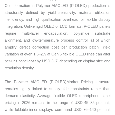
Cost formation in Polymer AMOLED (P-OLED) production is
structurally defined by yield sensitivity, material utilization
inefficiency, and high qualification overhead for flexible display
integration. Unlike rigid OLED or LCD formats, P-OLED panels
require multi-layer encapsulation, polyimide substrate
alignment, and low-temperature process control, all of which
amplify defect correction cost per production batch. Yield
variation of even 1.5–2% at Gen 6 flexible OLED lines can alter
per-unit panel cost by USD 3–7, depending on display size and
resolution density.
The Polymer AMOLED (P-OLED)Market Pricing structure
remains tightly linked to supply-side constraints rather than
demand elasticity. Average flexible OLED smartphone panel
pricing in 2026 remains in the range of USD 45–85 per unit,
while foldable inner displays command USD 95–140 per unit