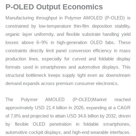
P-OLED Output Economics
Opportunities
quantity
Manufacturing throughput in Polymer AMOLED (P-OLED) is
constrained by low-temperature thin-film deposition stability,
organic layer uniformity, and flexible substrate handling yield
losses above 6–9% in high-generation OLED fabs. These
constraints directly limit panel conversion efficiency in mass
production lines, especially for curved and foldable display
formats used in smartphones and automotive displays. This
structural bottleneck keeps supply tight even as downstream
demand expands across premium consumer electronics.
The Polymer AMOLED (P-OLED)Market reached
approximately USD 21.4 billion in 2026, expanding at a CAGR
of 7.8% and projected to attain USD 34.6 billion by 2032, driven
by flexible OLED penetration in foldable smartphones,
automotive cockpit displays, and high-end wearable interfaces.