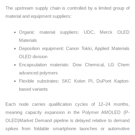
The upstream supply chain is controlled by a limited group of
material and equipment suppliers:
Organic material suppliers: UDC, Merck OLED
Materials
Deposition equipment: Canon Tokki, Applied Materials
OLED division
Encapsulation materials: Dow Chemical, LG Chem
advanced polymers
Flexible substrates: SKC Kolon PI, DuPont Kapton-
based variants
Each node carries qualification cycles of 12–24 months,
meaning capacity expansion in the Polymer AMOLED (P-
OLED)Market Demand pipeline is delayed relative to demand
spikes from foldable smartphone launches or automotive