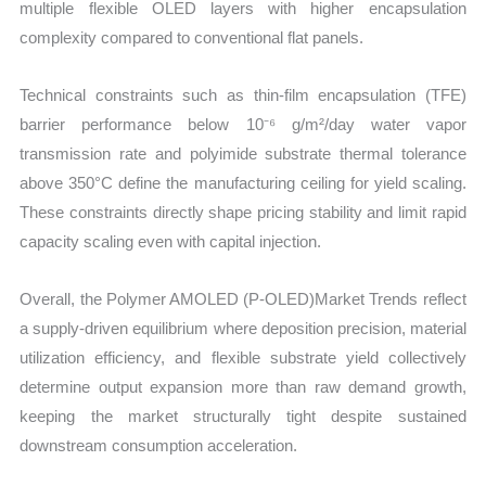
multiple flexible OLED layers with higher encapsulation
complexity compared to conventional flat panels.
Technical constraints such as thin-film encapsulation (TFE)
barrier performance below 10⁻⁶ g/m²/day water vapor
transmission rate and polyimide substrate thermal tolerance
above 350°C define the manufacturing ceiling for yield scaling.
These constraints directly shape pricing stability and limit rapid
capacity scaling even with capital injection.
Overall, the Polymer AMOLED (P-OLED)Market Trends reflect
a supply-driven equilibrium where deposition precision, material
utilization efficiency, and flexible substrate yield collectively
determine output expansion more than raw demand growth,
keeping the market structurally tight despite sustained
downstream consumption acceleration.