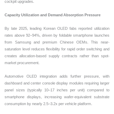
cockpit upgrades.
Capacity Utilization and Demand Absorption Pressure
By late 2025, leading Korean OLED fabs reported utilization
rates above 92–94%, driven by foldable smartphone launches
from Samsung and premium Chinese OEMs. This near-
saturation level reduces flexibility for rapid order switching and
creates allocation-based supply contracts rather than spot-
market procurement.
Automotive OLED integration adds further pressure, with
dashboard and center console display modules requiring larger
panel sizes (typically 10–17 inches per unit) compared to
smartphone displays, increasing wafer-equivalent substrate
consumption by nearly 2.5–3.2x per vehicle platform.