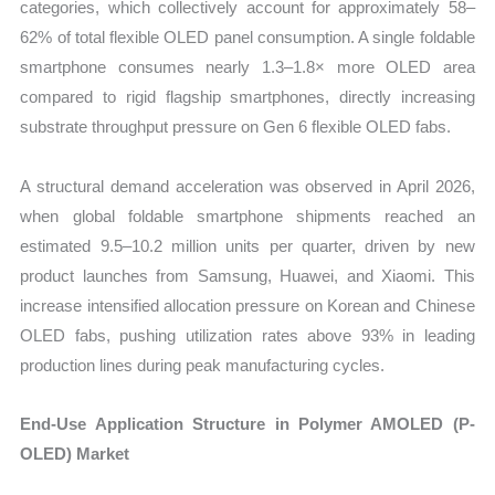
categories, which collectively account for approximately 58–
62% of total flexible OLED panel consumption. A single foldable
smartphone consumes nearly 1.3–1.8× more OLED area
compared to rigid flagship smartphones, directly increasing
substrate throughput pressure on Gen 6 flexible OLED fabs.
A structural demand acceleration was observed in April 2026,
when global foldable smartphone shipments reached an
estimated 9.5–10.2 million units per quarter, driven by new
product launches from Samsung, Huawei, and Xiaomi. This
increase intensified allocation pressure on Korean and Chinese
OLED fabs, pushing utilization rates above 93% in leading
production lines during peak manufacturing cycles.
End-Use Application Structure in Polymer AMOLED (P-
OLED) Market