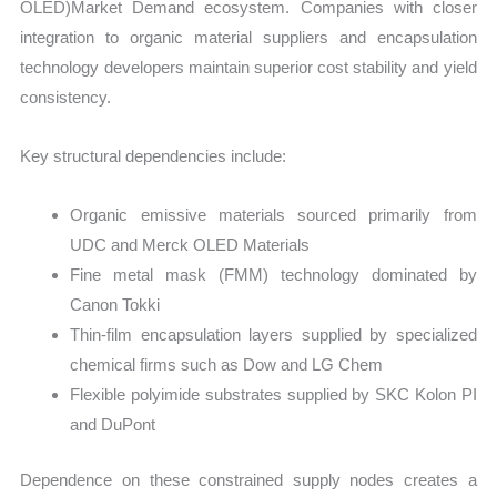
OLED)Market Demand ecosystem. Companies with closer
integration to organic material suppliers and encapsulation
technology developers maintain superior cost stability and yield
consistency.
Key structural dependencies include:
Organic emissive materials sourced primarily from
UDC and Merck OLED Materials
Fine metal mask (FMM) technology dominated by
Canon Tokki
Thin-film encapsulation layers supplied by specialized
chemical firms such as Dow and LG Chem
Flexible polyimide substrates supplied by SKC Kolon PI
and DuPont
Dependence on these constrained supply nodes creates a