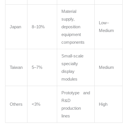
Material
supply,
Low–
Japan
8–10%
deposition
Medium
equipment
components
Small-scale
specialty
Taiwan
5–7%
Medium
display
modules
Prototype and
R&D
Others
<3%
High
production
lines