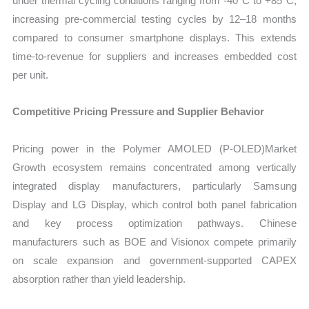
under thermal cycling conditions ranging from -40°C to +85°C,
increasing pre-commercial testing cycles by 12–18 months
compared to consumer smartphone displays. This extends
time-to-revenue for suppliers and increases embedded cost
per unit.
Competitive Pricing Pressure and Supplier Behavior
Pricing power in the Polymer AMOLED (P-OLED)Market
Growth ecosystem remains concentrated among vertically
integrated display manufacturers, particularly Samsung
Display and LG Display, which control both panel fabrication
and key process optimization pathways. Chinese
manufacturers such as BOE and Visionox compete primarily
on scale expansion and government-supported CAPEX
absorption rather than yield leadership.