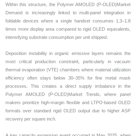
Within this structure, the Polymer AMOLED (P-OLED)Market
Demand is increasingly linked to multi-panel integration in
foldable devices where a single handset consumes 1.3–1.8
times more display area compared to rigid OLED equivalents,
intensifying substrate consumption per unit shipped.
Deposition instability in organic emissive layers remains the
most critical production constraint, particularly in vacuum
thermal evaporation (VTE) chambers where material utilization
efficiency often stays below 30–35% for fine metal mask
processes. This creates a direct supply imbalance in the
Polymer AMOLED (P-OLED)Market Trends, where panel
makers prioritize high-margin flexible and LTPO-based OLED
formats over standard rigid OLED output due to higher ASP
recovery per square inch.
A key capacity expansion event occurred in May 2025, when