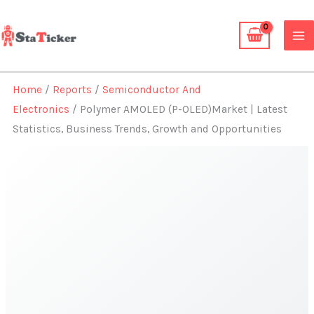
Skip
to
content
Home
/
Reports
/
Semiconductor And
Electronics
/ Polymer AMOLED (P-OLED)Market | Latest
Statistics, Business Trends, Growth and Opportunities