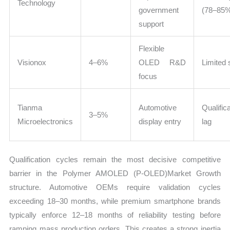
Technology
government
(78–85
support
Flexible
Visionox
4–6%
OLED R&D
Limited 
focus
Tianma
Automotive
Qualific
3–5%
Microelectronics
display entry
lag
Qualification cycles remain the most decisive competitive
barrier in the Polymer AMOLED (P-OLED)Market Growth
structure. Automotive OEMs require validation cycles
exceeding 18–30 months, while premium smartphone brands
typically enforce 12–18 months of reliability testing before
ramping mass production orders. This creates a strong inertia