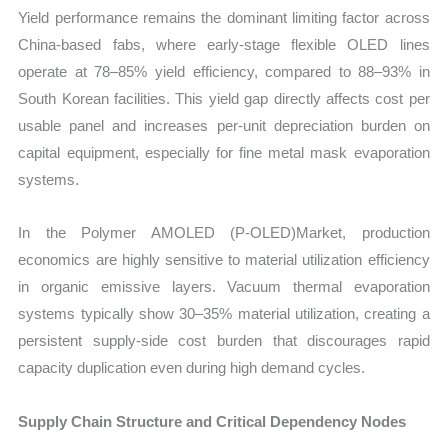
Yield performance remains the dominant limiting factor across
China-based fabs, where early-stage flexible OLED lines
operate at 78–85% yield efficiency, compared to 88–93% in
South Korean facilities. This yield gap directly affects cost per
usable panel and increases per-unit depreciation burden on
capital equipment, especially for fine metal mask evaporation
systems.
In the Polymer AMOLED (P-OLED)Market, production
economics are highly sensitive to material utilization efficiency
in organic emissive layers. Vacuum thermal evaporation
systems typically show 30–35% material utilization, creating a
persistent supply-side cost burden that discourages rapid
capacity duplication even during high demand cycles.
Supply Chain Structure and Critical Dependency Nodes