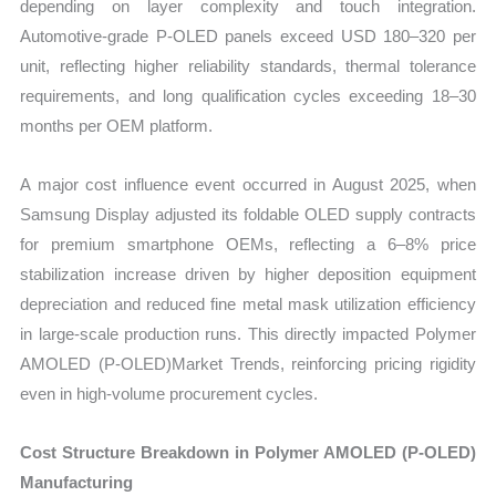
depending on layer complexity and touch integration.
Automotive-grade P-OLED panels exceed USD 180–320 per
unit, reflecting higher reliability standards, thermal tolerance
requirements, and long qualification cycles exceeding 18–30
months per OEM platform.
A major cost influence event occurred in August 2025, when
Samsung Display adjusted its foldable OLED supply contracts
for premium smartphone OEMs, reflecting a 6–8% price
stabilization increase driven by higher deposition equipment
depreciation and reduced fine metal mask utilization efficiency
in large-scale production runs. This directly impacted Polymer
AMOLED (P-OLED)Market Trends, reinforcing pricing rigidity
even in high-volume procurement cycles.
Cost Structure Breakdown in Polymer AMOLED (P-OLED)
Manufacturing