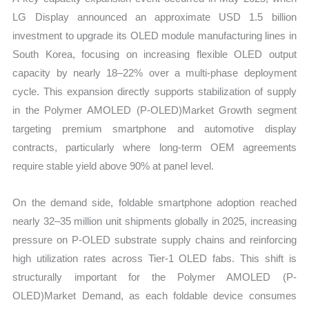
LG Display announced an approximate USD 1.5 billion
investment to upgrade its OLED module manufacturing lines in
South Korea, focusing on increasing flexible OLED output
capacity by nearly 18–22% over a multi-phase deployment
cycle. This expansion directly supports stabilization of supply
in the Polymer AMOLED (P-OLED)Market Growth segment
targeting premium smartphone and automotive display
contracts, particularly where long-term OEM agreements
require stable yield above 90% at panel level.
On the demand side, foldable smartphone adoption reached
nearly 32–35 million unit shipments globally in 2025, increasing
pressure on P-OLED substrate supply chains and reinforcing
high utilization rates across Tier-1 OLED fabs. This shift is
structurally important for the Polymer AMOLED (P-
OLED)Market Demand, as each foldable device consumes