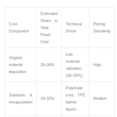
Estimated
Share in
Cost
Technical
Pricing
Total
Component
Driver
Sensitivity
Panel
Cost
Low
Organic
material
material
28–34%
High
utilization
deposition
(30–35%)
Polyimide
Substrate &
cost, TFE
18–22%
Medium
encapsulation
barrier
layers