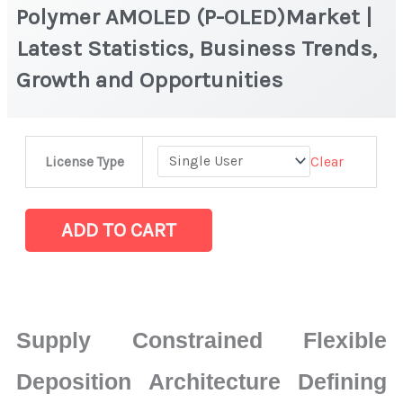
Polymer AMOLED (P-OLED)Market |
Latest Statistics, Business Trends,
Growth and Opportunities
Polymer
Clear
License Type
AMOLED
(P-
OLED)Market
ADD TO CART
|
Latest
Statistics,
Business
Supply Constrained Flexible
Trends,
Growth
Deposition Architecture Defining
and