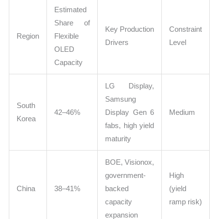
Estimated
Share of
Key Production
Constraint
Region
Flexible
Drivers
Level
OLED
Capacity
LG Display,
Samsung
South
42–46%
Display Gen 6
Medium
Korea
fabs, high yield
maturity
BOE, Visionox,
government-
High
China
38–41%
backed
(yield
capacity
ramp risk)
expansion