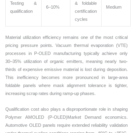
Testing &
& foldable
6–10%
Medium
qualification
certification
cycles
Material utilization efficiency remains one of the most critical
pricing pressure points. Vacuum thermal evaporation (VTE)
processes in P-OLED manufacturing typically achieve only
30–35% utilization of organic emitters, meaning nearly two-
thirds of expensive emissive material is lost during deposition.
This inefficiency becomes more pronounced in large-area
foldable panels where mask alignment tolerance is tighter,
increasing scrap rates during ramp-up phases.
Qualification cost also plays a disproportionate role in shaping
Polymer AMOLED (P-OLED)Market Demand economics.
Automotive OLED panels require extended reliability validation