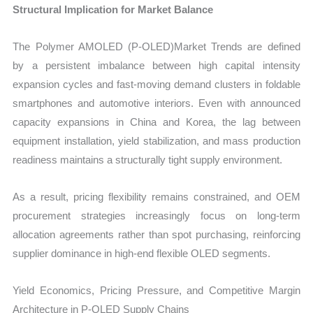
Structural Implication for Market Balance
The Polymer AMOLED (P-OLED)Market Trends are defined
by a persistent imbalance between high capital intensity
expansion cycles and fast-moving demand clusters in foldable
smartphones and automotive interiors. Even with announced
capacity expansions in China and Korea, the lag between
equipment installation, yield stabilization, and mass production
readiness maintains a structurally tight supply environment.
As a result, pricing flexibility remains constrained, and OEM
procurement strategies increasingly focus on long-term
allocation agreements rather than spot purchasing, reinforcing
supplier dominance in high-end flexible OLED segments.
Yield Economics, Pricing Pressure, and Competitive Margin
Architecture in P-OLED Supply Chains