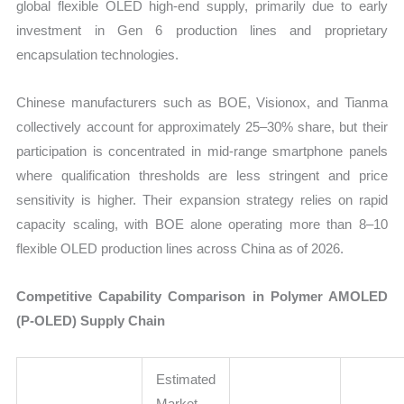
global flexible OLED high-end supply, primarily due to early
investment in Gen 6 production lines and proprietary
encapsulation technologies.
Chinese manufacturers such as BOE, Visionox, and Tianma
collectively account for approximately 25–30% share, but their
participation is concentrated in mid-range smartphone panels
where qualification thresholds are less stringent and price
sensitivity is higher. Their expansion strategy relies on rapid
capacity scaling, with BOE alone operating more than 8–10
flexible OLED production lines across China as of 2026.
Competitive Capability Comparison in Polymer AMOLED
(P-OLED) Supply Chain
Estimated
Market