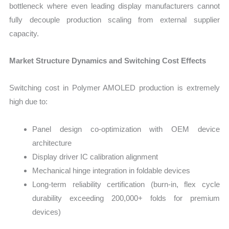
bottleneck where even leading display manufacturers cannot
fully decouple production scaling from external supplier
capacity.
Market Structure Dynamics and Switching Cost Effects
Switching cost in Polymer AMOLED production is extremely
high due to:
Panel design co-optimization with OEM device
architecture
Display driver IC calibration alignment
Mechanical hinge integration in foldable devices
Long-term reliability certification (burn-in, flex cycle
durability exceeding 200,000+ folds for premium
devices)