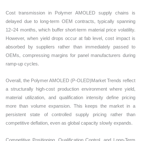
Cost transmission in Polymer AMOLED supply chains is
delayed due to long-term OEM contracts, typically spanning
12–24 months, which buffer short-term material price volatility.
However, when yield drops occur at fab level, cost impact is
absorbed by suppliers rather than immediately passed to
OEMs, compressing margins for panel manufacturers during
ramp-up cycles.
Overall, the Polymer AMOLED (P-OLED)Market Trends reflect
a structurally high-cost production environment where yield,
material utilization, and qualification intensity define pricing
more than volume expansion. This keeps the market in a
persistent state of controlled supply pricing rather than
competitive deflation, even as global capacity slowly expands.
Competitive Positioning, Qualification Control, and Long-Term