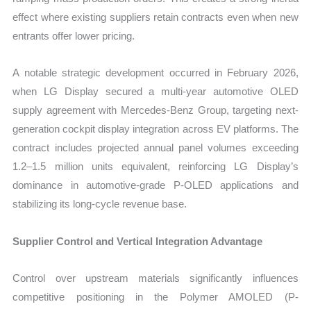
effect where existing suppliers retain contracts even when new
entrants offer lower pricing.
A notable strategic development occurred in February 2026,
when LG Display secured a multi-year automotive OLED
supply agreement with Mercedes-Benz Group, targeting next-
generation cockpit display integration across EV platforms. The
contract includes projected annual panel volumes exceeding
1.2–1.5 million units equivalent, reinforcing LG Display’s
dominance in automotive-grade P-OLED applications and
stabilizing its long-cycle revenue base.
Supplier Control and Vertical Integration Advantage
Control over upstream materials significantly influences
competitive positioning in the Polymer AMOLED (P-