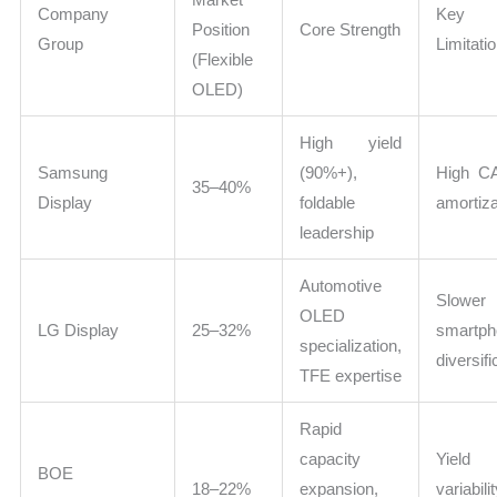
Company
Key
Position
Core Strength
Group
Limitati
(Flexible
OLED)
High yield
Samsung
(90%+),
High C
35–40%
Display
foldable
amortiza
leadership
Automotive
Slower
OLED
LG Display
25–32%
smartph
specialization,
diversifi
TFE expertise
Rapid
capacity
Yield
BOE
18–22%
expansion,
variabili