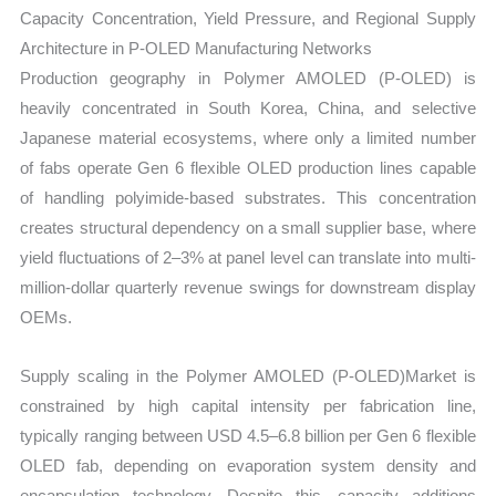
Capacity Concentration, Yield Pressure, and Regional Supply
Architecture in P-OLED Manufacturing Networks
Production geography in Polymer AMOLED (P-OLED) is
heavily concentrated in South Korea, China, and selective
Japanese material ecosystems, where only a limited number
of fabs operate Gen 6 flexible OLED production lines capable
of handling polyimide-based substrates. This concentration
creates structural dependency on a small supplier base, where
yield fluctuations of 2–3% at panel level can translate into multi-
million-dollar quarterly revenue swings for downstream display
OEMs.
Supply scaling in the Polymer AMOLED (P-OLED)Market is
constrained by high capital intensity per fabrication line,
typically ranging between USD 4.5–6.8 billion per Gen 6 flexible
OLED fab, depending on evaporation system density and
encapsulation technology. Despite this, capacity additions