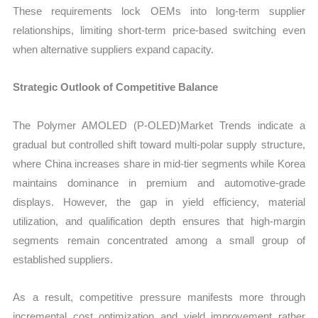
These requirements lock OEMs into long-term supplier
relationships, limiting short-term price-based switching even
when alternative suppliers expand capacity.
Strategic Outlook of Competitive Balance
The Polymer AMOLED (P-OLED)Market Trends indicate a
gradual but controlled shift toward multi-polar supply structure,
where China increases share in mid-tier segments while Korea
maintains dominance in premium and automotive-grade
displays. However, the gap in yield efficiency, material
utilization, and qualification depth ensures that high-margin
segments remain concentrated among a small group of
established suppliers.
As a result, competitive pressure manifests more through
incremental cost optimization and yield improvement rather