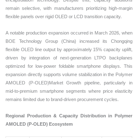
remain selective, with manufacturers prioritizing high-margin
flexible panels over rigid OLED or LCD transition capacity.
A notable production expansion occurred in March 2026, when
BOE Technology Group (China) increased its Chongqing
flexible OLED line output by approximately 15% capacity uplift,
driven by integration of next-generation LTPO backplanes
optimized for low-power foldable smartphone displays. This
expansion directly supports volume stabilization in the Polymer
AMOLED (P-OLED)Market Growth pipeline, particularly in
mid-to-premium smartphone segments where price elasticity
remains limited due to brand-driven procurement cycles.
Regional Production & Capacity Distribution in Polymer
AMOLED (P-OLED) Ecosystem