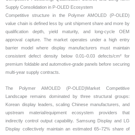
Supply Consolidation in P-OLED Ecosystem
Competitive structure in the Polymer AMOLED (P-OLED)
value chain is defined less by unit shipment share and more by
qualification depth, yield maturity, and long-cycle OEM
approval capture. The market operates under a high entry
barrier model where display manufacturers must maintain
consistent defect density below 0.01–0.03 defects/cm² for
premium foldable and automotive-grade panels before securing
multi-year supply contracts.
The Polymer AMOLED (P-OLED)Market Competitive
Landscape remains dominated by three structural groups:
Korean display leaders, scaling Chinese manufacturers, and
upstream material/equipment ecosystem providers that
indirectly control output capability. Samsung Display and LG
Display collectively maintain an estimated 65–72% share of