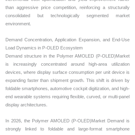
than aggressive price competition, reinforcing a structurally
consolidated but technologically segmented market
environment.
Demand Concentration, Application Expansion, and End-Use
Load Dynamics in P-OLED Ecosystem
Demand structure in the Polymer AMOLED (P-OLED)Market
is increasingly concentrated around high-area utilization
devices, where display surface consumption per unit device is
expanding faster than shipment growth. This shift is driven by
foldable smartphones, automotive cockpit digitization, and high-
end wearable systems requiring flexible, curved, or multi-panel
display architectures.
In 2026, the Polymer AMOLED (P-OLED)Market Demand is
strongly linked to foldable and large-format smartphone