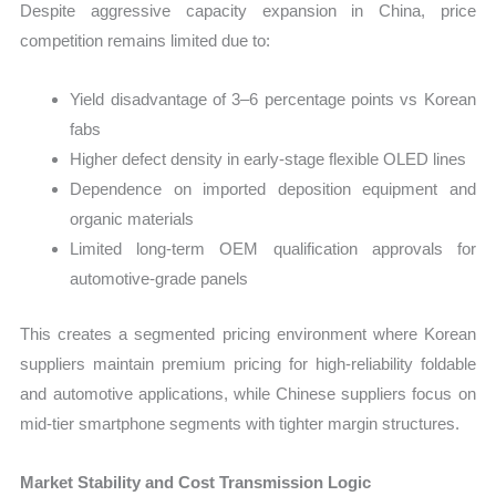
Despite aggressive capacity expansion in China, price
competition remains limited due to:
Yield disadvantage of 3–6 percentage points vs Korean
fabs
Higher defect density in early-stage flexible OLED lines
Dependence on imported deposition equipment and
organic materials
Limited long-term OEM qualification approvals for
automotive-grade panels
This creates a segmented pricing environment where Korean
suppliers maintain premium pricing for high-reliability foldable
and automotive applications, while Chinese suppliers focus on
mid-tier smartphone segments with tighter margin structures.
Market Stability and Cost Transmission Logic