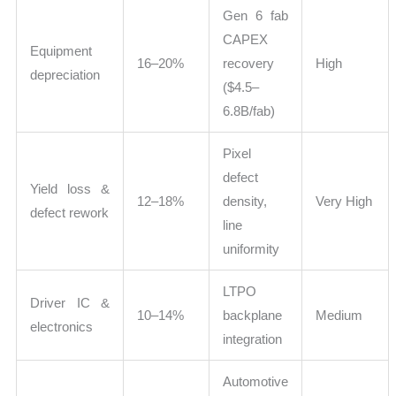
Gen 6 fab
CAPEX
Equipment
16–20%
recovery
High
depreciation
($4.5–
6.8B/fab)
Pixel
defect
Yield loss &
12–18%
density,
Very High
defect rework
line
uniformity
LTPO
Driver IC &
10–14%
backplane
Medium
electronics
integration
Automotive