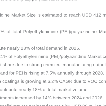
ridine Market Size is estimated to reach USD 412 mi
 of total Polyethylenimine (PEI)/polyaziridine Mar
bute nearly 28% of total demand in 2026.
1% of Polyethylenimine (PEI)/polyaziridine Market 
t share due to strong chemical manufacturing output
and for PEI is rising at 7.5% annually through 2028.
e coatings is growing at 6.2% CAGR due to VOC comp
ntribute nearly 18% of total market volume.
stments increased by 14% between 2024 and 2026.