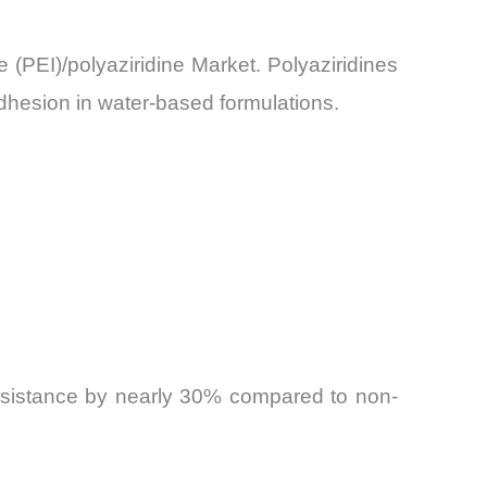
e (PEI)/polyaziridine Market. Polyaziridines
dhesion in water-based formulations.
resistance by nearly 30% compared to non-