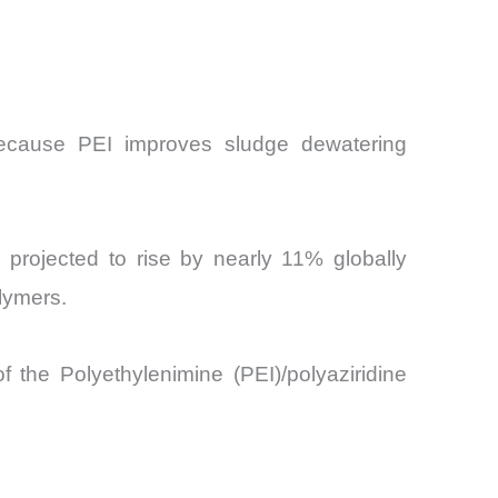
 because PEI improves sludge dewatering
re projected to rise by nearly 11% globally
lymers.
f the Polyethylenimine (PEI)/polyaziridine