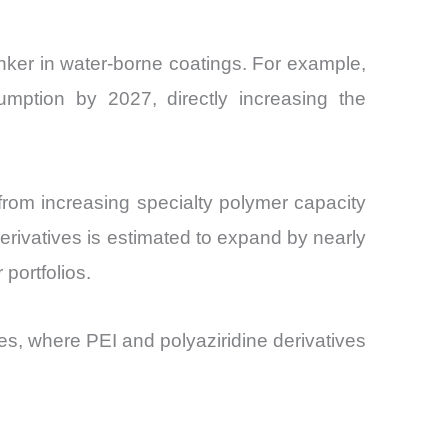
nker in water-borne coatings. For example,
umption by 2027, directly increasing the
 from increasing specialty polymer capacity
derivatives is estimated to expand by nearly
portfolios.
es, where PEI and polyaziridine derivatives