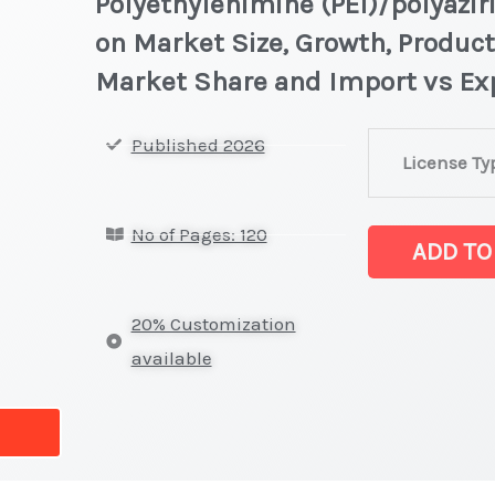
Polyethylenimine (PEI)/polyazir
on Market Size, Growth, Product
Market Share and Import vs Ex
Polyethylenim
Published 2026
License Ty
(PEI)/polyaziri
Market
No of Pages: 120
latest
ADD TO
Statistics
on
20% Customization
Market
available
Size,
Growth,
Production,
Sales