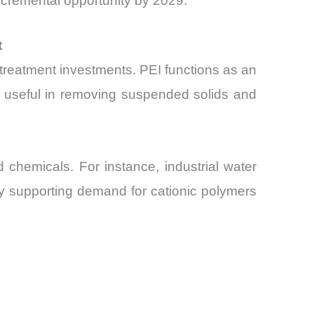
incremental opportunity by 2029.
t
r treatment investments. PEI functions as an
rly useful in removing suspended solids and
d chemicals. For instance, industrial water
ly supporting demand for cationic polymers