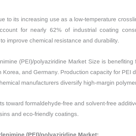
e to its increasing use as a low-temperature crossli
ccount for nearly 62% of industrial coating cons
 to improve chemical resistance and durability.
imine (PEI)/polyaziridine Market Size is benefiting
uth Korea, and Germany. Production capacity for PEI 
emical manufacturers diversify high-margin polymer 
fts toward formaldehyde-free and solvent-free additiv
esins and eco-friendly coatings.
ylenimine (PEI)/polyaziridine Market: