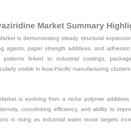
Volume,
Sales
yaziridine Market Summary Highli
Price,
Market
 Market is demonstrating steady structural expansi
Share
ing agents, paper strength additives, and adhesion 
and
patterns linked to industrial coatings, packag
Import
rly visible in Asia-Pacific manufacturing clusters a
vs
Export
quantity
e Market is evolving from a niche polymer additiv
density, crosslinking efficiency, and ability to imp
ons is rising as industrial water reuse targets i