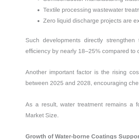
Textile processing wastewater trea
Zero liquid discharge projects are ex
Such developments directly strengthen 
efficiency by nearly 18–25% compared to c
Another important factor is the rising cos
between 2025 and 2028, encouraging chemic
As a result, water treatment remains a fo
Market Size.
Growth of Water-borne Coatings Support