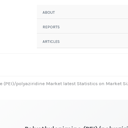
ABOUT
REPORTS
ARTICLES
 (PEI)/polyaziridine Market latest Statistics on Market Si