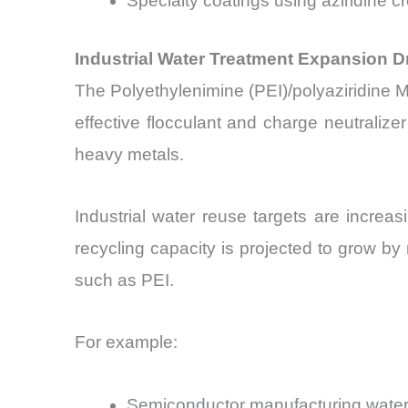
Specialty coatings using aziridine c
Industrial Water Treatment Expansion Dr
The Polyethylenimine (PEI)/polyaziridine Ma
effective flocculant and charge neutralize
heavy metals.
Industrial water reuse targets are increas
recycling capacity is projected to grow b
such as PEI.
For example:
Semiconductor manufacturing water