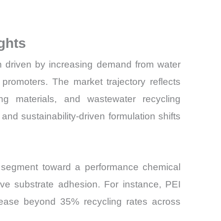
ghts
on driven by increasing demand from water
promoters. The market trajectory reflects
ing materials, and wastewater recycling
nd sustainability-driven formulation shifts
es segment toward a performance chemical
rove substrate adhesion. For instance, PEI
ncrease beyond 35% recycling rates across