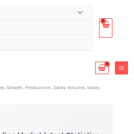
ze, Growth, Production, Sales Volume, Sales