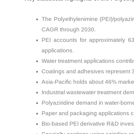
The Polyethylenimine (PEI)/polyazi
CAGR through 2030.
PEI accounts for approximately 63%
applications.
Water treatment applications contri
Coatings and adhesives represent 3
Asia-Pacific holds about 46% marke
Industrial wastewater treatment dem
Polyaziridine demand in water-born
Paper and packaging applications co
Bio-based PEI derivative R&D inve