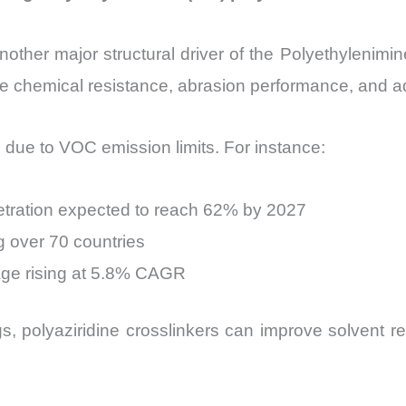
other major structural driver of the Polyethylenimin
ove chemical resistance, abrasion performance, and a
 due to VOC emission limits. For instance:
netration expected to reach 62% by 2027
g over 70 countries
age rising at 5.8% CAGR
, polyaziridine crosslinkers can improve solvent 