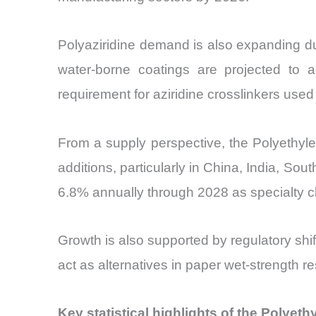
Polyaziridine demand is also expanding du
water-borne coatings are projected to a
requirement for aziridine crosslinkers used
From a supply perspective, the Polyethylen
additions, particularly in China, India, So
6.8% annually through 2028 as specialty ch
Growth is also supported by regulatory shi
act as alternatives in paper wet-strength r
Key statistical highlights of the Polyeth