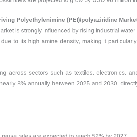
rosslinkers are projected to grow by USD 96 million 
iving Polyethylenimine (PEI)/polyaziridine Marke
rket is strongly influenced by rising industrial wate
r due to its high amine density, making it particula
ing across sectors such as textiles, electronics, an
y nearly 8% annually between 2025 and 2030, direct
 reuse rates are expected to reach 52% by 2027