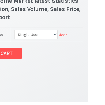
idine Market latest Statistics
ion, Sales Volume, Sales Price,
port
ine
pe
Clear
dine
 CART