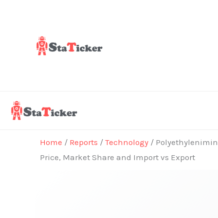
Skip
to
content
Home
/
Reports
/
Technology
/ Polyethylenimine
Price, Market Share and Import vs Export