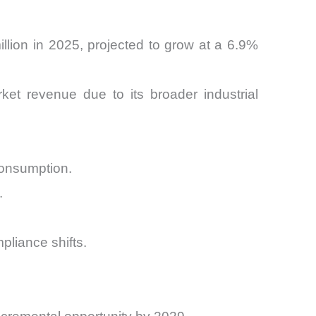
llion in 2025, projected to grow at a 6.9%
ket revenue due to its broader industrial
consumption.
.
liance shifts.