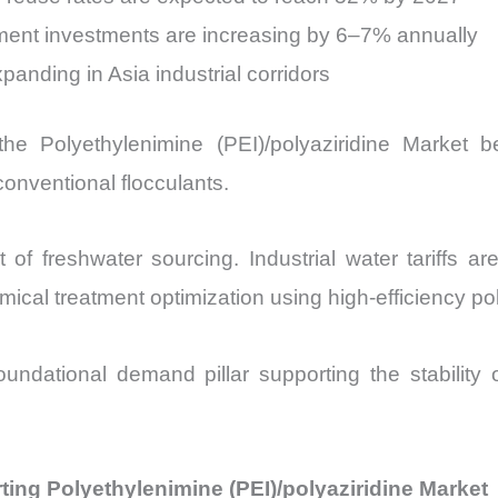
tment investments are increasing by 6–7% annually
panding in Asia industrial corridors
the Polyethylenimine (PEI)/polyaziridine Market
onventional flocculants.
t of freshwater sourcing. Industrial water tariffs a
al treatment optimization using high-efficiency po
undational demand pillar supporting the stability o
ing Polyethylenimine (PEI)/polyaziridine Market