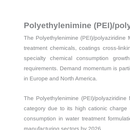
Polyethylenimine (PEI)/pol
The Polyethylenimine (PEI)/polyaziridine
treatment chemicals, coatings cross-link
specialty chemical consumption growth 
requirements. Demand momentum is particula
in Europe and North America.
The Polyethylenimine (PEI)/polyaziridin
category due to its high cationic charge 
consumption in water treatment formulati
manufacturing sectors by 2026.