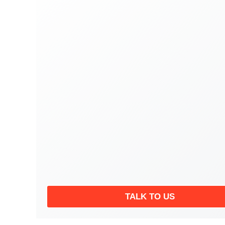
TALK TO US