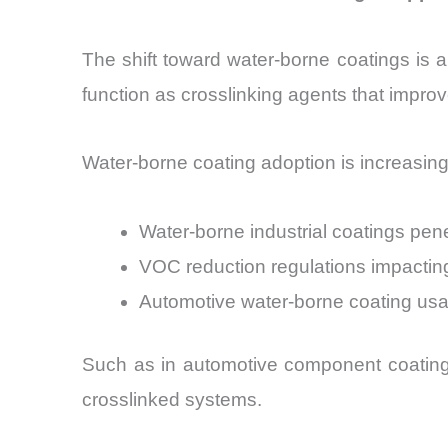
The shift toward water-borne coatings is an
function as crosslinking agents that impr
Water-borne coating adoption is increasing
Water-borne industrial coatings pe
VOC reduction regulations impactin
Automotive water-borne coating us
Such as in automotive component coatings
crosslinked systems.