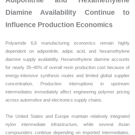
Adiponitrile and Hexamethylene
Diamine Availability Continue to
Influence Production Economics
Polyamide 6,6 manufacturing economics remain highly
dependent on adiponitrile, adipic acid, and hexamethylene
diamine supply availability. Hexamethylene diamine accounts
for nearly 35–40% of overall resin production cost because of
energy-intensive synthesis routes and limited global supplier
concentration. Production interruptions in upstream
intermediates immediately affect engineering polymer pricing
across automotive and electronics supply chains.
The United States and Europe maintain relatively integrated
nylon intermediate infrastructure, while several Asian
compounders continue depending on imported intermediates.