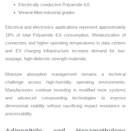
Electrically conductive Polyamide 6,6
Mineral-filled industrial grades
Electrical and electronics applications represent approximately
18% of total Polyamide 6,6 consumption. Miniaturization of
connectors and higher operating temperatures in data centers
and EV charging infrastructure increase demand for low-
warpage, high-dielectric-strength materials.
Moisture absorption management remains a technical
challenge across high-humidity operating environments.
Manufacturers continue investing in modified resin systems
and advanced compounding technologies to improve
dimensional stability without sacrificing impact resistance or
processability.