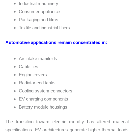
Industrial machinery
Consumer appliances
Packaging and films
Textile and industrial fibers
Automotive applications remain concentrated in:
Air intake manifolds
Cable ties
Engine covers
Radiator end tanks
Cooling system connectors
EV charging components
Battery module housings
The transition toward electric mobility has altered material
specifications. EV architectures generate higher thermal loads