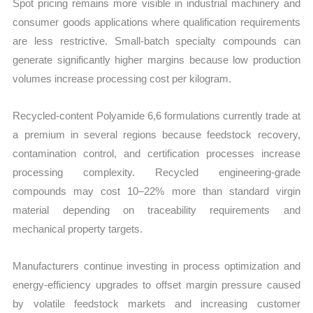
Spot pricing remains more visible in industrial machinery and
consumer goods applications where qualification requirements
are less restrictive. Small-batch specialty compounds can
generate significantly higher margins because low production
volumes increase processing cost per kilogram.
Recycled-content Polyamide 6,6 formulations currently trade at
a premium in several regions because feedstock recovery,
contamination control, and certification processes increase
processing complexity. Recycled engineering-grade
compounds may cost 10–22% more than standard virgin
material depending on traceability requirements and
mechanical property targets.
Manufacturers continue investing in process optimization and
energy-efficiency upgrades to offset margin pressure caused
by volatile feedstock markets and increasing customer