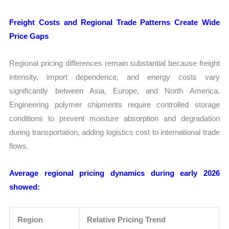
Freight Costs and Regional Trade Patterns Create Wide
Price Gaps
Regional pricing differences remain substantial because freight
intensity, import dependence, and energy costs vary
significantly between Asia, Europe, and North America.
Engineering polymer shipments require controlled storage
conditions to prevent moisture absorption and degradation
during transportation, adding logistics cost to international trade
flows.
Average regional pricing dynamics during early 2026
showed:
Region
Relative Pricing Trend