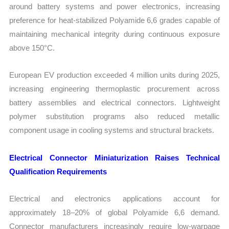
around battery systems and power electronics, increasing
preference for heat-stabilized Polyamide 6,6 grades capable of
maintaining mechanical integrity during continuous exposure
above 150°C.
European EV production exceeded 4 million units during 2025,
increasing engineering thermoplastic procurement across
battery assemblies and electrical connectors. Lightweight
polymer substitution programs also reduced metallic
component usage in cooling systems and structural brackets.
Electrical Connector Miniaturization Raises Technical
Qualification Requirements
Electrical and electronics applications account for
approximately 18–20% of global Polyamide 6,6 demand.
Connector manufacturers increasingly require low-warpage