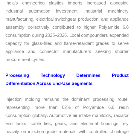
India’s engineering plastics imports increased alongside
industrial automation investment. Industrial machinery
manufacturing, electrical switchgear production, and appliance
assembly collectively contributed to higher Polyamide 6,6
consumption during 2025–2026. Local compounders expanded
capacity for glass-filled and flame-retardant grades to serve
appliance and connector manufacturers seeking shorter
procurement cycles.
Processing Technology Determines Product
Differentiation Across End-Use Segments
Injection molding remains the dominant processing route,
representing more than 62% of Polyamide 6,6 resin
consumption globally. Automotive air intake manifolds, radiator
end tanks, cable ties, gears, and electrical housings rely
heavily on injection-grade materials with controlled shrinkage