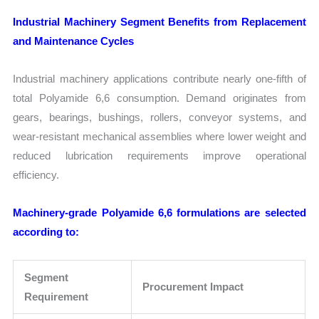
Industrial Machinery Segment Benefits from Replacement
and Maintenance Cycles
Industrial machinery applications contribute nearly one-fifth of
total Polyamide 6,6 consumption. Demand originates from
gears, bearings, bushings, rollers, conveyor systems, and
wear-resistant mechanical assemblies where lower weight and
reduced lubrication requirements improve operational
efficiency.
Machinery-grade Polyamide 6,6 formulations are selected
according to:
Segment
Procurement Impact
Requirement