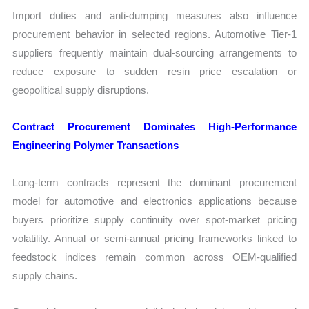
Import duties and anti-dumping measures also influence
procurement behavior in selected regions. Automotive Tier-1
suppliers frequently maintain dual-sourcing arrangements to
reduce exposure to sudden resin price escalation or
geopolitical supply disruptions.
Contract Procurement Dominates High-Performance
Engineering Polymer Transactions
Long-term contracts represent the dominant procurement
model for automotive and electronics applications because
buyers prioritize supply continuity over spot-market pricing
volatility. Annual or semi-annual pricing frameworks linked to
feedstock indices remain common across OEM-qualified
supply chains.