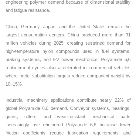
engineering polymer demand because of dimensional stability
and fatigue resistance.
China, Germany, Japan, and the United States remain the
largest consumption centers. China produced more than 31
million vehicles during 2025, creating sustained demand for
high-temperature nylon compounds used in fuel systems,
braking systems, and EV power electronics. Polyamide 6,6
replacement cycles also accelerated in commercial vehicles
where metal substitution targets reduce component weight by
10–15%.
Industrial machinery applications contribute nearly 22% of
global Polyamide 6,6 demand. Conveyor systems, bearings,
gears, rollers, and wear-resistant mechanical parts
increasingly use reinforced Polyamide 6,6 because lower
friction coefficients reduce lubrication requirements and