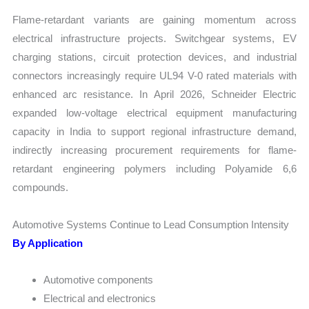
Flame-retardant variants are gaining momentum across
electrical infrastructure projects. Switchgear systems, EV
charging stations, circuit protection devices, and industrial
connectors increasingly require UL94 V-0 rated materials with
enhanced arc resistance. In April 2026, Schneider Electric
expanded low-voltage electrical equipment manufacturing
capacity in India to support regional infrastructure demand,
indirectly increasing procurement requirements for flame-
retardant engineering polymers including Polyamide 6,6
compounds.
Automotive Systems Continue to Lead Consumption Intensity
By Application
Automotive components
Electrical and electronics