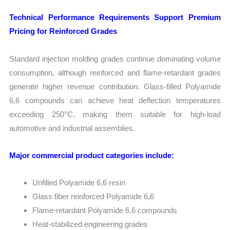
Technical Performance Requirements Support Premium
Pricing for Reinforced Grades
Standard injection molding grades continue dominating volume
consumption, although reinforced and flame-retardant grades
generate higher revenue contribution. Glass-filled Polyamide
6,6 compounds can achieve heat deflection temperatures
exceeding 250°C, making them suitable for high-load
automotive and industrial assemblies.
Major commercial product categories include:
Unfilled Polyamide 6,6 resin
Glass fiber reinforced Polyamide 6,6
Flame-retardant Polyamide 6,6 compounds
Heat-stabilized engineering grades