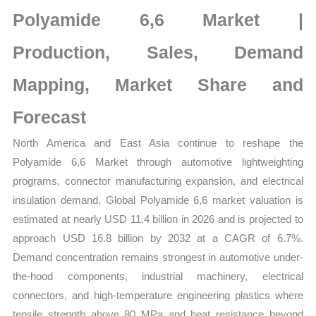
Size,
Polyamide 6,6 Market |
Growth,
Production,
Production, Sales, Demand
Sales
Mapping, Market Share and
Volume,
Sales
Forecast
Price,
North America and East Asia continue to reshape the
Market
Polyamide 6,6 Market through automotive lightweighting
Share
programs, connector manufacturing expansion, and electrical
and
insulation demand. Global Polyamide 6,6 market valuation is
Import
estimated at nearly USD 11.4 billion in 2026 and is projected to
vs
approach USD 16.8 billion by 2032 at a CAGR of 6.7%.
Export
Demand concentration remains strongest in automotive under-
quantity
the-hood components, industrial machinery, electrical
connectors, and high-temperature engineering plastics where
tensile strength above 80 MPa and heat resistance beyond