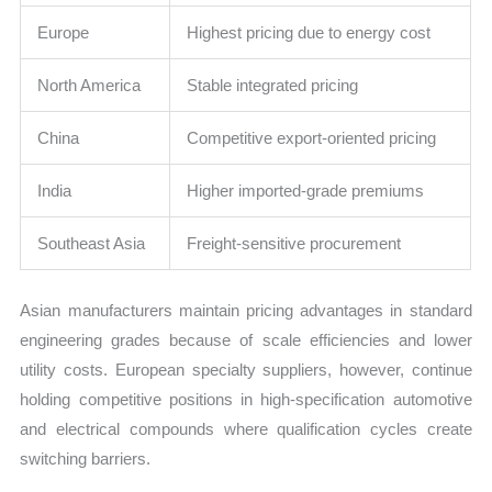
Europe
Highest pricing due to energy cost
North America
Stable integrated pricing
China
Competitive export-oriented pricing
India
Higher imported-grade premiums
Southeast Asia
Freight-sensitive procurement
Asian manufacturers maintain pricing advantages in standard
engineering grades because of scale efficiencies and lower
utility costs. European specialty suppliers, however, continue
holding competitive positions in high-specification automotive
and electrical compounds where qualification cycles create
switching barriers.