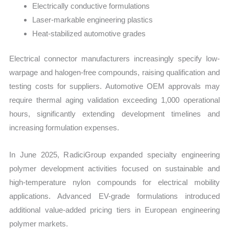
Electrically conductive formulations
Laser-markable engineering plastics
Heat-stabilized automotive grades
Electrical connector manufacturers increasingly specify low-
warpage and halogen-free compounds, raising qualification and
testing costs for suppliers. Automotive OEM approvals may
require thermal aging validation exceeding 1,000 operational
hours, significantly extending development timelines and
increasing formulation expenses.
In June 2025, RadiciGroup expanded specialty engineering
polymer development activities focused on sustainable and
high-temperature nylon compounds for electrical mobility
applications. Advanced EV-grade formulations introduced
additional value-added pricing tiers in European engineering
polymer markets.