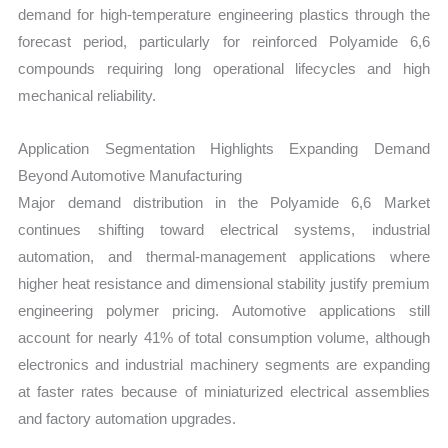
demand for high-temperature engineering plastics through the
forecast period, particularly for reinforced Polyamide 6,6
compounds requiring long operational lifecycles and high
mechanical reliability.
Application Segmentation Highlights Expanding Demand
Beyond Automotive Manufacturing
Major demand distribution in the Polyamide 6,6 Market
continues shifting toward electrical systems, industrial
automation, and thermal-management applications where
higher heat resistance and dimensional stability justify premium
engineering polymer pricing. Automotive applications still
account for nearly 41% of total consumption volume, although
electronics and industrial machinery segments are expanding
at faster rates because of miniaturized electrical assemblies
and factory automation upgrades.