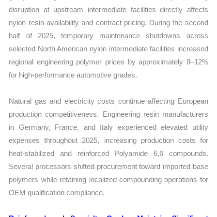
disruption at upstream intermediate facilities directly affects
nylon resin availability and contract pricing. During the second
half of 2025, temporary maintenance shutdowns across
selected North American nylon intermediate facilities increased
regional engineering polymer prices by approximately 8–12%
for high-performance automotive grades.
Natural gas and electricity costs continue affecting European
production competitiveness. Engineering resin manufacturers
in Germany, France, and Italy experienced elevated utility
expenses throughout 2025, increasing production costs for
heat-stabilized and reinforced Polyamide 6,6 compounds.
Several processors shifted procurement toward imported base
polymers while retaining localized compounding operations for
OEM qualification compliance.