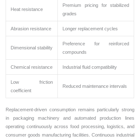
Premium pricing for stabilized
Heat resistance
grades
Abrasion resistance
Longer replacement cycles
Preference for reinforced
Dimensional stability
compounds
Chemical resistance
Industrial fluid compatibility
Low friction
Reduced maintenance intervals
coefficient
Replacement-driven consumption remains particularly strong
in packaging machinery and automated production lines
operating continuously across food processing, logistics, and
consumer goods manufacturing facilities. Continuous industrial