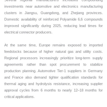
investments near automotive and electronics manufacturing
clusters in Jiangsu, Guangdong, and Zhejiang provinces.
Domestic availability of reinforced Polyamide 6,6 compounds
improved significantly during 2025, reducing lead times for
electrical connector producers.
At the same time, Europe remains exposed to imported
feedstocks because of higher natural gas and utility costs.
Regional processors increasingly prioritize long-term supply
agreements rather than spot procurement to stabilize
production planning. Automotive Tier-1 suppliers in Germany
and France also demand tighter qualification standards for
thermal aging and hydrolysis resistance, increasing supplier
approval cycles from 6 months to nearly 12–18 months for
critical applications.