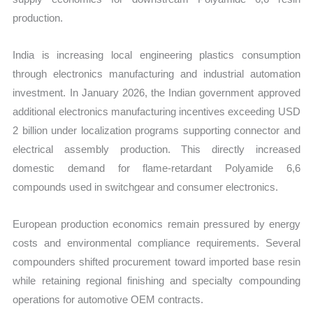
production.
India is increasing local engineering plastics consumption
through electronics manufacturing and industrial automation
investment. In January 2026, the Indian government approved
additional electronics manufacturing incentives exceeding USD
2 billion under localization programs supporting connector and
electrical assembly production. This directly increased
domestic demand for flame-retardant Polyamide 6,6
compounds used in switchgear and consumer electronics.
European production economics remain pressured by energy
costs and environmental compliance requirements. Several
compounders shifted procurement toward imported base resin
while retaining regional finishing and specialty compounding
operations for automotive OEM contracts.