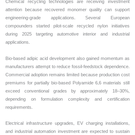
Chemical recycling technologies are receiving investment
attention because recovered monomer quality can support
engineering-grade applications. Several European
compounders started pilot-scale recycled nylon initiatives
during 2025 targeting automotive interior and industrial
applications.
Bio-based adipic acid development also gained momentum as
manufacturers attempt to reduce fossil-feedstock dependence.
Commercial adoption remains limited because production cost
premiums for partially bio-based Polyamide 6,6 materials still
exceed conventional grades by approximately 18–30%,
depending on formulation complexity and certification
requirements.
Electrical infrastructure upgrades, EV charging installations,
and industrial automation investment are expected to sustain