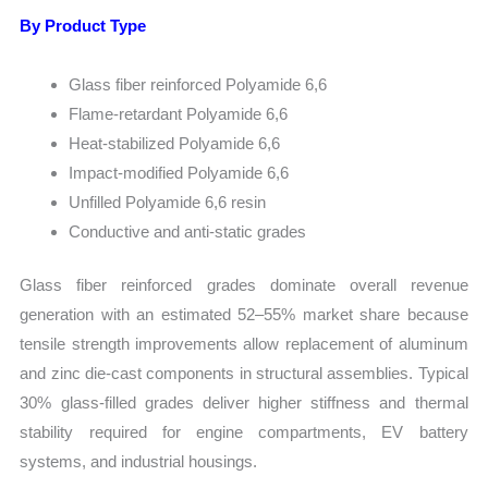
By Product Type
Glass fiber reinforced Polyamide 6,6
Flame-retardant Polyamide 6,6
Heat-stabilized Polyamide 6,6
Impact-modified Polyamide 6,6
Unfilled Polyamide 6,6 resin
Conductive and anti-static grades
Glass fiber reinforced grades dominate overall revenue
generation with an estimated 52–55% market share because
tensile strength improvements allow replacement of aluminum
and zinc die-cast components in structural assemblies. Typical
30% glass-filled grades deliver higher stiffness and thermal
stability required for engine compartments, EV battery
systems, and industrial housings.