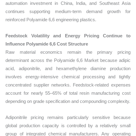
automation investment in China, India, and Southeast Asia
continues supporting medium-term demand growth for
reinforced Polyamide 6,6 engineering plastics.
Feedstock Volatility and Energy Pricing Continue to
Influence Polyamide 6,6 Cost Structure
Raw material economics remain the primary pricing
determinant across the Polyamide 6,6 Market because adipic
acid, adiponitrile, and hexamethylene diamine production
involves energy-intensive chemical processing and tightly
concentrated supplier networks. Feedstock-related expenses
account for nearly 55–65% of total resin manufacturing cost
depending on grade specification and compounding complexity.
Adiponitrile pricing remains particularly sensitive because
global production capacity is controlled by a relatively small
group of integrated chemical manufacturers. Any operating