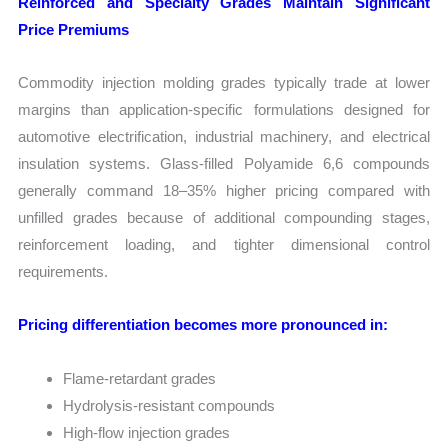
Reinforced and Specialty Grades Maintain Significant
Price Premiums
Commodity injection molding grades typically trade at lower
margins than application-specific formulations designed for
automotive electrification, industrial machinery, and electrical
insulation systems. Glass-filled Polyamide 6,6 compounds
generally command 18–35% higher pricing compared with
unfilled grades because of additional compounding stages,
reinforcement loading, and tighter dimensional control
requirements.
Pricing differentiation becomes more pronounced in:
Flame-retardant grades
Hydrolysis-resistant compounds
High-flow injection grades