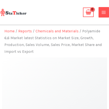
Skip
to
content
Home
/
Reports
/
Chemicals and Materials
/ Polyamide
6,6 Market latest Statistics on Market Size, Growth,
Production, Sales Volume, Sales Price, Market Share and
Import vs Export