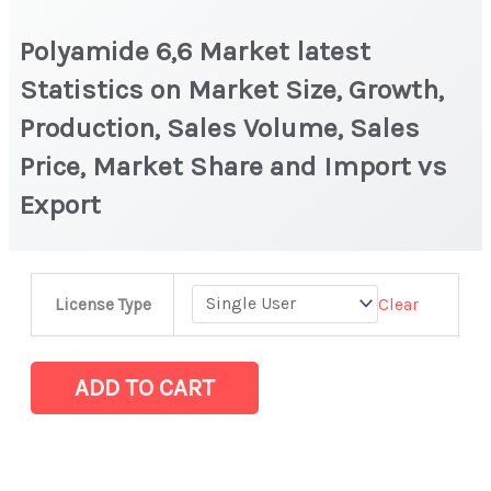
Polyamide 6,6 Market latest
Statistics on Market Size, Growth,
Production, Sales Volume, Sales
Price, Market Share and Import vs
Export
Polyamide
Clear
License Type
6,6
Market
latest
ADD TO CART
Statistics
on
Market