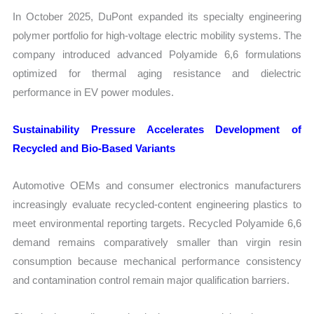
In October 2025, DuPont expanded its specialty engineering
polymer portfolio for high-voltage electric mobility systems. The
company introduced advanced Polyamide 6,6 formulations
optimized for thermal aging resistance and dielectric
performance in EV power modules.
Sustainability Pressure Accelerates Development of
Recycled and Bio-Based Variants
Automotive OEMs and consumer electronics manufacturers
increasingly evaluate recycled-content engineering plastics to
meet environmental reporting targets. Recycled Polyamide 6,6
demand remains comparatively smaller than virgin resin
consumption because mechanical performance consistency
and contamination control remain major qualification barriers.