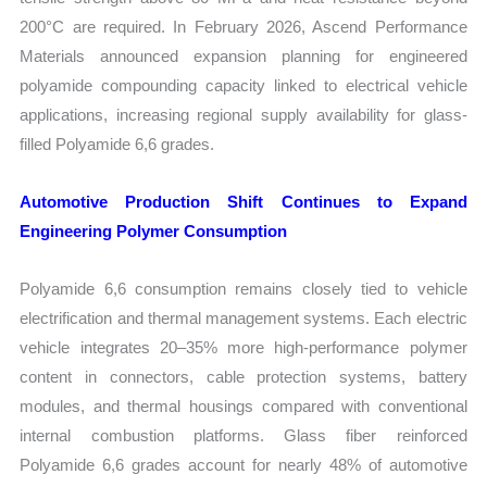
200°C are required. In February 2026, Ascend Performance
Materials announced expansion planning for engineered
polyamide compounding capacity linked to electrical vehicle
applications, increasing regional supply availability for glass-
filled Polyamide 6,6 grades.
Automotive Production Shift Continues to Expand
Engineering Polymer Consumption
Polyamide 6,6 consumption remains closely tied to vehicle
electrification and thermal management systems. Each electric
vehicle integrates 20–35% more high-performance polymer
content in connectors, cable protection systems, battery
modules, and thermal housings compared with conventional
internal combustion platforms. Glass fiber reinforced
Polyamide 6,6 grades account for nearly 48% of automotive