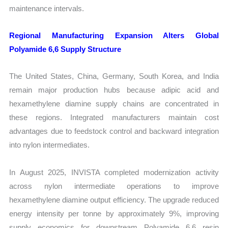
maintenance intervals.
Regional Manufacturing Expansion Alters Global
Polyamide 6,6 Supply Structure
The United States, China, Germany, South Korea, and India
remain major production hubs because adipic acid and
hexamethylene diamine supply chains are concentrated in
these regions. Integrated manufacturers maintain cost
advantages due to feedstock control and backward integration
into nylon intermediates.
In August 2025, INVISTA completed modernization activity
across nylon intermediate operations to improve
hexamethylene diamine output efficiency. The upgrade reduced
energy intensity per tonne by approximately 9%, improving
supply economics for downstream Polyamide 6,6 resin