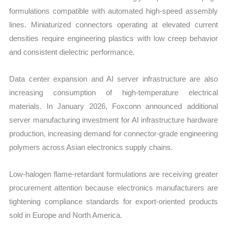
formulations compatible with automated high-speed assembly
lines. Miniaturized connectors operating at elevated current
densities require engineering plastics with low creep behavior
and consistent dielectric performance.
Data center expansion and AI server infrastructure are also
increasing consumption of high-temperature electrical
materials. In January 2026, Foxconn announced additional
server manufacturing investment for AI infrastructure hardware
production, increasing demand for connector-grade engineering
polymers across Asian electronics supply chains.
Low-halogen flame-retardant formulations are receiving greater
procurement attention because electronics manufacturers are
tightening compliance standards for export-oriented products
sold in Europe and North America.