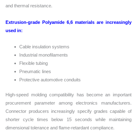
and thermal resistance.
Extrusion-grade Polyamide 6,6 materials are increasingly
used in:
Cable insulation systems
Industrial monofilaments
Flexible tubing
Pneumatic lines
Protective automotive conduits
High-speed molding compatibility has become an important
procurement parameter among electronics manufacturers.
Connector producers increasingly specify grades capable of
shorter cycle times below 15 seconds while maintaining
dimensional tolerance and flame-retardant compliance.