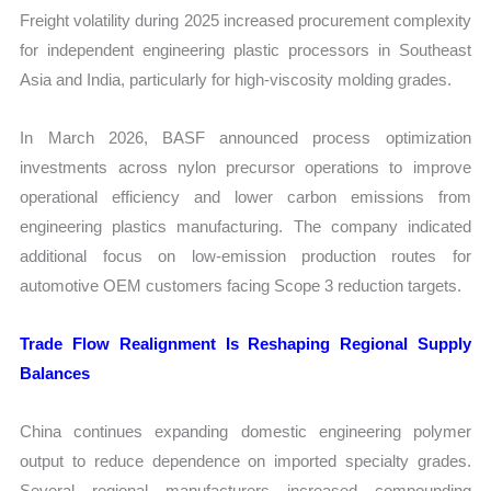
Freight volatility during 2025 increased procurement complexity
for independent engineering plastic processors in Southeast
Asia and India, particularly for high-viscosity molding grades.
In March 2026, BASF announced process optimization
investments across nylon precursor operations to improve
operational efficiency and lower carbon emissions from
engineering plastics manufacturing. The company indicated
additional focus on low-emission production routes for
automotive OEM customers facing Scope 3 reduction targets.
Trade Flow Realignment Is Reshaping Regional Supply
Balances
China continues expanding domestic engineering polymer
output to reduce dependence on imported specialty grades.
Several regional manufacturers increased compounding