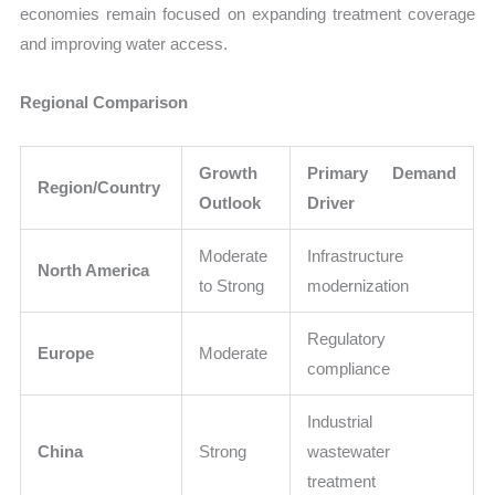
economies remain focused on expanding treatment coverage
and improving water access.
Regional Comparison
Growth
Primary Demand
Region/Country
Outlook
Driver
Moderate
Infrastructure
North America
to Strong
modernization
Regulatory
Europe
Moderate
compliance
Industrial
China
Strong
wastewater
treatment