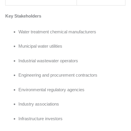
Key Stakeholders
Water treatment chemical manufacturers
Municipal water utilities
Industrial wastewater operators
Engineering and procurement contractors
Environmental regulatory agencies
Industry associations
Infrastructure investors