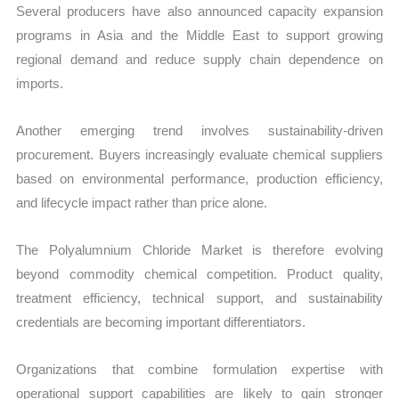
Several producers have also announced capacity expansion
programs in Asia and the Middle East to support growing
regional demand and reduce supply chain dependence on
imports.
Another emerging trend involves sustainability-driven
procurement. Buyers increasingly evaluate chemical suppliers
based on environmental performance, production efficiency,
and lifecycle impact rather than price alone.
The Polyalumnium Chloride Market is therefore evolving
beyond commodity chemical competition. Product quality,
treatment efficiency, technical support, and sustainability
credentials are becoming important differentiators.
Organizations that combine formulation expertise with
operational support capabilities are likely to gain stronger