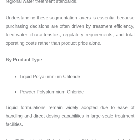
regional water treatment standards.
Understanding these segmentation layers is essential because
purchasing decisions are often driven by treatment efficiency,
feed-water characteristics, regulatory requirements, and total
operating costs rather than product price alone.
By Product Type
Liquid Polyalumnium Chloride
Powder Polyalumnium Chloride
Liquid formulations remain widely adopted due to ease of
handling and direct dosing capabilities in large-scale treatment
facilities.