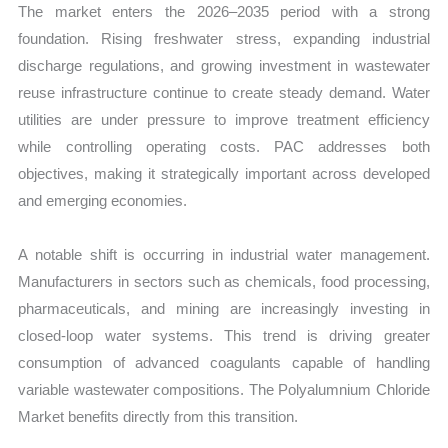
The market enters the 2026–2035 period with a strong
foundation. Rising freshwater stress, expanding industrial
discharge regulations, and growing investment in wastewater
reuse infrastructure continue to create steady demand. Water
utilities are under pressure to improve treatment efficiency
while controlling operating costs. PAC addresses both
objectives, making it strategically important across developed
and emerging economies.
A notable shift is occurring in industrial water management.
Manufacturers in sectors such as chemicals, food processing,
pharmaceuticals, and mining are increasingly investing in
closed-loop water systems. This trend is driving greater
consumption of advanced coagulants capable of handling
variable wastewater compositions. The Polyalumnium Chloride
Market benefits directly from this transition.