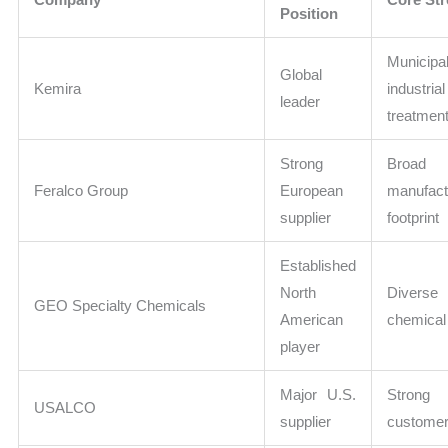
Position
Munici
Global
Kemira
industr
leader
treatment
Strong
Broad 
Feralco Group
European
manufact
supplier
footprint
Established
North
Diverse 
GEO Specialty Chemicals
American
chemical 
player
Major U.S.
Strong 
USALCO
supplier
customer