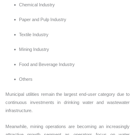
Chemical Industry
Paper and Pulp Industry
Textile Industry
Mining Industry
Food and Beverage Industry
Others
Municipal utilities remain the largest end-user category due to
continuous investments in drinking water and wastewater
infrastructure.
Meanwhile, mining operations are becoming an increasingly
attractive growth segment as operators focus on water