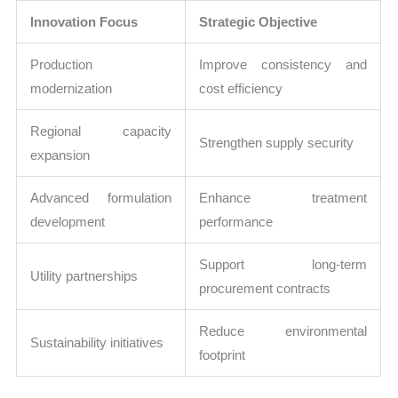
Innovation Focus
Strategic Objective
Production
Improve consistency and
modernization
cost efficiency
Regional capacity
Strengthen supply security
expansion
Advanced formulation
Enhance treatment
development
performance
Support long-term
Utility partnerships
procurement contracts
Reduce environmental
Sustainability initiatives
footprint