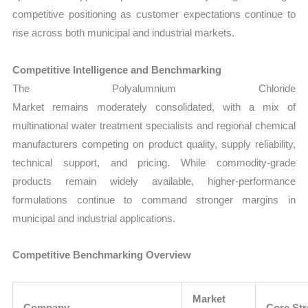
competitive positioning as customer expectations continue to
rise across both municipal and industrial markets.
Competitive Intelligence and Benchmarking
The Polyalumnium Chloride
Market remains moderately consolidated, with a mix of
multinational water treatment specialists and regional chemical
manufacturers competing on product quality, supply reliability,
technical support, and pricing. While commodity-grade
products remain widely available, higher-performance
formulations continue to command stronger margins in
municipal and industrial applications.
Competitive Benchmarking Overview
Market
Company
Core St