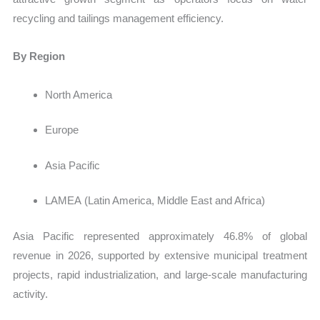
recycling and tailings management efficiency.
By Region
North America
Europe
Asia Pacific
LAMEA
(Latin America, Middle East and Africa)
Asia Pacific represented approximately 46.8% of global
revenue in 2026, supported by extensive municipal treatment
projects, rapid industrialization, and large-scale manufacturing
activity.