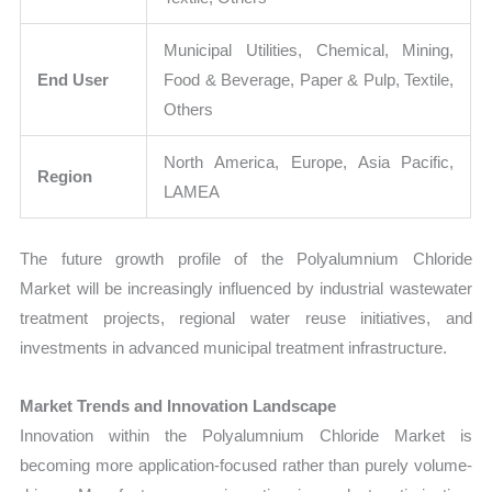
Municipal Utilities, Chemical, Mining,
End User
Food & Beverage, Paper & Pulp, Textile,
Others
North America, Europe, Asia Pacific,
Region
LAMEA
The future growth profile of the Polyalumnium Chloride
Market will be increasingly influenced by industrial wastewater
treatment projects, regional water reuse initiatives, and
investments in advanced municipal treatment infrastructure.
Market Trends and Innovation Landscape
Innovation within the Polyalumnium Chloride Market is
becoming more application-focused rather than purely volume-