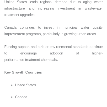
United States leads regional demand due to aging water
infrastructure and increasing investment in wastewater
treatment upgrades.
Canada continues to invest in municipal water quality
improvement programs, particularly in growing urban areas.
Funding support and stricter environmental standards continue
to encourage adoption of higher-
performance treatment chemicals.
Key Growth Countries
United States
Canada