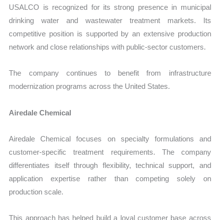
USALCO is recognized for its strong presence in municipal
drinking water and wastewater treatment markets. Its
competitive position is supported by an extensive production
network and close relationships with public-sector customers.
The company continues to benefit from infrastructure
modernization programs across the United States.
Airedale Chemical
Airedale Chemical focuses on specialty formulations and
customer-specific treatment requirements. The company
differentiates itself through flexibility, technical support, and
application expertise rather than competing solely on
production scale.
This approach has helped build a loyal customer base across