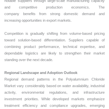
notable suppliers through large-scale manufacturing capacity
and competitive production economics. The
company benefits from strong domestic demand and
increasing opportunities in export markets.
Competition is gradually shifting from volume-based pricing
toward solution-based differentiation. Suppliers capable of
combining product performance, technical expertise, and
dependable logistics are likely to strengthen their market
standing over the next decade.
Regional Landscape and Adoption Outlook
Regional demand patterns in the Polyalumnium Chloride
Market vary considerably based on water availability, industrial
activity, environmental regulations, and infrastructure
investment priorities. While developed markets emphasize
treatment efficiency and compliance upgrades, emerging