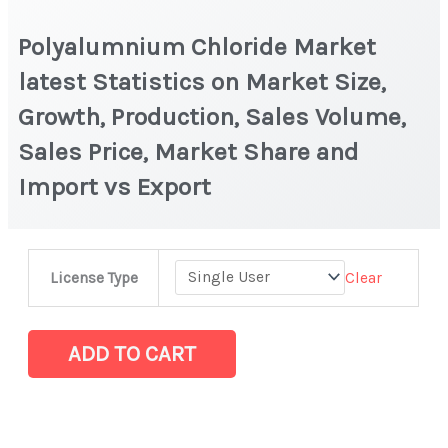
Polyalumnium Chloride Market
latest Statistics on Market Size,
Growth, Production, Sales Volume,
Sales Price, Market Share and
Import vs Export
Polyalumnium
Clear
License Type
Chloride
Market
latest
ADD TO CART
Statistics
on
Market