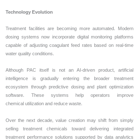
Technology Evolution
Treatment facilities are becoming more automated. Modern
dosing systems now incorporate digital monitoring platforms
capable of adjusting coagulant feed rates based on real-time
water quality conditions.
Although PAC itself is not an AI-driven product, artificial
intelligence is gradually entering the broader treatment
ecosystem through predictive dosing and plant optimization
software. These systems help operators improve
chemical utilization and reduce waste.
Over the next decade, value creation may shift from simply
selling treatment chemicals toward delivering integrated
treatment performance solutions supported by data analytics