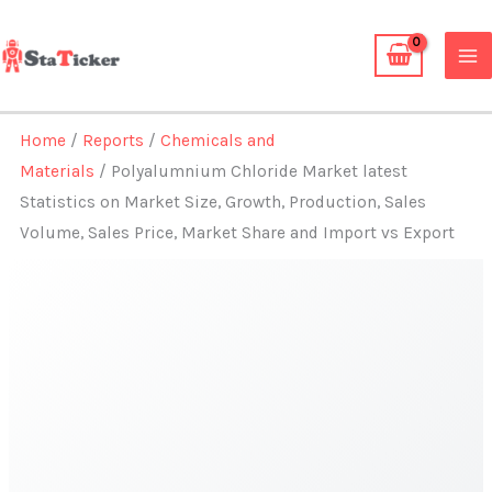
Skip
to
content
Home
/
Reports
/
Chemicals and
Materials
/ Polyalumnium Chloride Market latest
Statistics on Market Size, Growth, Production, Sales
Volume, Sales Price, Market Share and Import vs Export