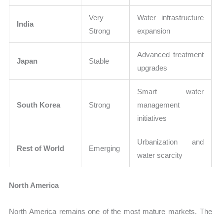
Very
Water infrastructure
India
Strong
expansion
Advanced treatment
Japan
Stable
upgrades
Smart water
South Korea
Strong
management
initiatives
Urbanization and
Rest of World
Emerging
water scarcity
North America
North America remains one of the most mature markets. The