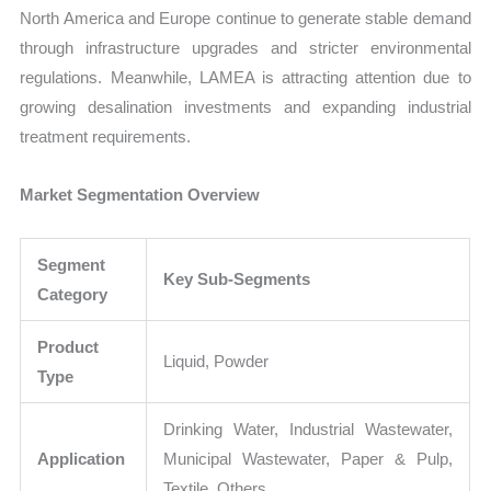
North America and Europe continue to generate stable demand
through infrastructure upgrades and stricter environmental
regulations. Meanwhile, LAMEA is attracting attention due to
growing desalination investments and expanding industrial
treatment requirements.
Market Segmentation Overview
Segment
Key Sub-Segments
Category
Product
Liquid, Powder
Type
Drinking Water, Industrial Wastewater,
Application
Municipal Wastewater, Paper & Pulp,
Textile, Others