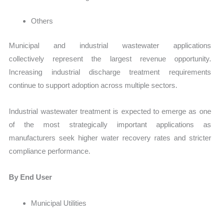
Others
Municipal and industrial wastewater applications
collectively represent the largest revenue opportunity.
Increasing industrial discharge treatment requirements
continue to support adoption across multiple sectors.
Industrial wastewater treatment is expected to emerge as one
of the most strategically important applications as
manufacturers seek higher water recovery rates and stricter
compliance performance.
By End User
Municipal Utilities