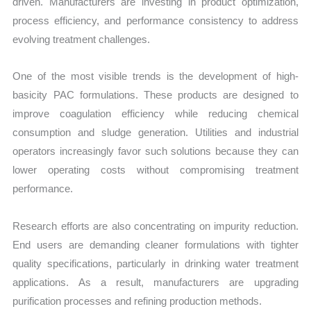
driven. Manufacturers are investing in product optimization,
process efficiency, and performance consistency to address
evolving treatment challenges.
One of the most visible trends is the development of high-
basicity PAC formulations. These products are designed to
improve coagulation efficiency while reducing chemical
consumption and sludge generation. Utilities and industrial
operators increasingly favor such solutions because they can
lower operating costs without compromising treatment
performance.
Research efforts are also concentrating on impurity reduction.
End users are demanding cleaner formulations with tighter
quality specifications, particularly in drinking water treatment
applications. As a result, manufacturers are upgrading
purification processes and refining production methods.