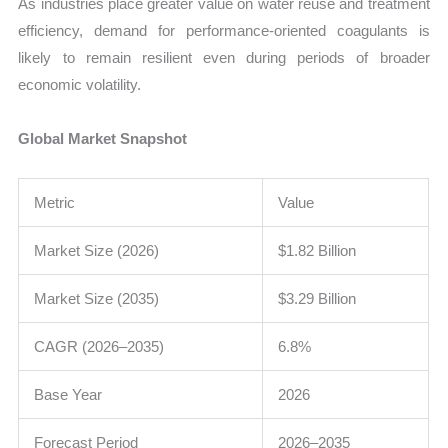
As industries place greater value on water reuse and treatment
efficiency, demand for performance-oriented coagulants is
likely to remain resilient even during periods of broader
economic volatility.
Global Market Snapshot
Metric
Value
Market Size (2026)
$1.82 Billion
Market Size (2035)
$3.29 Billion
CAGR (2026–2035)
6.8%
Base Year
2026
Forecast Period
2026–2035