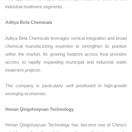
industrial treatment segments.
Aditya Birla Chemicals
Aditya Birla Chemicals leverages vertical integration and broad
chemical manufacturing expertise to strengthen its position
within the market. Its growing footprint across Asia provides
access to rapidly expanding municipal and industrial water
treatment projects.
The company is particularly well positioned in high-growth
emerging economies.
Henan Qingshuiyuan Technology
Henan Qingshuiyuan Technology has become one of China’s