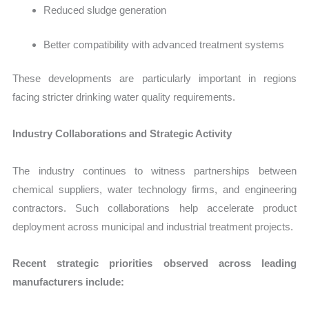
Reduced sludge generation
Better compatibility with advanced treatment systems
These developments are particularly important in regions
facing stricter drinking water quality requirements.
Industry Collaborations and Strategic Activity
The industry continues to witness partnerships between
chemical suppliers, water technology firms, and engineering
contractors. Such collaborations help accelerate product
deployment across municipal and industrial treatment projects.
Recent strategic priorities observed across leading
manufacturers include: