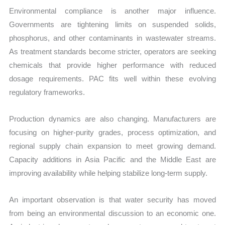
Environmental compliance is another major influence.
Governments are tightening limits on suspended solids,
phosphorus, and other contaminants in wastewater streams.
As treatment standards become stricter, operators are seeking
chemicals that provide higher performance with reduced
dosage requirements. PAC fits well within these evolving
regulatory frameworks.
Production dynamics are also changing. Manufacturers are
focusing on higher-purity grades, process optimization, and
regional supply chain expansion to meet growing demand.
Capacity additions in Asia Pacific and the Middle East are
improving availability while helping stabilize long-term supply.
An important observation is that water security has moved
from being an environmental discussion to an economic one.