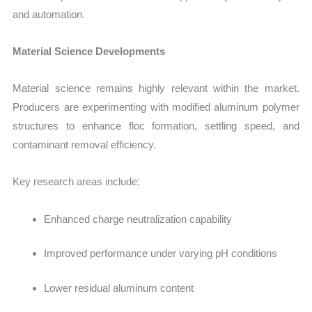
and automation.
Material Science Developments
Material science remains highly relevant within the market.
Producers are experimenting with modified aluminum polymer
structures to enhance floc formation, settling speed, and
contaminant removal efficiency.
Key research areas include:
Enhanced charge neutralization capability
Improved performance under varying pH conditions
Lower residual aluminum content