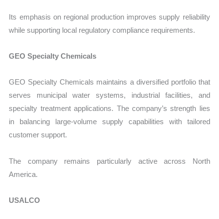
Its emphasis on regional production improves supply reliability
while supporting local regulatory compliance requirements.
GEO Specialty Chemicals
GEO Specialty Chemicals maintains a diversified portfolio that
serves municipal water systems, industrial facilities, and
specialty treatment applications. The company’s strength lies
in balancing large-volume supply capabilities with tailored
customer support.
The company remains particularly active across North
America.
USALCO