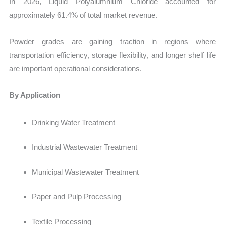
In 2026, Liquid Polyalumnium Chloride accounted for
approximately 61.4% of total market revenue.
Powder grades are gaining traction in regions where
transportation efficiency, storage flexibility, and longer shelf life
are important operational considerations.
By Application
Drinking Water Treatment
Industrial Wastewater Treatment
Municipal Wastewater Treatment
Paper and Pulp Processing
Textile Processing