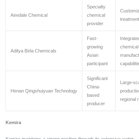
Specialty
Customi
Airedale Chemical
chemical
treatment
provider
Fast-
Integrate
growing
chemical
Aditya Birla Chemicals
Asian
manufact
participant
capabiliti
Significant
Large-sc
China-
Henan Qingshuiyuan Technology
produc
based
regional 
producer
Kemira
Kemira maintains a strong position through its extensive water