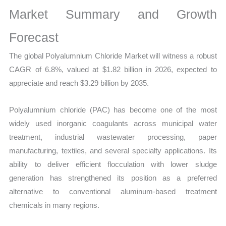
Size,
Market Summary and Growth
Growth,
Production,
Forecast
Sales
The global
Polyalumnium Chloride Market will witness a robust
Volume,
CAGR of 6.8%, valued at $1.82 billion in 2026, expected to
Sales
appreciate and reach $3.29 billion by 2035.
Price,
Market
Polyalumnium chloride (PAC) has become one of the most
Share
widely used inorganic coagulants across municipal water
and
treatment, industrial wastewater processing, paper
Import
manufacturing, textiles, and several specialty applications. Its
vs
ability to deliver efficient flocculation with lower sludge
Export
generation has strengthened its position as a preferred
quantity
alternative to conventional aluminum-based treatment
chemicals in many regions.