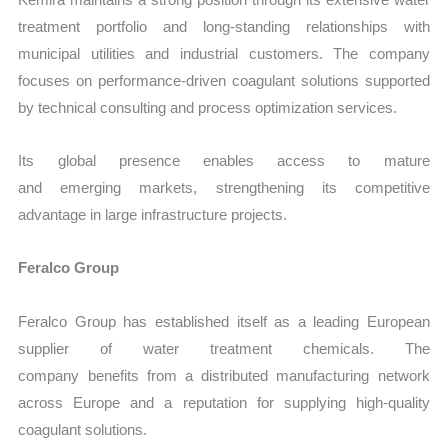
treatment portfolio and long-standing relationships with
municipal utilities and industrial customers. The company
focuses on performance-driven coagulant solutions supported
by technical consulting and process optimization services.
Its global presence enables access to mature
and emerging markets, strengthening its competitive
advantage in large infrastructure projects.
Feralco Group
Feralco Group has established itself as a leading European
supplier of water treatment chemicals. The
company benefits from a distributed manufacturing network
across Europe and a reputation for supplying high-quality
coagulant solutions.