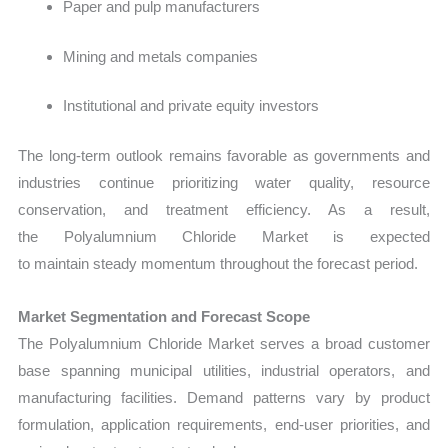
Paper and pulp manufacturers
Mining and metals companies
Institutional and private equity investors
The long-term outlook remains favorable as governments and
industries continue prioritizing water quality, resource
conservation, and treatment efficiency. As a result,
the Polyalumnium Chloride Market is expected
to maintain steady momentum throughout the forecast period.
Market Segmentation and Forecast Scope
The
Polyalumnium Chloride Market serves a broad customer
base spanning municipal utilities, industrial operators, and
manufacturing facilities. Demand patterns vary by product
formulation, application requirements, end-user priorities, and