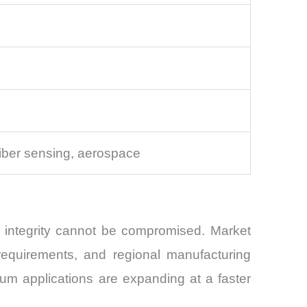
iber sensing, aerospace
l integrity cannot be compromised. Market
 requirements, and regional manufacturing
um applications are expanding at a faster