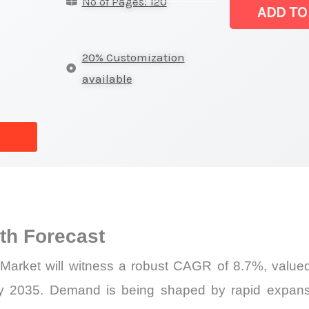
No of Pages: 120
Market
ADD TO
|
Size,
20% Customization
Growth
available
Forecast,
Market
Share
quantity
h Forecast
r Market will witness a robust CAGR of 8.7%, valued
by 2035. Demand is being shaped by rapid expansi