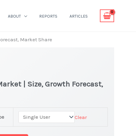
ABOUT
REPORTS
ARTICLES
Forecast, Market Share
arket | Size, Growth Forecast,
pe
Clear