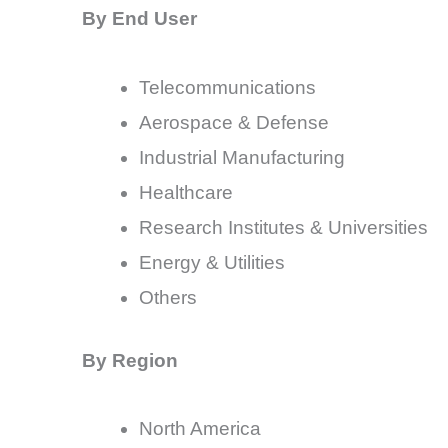
By End User
Telecommunications
Aerospace & Defense
Industrial Manufacturing
Healthcare
Research Institutes & Universities
Energy & Utilities
Others
By Region
North America