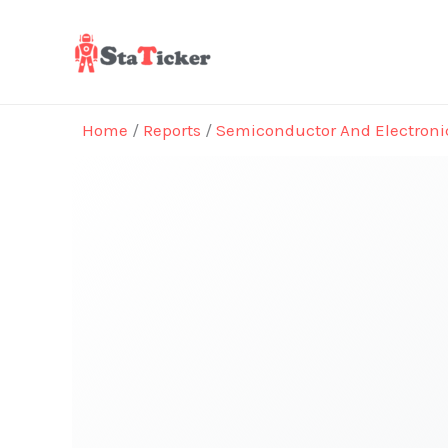
Skip
to
content
Home
/
Reports
/
Semiconductor And Electroni