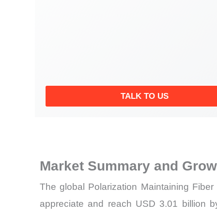
TALK TO US
Market Summary and Growt
The global Polarization Maintaining Fibe
appreciate and reach USD 3.01 billion 