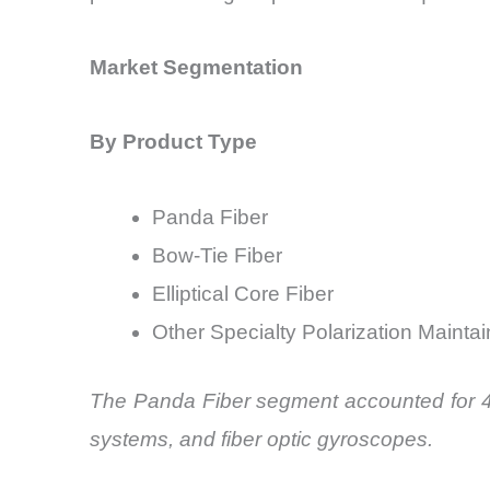
Market Segmentation
By Product Type
Panda Fiber
Bow-Tie Fiber
Elliptical Core Fiber
Other Specialty Polarization Maintai
The Panda Fiber segment accounted for 47
systems, and fiber optic gyroscopes.