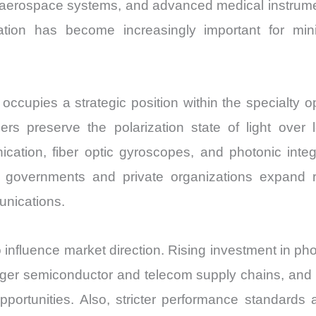
 aerospace systems, and advanced medical instrum
ization has become increasingly important for mi
occupies a strategic position within the specialty o
fibers preserve the polarization state of light ove
nication, fiber optic gyroscopes, and photonic in
s governments and private organizations expand
unications.
influence market direction. Rising investment in p
ronger semiconductor and telecom supply chains, an
ortunities. Also, stricter performance standards 