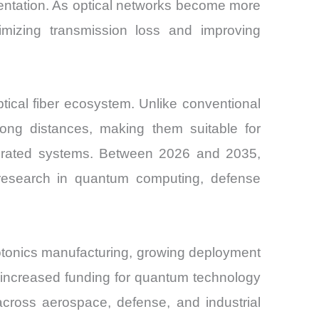
entation. As optical networks become more
nimizing transmission loss and improving
ptical fiber ecosystem. Unlike conventional
r long distances, making them suitable for
tegrated systems. Between 2026 and 2035,
 research in quantum computing, defense
hotonics manufacturing, growing deployment
d increased funding for quantum technology
across aerospace, defense, and industrial