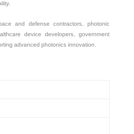
lity.
pace and defense contractors, photonic
ealthcare device developers, government
porting advanced photonics innovation.