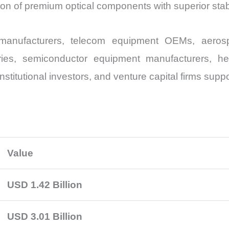
n of premium optical components with superior stabi
r manufacturers, telecom equipment OEMs, aeros
ries, semiconductor equipment manufacturers, h
nstitutional investors, and venture capital firms sup
Value
USD 1.42 Billion
USD 3.01 Billion