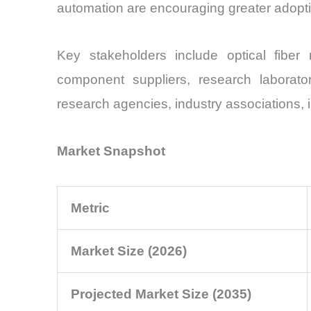
automation are encouraging greater adoptio
Key stakeholders include optical fibe
component suppliers, research laborato
research agencies, industry associations, i
Market Snapshot
Metric
Market Size (2026)
Projected Market Size (2035)