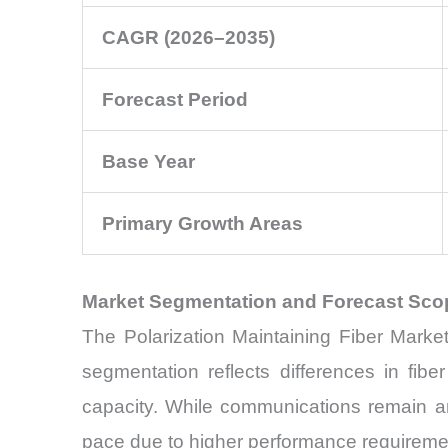
CAGR (2026–2035)
Forecast Period
Base Year
Primary Growth Areas
Market Segmentation and Forecast Sco
The Polarization Maintaining Fiber Marke
segmentation reflects differences in fib
capacity. While communications remain an
pace due to higher performance requireme