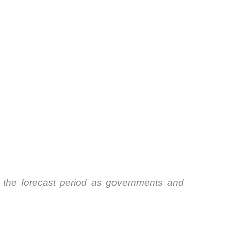
 the forecast period as governments and