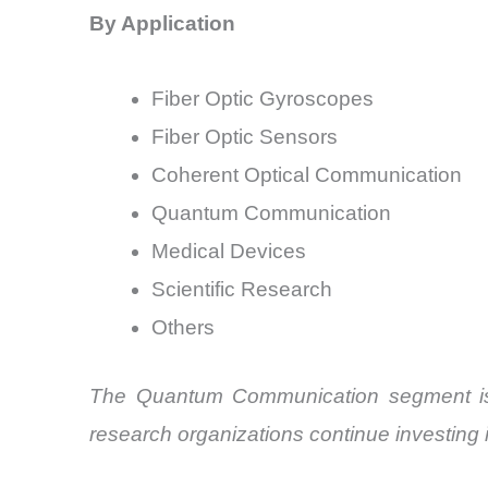
By Application
Fiber Optic Gyroscopes
Fiber Optic Sensors
Coherent Optical Communication
Quantum Communication
Medical Devices
Scientific Research
Others
The Quantum Communication segment is p
research organizations continue investing 