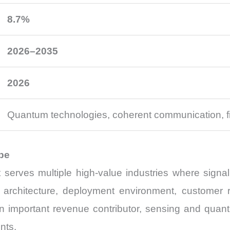
8.7%
2026–2035
2026
Quantum technologies, coherent communication, f
pe
t serves multiple high-value industries where signa
er architecture, deployment environment, customer
 important revenue contributor, sensing and quant
nts.