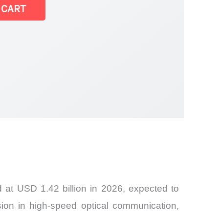
 CART
 at USD 1.42 billion in 2026, expected to
on in high-speed optical communication,