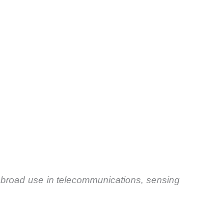
 broad use in telecommunications, sensing