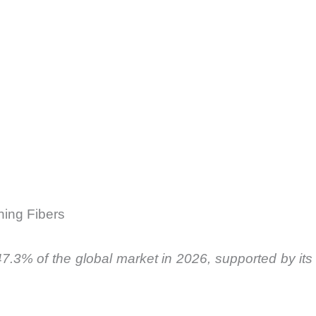
ning Fibers
.3% of the global market in 2026, supported by its