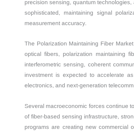
precision sensing, quantum technologies,
sophisticated, maintaining signal polar
measurement accuracy.
The Polarization Maintaining Fiber Market 
optical fibers, polarization maintaining 
interferometric sensing, coherent commu
investment is expected to accelerate a
electronics, and next-generation telecomm
Several macroeconomic forces continue to 
of fiber-based sensing infrastructure, st
programs are creating new commercial opp