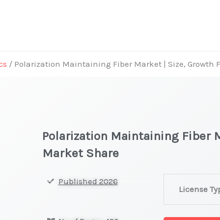
cs
/ Polarization Maintaining Fiber Market | Size, Growth 
Polarization Maintaining Fiber M
Market Share
Polarization
Published 2026
License Ty
Maintaining
Fiber