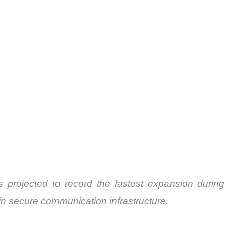
rojected to record the fastest expansion during
in secure communication infrastructure.