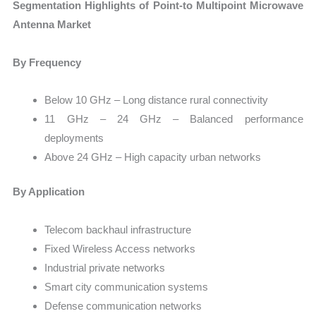
Segmentation Highlights of Point-to Multipoint Microwave
Antenna Market
By Frequency
Below 10 GHz – Long distance rural connectivity
11 GHz – 24 GHz – Balanced performance
deployments
Above 24 GHz – High capacity urban networks
By Application
Telecom backhaul infrastructure
Fixed Wireless Access networks
Industrial private networks
Smart city communication systems
Defense communication networks