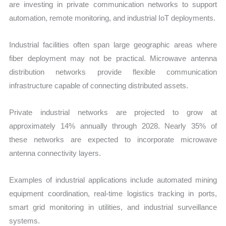
are investing in private communication networks to support
automation, remote monitoring, and industrial IoT deployments.
Industrial facilities often span large geographic areas where
fiber deployment may not be practical. Microwave antenna
distribution networks provide flexible communication
infrastructure capable of connecting distributed assets.
Private industrial networks are projected to grow at
approximately 14% annually through 2028. Nearly 35% of
these networks are expected to incorporate microwave
antenna connectivity layers.
Examples of industrial applications include automated mining
equipment coordination, real-time logistics tracking in ports,
smart grid monitoring in utilities, and industrial surveillance
systems.