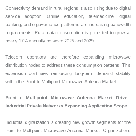
Connectivity demand in rural regions is also rising due to digital
service adoption. Online education, telemedicine, digital
banking, and e-governance platforms are increasing bandwidth
requirements. Rural data consumption is projected to grow at
nearly 17% annually between 2025 and 2029.
Telecom operators are therefore expanding microwave
distribution nodes to address these consumption patterns. This
expansion continues reinforcing long-term demand stability
within the Point-to Multipoint Microwave Antenna Market.
Point-to Multipoint Microwave Antenna Market Driver:
Industrial Private Networks Expanding Application Scope
Industrial digitalization is creating new growth segments for the
Point-to Multipoint Microwave Antenna Market. Organizations