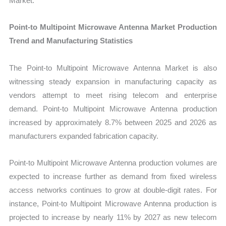
Market.
Point-to Multipoint Microwave Antenna Market Production
Trend and Manufacturing Statistics
The Point-to Multipoint Microwave Antenna Market is also
witnessing steady expansion in manufacturing capacity as
vendors attempt to meet rising telecom and enterprise
demand. Point-to Multipoint Microwave Antenna production
increased by approximately 8.7% between 2025 and 2026 as
manufacturers expanded fabrication capacity.
Point-to Multipoint Microwave Antenna production volumes are
expected to increase further as demand from fixed wireless
access networks continues to grow at double-digit rates. For
instance, Point-to Multipoint Microwave Antenna production is
projected to increase by nearly 11% by 2027 as new telecom