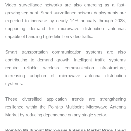
Video surveillance networks are also emerging as a fast-
growing segment. Smart surveillance network deployments are
expected to increase by nearly 14% annually through 2028,
supporting demand for microwave distribution antennas
capable of handling high-definition video traffic.
Smart transportation communication systems are also
contributing to demand growth. Intelligent traffic systems
require reliable wireless communication infrastructure,
increasing adoption of microwave antenna distribution
systems.
These diversified application trends are strengthening
resilience within the Point-to Multipoint Microwave Antenna
Market by reducing dependence on any single sector.
Point-to Multipoint Microwave Antenna Market Price Trend