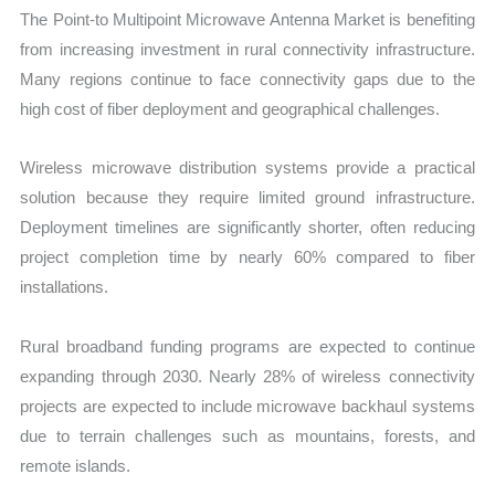
The Point-to Multipoint Microwave Antenna Market is benefiting
from increasing investment in rural connectivity infrastructure.
Many regions continue to face connectivity gaps due to the
high cost of fiber deployment and geographical challenges.
Wireless microwave distribution systems provide a practical
solution because they require limited ground infrastructure.
Deployment timelines are significantly shorter, often reducing
project completion time by nearly 60% compared to fiber
installations.
Rural broadband funding programs are expected to continue
expanding through 2030. Nearly 28% of wireless connectivity
projects are expected to include microwave backhaul systems
due to terrain challenges such as mountains, forests, and
remote islands.