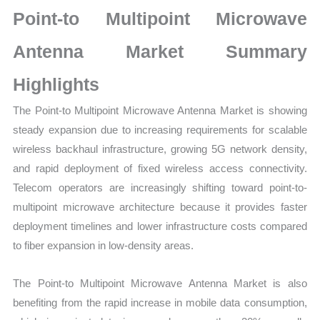
on
Point-to Multipoint Microwave
Market
Size,
Antenna Market Summary
Growth,
Highlights
Production,
Sales
The Point-to Multipoint Microwave Antenna Market is showing
Volume,
steady expansion due to increasing requirements for scalable
Sales
wireless backhaul infrastructure, growing 5G network density,
Price,
and rapid deployment of fixed wireless access connectivity.
Market Share and Import
Telecom operators are increasingly shifting toward point-to-
vs
multipoint microwave architecture because it provides faster
Export
deployment timelines and lower infrastructure costs compared
quantity
to fiber expansion in low-density areas.
The Point-to Multipoint Microwave Antenna Market is also
benefiting from the rapid increase in mobile data consumption,