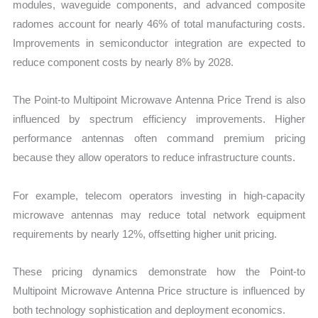
modules, waveguide components, and advanced composite
radomes account for nearly 46% of total manufacturing costs.
Improvements in semiconductor integration are expected to
reduce component costs by nearly 8% by 2028.
The Point-to Multipoint Microwave Antenna Price Trend is also
influenced by spectrum efficiency improvements. Higher
performance antennas often command premium pricing
because they allow operators to reduce infrastructure counts.
For example, telecom operators investing in high-capacity
microwave antennas may reduce total network equipment
requirements by nearly 12%, offsetting higher unit pricing.
These pricing dynamics demonstrate how the Point-to
Multipoint Microwave Antenna Price structure is influenced by
both technology sophistication and deployment economics.