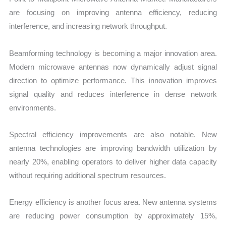
are focusing on improving antenna efficiency, reducing
interference, and increasing network throughput.
Beamforming technology is becoming a major innovation area.
Modern microwave antennas now dynamically adjust signal
direction to optimize performance. This innovation improves
signal quality and reduces interference in dense network
environments.
Spectral efficiency improvements are also notable. New
antenna technologies are improving bandwidth utilization by
nearly 20%, enabling operators to deliver higher data capacity
without requiring additional spectrum resources.
Energy efficiency is another focus area. New antenna systems
are reducing power consumption by approximately 15%,