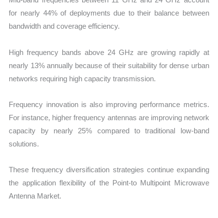
for nearly 44% of deployments due to their balance between
bandwidth and coverage efficiency.
High frequency bands above 24 GHz are growing rapidly at
nearly 13% annually because of their suitability for dense urban
networks requiring high capacity transmission.
Frequency innovation is also improving performance metrics.
For instance, higher frequency antennas are improving network
capacity by nearly 25% compared to traditional low-band
solutions.
These frequency diversification strategies continue expanding
the application flexibility of the Point-to Multipoint Microwave
Antenna Market.