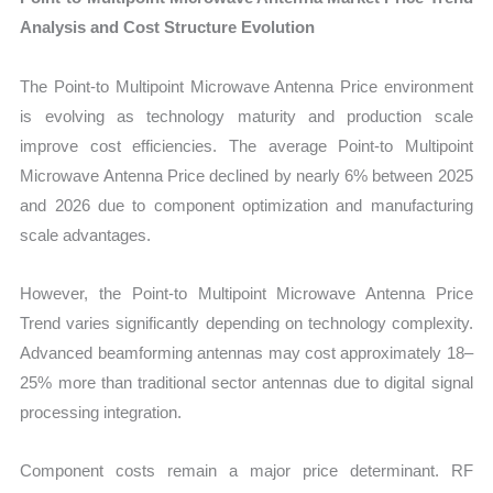
Analysis and Cost Structure Evolution
The Point-to Multipoint Microwave Antenna Price environment
is evolving as technology maturity and production scale
improve cost efficiencies. The average Point-to Multipoint
Microwave Antenna Price declined by nearly 6% between 2025
and 2026 due to component optimization and manufacturing
scale advantages.
However, the Point-to Multipoint Microwave Antenna Price
Trend varies significantly depending on technology complexity.
Advanced beamforming antennas may cost approximately 18–
25% more than traditional sector antennas due to digital signal
processing integration.
Component costs remain a major price determinant. RF