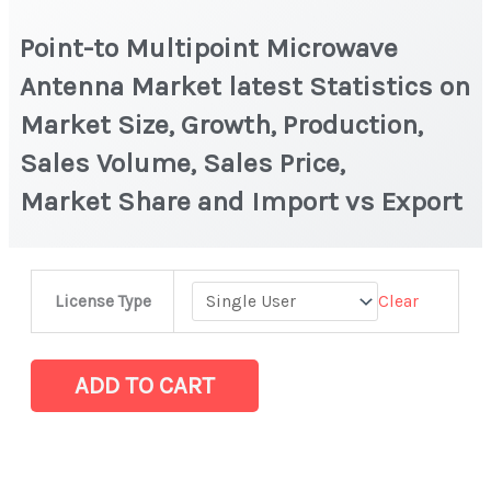
Point-to Multipoint Microwave
Antenna Market latest Statistics on
Market Size, Growth, Production,
Sales Volume, Sales Price,
Market Share and Import vs Export
Point-
Clear
License Type
to
Multipoint
Microwave
ADD TO CART
Antenna Market
latest
Statistics