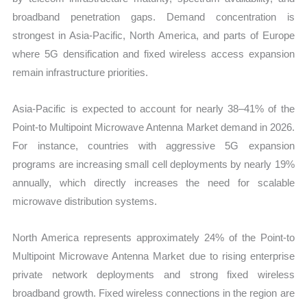
broadband penetration gaps. Demand concentration is
strongest in Asia-Pacific, North America, and parts of Europe
where 5G densification and fixed wireless access expansion
remain infrastructure priorities.
Asia-Pacific is expected to account for nearly 38–41% of the
Point-to Multipoint Microwave Antenna Market demand in 2026.
For instance, countries with aggressive 5G expansion
programs are increasing small cell deployments by nearly 19%
annually, which directly increases the need for scalable
microwave distribution systems.
North America represents approximately 24% of the Point-to
Multipoint Microwave Antenna Market due to rising enterprise
private network deployments and strong fixed wireless
broadband growth. Fixed wireless connections in the region are