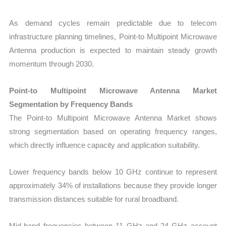
As demand cycles remain predictable due to telecom
infrastructure planning timelines, Point-to Multipoint Microwave
Antenna production is expected to maintain steady growth
momentum through 2030.
Point-to Multipoint Microwave Antenna Market
Segmentation by Frequency Bands
The Point-to Multipoint Microwave Antenna Market shows
strong segmentation based on operating frequency ranges,
which directly influence capacity and application suitability.
Lower frequency bands below 10 GHz continue to represent
approximately 34% of installations because they provide longer
transmission distances suitable for rural broadband.
Mid-band frequencies between 11 GHz and 24 GHz account