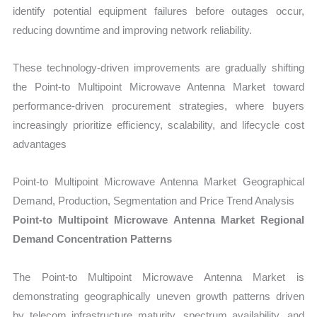
identify potential equipment failures before outages occur,
reducing downtime and improving network reliability.
These technology-driven improvements are gradually shifting
the Point-to Multipoint Microwave Antenna Market toward
performance-driven procurement strategies, where buyers
increasingly prioritize efficiency, scalability, and lifecycle cost
advantages
Point-to Multipoint Microwave Antenna Market Geographical
Demand, Production, Segmentation and Price Trend Analysis
Point-to Multipoint Microwave Antenna Market Regional
Demand Concentration Patterns
The Point-to Multipoint Microwave Antenna Market is
demonstrating geographically uneven growth patterns driven
by telecom infrastructure maturity, spectrum availability, and