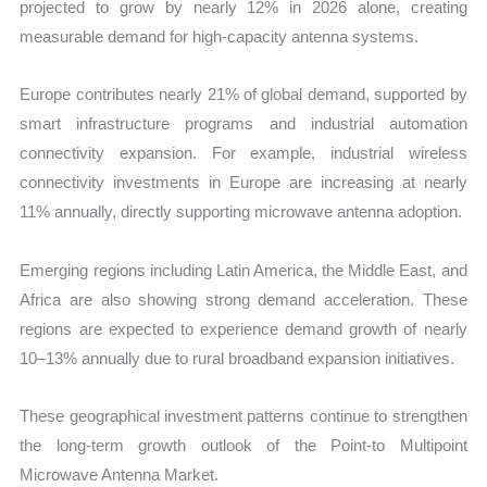
projected to grow by nearly 12% in 2026 alone, creating
measurable demand for high-capacity antenna systems.
Europe contributes nearly 21% of global demand, supported by
smart infrastructure programs and industrial automation
connectivity expansion. For example, industrial wireless
connectivity investments in Europe are increasing at nearly
11% annually, directly supporting microwave antenna adoption.
Emerging regions including Latin America, the Middle East, and
Africa are also showing strong demand acceleration. These
regions are expected to experience demand growth of nearly
10–13% annually due to rural broadband expansion initiatives.
These geographical investment patterns continue to strengthen
the long-term growth outlook of the Point-to Multipoint
Microwave Antenna Market.