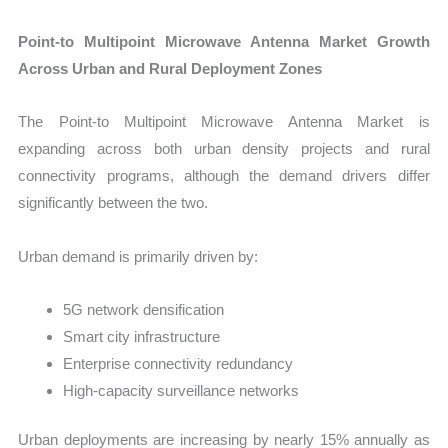
Point-to Multipoint Microwave Antenna Market Growth
Across Urban and Rural Deployment Zones
The Point-to Multipoint Microwave Antenna Market is
expanding across both urban density projects and rural
connectivity programs, although the demand drivers differ
significantly between the two.
Urban demand is primarily driven by:
5G network densification
Smart city infrastructure
Enterprise connectivity redundancy
High-capacity surveillance networks
Urban deployments are increasing by nearly 15% annually as