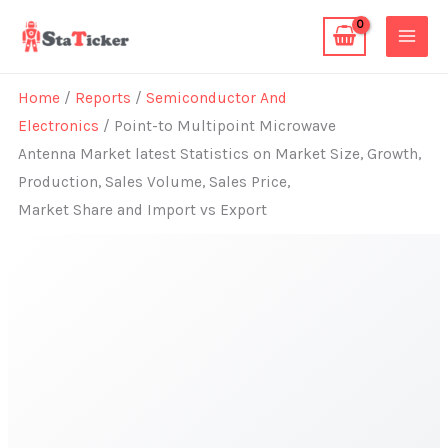
Skip
to
content
Home
/
Reports
/
Semiconductor And
Electronics
/ Point-to Multipoint Microwave
Antenna Market latest Statistics on Market Size, Growth,
Production, Sales Volume, Sales Price,
Market Share and Import vs Export