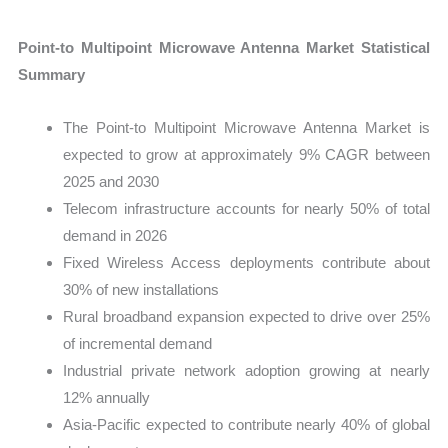
Point-to Multipoint Microwave Antenna Market Statistical
Summary
The Point-to Multipoint Microwave Antenna Market is
expected to grow at approximately 9% CAGR between
2025 and 2030
Telecom infrastructure accounts for nearly 50% of total
demand in 2026
Fixed Wireless Access deployments contribute about
30% of new installations
Rural broadband expansion expected to drive over 25%
of incremental demand
Industrial private network adoption growing at nearly
12% annually
Asia-Pacific expected to contribute nearly 40% of global