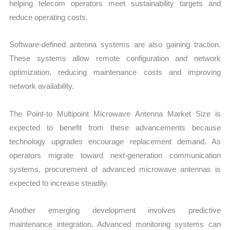
helping telecom operators meet sustainability targets and
reduce operating costs.
Software-defined antenna systems are also gaining traction.
These systems allow remote configuration and network
optimization, reducing maintenance costs and improving
network availability.
The Point-to Multipoint Microwave Antenna Market Size is
expected to benefit from these advancements because
technology upgrades encourage replacement demand. As
operators migrate toward next-generation communication
systems, procurement of advanced microwave antennas is
expected to increase steadily.
Another emerging development involves predictive
maintenance integration. Advanced monitoring systems can