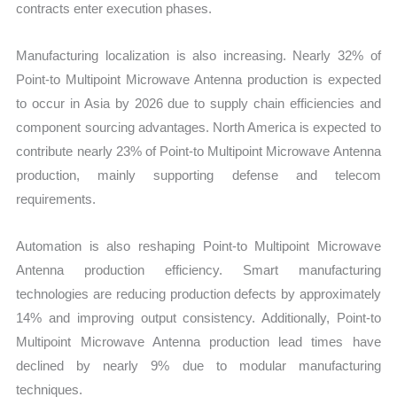
contracts enter execution phases.
Manufacturing localization is also increasing. Nearly 32% of
Point-to Multipoint Microwave Antenna production is expected
to occur in Asia by 2026 due to supply chain efficiencies and
component sourcing advantages. North America is expected to
contribute nearly 23% of Point-to Multipoint Microwave Antenna
production, mainly supporting defense and telecom
requirements.
Automation is also reshaping Point-to Multipoint Microwave
Antenna production efficiency. Smart manufacturing
technologies are reducing production defects by approximately
14% and improving output consistency. Additionally, Point-to
Multipoint Microwave Antenna production lead times have
declined by nearly 9% due to modular manufacturing
techniques.