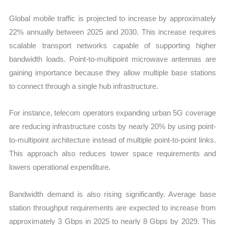
Global mobile traffic is projected to increase by approximately
22% annually between 2025 and 2030. This increase requires
scalable transport networks capable of supporting higher
bandwidth loads. Point-to-multipoint microwave antennas are
gaining importance because they allow multiple base stations
to connect through a single hub infrastructure.
For instance, telecom operators expanding urban 5G coverage
are reducing infrastructure costs by nearly 20% by using point-
to-multipoint architecture instead of multiple point-to-point links.
This approach also reduces tower space requirements and
lowers operational expenditure.
Bandwidth demand is also rising significantly. Average base
station throughput requirements are expected to increase from
approximately 3 Gbps in 2025 to nearly 8 Gbps by 2029. This