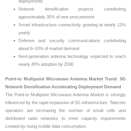
deployments
Network densification projects contributing
approximately 35% of new procurement
Smart infrastructure connectivity growing at nearly 13%
yearly
Defense and security communications contributing
about 8–10% of market demand
Next-generation antenna technology expected to reach
nearly 45% adoption by 2030
Point-to Multipoint Microwave Antenna Market Trend: 5G
Network Densification Accelerating Deployment Demand
The Point-to Multipoint Microwave Antenna Market is strongly
influenced by the rapid expansion of 5G infrastructure. Telecom
operators are increasing the number of small cells and
distributed radio networks to meet capacity requirements
created by rising mobile data consumption.