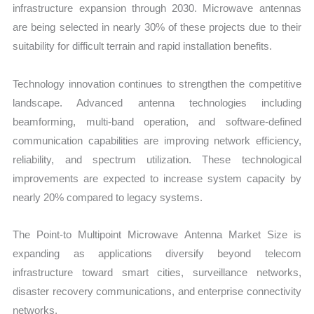
infrastructure expansion through 2030. Microwave antennas
are being selected in nearly 30% of these projects due to their
suitability for difficult terrain and rapid installation benefits.
Technology innovation continues to strengthen the competitive
landscape. Advanced antenna technologies including
beamforming, multi-band operation, and software-defined
communication capabilities are improving network efficiency,
reliability, and spectrum utilization. These technological
improvements are expected to increase system capacity by
nearly 20% compared to legacy systems.
The Point-to Multipoint Microwave Antenna Market Size is
expanding as applications diversify beyond telecom
infrastructure toward smart cities, surveillance networks,
disaster recovery communications, and enterprise connectivity
networks.