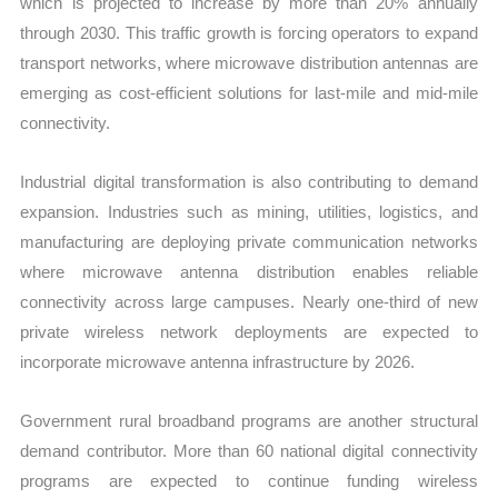
which is projected to increase by more than 20% annually
through 2030. This traffic growth is forcing operators to expand
transport networks, where microwave distribution antennas are
emerging as cost-efficient solutions for last-mile and mid-mile
connectivity.
Industrial digital transformation is also contributing to demand
expansion. Industries such as mining, utilities, logistics, and
manufacturing are deploying private communication networks
where microwave antenna distribution enables reliable
connectivity across large campuses. Nearly one-third of new
private wireless network deployments are expected to
incorporate microwave antenna infrastructure by 2026.
Government rural broadband programs are another structural
demand contributor. More than 60 national digital connectivity
programs are expected to continue funding wireless