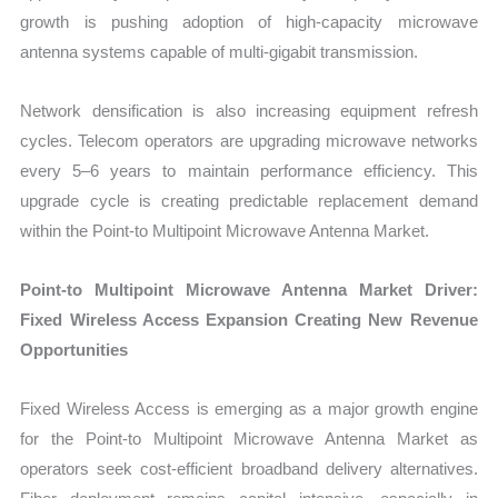
growth is pushing adoption of high-capacity microwave
antenna systems capable of multi-gigabit transmission.
Network densification is also increasing equipment refresh
cycles. Telecom operators are upgrading microwave networks
every 5–6 years to maintain performance efficiency. This
upgrade cycle is creating predictable replacement demand
within the Point-to Multipoint Microwave Antenna Market.
Point-to Multipoint Microwave Antenna Market Driver:
Fixed Wireless Access Expansion Creating New Revenue
Opportunities
Fixed Wireless Access is emerging as a major growth engine
for the Point-to Multipoint Microwave Antenna Market as
operators seek cost-efficient broadband delivery alternatives.