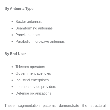
By Antenna Type
Sector antennas
Beamforming antennas
Panel antennas
Parabolic microwave antennas
By End User
Telecom operators
Government agencies
Industrial enterprises
Internet service providers
Defense organizations
These segmentation patterns demonstrate the structural