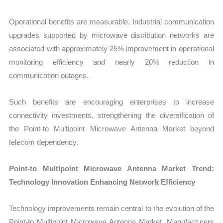
Operational benefits are measurable. Industrial communication
upgrades supported by microwave distribution networks are
associated with approximately 25% improvement in operational
monitoring efficiency and nearly 20% reduction in
communication outages.
Such benefits are encouraging enterprises to increase
connectivity investments, strengthening the diversification of
the Point-to Multipoint Microwave Antenna Market beyond
telecom dependency.
Point-to Multipoint Microwave Antenna Market Trend:
Technology Innovation Enhancing Network Efficiency
Technology improvements remain central to the evolution of the
Point-to Multipoint Microwave Antenna Market. Manufacturers