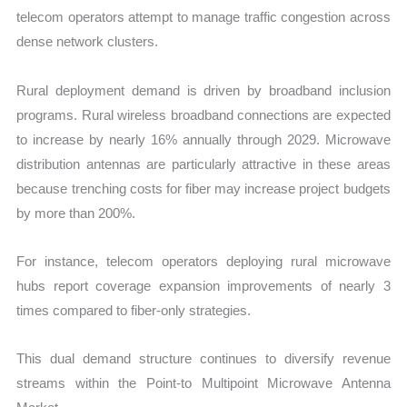
telecom operators attempt to manage traffic congestion across
dense network clusters.
Rural deployment demand is driven by broadband inclusion
programs. Rural wireless broadband connections are expected
to increase by nearly 16% annually through 2029. Microwave
distribution antennas are particularly attractive in these areas
because trenching costs for fiber may increase project budgets
by more than 200%.
For instance, telecom operators deploying rural microwave
hubs report coverage expansion improvements of nearly 3
times compared to fiber-only strategies.
This dual demand structure continues to diversify revenue
streams within the Point-to Multipoint Microwave Antenna