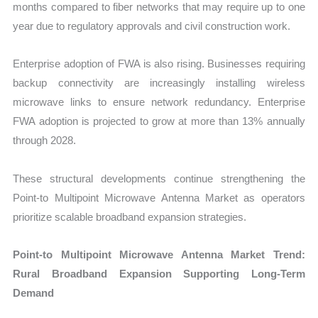
months compared to fiber networks that may require up to one
year due to regulatory approvals and civil construction work.
Enterprise adoption of FWA is also rising. Businesses requiring
backup connectivity are increasingly installing wireless
microwave links to ensure network redundancy. Enterprise
FWA adoption is projected to grow at more than 13% annually
through 2028.
These structural developments continue strengthening the
Point-to Multipoint Microwave Antenna Market as operators
prioritize scalable broadband expansion strategies.
Point-to Multipoint Microwave Antenna Market Trend:
Rural Broadband Expansion Supporting Long-Term
Demand