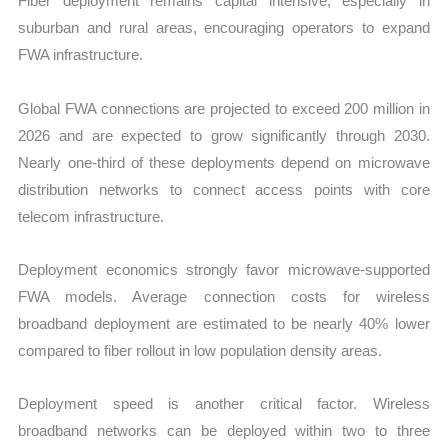
Fiber deployment remains capital intensive, especially in
suburban and rural areas, encouraging operators to expand
FWA infrastructure.
Global FWA connections are projected to exceed 200 million in
2026 and are expected to grow significantly through 2030.
Nearly one-third of these deployments depend on microwave
distribution networks to connect access points with core
telecom infrastructure.
Deployment economics strongly favor microwave-supported
FWA models. Average connection costs for wireless
broadband deployment are estimated to be nearly 40% lower
compared to fiber rollout in low population density areas.
Deployment speed is another critical factor. Wireless
broadband networks can be deployed within two to three