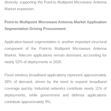
diversity supporting the Point-to Multipoint Microwave Antenna
Market expansion.
Point-to Multipoint Microwave Antenna Market Application
Segmentation Driving Procurement
Application-based segmentation is another important structural
component of the Point-to Multipoint Microwave Antenna
Market. Telecom applications remain dominant, accounting for
nearly 52% of deployments in 2026.
Fixed wireless broadband applications represent approximately
28% of demand, driven by the need to expand broadband
coverage quickly. Industrial networks contribute nearly 11% of
deployments, while government and defense applications
contribute approximately 9%.