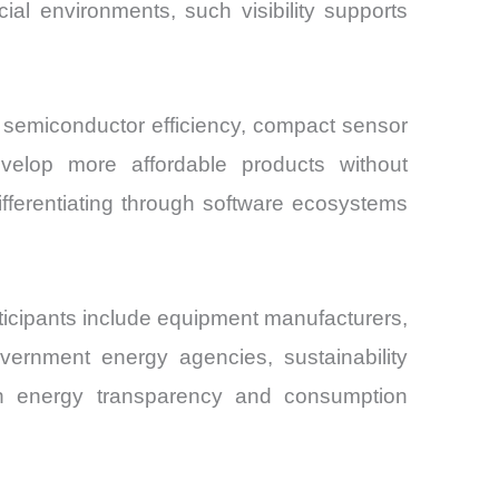
al environments, such visibility supports
 semiconductor efficiency, compact sensor
velop more affordable products without
fferentiating through software ecosystems
rticipants include equipment manufacturers,
overnment energy agencies, sustainability
us on energy transparency and consumption