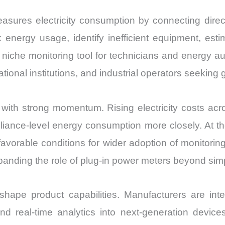
asures electricity consumption by connecting direct
 energy usage, identify inefficient equipment, est
he monitoring tool for technicians and energy audi
tional institutions, and industrial operators seeking 
with strong momentum. Rising electricity costs a
liance-level energy consumption more closely. At t
g favorable conditions for wider adoption of monitori
panding the role of plug-in power meters beyond si
hape product capabilities. Manufacturers are int
 and real-time analytics into next-generation devic