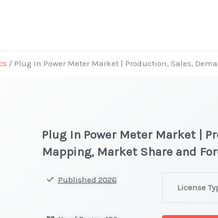
cs
/ Plug In Power Meter Market | Production, Sales, De
Plug In Power Meter Market | P
Mapping, Market Share and Fo
Plug
Published 2026
License Ty
In
Power