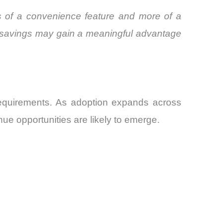
ss of a convenience feature and more of a
e savings may gain a meaningful advantage
requirements. As adoption expands across
nue opportunities are likely to emerge.