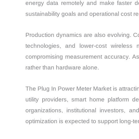
energy data remotely and make faster dec
sustainability goals and operational cost 
Production dynamics are also evolving. C
technologies, and lower-cost wireless
compromising measurement accuracy. As co
rather than hardware alone.
The Plug In Power Meter Market is attracti
utility providers, smart home platform d
organizations, institutional investors, 
optimization is expected to support long-t