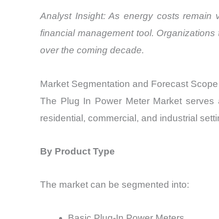
Analyst Insight: As energy costs remain 
financial management tool. Organizations
over the coming decade.
Market Segmentation and Forecast Scope
The Plug In Power Meter Market serves a
residential, commercial, and industrial set
By Product Type
The market can be segmented into:
Basic Plug-In Power Meters