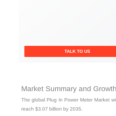
TALK TO US
Market Summary and Growth
The global Plug In Power Meter Market wil
reach $3.07 billion by 2035.