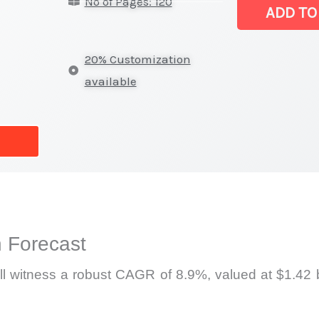
No of Pages: 120
Meter Market
ADD TO
|
Production,
20% Customization
Sales,
available
Demand
Mapping,
Market
Share
and
Forecast
quantity
 Forecast
l witness a robust CAGR of 8.9%, valued at $1.42 b