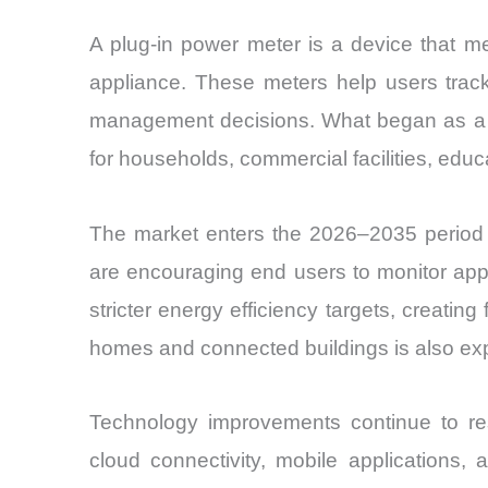
A plug-in power meter is a device that me
appliance. These meters help users track
management decisions. What began as a nic
for households, commercial facilities, educa
The market enters the 2026–2035 period 
are encouraging end users to monitor app
stricter energy efficiency targets, creatin
homes and connected buildings is also ex
Technology improvements continue to res
cloud connectivity, mobile applications,