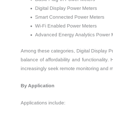
Digital Display Power Meters
Smart Connected Power Meters
Wi-Fi Enabled Power Meters
Advanced Energy Analytics Power 
Among these categories, Digital Display P
balance of affordability and functionali
increasingly seek remote monitoring and 
By Application
Applications include: