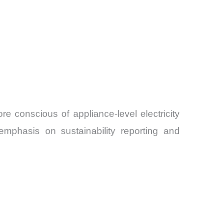
 conscious of appliance-level electricity
emphasis on sustainability reporting and