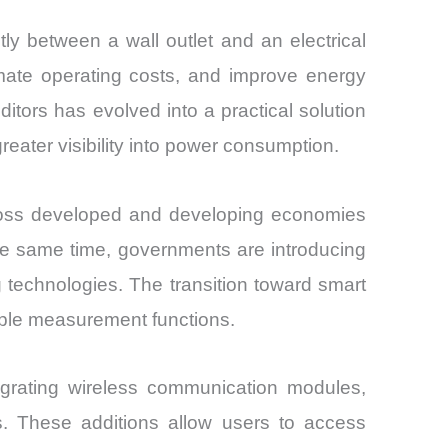
ly between a wall outlet and an electrical
imate operating costs, and improve energy
tors has evolved into a practical solution
greater visibility into power consumption.
cross developed and developing economies
he same time, governments are introducing
ng technologies. The transition toward smart
mple measurement functions.
egrating wireless communication modules,
es. These additions allow users to access