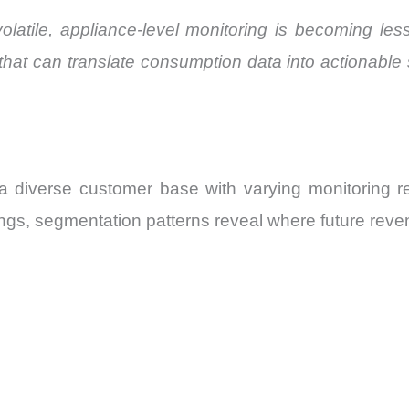
volatile, appliance-level monitoring is becoming le
 that can translate consumption data into actionabl
 diverse customer base with varying monitoring 
tings, segmentation patterns reveal where future reve