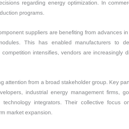
isions regarding energy optimization. In commerci
reduction programs.
omponent suppliers are benefiting from advances in
 modules. This has enabled manufacturers to de
mpetition intensifies, vendors are increasingly di
ng attention from a broad stakeholder group. Key pa
evelopers, industrial energy management firms, g
and technology integrators. Their collective foc
erm market expansion.