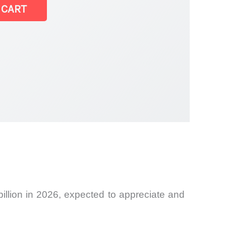
 CART
illion in 2026, expected to appreciate and