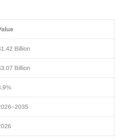
Value
$1.42 Billion
$3.07 Billion
8.9%
2026–2035
2026