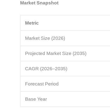
Market Snapshot
Metric
Market Size (2026)
Projected Market Size (2035)
CAGR (2026–2035)
Forecast Period
Base Year