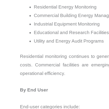
Residential Energy Monitoring
Commercial Building Energy Mana
Industrial Equipment Monitoring
Educational and Research Facilities
Utility and Energy Audit Programs
Residential monitoring continues to gene
costs. Commercial facilities are emergi
operational efficiency.
By End User
End-user categories include: