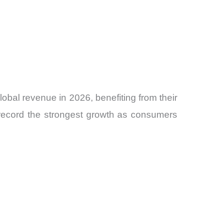
bal revenue in 2026, benefiting from their
 record the strongest growth as consumers