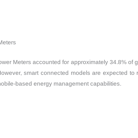
Meters
ower Meters accounted for approximately 34.8% of glo
ty. However, smart connected models are expected to
mobile-based energy management capabilities.