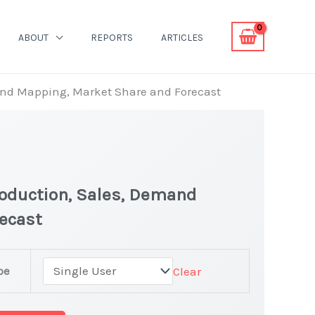
ABOUT
REPORTS
ARTICLES
mand Mapping, Market Share and Forecast
roduction, Sales, Demand
recast
pe
Clear