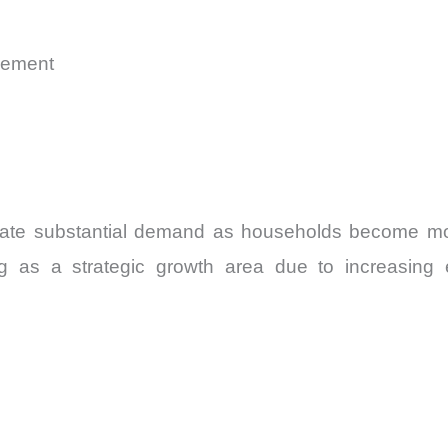
gement
rate substantial demand as households become more
ng as a strategic growth area due to increasing 