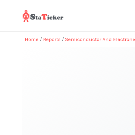
Skip
to
content
Home
/
Reports
/
Semiconductor And Electroni