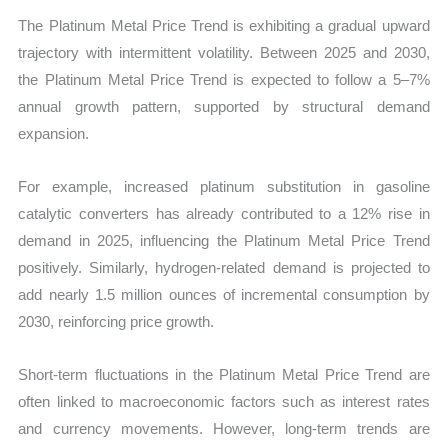
The Platinum Metal Price Trend is exhibiting a gradual upward
trajectory with intermittent volatility. Between 2025 and 2030,
the Platinum Metal Price Trend is expected to follow a 5–7%
annual growth pattern, supported by structural demand
expansion.
For example, increased platinum substitution in gasoline
catalytic converters has already contributed to a 12% rise in
demand in 2025, influencing the Platinum Metal Price Trend
positively. Similarly, hydrogen-related demand is projected to
add nearly 1.5 million ounces of incremental consumption by
2030, reinforcing price growth.
Short-term fluctuations in the Platinum Metal Price Trend are
often linked to macroeconomic factors such as interest rates
and currency movements. However, long-term trends are