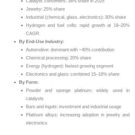
Catalytic converters: 38% share in 2025
Jewelry: 25% share
Industrial (chemical, glass, electronics): 30% share
Hydrogen and fuel cells: rapid growth at 18–20%
CAGR
By End-Use Industry:
Automotive: dominant with ~40% contribution
Chemical processing: 20% share
Energy (hydrogen): fastest growing segment
Electronics and glass: combined 15–18% share
By Form:
Powder and sponge platinum: widely used in
catalysts
Bars and ingots: investment and industrial usage
Platinum alloys: increasing adoption in jewelry and
electronics