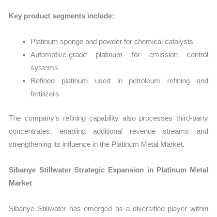
Key product segments include:
Platinum sponge and powder for chemical catalysts
Automotive-grade platinum for emission control
systems
Refined platinum used in petroleum refining and
fertilizers
The company’s refining capability also processes third-party
concentrates, enabling additional revenue streams and
strengthening its influence in the Platinum Metal Market.
Sibanye Stillwater Strategic Expansion in Platinum Metal
Market
Sibanye Stillwater has emerged as a diversified player within