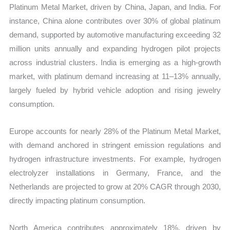
Platinum Metal Market, driven by China, Japan, and India. For
instance, China alone contributes over 30% of global platinum
demand, supported by automotive manufacturing exceeding 32
million units annually and expanding hydrogen pilot projects
across industrial clusters. India is emerging as a high-growth
market, with platinum demand increasing at 11–13% annually,
largely fueled by hybrid vehicle adoption and rising jewelry
consumption.
Europe accounts for nearly 28% of the Platinum Metal Market,
with demand anchored in stringent emission regulations and
hydrogen infrastructure investments. For example, hydrogen
electrolyzer installations in Germany, France, and the
Netherlands are projected to grow at 20% CAGR through 2030,
directly impacting platinum consumption.
North America contributes approximately 18%, driven by