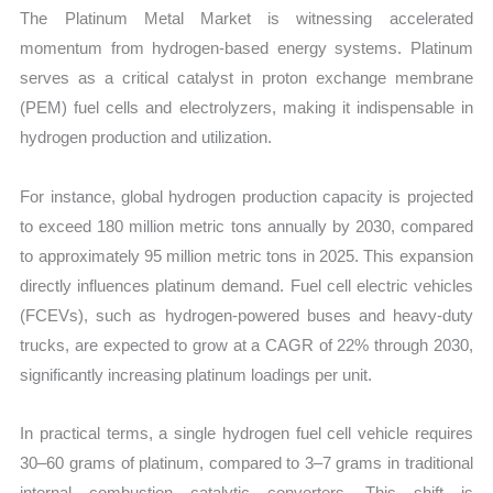
The Platinum Metal Market is witnessing accelerated
momentum from hydrogen-based energy systems. Platinum
serves as a critical catalyst in proton exchange membrane
(PEM) fuel cells and electrolyzers, making it indispensable in
hydrogen production and utilization.
For instance, global hydrogen production capacity is projected
to exceed 180 million metric tons annually by 2030, compared
to approximately 95 million metric tons in 2025. This expansion
directly influences platinum demand. Fuel cell electric vehicles
(FCEVs), such as hydrogen-powered buses and heavy-duty
trucks, are expected to grow at a CAGR of 22% through 2030,
significantly increasing platinum loadings per unit.
In practical terms, a single hydrogen fuel cell vehicle requires
30–60 grams of platinum, compared to 3–7 grams in traditional
internal combustion catalytic converters. This shift is