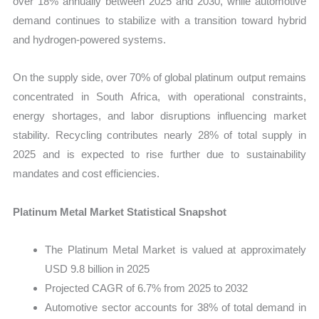
over 18% annually between 2025 and 2030, while automotive
demand continues to stabilize with a transition toward hybrid
and hydrogen-powered systems.
On the supply side, over 70% of global platinum output remains
concentrated in South Africa, with operational constraints,
energy shortages, and labor disruptions influencing market
stability. Recycling contributes nearly 28% of total supply in
2025 and is expected to rise further due to sustainability
mandates and cost efficiencies.
Platinum Metal Market Statistical Snapshot
The Platinum Metal Market is valued at approximately
USD 9.8 billion in 2025
Projected CAGR of 6.7% from 2025 to 2032
Automotive sector accounts for 38% of total demand in