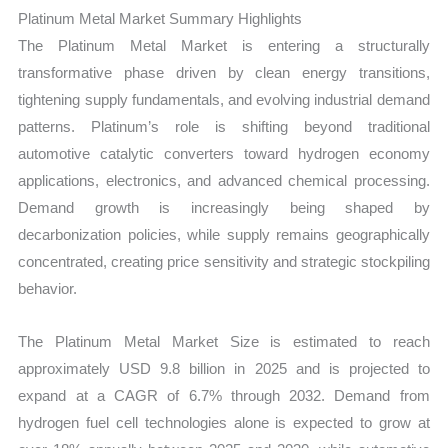
Growth,
Platinum Metal Market Summary Highlights
Production,
The Platinum Metal Market is entering a structurally
Sales
transformative phase driven by clean energy transitions,
Volume,
tightening supply fundamentals, and evolving industrial demand
Sales
patterns. Platinum’s role is shifting beyond traditional
Price,
automotive catalytic converters toward hydrogen economy
Market
applications, electronics, and advanced chemical processing.
Share
Demand growth is increasingly being shaped by
and
decarbonization policies, while supply remains geographically
Import
concentrated, creating price sensitivity and strategic stockpiling
behavior.
vs
Export
The Platinum Metal Market Size is estimated to reach
quantity
approximately USD 9.8 billion in 2025 and is projected to
expand at a CAGR of 6.7% through 2032. Demand from
hydrogen fuel cell technologies alone is expected to grow at