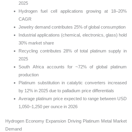
2025
Hydrogen fuel cell applications growing at 18–20%
CAGR
Jewelry demand contributes 25% of global consumption
Industrial applications (chemical, electronics, glass) hold
30% market share
Recycling contributes 28% of total platinum supply in
2025
South Africa accounts for ~72% of global platinum
production
Platinum substitution in catalytic converters increased
by 12% in 2025 due to palladium price differentials
Average platinum price expected to range between USD
1,050–1,250 per ounce in 2026
Hydrogen Economy Expansion Driving Platinum Metal Market
Demand