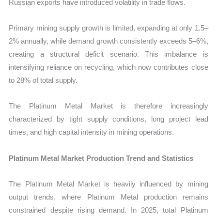
Russian exports have introduced volatility in trade flows.
Primary mining supply growth is limited, expanding at only 1.5–
2% annually, while demand growth consistently exceeds 5–6%,
creating a structural deficit scenario. This imbalance is
intensifying reliance on recycling, which now contributes close
to 28% of total supply.
The Platinum Metal Market is therefore increasingly
characterized by tight supply conditions, long project lead
times, and high capital intensity in mining operations.
Platinum Metal Market Production Trend and Statistics
The Platinum Metal Market is heavily influenced by mining
output trends, where Platinum Metal production remains
constrained despite rising demand. In 2025, total Platinum