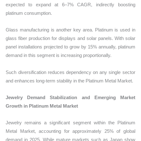
expected to expand at 6–7% CAGR, indirectly boosting
platinum consumption.
Glass manufacturing is another key area. Platinum is used in
glass fiber production for displays and solar panels. With solar
panel installations projected to grow by 15% annually, platinum
demand in this segment is increasing proportionally.
Such diversification reduces dependency on any single sector
and enhances long-term stability in the Platinum Metal Market.
Jewelry Demand Stabilization and Emerging Market
Growth in Platinum Metal Market
Jewelry remains a significant segment within the Platinum
Metal Market, accounting for approximately 25% of global
demand in 2025. While mature markets such as Japan show