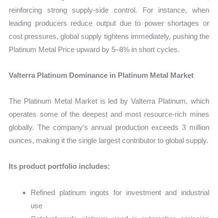
reinforcing strong supply-side control. For instance, when
leading producers reduce output due to power shortages or
cost pressures, global supply tightens immediately, pushing the
Platinum Metal Price upward by 5–8% in short cycles.
Valterra Platinum Dominance in Platinum Metal Market
The Platinum Metal Market is led by Valterra Platinum, which
operates some of the deepest and most resource-rich mines
globally. The company’s annual production exceeds 3 million
ounces, making it the single largest contributor to global supply.
Its product portfolio includes:
Refined platinum ingots for investment and industrial
use