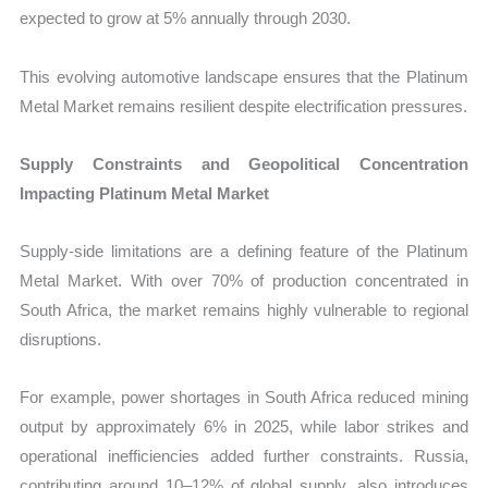
expected to grow at 5% annually through 2030.
This evolving automotive landscape ensures that the Platinum
Metal Market remains resilient despite electrification pressures.
Supply Constraints and Geopolitical Concentration
Impacting Platinum Metal Market
Supply-side limitations are a defining feature of the Platinum
Metal Market. With over 70% of production concentrated in
South Africa, the market remains highly vulnerable to regional
disruptions.
For example, power shortages in South Africa reduced mining
output by approximately 6% in 2025, while labor strikes and
operational inefficiencies added further constraints. Russia,
contributing around 10–12% of global supply, also introduces