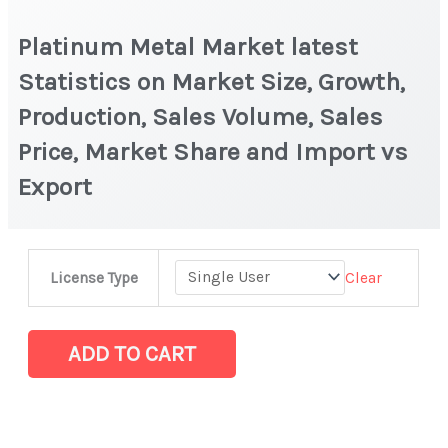
Platinum Metal Market latest
Statistics on Market Size, Growth,
Production, Sales Volume, Sales
Price, Market Share and Import vs
Export
Platinum
Clear
License Type
Metal Market
latest
Statistics
ADD TO CART
on
Market
Size,