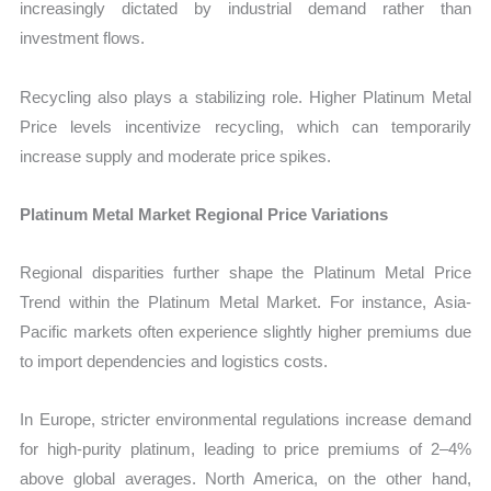
increasingly dictated by industrial demand rather than
investment flows.
Recycling also plays a stabilizing role. Higher Platinum Metal
Price levels incentivize recycling, which can temporarily
increase supply and moderate price spikes.
Platinum Metal Market Regional Price Variations
Regional disparities further shape the Platinum Metal Price
Trend within the Platinum Metal Market. For instance, Asia-
Pacific markets often experience slightly higher premiums due
to import dependencies and logistics costs.
In Europe, stricter environmental regulations increase demand
for high-purity platinum, leading to price premiums of 2–4%
above global averages. North America, on the other hand,