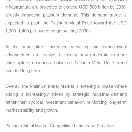
infrastructure are projected to exceed USD 500 billion by 2030,
directly impacting platinum demand. This demand surge is
expected to push the Platinum Metal Price toward the USD
1,300–1,400 per ounce range by early 2030s.
At the same time, increased recycling and technological
advancements in catalyst efficiency may moderate extreme
price spikes, ensuring a balanced Platinum Metal Price Trend
over the long term.
Overall, the Platinum Metal Market is entering a phase where
pricing is increasingly driven by strategic industrial demand
rather than cyclical investment behavior, reinforcing long-term
market stability and growth.
Platinum Metal Market Competitive Landscape Structure