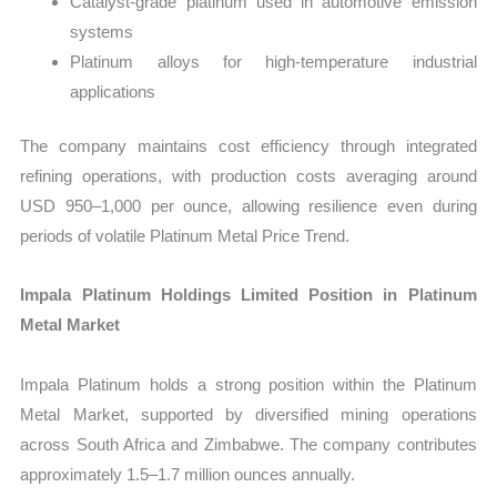
Catalyst-grade platinum used in automotive emission
systems
Platinum alloys for high-temperature industrial
applications
The company maintains cost efficiency through integrated
refining operations, with production costs averaging around
USD 950–1,000 per ounce, allowing resilience even during
periods of volatile Platinum Metal Price Trend.
Impala Platinum Holdings Limited Position in Platinum
Metal Market
Impala Platinum holds a strong position within the Platinum
Metal Market, supported by diversified mining operations
across South Africa and Zimbabwe. The company contributes
approximately 1.5–1.7 million ounces annually.