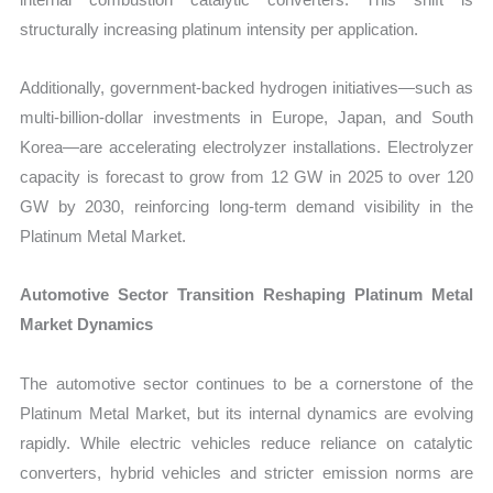
structurally increasing platinum intensity per application.
Additionally, government-backed hydrogen initiatives—such as
multi-billion-dollar investments in Europe, Japan, and South
Korea—are accelerating electrolyzer installations. Electrolyzer
capacity is forecast to grow from 12 GW in 2025 to over 120
GW by 2030, reinforcing long-term demand visibility in the
Platinum Metal Market.
Automotive Sector Transition Reshaping Platinum Metal
Market Dynamics
The automotive sector continues to be a cornerstone of the
Platinum Metal Market, but its internal dynamics are evolving
rapidly. While electric vehicles reduce reliance on catalytic
converters, hybrid vehicles and stricter emission norms are