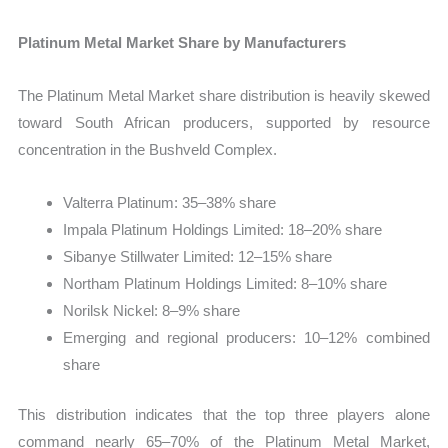
Platinum Metal Market Share by Manufacturers
The Platinum Metal Market share distribution is heavily skewed
toward South African producers, supported by resource
concentration in the Bushveld Complex.
Valterra Platinum: 35–38% share
Impala Platinum Holdings Limited: 18–20% share
Sibanye Stillwater Limited: 12–15% share
Northam Platinum Holdings Limited: 8–10% share
Norilsk Nickel: 8–9% share
Emerging and regional producers: 10–12% combined
share
This distribution indicates that the top three players alone
command nearly 65–70% of the Platinum Metal Market,