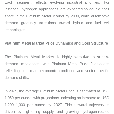
Each segment reflects evolving industrial priorities. For
instance, hydrogen applications are expected to double their
share in the Platinum Metal Market by 2030, while automotive
demand gradually transitions toward hybrid and fuel cell
technologies.
Platinum Metal Market Price Dynamics and Cost Structure
The Platinum Metal Market is highly sensitive to supply-
demand imbalances, with Platinum Metal Price fluctuations
reflecting both macroeconomic conditions and sector-specific
demand shifts.
In 2025, the average Platinum Metal Price is estimated at USD
1,050 per ounce, with projections indicating an increase to USD
1,200–1,300 per ounce by 2027. This upward trajectory is
driven by tightening supply and growing hydrogen-related