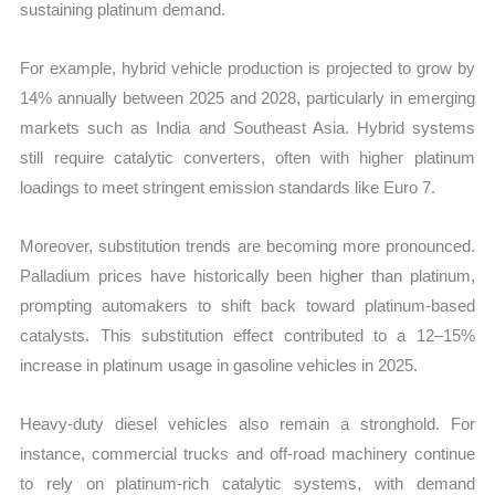
sustaining platinum demand.
For example, hybrid vehicle production is projected to grow by
14% annually between 2025 and 2028, particularly in emerging
markets such as India and Southeast Asia. Hybrid systems
still require catalytic converters, often with higher platinum
loadings to meet stringent emission standards like Euro 7.
Moreover, substitution trends are becoming more pronounced.
Palladium prices have historically been higher than platinum,
prompting automakers to shift back toward platinum-based
catalysts. This substitution effect contributed to a 12–15%
increase in platinum usage in gasoline vehicles in 2025.
Heavy-duty diesel vehicles also remain a stronghold. For
instance, commercial trucks and off-road machinery continue
to rely on platinum-rich catalytic systems, with demand