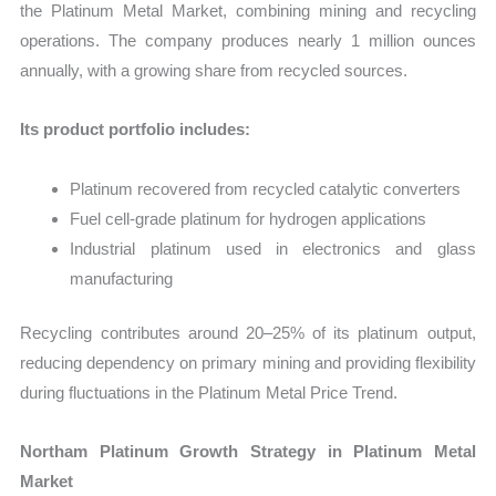
the Platinum Metal Market, combining mining and recycling
operations. The company produces nearly 1 million ounces
annually, with a growing share from recycled sources.
Its product portfolio includes:
Platinum recovered from recycled catalytic converters
Fuel cell-grade platinum for hydrogen applications
Industrial platinum used in electronics and glass
manufacturing
Recycling contributes around 20–25% of its platinum output,
reducing dependency on primary mining and providing flexibility
during fluctuations in the Platinum Metal Price Trend.
Northam Platinum Growth Strategy in Platinum Metal
Market