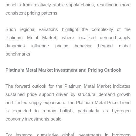
benefits from relatively stable supply chains, resulting in more
consistent pricing patterns.
Such regional variations highlight the complexity of the
Platinum Metal Market, where localized demand-supply
dynamics influence pricing behavior beyond global
benchmarks.
Platinum Metal Market Investment and Pricing Outlook
The forward outlook for the Platinum Metal Market indicates
sustained price support driven by structural demand growth
and limited supply expansion. The Platinum Metal Price Trend
is expected to remain bullish, particularly as hydrogen
economy investments scale.
For instance, cumulative global investments in hydrogen