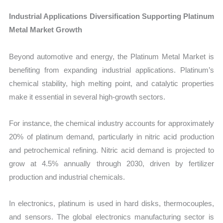
Industrial Applications Diversification Supporting Platinum
Metal Market Growth
Beyond automotive and energy, the Platinum Metal Market is
benefiting from expanding industrial applications. Platinum’s
chemical stability, high melting point, and catalytic properties
make it essential in several high-growth sectors.
For instance, the chemical industry accounts for approximately
20% of platinum demand, particularly in nitric acid production
and petrochemical refining. Nitric acid demand is projected to
grow at 4.5% annually through 2030, driven by fertilizer
production and industrial chemicals.
In electronics, platinum is used in hard disks, thermocouples,
and sensors. The global electronics manufacturing sector is