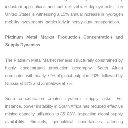
industrial applications and fuel cell vehicle deployments. The
United States is witnessing a 15% annual increase in hydrogen
mobility investments, particularly in heavy-duty transportation.
Platinum Metal Market Production Concentration and
Supply Dynamics
The Platinum Metal Market remains structurally constrained by
highly concentrated production geography. South Africa
dominates with nearly 72% of global output in 2025, followed by
Russia at 11% and Zimbabwe at 7%.
Such concentration creates systemic supply risks. For
instance, power instability in South Africa has reduced effective
mining capacity utilization to 85–88%, impacting global supply
availability. Similarly, geopolitical uncertainties affecting