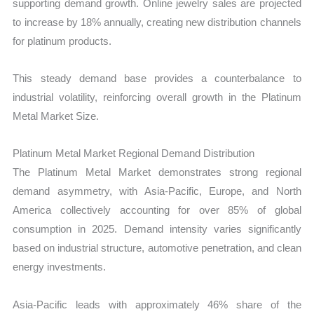
supporting demand growth. Online jewelry sales are projected
to increase by 18% annually, creating new distribution channels
for platinum products.
This steady demand base provides a counterbalance to
industrial volatility, reinforcing overall growth in the Platinum
Metal Market Size.
Platinum Metal Market Regional Demand Distribution
The Platinum Metal Market demonstrates strong regional
demand asymmetry, with Asia-Pacific, Europe, and North
America collectively accounting for over 85% of global
consumption in 2025. Demand intensity varies significantly
based on industrial structure, automotive penetration, and clean
energy investments.
Asia-Pacific leads with approximately 46% share of the