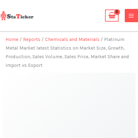
Skip
to
content
Home
/
Reports
/
Chemicals and Materials
/ Platinum
Metal Market latest Statistics on Market Size, Growth,
Production, Sales Volume, Sales Price, Market Share and
Import vs Export