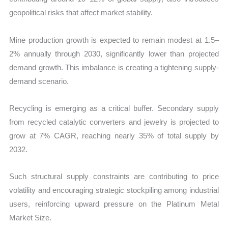
geopolitical risks that affect market stability.
Mine production growth is expected to remain modest at 1.5–
2% annually through 2030, significantly lower than projected
demand growth. This imbalance is creating a tightening supply-
demand scenario.
Recycling is emerging as a critical buffer. Secondary supply
from recycled catalytic converters and jewelry is projected to
grow at 7% CAGR, reaching nearly 35% of total supply by
2032.
Such structural supply constraints are contributing to price
volatility and encouraging strategic stockpiling among industrial
users, reinforcing upward pressure on the Platinum Metal
Market Size.