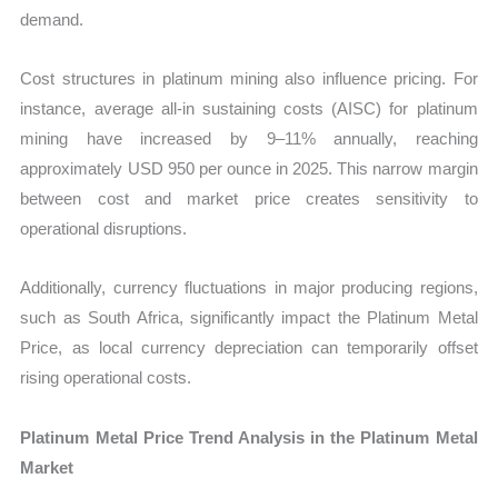
demand.
Cost structures in platinum mining also influence pricing. For
instance, average all-in sustaining costs (AISC) for platinum
mining have increased by 9–11% annually, reaching
approximately USD 950 per ounce in 2025. This narrow margin
between cost and market price creates sensitivity to
operational disruptions.
Additionally, currency fluctuations in major producing regions,
such as South Africa, significantly impact the Platinum Metal
Price, as local currency depreciation can temporarily offset
rising operational costs.
Platinum Metal Price Trend Analysis in the Platinum Metal
Market