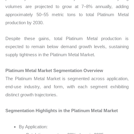
volumes are projected to grow at 7–8% annually, adding
approximately 50–55 metric tons to total Platinum Metal
production by 2030.
Despite these gains, total Platinum Metal production is
expected to remain below demand growth levels, sustaining
supply tightness in the Platinum Metal Market.
Platinum Metal Market Segmentation Overview
The Platinum Metal Market is segmented across application,
end-use industry, and form, with each segment exhibiting
distinct growth trajectories.
Segmentation Highlights in the Platinum Metal Market
By Application: