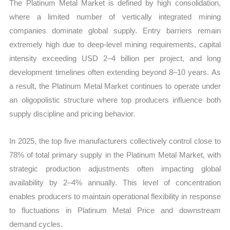
The Platinum Metal Market is defined by high consolidation,
where a limited number of vertically integrated mining
companies dominate global supply. Entry barriers remain
extremely high due to deep-level mining requirements, capital
intensity exceeding USD 2–4 billion per project, and long
development timelines often extending beyond 8–10 years. As
a result, the Platinum Metal Market continues to operate under
an oligopolistic structure where top producers influence both
supply discipline and pricing behavior.
In 2025, the top five manufacturers collectively control close to
78% of total primary supply in the Platinum Metal Market, with
strategic production adjustments often impacting global
availability by 2–4% annually. This level of concentration
enables producers to maintain operational flexibility in response
to fluctuations in Platinum Metal Price and downstream
demand cycles.