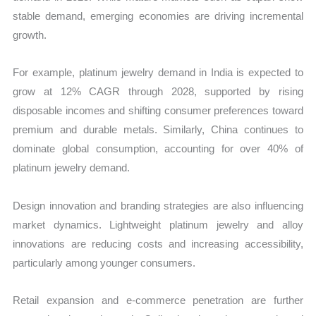
stable demand, emerging economies are driving incremental
growth.
For example, platinum jewelry demand in India is expected to
grow at 12% CAGR through 2028, supported by rising
disposable incomes and shifting consumer preferences toward
premium and durable metals. Similarly, China continues to
dominate global consumption, accounting for over 40% of
platinum jewelry demand.
Design innovation and branding strategies are also influencing
market dynamics. Lightweight platinum jewelry and alloy
innovations are reducing costs and increasing accessibility,
particularly among younger consumers.
Retail expansion and e-commerce penetration are further