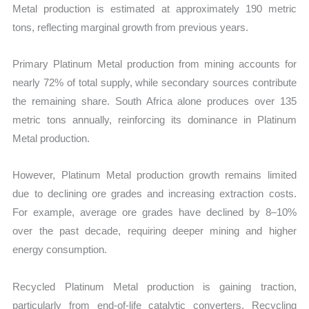
Metal production is estimated at approximately 190 metric
tons, reflecting marginal growth from previous years.
Primary Platinum Metal production from mining accounts for
nearly 72% of total supply, while secondary sources contribute
the remaining share. South Africa alone produces over 135
metric tons annually, reinforcing its dominance in Platinum
Metal production.
However, Platinum Metal production growth remains limited
due to declining ore grades and increasing extraction costs.
For example, average ore grades have declined by 8–10%
over the past decade, requiring deeper mining and higher
energy consumption.
Recycled Platinum Metal production is gaining traction,
particularly from end-of-life catalytic converters. Recycling