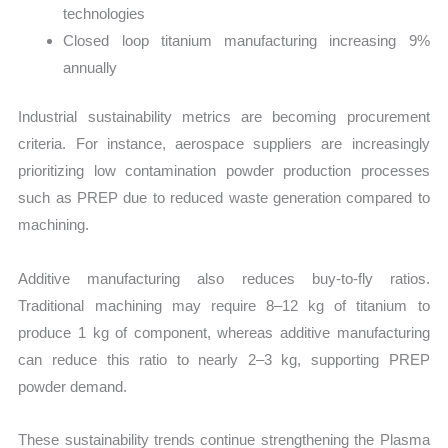
technologies
Closed loop titanium manufacturing increasing 9%
annually
Industrial sustainability metrics are becoming procurement
criteria. For instance, aerospace suppliers are increasingly
prioritizing low contamination powder production processes
such as PREP due to reduced waste generation compared to
machining.
Additive manufacturing also reduces buy-to-fly ratios.
Traditional machining may require 8–12 kg of titanium to
produce 1 kg of component, whereas additive manufacturing
can reduce this ratio to nearly 2–3 kg, supporting PREP
powder demand.
These sustainability trends continue strengthening the Plasma