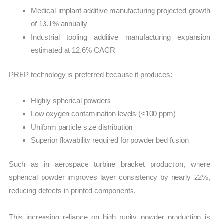
Medical implant additive manufacturing projected growth
of 13.1% annually
Industrial tooling additive manufacturing expansion
estimated at 12.6% CAGR
PREP technology is preferred because it produces:
Highly spherical powders
Low oxygen contamination levels (<100 ppm)
Uniform particle size distribution
Superior flowability required for powder bed fusion
Such as in aerospace turbine bracket production, where
spherical powder improves layer consistency by nearly 22%,
reducing defects in printed components.
This increasing reliance on high purity powder production is