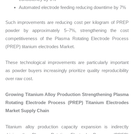
Automated electrode feeding reducing downtime by 7%
Such improvements are reducing cost per kilogram of PREP
powder by approximately 5–7%, strengthening the cost
competitiveness of the Plasma Rotating Electrode Process
(PREP) titanium electrodes Market.
These technological improvements are particularly important
as powder buyers increasingly prioritize quality reproducibility
over raw cost.
Growing Titanium Alloy Production Strengthening Plasma
Rotating Electrode Process (PREP) Titanium Electrodes
Market Supply Chain
Titanium alloy production capacity expansion is indirectly