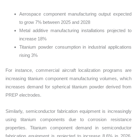
Aerospace component manufacturing output expected
to grow 7% between 2025 and 2028
Metal additive manufacturing installations projected to
increase 18%
Titanium powder consumption in industrial applications
rising 3%
For instance, commercial aircraft localization programs are
increasing titanium component manufacturing volumes, which
increases demand for spherical titanium powder derived from
PREP electrodes.
Similarly, semiconductor fabrication equipment is increasingly
using titanium components due to corrosion resistance
properties. Titanium component demand in semiconductor
fabrication equipment is projected to increase 8.6% in 2026,