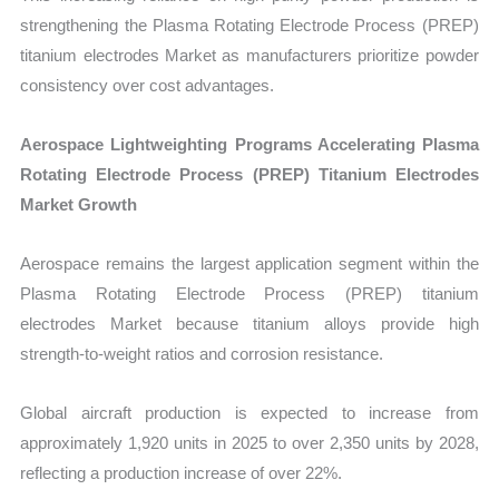
strengthening the Plasma Rotating Electrode Process (PREP)
titanium electrodes Market as manufacturers prioritize powder
consistency over cost advantages.
Aerospace Lightweighting Programs Accelerating Plasma
Rotating Electrode Process (PREP) Titanium Electrodes
Market Growth
Aerospace remains the largest application segment within the
Plasma Rotating Electrode Process (PREP) titanium
electrodes Market because titanium alloys provide high
strength-to-weight ratios and corrosion resistance.
Global aircraft production is expected to increase from
approximately 1,920 units in 2025 to over 2,350 units by 2028,
reflecting a production increase of over 22%.