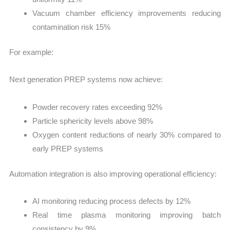
Vacuum chamber efficiency improvements reducing
contamination risk 15%
For example:
Next generation PREP systems now achieve:
Powder recovery rates exceeding 92%
Particle sphericity levels above 98%
Oxygen content reductions of nearly 30% compared to
early PREP systems
Automation integration is also improving operational efficiency:
AI monitoring reducing process defects by 12%
Real time plasma monitoring improving batch
consistency by 9%