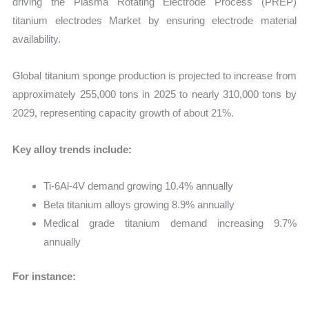
driving the Plasma Rotating Electrode Process (PREP)
titanium electrodes Market by ensuring electrode material
availability.
Global titanium sponge production is projected to increase from
approximately 255,000 tons in 2025 to nearly 310,000 tons by
2029, representing capacity growth of about 21%.
Key alloy trends include:
Ti-6Al-4V demand growing 10.4% annually
Beta titanium alloys growing 8.9% annually
Medical grade titanium demand increasing 9.7%
annually
For instance: