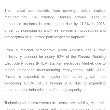
The market also benefits from growing medical implant
manufacturing. For instance, titanium powder usage in
orthopedic implants is projected to rise by 11.8% in 2026,
driven by increasing hip and knee replacement procedures and
the adoption of 3D printed patient-specific implants.
From a regional perspective, North America and Europe
collectively account for nearly 52% of the Plasma Rotating
Electrode Process (PREP) titanium electrodes Market, due to
strong aerospace manufacturing ecosystems, while Asia-
Pacific is expected to register the fastest growth rate
exceeding 10.6% CAGR through 2030 due to expanding
aerospace and industrial manufacturing capacity.
Technological improvements in plasma arc stability, electrode
rotation speed optimization, and vacuum atomization systems