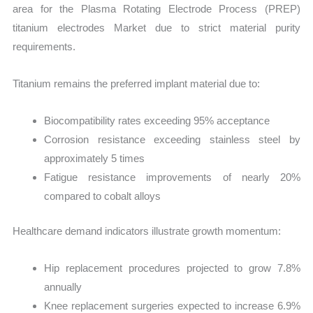
area for the Plasma Rotating Electrode Process (PREP)
titanium electrodes Market due to strict material purity
requirements.
Titanium remains the preferred implant material due to:
Biocompatibility rates exceeding 95% acceptance
Corrosion resistance exceeding stainless steel by
approximately 5 times
Fatigue resistance improvements of nearly 20%
compared to cobalt alloys
Healthcare demand indicators illustrate growth momentum:
Hip replacement procedures projected to grow 7.8%
annually
Knee replacement surgeries expected to increase 6.9%