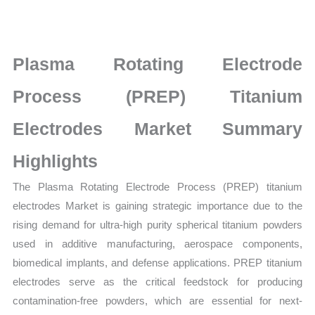
titanium
electrodes
Market
Plasma Rotating Electrode
latest
Statistics
Process (PREP) Titanium
on
Electrodes Market Summary
Market
Size,
Highlights
Growth,
The Plasma Rotating Electrode Process (PREP) titanium
Production,
electrodes Market is gaining strategic importance due to the
Sales
rising demand for ultra-high purity spherical titanium powders
Volume,
used in additive manufacturing, aerospace components,
Sales
biomedical implants, and defense applications. PREP titanium
Price,
electrodes serve as the critical feedstock for producing
Market
contamination-free powders, which are essential for next-
Share