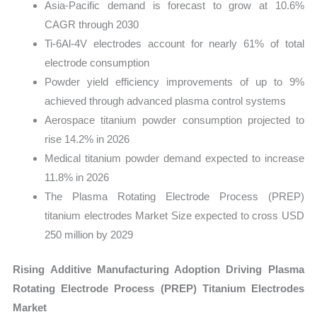
Asia-Pacific demand is forecast to grow at 10.6%
CAGR through 2030
Ti-6Al-4V electrodes account for nearly 61% of total
electrode consumption
Powder yield efficiency improvements of up to 9%
achieved through advanced plasma control systems
Aerospace titanium powder consumption projected to
rise 14.2% in 2026
Medical titanium powder demand expected to increase
11.8% in 2026
The Plasma Rotating Electrode Process (PREP)
titanium electrodes Market Size expected to cross USD
250 million by 2029
Rising Additive Manufacturing Adoption Driving Plasma
Rotating Electrode Process (PREP) Titanium Electrodes
Market