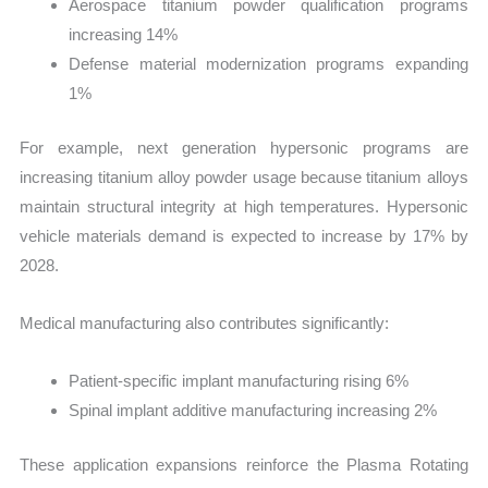
Aerospace titanium powder qualification programs
increasing 14%
Defense material modernization programs expanding
1%
For example, next generation hypersonic programs are
increasing titanium alloy powder usage because titanium alloys
maintain structural integrity at high temperatures. Hypersonic
vehicle materials demand is expected to increase by 17% by
2028.
Medical manufacturing also contributes significantly:
Patient-specific implant manufacturing rising 6%
Spinal implant additive manufacturing increasing 2%
These application expansions reinforce the Plasma Rotating