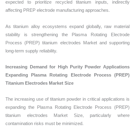
expected to prioritize recycled titanium inputs, indirectly
affecting PREP electrode manufacturing approaches.
As titanium alloy ecosystems expand globally, raw material
stability is strengthening the Plasma Rotating Electrode
Process (PREP) titanium electrodes Market and supporting
long-term supply reliability.
Increasing Demand for High Purity Powder Applications
Expanding Plasma Rotating Electrode Process (PREP)
Titanium Electrodes Market Size
The increasing use of titanium powder in critical applications is
expanding the Plasma Rotating Electrode Process (PREP)
titanium electrodes Market Size, particularly where
contamination risks must be minimized.