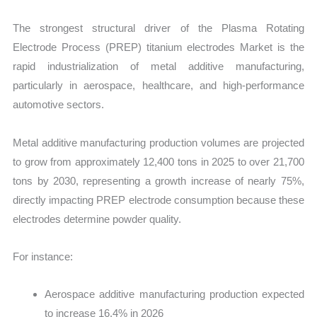
The strongest structural driver of the Plasma Rotating
Electrode Process (PREP) titanium electrodes Market is the
rapid industrialization of metal additive manufacturing,
particularly in aerospace, healthcare, and high-performance
automotive sectors.
Metal additive manufacturing production volumes are projected
to grow from approximately 12,400 tons in 2025 to over 21,700
tons by 2030, representing a growth increase of nearly 75%,
directly impacting PREP electrode consumption because these
electrodes determine powder quality.
For instance:
Aerospace additive manufacturing production expected
to increase 16.4% in 2026