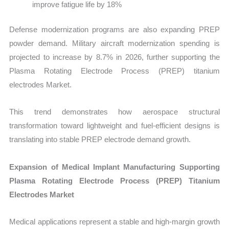
improve fatigue life by 18%
Defense modernization programs are also expanding PREP
powder demand. Military aircraft modernization spending is
projected to increase by 8.7% in 2026, further supporting the
Plasma Rotating Electrode Process (PREP) titanium
electrodes Market.
This trend demonstrates how aerospace structural
transformation toward lightweight and fuel-efficient designs is
translating into stable PREP electrode demand growth.
Expansion of Medical Implant Manufacturing Supporting
Plasma Rotating Electrode Process (PREP) Titanium
Electrodes Market
Medical applications represent a stable and high-margin growth