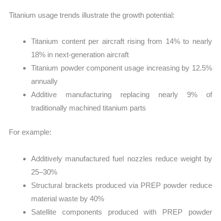
Titanium usage trends illustrate the growth potential:
Titanium content per aircraft rising from 14% to nearly
18% in next-generation aircraft
Titanium powder component usage increasing by 12.5%
annually
Additive manufacturing replacing nearly 9% of
traditionally machined titanium parts
For example:
Additively manufactured fuel nozzles reduce weight by
25–30%
Structural brackets produced via PREP powder reduce
material waste by 40%
Satellite components produced with PREP powder