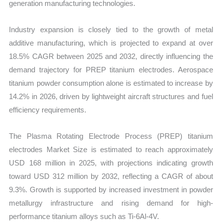
generation manufacturing technologies.
and
Import
Industry expansion is closely tied to the growth of metal
vs
additive manufacturing, which is projected to expand at over
Export
18.5% CAGR between 2025 and 2032, directly influencing the
quantity
demand trajectory for PREP titanium electrodes. Aerospace
titanium powder consumption alone is estimated to increase by
14.2% in 2026, driven by lightweight aircraft structures and fuel
efficiency requirements.
The Plasma Rotating Electrode Process (PREP) titanium
electrodes Market Size is estimated to reach approximately
USD 168 million in 2025, with projections indicating growth
toward USD 312 million by 2032, reflecting a CAGR of about
9.3%. Growth is supported by increased investment in powder
metallurgy infrastructure and rising demand for high-
performance titanium alloys such as Ti-6Al-4V.