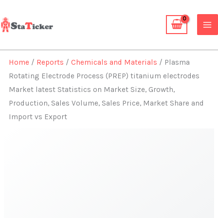
Skip
to
content
Home
/
Reports
/
Chemicals and Materials
/ Plasma
Rotating Electrode Process (PREP) titanium electrodes
Market latest Statistics on Market Size, Growth,
Production, Sales Volume, Sales Price, Market Share and
Import vs Export