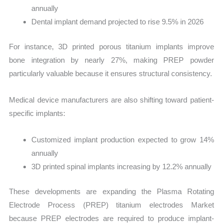
annually
Dental implant demand projected to rise 9.5% in 2026
For instance, 3D printed porous titanium implants improve
bone integration by nearly 27%, making PREP powder
particularly valuable because it ensures structural consistency.
Medical device manufacturers are also shifting toward patient-
specific implants:
Customized implant production expected to grow 14%
annually
3D printed spinal implants increasing by 12.2% annually
These developments are expanding the Plasma Rotating
Electrode Process (PREP) titanium electrodes Market
because PREP electrodes are required to produce implant-