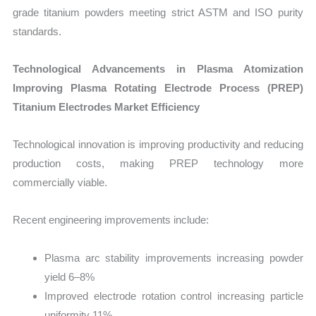
grade titanium powders meeting strict ASTM and ISO purity
standards.
Technological Advancements in Plasma Atomization
Improving Plasma Rotating Electrode Process (PREP)
Titanium Electrodes Market Efficiency
Technological innovation is improving productivity and reducing
production costs, making PREP technology more
commercially viable.
Recent engineering improvements include:
Plasma arc stability improvements increasing powder
yield 6–8%
Improved electrode rotation control increasing particle
uniformity 11%