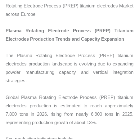
Rotating Electrode Process (PREP) titanium electrodes Market
across Europe.
Plasma Rotating Electrode Process (PREP) Titanium
Electrodes Production Trends and Capacity Expansion
The Plasma Rotating Electrode Process (PREP) titanium
electrodes production landscape is evolving due to expanding
powder manufacturing capacity and vertical integration
strategies.
Global Plasma Rotating Electrode Process (PREP) titanium
electrodes production is estimated to reach approximately
7,800 tons in 2026, rising from nearly 6,900 tons in 2025,
representing production growth of about 13%.
Key production indicators include: