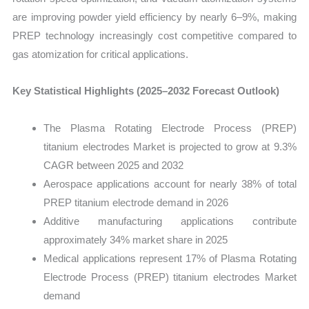
are improving powder yield efficiency by nearly 6–9%, making
PREP technology increasingly cost competitive compared to
gas atomization for critical applications.
Key Statistical Highlights (2025–2032 Forecast Outlook)
The Plasma Rotating Electrode Process (PREP)
titanium electrodes Market is projected to grow at 9.3%
CAGR between 2025 and 2032
Aerospace applications account for nearly 38% of total
PREP titanium electrode demand in 2026
Additive manufacturing applications contribute
approximately 34% market share in 2025
Medical applications represent 17% of Plasma Rotating
Electrode Process (PREP) titanium electrodes Market
demand