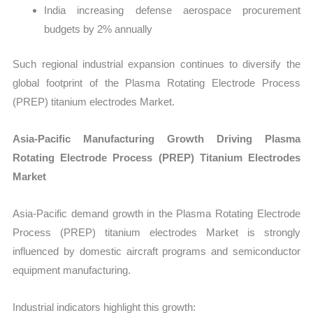
India increasing defense aerospace procurement
budgets by 2% annually
Such regional industrial expansion continues to diversify the
global footprint of the Plasma Rotating Electrode Process
(PREP) titanium electrodes Market.
Asia-Pacific Manufacturing Growth Driving Plasma
Rotating Electrode Process (PREP) Titanium Electrodes
Market
Asia-Pacific demand growth in the Plasma Rotating Electrode
Process (PREP) titanium electrodes Market is strongly
influenced by domestic aircraft programs and semiconductor
equipment manufacturing.
Industrial indicators highlight this growth: