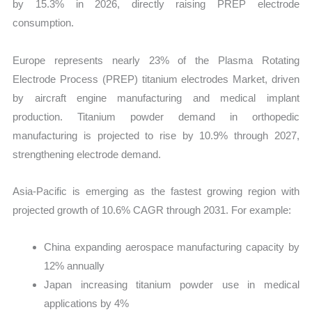
by 15.3% in 2026, directly raising PREP electrode
consumption.
Europe represents nearly 23% of the Plasma Rotating
Electrode Process (PREP) titanium electrodes Market, driven
by aircraft engine manufacturing and medical implant
production. Titanium powder demand in orthopedic
manufacturing is projected to rise by 10.9% through 2027,
strengthening electrode demand.
Asia-Pacific is emerging as the fastest growing region with
projected growth of 10.6% CAGR through 2031. For example:
China expanding aerospace manufacturing capacity by
12% annually
Japan increasing titanium powder use in medical
applications by 4%