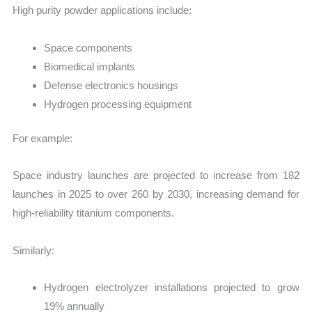
High purity powder applications include:
Space components
Biomedical implants
Defense electronics housings
Hydrogen processing equipment
For example:
Space industry launches are projected to increase from 182
launches in 2025 to over 260 by 2030, increasing demand for
high-reliability titanium components.
Similarly:
Hydrogen electrolyzer installations projected to grow
19% annually