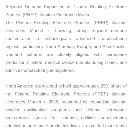
Regional Demand Expansion in Plasma Rotating Electrode
Process (PREP) Titanium Electrodes Market
The Plasma Rotating Electrode Process (PREP) titanium
electrodes Market is showing strong regional demand
concentration in technologically advanced manufacturing
regions, particularly North America, Europe, and Asia-Pacific.
Demand patterns are closely aligned with aerospace
production clusters, medical device manufacturing zones, and
additive manufacturing ecosystems.
North America is projected to hold approximately 29% share of
the Plasma Rotating Electrode Process (PREP) titanium
electrodes Market in 2026, supported by expanding titanium
powder qualification programs and defense aerospace
procurement cycles. For instance, additive manufacturing
adoption in aerospace production lines is expected to increase