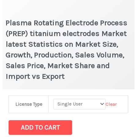
Plasma Rotating Electrode Process
(PREP) titanium electrodes Market
latest Statistics on Market Size,
Growth, Production, Sales Volume,
Sales Price, Market Share and
Import vs Export
Plasma
Clear
License Type
Rotating
Electrode
Process
ADD TO CART
(PREP)