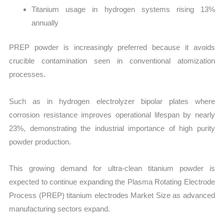
Titanium usage in hydrogen systems rising 13%
annually
PREP powder is increasingly preferred because it avoids
crucible contamination seen in conventional atomization
processes.
Such as in hydrogen electrolyzer bipolar plates where
corrosion resistance improves operational lifespan by nearly
23%, demonstrating the industrial importance of high purity
powder production.
This growing demand for ultra-clean titanium powder is
expected to continue expanding the Plasma Rotating Electrode
Process (PREP) titanium electrodes Market Size as advanced
manufacturing sectors expand.