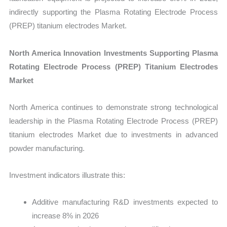
indirectly supporting the Plasma Rotating Electrode Process
(PREP) titanium electrodes Market.
North America Innovation Investments Supporting Plasma
Rotating Electrode Process (PREP) Titanium Electrodes
Market
North America continues to demonstrate strong technological
leadership in the Plasma Rotating Electrode Process (PREP)
titanium electrodes Market due to investments in advanced
powder manufacturing.
Investment indicators illustrate this:
Additive manufacturing R&D investments expected to
increase 8% in 2026