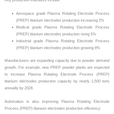
Aerospace grade Plasma Rotating Electrode Process
(PREP) titanium electrodes production increasing 2%
Medical grade Plasma Rotating Electrode Process
(PREP) titanium electrodes production rising 5%
Industrial grade Plasma Rotating Electrode Process
(PREP) titanium electrodes production growing 8%
Manufacturers are expanding capacity due to powder demand
growth. For example, new PREP powder plants are expected
to increase Plasma Rotating Electrode Process (PREP)
titanium electrodes production capacity by nearly 1,500 tons
annually by 2028.
Automation is also improving Plasma Rotating Electrode
Process (PREP) titanium electrodes production efficiency: