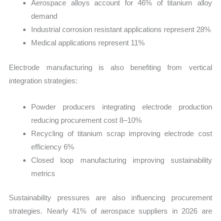
Aerospace alloys account for 46% of titanium alloy
demand
Industrial corrosion resistant applications represent 28%
Medical applications represent 11%
Electrode manufacturing is also benefiting from vertical
integration strategies:
Powder producers integrating electrode production
reducing procurement cost 8–10%
Recycling of titanium scrap improving electrode cost
efficiency 6%
Closed loop manufacturing improving sustainability
metrics
Sustainability pressures are also influencing procurement
strategies. Nearly 41% of aerospace suppliers in 2026 are