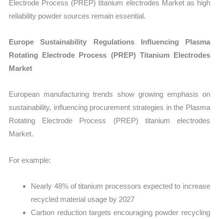
Electrode Process (PREP) titanium electrodes Market as high
reliability powder sources remain essential.
Europe Sustainability Regulations Influencing Plasma
Rotating Electrode Process (PREP) Titanium Electrodes
Market
European manufacturing trends show growing emphasis on
sustainability, influencing procurement strategies in the Plasma
Rotating Electrode Process (PREP) titanium electrodes
Market.
For example:
Nearly 48% of titanium processors expected to increase
recycled material usage by 2027
Carbon reduction targets encouraging powder recycling