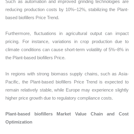
Such as automation and improved grinding technologies are
reducing production costs by 10%–12%, stabilizing the Plant-
based biofillers Price Trend.
Furthermore, fluctuations in agricultural output can impact
pricing. For instance, variations in crop production due to
climate conditions can cause short-term volatility of 5%–8% in
the Plant-based biofillers Price.
In regions with strong biomass supply chains, such as Asia-
Pacific, the Plant-based biofillers Price Trend is expected to
remain relatively stable, while Europe may experience slightly
higher price growth due to regulatory compliance costs.
Plant-based biofillers Market Value Chain and Cost
Optimization