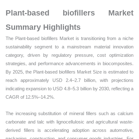
Growth,
Production,
Plant-based biofillers Market
Sales
Summary Highlights
Volume,
Sales Price, Market
The Plant-based biofillers Market is transitioning from a niche
Share
sustainability segment to a mainstream material innovation
and
category, driven by regulatory pressure, cost optimization
Import
strategies, and performance advancements in biocomposites.
vs
By 2025, the Plant-based biofillers Market Size is estimated to
reach approximately USD 2.4–2.7 billion, with projections
Export
indicating expansion to USD 4.8–5.3 billion by 2030, reflecting a
quantity
CAGR of 12.5%–14.2%.
The increasing substitution of mineral fillers such as calcium
carbonate and talc with lignocellulosic and agricultural waste-
derived fillers is accelerating adoption across automotive,
packaging, construction, and consumer goods industries. For