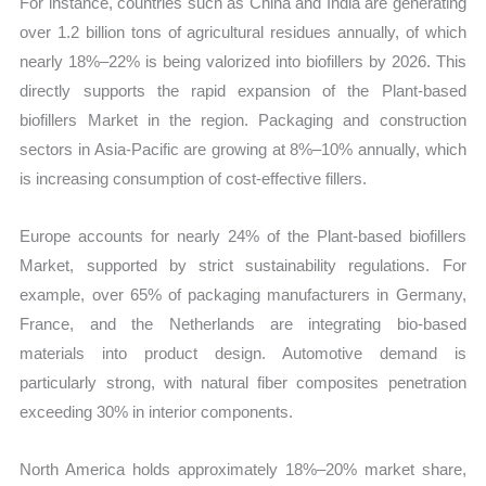
For instance, countries such as China and India are generating
over 1.2 billion tons of agricultural residues annually, of which
nearly 18%–22% is being valorized into biofillers by 2026. This
directly supports the rapid expansion of the Plant-based
biofillers Market in the region. Packaging and construction
sectors in Asia-Pacific are growing at 8%–10% annually, which
is increasing consumption of cost-effective fillers.
Europe accounts for nearly 24% of the Plant-based biofillers
Market, supported by strict sustainability regulations. For
example, over 65% of packaging manufacturers in Germany,
France, and the Netherlands are integrating bio-based
materials into product design. Automotive demand is
particularly strong, with natural fiber composites penetration
exceeding 30% in interior components.
North America holds approximately 18%–20% market share,