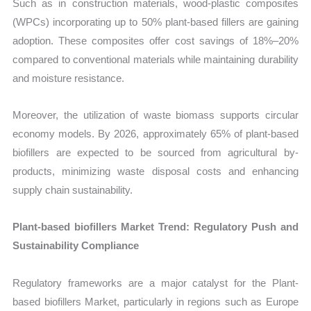
Such as in construction materials, wood-plastic composites
(WPCs) incorporating up to 50% plant-based fillers are gaining
adoption. These composites offer cost savings of 18%–20%
compared to conventional materials while maintaining durability
and moisture resistance.
Moreover, the utilization of waste biomass supports circular
economy models. By 2026, approximately 65% of plant-based
biofillers are expected to be sourced from agricultural by-
products, minimizing waste disposal costs and enhancing
supply chain sustainability.
Plant-based biofillers Market Trend: Regulatory Push and
Sustainability Compliance
Regulatory frameworks are a major catalyst for the Plant-
based biofillers Market, particularly in regions such as Europe