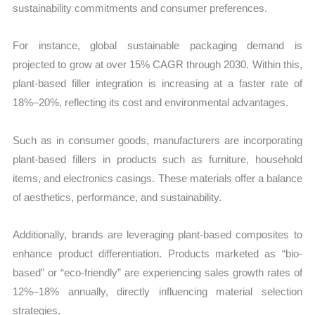
sustainability commitments and consumer preferences.
For instance, global sustainable packaging demand is
projected to grow at over 15% CAGR through 2030. Within this,
plant-based filler integration is increasing at a faster rate of
18%–20%, reflecting its cost and environmental advantages.
Such as in consumer goods, manufacturers are incorporating
plant-based fillers in products such as furniture, household
items, and electronics casings. These materials offer a balance
of aesthetics, performance, and sustainability.
Additionally, brands are leveraging plant-based composites to
enhance product differentiation. Products marketed as “bio-
based” or “eco-friendly” are experiencing sales growth rates of
12%–18% annually, directly influencing material selection
strategies.