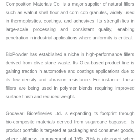
Composition Materials Co. is a major supplier of natural fillers
such as walnut shell flour and corn cob granules, widely used
in thermoplastics, coatings, and adhesives. Its strength lies in
large-scale processing and consistent quality, enabling
penetration in industrial applications where uniformity is critical.
BioPowder has established a niche in high-performance fillers
derived from olive stone waste. Its Olea-based product line is
gaining traction in automotive and coatings applications due to
its low density and abrasion resistance. For instance, these
fillers are being used in polymer blends requiring improved
surface finish and reduced weight.
Godavari Biorefineries Ltd. is expanding its footprint through
bio-composite materials derived from sugarcane bagasse. Its
product portfolio is targeted at packaging and consumer goods,
where stiffness improvement of 15%–20% is observed when