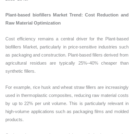
Plant-based biofillers Market Trend: Cost Reduction and
Raw Material Optimization
Cost efficiency remains a central driver for the Plant-based
biofillers Market, particularly in price-sensitive industries such
as packaging and construction. Plant-based fillers derived from
agricultural residues are typically 25%–40% cheaper than
synthetic fillers.
For example, rice husk and wheat straw fillers are increasingly
used in thermoplastic composites, reducing raw material costs
by up to 22% per unit volume. This is particularly relevant in
high-volume applications such as packaging films and molded
products.