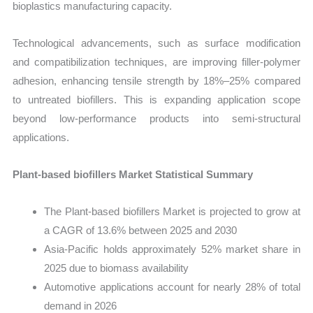
bioplastics manufacturing capacity.
Technological advancements, such as surface modification
and compatibilization techniques, are improving filler-polymer
adhesion, enhancing tensile strength by 18%–25% compared
to untreated biofillers. This is expanding application scope
beyond low-performance products into semi-structural
applications.
Plant-based biofillers Market Statistical Summary
The Plant-based biofillers Market is projected to grow at
a CAGR of 13.6% between 2025 and 2030
Asia-Pacific holds approximately 52% market share in
2025 due to biomass availability
Automotive applications account for nearly 28% of total
demand in 2026