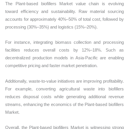
The Plant-based biofillers Market value chain is evolving
toward efficiency and sustainability. Raw material sourcing
accounts for approximately 40%–50% of total cost, followed by
processing (30%–35%) and logistics (15%–20%).
For instance, integrating biomass collection and processing
facilities reduces overall costs by 12%–18%. Such as
decentralized production models in Asia-Pacific are enabling
competitive pricing and faster market penetration.
Additionally, waste-to-value initiatives are improving profitability.
For example, converting agricultural waste into biofillers
reduces disposal costs while generating additional revenue
streams, enhancing the economics of the Plant-based biofillers
Market.
Overall, the Plant-based biofillers Market is witnessing strong