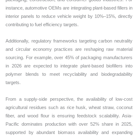
instance, automotive OEMs are integrating plant-based fillers in
interior panels to reduce vehicle weight by 10%–15%, directly
contributing to fuel efficiency targets.
Additionally, regulatory frameworks targeting carbon neutrality
and circular economy practices are reshaping raw material
sourcing. For example, over 45% of packaging manufacturers
in 2026 are expected to integrate plant-based biofillers into
polymer blends to meet recyclability and biodegradability
targets.
From a supply-side perspective, the availability of low-cost
agricultural residues such as rice husk, wheat straw, coconut
fiber, and wood flour is ensuring feedstock scalability. Asia-
Pacific dominates production with over 52% share in 2025,
supported by abundant biomass availability and expanding