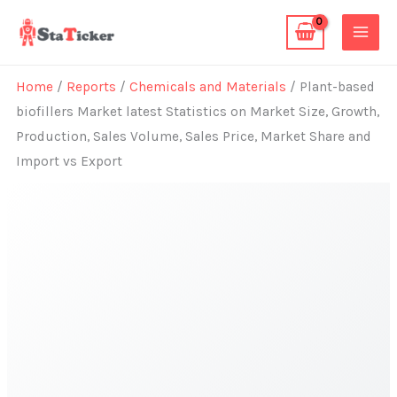
Skip
to
content
Home
/
Reports
/
Chemicals and Materials
/ Plant-based
biofillers Market latest Statistics on Market Size, Growth,
Production, Sales Volume, Sales Price, Market Share and
Import vs Export