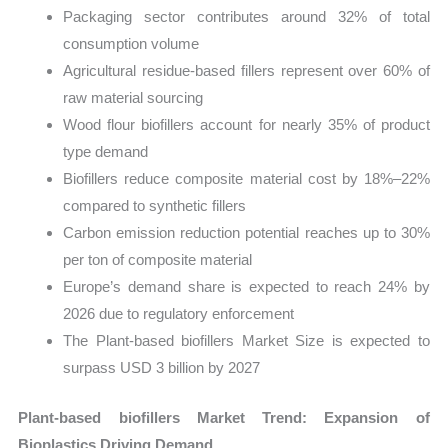
Packaging sector contributes around 32% of total
consumption volume
Agricultural residue-based fillers represent over 60% of
raw material sourcing
Wood flour biofillers account for nearly 35% of product
type demand
Biofillers reduce composite material cost by 18%–22%
compared to synthetic fillers
Carbon emission reduction potential reaches up to 30%
per ton of composite material
Europe’s demand share is expected to reach 24% by
2026 due to regulatory enforcement
The Plant-based biofillers Market Size is expected to
surpass USD 3 billion by 2027
Plant-based biofillers Market Trend: Expansion of
Bioplastics Driving Demand