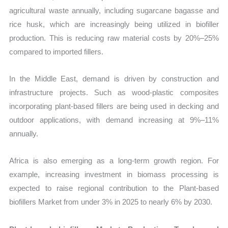
agricultural waste annually, including sugarcane bagasse and
rice husk, which are increasingly being utilized in biofiller
production. This is reducing raw material costs by 20%–25%
compared to imported fillers.
In the Middle East, demand is driven by construction and
infrastructure projects. Such as wood-plastic composites
incorporating plant-based fillers are being used in decking and
outdoor applications, with demand increasing at 9%–11%
annually.
Africa is also emerging as a long-term growth region. For
example, increasing investment in biomass processing is
expected to raise regional contribution to the Plant-based
biofillers Market from under 3% in 2025 to nearly 6% by 2030.