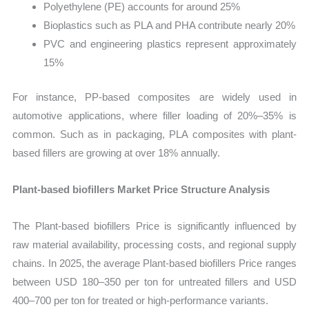
Polyethylene (PE) accounts for around 25%
Bioplastics such as PLA and PHA contribute nearly 20%
PVC and engineering plastics represent approximately
15%
For instance, PP-based composites are widely used in
automotive applications, where filler loading of 20%–35% is
common. Such as in packaging, PLA composites with plant-
based fillers are growing at over 18% annually.
Plant-based biofillers Market Price Structure Analysis
The Plant-based biofillers Price is significantly influenced by
raw material availability, processing costs, and regional supply
chains. In 2025, the average Plant-based biofillers Price ranges
between USD 180–350 per ton for untreated fillers and USD
400–700 per ton for treated or high-performance variants.