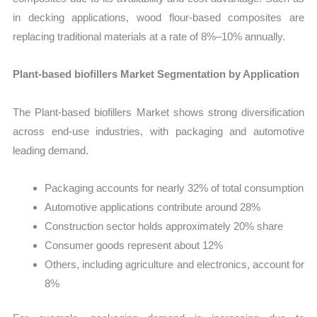
in decking applications, wood flour-based composites are
replacing traditional materials at a rate of 8%–10% annually.
Plant-based biofillers Market Segmentation by Application
The Plant-based biofillers Market shows strong diversification
across end-use industries, with packaging and automotive
leading demand.
Packaging accounts for nearly 32% of total consumption
Automotive applications contribute around 28%
Construction sector holds approximately 20% share
Consumer goods represent about 12%
Others, including agriculture and electronics, account for
8%