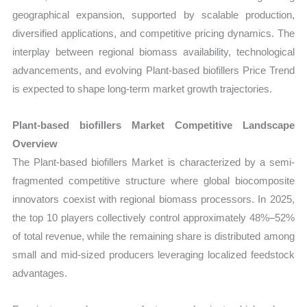
geographical expansion, supported by scalable production,
diversified applications, and competitive pricing dynamics. The
interplay between regional biomass availability, technological
advancements, and evolving Plant-based biofillers Price Trend
is expected to shape long-term market growth trajectories.
Plant-based biofillers Market Competitive Landscape
Overview
The Plant-based biofillers Market is characterized by a semi-
fragmented competitive structure where global biocomposite
innovators coexist with regional biomass processors. In 2025,
the top 10 players collectively control approximately 48%–52%
of total revenue, while the remaining share is distributed among
small and mid-sized producers leveraging localized feedstock
advantages.