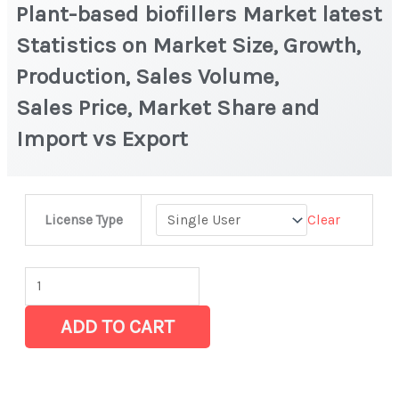
Plant-based biofillers Market latest
Statistics on Market Size, Growth,
Production, Sales Volume,
Sales Price, Market Share and
Import vs Export
Plant-
Clear
License Type
based
biofillers Market
latest
Statistics
ADD TO CART
on
Market
Size,