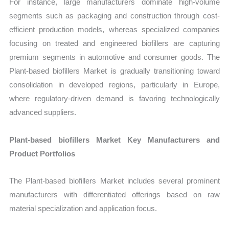
For instance, large manufacturers dominate high-volume
segments such as packaging and construction through cost-
efficient production models, whereas specialized companies
focusing on treated and engineered biofillers are capturing
premium segments in automotive and consumer goods. The
Plant-based biofillers Market is gradually transitioning toward
consolidation in developed regions, particularly in Europe,
where regulatory-driven demand is favoring technologically
advanced suppliers.
Plant-based biofillers Market Key Manufacturers and
Product Portfolios
The Plant-based biofillers Market includes several prominent
manufacturers with differentiated offerings based on raw
material specialization and application focus.