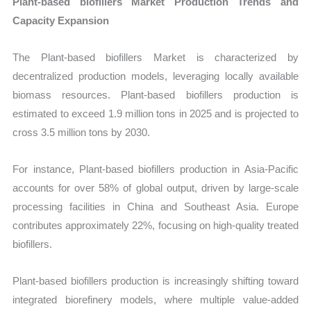
Plant-based biofillers Market Production Trends and
Capacity Expansion
The Plant-based biofillers Market is characterized by
decentralized production models, leveraging locally available
biomass resources. Plant-based biofillers production is
estimated to exceed 1.9 million tons in 2025 and is projected to
cross 3.5 million tons by 2030.
For instance, Plant-based biofillers production in Asia-Pacific
accounts for over 58% of global output, driven by large-scale
processing facilities in China and Southeast Asia. Europe
contributes approximately 22%, focusing on high-quality treated
biofillers.
Plant-based biofillers production is increasingly shifting toward
integrated biorefinery models, where multiple value-added