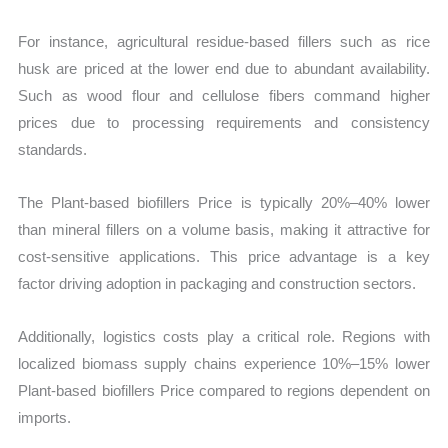
For instance, agricultural residue-based fillers such as rice
husk are priced at the lower end due to abundant availability.
Such as wood flour and cellulose fibers command higher
prices due to processing requirements and consistency
standards.
The Plant-based biofillers Price is typically 20%–40% lower
than mineral fillers on a volume basis, making it attractive for
cost-sensitive applications. This price advantage is a key
factor driving adoption in packaging and construction sectors.
Additionally, logistics costs play a critical role. Regions with
localized biomass supply chains experience 10%–15% lower
Plant-based biofillers Price compared to regions dependent on
imports.