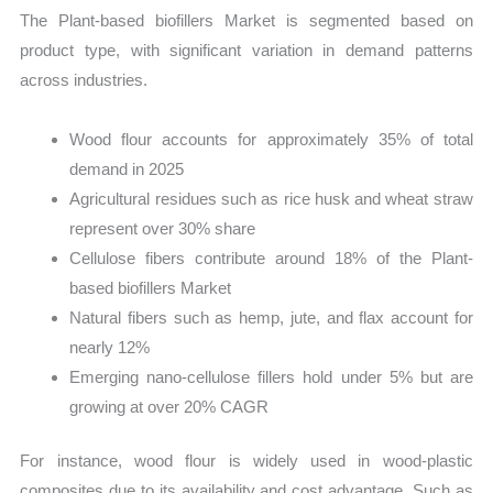
The Plant-based biofillers Market is segmented based on
product type, with significant variation in demand patterns
across industries.
Wood flour accounts for approximately 35% of total
demand in 2025
Agricultural residues such as rice husk and wheat straw
represent over 30% share
Cellulose fibers contribute around 18% of the Plant-
based biofillers Market
Natural fibers such as hemp, jute, and flax account for
nearly 12%
Emerging nano-cellulose fillers hold under 5% but are
growing at over 20% CAGR
For instance, wood flour is widely used in wood-plastic
composites due to its availability and cost advantage. Such as