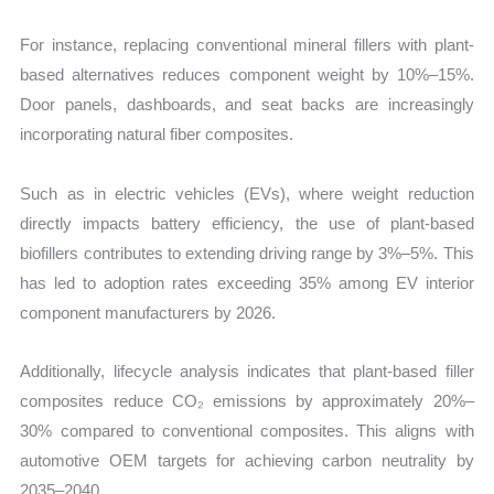
For instance, replacing conventional mineral fillers with plant-
based alternatives reduces component weight by 10%–15%.
Door panels, dashboards, and seat backs are increasingly
incorporating natural fiber composites.
Such as in electric vehicles (EVs), where weight reduction
directly impacts battery efficiency, the use of plant-based
biofillers contributes to extending driving range by 3%–5%. This
has led to adoption rates exceeding 35% among EV interior
component manufacturers by 2026.
Additionally, lifecycle analysis indicates that plant-based filler
composites reduce CO₂ emissions by approximately 20%–
30% compared to conventional composites. This aligns with
automotive OEM targets for achieving carbon neutrality by
2035–2040.