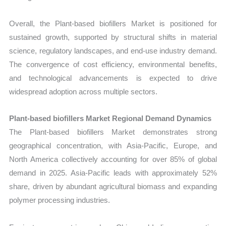
Overall, the Plant-based biofillers Market is positioned for
sustained growth, supported by structural shifts in material
science, regulatory landscapes, and end-use industry demand.
The convergence of cost efficiency, environmental benefits,
and technological advancements is expected to drive
widespread adoption across multiple sectors.
Plant-based biofillers Market Regional Demand Dynamics
The Plant-based biofillers Market demonstrates strong
geographical concentration, with Asia-Pacific, Europe, and
North America collectively accounting for over 85% of global
demand in 2025. Asia-Pacific leads with approximately 52%
share, driven by abundant agricultural biomass and expanding
polymer processing industries.