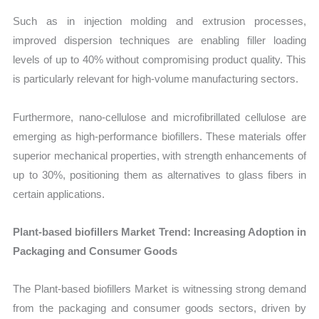
Such as in injection molding and extrusion processes,
improved dispersion techniques are enabling filler loading
levels of up to 40% without compromising product quality. This
is particularly relevant for high-volume manufacturing sectors.
Furthermore, nano-cellulose and microfibrillated cellulose are
emerging as high-performance biofillers. These materials offer
superior mechanical properties, with strength enhancements of
up to 30%, positioning them as alternatives to glass fibers in
certain applications.
Plant-based biofillers Market Trend: Increasing Adoption in
Packaging and Consumer Goods
The Plant-based biofillers Market is witnessing strong demand
from the packaging and consumer goods sectors, driven by