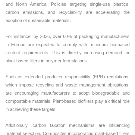
and North America. Policies targeting single-use plastics,
carbon emissions, and recyclability are accelerating the
adoption of sustainable materials.
For instance, by 2026, over 60% of packaging manufacturers
in Europe are expected to comply with minimum bio-based
content requirements. This is directly increasing demand for
plant-based fillers in polymer formulations.
Such as extended producer responsibility (EPR) regulations,
which impose recycling and waste management obligations,
are encouraging manufacturers to adopt biodegradable and
compostable materials. Plant-based biofillers play a critical role
in achieving these targets.
Additionally, carbon taxation mechanisms are influencing
material selection. Composites incorporating plant-based fillers