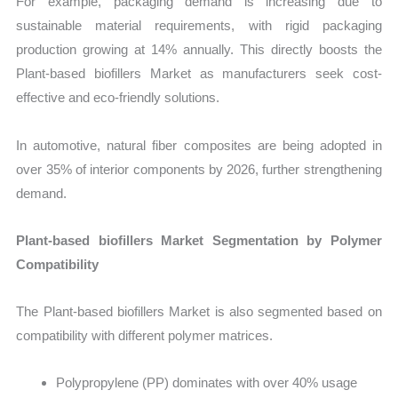
For example, packaging demand is increasing due to
sustainable material requirements, with rigid packaging
production growing at 14% annually. This directly boosts the
Plant-based biofillers Market as manufacturers seek cost-
effective and eco-friendly solutions.
In automotive, natural fiber composites are being adopted in
over 35% of interior components by 2026, further strengthening
demand.
Plant-based biofillers Market Segmentation by Polymer
Compatibility
The Plant-based biofillers Market is also segmented based on
compatibility with different polymer matrices.
Polypropylene (PP) dominates with over 40% usage