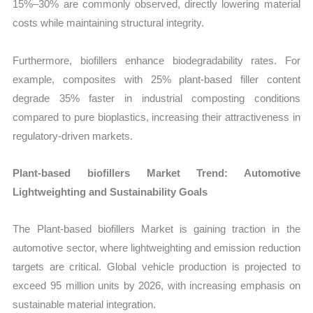
15%–30% are commonly observed, directly lowering material
costs while maintaining structural integrity.
Furthermore, biofillers enhance biodegradability rates. For
example, composites with 25% plant-based filler content
degrade 35% faster in industrial composting conditions
compared to pure bioplastics, increasing their attractiveness in
regulatory-driven markets.
Plant-based biofillers Market Trend: Automotive
Lightweighting and Sustainability Goals
The Plant-based biofillers Market is gaining traction in the
automotive sector, where lightweighting and emission reduction
targets are critical. Global vehicle production is projected to
exceed 95 million units by 2026, with increasing emphasis on
sustainable material integration.