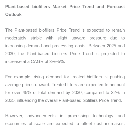
Plant-based biofillers Market Price Trend and Forecast
Outlook
The Plant-based biofillers Price Trend is expected to remain
moderately stable with slight upward pressure due to
increasing demand and processing costs. Between 2025 and
2030, the Plant-based biofillers Price Trend is projected to
increase at a CAGR of 3%–5%.
For example, rising demand for treated biofillers is pushing
average prices upward. Treated fillers are expected to account
for over 45% of total demand by 2030, compared to 32% in
2025, influencing the overall Plant-based biofillers Price Trend.
However, advancements in processing technology and
economies of scale are expected to offset cost increases.