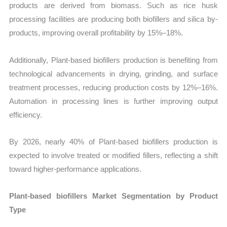
products are derived from biomass. Such as rice husk
processing facilities are producing both biofillers and silica by-
products, improving overall profitability by 15%–18%.
Additionally, Plant-based biofillers production is benefiting from
technological advancements in drying, grinding, and surface
treatment processes, reducing production costs by 12%–16%.
Automation in processing lines is further improving output
efficiency.
By 2026, nearly 40% of Plant-based biofillers production is
expected to involve treated or modified fillers, reflecting a shift
toward higher-performance applications.
Plant-based biofillers Market Segmentation by Product
Type