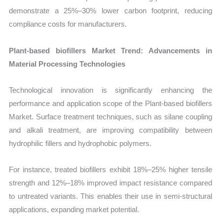
demonstrate a 25%–30% lower carbon footprint, reducing
compliance costs for manufacturers.
Plant-based biofillers Market Trend: Advancements in
Material Processing Technologies
Technological innovation is significantly enhancing the
performance and application scope of the Plant-based biofillers
Market. Surface treatment techniques, such as silane coupling
and alkali treatment, are improving compatibility between
hydrophilic fillers and hydrophobic polymers.
For instance, treated biofillers exhibit 18%–25% higher tensile
strength and 12%–18% improved impact resistance compared
to untreated variants. This enables their use in semi-structural
applications, expanding market potential.