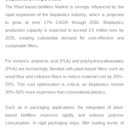
The Plant-based biofillers Market is strongly influenced by the
rapid expansion of the bioplastics industry, which is projected
to grow at over 17% CAGR through 2030. Bioplastics
production capacity is expected to exceed 3.5 million tons by
2026, creating substantial demand for cost-effective and
sustainable fillers.
For instance, polylactic acid (PLA) and polyhydroxyalkanoates
(PHA) are increasingly blended with plant-based fillers such as
wood flour and cellulose fibers to reduce material cost by 20%–
25%. This cost optimization is critical, as bioplastics remain
30%–50% more expensive than conventional plastics.
Such as in packaging applications, the integration of plant-
based biofillers improves rigidity and reduces polymer
consumption. In rigid packaging trays, filler loading levels of