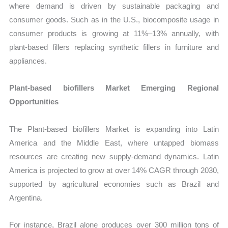
where demand is driven by sustainable packaging and
consumer goods. Such as in the U.S., biocomposite usage in
consumer products is growing at 11%–13% annually, with
plant-based fillers replacing synthetic fillers in furniture and
appliances.
Plant-based biofillers Market Emerging Regional
Opportunities
The Plant-based biofillers Market is expanding into Latin
America and the Middle East, where untapped biomass
resources are creating new supply-demand dynamics. Latin
America is projected to grow at over 14% CAGR through 2030,
supported by agricultural economies such as Brazil and
Argentina.
For instance, Brazil alone produces over 300 million tons of