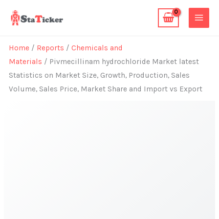
Skip
to
content
Home
/
Reports
/
Chemicals and
Materials
/ Pivmecillinam hydrochloride Market latest
Statistics on Market Size, Growth, Production, Sales
Volume, Sales Price, Market Share and Import vs Export