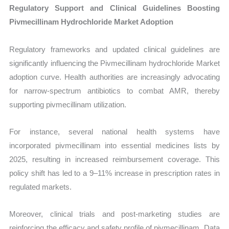
Regulatory Support and Clinical Guidelines Boosting
Pivmecillinam Hydrochloride Market Adoption
Regulatory frameworks and updated clinical guidelines are
significantly influencing the Pivmecillinam hydrochloride Market
adoption curve. Health authorities are increasingly advocating
for narrow-spectrum antibiotics to combat AMR, thereby
supporting pivmecillinam utilization.
For instance, several national health systems have
incorporated pivmecillinam into essential medicines lists by
2025, resulting in increased reimbursement coverage. This
policy shift has led to a 9–11% increase in prescription rates in
regulated markets.
Moreover, clinical trials and post-marketing studies are
reinforcing the efficacy and safety profile of pivmecillinam. Data