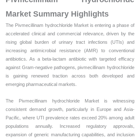
Sales
Volume,
Market Summary Highlights
Sales
The Pivmecillinam hydrochloride Market is entering a phase of
Price,
accelerated clinical and commercial relevance, driven by the
Market Share and
rising global burden of urinary tract infections (UTIs) and
Import
increasing antimicrobial resistance (AMR) to conventional
vs
antibiotics. As a beta-lactam antibiotic with targeted efficacy
Export
against Gram-negative pathogens, pivmecillinam hydrochloride
quantity
is gaining renewed traction across both developed and
emerging pharmaceutical markets.
The Pivmecillinam hydrochloride Market is witnessing
consistent demand growth, particularly in Europe and Asia-
Pacific, where UTI prevalence rates exceed 20% among adult
populations annually. Increased regulatory approvals,
expansion of generic manufacturing capabilities, and inclusion