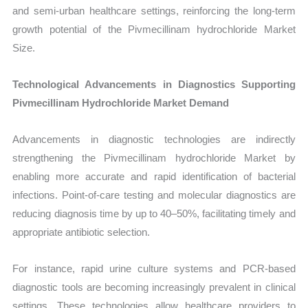
and semi-urban healthcare settings, reinforcing the long-term
growth potential of the Pivmecillinam hydrochloride Market
Size.
Technological Advancements in Diagnostics Supporting
Pivmecillinam Hydrochloride Market Demand
Advancements in diagnostic technologies are indirectly
strengthening the Pivmecillinam hydrochloride Market by
enabling more accurate and rapid identification of bacterial
infections. Point-of-care testing and molecular diagnostics are
reducing diagnosis time by up to 40–50%, facilitating timely and
appropriate antibiotic selection.
For instance, rapid urine culture systems and PCR-based
diagnostic tools are becoming increasingly prevalent in clinical
settings. These technologies allow healthcare providers to