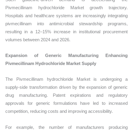
Pivmecillinam hydrochloride Market growth trajectory.
Hospitals and healthcare systems are increasingly integrating
pivmecillinam into antimicrobial stewardship programs,
resulting in a 12–15% increase in institutional procurement
volumes between 2024 and 2026.
Expansion of Generic Manufacturing Enhancing
Pivmecillinam Hydrochloride Market Supply
The Pivmecillinam hydrochloride Market is undergoing a
supply-side transformation driven by the expansion of generic
drug manufacturing. Patent expirations and regulatory
approvals for generic formulations have led to increased
competition, reducing costs and improving accessibility.
For example, the number of manufacturers producing