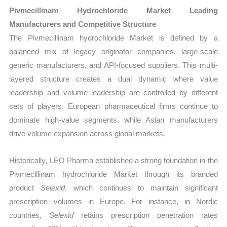
Pivmecillinam Hydrochloride Market Leading
Manufacturers and Competitive Structure
The Pivmecillinam hydrochloride Market is defined by a
balanced mix of legacy originator companies, large-scale
generic manufacturers, and API-focused suppliers. This multi-
layered structure creates a dual dynamic where value
leadership and volume leadership are controlled by different
sets of players. European pharmaceutical firms continue to
dominate high-value segments, while Asian manufacturers
drive volume expansion across global markets.
Historically, LEO Pharma established a strong foundation in the
Pivmecillinam hydrochloride Market through its branded
product
Selexid
, which continues to maintain significant
prescription volumes in Europe. For instance, in Nordic
countries,
Selexid
retains prescription penetration rates