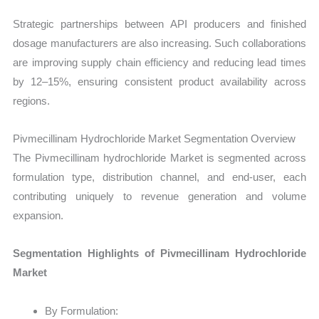
Strategic partnerships between API producers and finished
dosage manufacturers are also increasing. Such collaborations
are improving supply chain efficiency and reducing lead times
by 12–15%, ensuring consistent product availability across
regions.
Pivmecillinam Hydrochloride Market Segmentation Overview
The Pivmecillinam hydrochloride Market is segmented across
formulation type, distribution channel, and end-user, each
contributing uniquely to revenue generation and volume
expansion.
Segmentation Highlights of Pivmecillinam Hydrochloride
Market
By Formulation: