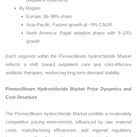
By Region:
Europe: 36–38% share
Asia-Pacific: Fastest growth at ~9% CAGR
North America: Rapid adoption phase with 9–10%
growth
Each segment within the Pivmecillinam hydrochloride Market
reflects a shift toward outpatient care and cost-effective
antibiotic therapies, reinforcing long-term demand stability.
Pivmecillinam Hydrochloride Market Price Dynamics and
Cost Structure
The Pivmecillinam hydrochloride Market exhibits a moderately
competitive pricing environment, influenced by raw material
costs, manufacturing efficiencies, and regional regulatory