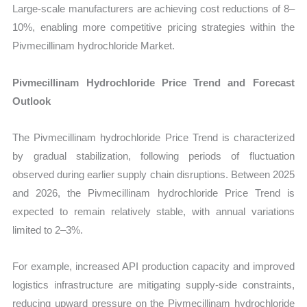
Large-scale manufacturers are achieving cost reductions of 8–
10%, enabling more competitive pricing strategies within the
Pivmecillinam hydrochloride Market.
Pivmecillinam Hydrochloride Price Trend and Forecast
Outlook
The Pivmecillinam hydrochloride Price Trend is characterized
by gradual stabilization, following periods of fluctuation
observed during earlier supply chain disruptions. Between 2025
and 2026, the Pivmecillinam hydrochloride Price Trend is
expected to remain relatively stable, with annual variations
limited to 2–3%.
For example, increased API production capacity and improved
logistics infrastructure are mitigating supply-side constraints,
reducing upward pressure on the Pivmecillinam hydrochloride