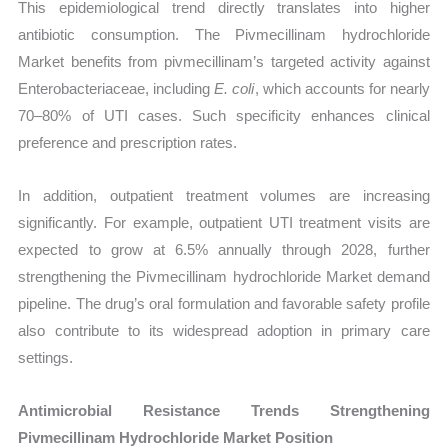
This epidemiological trend directly translates into higher
antibiotic consumption. The Pivmecillinam hydrochloride
Market benefits from pivmecillinam’s targeted activity against
Enterobacteriaceae, including
E. coli
, which accounts for nearly
70–80% of UTI cases. Such specificity enhances clinical
preference and prescription rates.
In addition, outpatient treatment volumes are increasing
significantly. For example, outpatient UTI treatment visits are
expected to grow at 6.5% annually through 2028, further
strengthening the Pivmecillinam hydrochloride Market demand
pipeline. The drug’s oral formulation and favorable safety profile
also contribute to its widespread adoption in primary care
settings.
Antimicrobial Resistance Trends Strengthening
Pivmecillinam Hydrochloride Market Position