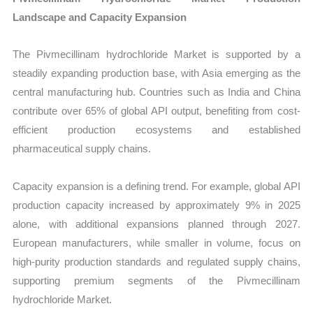
Landscape and Capacity Expansion
The Pivmecillinam hydrochloride Market is supported by a
steadily expanding production base, with Asia emerging as the
central manufacturing hub. Countries such as India and China
contribute over 65% of global API output, benefiting from cost-
efficient production ecosystems and established
pharmaceutical supply chains.
Capacity expansion is a defining trend. For example, global API
production capacity increased by approximately 9% in 2025
alone, with additional expansions planned through 2027.
European manufacturers, while smaller in volume, focus on
high-purity production standards and regulated supply chains,
supporting premium segments of the Pivmecillinam
hydrochloride Market.