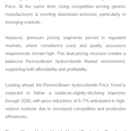
Price. At the same time, rising competition among generic
manufacturers is exerting downward pressure, particularly in
emerging markets.
However, premium pricing segments persist in regulated
markets, where compliance costs and quality assurance
requirements remain high. This dual pricing structure creates a
balanced Pivmecillinam hydrochloride Market environment,
supporting both affordability and profitability.
Looking ahead, the Pivmecillinam hydrochloride Price Trend is
expected to follow a stable-to-slightly-declining trajectory
through 2030, with price reductions of 5–7% anticipated in high-
volume markets due to increased competition and production
efficiencies.