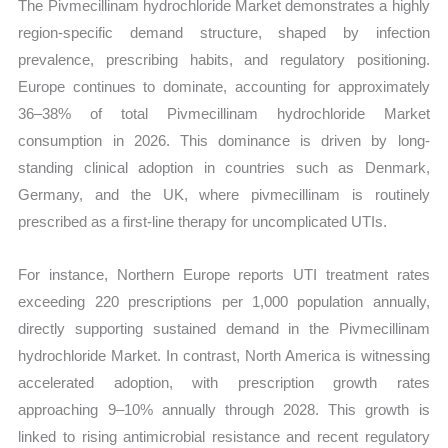
The Pivmecillinam hydrochloride Market demonstrates a highly
region-specific demand structure, shaped by infection
prevalence, prescribing habits, and regulatory positioning.
Europe continues to dominate, accounting for approximately
36–38% of total Pivmecillinam hydrochloride Market
consumption in 2026. This dominance is driven by long-
standing clinical adoption in countries such as Denmark,
Germany, and the UK, where pivmecillinam is routinely
prescribed as a first-line therapy for uncomplicated UTIs.
For instance, Northern Europe reports UTI treatment rates
exceeding 220 prescriptions per 1,000 population annually,
directly supporting sustained demand in the Pivmecillinam
hydrochloride Market. In contrast, North America is witnessing
accelerated adoption, with prescription growth rates
approaching 9–10% annually through 2028. This growth is
linked to rising antimicrobial resistance and recent regulatory