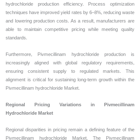
hydrochloride production efficiency. Process optimization
techniques have improved yield rates by 6–8%, reducing waste
and lowering production costs. As a result, manufacturers are
able to maintain competitive pricing while meeting quality
standards.
Furthermore, Pivmecillinam hydrochloride production is
increasingly aligned with global regulatory requirements,
ensuring consistent supply to regulated markets. This
alignment is critical for sustaining long-term growth within the
Pivmecillinam hydrochloride Market.
Regional Pricing Variations in Pivmecillinam
Hydrochloride Market
Regional disparities in pricing remain a defining feature of the
Pivmecillinam hydrochloride Market. The Pivmecillinam