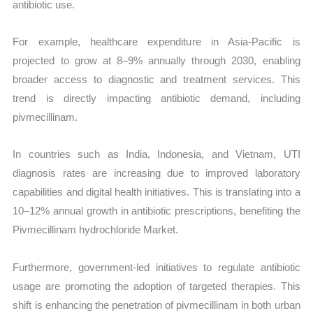
antibiotic use.
For example, healthcare expenditure in Asia-Pacific is
projected to grow at 8–9% annually through 2030, enabling
broader access to diagnostic and treatment services. This
trend is directly impacting antibiotic demand, including
pivmecillinam.
In countries such as India, Indonesia, and Vietnam, UTI
diagnosis rates are increasing due to improved laboratory
capabilities and digital health initiatives. This is translating into a
10–12% annual growth in antibiotic prescriptions, benefiting the
Pivmecillinam hydrochloride Market.
Furthermore, government-led initiatives to regulate antibiotic
usage are promoting the adoption of targeted therapies. This
shift is enhancing the penetration of pivmecillinam in both urban