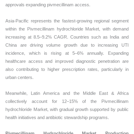
approvals expanding pivmecillinam access.
Asia-Pacific represents the fastest-growing regional segment
within the Pivmecillinam hydrochloride Market, with demand
increasing at 8.5–9.2% CAGR. Countries such as India and
China are driving volume growth due to increasing UTI
incidence, which is rising at 5–6% annually. Expanding
healthcare access and improved diagnostic penetration are
also contributing to higher prescription rates, particularly in
urban centers.
Meanwhile, Latin America and the Middle East & Africa
collectively account for 12–15% of the Pivmecillinam
hydrochloride Market, with gradual growth supported by public
health initiatives and antibiotic stewardship programs.
Pivmecillinam Hydrochloride Market Production