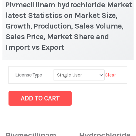
Pivmecillinam hydrochloride Market
latest Statistics on Market Size,
Growth, Production, Sales Volume,
Sales Price, Market Share and
Import vs Export
Pivmecillinam hydrochloride Market
Clear
License Type
latest
Statistics
on
ADD TO CART
Market
Size,
Growth,
Production,
Pivmecillinam Hydrochloride