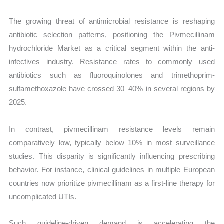
The growing threat of antimicrobial resistance is reshaping
antibiotic selection patterns, positioning the Pivmecillinam
hydrochloride Market as a critical segment within the anti-
infectives industry. Resistance rates to commonly used
antibiotics such as fluoroquinolones and trimethoprim-
sulfamethoxazole have crossed 30–40% in several regions by
2025.
In contrast, pivmecillinam resistance levels remain
comparatively low, typically below 10% in most surveillance
studies. This disparity is significantly influencing prescribing
behavior. For instance, clinical guidelines in multiple European
countries now prioritize pivmecillinam as a first-line therapy for
uncomplicated UTIs.
Such guideline-driven demand is accelerating the