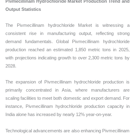
Pivmecillinam Hydrochloride Market Production Trend and
Output Statistics
The Pivmecillinam hydrochloride Market is witnessing a
consistent rise in manufacturing output, reflecting strong
demand fundamentals. Global Pivmecillinam hydrochloride
production reached an estimated 1,850 metric tons in 2025,
with projections indicating growth to over 2,300 metric tons by
2028.
The expansion of Pivmecillinam hydrochloride production is
primarily concentrated in Asia, where manufacturers are
scaling facilities to meet both domestic and export demand. For
instance, Pivmecillinam hydrochloride production capacity in
India alone has increased by nearly 12% year-on-year.
Technological advancements are also enhancing Pivmecillinam