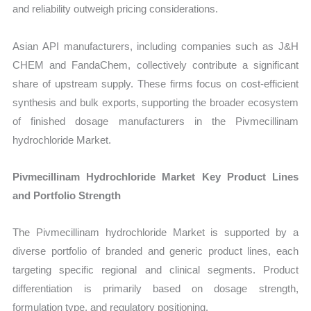
and reliability outweigh pricing considerations.
Asian API manufacturers, including companies such as J&H
CHEM and FandaChem, collectively contribute a significant
share of upstream supply. These firms focus on cost-efficient
synthesis and bulk exports, supporting the broader ecosystem
of finished dosage manufacturers in the Pivmecillinam
hydrochloride Market.
Pivmecillinam Hydrochloride Market Key Product Lines
and Portfolio Strength
The Pivmecillinam hydrochloride Market is supported by a
diverse portfolio of branded and generic product lines, each
targeting specific regional and clinical segments. Product
differentiation is primarily based on dosage strength,
formulation type, and regulatory positioning.