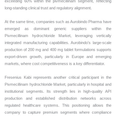
exceeding 60% within the pivmecillinam segment, reflecting
long-standing clinical trust and regulatory alignment.
At the same time, companies such as Aurobindo Pharma have
emerged as dominant generic suppliers within the
Pivmecillinam hydrochloride Market, leveraging vertically
integrated manufacturing capabilities. Aurobindo’s large-scale
production of 200 mg and 400 mg tablet formulations supports
export-driven growth, particularly in Europe and emerging
markets, where cost competitiveness is a key differentiator.
Fresenius Kabi represents another critical participant in the
Pivmecillinam hydrochloride Market, particularly in hospital and
institutional segments. Its strength lies in high-quality API
production and established distribution networks across
regulated healthcare systems. This positioning allows the
company to capture premium segments where compliance