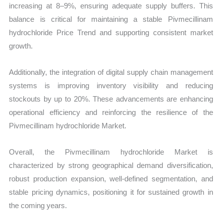
increasing at 8–9%, ensuring adequate supply buffers. This
balance is critical for maintaining a stable Pivmecillinam
hydrochloride Price Trend and supporting consistent market
growth.
Additionally, the integration of digital supply chain management
systems is improving inventory visibility and reducing
stockouts by up to 20%. These advancements are enhancing
operational efficiency and reinforcing the resilience of the
Pivmecillinam hydrochloride Market.
Overall, the Pivmecillinam hydrochloride Market is
characterized by strong geographical demand diversification,
robust production expansion, well-defined segmentation, and
stable pricing dynamics, positioning it for sustained growth in
the coming years.