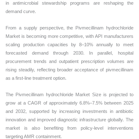
in antimicrobial stewardship programs are reshaping the
demand curve.
From a supply perspective, the Pivmecillinam hydrochloride
Market is becoming more competitive, with API manufacturers
scaling production capacities by 8–10% annually to meet
forecasted demand through 2030. In parallel, hospital
procurement trends and outpatient prescription volumes are
rising steadily, reflecting broader acceptance of pivmecillinam
as a first-line treatment option.
The Pivmecillinam hydrochloride Market Size is projected to
grow at a CAGR of approximately 6.8%–7.5% between 2025
and 2032, supported by increasing investments in antibiotic
innovation and improved diagnostic infrastructure globally. The
market is also benefiting from policy-level interventions
targeting AMR containment.