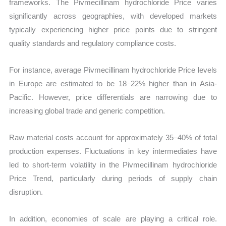
frameworks. The Pivmecillinam hydrochloride Price varies
significantly across geographies, with developed markets
typically experiencing higher price points due to stringent
quality standards and regulatory compliance costs.
For instance, average Pivmecillinam hydrochloride Price levels
in Europe are estimated to be 18–22% higher than in Asia-
Pacific. However, price differentials are narrowing due to
increasing global trade and generic competition.
Raw material costs account for approximately 35–40% of total
production expenses. Fluctuations in key intermediates have
led to short-term volatility in the Pivmecillinam hydrochloride
Price Trend, particularly during periods of supply chain
disruption.
In addition, economies of scale are playing a critical role.