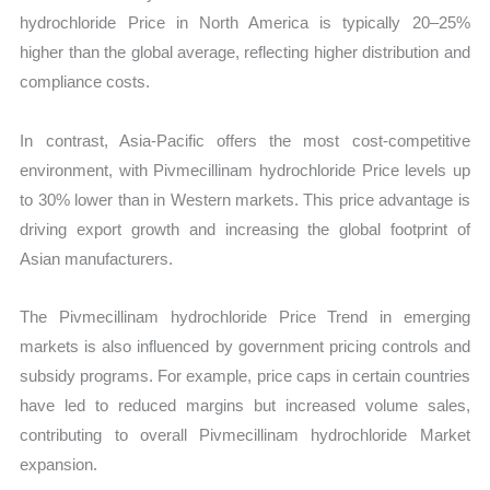
hydrochloride Price in North America is typically 20–25%
higher than the global average, reflecting higher distribution and
compliance costs.
In contrast, Asia-Pacific offers the most cost-competitive
environment, with Pivmecillinam hydrochloride Price levels up
to 30% lower than in Western markets. This price advantage is
driving export growth and increasing the global footprint of
Asian manufacturers.
The Pivmecillinam hydrochloride Price Trend in emerging
markets is also influenced by government pricing controls and
subsidy programs. For example, price caps in certain countries
have led to reduced margins but increased volume sales,
contributing to overall Pivmecillinam hydrochloride Market
expansion.