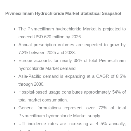
Pivmecillinam Hydrochloride Market Statistical Snapshot
The Pivmecillinam hydrochloride Market is projected to
exceed USD 620 million by 2026.
Annual prescription volumes are expected to grow by
7.2% between 2025 and 2028.
Europe accounts for nearly 38% of total Pivmecillinam
hydrochloride Market demand.
Asia-Pacific demand is expanding at a CAGR of 8.5%
through 2030.
Hospital-based usage contributes approximately 54% of
total market consumption.
Generic formulations represent over 72% of total
Pivmecillinam hydrochloride Market supply.
UTI incidence rates are increasing at 4–5% annually,