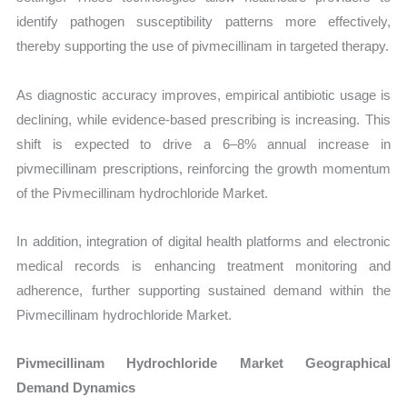
identify pathogen susceptibility patterns more effectively,
thereby supporting the use of pivmecillinam in targeted therapy.
As diagnostic accuracy improves, empirical antibiotic usage is
declining, while evidence-based prescribing is increasing. This
shift is expected to drive a 6–8% annual increase in
pivmecillinam prescriptions, reinforcing the growth momentum
of the Pivmecillinam hydrochloride Market.
In addition, integration of digital health platforms and electronic
medical records is enhancing treatment monitoring and
adherence, further supporting sustained demand within the
Pivmecillinam hydrochloride Market.
Pivmecillinam Hydrochloride Market Geographical
Demand Dynamics