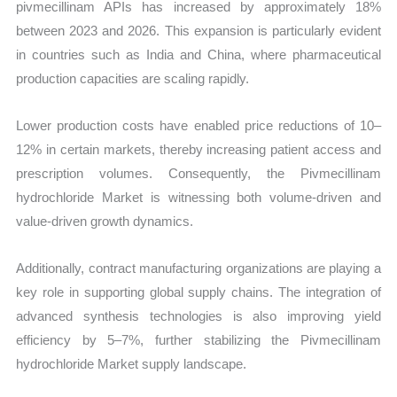
pivmecillinam APIs has increased by approximately 18%
between 2023 and 2026. This expansion is particularly evident
in countries such as India and China, where pharmaceutical
production capacities are scaling rapidly.
Lower production costs have enabled price reductions of 10–
12% in certain markets, thereby increasing patient access and
prescription volumes. Consequently, the Pivmecillinam
hydrochloride Market is witnessing both volume-driven and
value-driven growth dynamics.
Additionally, contract manufacturing organizations are playing a
key role in supporting global supply chains. The integration of
advanced synthesis technologies is also improving yield
efficiency by 5–7%, further stabilizing the Pivmecillinam
hydrochloride Market supply landscape.