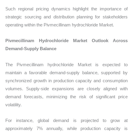
Such regional pricing dynamics highlight the importance of
strategic sourcing and distribution planning for stakeholders
operating within the Pivmecillinam hydrochloride Market.
Pivmecillinam Hydrochloride Market Outlook Across
Demand-Supply Balance
The Pivmecillinam hydrochloride Market is expected to
maintain a favorable demand-supply balance, supported by
synchronized growth in production capacity and consumption
volumes. Supply-side expansions are closely aligned with
demand forecasts, minimizing the risk of significant price
volatility.
For instance, global demand is projected to grow at
approximately 7% annually, while production capacity is