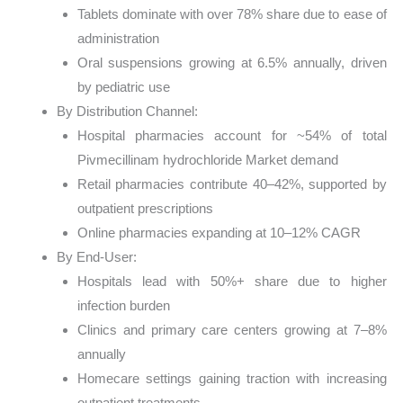
Tablets dominate with over 78% share due to ease of
administration
Oral suspensions growing at 6.5% annually, driven
by pediatric use
By Distribution Channel:
Hospital pharmacies account for ~54% of total
Pivmecillinam hydrochloride Market demand
Retail pharmacies contribute 40–42%, supported by
outpatient prescriptions
Online pharmacies expanding at 10–12% CAGR
By End-User:
Hospitals lead with 50%+ share due to higher
infection burden
Clinics and primary care centers growing at 7–8%
annually
Homecare settings gaining traction with increasing
outpatient treatments