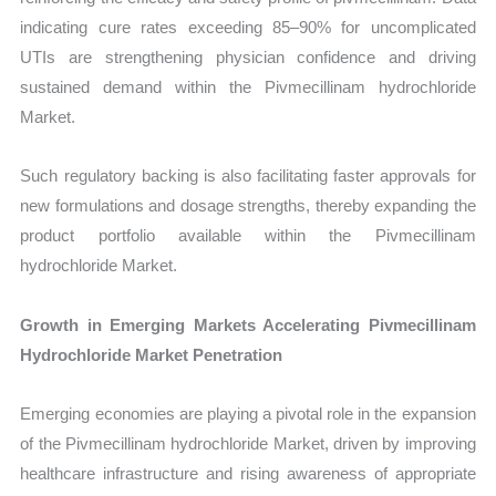
indicating cure rates exceeding 85–90% for uncomplicated
UTIs are strengthening physician confidence and driving
sustained demand within the Pivmecillinam hydrochloride
Market.
Such regulatory backing is also facilitating faster approvals for
new formulations and dosage strengths, thereby expanding the
product portfolio available within the Pivmecillinam
hydrochloride Market.
Growth in Emerging Markets Accelerating Pivmecillinam
Hydrochloride Market Penetration
Emerging economies are playing a pivotal role in the expansion
of the Pivmecillinam hydrochloride Market, driven by improving
healthcare infrastructure and rising awareness of appropriate