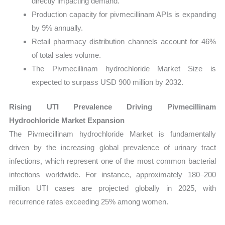
directly impacting demand.
Production capacity for pivmecillinam APIs is expanding
by 9% annually.
Retail pharmacy distribution channels account for 46%
of total sales volume.
The Pivmecillinam hydrochloride Market Size is
expected to surpass USD 900 million by 2032.
Rising UTI Prevalence Driving Pivmecillinam
Hydrochloride Market Expansion
The Pivmecillinam hydrochloride Market is fundamentally
driven by the increasing global prevalence of urinary tract
infections, which represent one of the most common bacterial
infections worldwide. For instance, approximately 180–200
million UTI cases are projected globally in 2025, with
recurrence rates exceeding 25% among women.