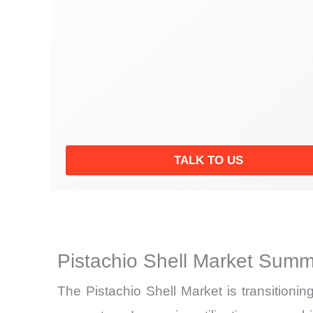
TALK TO US
Pistachio Shell Market Summ
The Pistachio Shell Market is transitioning