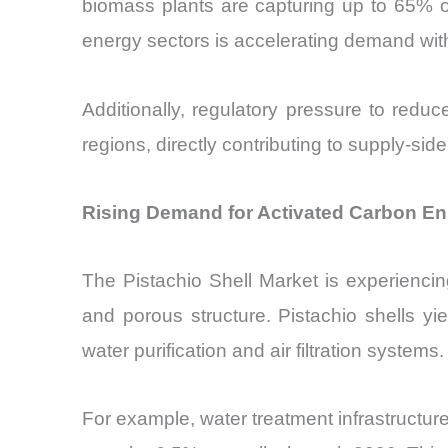
biomass plants are capturing up to 65% of
energy sectors is accelerating demand with
Additionally, regulatory pressure to redu
regions, directly contributing to supply-sid
Rising Demand for Activated Carbon En
The Pistachio Shell Market is experienci
and porous structure. Pistachio shells y
water purification and air filtration systems.
For example, water treatment infrastructur