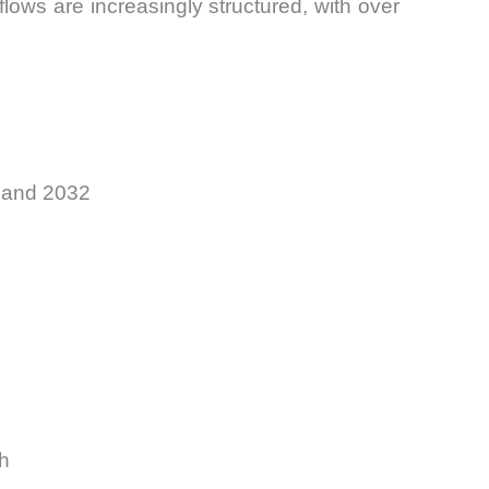
flows are increasingly structured, with over
5 and 2032
h