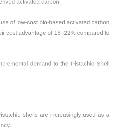
erived activated carbon.
 use of low-cost bio-based activated carbon
 their cost advantage of 18–22% compared to
 incremental demand to the Pistachio Shell
Pistachio shells are increasingly used as a
ency.