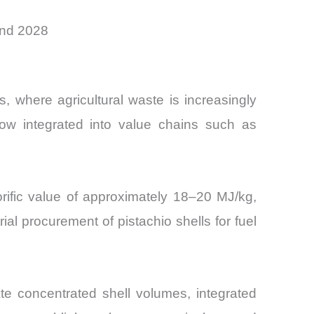
and 2028
 where agricultural waste is increasingly
 now integrated into value chains such as
lorific value of approximately 18–20 MJ/kg,
l procurement of pistachio shells for fuel
te concentrated shell volumes, integrated