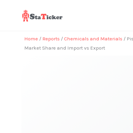
Skip
to
content
Home
/
Reports
/
Chemicals and Materials
/ Pi
Market Share and Import vs Export