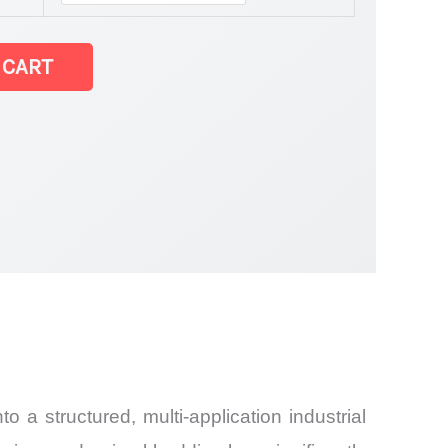
 CART
and
o a structured, multi-application industrial