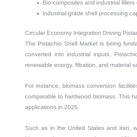
Bio-composites and industrial fill
Industrial-grade shell processing 
Circular Economy Integration Driving Pist
The Pistachio Shell Market is being fund
converted into industrial inputs. Pistac
renewable energy, filtration, and material s
For instance, biomass conversion facilitie
comparable to hardwood biomass. This has 
applications in 2025.
Such as in the United States and Iran, w