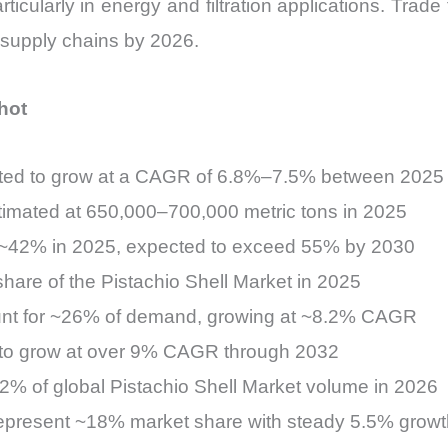
cularly in energy and filtration applications. Trade 
 supply chains by 2026.
hot
jected to grow at a CAGR of 6.8%–7.5% between 202
stimated at 650,000–700,000 metric tons in 2025
s ~42% in 2025, expected to exceed 55% by 2030
are of the Pistachio Shell Market in 2025
ount for ~26% of demand, growing at ~8.2% CAGR
 to grow at over 9% CAGR through 2032
22% of global Pistachio Shell Market volume in 2026
epresent ~18% market share with steady 5.5% growt