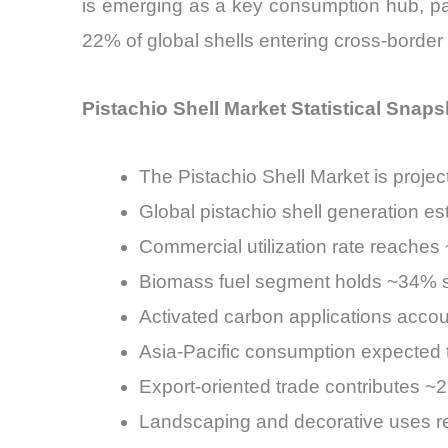
is emerging as a key consumption hub, parti
22% of global shells entering cross-border
Pistachio Shell Market Statistical Snaps
The Pistachio Shell Market is pro
Global pistachio shell generation e
Commercial utilization rate reache
Biomass fuel segment holds ~34% sh
Activated carbon applications acc
Asia-Pacific consumption expected
Export-oriented trade contributes ~
Landscaping and decorative uses r