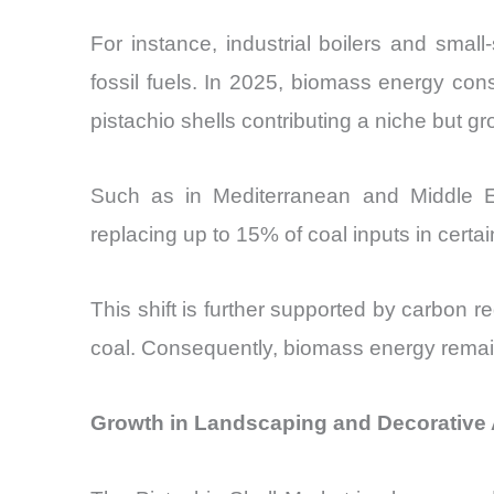
For instance, industrial boilers and small
fossil fuels. In 2025, biomass energy cons
pistachio shells contributing a niche but g
Such as in Mediterranean and Middle Eas
replacing up to 15% of coal inputs in certain
This shift is further supported by carbon
coal. Consequently, biomass energy remains
Growth in Landscaping and Decorative A