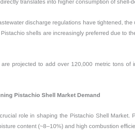
irectly translates into higher consumption of shell-d
wastewater discharge regulations have tightened, the
y. Pistachio shells are increasingly preferred due to
s are projected to add over 120,000 metric tons of
ning Pistachio Shell Market Demand
rucial role in shaping the Pistachio Shell Market. 
oisture content (~8–10%) and high combustion effici