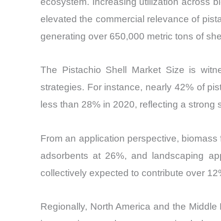
ecosystem. Increasing utilization across 
elevated the commercial relevance of pistac
generating over 650,000 metric tons of she
The Pistachio Shell Market Size is witne
strategies. For instance, nearly 42% of pi
less than 28% in 2020, reflecting a strong s
From an application perspective, biomass 
adsorbents at 26%, and landscaping appl
collectively expected to contribute over 12
Regionally, North America and the Middle 