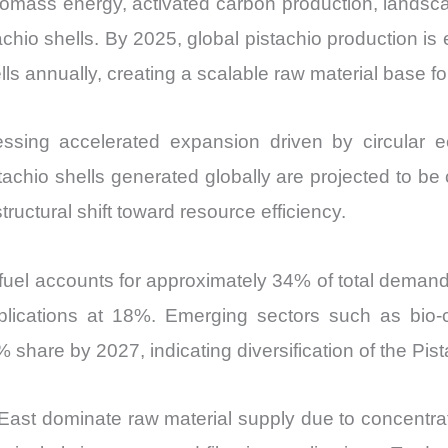
biomass energy, activated carbon production, landsca
hio shells. By 2025, global pistachio production is 
lls annually, creating a scalable raw material base f
ssing accelerated expansion driven by circular e
stachio shells generated globally are projected to be
tructural shift toward resource efficiency.
fuel accounts for approximately 34% of total demand
ications at 18%. Emerging sectors such as bio-c
% share by 2027, indicating diversification of the Pis
East dominate raw material supply due to concentrate