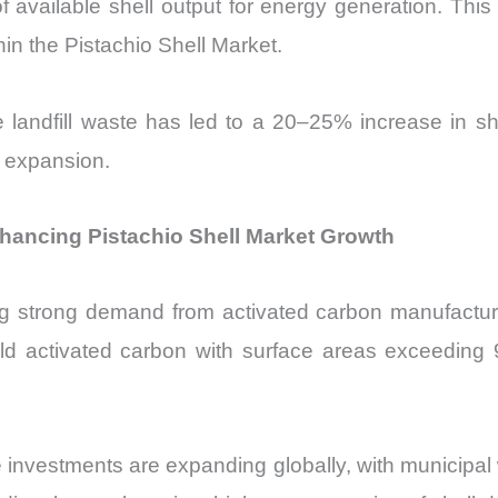
 available shell output for energy generation. This 
in the Pistachio Shell Market.
ce landfill waste has led to a 20–25% increase in s
e expansion.
hancing Pistachio Shell Market Growth
ng strong demand from activated carbon manufacturi
ield activated carbon with surface areas exceeding
e investments are expanding globally, with municipal