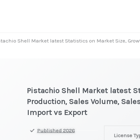
stachio Shell Market latest Statistics on Market Size, Grow
Pistachio Shell Market latest S
Production, Sales Volume, Sales
Import vs Export
Pistachio
Published 2026
License Ty
Shell Market la