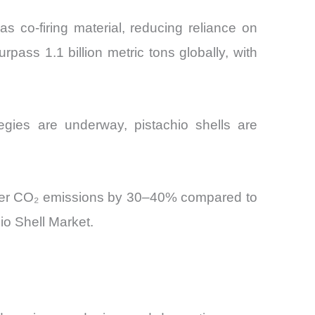
as co-firing material, reducing reliance on
pass 1.1 billion metric tons globally, with
egies are underway, pistachio shells are
 lower CO₂ emissions by 30–40% compared to
io Shell Market.