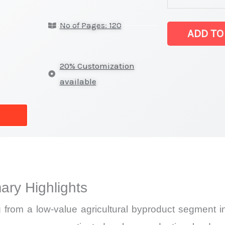
on
No of Pages: 120
Market
ADD TO
Size,
Growth,
20% Customization
Production,
available
Sales
Volume,
Sales
Price,
Market Share 
Import
ary Highlights
vs
Export
 from a low-value agricultural byproduct segment int
quantity