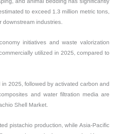
ping, and animal bedding has significantly
estimated to exceed 1.3 million metric tons,
or downstream industries.
conomy initiatives and waste valorization
 commercially utilized in 2025, compared to
 in 2025, followed by activated carbon and
omposites and water filtration media are
tachio Shell Market.
d pistachio production, while Asia-Pacific