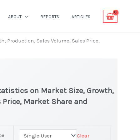
ABOUT
REPORTS
ARTICLES
th, Production, Sales Volume, Sales Price,
tatistics on Market Size, Growth,
 Price, Market Share and
pe
Clear
test Statistics