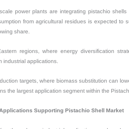
-scale power plants are integrating pistachio shells 
umption from agricultural residues is expected to sur
rowing share.
tern regions, where energy diversification strat
 industrial applications.
 reduction targets, where biomass substitution can
 the largest application segment within the Pistach
pplications Supporting Pistachio Shell Market