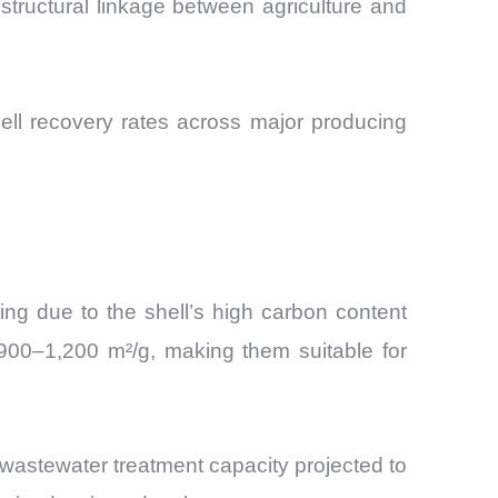
structural linkage between agriculture and
hell recovery rates across major producing
ng due to the shell’s high carbon content
 900–1,200 m²/g, making them suitable for
 wastewater treatment capacity projected to