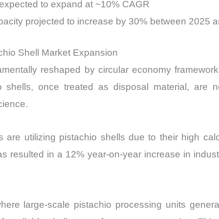
ers expected to expand at ~10% CAGR
capacity projected to increase by 30% between 2025 
achio Shell Market Expansion
amentally reshaped by circular economy frameworks,
hio shells, once treated as disposal material, are
cience.
s are utilizing pistachio shells due to their high ca
resulted in a 12% year-on-year increase in industria
here large-scale pistachio processing units genera