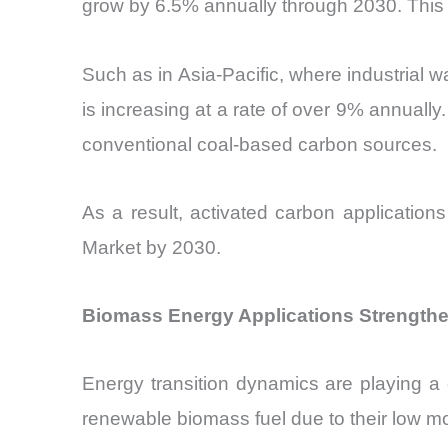
grow by 6.5% annually through 2030. This d
Such as in Asia-Pacific, where industrial 
is increasing at a rate of over 9% annuall
conventional coal-based carbon sources.
As a result, activated carbon application
Market by 2030.
Biomass Energy Applications Strengthe
Energy transition dynamics are playing a c
renewable biomass fuel due to their low m