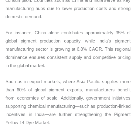
consumption. Countries such as China and India serve as key
manufacturing hubs due to lower production costs and strong
domestic demand.
For instance, China alone contributes approximately 35% of
global pigment production capacity, while India’s pigment
manufacturing sector is growing at 6.8% CAGR. This regional
dominance ensures consistent supply and competitive pricing
in the global market.
Such as in export markets, where Asia-Pacific supplies more
than 60% of global pigment exports, manufacturers benefit
from economies of scale. Additionally, government initiatives
supporting chemical manufacturing—such as production-linked
incentives in India—are further strengthening the Pigment
Yellow 14 Dye Market.