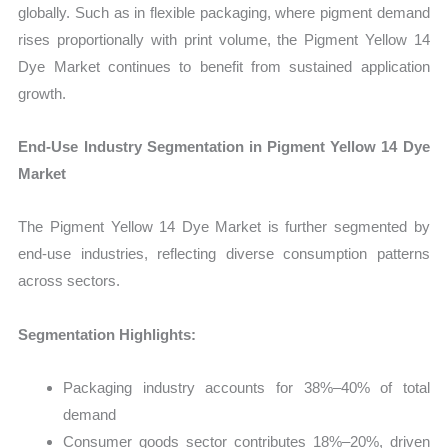
globally. Such as in flexible packaging, where pigment demand
rises proportionally with print volume, the Pigment Yellow 14
Dye Market continues to benefit from sustained application
growth.
End-Use Industry Segmentation in Pigment Yellow 14 Dye
Market
The Pigment Yellow 14 Dye Market is further segmented by
end-use industries, reflecting diverse consumption patterns
across sectors.
Segmentation Highlights:
Packaging industry accounts for 38%–40% of total
demand
Consumer goods sector contributes 18%–20%, driven