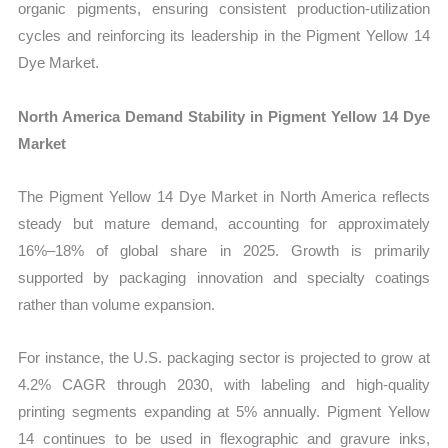
organic pigments, ensuring consistent production-utilization
cycles and reinforcing its leadership in the Pigment Yellow 14
Dye Market.
North America Demand Stability in Pigment Yellow 14 Dye
Market
The Pigment Yellow 14 Dye Market in North America reflects
steady but mature demand, accounting for approximately
16%–18% of global share in 2025. Growth is primarily
supported by packaging innovation and specialty coatings
rather than volume expansion.
For instance, the U.S. packaging sector is projected to grow at
4.2% CAGR through 2030, with labeling and high-quality
printing segments expanding at 5% annually. Pigment Yellow
14 continues to be used in flexographic and gravure inks,