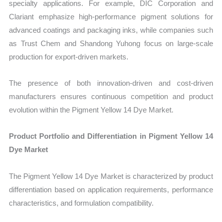
specialty applications. For example, DIC Corporation and
Clariant emphasize high-performance pigment solutions for
advanced coatings and packaging inks, while companies such
as Trust Chem and Shandong Yuhong focus on large-scale
production for export-driven markets.
The presence of both innovation-driven and cost-driven
manufacturers ensures continuous competition and product
evolution within the Pigment Yellow 14 Dye Market.
Product Portfolio and Differentiation in Pigment Yellow 14
Dye Market
The Pigment Yellow 14 Dye Market is characterized by product
differentiation based on application requirements, performance
characteristics, and formulation compatibility.