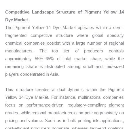
Competitive Landscape Structure of Pigment Yellow 14
Dye Market
The Pigment Yellow 14 Dye Market operates within a semi-
fragmented competitive structure where global specialty
chemical companies coexist with a large number of regional
manufacturers. The top tier of producers controls
approximately 55%–65% of total market share, while the
remaining share is distributed among small and mid-sized
players concentrated in Asia.
This structure creates a dual dynamic within the Pigment
Yellow 14 Dye Market. For instance, multinational companies
focus on performance-driven, regulatory-compliant pigment
grades, while regional manufacturers compete aggressively on
pricing and volume. Such as in bulk printing ink applications,
cost-efficient producers dominate, whereas high-end coatings