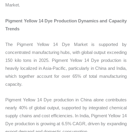
Market.
Pigment Yellow 14 Dye Production Dynamics and Capacity
Trends
The Pigment Yellow 14 Dye Market is supported by
concentrated manufacturing hubs, with global output exceeding
150 kilo tons in 2025. Pigment Yellow 14 Dye production is
heavily localized in Asia-Pacific, particularly in China and India,
which together account for over 65% of total manufacturing
capacity.
Pigment Yellow 14 Dye production in China alone contributes
nearly 40% of global output, supported by integrated chemical
supply chains and cost efficiencies. In India, Pigment Yellow 14
Dye production is growing at 6.5% CAGR, driven by expanding
export demand and domestic consumption.