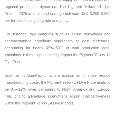
regional production dynamics. The Pigment Yellow 14 Dye
Price in 2025 is estimated to range between USD 3,200–3,800
per ton, depending on grade and purity.
For instance, raw materials such as aniline derivatives and
acetoacetanilide contribute significantly to cost structures,
accounting for nearly 45%–50% of total production cost.
Variations in these inputs directly impact the Pigment Yellow 14
Dye Price.
Such as in Asia-Pacific, where economies of scale reduce
manufacturing costs, the Pigment Yellow 14 Dye Price tends to
be 8%–12% lower compared to North America and Europe.
This pricing advantage strengthens export competitiveness
within the Pigment Yellow 14 Dye Market.