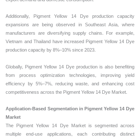
Additionally, Pigment Yellow 14 Dye production capacity
expansions are being observed in Southeast Asia, where
manufacturers are diversifying supply chains. For example,
Vietnam and Thailand have increased Pigment Yellow 14 Dye
production capacity by 8%–10% since 2023.
Globally, Pigment Yellow 14 Dye production is also benefiting
from process optimization technologies, improving yield
efficiency by 5%–7%, reducing waste, and enhancing cost
competitiveness across the Pigment Yellow 14 Dye Market.
Application-Based Segmentation in Pigment Yellow 14 Dye
Market
The Pigment Yellow 14 Dye Market is segmented across
multiple end-use applications, each contributing distinct