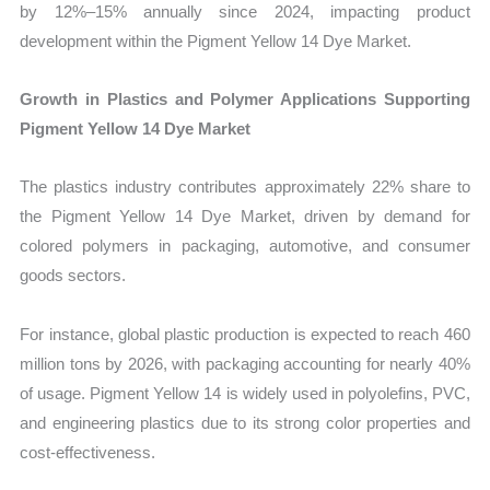
by 12%–15% annually since 2024, impacting product
development within the Pigment Yellow 14 Dye Market.
Growth in Plastics and Polymer Applications Supporting
Pigment Yellow 14 Dye Market
The plastics industry contributes approximately 22% share to
the Pigment Yellow 14 Dye Market, driven by demand for
colored polymers in packaging, automotive, and consumer
goods sectors.
For instance, global plastic production is expected to reach 460
million tons by 2026, with packaging accounting for nearly 40%
of usage. Pigment Yellow 14 is widely used in polyolefins, PVC,
and engineering plastics due to its strong color properties and
cost-effectiveness.