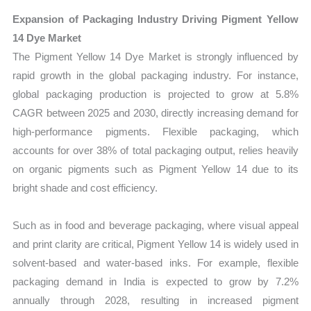
Expansion of Packaging Industry Driving Pigment Yellow
14 Dye Market
The Pigment Yellow 14 Dye Market is strongly influenced by
rapid growth in the global packaging industry. For instance,
global packaging production is projected to grow at 5.8%
CAGR between 2025 and 2030, directly increasing demand for
high-performance pigments. Flexible packaging, which
accounts for over 38% of total packaging output, relies heavily
on organic pigments such as Pigment Yellow 14 due to its
bright shade and cost efficiency.
Such as in food and beverage packaging, where visual appeal
and print clarity are critical, Pigment Yellow 14 is widely used in
solvent-based and water-based inks. For example, flexible
packaging demand in India is expected to grow by 7.2%
annually through 2028, resulting in increased pigment