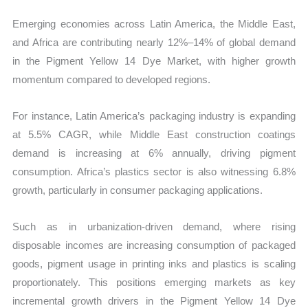
Emerging economies across Latin America, the Middle East,
and Africa are contributing nearly 12%–14% of global demand
in the Pigment Yellow 14 Dye Market, with higher growth
momentum compared to developed regions.
For instance, Latin America’s packaging industry is expanding
at 5.5% CAGR, while Middle East construction coatings
demand is increasing at 6% annually, driving pigment
consumption. Africa’s plastics sector is also witnessing 6.8%
growth, particularly in consumer packaging applications.
Such as in urbanization-driven demand, where rising
disposable incomes are increasing consumption of packaged
goods, pigment usage in printing inks and plastics is scaling
proportionately. This positions emerging markets as key
incremental growth drivers in the Pigment Yellow 14 Dye