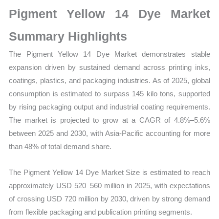
on
Pigment Yellow 14 Dye Market
Market
Size,
Summary Highlights
Growth,
The Pigment Yellow 14 Dye Market demonstrates stable
Production,
expansion driven by sustained demand across printing inks,
Sales
coatings, plastics, and packaging industries. As of 2025, global
Volume,
consumption is estimated to surpass 145 kilo tons, supported
Sales
by rising packaging output and industrial coating requirements.
Price,
The market is projected to grow at a CAGR of 4.8%–5.6%
Market
between 2025 and 2030, with Asia-Pacific accounting for more
Share
than 48% of total demand share.
and
Import
The Pigment Yellow 14 Dye Market Size is estimated to reach
vs
approximately USD 520–560 million in 2025, with expectations
Export
of crossing USD 720 million by 2030, driven by strong demand
quantity
from flexible packaging and publication printing segments.