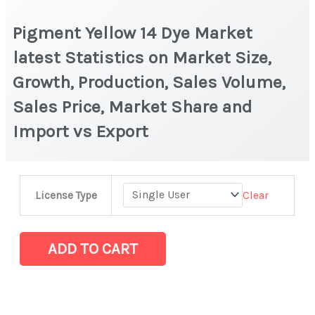
Pigment Yellow 14 Dye Market
latest Statistics on Market Size,
Growth, Production, Sales Volume,
Sales Price, Market Share and
Import vs Export
Pigment
Clear
License Type
Yellow
14
Dye
ADD TO CART
Market
latest
Statistics