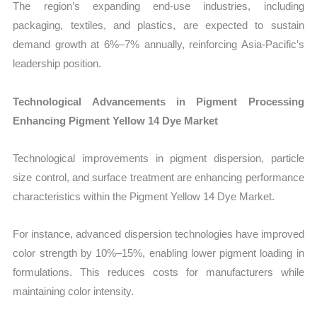
The region’s expanding end-use industries, including
packaging, textiles, and plastics, are expected to sustain
demand growth at 6%–7% annually, reinforcing Asia-Pacific’s
leadership position.
Technological Advancements in Pigment Processing
Enhancing Pigment Yellow 14 Dye Market
Technological improvements in pigment dispersion, particle
size control, and surface treatment are enhancing performance
characteristics within the Pigment Yellow 14 Dye Market.
For instance, advanced dispersion technologies have improved
color strength by 10%–15%, enabling lower pigment loading in
formulations. This reduces costs for manufacturers while
maintaining color intensity.