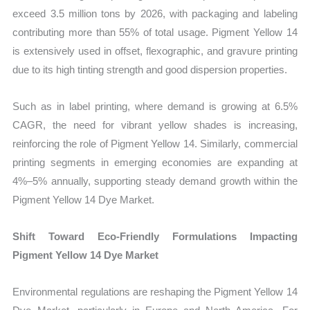
exceed 3.5 million tons by 2026, with packaging and labeling
contributing more than 55% of total usage. Pigment Yellow 14
is extensively used in offset, flexographic, and gravure printing
due to its high tinting strength and good dispersion properties.
Such as in label printing, where demand is growing at 6.5%
CAGR, the need for vibrant yellow shades is increasing,
reinforcing the role of Pigment Yellow 14. Similarly, commercial
printing segments in emerging economies are expanding at
4%–5% annually, supporting steady demand growth within the
Pigment Yellow 14 Dye Market.
Shift Toward Eco-Friendly Formulations Impacting
Pigment Yellow 14 Dye Market
Environmental regulations are reshaping the Pigment Yellow 14