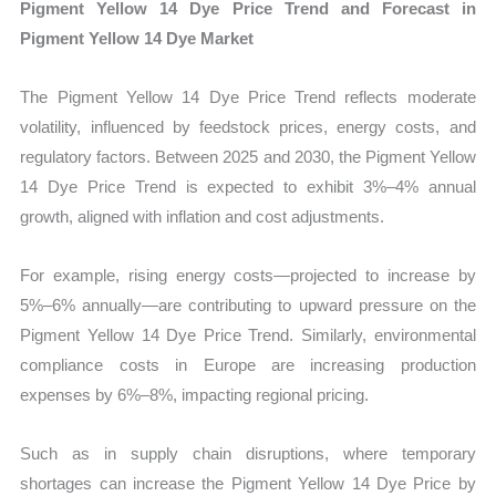
Pigment Yellow 14 Dye Price Trend and Forecast in
Pigment Yellow 14 Dye Market
The Pigment Yellow 14 Dye Price Trend reflects moderate
volatility, influenced by feedstock prices, energy costs, and
regulatory factors. Between 2025 and 2030, the Pigment Yellow
14 Dye Price Trend is expected to exhibit 3%–4% annual
growth, aligned with inflation and cost adjustments.
For example, rising energy costs—projected to increase by
5%–6% annually—are contributing to upward pressure on the
Pigment Yellow 14 Dye Price Trend. Similarly, environmental
compliance costs in Europe are increasing production
expenses by 6%–8%, impacting regional pricing.
Such as in supply chain disruptions, where temporary
shortages can increase the Pigment Yellow 14 Dye Price by