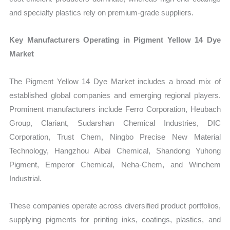
and specialty plastics rely on premium-grade suppliers.
Key Manufacturers Operating in Pigment Yellow 14 Dye
Market
The Pigment Yellow 14 Dye Market includes a broad mix of
established global companies and emerging regional players.
Prominent manufacturers include Ferro Corporation, Heubach
Group, Clariant, Sudarshan Chemical Industries, DIC
Corporation, Trust Chem, Ningbo Precise New Material
Technology, Hangzhou Aibai Chemical, Shandong Yuhong
Pigment, Emperor Chemical, Neha-Chem, and Winchem
Industrial.
These companies operate across diversified product portfolios,
supplying pigments for printing inks, coatings, plastics, and