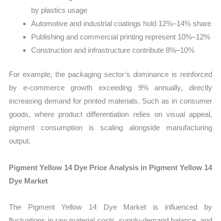
by plastics usage
Automotive and industrial coatings hold 12%–14% share
Publishing and commercial printing represent 10%–12%
Construction and infrastructure contribute 8%–10%
For example, the packaging sector’s dominance is reinforced
by e-commerce growth exceeding 9% annually, directly
increasing demand for printed materials. Such as in consumer
goods, where product differentiation relies on visual appeal,
pigment consumption is scaling alongside manufacturing
output.
Pigment Yellow 14 Dye Price Analysis in Pigment Yellow 14
Dye Market
The Pigment Yellow 14 Dye Market is influenced by
fluctuations in raw material costs, supply-demand balance, and