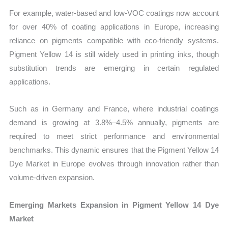
For example, water-based and low-VOC coatings now account
for over 40% of coating applications in Europe, increasing
reliance on pigments compatible with eco-friendly systems.
Pigment Yellow 14 is still widely used in printing inks, though
substitution trends are emerging in certain regulated
applications.
Such as in Germany and France, where industrial coatings
demand is growing at 3.8%–4.5% annually, pigments are
required to meet strict performance and environmental
benchmarks. This dynamic ensures that the Pigment Yellow 14
Dye Market in Europe evolves through innovation rather than
volume-driven expansion.
Emerging Markets Expansion in Pigment Yellow 14 Dye
Market