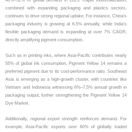
combined with expanding packaging and plastics sectors,
continues to drive strong regional uptake. For instance, China’s
packaging industry is growing at 6.5% annually, while India’s
flexible packaging demand is expanding at over 7% CAGR,
directly amplifying pigment consumption.
Such as in printing inks, where Asia-Pacific contributes nearly
55% of global ink consumption, Pigment Yellow 14 remains a
preferred pigment due to its cost-performance ratio. Southeast
Asia is emerging as a high-growth cluster, with countries like
Vietnam and Indonesia witnessing 6%–7.5% annual growth in
packaging output, further strengthening the Pigment Yellow 14
Dye Market.
Additionally, regional export strength reinforces demand. For
example, Asia-Pacific exports over 60% of globally traded