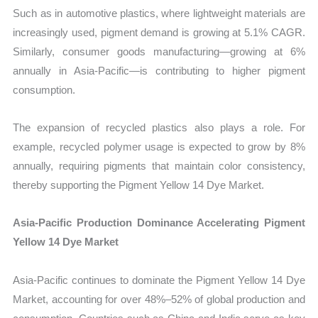
Such as in automotive plastics, where lightweight materials are
increasingly used, pigment demand is growing at 5.1% CAGR.
Similarly, consumer goods manufacturing—growing at 6%
annually in Asia-Pacific—is contributing to higher pigment
consumption.
The expansion of recycled plastics also plays a role. For
example, recycled polymer usage is expected to grow by 8%
annually, requiring pigments that maintain color consistency,
thereby supporting the Pigment Yellow 14 Dye Market.
Asia-Pacific Production Dominance Accelerating Pigment
Yellow 14 Dye Market
Asia-Pacific continues to dominate the Pigment Yellow 14 Dye
Market, accounting for over 48%–52% of global production and