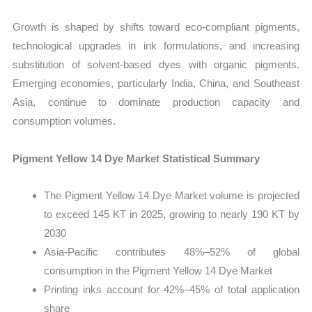
Growth is shaped by shifts toward eco-compliant pigments,
technological upgrades in ink formulations, and increasing
substitution of solvent-based dyes with organic pigments.
Emerging economies, particularly India, China, and Southeast
Asia, continue to dominate production capacity and
consumption volumes.
Pigment Yellow 14 Dye Market Statistical Summary
The Pigment Yellow 14 Dye Market volume is projected
to exceed 145 KT in 2025, growing to nearly 190 KT by
2030
Asia-Pacific contributes 48%–52% of global
consumption in the Pigment Yellow 14 Dye Market
Printing inks account for 42%–45% of total application
share