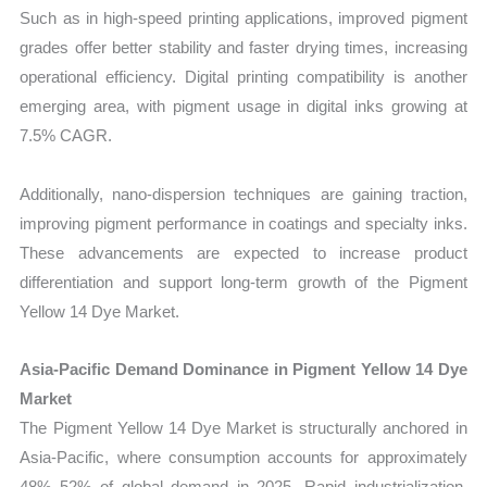
Such as in high-speed printing applications, improved pigment
grades offer better stability and faster drying times, increasing
operational efficiency. Digital printing compatibility is another
emerging area, with pigment usage in digital inks growing at
7.5% CAGR.
Additionally, nano-dispersion techniques are gaining traction,
improving pigment performance in coatings and specialty inks.
These advancements are expected to increase product
differentiation and support long-term growth of the Pigment
Yellow 14 Dye Market.
Asia-Pacific Demand Dominance in Pigment Yellow 14 Dye
Market
The Pigment Yellow 14 Dye Market is structurally anchored in
Asia-Pacific, where consumption accounts for approximately
48%–52% of global demand in 2025. Rapid industrialization,