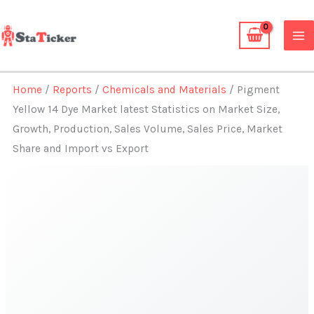
Skip
to
content
Home
/
Reports
/
Chemicals and Materials
/ Pigment
Yellow 14 Dye Market latest Statistics on Market Size,
Growth, Production, Sales Volume, Sales Price, Market
Share and Import vs Export