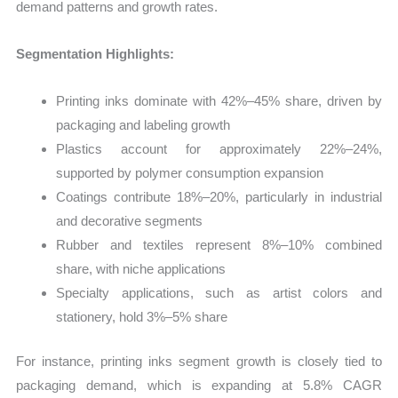
demand patterns and growth rates.
Segmentation Highlights:
Printing inks dominate with 42%–45% share, driven by
packaging and labeling growth
Plastics account for approximately 22%–24%,
supported by polymer consumption expansion
Coatings contribute 18%–20%, particularly in industrial
and decorative segments
Rubber and textiles represent 8%–10% combined
share, with niche applications
Specialty applications, such as artist colors and
stationery, hold 3%–5% share
For instance, printing inks segment growth is closely tied to
packaging demand, which is expanding at 5.8% CAGR