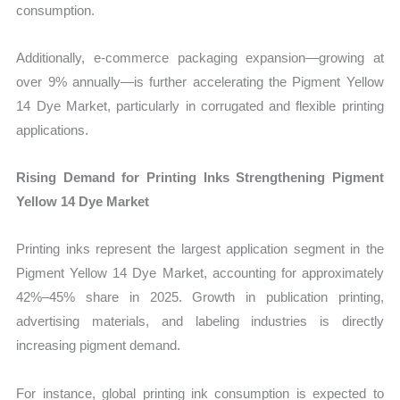
consumption.
Additionally, e-commerce packaging expansion—growing at
over 9% annually—is further accelerating the Pigment Yellow
14 Dye Market, particularly in corrugated and flexible printing
applications.
Rising Demand for Printing Inks Strengthening Pigment
Yellow 14 Dye Market
Printing inks represent the largest application segment in the
Pigment Yellow 14 Dye Market, accounting for approximately
42%–45% share in 2025. Growth in publication printing,
advertising materials, and labeling industries is directly
increasing pigment demand.
For instance, global printing ink consumption is expected to