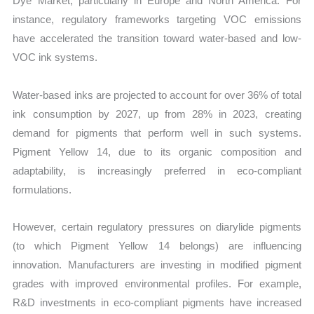
Dye Market, particularly in Europe and North America. For
instance, regulatory frameworks targeting VOC emissions
have accelerated the transition toward water-based and low-
VOC ink systems.
Water-based inks are projected to account for over 36% of total
ink consumption by 2027, up from 28% in 2023, creating
demand for pigments that perform well in such systems.
Pigment Yellow 14, due to its organic composition and
adaptability, is increasingly preferred in eco-compliant
formulations.
However, certain regulatory pressures on diarylide pigments
(to which Pigment Yellow 14 belongs) are influencing
innovation. Manufacturers are investing in modified pigment
grades with improved environmental profiles. For example,
R&D investments in eco-compliant pigments have increased