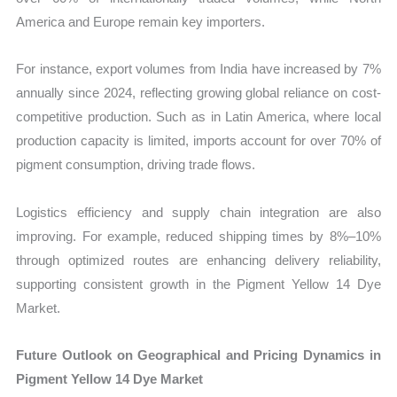
America and Europe remain key importers.
For instance, export volumes from India have increased by 7%
annually since 2024, reflecting growing global reliance on cost-
competitive production. Such as in Latin America, where local
production capacity is limited, imports account for over 70% of
pigment consumption, driving trade flows.
Logistics efficiency and supply chain integration are also
improving. For example, reduced shipping times by 8%–10%
through optimized routes are enhancing delivery reliability,
supporting consistent growth in the Pigment Yellow 14 Dye
Market.
Future Outlook on Geographical and Pricing Dynamics in
Pigment Yellow 14 Dye Market