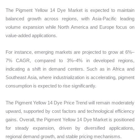
The Pigment Yellow 14 Dye Market is expected to maintain
balanced growth across regions, with Asia-Pacific leading
volume expansion while North America and Europe focus on
value-added applications.
For instance, emerging markets are projected to grow at 6%–
7% CAGR, compared to 3%–4% in developed regions,
indicating a shift in demand centers. Such as in Africa and
Southeast Asia, where industrialization is accelerating, pigment
consumption is expected to rise significantly.
The Pigment Yellow 14 Dye Price Trend will remain moderately
upward, supported by cost factors and technological efficiency
gains. Overall, the Pigment Yellow 14 Dye Market is positioned
for steady expansion, driven by diversified applications,
regional demand growth, and stable pricing mechanisms.