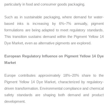
particularly in food and consumer goods packaging.
Such as in sustainable packaging, where demand for water-
based inks is increasing by 6%–7% annually, pigment
formulations are being adapted to meet regulatory standards.
This transition sustains demand within the Pigment Yellow 14
Dye Market, even as alternative pigments are explored.
European Regulatory Influence on Pigment Yellow 14 Dye
Market
Europe contributes approximately 18%–20% share to the
Pigment Yellow 14 Dye Market, characterized by regulatory-
driven transformation. Environmental compliance and chemical
safety standards are shaping both demand and product
development.