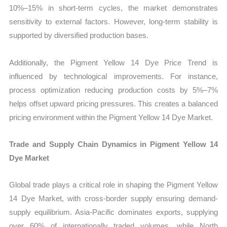
10%–15% in short-term cycles, the market demonstrates
sensitivity to external factors. However, long-term stability is
supported by diversified production bases.
Additionally, the Pigment Yellow 14 Dye Price Trend is
influenced by technological improvements. For instance,
process optimization reducing production costs by 5%–7%
helps offset upward pricing pressures. This creates a balanced
pricing environment within the Pigment Yellow 14 Dye Market.
Trade and Supply Chain Dynamics in Pigment Yellow 14
Dye Market
Global trade plays a critical role in shaping the Pigment Yellow
14 Dye Market, with cross-border supply ensuring demand-
supply equilibrium. Asia-Pacific dominates exports, supplying
over 60% of internationally traded volumes, while North