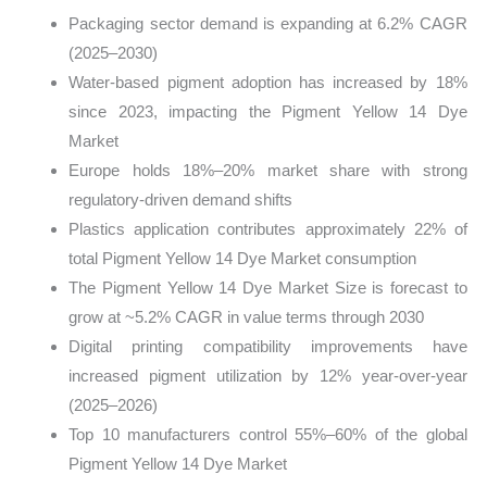
Packaging sector demand is expanding at 6.2% CAGR
(2025–2030)
Water-based pigment adoption has increased by 18%
since 2023, impacting the Pigment Yellow 14 Dye
Market
Europe holds 18%–20% market share with strong
regulatory-driven demand shifts
Plastics application contributes approximately 22% of
total Pigment Yellow 14 Dye Market consumption
The Pigment Yellow 14 Dye Market Size is forecast to
grow at ~5.2% CAGR in value terms through 2030
Digital printing compatibility improvements have
increased pigment utilization by 12% year-over-year
(2025–2026)
Top 10 manufacturers control 55%–60% of the global
Pigment Yellow 14 Dye Market