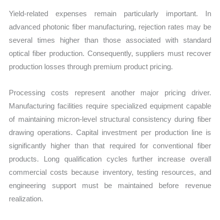
Yield-related expenses remain particularly important. In
advanced photonic fiber manufacturing, rejection rates may be
several times higher than those associated with standard
optical fiber production. Consequently, suppliers must recover
production losses through premium product pricing.
Processing costs represent another major pricing driver.
Manufacturing facilities require specialized equipment capable
of maintaining micron-level structural consistency during fiber
drawing operations. Capital investment per production line is
significantly higher than that required for conventional fiber
products. Long qualification cycles further increase overall
commercial costs because inventory, testing resources, and
engineering support must be maintained before revenue
realization.