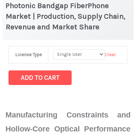
Photonic Bandgap FiberPhone
Market | Production, Supply Chain,
Revenue and Market Share
Photonic
Clear
License Type
Bandgap
FiberPhone
Market
ADD TO CART
|
Production,
Supply
Chain,
Manufacturing Constraints and
Revenue
and
Hollow-Core Optical Performance
Market