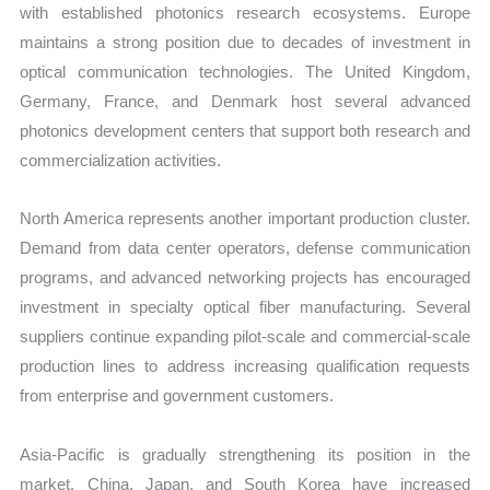
with established photonics research ecosystems. Europe
maintains a strong position due to decades of investment in
optical communication technologies. The United Kingdom,
Germany, France, and Denmark host several advanced
photonics development centers that support both research and
commercialization activities.
North America represents another important production cluster.
Demand from data center operators, defense communication
programs, and advanced networking projects has encouraged
investment in specialty optical fiber manufacturing. Several
suppliers continue expanding pilot-scale and commercial-scale
production lines to address increasing qualification requests
from enterprise and government customers.
Asia-Pacific is gradually strengthening its position in the
market. China, Japan, and South Korea have increased