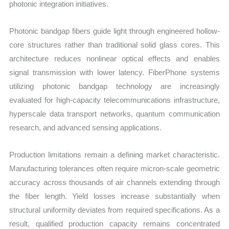
photonic integration initiatives.
Photonic bandgap fibers guide light through engineered hollow-
core structures rather than traditional solid glass cores. This
architecture reduces nonlinear optical effects and enables
signal transmission with lower latency. FiberPhone systems
utilizing photonic bandgap technology are increasingly
evaluated for high-capacity telecommunications infrastructure,
hyperscale data transport networks, quantum communication
research, and advanced sensing applications.
Production limitations remain a defining market characteristic.
Manufacturing tolerances often require micron-scale geometric
accuracy across thousands of air channels extending through
the fiber length. Yield losses increase substantially when
structural uniformity deviates from required specifications. As a
result, qualified production capacity remains concentrated