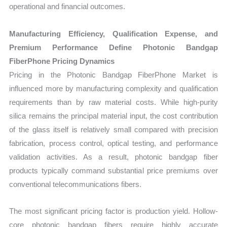
operational and financial outcomes.
Manufacturing Efficiency, Qualification Expense, and
Premium Performance Define Photonic Bandgap
FiberPhone Pricing Dynamics
Pricing in the Photonic Bandgap FiberPhone Market is
influenced more by manufacturing complexity and qualification
requirements than by raw material costs. While high-purity
silica remains the principal material input, the cost contribution
of the glass itself is relatively small compared with precision
fabrication, process control, optical testing, and performance
validation activities. As a result, photonic bandgap fiber
products typically command substantial price premiums over
conventional telecommunications fibers.
The most significant pricing factor is production yield. Hollow-
core photonic bandgap fibers require highly accurate