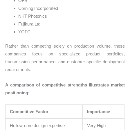
OFS
Corning Incorporated
NKT Photonics
Fujikura Ltd.
YOFC
Rather than competing solely on production volume, these
companies focus on specialized product portfolios,
transmission performance, and customer-specific deployment
requirements.
A comparison of competitive strengths illustrates market
positioning:
Competitive Factor
Importance
Hollow-core design expertise
Very High