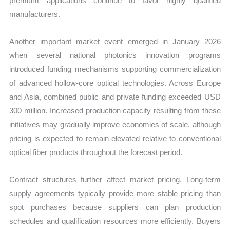
premium applications continue to favor highly qualified
manufacturers.
Another important market event emerged in January 2026
when several national photonics innovation programs
introduced funding mechanisms supporting commercialization
of advanced hollow-core optical technologies. Across Europe
and Asia, combined public and private funding exceeded USD
300 million. Increased production capacity resulting from these
initiatives may gradually improve economies of scale, although
pricing is expected to remain elevated relative to conventional
optical fiber products throughout the forecast period.
Contract structures further affect market pricing. Long-term
supply agreements typically provide more stable pricing than
spot purchases because suppliers can plan production
schedules and qualification resources more efficiently. Buyers