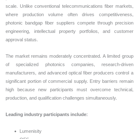
scale. Unlike conventional telecommunications fiber markets,
where production volume often drives competitiveness,
photonic bandgap fiber suppliers compete through precision
engineering, intellectual property portfolios, and customer
approval status.
The market remains moderately concentrated. A limited group
of specialized photonics companies, research-driven
manufacturers, and advanced optical fiber producers control a
significant portion of commercial supply. Entry barriers remain
high because new participants must overcome technical,
production, and qualification challenges simultaneously.
Leading industry participants include:
Lumenisity