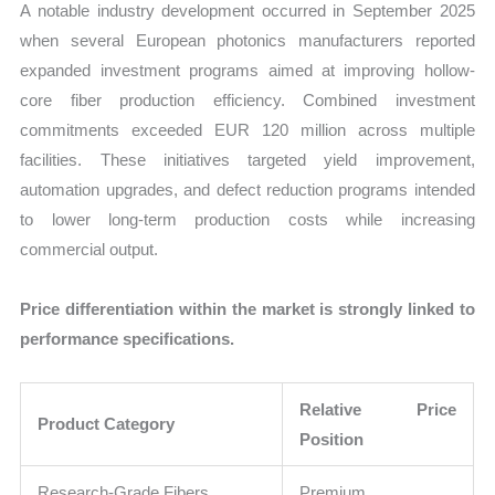
A notable industry development occurred in September 2025
when several European photonics manufacturers reported
expanded investment programs aimed at improving hollow-
core fiber production efficiency. Combined investment
commitments exceeded EUR 120 million across multiple
facilities. These initiatives targeted yield improvement,
automation upgrades, and defect reduction programs intended
to lower long-term production costs while increasing
commercial output.
Price differentiation within the market is strongly linked to
performance specifications.
Relative Price
Product Category
Position
Research-Grade Fibers
Premium