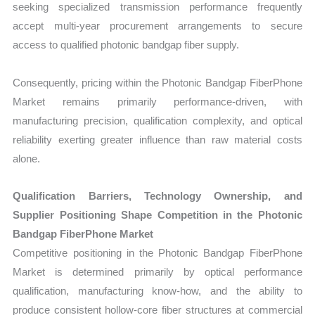
seeking specialized transmission performance frequently
accept multi-year procurement arrangements to secure
access to qualified photonic bandgap fiber supply.
Consequently, pricing within the Photonic Bandgap FiberPhone
Market remains primarily performance-driven, with
manufacturing precision, qualification complexity, and optical
reliability exerting greater influence than raw material costs
alone.
Qualification Barriers, Technology Ownership, and
Supplier Positioning Shape Competition in the Photonic
Bandgap FiberPhone Market
Competitive positioning in the Photonic Bandgap FiberPhone
Market is determined primarily by optical performance
qualification, manufacturing know-how, and the ability to
produce consistent hollow-core fiber structures at commercial