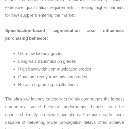
extensive qualification requirements, creating higher barriers
for new suppliers entering the market.
Specification-based segmentation also influences
purchasing behavior:
Ultra-low latency grades
Long-haul transmission grades
High-bandwidth communication grades
Quantum-ready transmission grades
Research-grade specialty fibers
The ultra-low latency category currently commands the largest
commercial value because performance benefits can be
quantified directly in network operations. Premium-grade fibers
capable of delivering lower propagation delays often achieve