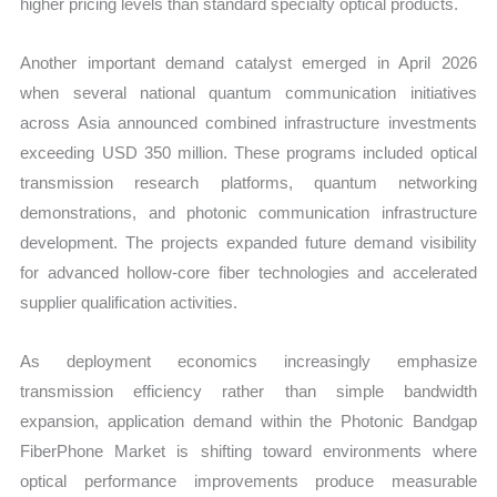
higher pricing levels than standard specialty optical products.
Another important demand catalyst emerged in April 2026
when several national quantum communication initiatives
across Asia announced combined infrastructure investments
exceeding USD 350 million. These programs included optical
transmission research platforms, quantum networking
demonstrations, and photonic communication infrastructure
development. The projects expanded future demand visibility
for advanced hollow-core fiber technologies and accelerated
supplier qualification activities.
As deployment economics increasingly emphasize
transmission efficiency rather than simple bandwidth
expansion, application demand within the Photonic Bandgap
FiberPhone Market is shifting toward environments where
optical performance improvements produce measurable