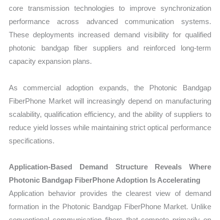
core transmission technologies to improve synchronization
performance across advanced communication systems.
These deployments increased demand visibility for qualified
photonic bandgap fiber suppliers and reinforced long-term
capacity expansion plans.
As commercial adoption expands, the Photonic Bandgap
FiberPhone Market will increasingly depend on manufacturing
scalability, qualification efficiency, and the ability of suppliers to
reduce yield losses while maintaining strict optical performance
specifications.
Application-Based Demand Structure Reveals Where
Photonic Bandgap FiberPhone Adoption Is Accelerating
Application behavior provides the clearest view of demand
formation in the Photonic Bandgap FiberPhone Market. Unlike
conventional communication fibers that compete primarily on