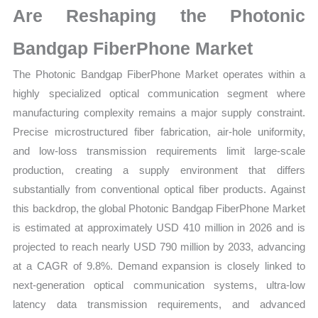
Are Reshaping the Photonic
Share
quantity
Bandgap FiberPhone Market
The Photonic Bandgap FiberPhone Market operates within a
highly specialized optical communication segment where
manufacturing complexity remains a major supply constraint.
Precise microstructured fiber fabrication, air-hole uniformity,
and low-loss transmission requirements limit large-scale
production, creating a supply environment that differs
substantially from conventional optical fiber products. Against
this backdrop, the global Photonic Bandgap FiberPhone Market
is estimated at approximately USD 410 million in 2026 and is
projected to reach nearly USD 790 million by 2033, advancing
at a CAGR of 9.8%. Demand expansion is closely linked to
next-generation optical communication systems, ultra-low
latency data transmission requirements, and advanced