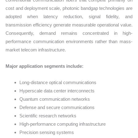
cost and deployment scale, photonic bandgap technologies are
adopted when latency reduction, signal fidelity, and
transmission efficiency generate measurable operational value.
Consequently, demand remains concentrated in high-
performance communication environments rather than mass-
market telecom infrastructure.
Major application segments include:
Long-distance optical communications
Hyperscale data center interconnects
Quantum communication networks
Defense and secure communications
Scientific research networks
High-performance computing infrastructure
Precision sensing systems