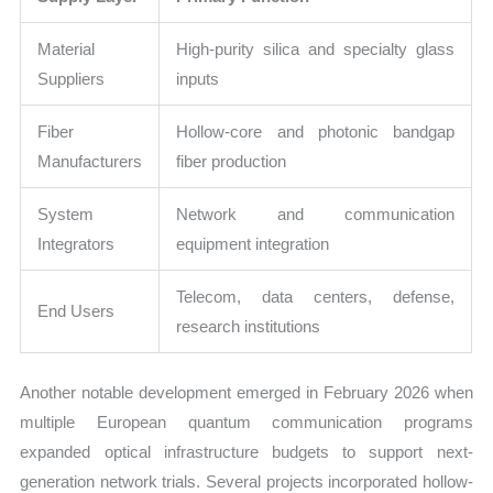
Material
High-purity silica and specialty glass
Suppliers
inputs
Fiber
Hollow-core and photonic bandgap
Manufacturers
fiber production
System
Network and communication
Integrators
equipment integration
Telecom, data centers, defense,
End Users
research institutions
Another notable development emerged in February 2026 when
multiple European quantum communication programs
expanded optical infrastructure budgets to support next-
generation network trials. Several projects incorporated hollow-