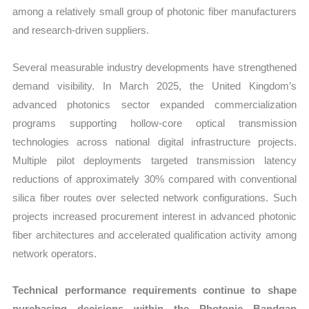
among a relatively small group of photonic fiber manufacturers
and research-driven suppliers.
Several measurable industry developments have strengthened
demand visibility. In March 2025, the United Kingdom’s
advanced photonics sector expanded commercialization
programs supporting hollow-core optical transmission
technologies across national digital infrastructure projects.
Multiple pilot deployments targeted transmission latency
reductions of approximately 30% compared with conventional
silica fiber routes over selected network configurations. Such
projects increased procurement interest in advanced photonic
fiber architectures and accelerated qualification activity among
network operators.
Technical performance requirements continue to shape
purchasing decisions within the Photonic Bandgap