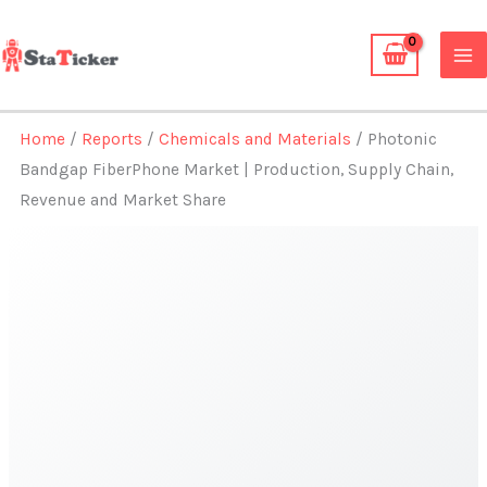
Skip
to
content
Home
/
Reports
/
Chemicals and Materials
/ Photonic
Bandgap FiberPhone Market | Production, Supply Chain,
Revenue and Market Share