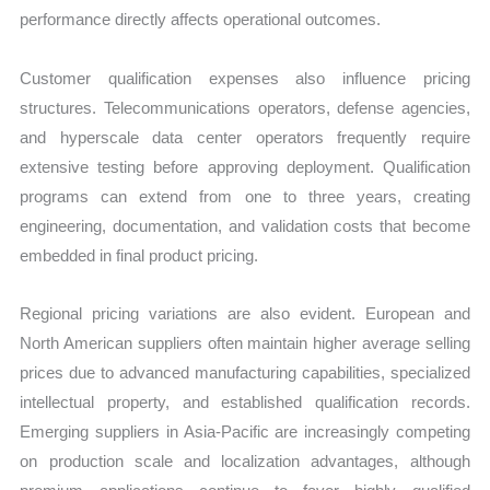
performance directly affects operational outcomes.
Customer qualification expenses also influence pricing
structures. Telecommunications operators, defense agencies,
and hyperscale data center operators frequently require
extensive testing before approving deployment. Qualification
programs can extend from one to three years, creating
engineering, documentation, and validation costs that become
embedded in final product pricing.
Regional pricing variations are also evident. European and
North American suppliers often maintain higher average selling
prices due to advanced manufacturing capabilities, specialized
intellectual property, and established qualification records.
Emerging suppliers in Asia-Pacific are increasingly competing
on production scale and localization advantages, although