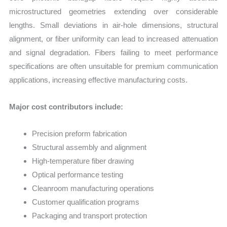
microstructured geometries extending over considerable
lengths. Small deviations in air-hole dimensions, structural
alignment, or fiber uniformity can lead to increased attenuation
and signal degradation. Fibers failing to meet performance
specifications are often unsuitable for premium communication
applications, increasing effective manufacturing costs.
Major cost contributors include:
Precision preform fabrication
Structural assembly and alignment
High-temperature fiber drawing
Optical performance testing
Cleanroom manufacturing operations
Customer qualification programs
Packaging and transport protection