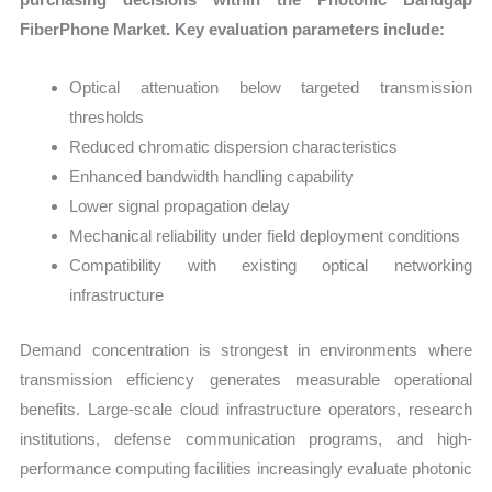
FiberPhone Market. Key evaluation parameters include:
Optical attenuation below targeted transmission
thresholds
Reduced chromatic dispersion characteristics
Enhanced bandwidth handling capability
Lower signal propagation delay
Mechanical reliability under field deployment conditions
Compatibility with existing optical networking
infrastructure
Demand concentration is strongest in environments where
transmission efficiency generates measurable operational
benefits. Large-scale cloud infrastructure operators, research
institutions, defense communication programs, and high-
performance computing facilities increasingly evaluate photonic