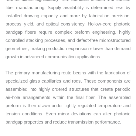
fiber manufacturing. Supply availability is determined less by
installed drawing capacity and more by fabrication precision,
process yield, and optical consistency. Hollow-core photonic
bandgap fibers require complex preform engineering, highly
controlled stacking processes, and defect-free microstructured
geometries, making production expansion slower than demand
growth in advanced communication applications.
The primary manufacturing route begins with the fabrication of
specialized glass capillaries and rods. These components are
assembled into highly ordered structures that create periodic
air-hole arrangements within the final fiber. The assembled
preform is then drawn under tightly regulated temperature and
tension conditions. Even minor deviations can alter photonic
bandgap properties and reduce transmission performance.