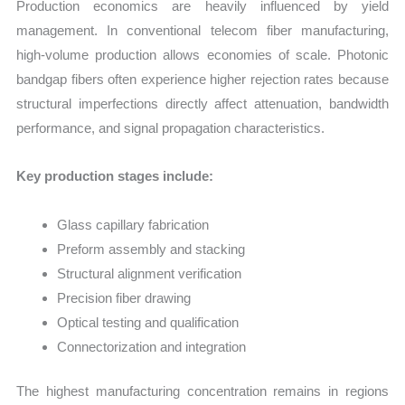
Production economics are heavily influenced by yield
management. In conventional telecom fiber manufacturing,
high-volume production allows economies of scale. Photonic
bandgap fibers often experience higher rejection rates because
structural imperfections directly affect attenuation, bandwidth
performance, and signal propagation characteristics.
Key production stages include:
Glass capillary fabrication
Preform assembly and stacking
Structural alignment verification
Precision fiber drawing
Optical testing and qualification
Connectorization and integration
The highest manufacturing concentration remains in regions