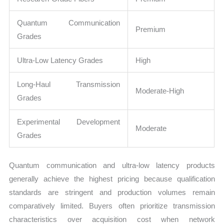
Quantum Communication
Premium
Grades
Ultra-Low Latency Grades
High
Long-Haul Transmission
Moderate-High
Grades
Experimental Development
Moderate
Grades
Quantum communication and ultra-low latency products
generally achieve the highest pricing because qualification
standards are stringent and production volumes remain
comparatively limited. Buyers often prioritize transmission
characteristics over acquisition cost when network