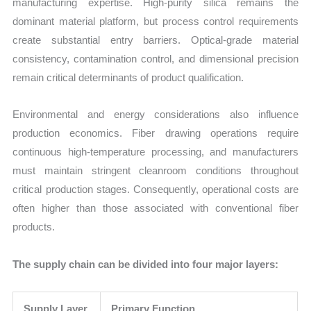
manufacturing expertise. High-purity silica remains the
dominant material platform, but process control requirements
create substantial entry barriers. Optical-grade material
consistency, contamination control, and dimensional precision
remain critical determinants of product qualification.
Environmental and energy considerations also influence
production economics. Fiber drawing operations require
continuous high-temperature processing, and manufacturers
must maintain stringent cleanroom conditions throughout
critical production stages. Consequently, operational costs are
often higher than those associated with conventional fiber
products.
The supply chain can be divided into four major layers:
Supply Layer
Primary Function