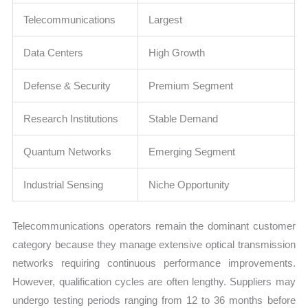
Telecommunications
Largest
Data Centers
High Growth
Defense & Security
Premium Segment
Research Institutions
Stable Demand
Quantum Networks
Emerging Segment
Industrial Sensing
Niche Opportunity
Telecommunications operators remain the dominant customer
category because they manage extensive optical transmission
networks requiring continuous performance improvements.
However, qualification cycles are often lengthy. Suppliers may
undergo testing periods ranging from 12 to 36 months before