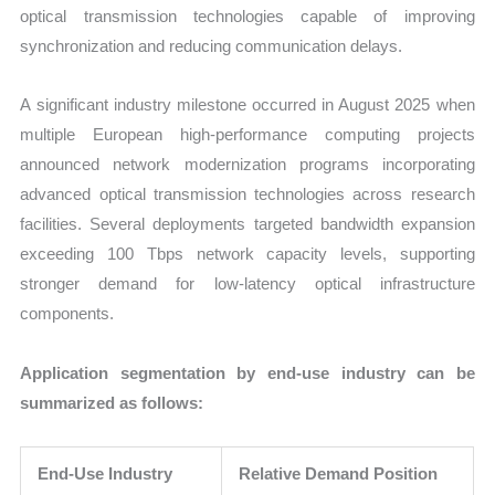
optical transmission technologies capable of improving
synchronization and reducing communication delays.
A significant industry milestone occurred in August 2025 when
multiple European high-performance computing projects
announced network modernization programs incorporating
advanced optical transmission technologies across research
facilities. Several deployments targeted bandwidth expansion
exceeding 100 Tbps network capacity levels, supporting
stronger demand for low-latency optical infrastructure
components.
Application segmentation by end-use industry can be
summarized as follows:
End-Use Industry
Relative Demand Position