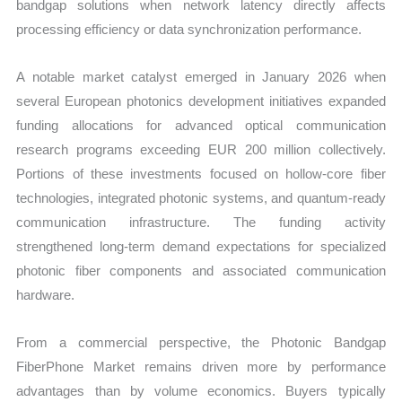
bandgap solutions when network latency directly affects
processing efficiency or data synchronization performance.
A notable market catalyst emerged in January 2026 when
several European photonics development initiatives expanded
funding allocations for advanced optical communication
research programs exceeding EUR 200 million collectively.
Portions of these investments focused on hollow-core fiber
technologies, integrated photonic systems, and quantum-ready
communication infrastructure. The funding activity
strengthened long-term demand expectations for specialized
photonic fiber components and associated communication
hardware.
From a commercial perspective, the Photonic Bandgap
FiberPhone Market remains driven more by performance
advantages than by volume economics. Buyers typically