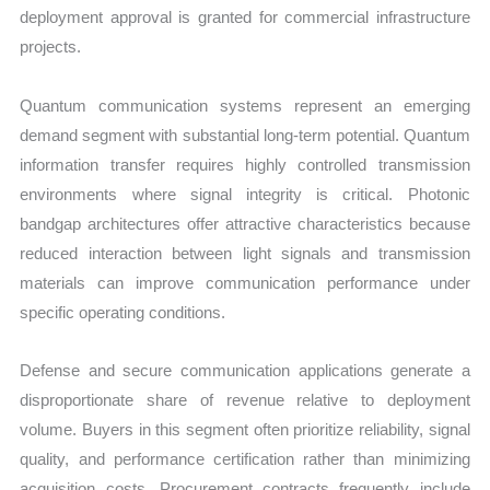
deployment approval is granted for commercial infrastructure
projects.
Quantum communication systems represent an emerging
demand segment with substantial long-term potential. Quantum
information transfer requires highly controlled transmission
environments where signal integrity is critical. Photonic
bandgap architectures offer attractive characteristics because
reduced interaction between light signals and transmission
materials can improve communication performance under
specific operating conditions.
Defense and secure communication applications generate a
disproportionate share of revenue relative to deployment
volume. Buyers in this segment often prioritize reliability, signal
quality, and performance certification rather than minimizing
acquisition costs. Procurement contracts frequently include