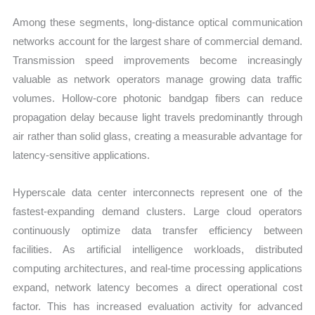
Among these segments, long-distance optical communication
networks account for the largest share of commercial demand.
Transmission speed improvements become increasingly
valuable as network operators manage growing data traffic
volumes. Hollow-core photonic bandgap fibers can reduce
propagation delay because light travels predominantly through
air rather than solid glass, creating a measurable advantage for
latency-sensitive applications.
Hyperscale data center interconnects represent one of the
fastest-expanding demand clusters. Large cloud operators
continuously optimize data transfer efficiency between
facilities. As artificial intelligence workloads, distributed
computing architectures, and real-time processing applications
expand, network latency becomes a direct operational cost
factor. This has increased evaluation activity for advanced