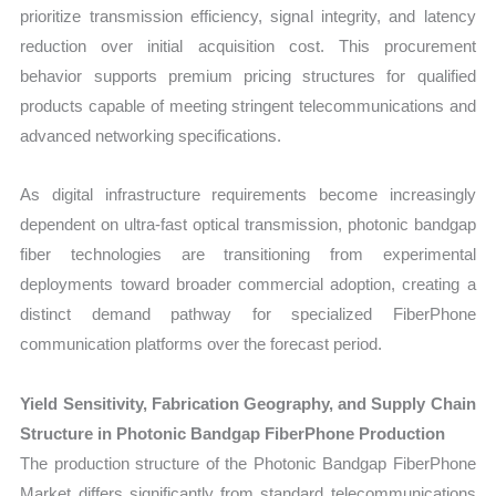
prioritize transmission efficiency, signal integrity, and latency
reduction over initial acquisition cost. This procurement
behavior supports premium pricing structures for qualified
products capable of meeting stringent telecommunications and
advanced networking specifications.
As digital infrastructure requirements become increasingly
dependent on ultra-fast optical transmission, photonic bandgap
fiber technologies are transitioning from experimental
deployments toward broader commercial adoption, creating a
distinct demand pathway for specialized FiberPhone
communication platforms over the forecast period.
Yield Sensitivity, Fabrication Geography, and Supply Chain
Structure in Photonic Bandgap FiberPhone Production
The production structure of the Photonic Bandgap FiberPhone
Market differs significantly from standard telecommunications