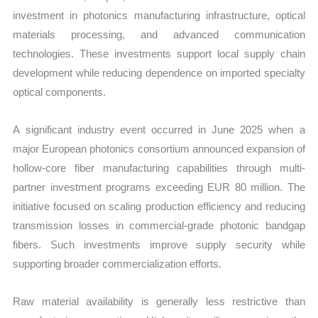
investment in photonics manufacturing infrastructure, optical
materials processing, and advanced communication
technologies. These investments support local supply chain
development while reducing dependence on imported specialty
optical components.
A significant industry event occurred in June 2025 when a
major European photonics consortium announced expansion of
hollow-core fiber manufacturing capabilities through multi-
partner investment programs exceeding EUR 80 million. The
initiative focused on scaling production efficiency and reducing
transmission losses in commercial-grade photonic bandgap
fibers. Such investments improve supply security while
supporting broader commercialization efforts.
Raw material availability is generally less restrictive than