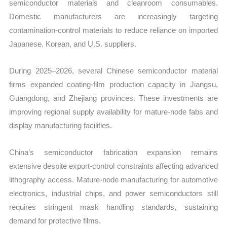
semiconductor materials and cleanroom consumables.
Domestic manufacturers are increasingly targeting
contamination-control materials to reduce reliance on imported
Japanese, Korean, and U.S. suppliers.
During 2025–2026, several Chinese semiconductor material
firms expanded coating-film production capacity in Jiangsu,
Guangdong, and Zhejiang provinces. These investments are
improving regional supply availability for mature-node fabs and
display manufacturing facilities.
China’s semiconductor fabrication expansion remains
extensive despite export-control constraints affecting advanced
lithography access. Mature-node manufacturing for automotive
electronics, industrial chips, and power semiconductors still
requires stringent mask handling standards, sustaining
demand for protective films.