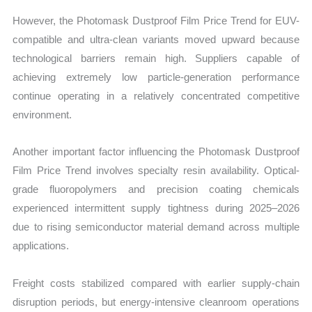
However, the Photomask Dustproof Film Price Trend for EUV-
compatible and ultra-clean variants moved upward because
technological barriers remain high. Suppliers capable of
achieving extremely low particle-generation performance
continue operating in a relatively concentrated competitive
environment.
Another important factor influencing the Photomask Dustproof
Film Price Trend involves specialty resin availability. Optical-
grade fluoropolymers and precision coating chemicals
experienced intermittent supply tightness during 2025–2026
due to rising semiconductor material demand across multiple
applications.
Freight costs stabilized compared with earlier supply-chain
disruption periods, but energy-intensive cleanroom operations