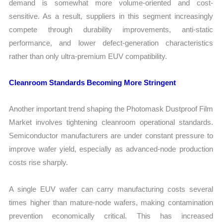
demand is somewhat more volume-oriented and cost-
sensitive. As a result, suppliers in this segment increasingly
compete through durability improvements, anti-static
performance, and lower defect-generation characteristics
rather than only ultra-premium EUV compatibility.
Cleanroom Standards Becoming More Stringent
Another important trend shaping the Photomask Dustproof Film
Market involves tightening cleanroom operational standards.
Semiconductor manufacturers are under constant pressure to
improve wafer yield, especially as advanced-node production
costs rise sharply.
A single EUV wafer can carry manufacturing costs several
times higher than mature-node wafers, making contamination
prevention economically critical. This has increased