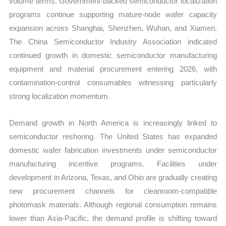
volume terms. Government-backed semiconductor localization
programs continue supporting mature-node wafer capacity
expansion across Shanghai, Shenzhen, Wuhan, and Xiamen.
The China Semiconductor Industry Association indicated
continued growth in domestic semiconductor manufacturing
equipment and material procurement entering 2026, with
contamination-control consumables witnessing particularly
strong localization momentum.
Demand growth in North America is increasingly linked to
semiconductor reshoring. The United States has expanded
domestic wafer fabrication investments under semiconductor
manufacturing incentive programs. Facilities under
development in Arizona, Texas, and Ohio are gradually creating
new procurement channels for cleanroom-compatible
photomask materials. Although regional consumption remains
lower than Asia-Pacific, the demand profile is shifting toward