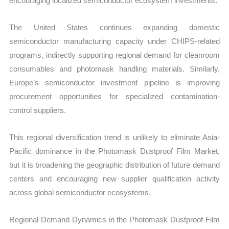
encouraging localized semiconductor ecosystem investments.
The United States continues expanding domestic
semiconductor manufacturing capacity under CHIPS-related
programs, indirectly supporting regional demand for cleanroom
consumables and photomask handling materials. Similarly,
Europe’s semiconductor investment pipeline is improving
procurement opportunities for specialized contamination-
control suppliers.
This regional diversification trend is unlikely to eliminate Asia-
Pacific dominance in the Photomask Dustproof Film Market,
but it is broadening the geographic distribution of future demand
centers and encouraging new supplier qualification activity
across global semiconductor ecosystems.
Regional Demand Dynamics in the Photomask Dustproof Film