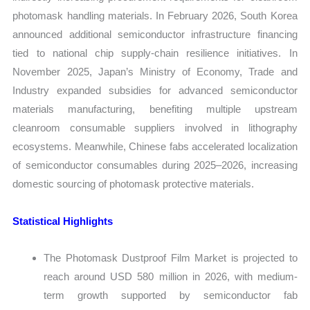
photomask handling materials. In February 2026, South Korea
announced additional semiconductor infrastructure financing
tied to national chip supply-chain resilience initiatives. In
November 2025, Japan’s Ministry of Economy, Trade and
Industry expanded subsidies for advanced semiconductor
materials manufacturing, benefiting multiple upstream
cleanroom consumable suppliers involved in lithography
ecosystems. Meanwhile, Chinese fabs accelerated localization
of semiconductor consumables during 2025–2026, increasing
domestic sourcing of photomask protective materials.
Statistical Highlights
The Photomask Dustproof Film Market is projected to
reach around USD 580 million in 2026, with medium-
term growth supported by semiconductor fab