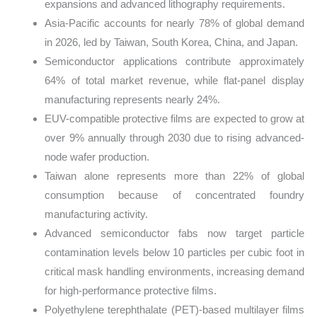
expansions and advanced lithography requirements.
Asia-Pacific accounts for nearly 78% of global demand
in 2026, led by Taiwan, South Korea, China, and Japan.
Semiconductor applications contribute approximately
64% of total market revenue, while flat-panel display
manufacturing represents nearly 24%.
EUV-compatible protective films are expected to grow at
over 9% annually through 2030 due to rising advanced-
node wafer production.
Taiwan alone represents more than 22% of global
consumption because of concentrated foundry
manufacturing activity.
Advanced semiconductor fabs now target particle
contamination levels below 10 particles per cubic foot in
critical mask handling environments, increasing demand
for high-performance protective films.
Polyethylene terephthalate (PET)-based multilayer films