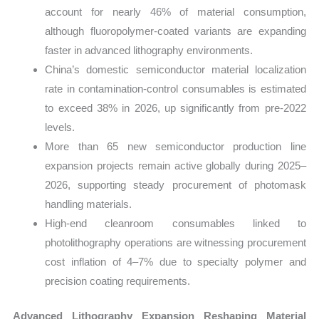
account for nearly 46% of material consumption,
although fluoropolymer-coated variants are expanding
faster in advanced lithography environments.
China’s domestic semiconductor material localization
rate in contamination-control consumables is estimated
to exceed 38% in 2026, up significantly from pre-2022
levels.
More than 65 new semiconductor production line
expansion projects remain active globally during 2025–
2026, supporting steady procurement of photomask
handling materials.
High-end cleanroom consumables linked to
photolithography operations are witnessing procurement
cost inflation of 4–7% due to specialty polymer and
precision coating requirements.
Advanced Lithography Expansion Reshaping Material