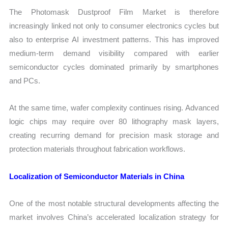
The Photomask Dustproof Film Market is therefore
increasingly linked not only to consumer electronics cycles but
also to enterprise AI investment patterns. This has improved
medium-term demand visibility compared with earlier
semiconductor cycles dominated primarily by smartphones
and PCs.
At the same time, wafer complexity continues rising. Advanced
logic chips may require over 80 lithography mask layers,
creating recurring demand for precision mask storage and
protection materials throughout fabrication workflows.
Localization of Semiconductor Materials in China
One of the most notable structural developments affecting the
market involves China’s accelerated localization strategy for