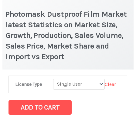
Photomask Dustproof Film Market
latest Statistics on Market Size,
Growth, Production, Sales Volume,
Sales Price, Market Share and
Import vs Export
Photomask
Clear
License Type
Dustproof
Film
Market
ADD TO CART
latest
Statistics
on