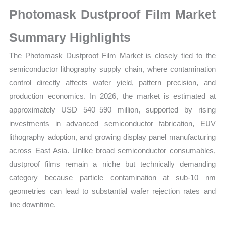
Market
Photomask Dustproof Film Market
Size,
Growth,
Summary Highlights
Production,
The Photomask Dustproof Film Market is closely tied to the
Sales
semiconductor lithography supply chain, where contamination
Volume,
control directly affects wafer yield, pattern precision, and
Sales
production economics. In 2026, the market is estimated at
Price,
approximately USD 540–590 million, supported by rising
Market
investments in advanced semiconductor fabrication, EUV
Share
lithography adoption, and growing display panel manufacturing
and
across East Asia. Unlike broad semiconductor consumables,
Import
dustproof films remain a niche but technically demanding
vs
category because particle contamination at sub-10 nm
Export
geometries can lead to substantial wafer rejection rates and
quantity
line downtime.