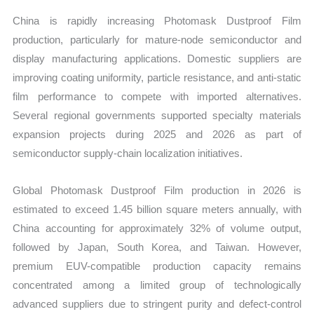
China is rapidly increasing Photomask Dustproof Film
production, particularly for mature-node semiconductor and
display manufacturing applications. Domestic suppliers are
improving coating uniformity, particle resistance, and anti-static
film performance to compete with imported alternatives.
Several regional governments supported specialty materials
expansion projects during 2025 and 2026 as part of
semiconductor supply-chain localization initiatives.
Global Photomask Dustproof Film production in 2026 is
estimated to exceed 1.45 billion square meters annually, with
China accounting for approximately 32% of volume output,
followed by Japan, South Korea, and Taiwan. However,
premium EUV-compatible production capacity remains
concentrated among a limited group of technologically
advanced suppliers due to stringent purity and defect-control