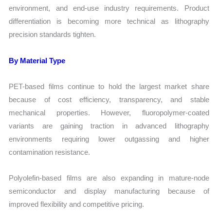
environment, and end-use industry requirements. Product
differentiation is becoming more technical as lithography
precision standards tighten.
By Material Type
PET-based films continue to hold the largest market share
because of cost efficiency, transparency, and stable
mechanical properties. However, fluoropolymer-coated
variants are gaining traction in advanced lithography
environments requiring lower outgassing and higher
contamination resistance.
Polyolefin-based films are also expanding in mature-node
semiconductor and display manufacturing because of
improved flexibility and competitive pricing.