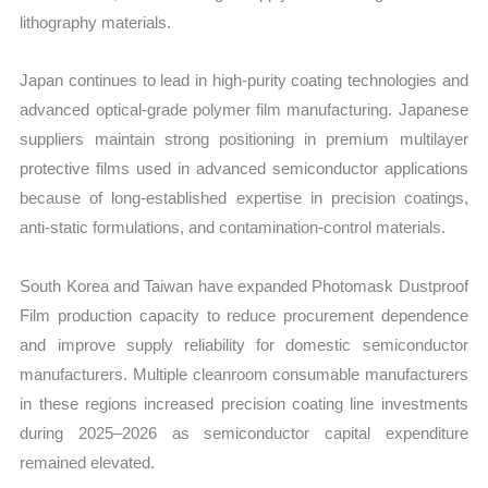
lithography materials.
Japan continues to lead in high-purity coating technologies and
advanced optical-grade polymer film manufacturing. Japanese
suppliers maintain strong positioning in premium multilayer
protective films used in advanced semiconductor applications
because of long-established expertise in precision coatings,
anti-static formulations, and contamination-control materials.
South Korea and Taiwan have expanded Photomask Dustproof
Film production capacity to reduce procurement dependence
and improve supply reliability for domestic semiconductor
manufacturers. Multiple cleanroom consumable manufacturers
in these regions increased precision coating line investments
during 2025–2026 as semiconductor capital expenditure
remained elevated.