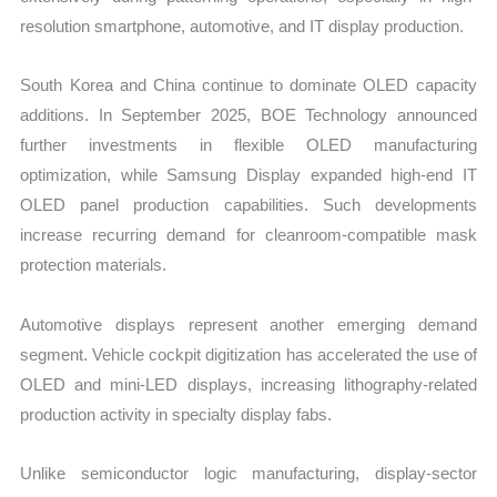
resolution smartphone, automotive, and IT display production.
South Korea and China continue to dominate OLED capacity
additions. In September 2025, BOE Technology announced
further investments in flexible OLED manufacturing
optimization, while Samsung Display expanded high-end IT
OLED panel production capabilities. Such developments
increase recurring demand for cleanroom-compatible mask
protection materials.
Automotive displays represent another emerging demand
segment. Vehicle cockpit digitization has accelerated the use of
OLED and mini-LED displays, increasing lithography-related
production activity in specialty display fabs.
Unlike semiconductor logic manufacturing, display-sector