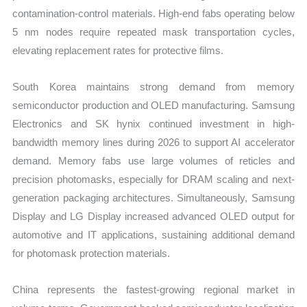
contamination-control materials. High-end fabs operating below
5 nm nodes require repeated mask transportation cycles,
elevating replacement rates for protective films.
South Korea maintains strong demand from memory
semiconductor production and OLED manufacturing. Samsung
Electronics and SK hynix continued investment in high-
bandwidth memory lines during 2026 to support AI accelerator
demand. Memory fabs use large volumes of reticles and
precision photomasks, especially for DRAM scaling and next-
generation packaging architectures. Simultaneously, Samsung
Display and LG Display increased advanced OLED output for
automotive and IT applications, sustaining additional demand
for photomask protection materials.
China represents the fastest-growing regional market in