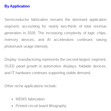
By Application
Semiconductor fabrication remains the dominant application
segment, accounting for nearly two-thirds of total revenue
generation in 2026. The increasing complexity of logic chips,
memory devices, and AI accelerators continues raising
photomask usage intensity.
Display manufacturing represents the second-largest segment.
OLED panel growth in automotive displays, foldable devices,
and IT hardware continues supporting stable demand.
Other niche applications include:
MEMS fabrication
Printed circuit board lithography