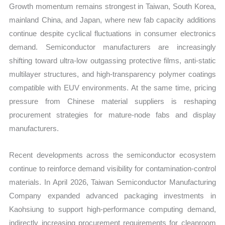
Growth momentum remains strongest in Taiwan, South Korea,
mainland China, and Japan, where new fab capacity additions
continue despite cyclical fluctuations in consumer electronics
demand. Semiconductor manufacturers are increasingly
shifting toward ultra-low outgassing protective films, anti-static
multilayer structures, and high-transparency polymer coatings
compatible with EUV environments. At the same time, pricing
pressure from Chinese material suppliers is reshaping
procurement strategies for mature-node fabs and display
manufacturers.
Recent developments across the semiconductor ecosystem
continue to reinforce demand visibility for contamination-control
materials. In April 2026, Taiwan Semiconductor Manufacturing
Company expanded advanced packaging investments in
Kaohsiung to support high-performance computing demand,
indirectly increasing procurement requirements for cleanroom