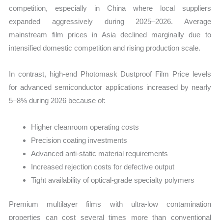
competition, especially in China where local suppliers
expanded aggressively during 2025–2026. Average
mainstream film prices in Asia declined marginally due to
intensified domestic competition and rising production scale.
In contrast, high-end Photomask Dustproof Film Price levels
for advanced semiconductor applications increased by nearly
5–8% during 2026 because of:
Higher cleanroom operating costs
Precision coating investments
Advanced anti-static material requirements
Increased rejection costs for defective output
Tight availability of optical-grade specialty polymers
Premium multilayer films with ultra-low contamination
properties can cost several times more than conventional