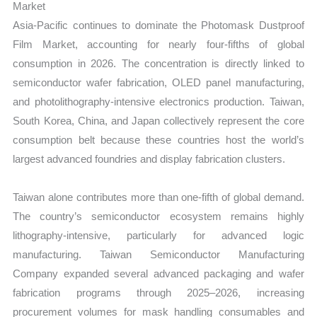
Market
Asia-Pacific continues to dominate the Photomask Dustproof
Film Market, accounting for nearly four-fifths of global
consumption in 2026. The concentration is directly linked to
semiconductor wafer fabrication, OLED panel manufacturing,
and photolithography-intensive electronics production. Taiwan,
South Korea, China, and Japan collectively represent the core
consumption belt because these countries host the world’s
largest advanced foundries and display fabrication clusters.
Taiwan alone contributes more than one-fifth of global demand.
The country’s semiconductor ecosystem remains highly
lithography-intensive, particularly for advanced logic
manufacturing. Taiwan Semiconductor Manufacturing
Company expanded several advanced packaging and wafer
fabrication programs through 2025–2026, increasing
procurement volumes for mask handling consumables and