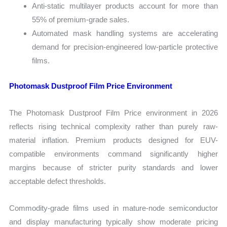
Anti-static multilayer products account for more than
55% of premium-grade sales.
Automated mask handling systems are accelerating
demand for precision-engineered low-particle protective
films.
Photomask Dustproof Film Price Environment
The Photomask Dustproof Film Price environment in 2026
reflects rising technical complexity rather than purely raw-
material inflation. Premium products designed for EUV-
compatible environments command significantly higher
margins because of stricter purity standards and lower
acceptable defect thresholds.
Commodity-grade films used in mature-node semiconductor
and display manufacturing typically show moderate pricing