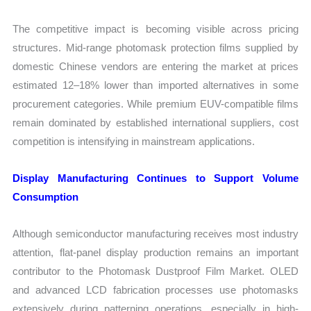
The competitive impact is becoming visible across pricing
structures. Mid-range photomask protection films supplied by
domestic Chinese vendors are entering the market at prices
estimated 12–18% lower than imported alternatives in some
procurement categories. While premium EUV-compatible films
remain dominated by established international suppliers, cost
competition is intensifying in mainstream applications.
Display Manufacturing Continues to Support Volume
Consumption
Although semiconductor manufacturing receives most industry
attention, flat-panel display production remains an important
contributor to the Photomask Dustproof Film Market. OLED
and advanced LCD fabrication processes use photomasks
extensively during patterning operations, especially in high-