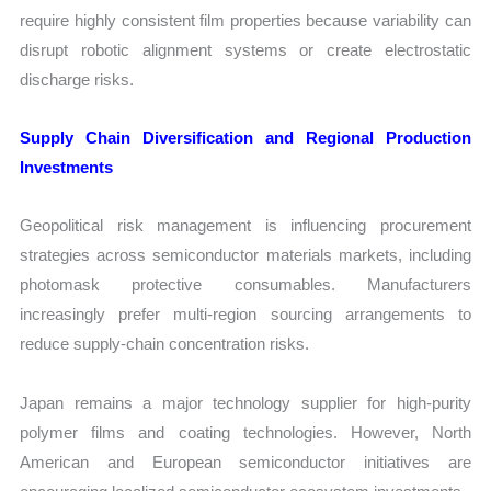
require highly consistent film properties because variability can
disrupt robotic alignment systems or create electrostatic
discharge risks.
Supply Chain Diversification and Regional Production
Investments
Geopolitical risk management is influencing procurement
strategies across semiconductor materials markets, including
photomask protective consumables. Manufacturers
increasingly prefer multi-region sourcing arrangements to
reduce supply-chain concentration risks.
Japan remains a major technology supplier for high-purity
polymer films and coating technologies. However, North
American and European semiconductor initiatives are