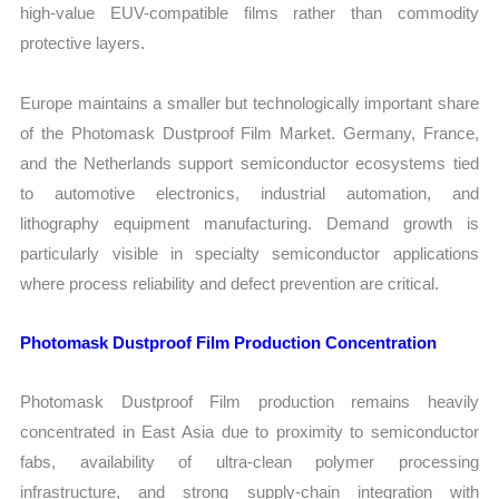
high-value EUV-compatible films rather than commodity
protective layers.
Europe maintains a smaller but technologically important share
of the Photomask Dustproof Film Market. Germany, France,
and the Netherlands support semiconductor ecosystems tied
to automotive electronics, industrial automation, and
lithography equipment manufacturing. Demand growth is
particularly visible in specialty semiconductor applications
where process reliability and defect prevention are critical.
Photomask Dustproof Film Production Concentration
Photomask Dustproof Film production remains heavily
concentrated in East Asia due to proximity to semiconductor
fabs, availability of ultra-clean polymer processing
infrastructure, and strong supply-chain integration with