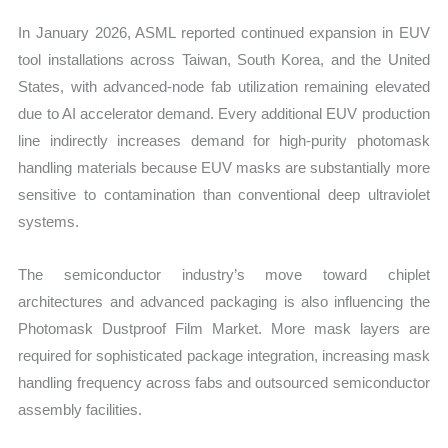
In January 2026, ASML reported continued expansion in EUV
tool installations across Taiwan, South Korea, and the United
States, with advanced-node fab utilization remaining elevated
due to AI accelerator demand. Every additional EUV production
line indirectly increases demand for high-purity photomask
handling materials because EUV masks are substantially more
sensitive to contamination than conventional deep ultraviolet
systems.
The semiconductor industry’s move toward chiplet
architectures and advanced packaging is also influencing the
Photomask Dustproof Film Market. More mask layers are
required for sophisticated package integration, increasing mask
handling frequency across fabs and outsourced semiconductor
assembly facilities.