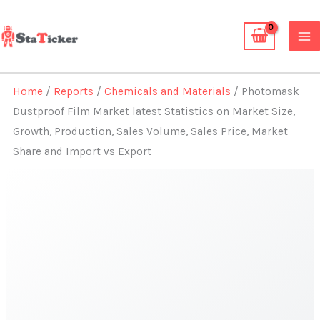
Skip
to
content
Home
/
Reports
/
Chemicals and Materials
/ Photomask
Dustproof Film Market latest Statistics on Market Size,
Growth, Production, Sales Volume, Sales Price, Market
Share and Import vs Export