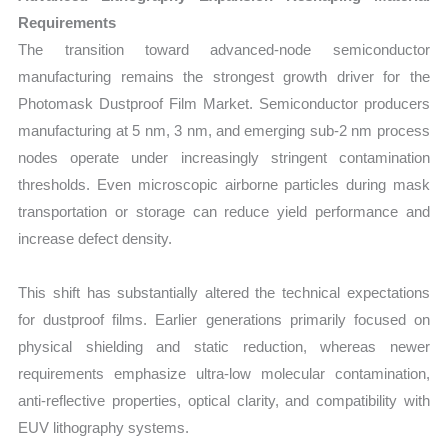
Requirements
The transition toward advanced-node semiconductor
manufacturing remains the strongest growth driver for the
Photomask Dustproof Film Market. Semiconductor producers
manufacturing at 5 nm, 3 nm, and emerging sub-2 nm process
nodes operate under increasingly stringent contamination
thresholds. Even microscopic airborne particles during mask
transportation or storage can reduce yield performance and
increase defect density.
This shift has substantially altered the technical expectations
for dustproof films. Earlier generations primarily focused on
physical shielding and static reduction, whereas newer
requirements emphasize ultra-low molecular contamination,
anti-reflective properties, optical clarity, and compatibility with
EUV lithography systems.