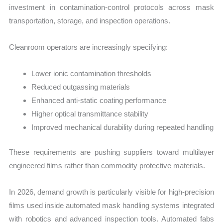
investment in contamination-control protocols across mask
transportation, storage, and inspection operations.
Cleanroom operators are increasingly specifying:
Lower ionic contamination thresholds
Reduced outgassing materials
Enhanced anti-static coating performance
Higher optical transmittance stability
Improved mechanical durability during repeated handling
These requirements are pushing suppliers toward multilayer
engineered films rather than commodity protective materials.
In 2026, demand growth is particularly visible for high-precision
films used inside automated mask handling systems integrated
with robotics and advanced inspection tools. Automated fabs