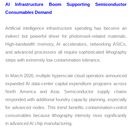
AI Infrastructure Boom Supporting Semiconductor
Consumables Demand
Artificial intelligence infrastructure spending has become an
indirect but powerful driver for photomask-related materials.
High-bandwidth memory, AI accelerators, networking ASICs,
and advanced processors all require sophisticated lithography
steps with extremely low contamination tolerance.
In March 2026, multiple hyperscale cloud operators announced
expanded AI data-center capital expenditure programs across
North America and Asia. Semiconductor supply chains
responded with additional foundry capacity planning, especially
for advanced nodes. This trend benefits contamination-control
consumables because lithography intensity rises significantly
in advanced AI chip manufacturing.