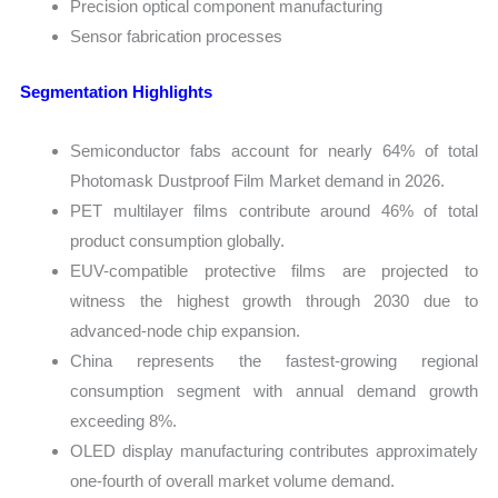
Precision optical component manufacturing
Sensor fabrication processes
Segmentation Highlights
Semiconductor fabs account for nearly 64% of total
Photomask Dustproof Film Market demand in 2026.
PET multilayer films contribute around 46% of total
product consumption globally.
EUV-compatible protective films are projected to
witness the highest growth through 2030 due to
advanced-node chip expansion.
China represents the fastest-growing regional
consumption segment with annual demand growth
exceeding 8%.
OLED display manufacturing contributes approximately
one-fourth of overall market volume demand.