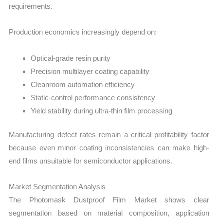
requirements.
Production economics increasingly depend on:
Optical-grade resin purity
Precision multilayer coating capability
Cleanroom automation efficiency
Static-control performance consistency
Yield stability during ultra-thin film processing
Manufacturing defect rates remain a critical profitability factor
because even minor coating inconsistencies can make high-
end films unsuitable for semiconductor applications.
Market Segmentation Analysis
The Photomask Dustproof Film Market shows clear
segmentation based on material composition, application