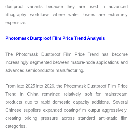
dustproof variants because they are used in advanced
lithography workflows where wafer losses are extremely
expensive.
Photomask Dustproof Film Price Trend Analysis
The Photomask Dustproof Film Price Trend has become
increasingly segmented between mature-node applications and
advanced semiconductor manufacturing.
From late 2025 into 2026, the Photomask Dustproof Film Price
Trend in China remained relatively soft for mainstream
products due to rapid domestic capacity additions. Several
Chinese suppliers expanded coating-film output aggressively,
creating pricing pressure across standard anti-static film
categories.