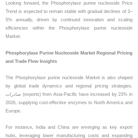
Looking forward, the Phosphorylase purine nucleoside Price
Trend is expected to remain stable with gradual declines of 3–
5% annually, driven by continued innovation and scaling
efficiencies within the Phosphorylase purine nucleoside
Market.
Phosphorylase Purine Nucleoside Market Regional Pricing
and Trade Flow Insights
The Phosphorylase purine nucleoside Market is also shaped
by global trade dynamics and regional pricing strategies.
صادرات (exports) from Asia-Pacific have increased by 23% in
2026, supplying cost-effective enzymes to North America and
Europe.
For instance, India and China are emerging as key export
hubs, leveraging lower manufacturing costs and expanding