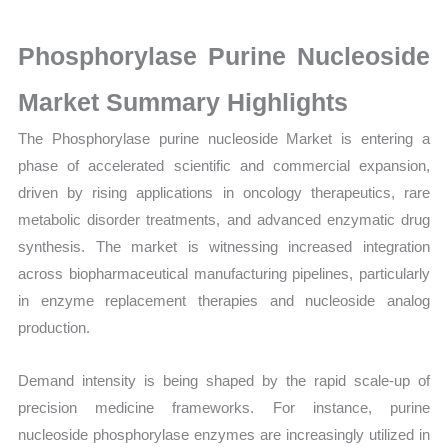
on
Market
Phosphorylase Purine Nucleoside
Size,
Growth,
Market Summary Highlights
Production,
The Phosphorylase purine nucleoside Market is entering a
Sales
phase of accelerated scientific and commercial expansion,
Volume,
driven by rising applications in oncology therapeutics, rare
Sales
metabolic disorder treatments, and advanced enzymatic drug
Price,
synthesis. The market is witnessing increased integration
Market
across biopharmaceutical manufacturing pipelines, particularly
Share
in enzyme replacement therapies and nucleoside analog
and
production.
Import
vs
Demand intensity is being shaped by the rapid scale-up of
Export
precision medicine frameworks. For instance, purine
quantity
nucleoside phosphorylase enzymes are increasingly utilized in