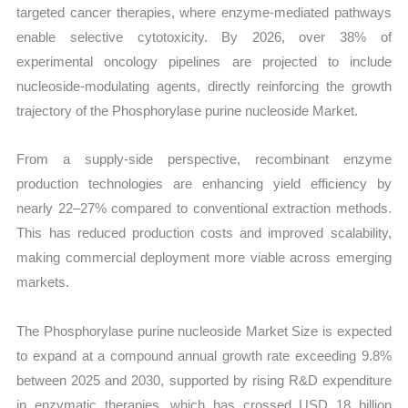
targeted cancer therapies, where enzyme-mediated pathways
enable selective cytotoxicity. By 2026, over 38% of
experimental oncology pipelines are projected to include
nucleoside-modulating agents, directly reinforcing the growth
trajectory of the Phosphorylase purine nucleoside Market.
From a supply-side perspective, recombinant enzyme
production technologies are enhancing yield efficiency by
nearly 22–27% compared to conventional extraction methods.
This has reduced production costs and improved scalability,
making commercial deployment more viable across emerging
markets.
The Phosphorylase purine nucleoside Market Size is expected
to expand at a compound annual growth rate exceeding 9.8%
between 2025 and 2030, supported by rising R&D expenditure
in enzymatic therapies, which has crossed USD 18 billion