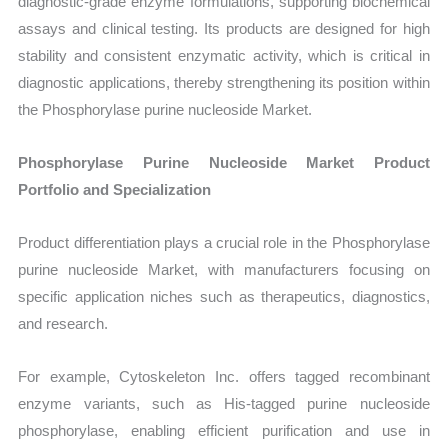
diagnostic-grade enzyme formulations, supporting biochemical
assays and clinical testing. Its products are designed for high
stability and consistent enzymatic activity, which is critical in
diagnostic applications, thereby strengthening its position within
the Phosphorylase purine nucleoside Market.
Phosphorylase Purine Nucleoside Market Product
Portfolio and Specialization
Product differentiation plays a crucial role in the Phosphorylase
purine nucleoside Market, with manufacturers focusing on
specific application niches such as therapeutics, diagnostics,
and research.
For example, Cytoskeleton Inc. offers tagged recombinant
enzyme variants, such as His-tagged purine nucleoside
phosphorylase, enabling efficient purification and use in