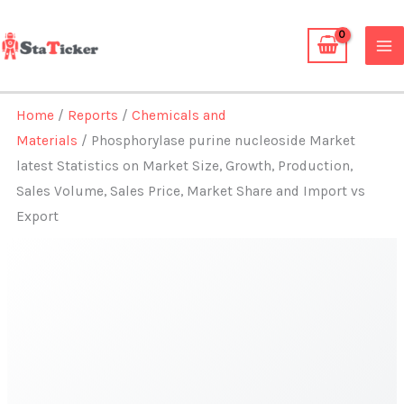
Skip
to
content
Home
/
Reports
/
Chemicals and
Materials
/ Phosphorylase purine nucleoside Market
latest Statistics on Market Size, Growth, Production,
Sales Volume, Sales Price, Market Share and Import vs
Export