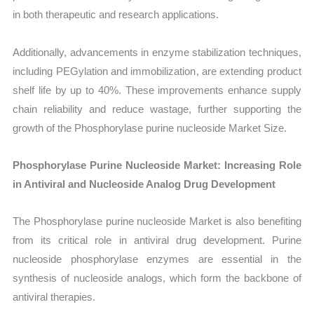
in both therapeutic and research applications.
Additionally, advancements in enzyme stabilization techniques,
including PEGylation and immobilization, are extending product
shelf life by up to 40%. These improvements enhance supply
chain reliability and reduce wastage, further supporting the
growth of the Phosphorylase purine nucleoside Market Size.
Phosphorylase Purine Nucleoside Market: Increasing Role
in Antiviral and Nucleoside Analog Drug Development
The Phosphorylase purine nucleoside Market is also benefiting
from its critical role in antiviral drug development. Purine
nucleoside phosphorylase enzymes are essential in the
synthesis of nucleoside analogs, which form the backbone of
antiviral therapies.