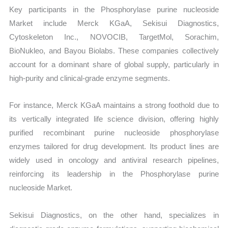
Key participants in the Phosphorylase purine nucleoside
Market include Merck KGaA, Sekisui Diagnostics,
Cytoskeleton Inc., NOVOCIB, TargetMol, Sorachim,
BioNukleo, and Bayou Biolabs. These companies collectively
account for a dominant share of global supply, particularly in
high-purity and clinical-grade enzyme segments.
For instance, Merck KGaA maintains a strong foothold due to
its vertically integrated life science division, offering highly
purified recombinant purine nucleoside phosphorylase
enzymes tailored for drug development. Its product lines are
widely used in oncology and antiviral research pipelines,
reinforcing its leadership in the Phosphorylase purine
nucleoside Market.
Sekisui Diagnostics, on the other hand, specializes in