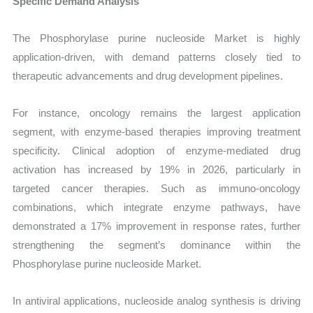
Specific Demand Analysis
The Phosphorylase purine nucleoside Market is highly
application-driven, with demand patterns closely tied to
therapeutic advancements and drug development pipelines.
For instance, oncology remains the largest application
segment, with enzyme-based therapies improving treatment
specificity. Clinical adoption of enzyme-mediated drug
activation has increased by 19% in 2026, particularly in
targeted cancer therapies. Such as immuno-oncology
combinations, which integrate enzyme pathways, have
demonstrated a 17% improvement in response rates, further
strengthening the segment’s dominance within the
Phosphorylase purine nucleoside Market.
In antiviral applications, nucleoside analog synthesis is driving