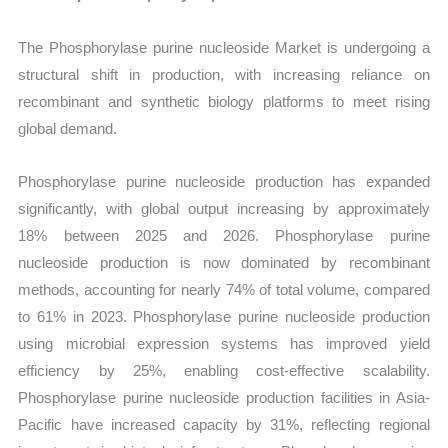
The Phosphorylase purine nucleoside Market is undergoing a
structural shift in production, with increasing reliance on
recombinant and synthetic biology platforms to meet rising
global demand.
Phosphorylase purine nucleoside production has expanded
significantly, with global output increasing by approximately
18% between 2025 and 2026. Phosphorylase purine
nucleoside production is now dominated by recombinant
methods, accounting for nearly 74% of total volume, compared
to 61% in 2023. Phosphorylase purine nucleoside production
using microbial expression systems has improved yield
efficiency by 25%, enabling cost-effective scalability.
Phosphorylase purine nucleoside production facilities in Asia-
Pacific have increased capacity by 31%, reflecting regional