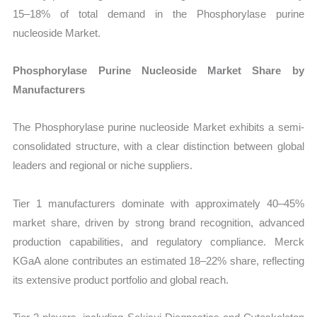
15–18% of total demand in the Phosphorylase purine
nucleoside Market.
Phosphorylase Purine Nucleoside Market Share by
Manufacturers
The Phosphorylase purine nucleoside Market exhibits a semi-
consolidated structure, with a clear distinction between global
leaders and regional or niche suppliers.
Tier 1 manufacturers dominate with approximately 40–45%
market share, driven by strong brand recognition, advanced
production capabilities, and regulatory compliance. Merck
KGaA alone contributes an estimated 18–22% share, reflecting
its extensive product portfolio and global reach.