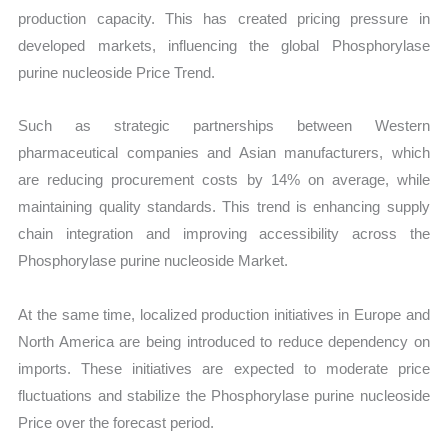
production capacity. This has created pricing pressure in
developed markets, influencing the global Phosphorylase
purine nucleoside Price Trend.
Such as strategic partnerships between Western
pharmaceutical companies and Asian manufacturers, which
are reducing procurement costs by 14% on average, while
maintaining quality standards. This trend is enhancing supply
chain integration and improving accessibility across the
Phosphorylase purine nucleoside Market.
At the same time, localized production initiatives in Europe and
North America are being introduced to reduce dependency on
imports. These initiatives are expected to moderate price
fluctuations and stabilize the Phosphorylase purine nucleoside
Price over the forecast period.