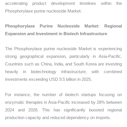
accelerating product development timelines within the
Phosphorylase purine nucleoside Market.
Phosphorylase Purine Nucleoside Market: Regional
Expansion and Investment in Biotech Infrastructure
The Phosphorylase purine nucleoside Market is experiencing
strong geographical expansion, particularly in Asia-Pacific.
Countries such as China, India, and South Korea are investing
heavily in biotechnology infrastructure, with combined
investments exceeding USD 9.5 billion in 2025.
For instance, the number of biotech startups focusing on
enzymatic therapies in Asia-Pacific increased by 28% between
2024 and 2026. This has significantly boosted regional
production capacity and reduced dependency on imports.