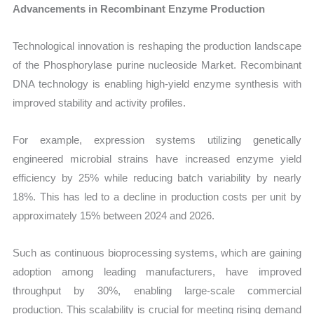
Advancements in Recombinant Enzyme Production
Technological innovation is reshaping the production landscape
of the Phosphorylase purine nucleoside Market. Recombinant
DNA technology is enabling high-yield enzyme synthesis with
improved stability and activity profiles.
For example, expression systems utilizing genetically
engineered microbial strains have increased enzyme yield
efficiency by 25% while reducing batch variability by nearly
18%. This has led to a decline in production costs per unit by
approximately 15% between 2024 and 2026.
Such as continuous bioprocessing systems, which are gaining
adoption among leading manufacturers, have improved
throughput by 30%, enabling large-scale commercial
production. This scalability is crucial for meeting rising demand