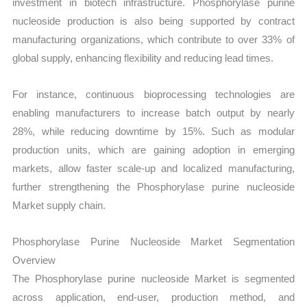
investment in biotech infrastructure. Phosphorylase purine
nucleoside production is also being supported by contract
manufacturing organizations, which contribute to over 33% of
global supply, enhancing flexibility and reducing lead times.
For instance, continuous bioprocessing technologies are
enabling manufacturers to increase batch output by nearly
28%, while reducing downtime by 15%. Such as modular
production units, which are gaining adoption in emerging
markets, allow faster scale-up and localized manufacturing,
further strengthening the Phosphorylase purine nucleoside
Market supply chain.
Phosphorylase Purine Nucleoside Market Segmentation
Overview
The Phosphorylase purine nucleoside Market is segmented
across application, end-user, production method, and