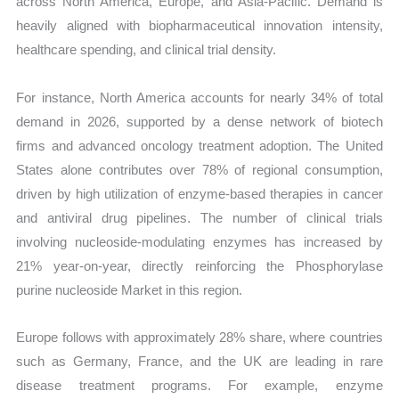
across North America, Europe, and Asia-Pacific. Demand is
heavily aligned with biopharmaceutical innovation intensity,
healthcare spending, and clinical trial density.
For instance, North America accounts for nearly 34% of total
demand in 2026, supported by a dense network of biotech
firms and advanced oncology treatment adoption. The United
States alone contributes over 78% of regional consumption,
driven by high utilization of enzyme-based therapies in cancer
and antiviral drug pipelines. The number of clinical trials
involving nucleoside-modulating enzymes has increased by
21% year-on-year, directly reinforcing the Phosphorylase
purine nucleoside Market in this region.
Europe follows with approximately 28% share, where countries
such as Germany, France, and the UK are leading in rare
disease treatment programs. For example, enzyme