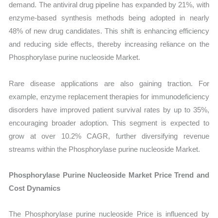
demand. The antiviral drug pipeline has expanded by 21%, with
enzyme-based synthesis methods being adopted in nearly
48% of new drug candidates. This shift is enhancing efficiency
and reducing side effects, thereby increasing reliance on the
Phosphorylase purine nucleoside Market.
Rare disease applications are also gaining traction. For
example, enzyme replacement therapies for immunodeficiency
disorders have improved patient survival rates by up to 35%,
encouraging broader adoption. This segment is expected to
grow at over 10.2% CAGR, further diversifying revenue
streams within the Phosphorylase purine nucleoside Market.
Phosphorylase Purine Nucleoside Market Price Trend and
Cost Dynamics
The Phosphorylase purine nucleoside Price is influenced by