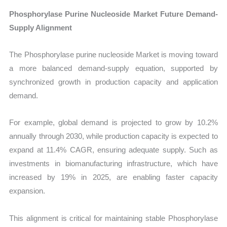
Phosphorylase Purine Nucleoside Market Future Demand-
Supply Alignment
The Phosphorylase purine nucleoside Market is moving toward
a more balanced demand-supply equation, supported by
synchronized growth in production capacity and application
demand.
For example, global demand is projected to grow by 10.2%
annually through 2030, while production capacity is expected to
expand at 11.4% CAGR, ensuring adequate supply. Such as
investments in biomanufacturing infrastructure, which have
increased by 19% in 2025, are enabling faster capacity
expansion.
This alignment is critical for maintaining stable Phosphorylase