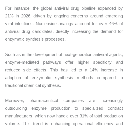
For instance, the global antiviral drug pipeline expanded by
21% in 2026, driven by ongoing concerns around emerging
viral infections. Nucleoside analogs account for over 46% of
antiviral drug candidates, directly increasing the demand for
enzymatic synthesis processes.
Such as in the development of next-generation antiviral agents,
enzyme-mediated pathways offer higher specificity and
reduced side effects. This has led to a 14% increase in
adoption of enzymatic synthesis methods compared to
traditional chemical synthesis.
Moreover, pharmaceutical companies are increasingly
outsourcing enzyme production to specialized contract
manufacturers, which now handle over 31% of total production
volume. This trend is enhancing operational efficiency and