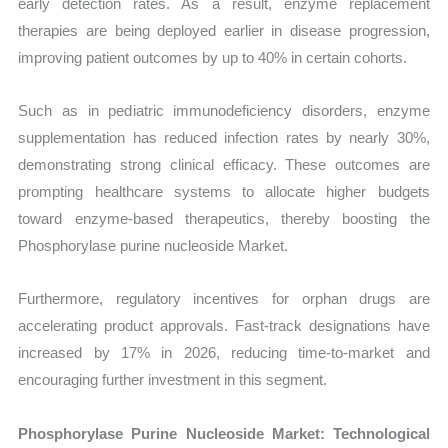
early detection rates. As a result, enzyme replacement
therapies are being deployed earlier in disease progression,
improving patient outcomes by up to 40% in certain cohorts.
Such as in pediatric immunodeficiency disorders, enzyme
supplementation has reduced infection rates by nearly 30%,
demonstrating strong clinical efficacy. These outcomes are
prompting healthcare systems to allocate higher budgets
toward enzyme-based therapeutics, thereby boosting the
Phosphorylase purine nucleoside Market.
Furthermore, regulatory incentives for orphan drugs are
accelerating product approvals. Fast-track designations have
increased by 17% in 2026, reducing time-to-market and
encouraging further investment in this segment.
Phosphorylase Purine Nucleoside Market: Technological