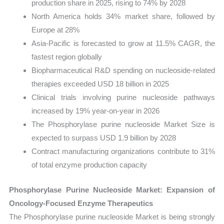
production share in 2025, rising to 74% by 2028
North America holds 34% market share, followed by
Europe at 28%
Asia-Pacific is forecasted to grow at 11.5% CAGR, the
fastest region globally
Biopharmaceutical R&D spending on nucleoside-related
therapies exceeded USD 18 billion in 2025
Clinical trials involving purine nucleoside pathways
increased by 19% year-on-year in 2026
The Phosphorylase purine nucleoside Market Size is
expected to surpass USD 1.9 billion by 2028
Contract manufacturing organizations contribute to 31%
of total enzyme production capacity
Phosphorylase Purine Nucleoside Market: Expansion of
Oncology-Focused Enzyme Therapeutics
The Phosphorylase purine nucleoside Market is being strongly