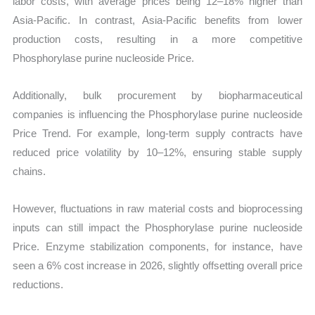
labor costs, with average prices being 12–18% higher than
Asia-Pacific. In contrast, Asia-Pacific benefits from lower
production costs, resulting in a more competitive
Phosphorylase purine nucleoside Price.
Additionally, bulk procurement by biopharmaceutical
companies is influencing the Phosphorylase purine nucleoside
Price Trend. For example, long-term supply contracts have
reduced price volatility by 10–12%, ensuring stable supply
chains.
However, fluctuations in raw material costs and bioprocessing
inputs can still impact the Phosphorylase purine nucleoside
Price. Enzyme stabilization components, for instance, have
seen a 6% cost increase in 2026, slightly offsetting overall price
reductions.