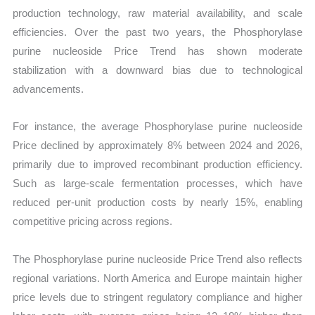
production technology, raw material availability, and scale
efficiencies. Over the past two years, the Phosphorylase
purine nucleoside Price Trend has shown moderate
stabilization with a downward bias due to technological
advancements.
For instance, the average Phosphorylase purine nucleoside
Price declined by approximately 8% between 2024 and 2026,
primarily due to improved recombinant production efficiency.
Such as large-scale fermentation processes, which have
reduced per-unit production costs by nearly 15%, enabling
competitive pricing across regions.
The Phosphorylase purine nucleoside Price Trend also reflects
regional variations. North America and Europe maintain higher
price levels due to stringent regulatory compliance and higher