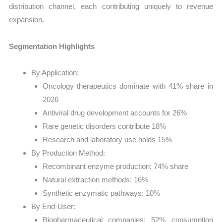
distribution channel, each contributing uniquely to revenue
expansion.
Segmentation Highlights
By Application:
Oncology therapeutics dominate with 41% share in
2026
Antiviral drug development accounts for 26%
Rare genetic disorders contribute 18%
Research and laboratory use holds 15%
By Production Method:
Recombinant enzyme production: 74% share
Natural extraction methods: 16%
Synthetic enzymatic pathways: 10%
By End-User:
Biopharmaceutical companies: 52% consumption