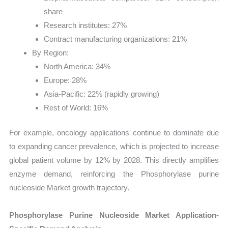
share
Research institutes: 27%
Contract manufacturing organizations: 21%
By Region:
North America: 34%
Europe: 28%
Asia-Pacific: 22% (rapidly growing)
Rest of World: 16%
For example, oncology applications continue to dominate due
to expanding cancer prevalence, which is projected to increase
global patient volume by 12% by 2028. This directly amplifies
enzyme demand, reinforcing the Phosphorylase purine
nucleoside Market growth trajectory.
Phosphorylase Purine Nucleoside Market Application-