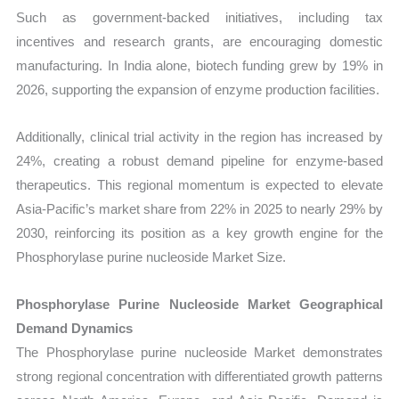
Such as government-backed initiatives, including tax
incentives and research grants, are encouraging domestic
manufacturing. In India alone, biotech funding grew by 19% in
2026, supporting the expansion of enzyme production facilities.
Additionally, clinical trial activity in the region has increased by
24%, creating a robust demand pipeline for enzyme-based
therapeutics. This regional momentum is expected to elevate
Asia-Pacific’s market share from 22% in 2025 to nearly 29% by
2030, reinforcing its position as a key growth engine for the
Phosphorylase purine nucleoside Market Size.
Phosphorylase Purine Nucleoside Market Geographical
Demand Dynamics
The Phosphorylase purine nucleoside Market demonstrates
strong regional concentration with differentiated growth patterns