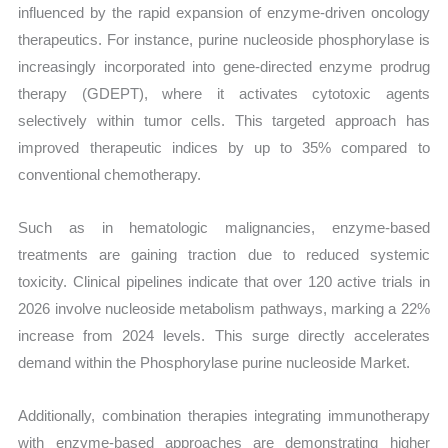
influenced by the rapid expansion of enzyme-driven oncology
therapeutics. For instance, purine nucleoside phosphorylase is
increasingly incorporated into gene-directed enzyme prodrug
therapy (GDEPT), where it activates cytotoxic agents
selectively within tumor cells. This targeted approach has
improved therapeutic indices by up to 35% compared to
conventional chemotherapy.
Such as in hematologic malignancies, enzyme-based
treatments are gaining traction due to reduced systemic
toxicity. Clinical pipelines indicate that over 120 active trials in
2026 involve nucleoside metabolism pathways, marking a 22%
increase from 2024 levels. This surge directly accelerates
demand within the Phosphorylase purine nucleoside Market.
Additionally, combination therapies integrating immunotherapy
with enzyme-based approaches are demonstrating higher