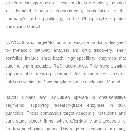
structural biology studies. These products are widely adopted
in advanced research environments, contributing to the
company’s niche positioning in the Phosphorylase purine
nucleoside Market.
NOVOCIB and TargetMol focus on enzyme products designed
for metabolic pathway analysis and drug discovery. Their
portfolios include small-batch, high-specificity enzymes that
cater to pharmaceutical R&D laboratories. This specialization
supports the growing demand for customized enzyme
solutions within the Phosphorylase purine nucleoside Market.
Bayou Biolabs and BioNukleo operate in cost-sensitive
segments, supplying research-grade enzymes in bulk
quantities. These companies target academic institutions and
early-stage biotech firms, where affordability and accessibility
are key purchasing factors. This segment accounts for nearly