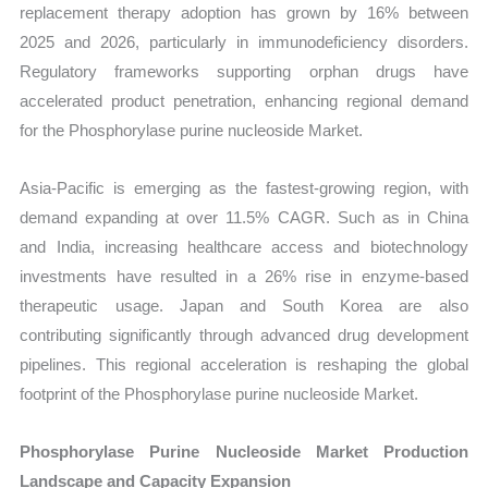
replacement therapy adoption has grown by 16% between
2025 and 2026, particularly in immunodeficiency disorders.
Regulatory frameworks supporting orphan drugs have
accelerated product penetration, enhancing regional demand
for the Phosphorylase purine nucleoside Market.
Asia-Pacific is emerging as the fastest-growing region, with
demand expanding at over 11.5% CAGR. Such as in China
and India, increasing healthcare access and biotechnology
investments have resulted in a 26% rise in enzyme-based
therapeutic usage. Japan and South Korea are also
contributing significantly through advanced drug development
pipelines. This regional acceleration is reshaping the global
footprint of the Phosphorylase purine nucleoside Market.
Phosphorylase Purine Nucleoside Market Production
Landscape and Capacity Expansion