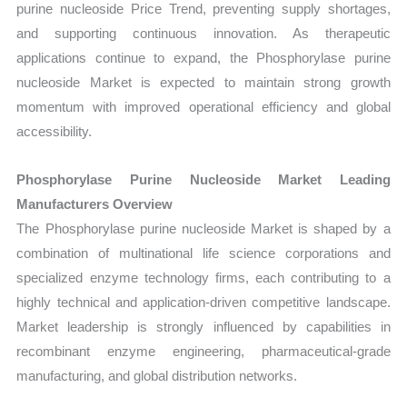
purine nucleoside Price Trend, preventing supply shortages,
and supporting continuous innovation. As therapeutic
applications continue to expand, the Phosphorylase purine
nucleoside Market is expected to maintain strong growth
momentum with improved operational efficiency and global
accessibility.
Phosphorylase Purine Nucleoside Market Leading
Manufacturers Overview
The Phosphorylase purine nucleoside Market is shaped by a
combination of multinational life science corporations and
specialized enzyme technology firms, each contributing to a
highly technical and application-driven competitive landscape.
Market leadership is strongly influenced by capabilities in
recombinant enzyme engineering, pharmaceutical-grade
manufacturing, and global distribution networks.