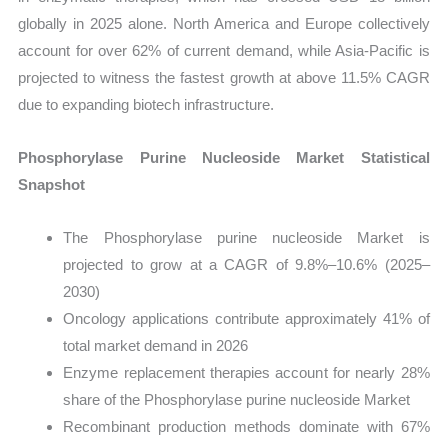
globally in 2025 alone. North America and Europe collectively
account for over 62% of current demand, while Asia-Pacific is
projected to witness the fastest growth at above 11.5% CAGR
due to expanding biotech infrastructure.
Phosphorylase Purine Nucleoside Market Statistical
Snapshot
The Phosphorylase purine nucleoside Market is
projected to grow at a CAGR of 9.8%–10.6% (2025–
2030)
Oncology applications contribute approximately 41% of
total market demand in 2026
Enzyme replacement therapies account for nearly 28%
share of the Phosphorylase purine nucleoside Market
Recombinant production methods dominate with 67%