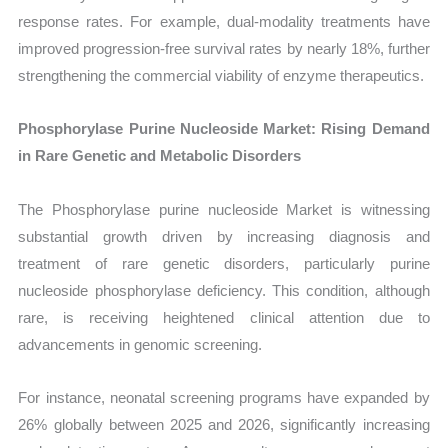
response rates. For example, dual-modality treatments have
improved progression-free survival rates by nearly 18%, further
strengthening the commercial viability of enzyme therapeutics.
Phosphorylase Purine Nucleoside Market: Rising Demand
in Rare Genetic and Metabolic Disorders
The Phosphorylase purine nucleoside Market is witnessing
substantial growth driven by increasing diagnosis and
treatment of rare genetic disorders, particularly purine
nucleoside phosphorylase deficiency. This condition, although
rare, is receiving heightened clinical attention due to
advancements in genomic screening.
For instance, neonatal screening programs have expanded by
26% globally between 2025 and 2026, significantly increasing