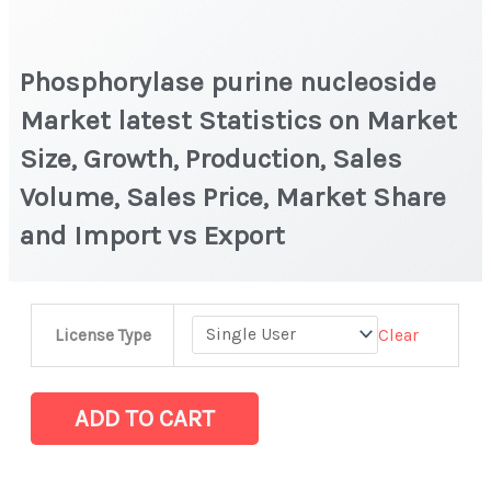
Phosphorylase purine nucleoside
Market latest Statistics on Market
Size, Growth, Production, Sales
Volume, Sales Price, Market Share
and Import vs Export
Phosphorylase
Clear
License Type
purine
nucleoside
Market
ADD TO CART
latest
Statistics