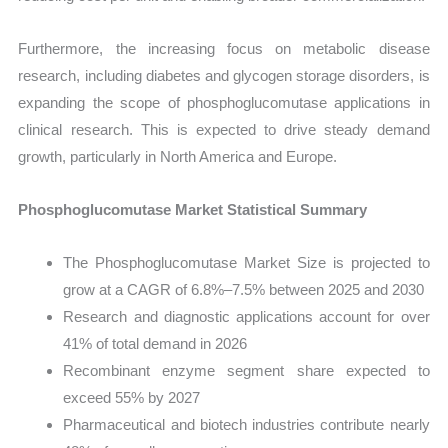
Furthermore, the increasing focus on metabolic disease
research, including diabetes and glycogen storage disorders, is
expanding the scope of phosphoglucomutase applications in
clinical research. This is expected to drive steady demand
growth, particularly in North America and Europe.
Phosphoglucomutase Market Statistical Summary
The Phosphoglucomutase Market Size is projected to
grow at a CAGR of 6.8%–7.5% between 2025 and 2030
Research and diagnostic applications account for over
41% of total demand in 2026
Recombinant enzyme segment share expected to
exceed 55% by 2027
Pharmaceutical and biotech industries contribute nearly