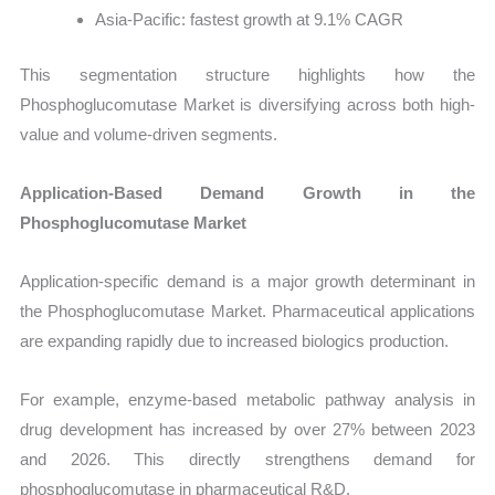
Asia-Pacific: fastest growth at 9.1% CAGR
This segmentation structure highlights how the
Phosphoglucomutase Market is diversifying across both high-
value and volume-driven segments.
Application-Based Demand Growth in the
Phosphoglucomutase Market
Application-specific demand is a major growth determinant in
the Phosphoglucomutase Market. Pharmaceutical applications
are expanding rapidly due to increased biologics production.
For example, enzyme-based metabolic pathway analysis in
drug development has increased by over 27% between 2023
and 2026. This directly strengthens demand for
phosphoglucomutase in pharmaceutical R&D.