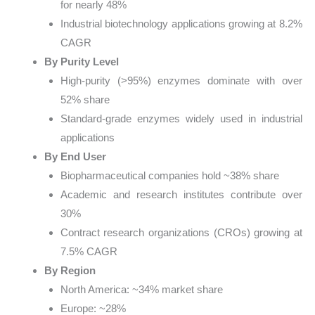
for nearly 48%
Industrial biotechnology applications growing at 8.2%
CAGR
By Purity Level
High-purity (>95%) enzymes dominate with over
52% share
Standard-grade enzymes widely used in industrial
applications
By End User
Biopharmaceutical companies hold ~38% share
Academic and research institutes contribute over
30%
Contract research organizations (CROs) growing at
7.5% CAGR
By Region
North America: ~34% market share
Europe: ~28%