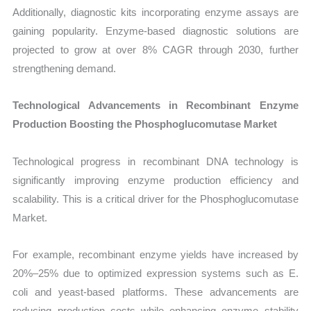
Additionally, diagnostic kits incorporating enzyme assays are
gaining popularity. Enzyme-based diagnostic solutions are
projected to grow at over 8% CAGR through 2030, further
strengthening demand.
Technological Advancements in Recombinant Enzyme
Production Boosting the Phosphoglucomutase Market
Technological progress in recombinant DNA technology is
significantly improving enzyme production efficiency and
scalability. This is a critical driver for the Phosphoglucomutase
Market.
For example, recombinant enzyme yields have increased by
20%–25% due to optimized expression systems such as E.
coli and yeast-based platforms. These advancements are
reducing production costs while enhancing enzyme stability