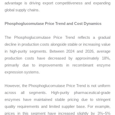
advantage is driving export competitiveness and expanding
global supply chains.
Phosphoglucomutase Price Trend and Cost Dynamics
The Phosphoglucomutase Price Trend reflects a gradual
decline in production costs alongside stable or increasing value
in high-purity segments. Between 2024 and 2026, average
production costs have decreased by approximately 18%,
primarily due to improvements in recombinant enzyme
expression systems.
However, the Phosphoglucomutase Price Trend is not uniform
across all segments. High-purity pharmaceutical-grade
enzymes have maintained stable pricing due to stringent
quality requirements and limited supplier base. For example,
prices in this segment have increased slightly by 3%–5%