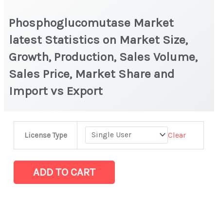
Phosphoglucomutase Market
latest Statistics on Market Size,
Growth, Production, Sales Volume,
Sales Price, Market Share and
Import vs Export
Phosphoglucomutase
Clear
License Type
Market
latest
Statistics
ADD TO CART
on
Market
Size,