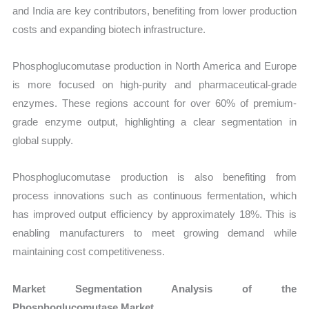
and India are key contributors, benefiting from lower production
costs and expanding biotech infrastructure.
Phosphoglucomutase production in North America and Europe
is more focused on high-purity and pharmaceutical-grade
enzymes. These regions account for over 60% of premium-
grade enzyme output, highlighting a clear segmentation in
global supply.
Phosphoglucomutase production is also benefiting from
process innovations such as continuous fermentation, which
has improved output efficiency by approximately 18%. This is
enabling manufacturers to meet growing demand while
maintaining cost competitiveness.
Market Segmentation Analysis of the
Phosphoglucomutase Market