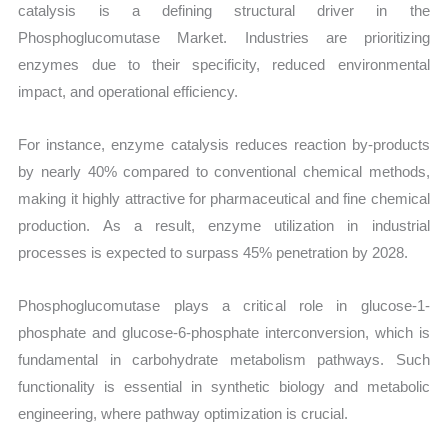
catalysis is a defining structural driver in the
Phosphoglucomutase Market. Industries are prioritizing
enzymes due to their specificity, reduced environmental
impact, and operational efficiency.
For instance, enzyme catalysis reduces reaction by-products
by nearly 40% compared to conventional chemical methods,
making it highly attractive for pharmaceutical and fine chemical
production. As a result, enzyme utilization in industrial
processes is expected to surpass 45% penetration by 2028.
Phosphoglucomutase plays a critical role in glucose-1-
phosphate and glucose-6-phosphate interconversion, which is
fundamental in carbohydrate metabolism pathways. Such
functionality is essential in synthetic biology and metabolic
engineering, where pathway optimization is crucial.