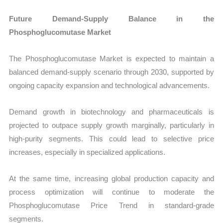
Future Demand-Supply Balance in the
Phosphoglucomutase Market
The Phosphoglucomutase Market is expected to maintain a
balanced demand-supply scenario through 2030, supported by
ongoing capacity expansion and technological advancements.
Demand growth in biotechnology and pharmaceuticals is
projected to outpace supply growth marginally, particularly in
high-purity segments. This could lead to selective price
increases, especially in specialized applications.
At the same time, increasing global production capacity and
process optimization will continue to moderate the
Phosphoglucomutase Price Trend in standard-grade
segments.