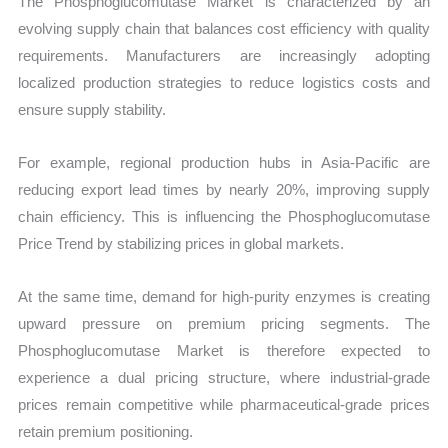
The Phosphoglucomutase Market is characterized by an
evolving supply chain that balances cost efficiency with quality
requirements. Manufacturers are increasingly adopting
localized production strategies to reduce logistics costs and
ensure supply stability.
For example, regional production hubs in Asia-Pacific are
reducing export lead times by nearly 20%, improving supply
chain efficiency. This is influencing the Phosphoglucomutase
Price Trend by stabilizing prices in global markets.
At the same time, demand for high-purity enzymes is creating
upward pressure on premium pricing segments. The
Phosphoglucomutase Market is therefore expected to
experience a dual pricing structure, where industrial-grade
prices remain competitive while pharmaceutical-grade prices
retain premium positioning.