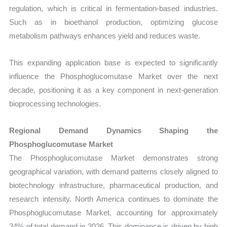
regulation, which is critical in fermentation-based industries.
Such as in bioethanol production, optimizing glucose
metabolism pathways enhances yield and reduces waste.
This expanding application base is expected to significantly
influence the Phosphoglucomutase Market over the next
decade, positioning it as a key component in next-generation
bioprocessing technologies.
Regional Demand Dynamics Shaping the
Phosphoglucomutase Market
The Phosphoglucomutase Market demonstrates strong
geographical variation, with demand patterns closely aligned to
biotechnology infrastructure, pharmaceutical production, and
research intensity. North America continues to dominate the
Phosphoglucomutase Market, accounting for approximately
34% of total demand in 2026. This dominance is driven by high