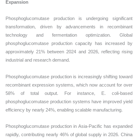
Expansion
Phosphoglucomutase production is undergoing significant
transformation, driven by advancements in recombinant
technology and fermentation optimization. Global
phosphoglucomutase production capacity has increased by
approximately 21% between 2024 and 2026, reflecting rising
industrial and research demand.
Phosphoglucomutase production is increasingly shifting toward
recombinant expression systems, which now account for over
58% of total output. For instance, E. coli-based
phosphoglucomutase production systems have improved yield
efficiency by nearly 24%, enabling scalable manufacturing.
Phosphoglucomutase production in Asia-Pacific has expanded
rapidly, contributing nearly 46% of global supply in 2026. China