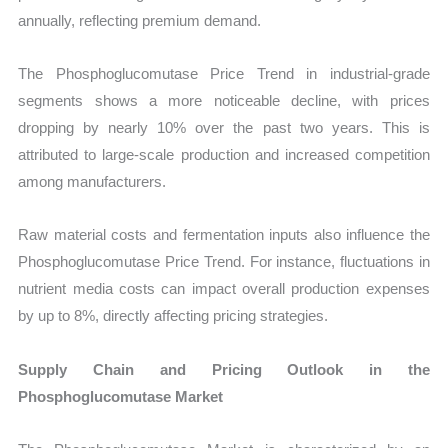
annually, reflecting premium demand.
The Phosphoglucomutase Price Trend in industrial-grade
segments shows a more noticeable decline, with prices
dropping by nearly 10% over the past two years. This is
attributed to large-scale production and increased competition
among manufacturers.
Raw material costs and fermentation inputs also influence the
Phosphoglucomutase Price Trend. For instance, fluctuations in
nutrient media costs can impact overall production expenses
by up to 8%, directly affecting pricing strategies.
Supply Chain and Pricing Outlook in the
Phosphoglucomutase Market