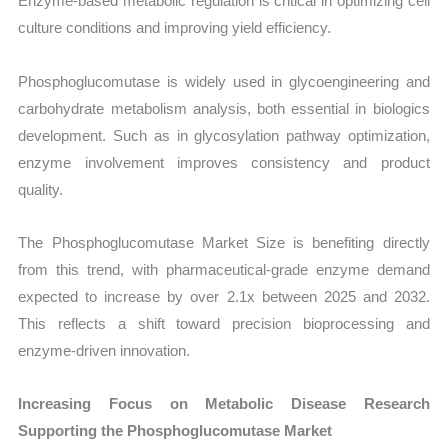
Enzyme-based metabolic regulation is critical in optimizing cell
culture conditions and improving yield efficiency.
Phosphoglucomutase is widely used in glycoengineering and
carbohydrate metabolism analysis, both essential in biologics
development. Such as in glycosylation pathway optimization,
enzyme involvement improves consistency and product
quality.
The Phosphoglucomutase Market Size is benefiting directly
from this trend, with pharmaceutical-grade enzyme demand
expected to increase by over 2.1x between 2025 and 2032.
This reflects a shift toward precision bioprocessing and
enzyme-driven innovation.
Increasing Focus on Metabolic Disease Research
Supporting the Phosphoglucomutase Market