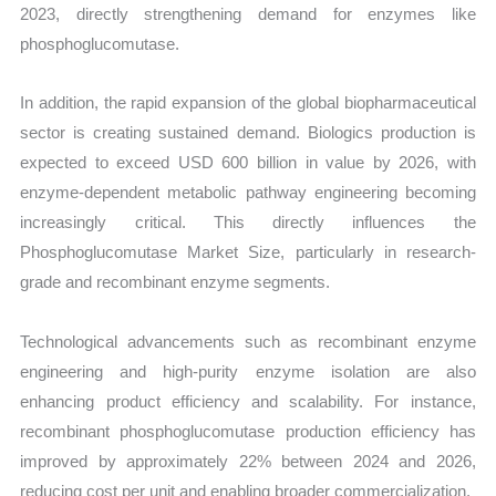
2023, directly strengthening demand for enzymes like
phosphoglucomutase.
In addition, the rapid expansion of the global biopharmaceutical
sector is creating sustained demand. Biologics production is
expected to exceed USD 600 billion in value by 2026, with
enzyme-dependent metabolic pathway engineering becoming
increasingly critical. This directly influences the
Phosphoglucomutase Market Size, particularly in research-
grade and recombinant enzyme segments.
Technological advancements such as recombinant enzyme
engineering and high-purity enzyme isolation are also
enhancing product efficiency and scalability. For instance,
recombinant phosphoglucomutase production efficiency has
improved by approximately 22% between 2024 and 2026,
reducing cost per unit and enabling broader commercialization.