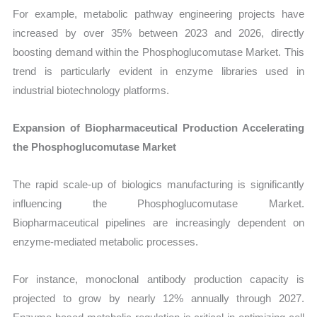
For example, metabolic pathway engineering projects have
increased by over 35% between 2023 and 2026, directly
boosting demand within the Phosphoglucomutase Market. This
trend is particularly evident in enzyme libraries used in
industrial biotechnology platforms.
Expansion of Biopharmaceutical Production Accelerating
the Phosphoglucomutase Market
The rapid scale-up of biologics manufacturing is significantly
influencing the Phosphoglucomutase Market.
Biopharmaceutical pipelines are increasingly dependent on
enzyme-mediated metabolic processes.
For instance, monoclonal antibody production capacity is
projected to grow by nearly 12% annually through 2027.