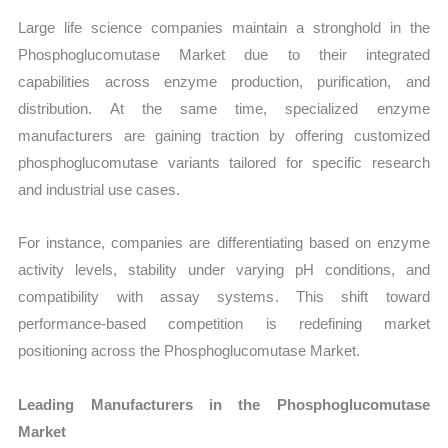
Large life science companies maintain a stronghold in the
Phosphoglucomutase Market due to their integrated
capabilities across enzyme production, purification, and
distribution. At the same time, specialized enzyme
manufacturers are gaining traction by offering customized
phosphoglucomutase variants tailored for specific research
and industrial use cases.
For instance, companies are differentiating based on enzyme
activity levels, stability under varying pH conditions, and
compatibility with assay systems. This shift toward
performance-based competition is redefining market
positioning across the Phosphoglucomutase Market.
Leading Manufacturers in the Phosphoglucomutase
Market