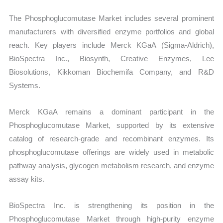
The Phosphoglucomutase Market includes several prominent
manufacturers with diversified enzyme portfolios and global
reach. Key players include Merck KGaA (Sigma-Aldrich),
BioSpectra Inc., Biosynth, Creative Enzymes, Lee
Biosolutions, Kikkoman Biochemifa Company, and R&D
Systems.
Merck KGaA remains a dominant participant in the
Phosphoglucomutase Market, supported by its extensive
catalog of research-grade and recombinant enzymes. Its
phosphoglucomutase offerings are widely used in metabolic
pathway analysis, glycogen metabolism research, and enzyme
assay kits.
BioSpectra Inc. is strengthening its position in the
Phosphoglucomutase Market through high-purity enzyme