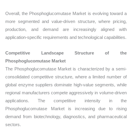
Overall, the Phosphoglucomutase Market is evolving toward a
more segmented and value-driven structure, where pricing,
production, and demand are increasingly aligned with
application-specific requirements and technological capabilities.
Competitive Landscape Structure of the
Phosphoglucomutase Market
The Phosphoglucomutase Market is characterized by a semi-
consolidated competitive structure, where a limited number of
global enzyme suppliers dominate high-value segments, while
regional manufacturers compete aggressively in volume-driven
applications. The competitive intensity in the
Phosphoglucomutase Market is increasing due to rising
demand from biotechnology, diagnostics, and pharmaceutical
sectors.