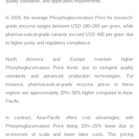
quality standards, and application requirements.
In 2026, the average Phosphoglucomutase Price for research-
grade enzyme ranges between USD 180–260 per gram, while
pharmaceutical-grade variants exceed USD 400 per gram due
to higher purity and regulatory compliance.
North America and Europe maintain higher
Phosphoglucomutase Price levels due to stringent quality
standards and advanced production technologies. For
instance, pharmaceutical-grade enzyme prices in these
regions are approximately 20%–30% higher compared to Asia-
Pacific.
In contrast, Asia-Pacific offers cost advantages, with
Phosphoglucomutase Price being 15%–25% lower due to
economies of scale and lower labor costs. This pricing