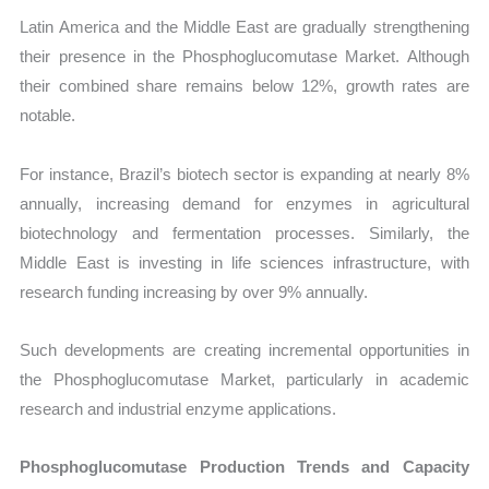
Latin America and the Middle East are gradually strengthening
their presence in the Phosphoglucomutase Market. Although
their combined share remains below 12%, growth rates are
notable.
For instance, Brazil’s biotech sector is expanding at nearly 8%
annually, increasing demand for enzymes in agricultural
biotechnology and fermentation processes. Similarly, the
Middle East is investing in life sciences infrastructure, with
research funding increasing by over 9% annually.
Such developments are creating incremental opportunities in
the Phosphoglucomutase Market, particularly in academic
research and industrial enzyme applications.
Phosphoglucomutase Production Trends and Capacity