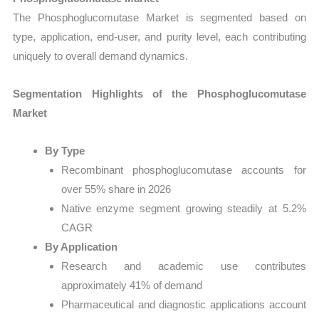
The Phosphoglucomutase Market is segmented based on
type, application, end-user, and purity level, each contributing
uniquely to overall demand dynamics.
Segmentation Highlights of the Phosphoglucomutase
Market
By Type
Recombinant phosphoglucomutase accounts for
over 55% share in 2026
Native enzyme segment growing steadily at 5.2%
CAGR
By Application
Research and academic use contributes
approximately 41% of demand
Pharmaceutical and diagnostic applications account