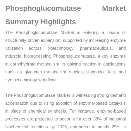
Growth,
Phosphoglucomutase Market
Production,
Sales
Summary Highlights
Volume,
The Phosphoglucomutase Market is entering a phase of
Sales
structurally driven expansion, supported by increasing enzyme
Price,
utilization across biotechnology, pharmaceuticals, and
Market
industrial bioprocessing. Phosphoglucomutase, a key enzyme
Share
in carbohydrate metabolism, is gaining traction in applications
and
such as glycogen metabolism studies, diagnostic kits, and
Import
synthetic biology workflows.
vs
Export
The Phosphoglucomutase Market is witnessing strong demand
quantity
acceleration due to rising adoption of enzyme-based catalysis
in place of chemical synthesis. For instance, enzyme-based
processes are projected to account for over 38% of industrial
biochemical reactions by 2026, compared to nearly 29% in