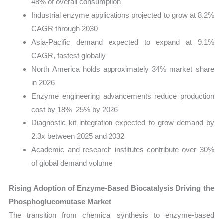
48% of overall consumption
Industrial enzyme applications projected to grow at 8.2%
CAGR through 2030
Asia-Pacific demand expected to expand at 9.1%
CAGR, fastest globally
North America holds approximately 34% market share
in 2026
Enzyme engineering advancements reduce production
cost by 18%–25% by 2026
Diagnostic kit integration expected to grow demand by
2.3x between 2025 and 2032
Academic and research institutes contribute over 30%
of global demand volume
Rising Adoption of Enzyme-Based Biocatalysis Driving the
Phosphoglucomutase Market
The transition from chemical synthesis to enzyme-based