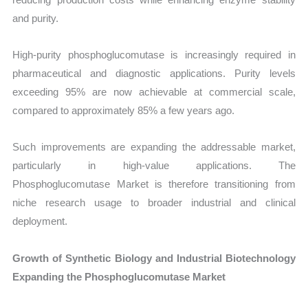
and purity.
High-purity phosphoglucomutase is increasingly required in
pharmaceutical and diagnostic applications. Purity levels
exceeding 95% are now achievable at commercial scale,
compared to approximately 85% a few years ago.
Such improvements are expanding the addressable market,
particularly in high-value applications. The
Phosphoglucomutase Market is therefore transitioning from
niche research usage to broader industrial and clinical
deployment.
Growth of Synthetic Biology and Industrial Biotechnology
Expanding the Phosphoglucomutase Market