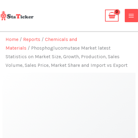
Skip
to
content
Home
/
Reports
/
Chemicals and
Materials
/ Phosphoglucomutase Market latest
Statistics on Market Size, Growth, Production, Sales
Volume, Sales Price, Market Share and Import vs Export