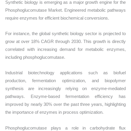
Synthetic biology is emerging as a major growth engine for the
Phosphoglucomutase Market. Engineered metabolic pathways
require enzymes for efficient biochemical conversions.
For instance, the global synthetic biology sector is projected to
grow at over 18% CAGR through 2030. This growth is directly
correlated with increasing demand for metabolic enzymes,
including phosphoglucomutase.
Industrial biotechnology applications such as biofuel
production, fermentation optimization, and biopolymer
synthesis are increasingly relying on enzyme-mediated
pathways. Enzyme-based fermentation efficiency has
improved by nearly 30% over the past three years, highlighting
the importance of enzymes in process optimization.
Phosphoglucomutase plays a role in carbohydrate flux