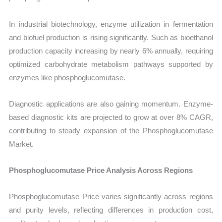
In industrial biotechnology, enzyme utilization in fermentation
and biofuel production is rising significantly. Such as bioethanol
production capacity increasing by nearly 6% annually, requiring
optimized carbohydrate metabolism pathways supported by
enzymes like phosphoglucomutase.
Diagnostic applications are also gaining momentum. Enzyme-
based diagnostic kits are projected to grow at over 8% CAGR,
contributing to steady expansion of the Phosphoglucomutase
Market.
Phosphoglucomutase Price Analysis Across Regions
Phosphoglucomutase Price varies significantly across regions
and purity levels, reflecting differences in production cost,