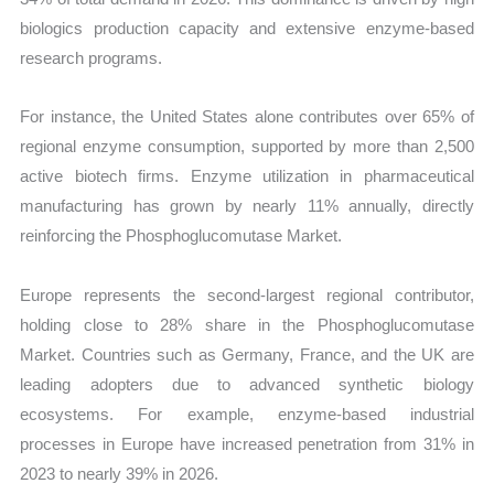
biologics production capacity and extensive enzyme-based
research programs.
For instance, the United States alone contributes over 65% of
regional enzyme consumption, supported by more than 2,500
active biotech firms. Enzyme utilization in pharmaceutical
manufacturing has grown by nearly 11% annually, directly
reinforcing the Phosphoglucomutase Market.
Europe represents the second-largest regional contributor,
holding close to 28% share in the Phosphoglucomutase
Market. Countries such as Germany, France, and the UK are
leading adopters due to advanced synthetic biology
ecosystems. For example, enzyme-based industrial
processes in Europe have increased penetration from 31% in
2023 to nearly 39% in 2026.