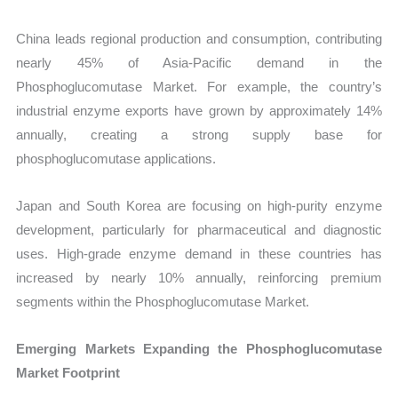
China leads regional production and consumption, contributing
nearly 45% of Asia-Pacific demand in the
Phosphoglucomutase Market. For example, the country’s
industrial enzyme exports have grown by approximately 14%
annually, creating a strong supply base for
phosphoglucomutase applications.
Japan and South Korea are focusing on high-purity enzyme
development, particularly for pharmaceutical and diagnostic
uses. High-grade enzyme demand in these countries has
increased by nearly 10% annually, reinforcing premium
segments within the Phosphoglucomutase Market.
Emerging Markets Expanding the Phosphoglucomutase
Market Footprint