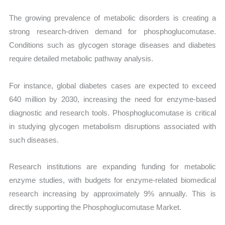
The growing prevalence of metabolic disorders is creating a
strong research-driven demand for phosphoglucomutase.
Conditions such as glycogen storage diseases and diabetes
require detailed metabolic pathway analysis.
For instance, global diabetes cases are expected to exceed
640 million by 2030, increasing the need for enzyme-based
diagnostic and research tools. Phosphoglucomutase is critical
in studying glycogen metabolism disruptions associated with
such diseases.
Research institutions are expanding funding for metabolic
enzyme studies, with budgets for enzyme-related biomedical
research increasing by approximately 9% annually. This is
directly supporting the Phosphoglucomutase Market.