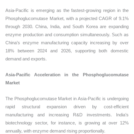
Asia-Pacific is emerging as the fastest-growing region in the
Phosphoglucomutase Market, with a projected CAGR of 9.1%
through 2030. China, India, and South Korea are expanding
enzyme production and consumption simultaneously. Such as
China’s enzyme manufacturing capacity increasing by over
18% between 2024 and 2026, supporting both domestic
demand and exports.
Asia-Pacific Acceleration in the Phosphoglucomutase
Market
The Phosphoglucomutase Market in Asia-Pacific is undergoing
rapid structural expansion driven by cost-efficient
manufacturing and increasing R&D investments. India’s
biotechnology sector, for instance, is growing at over 12%
annually, with enzyme demand rising proportionally.