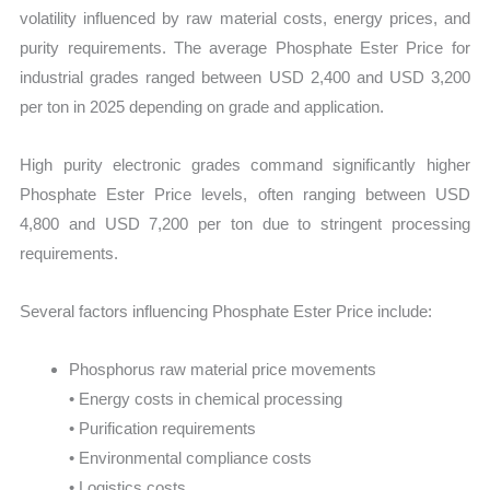
volatility influenced by raw material costs, energy prices, and
purity requirements. The average Phosphate Ester Price for
industrial grades ranged between USD 2,400 and USD 3,200
per ton in 2025 depending on grade and application.
High purity electronic grades command significantly higher
Phosphate Ester Price levels, often ranging between USD
4,800 and USD 7,200 per ton due to stringent processing
requirements.
Several factors influencing Phosphate Ester Price include:
Phosphorus raw material price movements
• Energy costs in chemical processing
• Purification requirements
• Environmental compliance costs
• Logistics costs