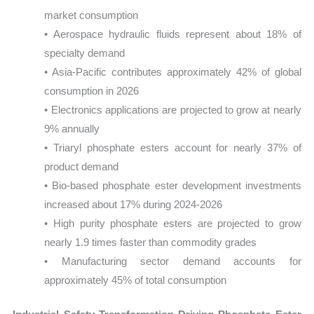
market consumption
• Aerospace hydraulic fluids represent about 18% of
specialty demand
• Asia-Pacific contributes approximately 42% of global
consumption in 2026
• Electronics applications are projected to grow at nearly
9% annually
• Triaryl phosphate esters account for nearly 37% of
product demand
• Bio-based phosphate ester development investments
increased about 17% during 2024-2026
• High purity phosphate esters are projected to grow
nearly 1.9 times faster than commodity grades
• Manufacturing sector demand accounts for
approximately 45% of total consumption