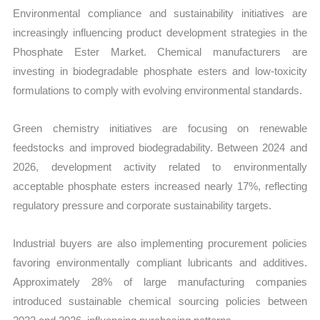
Environmental compliance and sustainability initiatives are
increasingly influencing product development strategies in the
Phosphate Ester Market. Chemical manufacturers are
investing in biodegradable phosphate esters and low-toxicity
formulations to comply with evolving environmental standards.
Green chemistry initiatives are focusing on renewable
feedstocks and improved biodegradability. Between 2024 and
2026, development activity related to environmentally
acceptable phosphate esters increased nearly 17%, reflecting
regulatory pressure and corporate sustainability targets.
Industrial buyers are also implementing procurement policies
favoring environmentally compliant lubricants and additives.
Approximately 28% of large manufacturing companies
introduced sustainable chemical sourcing policies between