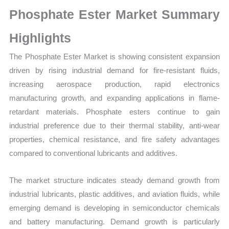
Growth,
Phosphate Ester Market Summary
Production,
Sales
Highlights
Volume,
The Phosphate Ester Market is showing consistent expansion
Sales
driven by rising industrial demand for fire-resistant fluids,
Price,
increasing aerospace production, rapid electronics
Market Share and
manufacturing growth, and expanding applications in flame-
Import
retardant materials. Phosphate esters continue to gain
vs
industrial preference due to their thermal stability, anti-wear
Export
properties, chemical resistance, and fire safety advantages
quantity
compared to conventional lubricants and additives.
The market structure indicates steady demand growth from
industrial lubricants, plastic additives, and aviation fluids, while
emerging demand is developing in semiconductor chemicals
and battery manufacturing. Demand growth is particularly