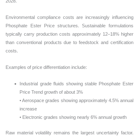
2028.
Environmental compliance costs are increasingly influencing
Phosphate Ester Price structures. Sustainable formulations
typically carry production costs approximately 12–18% higher
than conventional products due to feedstock and certification
costs.
Examples of price differentiation include:
Industrial grade fluids showing stable Phosphate Ester
Price Trend growth of about 3%
• Aerospace grades showing approximately 4.5% annual
increase
• Electronic grades showing nearly 6% annual growth
Raw material volatility remains the largest uncertainty factor.