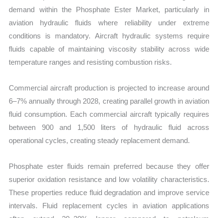
demand within the Phosphate Ester Market, particularly in
aviation hydraulic fluids where reliability under extreme
conditions is mandatory. Aircraft hydraulic systems require
fluids capable of maintaining viscosity stability across wide
temperature ranges and resisting combustion risks.
Commercial aircraft production is projected to increase around
6–7% annually through 2028, creating parallel growth in aviation
fluid consumption. Each commercial aircraft typically requires
between 900 and 1,500 liters of hydraulic fluid across
operational cycles, creating steady replacement demand.
Phosphate ester fluids remain preferred because they offer
superior oxidation resistance and low volatility characteristics.
These properties reduce fluid degradation and improve service
intervals. Fluid replacement cycles in aviation applications