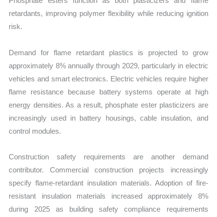
Phosphate esters function as both plasticizers and flame
retardants, improving polymer flexibility while reducing ignition
risk.
Demand for flame retardant plastics is projected to grow
approximately 8% annually through 2029, particularly in electric
vehicles and smart electronics. Electric vehicles require higher
flame resistance because battery systems operate at high
energy densities. As a result, phosphate ester plasticizers are
increasingly used in battery housings, cable insulation, and
control modules.
Construction safety requirements are another demand
contributor. Commercial construction projects increasingly
specify flame-retardant insulation materials. Adoption of fire-
resistant insulation materials increased approximately 8%
during 2025 as building safety compliance requirements