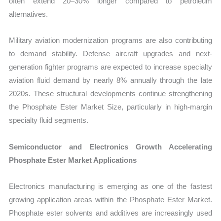
often extend 20–30% longer compared to petroleum
alternatives.
Military aviation modernization programs are also contributing
to demand stability. Defense aircraft upgrades and next-
generation fighter programs are expected to increase specialty
aviation fluid demand by nearly 8% annually through the late
2020s. These structural developments continue strengthening
the Phosphate Ester Market Size, particularly in high-margin
specialty fluid segments.
Semiconductor and Electronics Growth Accelerating
Phosphate Ester Market Applications
Electronics manufacturing is emerging as one of the fastest
growing application areas within the Phosphate Ester Market.
Phosphate ester solvents and additives are increasingly used