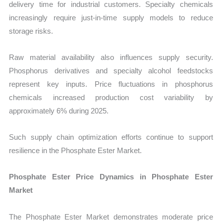
delivery time for industrial customers. Specialty chemicals
increasingly require just-in-time supply models to reduce
storage risks.
Raw material availability also influences supply security.
Phosphorus derivatives and specialty alcohol feedstocks
represent key inputs. Price fluctuations in phosphorus
chemicals increased production cost variability by
approximately 6% during 2025.
Such supply chain optimization efforts continue to support
resilience in the Phosphate Ester Market.
Phosphate Ester Price Dynamics in Phosphate Ester
Market
The Phosphate Ester Market demonstrates moderate price