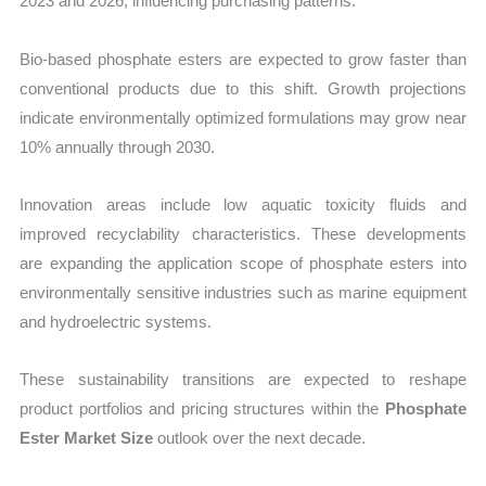
2023 and 2026, influencing purchasing patterns.
Bio-based phosphate esters are expected to grow faster than
conventional products due to this shift. Growth projections
indicate environmentally optimized formulations may grow near
10% annually through 2030.
Innovation areas include low aquatic toxicity fluids and
improved recyclability characteristics. These developments
are expanding the application scope of phosphate esters into
environmentally sensitive industries such as marine equipment
and hydroelectric systems.
These sustainability transitions are expected to reshape
product portfolios and pricing structures within the
Phosphate
Ester Market Size
outlook over the next decade.