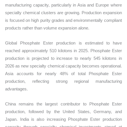
manufacturing capacity, particularly in Asia and Europe where
specialty chemical clusters are growing. Production expansion
is focused on high purity grades and environmentally compliant
products rather than volume expansion alone.
Global Phosphate Ester production is estimated to have
reached approximately 510 kilotons in 2025. Phosphate Ester
production is projected to increase to nearly 545 kilotons in
2026 as new specialty chemical capacity becomes operational.
Asia accounts for nearly 48% of total Phosphate Ester
production, reflecting strong regional manufacturing
advantages.
China remains the largest contributor to Phosphate Ester
production, followed by the United States, Germany, and
Japan. India is also increasing Phosphate Ester production
capacity through specialty chemical investments aimed at