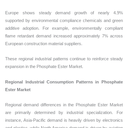
Europe shows steady demand growth of nearly 4.9%
supported by environmental compliance chemicals and green
additive adoption. For example, environmentally compliant
flame retardant demand increased approximately 7% across
European construction material suppliers.
These regional industrial patterns continue to reinforce steady
expansion in the Phosphate Ester Market.
Regional Industrial Consumption Patterns in Phosphate
Ester Market
Regional demand differences in the Phosphate Ester Market
are primarily determined by industrial specialization. For
instance, Asia-Pacific demand is heavily driven by electronics
and plastics, while North America demand is driven by aviation