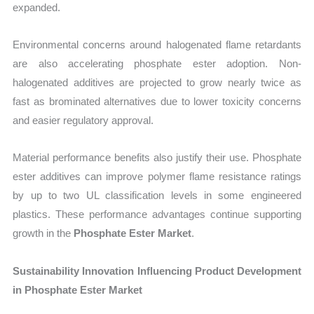
expanded.
Environmental concerns around halogenated flame retardants
are also accelerating phosphate ester adoption. Non-
halogenated additives are projected to grow nearly twice as
fast as brominated alternatives due to lower toxicity concerns
and easier regulatory approval.
Material performance benefits also justify their use. Phosphate
ester additives can improve polymer flame resistance ratings
by up to two UL classification levels in some engineered
plastics. These performance advantages continue supporting
growth in the
Phosphate Ester Market
.
Sustainability Innovation Influencing Product Development
in Phosphate Ester Market