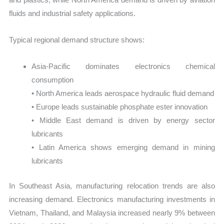
fluids and industrial safety applications.
Typical regional demand structure shows:
Asia-Pacific dominates electronics chemical
consumption
• North America leads aerospace hydraulic fluid demand
• Europe leads sustainable phosphate ester innovation
• Middle East demand is driven by energy sector
lubricants
• Latin America shows emerging demand in mining
lubricants
In Southeast Asia, manufacturing relocation trends are also
increasing demand. Electronics manufacturing investments in
Vietnam, Thailand, and Malaysia increased nearly 9% between