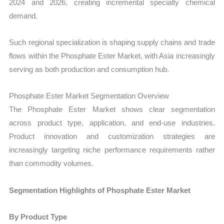
2024 and 2026, creating incremental specialty chemical
demand.
Such regional specialization is shaping supply chains and trade
flows within the Phosphate Ester Market, with Asia increasingly
serving as both production and consumption hub.
Phosphate Ester Market Segmentation Overview
The Phosphate Ester Market shows clear segmentation
across product type, application, and end-use industries.
Product innovation and customization strategies are
increasingly targeting niche performance requirements rather
than commodity volumes.
Segmentation Highlights of Phosphate Ester Market
By Product Type