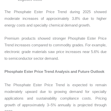
The Phosphate Ester Price Trend during 2025 showed
moderate increases of approximately 3.8% due to higher
energy costs and specialty chemical demand growth.
Premium products showed stronger Phosphate Ester Price
Trend increases compared to commodity grades. For example,
electronic grade materials saw price increases near 5.6% due
to semiconductor sector demand.
Phosphate Ester Price Trend Analysis and Future Outlook
The Phosphate Ester Price Trend is expected to remain
moderately upward due to growing demand for specialty
applications and sustainability compliance costs. Pricing
growth of approximately 3–5% annually is projected through