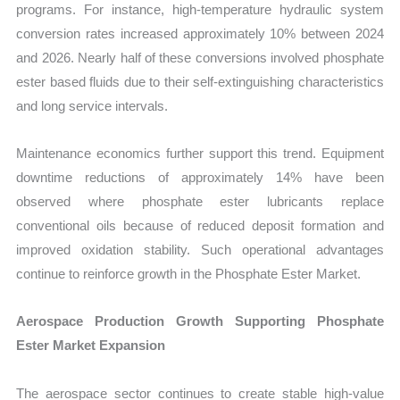
programs. For instance, high-temperature hydraulic system
conversion rates increased approximately 10% between 2024
and 2026. Nearly half of these conversions involved phosphate
ester based fluids due to their self-extinguishing characteristics
and long service intervals.
Maintenance economics further support this trend. Equipment
downtime reductions of approximately 14% have been
observed where phosphate ester lubricants replace
conventional oils because of reduced deposit formation and
improved oxidation stability. Such operational advantages
continue to reinforce growth in the Phosphate Ester Market.
Aerospace Production Growth Supporting Phosphate
Ester Market Expansion
The aerospace sector continues to create stable high-value