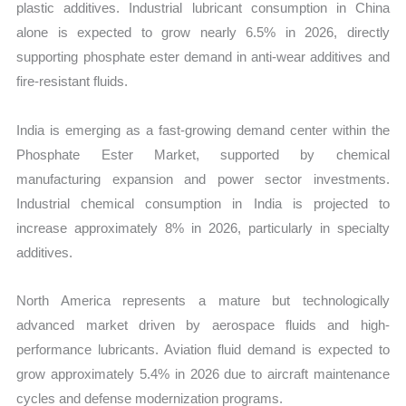
plastic additives. Industrial lubricant consumption in China
alone is expected to grow nearly 6.5% in 2026, directly
supporting phosphate ester demand in anti-wear additives and
fire-resistant fluids.
India is emerging as a fast-growing demand center within the
Phosphate Ester Market, supported by chemical
manufacturing expansion and power sector investments.
Industrial chemical consumption in India is projected to
increase approximately 8% in 2026, particularly in specialty
additives.
North America represents a mature but technologically
advanced market driven by aerospace fluids and high-
performance lubricants. Aviation fluid demand is expected to
grow approximately 5.4% in 2026 due to aircraft maintenance
cycles and defense modernization programs.