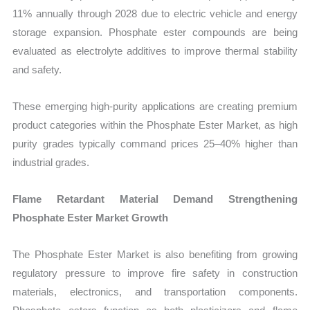
11% annually through 2028 due to electric vehicle and energy
storage expansion. Phosphate ester compounds are being
evaluated as electrolyte additives to improve thermal stability
and safety.
These emerging high-purity applications are creating premium
product categories within the Phosphate Ester Market, as high
purity grades typically command prices 25–40% higher than
industrial grades.
Flame Retardant Material Demand Strengthening
Phosphate Ester Market Growth
The Phosphate Ester Market is also benefiting from growing
regulatory pressure to improve fire safety in construction
materials, electronics, and transportation components.