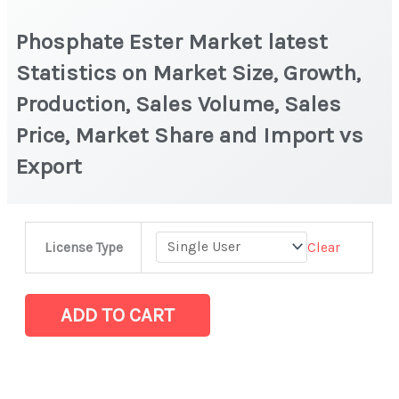
Phosphate Ester Market latest
Statistics on Market Size, Growth,
Production, Sales Volume, Sales
Price, Market Share and Import vs
Export
Phosphate
Clear
License Type
Ester Market
latest
Statistics
ADD TO CART
on
Market
Size,