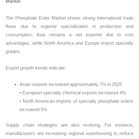
Market
The Phosphate Ester Market shows strong international trade
flows due to regional specialization in production and
consumption. Asia remains a net exporter due to cost
advantages, while North America and Europe import specialty
grades.
Export growth trends indicate:
Asian exports increased approximately 7% in 2025
• European specialty chemical exports increased 4%
• North American imports of specialty phosphate esters
increased 5%
Supply chain strategies are also evolving. For instance,
manufacturers are increasing regional warehousing to reduce