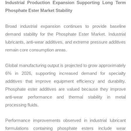
Industrial Production Expansion Supporting Long Term
Phosphate Ester Market Stability
Broad industrial expansion continues to provide baseline
demand stability for the Phosphate Ester Market. Industrial
lubricants, anti-wear additives, and extreme pressure additives
remain core consumption areas.
Global manufacturing output is projected to grow approximately
6% in 2026, supporting increased demand for specialty
additives that improve equipment efficiency and durability.
Phosphate ester additives are valued because they improve
anti-wear performance and thermal stability in metal
processing fluids.
Performance improvements observed in industrial lubricant
formulations containing phosphate esters include wear