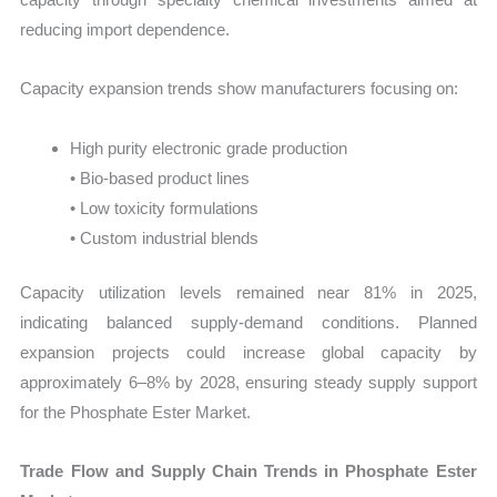
reducing import dependence.
Capacity expansion trends show manufacturers focusing on:
High purity electronic grade production
• Bio-based product lines
• Low toxicity formulations
• Custom industrial blends
Capacity utilization levels remained near 81% in 2025,
indicating balanced supply-demand conditions. Planned
expansion projects could increase global capacity by
approximately 6–8% by 2028, ensuring steady supply support
for the Phosphate Ester Market.
Trade Flow and Supply Chain Trends in Phosphate Ester