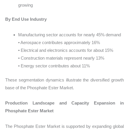
growing
By End Use Industry
Manufacturing sector accounts for nearly 45% demand
• Aerospace contributes approximately 16%
• Electrical and electronics accounts for about 15%
• Construction materials represent nearly 13%
• Energy sector contributes about 11%
These segmentation dynamics illustrate the diversified growth
base of the Phosphate Ester Market.
Production Landscape and Capacity Expansion in
Phosphate Ester Market
The Phosphate Ester Market is supported by expanding global