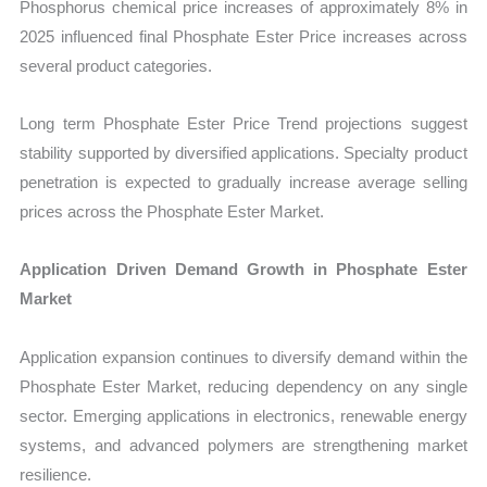
Phosphorus chemical price increases of approximately 8% in
2025 influenced final Phosphate Ester Price increases across
several product categories.
Long term Phosphate Ester Price Trend projections suggest
stability supported by diversified applications. Specialty product
penetration is expected to gradually increase average selling
prices across the Phosphate Ester Market.
Application Driven Demand Growth in Phosphate Ester
Market
Application expansion continues to diversify demand within the
Phosphate Ester Market, reducing dependency on any single
sector. Emerging applications in electronics, renewable energy
systems, and advanced polymers are strengthening market
resilience.