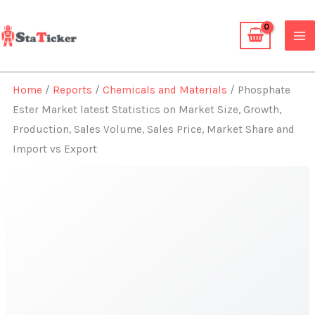
Skip
to
content
Home
/
Reports
/
Chemicals and Materials
/ Phosphate
Ester Market latest Statistics on Market Size, Growth,
Production, Sales Volume, Sales Price, Market Share and
Import vs Export