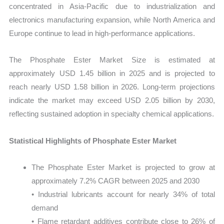
concentrated in Asia-Pacific due to industrialization and
electronics manufacturing expansion, while North America and
Europe continue to lead in high-performance applications.
The Phosphate Ester Market Size is estimated at
approximately USD 1.45 billion in 2025 and is projected to
reach nearly USD 1.58 billion in 2026. Long-term projections
indicate the market may exceed USD 2.05 billion by 2030,
reflecting sustained adoption in specialty chemical applications.
Statistical Highlights of Phosphate Ester Market
The Phosphate Ester Market is projected to grow at
approximately 7.2% CAGR between 2025 and 2030
• Industrial lubricants account for nearly 34% of total
demand
• Flame retardant additives contribute close to 26% of