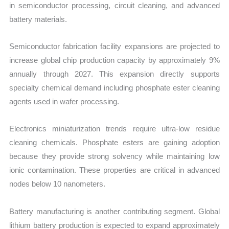
in semiconductor processing, circuit cleaning, and advanced
battery materials.
Semiconductor fabrication facility expansions are projected to
increase global chip production capacity by approximately 9%
annually through 2027. This expansion directly supports
specialty chemical demand including phosphate ester cleaning
agents used in wafer processing.
Electronics miniaturization trends require ultra-low residue
cleaning chemicals. Phosphate esters are gaining adoption
because they provide strong solvency while maintaining low
ionic contamination. These properties are critical in advanced
nodes below 10 nanometers.
Battery manufacturing is another contributing segment. Global
lithium battery production is expected to expand approximately