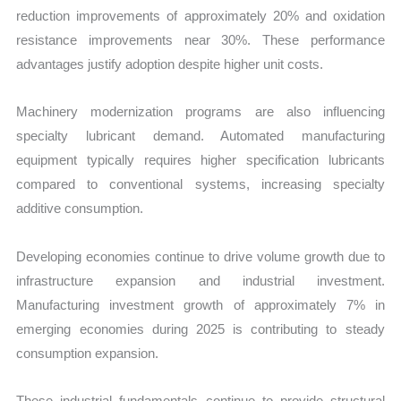
reduction improvements of approximately 20% and oxidation
resistance improvements near 30%. These performance
advantages justify adoption despite higher unit costs.
Machinery modernization programs are also influencing
specialty lubricant demand. Automated manufacturing
equipment typically requires higher specification lubricants
compared to conventional systems, increasing specialty
additive consumption.
Developing economies continue to drive volume growth due to
infrastructure expansion and industrial investment.
Manufacturing investment growth of approximately 7% in
emerging economies during 2025 is contributing to steady
consumption expansion.
These industrial fundamentals continue to provide structural