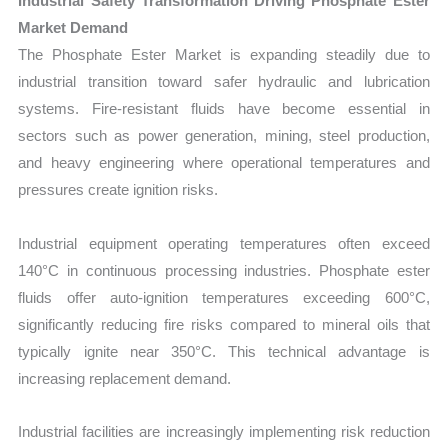
Industrial Safety Transformation Driving Phosphate Ester
Market Demand
The Phosphate Ester Market is expanding steadily due to
industrial transition toward safer hydraulic and lubrication
systems. Fire-resistant fluids have become essential in
sectors such as power generation, mining, steel production,
and heavy engineering where operational temperatures and
pressures create ignition risks.
Industrial equipment operating temperatures often exceed
140°C in continuous processing industries. Phosphate ester
fluids offer auto-ignition temperatures exceeding 600°C,
significantly reducing fire risks compared to mineral oils that
typically ignite near 350°C. This technical advantage is
increasing replacement demand.
Industrial facilities are increasingly implementing risk reduction