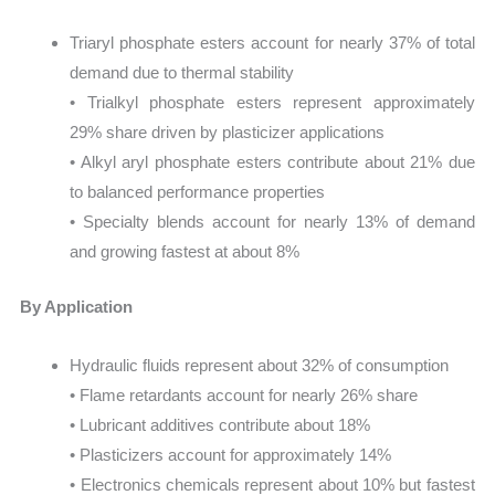
Triaryl phosphate esters account for nearly 37% of total
demand due to thermal stability
• Trialkyl phosphate esters represent approximately
29% share driven by plasticizer applications
• Alkyl aryl phosphate esters contribute about 21% due
to balanced performance properties
• Specialty blends account for nearly 13% of demand
and growing fastest at about 8%
By Application
Hydraulic fluids represent about 32% of consumption
• Flame retardants account for nearly 26% share
• Lubricant additives contribute about 18%
• Plasticizers account for approximately 14%
• Electronics chemicals represent about 10% but fastest