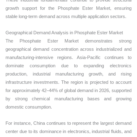
growth support for the Phosphate Ester Market, ensuring
stable long-term demand across multiple application sectors.
Geographical Demand Analysis in Phosphate Ester Market
The Phosphate Ester Market demonstrates strong
geographical demand concentration across industrialized and
manufacturing-intensive regions. Asia-Pacific continues to
dominate consumption due to expanding electronics
production, industrial manufacturing growth, and rising
infrastructure investments. The region is projected to account
for approximately 42–44% of global demand in 2026, supported
by strong chemical manufacturing bases and growing
domestic consumption.
For instance, China continues to represent the largest demand
center due to its dominance in electronics, industrial fluids, and