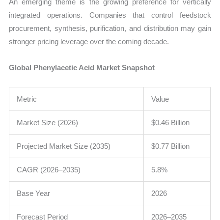
An emerging theme is the growing preference for vertically
integrated operations. Companies that control feedstock
procurement, synthesis, purification, and distribution may gain
stronger pricing leverage over the coming decade.
Global Phenylacetic Acid Market Snapshot
Metric
Value
Market Size (2026)
$0.46 Billion
Projected Market Size (2035)
$0.77 Billion
CAGR (2026–2035)
5.8%
Base Year
2026
Forecast Period
2026–2035