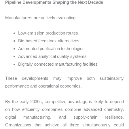
Pipeline Developments Shaping the Next Decade
Manufacturers are actively evaluating:
Low-emission production routes
Bio-based feedstock alternatives
Automated purification technologies
Advanced analytical quality systems
Digitally connected manufacturing facilities
These developments may improve both sustainability
performance and operational economics.
By the early 2030s, competitive advantage is likely to depend
on how efficiently companies combine advanced chemistry,
digital manufacturing, and supply-chain resilience.
Organizations that achieve all three simultaneously could