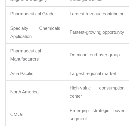
Pharmaceutical Grade
Largest revenue contributor
Specialty Chemicals
Fastest-growing opportunity
Application
Pharmaceutical
Dominant end-user group
Manufacturers
Asia Pacific
Largest regional market
High-value consumption
North America
center
Emerging strategic buyer
CMOs
segment