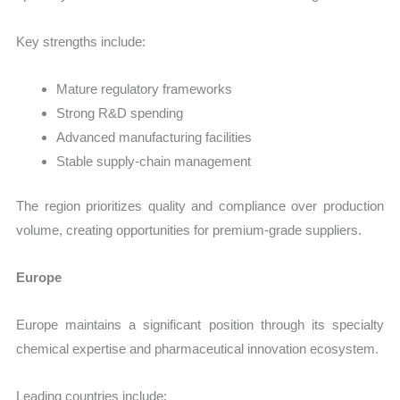
Key strengths include:
Mature regulatory frameworks
Strong R&D spending
Advanced manufacturing facilities
Stable supply-chain management
The region prioritizes quality and compliance over production
volume, creating opportunities for premium-grade suppliers.
Europe
Europe maintains a significant position through its specialty
chemical expertise and pharmaceutical innovation ecosystem.
Leading countries include: