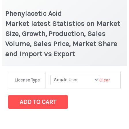
Phenylacetic Acid
Market latest Statistics on Market
Size, Growth, Production, Sales
Volume, Sales Price, Market Share
and Import vs Export
Phenylacetic
Clear
License Type
Acid
Market latest Statistics
on
ADD TO CART
Market
Size,
Growth,