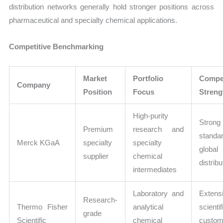
distribution networks generally hold stronger positions across
pharmaceutical and specialty chemical applications.
Competitive Benchmarking
Market
Portfolio
Compet
Company
Position
Focus
Streng
High-purity
Strong 
Premium
research and
standa
Merck KGaA
specialty
specialty
global
supplier
chemical
distribu
intermediates
Laboratory and
Extens
Research-
Thermo Fisher
analytical
scientif
grade
Scientific
chemical
custom