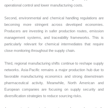
operational control and lower manufacturing costs.
Second, environmental and chemical handling regulations are
becoming more stringent across developed economies.
Producers are investing in safer production routes, emission
management systems, and traceability frameworks. This is
particularly relevant for chemical intermediates that require
close monitoring throughout the supply chain.
Third, regional manufacturing shifts continue to reshape supply
networks. Asia-Pacific remains a major production hub due to
favorable manufacturing economics and strong downstream
pharmaceutical activity. Meanwhile, North American and
European companies are focusing on supply security and
diversification strategies to reduce sourcing risks.