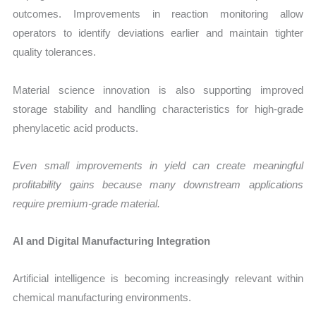
outcomes. Improvements in reaction monitoring allow
operators to identify deviations earlier and maintain tighter
quality tolerances.
Material science innovation is also supporting improved
storage stability and handling characteristics for high-grade
phenylacetic acid products.
Even small improvements in yield can create meaningful
profitability gains because many downstream applications
require premium-grade material.
AI and Digital Manufacturing Integration
Artificial intelligence is becoming increasingly relevant within
chemical manufacturing environments.