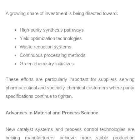
A growing share of investment is being directed toward:
High-purity synthesis pathways
Yield optimization technologies
Waste reduction systems
Continuous processing methods
Green chemistry initiatives
These efforts are particularly important for suppliers serving
pharmaceutical and specialty chemical customers where purity
specifications continue to tighten.
Advances in Material and Process Science
New catalyst systems and process control technologies are
helping manufacturers achieve more stable production