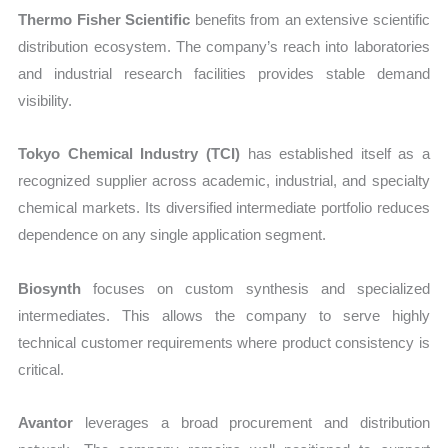
Thermo Fisher Scientific
benefits from an extensive scientific
distribution ecosystem. The company’s reach into laboratories
and industrial research facilities provides stable demand
visibility.
Tokyo Chemical Industry (TCI)
has established itself as a
recognized supplier across academic, industrial, and specialty
chemical markets. Its diversified intermediate portfolio reduces
dependence on any single application segment.
Biosynth
focuses on custom synthesis and specialized
intermediates. This allows the company to serve highly
technical customer requirements where product consistency is
critical.
Avantor
leverages a broad procurement and distribution