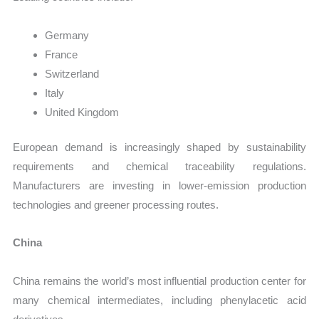
Germany
France
Switzerland
Italy
United Kingdom
European demand is increasingly shaped by sustainability
requirements and chemical traceability regulations.
Manufacturers are investing in lower-emission production
technologies and greener processing routes.
China
China remains the world’s most influential production center for
many chemical intermediates, including phenylacetic acid