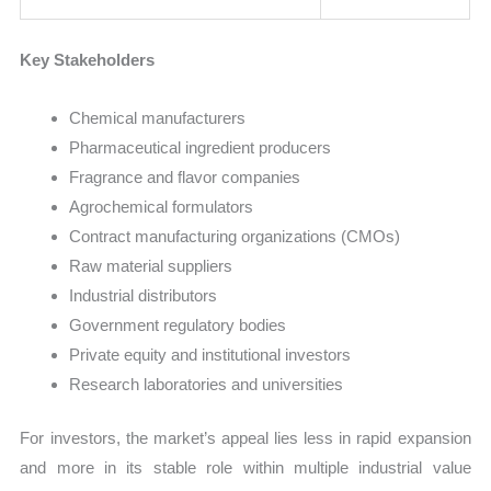
Key Stakeholders
Chemical manufacturers
Pharmaceutical ingredient producers
Fragrance and flavor companies
Agrochemical formulators
Contract manufacturing organizations (CMOs)
Raw material suppliers
Industrial distributors
Government regulatory bodies
Private equity and institutional investors
Research laboratories and universities
For investors, the market’s appeal lies less in rapid expansion
and more in its stable role within multiple industrial value