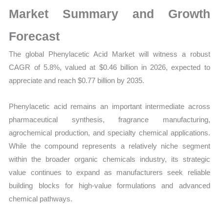
Production,
Market Summary and Growth
Sales
Volume,
Forecast
Sales
The global Phenylacetic Acid Market will witness a robust
Price,
CAGR of 5.8%, valued at $0.46 billion in 2026, expected to
Market
appreciate and reach $0.77 billion by 2035.
Share
and
Phenylacetic acid remains an important intermediate across
Import
pharmaceutical synthesis, fragrance manufacturing,
vs
agrochemical production, and specialty chemical applications.
Export
While the compound represents a relatively niche segment
quantity
within the broader organic chemicals industry, its strategic
value continues to expand as manufacturers seek reliable
building blocks for high-value formulations and advanced
chemical pathways.