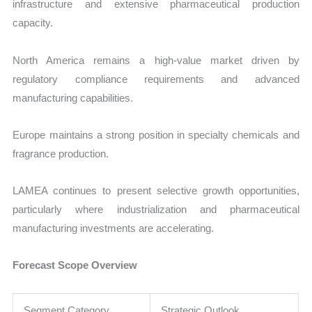
infrastructure and extensive pharmaceutical production
capacity.
North America remains a high-value market driven by
regulatory compliance requirements and advanced
manufacturing capabilities.
Europe maintains a strong position in specialty chemicals and
fragrance production.
LAMEA continues to present selective growth opportunities,
particularly where industrialization and pharmaceutical
manufacturing investments are accelerating.
Forecast Scope Overview
Segment Category
Strategic Outlook