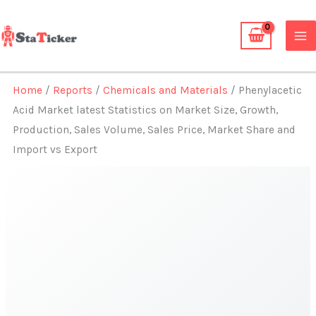
Skip
to
content
Home
/
Reports
/
Chemicals and Materials
/ Phenylacetic
Acid Market latest Statistics on Market Size, Growth,
Production, Sales Volume, Sales Price, Market Share and
Import vs Export