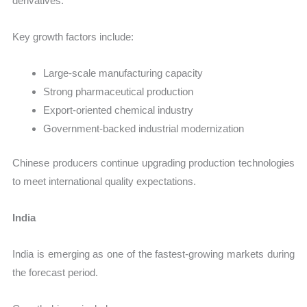
derivatives.
Key growth factors include:
Large-scale manufacturing capacity
Strong pharmaceutical production
Export-oriented chemical industry
Government-backed industrial modernization
Chinese producers continue upgrading production technologies
to meet international quality expectations.
India
India is emerging as one of the fastest-growing markets during
the forecast period.