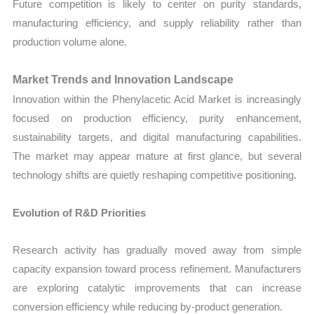
Future competition is likely to center on purity standards,
manufacturing efficiency, and supply reliability rather than
production volume alone.
Market Trends and Innovation Landscape
Innovation within the Phenylacetic Acid Market is increasingly
focused on production efficiency, purity enhancement,
sustainability targets, and digital manufacturing capabilities.
The market may appear mature at first glance, but several
technology shifts are quietly reshaping competitive positioning.
Evolution of R&D Priorities
Research activity has gradually moved away from simple
capacity expansion toward process refinement. Manufacturers
are exploring catalytic improvements that can increase
conversion efficiency while reducing by-product generation.