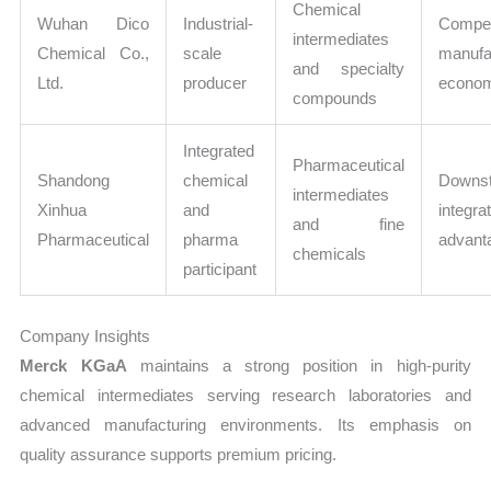
Chemical
Wuhan Dico
Industrial-
Compet
intermediates
Chemical Co.,
scale
manufa
and specialty
Ltd.
producer
econo
compounds
Integrated
Pharmaceutical
Shandong
chemical
Downs
intermediates
Xinhua
and
integra
and fine
Pharmaceutical
pharma
advant
chemicals
participant
Company Insights
Merck KGaA
maintains a strong position in high-purity
chemical intermediates serving research laboratories and
advanced manufacturing environments. Its emphasis on
quality assurance supports premium pricing.