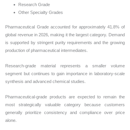
Research Grade
Other Specialty Grades
Pharmaceutical Grade accounted for approximately 41.8% of
global revenue in 2026, making it the largest category. Demand
is supported by stringent purity requirements and the growing
production of pharmaceutical intermediates.
Research-grade material represents a smaller volume
segment but continues to gain importance in laboratory-scale
synthesis and advanced chemical studies.
Pharmaceutical-grade products are expected to remain the
most strategically valuable category because customers
generally prioritize consistency and compliance over price
alone.