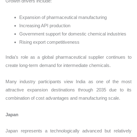
Growth drivers include:
Expansion of pharmaceutical manufacturing
Increasing API production
Government support for domestic chemical industries
Rising export competitiveness
India’s role as a global pharmaceutical supplier continues to
create long-term demand for intermediate chemicals.
Many industry participants view India as one of the most
attractive expansion destinations through 2035 due to its
combination of cost advantages and manufacturing scale.
Japan
Japan represents a technologically advanced but relatively