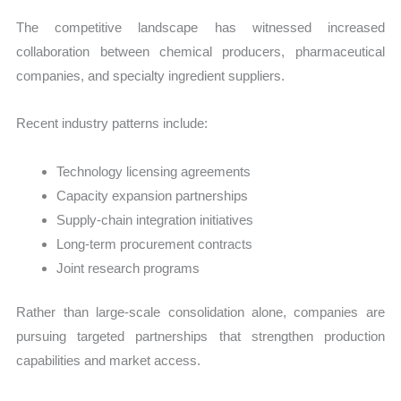
The competitive landscape has witnessed increased
collaboration between chemical producers, pharmaceutical
companies, and specialty ingredient suppliers.
Recent industry patterns include:
Technology licensing agreements
Capacity expansion partnerships
Supply-chain integration initiatives
Long-term procurement contracts
Joint research programs
Rather than large-scale consolidation alone, companies are
pursuing targeted partnerships that strengthen production
capabilities and market access.