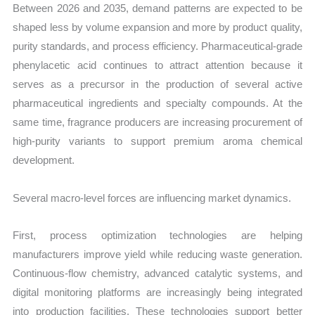
Between 2026 and 2035, demand patterns are expected to be
shaped less by volume expansion and more by product quality,
purity standards, and process efficiency. Pharmaceutical-grade
phenylacetic acid continues to attract attention because it
serves as a precursor in the production of several active
pharmaceutical ingredients and specialty compounds. At the
same time, fragrance producers are increasing procurement of
high-purity variants to support premium aroma chemical
development.
Several macro-level forces are influencing market dynamics.
First, process optimization technologies are helping
manufacturers improve yield while reducing waste generation.
Continuous-flow chemistry, advanced catalytic systems, and
digital monitoring platforms are increasingly being integrated
into production facilities. These technologies support better