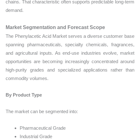
chains. That characteristic often supports predictable long-term
demand.
Market Segmentation and Forecast Scope
The Phenylacetic Acid Market serves a diverse customer base
spanning pharmaceuticals, specialty chemicals, fragrances,
and agricultural inputs. As end-use industries evolve, market
opportunities are becoming increasingly concentrated around
high-purity grades and specialized applications rather than
commodity volumes.
By Product Type
The market can be segmented into:
Pharmaceutical Grade
Industrial Grade