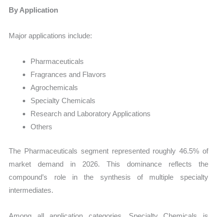
By Application
Major applications include:
Pharmaceuticals
Fragrances and Flavors
Agrochemicals
Specialty Chemicals
Research and Laboratory Applications
Others
The Pharmaceuticals segment represented roughly 46.5% of
market demand in 2026. This dominance reflects the
compound’s role in the synthesis of multiple specialty
intermediates.
Among all application categories, Specialty Chemicals is