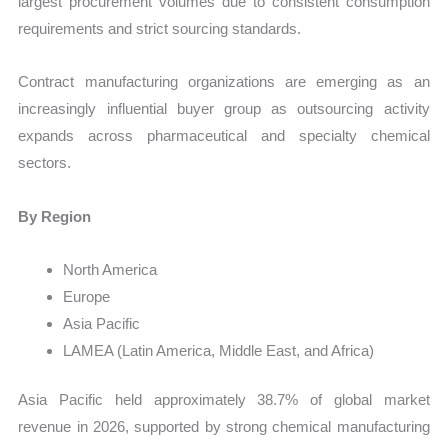
largest procurement volumes due to consistent consumption
requirements and strict sourcing standards.
Contract manufacturing organizations are emerging as an
increasingly influential buyer group as outsourcing activity
expands across pharmaceutical and specialty chemical
sectors.
By Region
North America
Europe
Asia Pacific
LAMEA (Latin America, Middle East, and Africa)
Asia Pacific held approximately 38.7% of global market
revenue in 2026, supported by strong chemical manufacturing