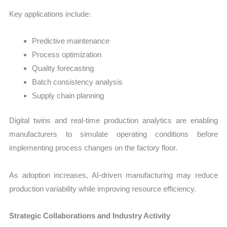
Key applications include:
Predictive maintenance
Process optimization
Quality forecasting
Batch consistency analysis
Supply chain planning
Digital twins and real-time production analytics are enabling
manufacturers to simulate operating conditions before
implementing process changes on the factory floor.
As adoption increases, AI-driven manufacturing may reduce
production variability while improving resource efficiency.
Strategic Collaborations and Industry Activity