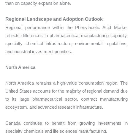
than on capacity expansion alone.
Regional Landscape and Adoption Outlook
Regional performance within the Phenylacetic Acid Market
reflects differences in pharmaceutical manufacturing capacity,
specialty chemical infrastructure, environmental regulations,
and industrial investment priorities.
North America
North America remains a high-value consumption region. The
United States accounts for the majority of regional demand due
to its large pharmaceutical sector, contract manufacturing
ecosystem, and advanced research infrastructure.
Canada continues to benefit from growing investments in
specialty chemicals and life sciences manufacturing.