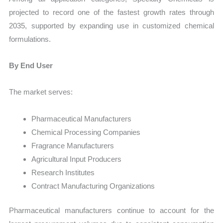
projected to record one of the fastest growth rates through
2035, supported by expanding use in customized chemical
formulations.
By End User
The market serves:
Pharmaceutical Manufacturers
Chemical Processing Companies
Fragrance Manufacturers
Agricultural Input Producers
Research Institutes
Contract Manufacturing Organizations
Pharmaceutical manufacturers continue to account for the