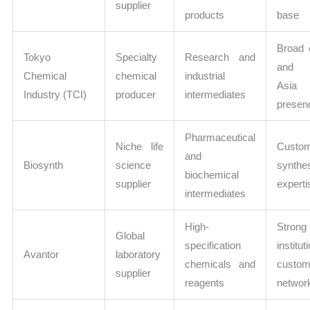
supplier
products
base
Broad 
Tokyo
Specialty
Research and
and s
Chemical
chemical
industrial
Asia
Industry (TCI)
producer
intermediates
presen
Pharmaceutical
Niche life
Custo
and
Biosynth
science
synthe
biochemical
supplier
experti
intermediates
High-
Strong
Global
specification
institut
Avantor
laboratory
chemicals and
custom
supplier
reagents
networ