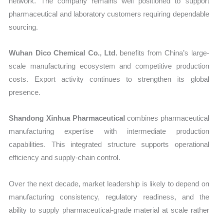
network. The company remains well positioned to support
pharmaceutical and laboratory customers requiring dependable
sourcing.
Wuhan Dico Chemical Co., Ltd.
benefits from China’s large-
scale manufacturing ecosystem and competitive production
costs. Export activity continues to strengthen its global
presence.
Shandong Xinhua Pharmaceutical
combines pharmaceutical
manufacturing expertise with intermediate production
capabilities. This integrated structure supports operational
efficiency and supply-chain control.
Over the next decade, market leadership is likely to depend on
manufacturing consistency, regulatory readiness, and the
ability to supply pharmaceutical-grade material at scale rather