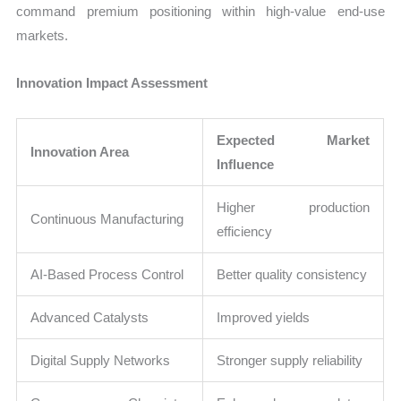
command premium positioning within high-value end-use
markets.
Innovation Impact Assessment
Expected Market
Innovation Area
Influence
Higher production
Continuous Manufacturing
efficiency
AI-Based Process Control
Better quality consistency
Advanced Catalysts
Improved yields
Digital Supply Networks
Stronger supply reliability