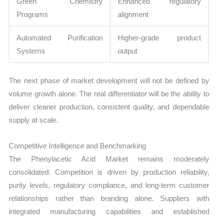
Green Chemistry
Enhanced regulatory
Programs
alignment
Automated Purification
Higher-grade product
Systems
output
The next phase of market development will not be defined by
volume growth alone. The real differentiator will be the ability to
deliver cleaner production, consistent quality, and dependable
supply at scale.
Competitive Intelligence and Benchmarking
The Phenylacetic Acid Market remains moderately
consolidated. Competition is driven by production reliability,
purity levels, regulatory compliance, and long-term customer
relationships rather than branding alone. Suppliers with
integrated manufacturing capabilities and established