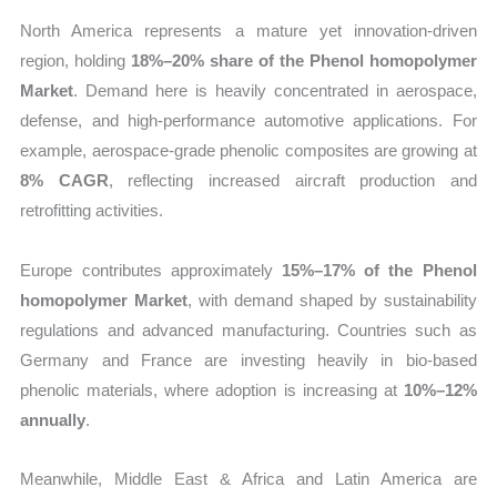
North America represents a mature yet innovation-driven
region, holding
18%–20% share of the Phenol homopolymer
Market
. Demand here is heavily concentrated in aerospace,
defense, and high-performance automotive applications. For
example, aerospace-grade phenolic composites are growing at
8% CAGR
, reflecting increased aircraft production and
retrofitting activities.
Europe contributes approximately
15%–17% of the Phenol
homopolymer Market
, with demand shaped by sustainability
regulations and advanced manufacturing. Countries such as
Germany and France are investing heavily in bio-based
phenolic materials, where adoption is increasing at
10%–12%
annually
.
Meanwhile, Middle East & Africa and Latin America are