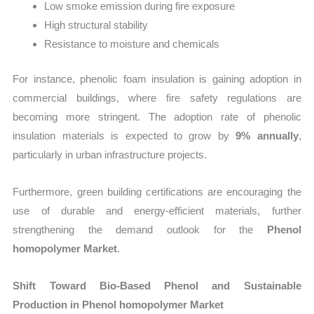
Low smoke emission during fire exposure
High structural stability
Resistance to moisture and chemicals
For instance, phenolic foam insulation is gaining adoption in
commercial buildings, where fire safety regulations are
becoming more stringent. The adoption rate of phenolic
insulation materials is expected to grow by
9% annually
,
particularly in urban infrastructure projects.
Furthermore, green building certifications are encouraging the
use of durable and energy-efficient materials, further
strengthening the demand outlook for the
Phenol
homopolymer Market
.
Shift Toward Bio-Based Phenol and Sustainable
Production in Phenol homopolymer Market