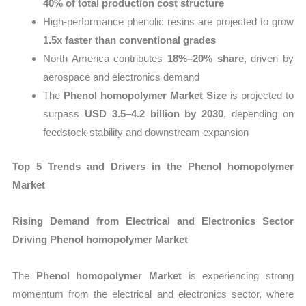
40% of total production cost structure
High-performance phenolic resins are projected to grow
1.5x faster than conventional grades
North America contributes
18%–20% share
, driven by
aerospace and electronics demand
The
Phenol homopolymer Market Size
is projected to
surpass
USD 3.5–4.2 billion by 2030
, depending on
feedstock stability and downstream expansion
Top 5 Trends and Drivers in the Phenol homopolymer
Market
Rising Demand from Electrical and Electronics Sector
Driving Phenol homopolymer Market
The
Phenol homopolymer Market
is experiencing strong
momentum from the electrical and electronics sector, where