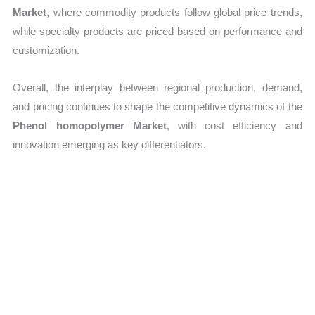
Market
, where commodity products follow global price trends,
while specialty products are priced based on performance and
customization.
Overall, the interplay between regional production, demand,
and pricing continues to shape the competitive dynamics of the
Phenol homopolymer Market
, with cost efficiency and
innovation emerging as key differentiators.