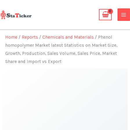
Skip
to
content
Home
/
Reports
/
Chemicals and Materials
/ Phenol
homopolymer Market latest Statistics on Market Size,
Growth, Production, Sales Volume, Sales Price, Market
Share and Import vs Export