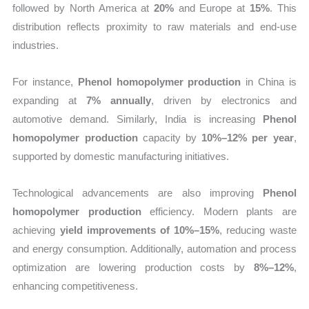
followed by North America at
20%
and Europe at
15%
. This
distribution reflects proximity to raw materials and end-use
industries.
For instance,
Phenol homopolymer production
in China is
expanding at
7% annually
, driven by electronics and
automotive demand. Similarly, India is increasing
Phenol
homopolymer production
capacity by
10%–12% per year
,
supported by domestic manufacturing initiatives.
Technological advancements are also improving
Phenol
homopolymer production
efficiency. Modern plants are
achieving
yield improvements of 10%–15%
, reducing waste
and energy consumption. Additionally, automation and process
optimization are lowering production costs by
8%–12%
,
enhancing competitiveness.