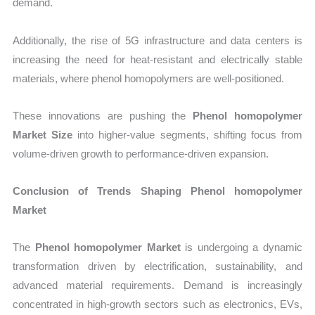
demand.
Additionally, the rise of 5G infrastructure and data centers is
increasing the need for heat-resistant and electrically stable
materials, where phenol homopolymers are well-positioned.
These innovations are pushing the
Phenol homopolymer
Market Size
into higher-value segments, shifting focus from
volume-driven growth to performance-driven expansion.
Conclusion of Trends Shaping Phenol homopolymer
Market
The
Phenol homopolymer Market
is undergoing a dynamic
transformation driven by electrification, sustainability, and
advanced material requirements. Demand is increasingly
concentrated in high-growth sectors such as electronics, EVs,