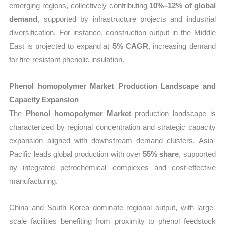
emerging regions, collectively contributing
10%–12% of global
demand
, supported by infrastructure projects and industrial
diversification. For instance, construction output in the Middle
East is projected to expand at
5% CAGR
, increasing demand
for fire-resistant phenolic insulation.
Phenol homopolymer Market Production Landscape and
Capacity Expansion
The
Phenol homopolymer Market
production landscape is
characterized by regional concentration and strategic capacity
expansion aligned with downstream demand clusters. Asia-
Pacific leads global production with over
55% share
, supported
by integrated petrochemical complexes and cost-effective
manufacturing.
China and South Korea dominate regional output, with large-
scale facilities benefiting from proximity to phenol feedstock