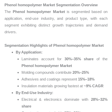
Phenol homopolymer Market Segmentation Overview
The
Phenol homopolymer Market
is segmented based on
application, end-use industry, and product type, with each
segment exhibiting distinct growth trajectories and demand
drivers.
Segmentation Highlights of Phenol homopolymer Market
By Application:
Laminates account for
30%–35% share
of the
Phenol homopolymer Market
Molding compounds contribute
20%–25%
Adhesives and coatings represent
15%–18%
Insulation materials growing fastest at
~9% CAGR
By End-Use Industry:
Electrical & electronics dominate with
28%–32%
share