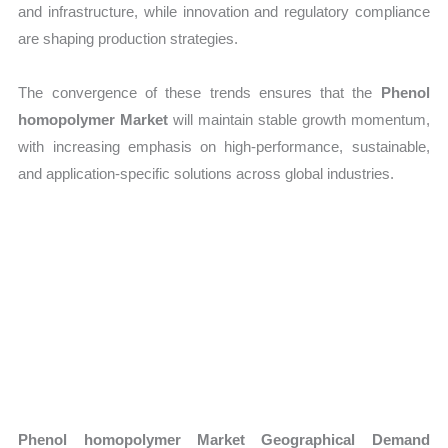
and infrastructure, while innovation and regulatory compliance
are shaping production strategies.
The convergence of these trends ensures that the
Phenol
homopolymer Market
will maintain stable growth momentum,
with increasing emphasis on high-performance, sustainable,
and application-specific solutions across global industries.
Phenol homopolymer Market Geographical Demand