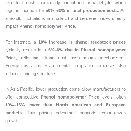
feedstock costs, particularly phenol and formaldehyde, which
together account for
50%–60% of total production costs
. As
a result, fluctuations in crude oil and benzene prices directly
impact
Phenol homopolymer Price
.
For instance, a
10% increase in phenol feedstock prices
typically results in a
6%–8% rise in Phenol homopolymer
Price
, reflecting strong cost pass-through mechanisms.
Energy costs and environmental compliance expenses also
influence pricing structures.
In Asia-Pacific, lower production costs allow manufacturers to
offer competitive
Phenol homopolymer Price
levels, often
10%–15% lower than North American and European
markets
. This pricing advantage supports export-driven
growth.