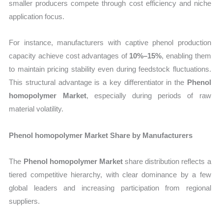
smaller producers compete through cost efficiency and niche
application focus.
For instance, manufacturers with captive phenol production
capacity achieve cost advantages of
10%–15%
, enabling them
to maintain pricing stability even during feedstock fluctuations.
This structural advantage is a key differentiator in the
Phenol
homopolymer Market
, especially during periods of raw
material volatility.
Phenol homopolymer Market Share by Manufacturers
The
Phenol homopolymer Market
share distribution reflects a
tiered competitive hierarchy, with clear dominance by a few
global leaders and increasing participation from regional
suppliers.