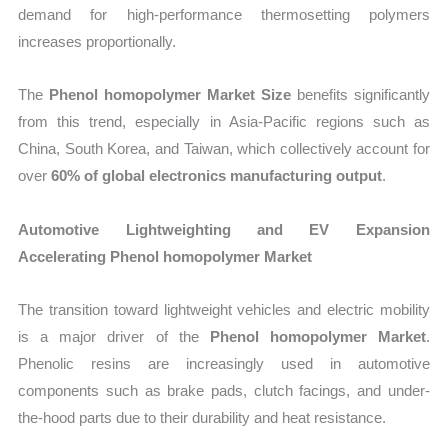
demand for high-performance thermosetting polymers
increases proportionally.
The
Phenol homopolymer Market Size
benefits significantly
from this trend, especially in Asia-Pacific regions such as
China, South Korea, and Taiwan, which collectively account for
over
60% of global electronics manufacturing output
.
Automotive Lightweighting and EV Expansion
Accelerating Phenol homopolymer Market
The transition toward lightweight vehicles and electric mobility
is a major driver of the
Phenol homopolymer Market
.
Phenolic resins are increasingly used in automotive
components such as brake pads, clutch facings, and under-
the-hood parts due to their durability and heat resistance.