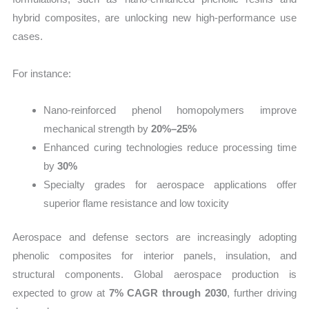
hybrid composites, are unlocking new high-performance use
cases.
For instance:
Nano-reinforced phenol homopolymers improve
mechanical strength by
20%–25%
Enhanced curing technologies reduce processing time
by
30%
Specialty grades for aerospace applications offer
superior flame resistance and low toxicity
Aerospace and defense sectors are increasingly adopting
phenolic composites for interior panels, insulation, and
structural components. Global aerospace production is
expected to grow at
7% CAGR through 2030
, further driving