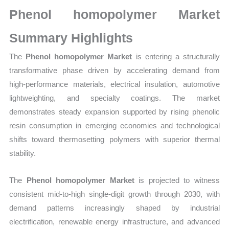
Growth,
Phenol homopolymer Market
Production,
Sales
Summary Highlights
Volume,
The
Phenol homopolymer Market
is entering a structurally
Sales
transformative phase driven by accelerating demand from
Price, Market
high-performance materials, electrical insulation, automotive
Share
lightweighting, and specialty coatings. The market
and
demonstrates steady expansion supported by rising phenolic
Import
resin consumption in emerging economies and technological
vs
shifts toward thermosetting polymers with superior thermal
Export
stability.
quantity
The
Phenol homopolymer Market
is projected to witness
consistent mid-to-high single-digit growth through 2030, with
demand patterns increasingly shaped by industrial
electrification, renewable energy infrastructure, and advanced