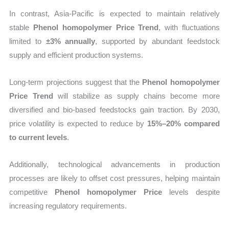
In contrast, Asia-Pacific is expected to maintain relatively
stable
Phenol homopolymer Price Trend
, with fluctuations
limited to
±3% annually
, supported by abundant feedstock
supply and efficient production systems.
Long-term projections suggest that the
Phenol homopolymer
Price Trend
will stabilize as supply chains become more
diversified and bio-based feedstocks gain traction. By 2030,
price volatility is expected to reduce by
15%–20% compared
to current levels
.
Additionally, technological advancements in production
processes are likely to offset cost pressures, helping maintain
competitive
Phenol homopolymer Price
levels despite
increasing regulatory requirements.