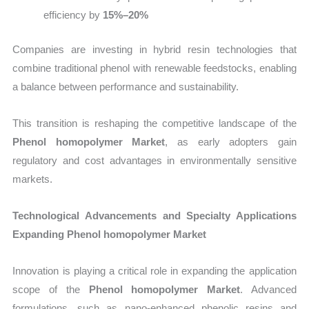
efficiency by
15%–20%
Companies are investing in hybrid resin technologies that
combine traditional phenol with renewable feedstocks, enabling
a balance between performance and sustainability.
This transition is reshaping the competitive landscape of the
Phenol homopolymer Market
, as early adopters gain
regulatory and cost advantages in environmentally sensitive
markets.
Technological Advancements and Specialty Applications
Expanding Phenol homopolymer Market
Innovation is playing a critical role in expanding the application
scope of the
Phenol homopolymer Market
. Advanced
formulations, such as nano-enhanced phenolic resins and