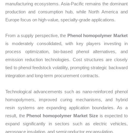
manufacturing ecosystems. Asia-Pacific remains the dominant
production and consumption hub, while North America and
Europe focus on high-value, specialty-grade applications.
From a supply perspective, the
Phenol homopolymer Market
is moderately consolidated, with key players investing in
process optimization, bio-based phenol alternatives, and
emission reduction technologies. Cost structures are closely
tied to phenol feedstock volatility, prompting strategic backward
integration and long-term procurement contracts.
Technological advancements such as nano-reinforced phenol
homopolymers, improved curing mechanisms, and hybrid
resin systems are expanding application boundaries. As a
result, the
Phenol homopolymer Market Size
is expected to
expand significantly in sectors such as electric vehicles,
aerospace insulation, and semiconductor encapsulation.