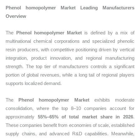
Phenol homopolymer Market Leading Manufacturers
Overview
The
Phenol homopolymer Market
is defined by a mix of
multinational chemical corporations and specialized phenolic
resin producers, with competitive positioning driven by vertical
integration, product innovation, and regional manufacturing
strength. The top tier of manufacturers controls a significant
portion of global revenues, while a long tail of regional players
supports localized demand.
The
Phenol homopolymer Market
exhibits moderate
consolidation, where the top 8–10 companies account for
approximately
55%–65% of total market share in 2026
.
These companies benefit from economies of scale, established
supply chains, and advanced R&D capabilities. Meanwhile,