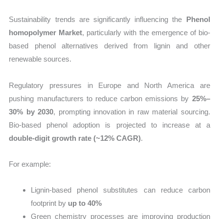
Sustainability trends are significantly influencing the
Phenol
homopolymer Market
, particularly with the emergence of bio-
based phenol alternatives derived from lignin and other
renewable sources.
Regulatory pressures in Europe and North America are
pushing manufacturers to reduce carbon emissions by
25%–
30% by 2030
, prompting innovation in raw material sourcing.
Bio-based phenol adoption is projected to increase at a
double-digit growth rate (~12% CAGR)
.
For example:
Lignin-based phenol substitutes can reduce carbon
footprint by
up to 40%
Green chemistry processes are improving production