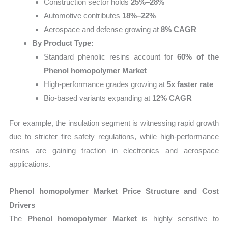
Construction sector holds
25%–28%
Automotive contributes
18%–22%
Aerospace and defense growing at
8% CAGR
By Product Type:
Standard phenolic resins account for
60% of the
Phenol homopolymer Market
High-performance grades growing at
5x faster rate
Bio-based variants expanding at
12% CAGR
For example, the insulation segment is witnessing rapid growth
due to stricter fire safety regulations, while high-performance
resins are gaining traction in electronics and aerospace
applications.
Phenol homopolymer Market Price Structure and Cost
Drivers
The
Phenol homopolymer Market
is highly sensitive to