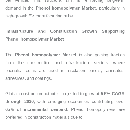
per vehicle. This structural shift is reinforcing long-term
demand in the
Phenol homopolymer Market
, particularly in
high-growth EV manufacturing hubs.
Infrastructure and Construction Growth Supporting
Phenol homopolymer Market
The
Phenol homopolymer Market
is also gaining traction
from the construction and infrastructure sectors, where
phenolic resins are used in insulation panels, laminates,
adhesives, and coatings.
Global construction output is projected to grow at
5.5% CAGR
through 2030
, with emerging economies contributing over
65% of incremental demand
. Phenol homopolymers are
preferred in construction materials due to: