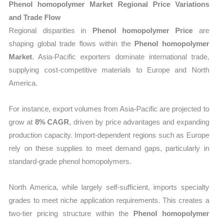
Phenol homopolymer Market Regional Price Variations
and Trade Flow
Regional disparities in
Phenol homopolymer Price
are
shaping global trade flows within the
Phenol homopolymer
Market
. Asia-Pacific exporters dominate international trade,
supplying cost-competitive materials to Europe and North
America.
For instance, export volumes from Asia-Pacific are projected to
grow at
8% CAGR
, driven by price advantages and expanding
production capacity. Import-dependent regions such as Europe
rely on these supplies to meet demand gaps, particularly in
standard-grade phenol homopolymers.
North America, while largely self-sufficient, imports specialty
grades to meet niche application requirements. This creates a
two-tier pricing structure within the
Phenol homopolymer