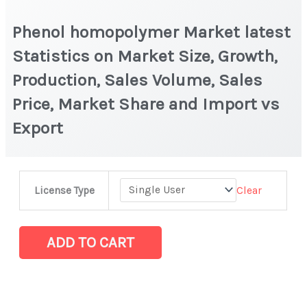
Phenol homopolymer Market latest
Statistics on Market Size, Growth,
Production, Sales Volume, Sales
Price, Market Share and Import vs
Export
Phenol
Clear
License Type
homopolymer Market
latest
Statistics
ADD TO CART
on
Market
Size,