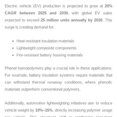
Electric vehicle (EV) production is projected to grow at
20%
CAGR between 2025 and 2030
, with global EV sales
expected to exceed
25 million units annually by 2030
. This
surge is creating demand for:
Heat-resistant insulation materials
Lightweight composite components
Fire-resistant battery housing materials
Phenol homopolymers play a crucial role in these applications.
For example, battery insulation systems require materials that
can withstand thermal runaway conditions, where phenolic
materials outperform conventional polymers.
Additionally, automotive lightweighting initiatives aim to reduce
vehicle weight by
10%–15%
, directly increasing polymer usage