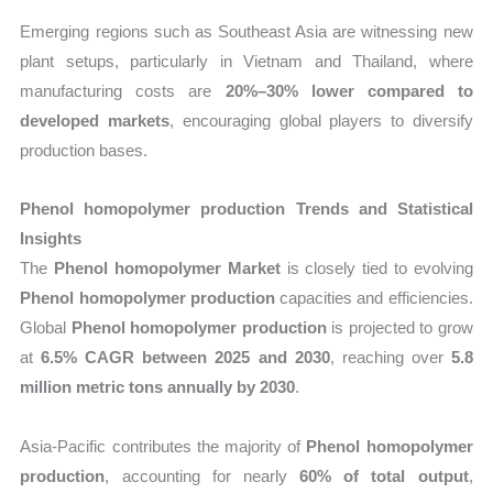
Emerging regions such as Southeast Asia are witnessing new
plant setups, particularly in Vietnam and Thailand, where
manufacturing costs are
20%–30% lower compared to
developed markets
, encouraging global players to diversify
production bases.
Phenol homopolymer production Trends and Statistical
Insights
The
Phenol homopolymer Market
is closely tied to evolving
Phenol homopolymer production
capacities and efficiencies.
Global
Phenol homopolymer production
is projected to grow
at
6.5% CAGR between 2025 and 2030
, reaching over
5.8
million metric tons annually by 2030
.
Asia-Pacific contributes the majority of
Phenol homopolymer
production
, accounting for nearly
60% of total output
,