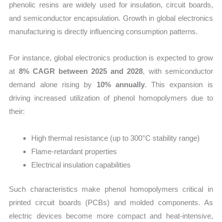
phenolic resins are widely used for insulation, circuit boards,
and semiconductor encapsulation. Growth in global electronics
manufacturing is directly influencing consumption patterns.
For instance, global electronics production is expected to grow
at
8% CAGR between 2025 and 2028
, with semiconductor
demand alone rising by
10% annually
. This expansion is
driving increased utilization of phenol homopolymers due to
their:
High thermal resistance (up to 300°C stability range)
Flame-retardant properties
Electrical insulation capabilities
Such characteristics make phenol homopolymers critical in
printed circuit boards (PCBs) and molded components. As
electric devices become more compact and heat-intensive,