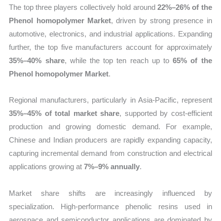
The top three players collectively hold around
22%–26% of the
Phenol homopolymer Market
, driven by strong presence in
automotive, electronics, and industrial applications. Expanding
further, the top five manufacturers account for approximately
35%–40% share
, while the top ten reach up to
65% of the
Phenol homopolymer Market
.
Regional manufacturers, particularly in Asia-Pacific, represent
35%–45% of total market share
, supported by cost-efficient
production and growing domestic demand. For example,
Chinese and Indian producers are rapidly expanding capacity,
capturing incremental demand from construction and electrical
applications growing at
7%–9% annually
.
Market share shifts are increasingly influenced by
specialization. High-performance phenolic resins used in
aerospace and semiconductor applications are dominated by