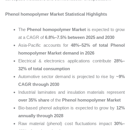
Phenol homopolymer Market Statistical Highlights
The
Phenol homopolymer Market
is expected to grow
at a CAGR of
6.8%–7.5% between 2025 and 2030
Asia-Pacific accounts for
48%–52% of total Phenol
homopolymer Market demand in 2026
Electrical & electronics applications contribute
28%–
32% of total consumption
Automotive sector demand is projected to rise by
~9%
CAGR through 2030
Industrial laminates and insulation materials represent
over 35% share
of the
Phenol homopolymer Market
Bio-based phenol adoption is expected to grow by
12%
annually through 2028
Raw material (phenol) cost fluctuations impact
30%–