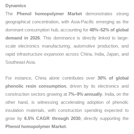
Dynamics
The
Phenol homopolymer Market
demonstrates strong
geographical concentration, with Asia-Pacific emerging as the
dominant consumption hub, accounting for
48%–52% of global
demand in 2026
. This dominance is directly linked to large-
scale electronics manufacturing, automotive production, and
rapid infrastructure expansion across China, India, Japan, and
Southeast Asia.
For instance, China alone contributes over
30% of global
phenolic resin consumption
, driven by its electronics and
construction sectors growing at
7%–9% annually
. India, on the
other hand, is witnessing accelerating adoption of phenolic
insulation materials, with construction spending expected to
grow by
6.5% CAGR through 2030
, directly supporting the
Phenol homopolymer Market
.