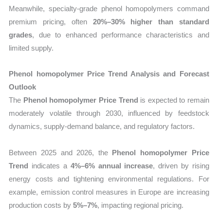
Meanwhile, specialty-grade phenol homopolymers command
premium pricing, often
20%–30% higher than standard
grades
, due to enhanced performance characteristics and
limited supply.
Phenol homopolymer Price Trend Analysis and Forecast
Outlook
The
Phenol homopolymer Price Trend
is expected to remain
moderately volatile through 2030, influenced by feedstock
dynamics, supply-demand balance, and regulatory factors.
Between 2025 and 2026, the
Phenol homopolymer Price
Trend
indicates a
4%–6% annual increase
, driven by rising
energy costs and tightening environmental regulations. For
example, emission control measures in Europe are increasing
production costs by
5%–7%
, impacting regional pricing.