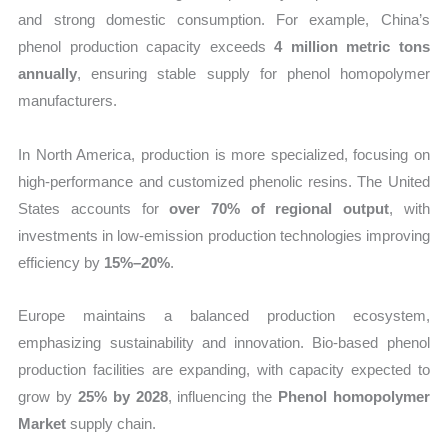
and strong domestic consumption. For example, China’s
phenol production capacity exceeds
4 million metric tons
annually
, ensuring stable supply for phenol homopolymer
manufacturers.
In North America, production is more specialized, focusing on
high-performance and customized phenolic resins. The United
States accounts for
over 70% of regional output
, with
investments in low-emission production technologies improving
efficiency by
15%–20%
.
Europe maintains a balanced production ecosystem,
emphasizing sustainability and innovation. Bio-based phenol
production facilities are expanding, with capacity expected to
grow by
25% by 2028
, influencing the
Phenol homopolymer
Market
supply chain.