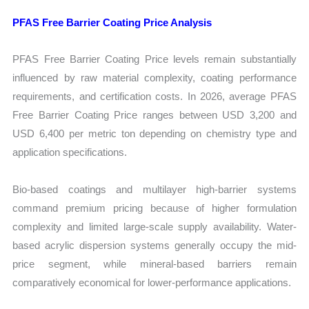
PFAS Free Barrier Coating Price Analysis
PFAS Free Barrier Coating Price levels remain substantially
influenced by raw material complexity, coating performance
requirements, and certification costs. In 2026, average PFAS
Free Barrier Coating Price ranges between USD 3,200 and
USD 6,400 per metric ton depending on chemistry type and
application specifications.
Bio-based coatings and multilayer high-barrier systems
command premium pricing because of higher formulation
complexity and limited large-scale supply availability. Water-
based acrylic dispersion systems generally occupy the mid-
price segment, while mineral-based barriers remain
comparatively economical for lower-performance applications.