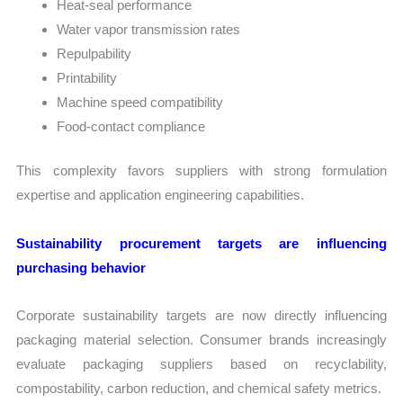
Heat-seal performance
Water vapor transmission rates
Repulpability
Printability
Machine speed compatibility
Food-contact compliance
This complexity favors suppliers with strong formulation
expertise and application engineering capabilities.
Sustainability procurement targets are influencing
purchasing behavior
Corporate sustainability targets are now directly influencing
packaging material selection. Consumer brands increasingly
evaluate packaging suppliers based on recyclability,
compostability, carbon reduction, and chemical safety metrics.