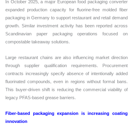
In October 2025, a major European food packaging converter
expanded production capacity for fluorine-free molded fiber
packaging in Germany to support restaurant and retail demand
growth. Similar investment activity has been reported across
Scandinavian paper packaging operations focused on
compostable takeaway solutions.
Large restaurant chains are also influencing market direction
through supplier qualification requirements. Procurement
contracts increasingly specify absence of intentionally added
fluorinated compounds, even in regions without formal bans.
This buyer-driven shift is reducing the commercial viability of
legacy PFAS-based grease barriers.
Fiber-based packaging expansion is increasing coating
innovation