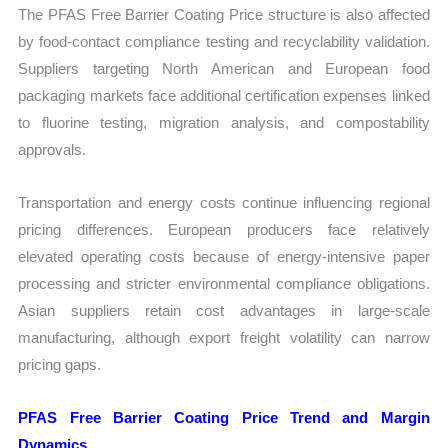
The PFAS Free Barrier Coating Price structure is also affected
by food-contact compliance testing and recyclability validation.
Suppliers targeting North American and European food
packaging markets face additional certification expenses linked
to fluorine testing, migration analysis, and compostability
approvals.
Transportation and energy costs continue influencing regional
pricing differences. European producers face relatively
elevated operating costs because of energy-intensive paper
processing and stricter environmental compliance obligations.
Asian suppliers retain cost advantages in large-scale
manufacturing, although export freight volatility can narrow
pricing gaps.
PFAS Free Barrier Coating Price Trend and Margin
Dynamics