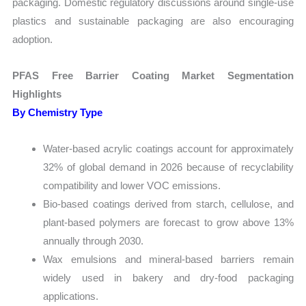
packaging. Domestic regulatory discussions around single-use
plastics and sustainable packaging are also encouraging
adoption.
PFAS Free Barrier Coating Market Segmentation
Highlights
By Chemistry Type
Water-based acrylic coatings account for approximately
32% of global demand in 2026 because of recyclability
compatibility and lower VOC emissions.
Bio-based coatings derived from starch, cellulose, and
plant-based polymers are forecast to grow above 13%
annually through 2030.
Wax emulsions and mineral-based barriers remain
widely used in bakery and dry-food packaging
applications.