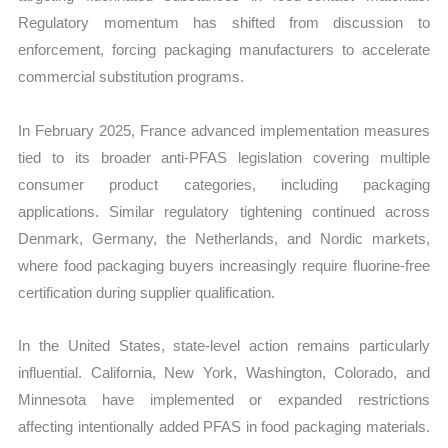
Regulatory momentum has shifted from discussion to
enforcement, forcing packaging manufacturers to accelerate
commercial substitution programs.
In February 2025, France advanced implementation measures
tied to its broader anti-PFAS legislation covering multiple
consumer product categories, including packaging
applications. Similar regulatory tightening continued across
Denmark, Germany, the Netherlands, and Nordic markets,
where food packaging buyers increasingly require fluorine-free
certification during supplier qualification.
In the United States, state-level action remains particularly
influential. California, New York, Washington, Colorado, and
Minnesota have implemented or expanded restrictions
affecting intentionally added PFAS in food packaging materials.