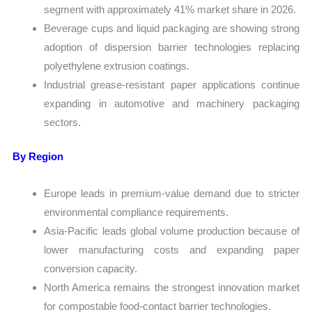
segment with approximately 41% market share in 2026.
Beverage cups and liquid packaging are showing strong
adoption of dispersion barrier technologies replacing
polyethylene extrusion coatings.
Industrial grease-resistant paper applications continue
expanding in automotive and machinery packaging
sectors.
By Region
Europe leads in premium-value demand due to stricter
environmental compliance requirements.
Asia-Pacific leads global volume production because of
lower manufacturing costs and expanding paper
conversion capacity.
North America remains the strongest innovation market
for compostable food-contact barrier technologies.