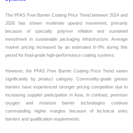
The PFAS Free Barrier Coating Price Trend between 2024 and
2026 has shown moderate upward movement, primarily
because of specialty polymer inflation and sustained
investment in sustainable packaging infrastructure. Average
market pricing increased by an estimated 6–9% during this
period for food-grade high-performance coating systems.
However, the PFAS Free Barrier Coating Price Trend varies
significantly by product category. Commodity-grade grease
barriers have experienced stronger pricing competition due to
increasing supplier participation in Asia. In contrast, premium
oxygen and moisture barrier technologies continue
commanding higher margins because of technical entry
barriers and qualification requirements.