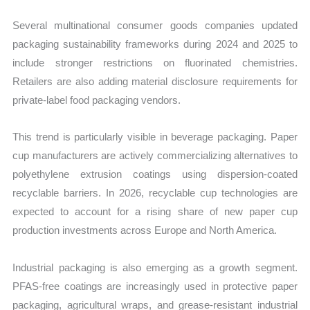
Several multinational consumer goods companies updated
packaging sustainability frameworks during 2024 and 2025 to
include stronger restrictions on fluorinated chemistries.
Retailers are also adding material disclosure requirements for
private-label food packaging vendors.
This trend is particularly visible in beverage packaging. Paper
cup manufacturers are actively commercializing alternatives to
polyethylene extrusion coatings using dispersion-coated
recyclable barriers. In 2026, recyclable cup technologies are
expected to account for a rising share of new paper cup
production investments across Europe and North America.
Industrial packaging is also emerging as a growth segment.
PFAS-free coatings are increasingly used in protective paper
packaging, agricultural wraps, and grease-resistant industrial