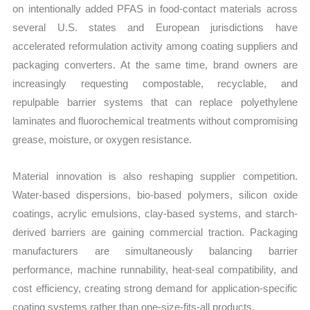
on intentionally added PFAS in food-contact materials across
several U.S. states and European jurisdictions have
accelerated reformulation activity among coating suppliers and
packaging converters. At the same time, brand owners are
increasingly requesting compostable, recyclable, and
repulpable barrier systems that can replace polyethylene
laminates and fluorochemical treatments without compromising
grease, moisture, or oxygen resistance.
Material innovation is also reshaping supplier competition.
Water-based dispersions, bio-based polymers, silicon oxide
coatings, acrylic emulsions, clay-based systems, and starch-
derived barriers are gaining commercial traction. Packaging
manufacturers are simultaneously balancing barrier
performance, machine runnability, heat-seal compatibility, and
cost efficiency, creating strong demand for application-specific
coating systems rather than one-size-fits-all products.