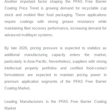
Another important factor shaping the PFAS Free Barrier
Coating Price Trend is growing demand for recyclable cup
stock and molded fiber food packaging. These applications
require coatings with strong grease resistance while
maintaining fiber recovery performance, increasing demand for
advanced multilayer systems.
By late 2026, pricing pressure is expected to stabilize as
additional manufacturing capacity enters the market,
particularly in Asia-Pacific. Nevertheless, suppliers with strong
intellectual property portfolios and certified food-contact
formulations are expected to maintain pricing power in
premium application segments of the PFAS Free Barrier
Coating Market.
Leading Manufacturers in the PFAS Free Barrier Coating
Market