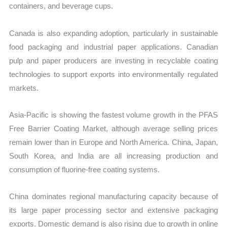
containers, and beverage cups.
Canada is also expanding adoption, particularly in sustainable
food packaging and industrial paper applications. Canadian
pulp and paper producers are investing in recyclable coating
technologies to support exports into environmentally regulated
markets.
Asia-Pacific is showing the fastest volume growth in the PFAS
Free Barrier Coating Market, although average selling prices
remain lower than in Europe and North America. China, Japan,
South Korea, and India are all increasing production and
consumption of fluorine-free coating systems.
China dominates regional manufacturing capacity because of
its large paper processing sector and extensive packaging
exports. Domestic demand is also rising due to growth in online