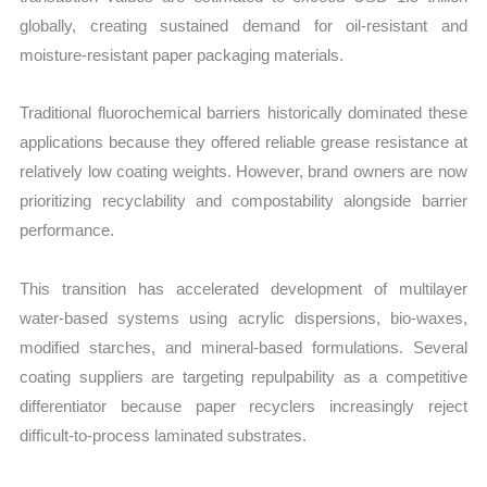
globally, creating sustained demand for oil-resistant and
moisture-resistant paper packaging materials.
Traditional fluorochemical barriers historically dominated these
applications because they offered reliable grease resistance at
relatively low coating weights. However, brand owners are now
prioritizing recyclability and compostability alongside barrier
performance.
This transition has accelerated development of multilayer
water-based systems using acrylic dispersions, bio-waxes,
modified starches, and mineral-based formulations. Several
coating suppliers are targeting repulpability as a competitive
differentiator because paper recyclers increasingly reject
difficult-to-process laminated substrates.