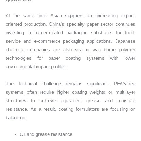
At the same time, Asian suppliers are increasing export-
oriented production. China’s specialty paper sector continues
investing in barrier-coated packaging substrates for food-
service and e-commerce packaging applications. Japanese
chemical companies are also scaling waterborne polymer
technologies for paper coating systems with lower
environmental impact profiles.
The technical challenge remains significant. PFAS-free
systems often require higher coating weights or multilayer
structures to achieve equivalent grease and moisture
resistance. As a result, coating formulators are focusing on
balancing:
Oil and grease resistance