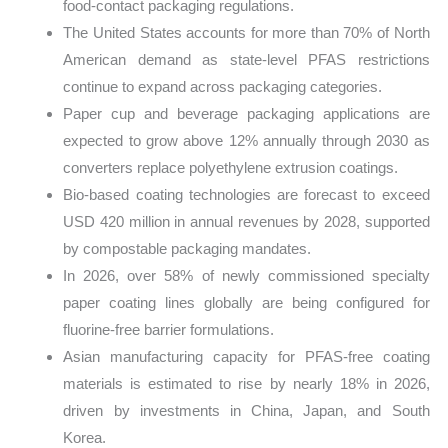
food-contact packaging regulations.
The United States accounts for more than 70% of North
American demand as state-level PFAS restrictions
continue to expand across packaging categories.
Paper cup and beverage packaging applications are
expected to grow above 12% annually through 2030 as
converters replace polyethylene extrusion coatings.
Bio-based coating technologies are forecast to exceed
USD 420 million in annual revenues by 2028, supported
by compostable packaging mandates.
In 2026, over 58% of newly commissioned specialty
paper coating lines globally are being configured for
fluorine-free barrier formulations.
Asian manufacturing capacity for PFAS-free coating
materials is estimated to rise by nearly 18% in 2026,
driven by investments in China, Japan, and South
Korea.