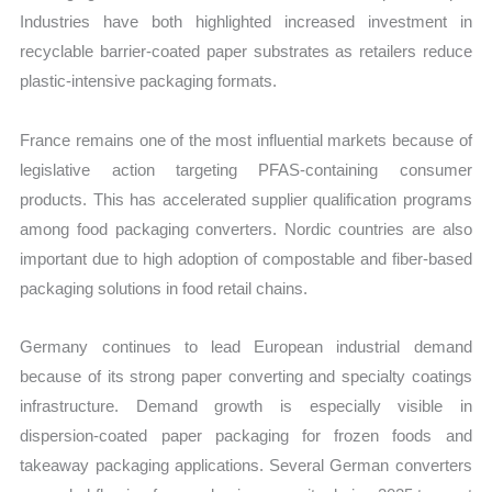
Industries have both highlighted increased investment in
recyclable barrier-coated paper substrates as retailers reduce
plastic-intensive packaging formats.
France remains one of the most influential markets because of
legislative action targeting PFAS-containing consumer
products. This has accelerated supplier qualification programs
among food packaging converters. Nordic countries are also
important due to high adoption of compostable and fiber-based
packaging solutions in food retail chains.
Germany continues to lead European industrial demand
because of its strong paper converting and specialty coatings
infrastructure. Demand growth is especially visible in
dispersion-coated paper packaging for frozen foods and
takeaway packaging applications. Several German converters