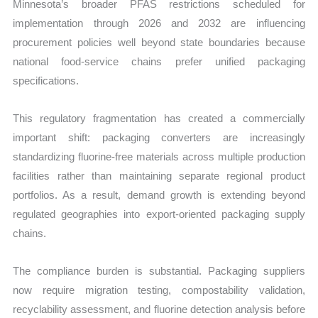
Minnesota’s broader PFAS restrictions scheduled for
implementation through 2026 and 2032 are influencing
procurement policies well beyond state boundaries because
national food-service chains prefer unified packaging
specifications.
This regulatory fragmentation has created a commercially
important shift: packaging converters are increasingly
standardizing fluorine-free materials across multiple production
facilities rather than maintaining separate regional product
portfolios. As a result, demand growth is extending beyond
regulated geographies into export-oriented packaging supply
chains.
The compliance burden is substantial. Packaging suppliers
now require migration testing, compostability validation,
recyclability assessment, and fluorine detection analysis before