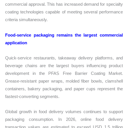
commercial approval. This has increased demand for specialty
coating technologies capable of meeting several performance
criteria simultaneously.
Food-service packaging remains the largest commercial
application
Quick-service restaurants, takeaway delivery platforms, and
beverage chains are the largest buyers influencing product
development in the PFAS Free Barrier Coating Market.
Grease-resistant paper wraps, molded fiber bowls, clamshell
containers, bakery packaging, and paper cups represent the
fastest-converting segments.
Global growth in food delivery volumes continues to support
packaging consumption. In 2026, online food delivery
transaction values are estimated to exceed USD 1.5 trillion