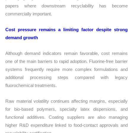
papers where downstream recyclability has become
commercially important.
Cost pressure remains a limiting factor despite strong
demand growth
Although demand indicators remain favorable, cost remains
one of the main barriers to rapid adoption. Fluorine-free barrier
systems frequently require more complex formulations and
additional processing steps compared with legacy
fluorochemical treatments.
Raw material volatility continues affecting margins, especially
for bio-based polymers, specialty latex dispersions, and
functional additives. Coating suppliers are also managing
higher R&D expenditure linked to food-contact approvals and