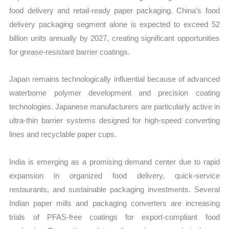
food delivery and retail-ready paper packaging. China’s food
delivery packaging segment alone is expected to exceed 52
billion units annually by 2027, creating significant opportunities
for grease-resistant barrier coatings.
Japan remains technologically influential because of advanced
waterborne polymer development and precision coating
technologies. Japanese manufacturers are particularly active in
ultra-thin barrier systems designed for high-speed converting
lines and recyclable paper cups.
India is emerging as a promising demand center due to rapid
expansion in organized food delivery, quick-service
restaurants, and sustainable packaging investments. Several
Indian paper mills and packaging converters are increasing
trials of PFAS-free coatings for export-compliant food