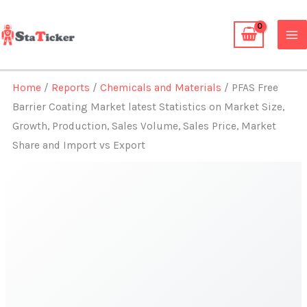
Skip
to
content
Home
/
Reports
/
Chemicals and Materials
/ PFAS Free
Barrier Coating Market latest Statistics on Market Size,
Growth, Production, Sales Volume, Sales Price, Market
Share and Import vs Export