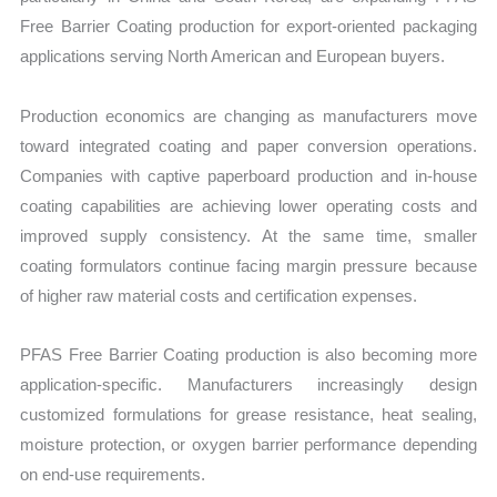
Free Barrier Coating production for export-oriented packaging
applications serving North American and European buyers.
Production economics are changing as manufacturers move
toward integrated coating and paper conversion operations.
Companies with captive paperboard production and in-house
coating capabilities are achieving lower operating costs and
improved supply consistency. At the same time, smaller
coating formulators continue facing margin pressure because
of higher raw material costs and certification expenses.
PFAS Free Barrier Coating production is also becoming more
application-specific. Manufacturers increasingly design
customized formulations for grease resistance, heat sealing,
moisture protection, or oxygen barrier performance depending
on end-use requirements.