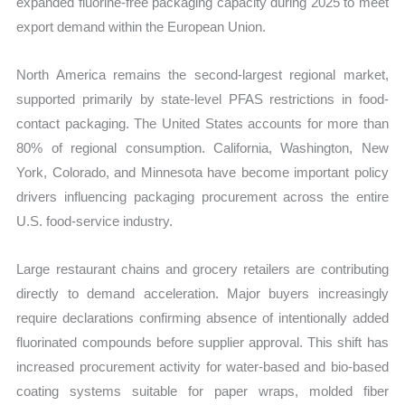
expanded fluorine-free packaging capacity during 2025 to meet
export demand within the European Union.
North America remains the second-largest regional market,
supported primarily by state-level PFAS restrictions in food-
contact packaging. The United States accounts for more than
80% of regional consumption. California, Washington, New
York, Colorado, and Minnesota have become important policy
drivers influencing packaging procurement across the entire
U.S. food-service industry.
Large restaurant chains and grocery retailers are contributing
directly to demand acceleration. Major buyers increasingly
require declarations confirming absence of intentionally added
fluorinated compounds before supplier approval. This shift has
increased procurement activity for water-based and bio-based
coating systems suitable for paper wraps, molded fiber