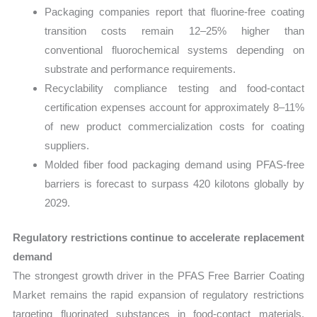
Packaging companies report that fluorine-free coating
transition costs remain 12–25% higher than
conventional fluorochemical systems depending on
substrate and performance requirements.
Recyclability compliance testing and food-contact
certification expenses account for approximately 8–11%
of new product commercialization costs for coating
suppliers.
Molded fiber food packaging demand using PFAS-free
barriers is forecast to surpass 420 kilotons globally by
2029.
Regulatory restrictions continue to accelerate replacement
demand
The strongest growth driver in the PFAS Free Barrier Coating
Market remains the rapid expansion of regulatory restrictions
targeting fluorinated substances in food-contact materials.