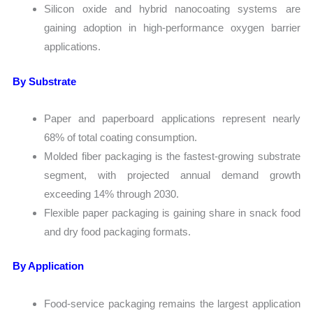
Silicon oxide and hybrid nanocoating systems are
gaining adoption in high-performance oxygen barrier
applications.
By Substrate
Paper and paperboard applications represent nearly
68% of total coating consumption.
Molded fiber packaging is the fastest-growing substrate
segment, with projected annual demand growth
exceeding 14% through 2030.
Flexible paper packaging is gaining share in snack food
and dry food packaging formats.
By Application
Food-service packaging remains the largest application