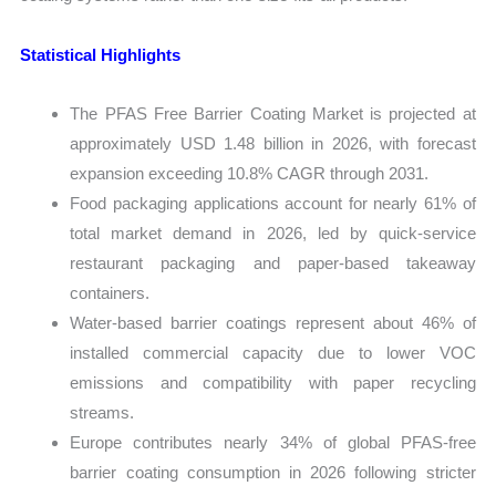
Statistical Highlights
The PFAS Free Barrier Coating Market is projected at
approximately USD 1.48 billion in 2026, with forecast
expansion exceeding 10.8% CAGR through 2031.
Food packaging applications account for nearly 61% of
total market demand in 2026, led by quick-service
restaurant packaging and paper-based takeaway
containers.
Water-based barrier coatings represent about 46% of
installed commercial capacity due to lower VOC
emissions and compatibility with paper recycling
streams.
Europe contributes nearly 34% of global PFAS-free
barrier coating consumption in 2026 following stricter