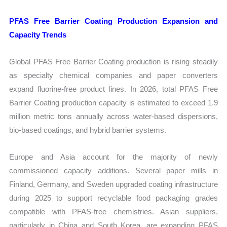
PFAS Free Barrier Coating Production Expansion and
Capacity Trends
Global PFAS Free Barrier Coating production is rising steadily
as specialty chemical companies and paper converters
expand fluorine-free product lines. In 2026, total PFAS Free
Barrier Coating production capacity is estimated to exceed 1.9
million metric tons annually across water-based dispersions,
bio-based coatings, and hybrid barrier systems.
Europe and Asia account for the majority of newly
commissioned capacity additions. Several paper mills in
Finland, Germany, and Sweden upgraded coating infrastructure
during 2025 to support recyclable food packaging grades
compatible with PFAS-free chemistries. Asian suppliers,
particularly in China and South Korea, are expanding PFAS