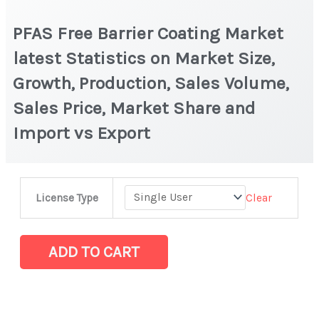
PFAS Free Barrier Coating Market
latest Statistics on Market Size,
Growth, Production, Sales Volume,
Sales Price, Market Share and
Import vs Export
PFAS
Clear
License Type
Free
Barrier
Coating
ADD TO CART
Market
latest
Statistics