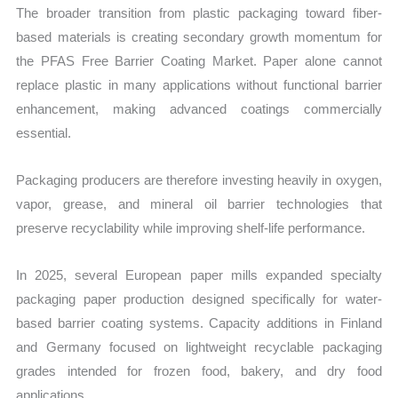
The broader transition from plastic packaging toward fiber-
based materials is creating secondary growth momentum for
the PFAS Free Barrier Coating Market. Paper alone cannot
replace plastic in many applications without functional barrier
enhancement, making advanced coatings commercially
essential.
Packaging producers are therefore investing heavily in oxygen,
vapor, grease, and mineral oil barrier technologies that
preserve recyclability while improving shelf-life performance.
In 2025, several European paper mills expanded specialty
packaging paper production designed specifically for water-
based barrier coating systems. Capacity additions in Finland
and Germany focused on lightweight recyclable packaging
grades intended for frozen food, bakery, and dry food
applications.