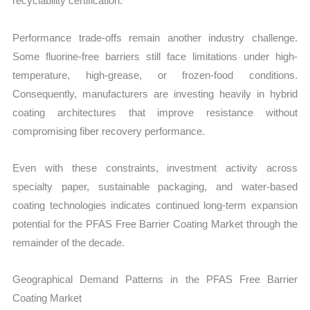
recyclability certification.
Performance trade-offs remain another industry challenge.
Some fluorine-free barriers still face limitations under high-
temperature, high-grease, or frozen-food conditions.
Consequently, manufacturers are investing heavily in hybrid
coating architectures that improve resistance without
compromising fiber recovery performance.
Even with these constraints, investment activity across
specialty paper, sustainable packaging, and water-based
coating technologies indicates continued long-term expansion
potential for the PFAS Free Barrier Coating Market through the
remainder of the decade.
Geographical Demand Patterns in the PFAS Free Barrier
Coating Market