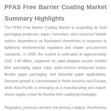
on
PFAS Free Barrier Coating Market
Market
Size,
Summary Highlights
Growth,
The PFAS Free Barrier Coating Market is expanding as food
Production,
packaging producers, paper converters, and consumer brands
Sales
reduce dependence on fluorinated chemistries in response to
Volume,
tightening environmental regulation and retailer procurement
Sales
standards. In 2026, the market is estimated at approximately
Price,
USD 1.48 billion, supported by rapid adoption across molded
Market
fiber packaging, paper cups, quick-service restaurant wraps,
Share
flexible paper packaging, and industrial paper applications.
and
Demand growth is concentrated in North America and Europe,
Import
while Asia-Pacific is emerging as a manufacturing and export-
vs
driven supply center for fluorine-free coating technologies.
Export
quantity
Regulatory pressure remains the primary catalyst. Restrictions