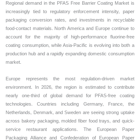
Regional demand in the PFAS Free Barrier Coating Market is
increasingly tied to regulatory enforcement intensity, paper
packaging conversion rates, and investments in recyclable
food-contact materials. North America and Europe continue to
account for the majority of high-performance fluorine-free
coating consumption, while Asia-Pacific is evolving into both a
production hub and a rapidly expanding domestic consumption
market.
Europe represents the most regulation-driven market
environment. In 2026, the region is estimated to contribute
nearly one-third of global demand for PFAS-free coating
technologies. Countries including Germany, France, the
Netherlands, Denmark, and Sweden are seeing strong uptake
across bakery packaging, molded fiber food trays, and quick-
service restaurant applications. The European Paper
Packaging Alliance and Confederation of European Paper