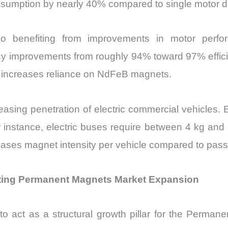
onsumption by nearly 40% compared to single motor d
 benefiting from improvements in motor perfor
ency improvements from roughly 94% toward 97% effi
h increases reliance on NdFeB magnets.
reasing penetration of electric commercial vehicles.
 instance, electric buses require between 4 kg a
creases magnet intensity per vehicle compared to pa
ing Permanent Magnets Market Expansion
 act as a structural growth pillar for the Permanen