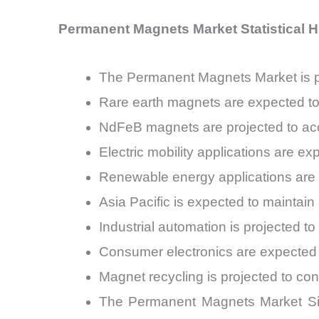
Permanent Magnets Market Statistical H
The Permanent Magnets Market is 
Rare earth magnets are expected t
NdFeB magnets are projected to acc
Electric mobility applications are
Renewable energy applications are
Asia Pacific is expected to mainta
Industrial automation is projected
Consumer electronics are expected
Magnet recycling is projected to co
The Permanent Magnets Market Size