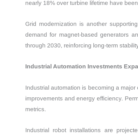
nearly 18% over turbine lifetime have been
Grid modernization is another supporting
demand for magnet-based generators and
through 2030, reinforcing long-term stabil
Industrial Automation Investments Exp
Industrial automation is becoming a major
improvements and energy efficiency. Perm
metrics.
Industrial robot installations are proj