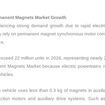
ermanent Magnets Market Growth
cing strong demand growth due to rapid electrific
y rely on permanent magnet synchronous motor confi
cs.
 exceed 22 million units in 2026, representing nearly 
ent Magnets Market because electric powertrains re
hicles.
n vehicle uses less than 0.3 kg of magnets in auxilia
ction motors and auxiliary drive systems. Such as