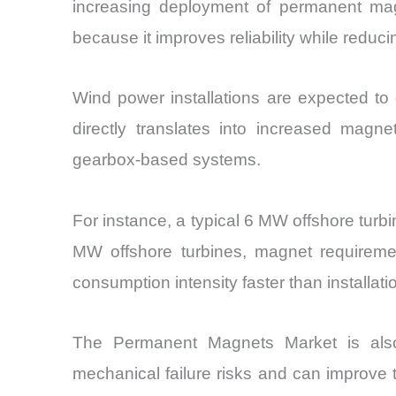
increasing deployment of permanent mag
because it improves reliability while redu
Wind power installations are expected t
directly translates into increased mag
gearbox-based systems.
For instance, a typical 6 MW offshore tur
MW offshore turbines, magnet requiremen
consumption intensity faster than installatio
The Permanent Magnets Market is also
mechanical failure risks and can improve 