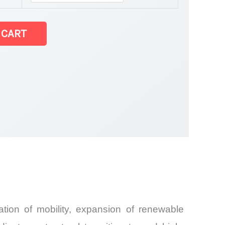
 CART
and
tion of mobility, expansion of renewable