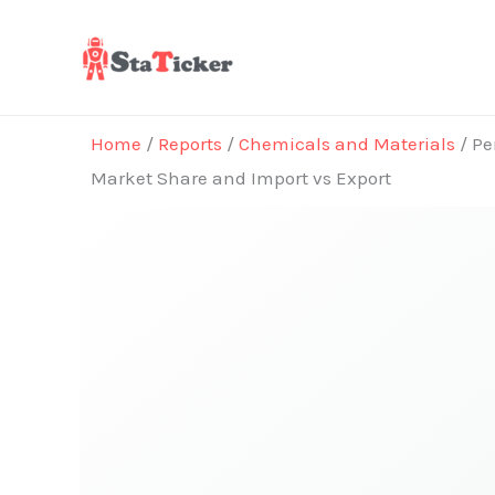
Skip
to
content
Home
/
Reports
/
Chemicals and Materials
/ Pe
Market Share and Import vs Export