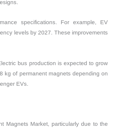
esigns.
mance specifications. For example, EV
ciency levels by 2027. These improvements
 Electric bus production is expected to grow
nd 8 kg of permanent magnets depending on
ssenger EVs.
t Magnets Market, particularly due to the