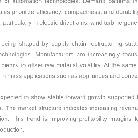
of automation technologies. Demand patterns indi
ies prioritize efficiency, compactness, and durabi
 particularly in electric drivetrains, wind turbine ge
ing shaped by supply chain restructuring strategi
echnologies. Manufacturers are increasingly focu
ciency to offset raw material volatility. At the same
 in mass applications such as appliances and conven
ected to show stable forward growth supported by in
. The market structure indicates increasing revenu
on. This trend is improving profitability margins
oduction.