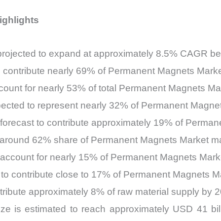
ighlights
projected to expand at approximately 8.5% CAGR b
o contribute nearly 69% of Permanent Magnets Mark
ount for nearly 53% of total Permanent Magnets Ma
 expected to represent nearly 32% of Permanent Magn
 forecast to contribute approximately 19% of Perm
in around 62% share of Permanent Magnets Market ma
 to account for nearly 15% of Permanent Magnets Ma
 to contribute close to 17% of Permanent Magnets M
ntribute approximately 8% of raw material supply by 
 is estimated to reach approximately USD 41 billi