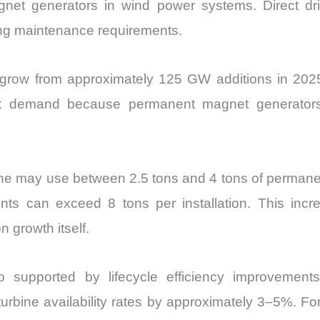
net generators in wind power systems. Direct dri
cing maintenance requirements.
o grow from approximately 125 GW additions in 20
net demand because permanent magnet generators 
bine may use between 2.5 tons and 4 tons of perman
ts can exceed 8 tons per installation. This incre
n growth itself.
 supported by lifecycle efficiency improvement
turbine availability rates by approximately 3–5%. F