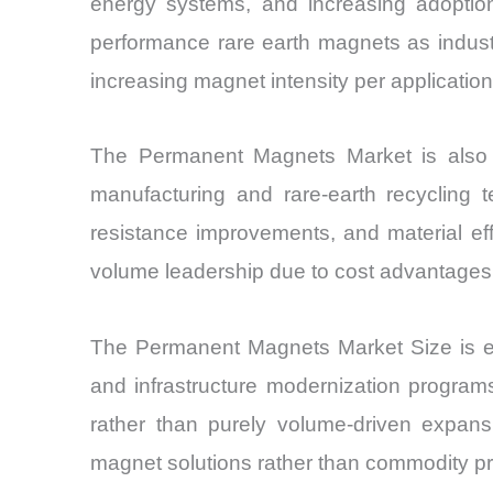
energy systems, and increasing adoption 
performance rare earth magnets as industr
increasing magnet intensity per application,
The Permanent Magnets Market is also be
manufacturing and rare-earth recycling t
resistance improvements, and material effi
volume leadership due to cost advantages
The Permanent Magnets Market Size is exp
and infrastructure modernization programs
rather than purely volume-driven expansi
magnet solutions rather than commodity pr