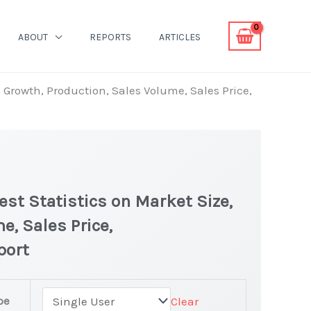
ABOUT
REPORTS
ARTICLES
Growth, Production, Sales Volume, Sales Price,
t Statistics on Market Size,
e, Sales Price,
port
pe
Clear
 latest Statistics