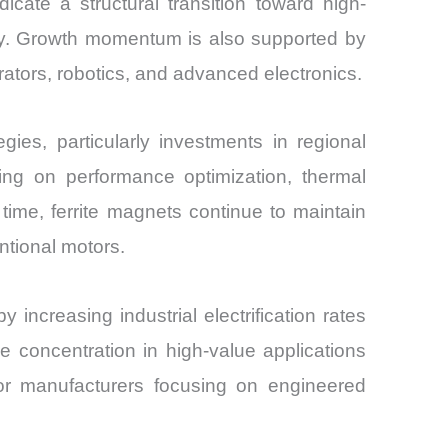
cate a structural transition toward high-
lity. Growth momentum is also supported by
nerators, robotics, and advanced electronics.
es, particularly investments in regional
sing on performance optimization, thermal
 time, ferrite magnets continue to maintain
tional motors.
creasing industrial electrification rates
e concentration in high-value applications
 for manufacturers focusing on engineered