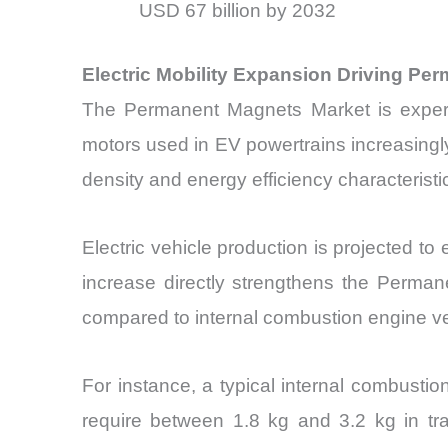
USD 67 billion by 2032
Electric Mobility Expansion Driving P
The Permanent Magnets Market is experien
motors used in EV powertrains increasingl
density and energy efficiency characteristi
Electric vehicle production is projected to
increase directly strengthens the Perman
compared to internal combustion engine ve
For instance, a typical internal combustio
require between 1.8 kg and 3.2 kg in tra