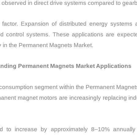
 observed in direct drive systems compared to gearb
 factor. Expansion of distributed energy systems an
 control systems. These applications are expect
ity in the Permanent Magnets Market.
anding Permanent Magnets Market Applications
 consumption segment within the Permanent Magnets Ma
anent magnet motors are increasingly replacing ind
ected to increase by approximately 8–10% annually