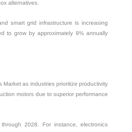
ox alternatives.
d smart grid infrastructure is increasing
ed to grow by approximately 9% annually
rket as industries prioritize productivity
uction motors due to superior performance
 through 2028. For instance, electronics