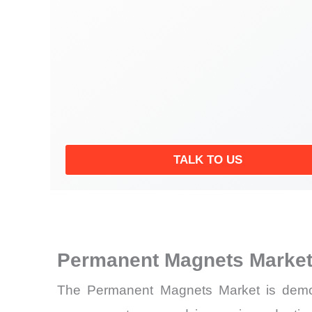
TALK TO US
Permanent Magnets Market
The Permanent Magnets Market is demonst