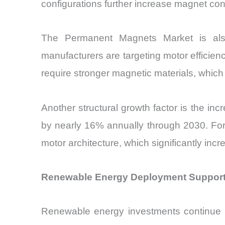
configurations further increase magnet c
The Permanent Magnets Market is also
manufacturers are targeting motor effici
require stronger magnetic materials, whic
Another structural growth factor is the inc
by nearly 16% annually through 2030. For
motor architecture, which significantly in
Renewable Energy Deployment Support
Renewable energy investments continue to