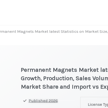
rmanent Magnets Market latest Statistics on Market Size, 
Permanent Magnets Market lates
Growth, Production, Sales Volum
Market Share and Import vs Ex
Permanent
Published 2026
License Ty
Magnets Market