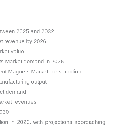
etween 2025 and 2032
et revenue by 2026
rket value
ets Market demand in 2026
anent Magnets Market consumption
nufacturing output
rket demand
arket revenues
2030
on in 2026, with projections approaching