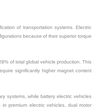
ation of transportation systems. Electric
gurations because of their superior torque
28% of total global vehicle production. This
quire significantly higher magnet content
ry systems, while battery electric vehicles
 in premium electric vehicles, dual motor