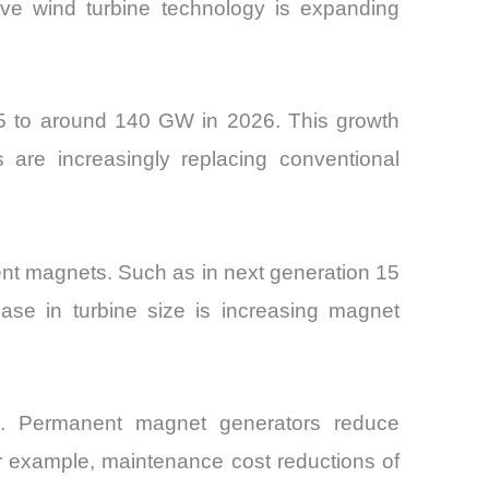
ve wind turbine technology is expanding
25 to around 140 GW in 2026. This growth
are increasingly replacing conventional
ent magnets. Such as in next generation 15
ase in turbine size is increasing magnet
s. Permanent magnet generators reduce
or example, maintenance cost reductions of