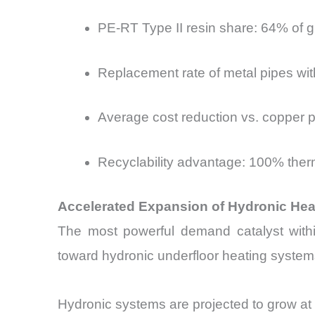
PE-RT Type II resin share: 64% of 
Replacement rate of metal pipes wit
Average cost reduction vs. copper p
Recyclability advantage: 100% thermo
Accelerated Expansion of Hydronic Heat
The most powerful demand catalyst within
toward hydronic underfloor heating system
Hydronic systems are projected to grow at 