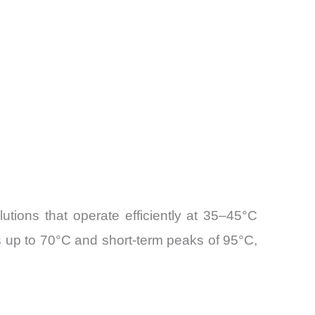
tions that operate efficiently at 35–45°C
s up to 70°C and short-term peaks of 95°C,