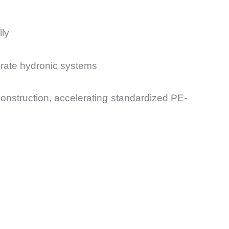
lly
orate hydronic systems
 construction, accelerating standardized PE-