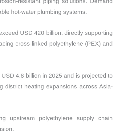
rosion-resistant piping solutions. Demand
table hot-water plumbing systems.
 exceed USD 420 billion, directly supporting
acing cross-linked polyethylene (PEX) and
SD 4.8 billion in 2025 and is projected to
 district heating expansions across Asia-
cing upstream polyethylene supply chain
usion.