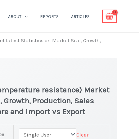
ABOUT
REPORTS
ARTICLES
 latest Statistics on Market Size, Growth,
Temperature resistance) Market
, Growth, Production, Sales
are and Import vs Export
pe
Clear