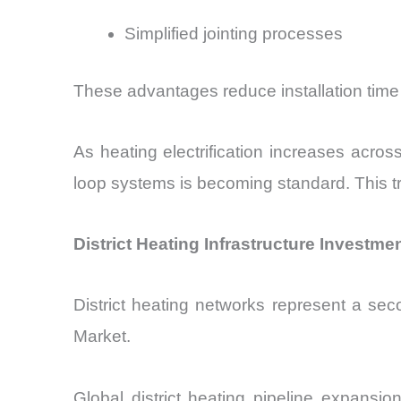
Simplified jointing processes
These advantages reduce installation time
As heating electrification increases acro
loop systems is becoming standard. This t
District Heating Infrastructure Investm
District heating networks represent a seco
Market.
Global district heating pipeline expansi