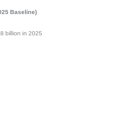
025 Baseline)
 billion in 2025