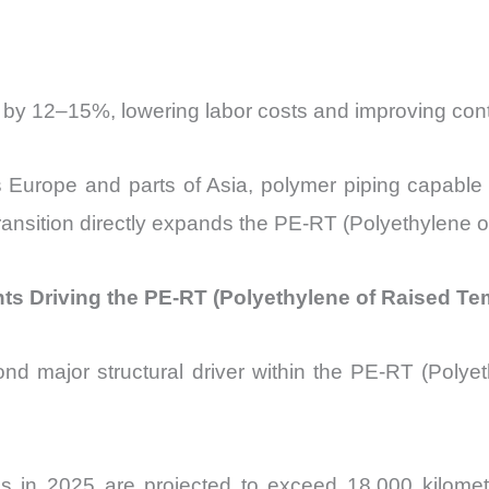
 by 12–15%, lowering labor costs and improving cont
ss Europe and parts of Asia, polymer piping capabl
ransition directly expands the PE-RT (Polyethylene 
ents Driving the PE-RT (Polyethylene of Raised T
nd major structural driver within the
PE-RT (Polyet
ons in 2025 are projected to exceed 18,000 kilomete