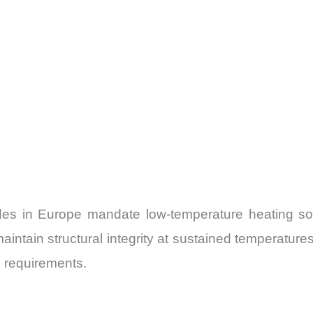
odes in Europe mandate low-temperature heating solu
intain structural integrity at sustained temperature
e requirements.