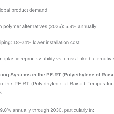
global product demand
h polymer alternatives (2025): 5.8% annually
iping: 18–24% lower installation cost
plastic reprocessability vs. cross-linked alternativ
ing Systems in the PE-RT (Polyethylene of Rais
 the PE-RT (Polyethylene of Raised Temperature r
s.
9.8% annually through 2030, particularly in: