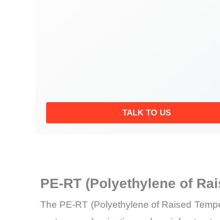
TALK TO US
PE-RT (Polyethylene of Ra
The PE-RT (Polyethylene of Raised Tempera