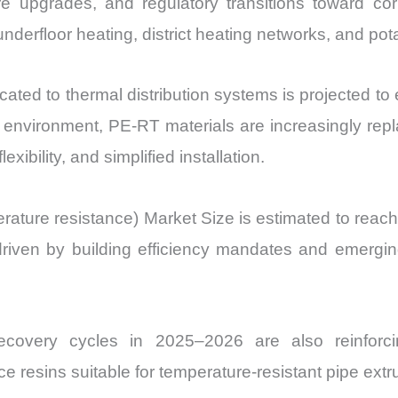
re upgrades, and regulatory transitions toward cor
Volume,
derfloor heating, district heating networks, and po
Sales
Price,
ocated to thermal distribution systems is projected to
Market
Share
 environment, PE-RT materials are increasingly repl
and
xibility, and simplified installation.
Import
vs
ture resistance) Market Size is estimated to reach U
Export
ven by building efficiency mandates and emerging
quantity
n recovery cycles in 2025–2026 are also reinfor
ce resins suitable for temperature-resistant pipe extr