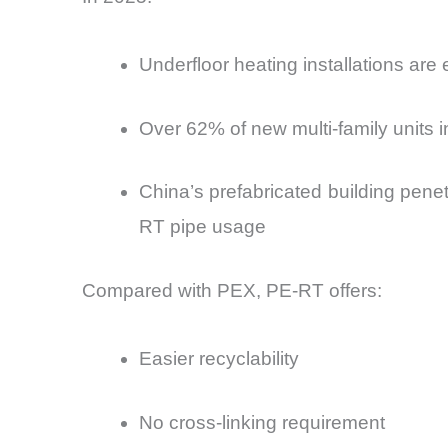
Underfloor heating installations are
Over 62% of new multi-family units
China’s prefabricated building penet
RT pipe usage
Compared with PEX, PE-RT offers:
Easier recyclability
No cross-linking requirement