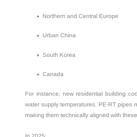
Northern and Central Europe
Urban China
South Korea
Canada
For instance, new residential building c
water supply temperatures. PE-RT pipes ma
making them technically aligned with thes
In 2025: