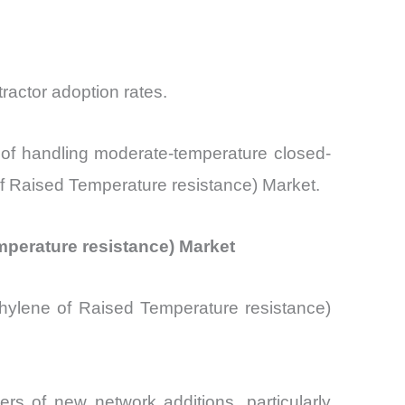
ractor adoption rates.
e of handling moderate-temperature closed-
of Raised Temperature resistance) Market.
emperature resistance) Market
hylene of Raised Temperature resistance)
rs of new network additions, particularly