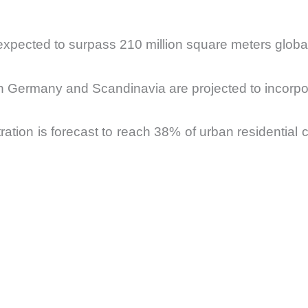
 expected to surpass 210 million square meters globa
 in Germany and Scandinavia are projected to incorp
ration is forecast to reach 38% of urban residential