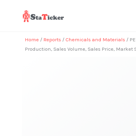
Skip
to
content
Home
/
Reports
/
Chemicals and Materials
/ PE
Production, Sales Volume, Sales Price, Market