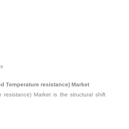
es
ed Temperature resistance) Market
esistance) Market is the structural shift