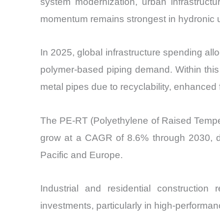
system modernization, urban infrastructu
momentum remains strongest in hydronic un
In 2025, global infrastructure spending all
polymer-based piping demand. Within this
metal pipes due to recyclability, enhanced fle
The PE-RT (Polyethylene of Raised Tempera
grow at a CAGR of 8.6% through 2030, dri
Pacific and Europe.
Industrial and residential constructio
investments, particularly in high-performan