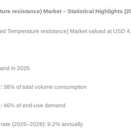
re resistance) Market – Statistical Highlights (2
ed Temperature resistance) Market valued at USD 4.8
mand in 2025
e: 38% of total volume consumption
ion: 46% of end-use demand
th rate (2025–2028): 9.2% annually