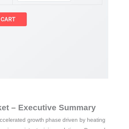
 CART
rket – Executive Summary
accelerated growth phase driven by heating