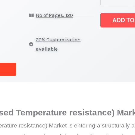
(Polyethylene
No of Pages: 120
of
ADD TO
Raised
Temperature
20% Customization
resistance)
available
Market
latest
Statistics
on
Market
Size,
ised Temperature resistance) Ma
Growth,
Production,
ture resistance) Market is entering a structurally 
Sales