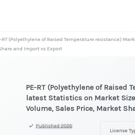
-RT (Polyethylene of Raised Temperature resistance) Market
 Share and Import vs Export
PE-RT (Polyethylene of Raised 
latest Statistics on Market Size
Volume, Sales Price, Market Sh
PE-
Published 2026
License Ty
RT