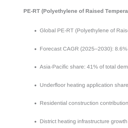
PE-RT (Polyethylene of Raised Temperatu
Global PE-RT (Polyethylene of Rais
Forecast CAGR (2025–2030): 8.6%
Asia-Pacific share: 41% of total de
Underfloor heating application shar
Residential construction contribut
District heating infrastructure grow