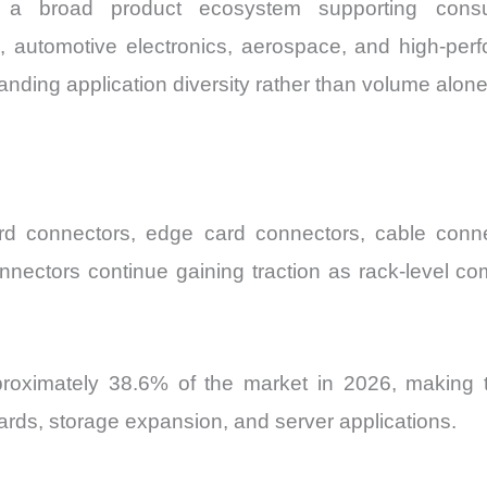
 broad product ecosystem supporting consume
n, automotive electronics, aerospace, and high-p
anding application diversity rather than volume alone
rd connectors, edge card connectors, cable connec
nnectors continue gaining traction as rack-level c
roximately 38.6% of the market in 2026, making t
rds, storage expansion, and server applications.