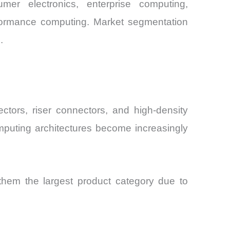
r electronics, enterprise computing,
erformance computing. Market segmentation
.
tors, riser connectors, and high-density
omputing architectures become increasingly
hem the largest product category due to