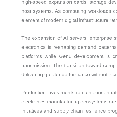
high-speed expansion cards, storage dev
host systems. As computing workloads co
element of modern digital infrastructure r
The expansion of AI servers, enterprise 
electronics is reshaping demand pattern
platforms while Gen6 development is cre
transmission. The transition toward comp
delivering greater performance without in
Production investments remain concentrat
electronics manufacturing ecosystems are 
initiatives and supply chain resilience p