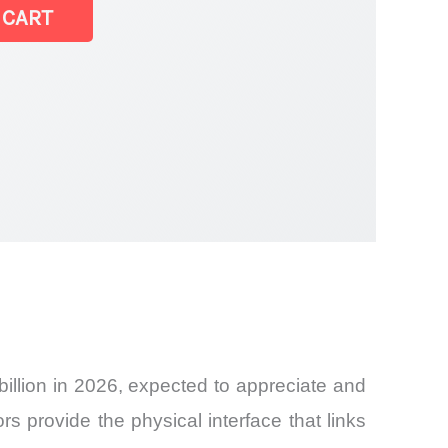
 CART
llion in 2026, expected to appreciate and
 provide the physical interface that links