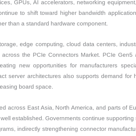
ices, GPUs, AI accelerators, networking equipmen
ntinue to shift toward higher bandwidth applicati
ather than a standard hardware component.
storage, edge computing, cloud data centers, indus
s across the PCIe Connectors Market. PCIe Gen5 ad
ating new opportunities for manufacturers special
act server architectures also supports demand for 
creasing board space.
ed across East Asia, North America, and parts of
well established. Governments continue supporting 
rograms, indirectly strengthening connector manufact