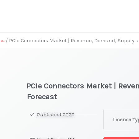
cs
/ PCIe Connectors Market | Revenue, Demand, Supply 
PCIe Connectors Market | Reve
Forecast
PCIe
Published 2026
License Ty
Connectors Ma
|