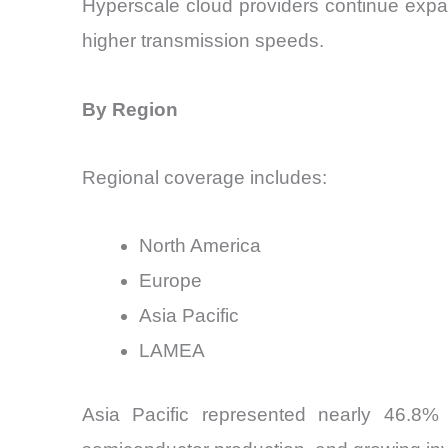
Hyperscale cloud providers continue expa
higher transmission speeds.
By Region
Regional coverage includes:
North America
Europe
Asia Pacific
LAMEA
Asia Pacific represented nearly 46.8% 