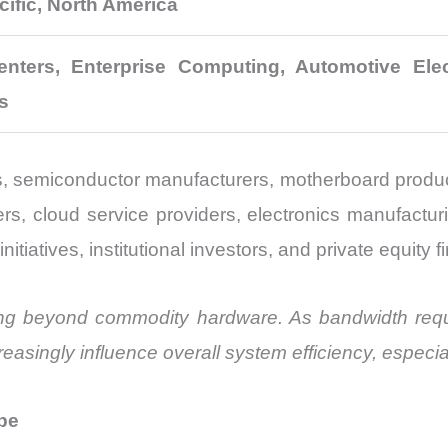
cific, North America
nters, Enterprise Computing, Automotive Elect
s
, semiconductor manufacturers, motherboard produc
rs, cloud service providers, electronics manufactur
atives, institutional investors, and private equity fir
ing beyond commodity hardware. As bandwidth requ
easingly influence overall system efficiency, especi
pe