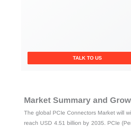
TALK TO US
Market Summary and Growt
The global PCIe Connectors Market will w
reach USD 4.51 billion by 2035. PCIe (Per