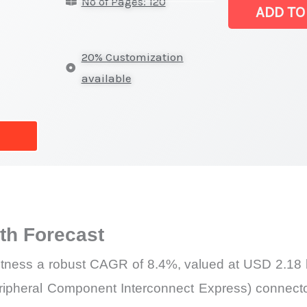
No of Pages: 120
Revenue,
ADD TO
Demand,
Supply
20% Customization
and
available
Forecast
quantity
h Forecast
itness a robust CAGR of 8.4%, valued at USD 2.18 bi
ipheral Component Interconnect Express) connectors