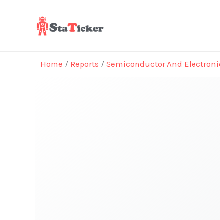
Skip
to
content
Home
/
Reports
/
Semiconductor And Electroni