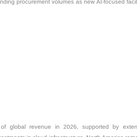
nding procurement volumes as new AI-focused facilit
of global revenue in 2026, supported by extens