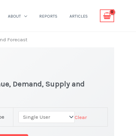
ABOUT
REPORTS
ARTICLES
and Forecast
nue, Demand, Supply and
pe
Clear
rket