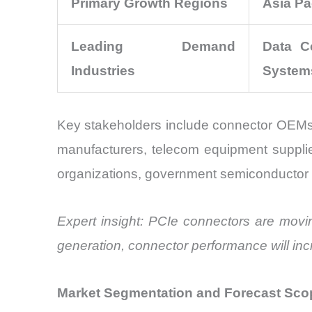
Primary Growth Regions
Asia Pa
Leading Demand
Data Ce
Industries
System
Key stakeholders include connector OEMs
manufacturers, telecom equipment supplie
organizations, government semiconductor initi
Expert insight: PCIe connectors are mov
generation, connector performance will incr
Market Segmentation and Forecast Sco