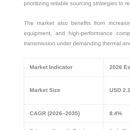
prioritizing reliable sourcing strategies to 
The market also benefits from increasing
equipment, and high-performance compu
transmission under demanding thermal and 
Market Indicator
2026 Es
Market Size
USD 2.1
CAGR (2026–2035)
8.4%