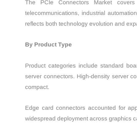
The PCIe Connectors Market covers a
telecommunications, industrial automatio
reflects both technology evolution and exp
By Product Type
Product categories include standard boa
server connectors. High-density server co
compact.
Edge card connectors accounted for app
widespread deployment across graphics ca