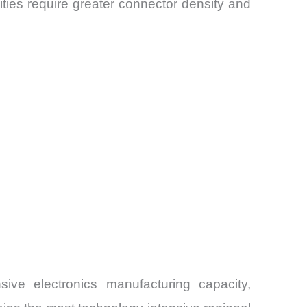
ies require greater connector density and
ive electronics manufacturing capacity,