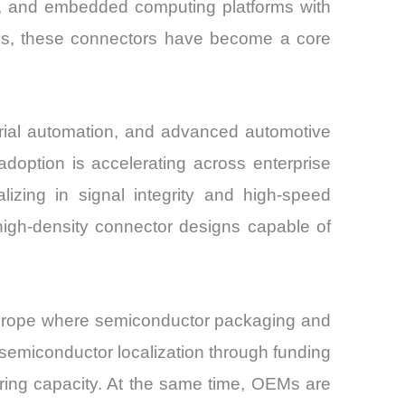
t, and embedded computing platforms with
ons, these connectors have become a core
trial automation, and advanced automotive
option is accelerating across enterprise
izing in signal integrity and high-speed
high-density connector designs capable of
 Europe where semiconductor packaging and
semiconductor localization through funding
uring capacity. At the same time, OEMs are