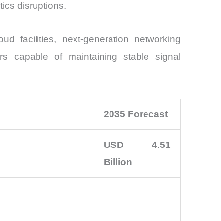
tics disruptions.
ud facilities, next-generation networking
s capable of maintaining stable signal
2035 Forecast
USD 4.51
Billion