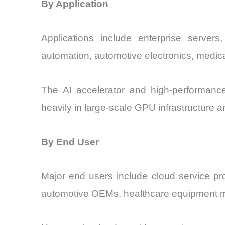
By Application
Applications include enterprise servers
automation, automotive electronics, med
The AI accelerator and high-performance
heavily in large-scale GPU infrastructure
By End User
Major end users include cloud service pro
automotive OEMs, healthcare equipment m