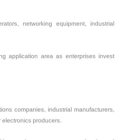
rators, networking equipment, industrial
g application area as enterprises invest
tions companies, industrial manufacturers,
electronics producers.