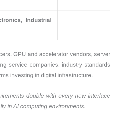
ronics, Industrial
ers, GPU and accelerator vendors, server
ing service companies, industry standards
ms investing in digital infrastructure.
irements double with every new interface
ally in AI computing environments.