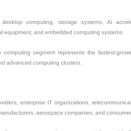
, desktop computing, storage systems, AI accele
ical equipment, and embedded computing systems.
 computing segment represents the fastest-growin
 and advanced computing clusters.
viders, enterprise IT organizations, telecommunica
anufacturers, aerospace companies, and consumer 