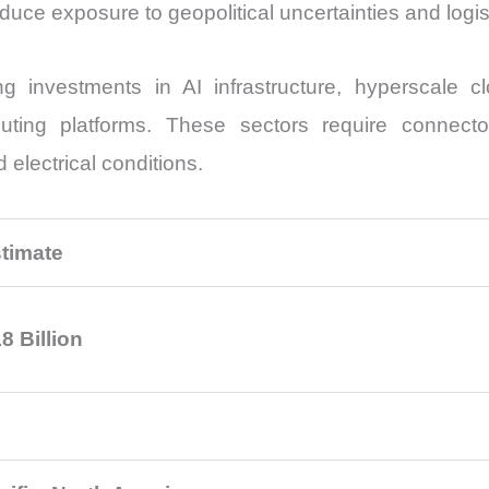
reduce exposure to geopolitical uncertainties and logis
 investments in AI infrastructure, hyperscale clo
ting platforms. These sectors require connector
electrical conditions.
timate
8 Billion