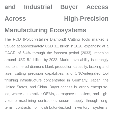
Demand
and Industrial Buyer Access
and
Supplier
Across High-Precision
Structure
quantity
Manufacturing Ecosystems
The PCD (Polycrystalline Diamond) Cutting Tools market is
valued at approximately USD 3.1 billion in 2026, expanding at a
CAGR of 6.4% through the forecast period (2033), reaching
around USD 5.1 billion by 2033. Market availability is strongly
tied to sintered diamond blank production capacity, brazing and
laser cutting precision capabilities, and CNC-integrated tool
finishing infrastructure concentrated in Germany, Japan, the
United States, and China. Buyer access is largely enterprise-
led, where automotive OEMs, aerospace suppliers, and high-
volume machining contractors secure supply through long-
term contracts or distributor-backed inventory systems.