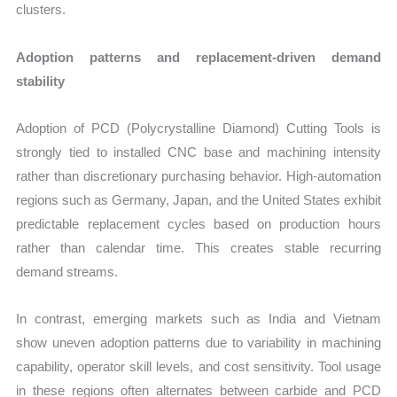
clusters.
Adoption patterns and replacement-driven demand
stability
Adoption of PCD (Polycrystalline Diamond) Cutting Tools is
strongly tied to installed CNC base and machining intensity
rather than discretionary purchasing behavior. High-automation
regions such as Germany, Japan, and the United States exhibit
predictable replacement cycles based on production hours
rather than calendar time. This creates stable recurring
demand streams.
In contrast, emerging markets such as India and Vietnam
show uneven adoption patterns due to variability in machining
capability, operator skill levels, and cost sensitivity. Tool usage
in these regions often alternates between carbide and PCD