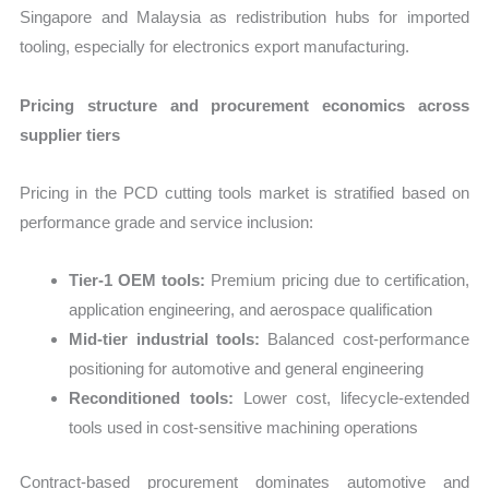
Singapore and Malaysia as redistribution hubs for imported
tooling, especially for electronics export manufacturing.
Pricing structure and procurement economics across
supplier tiers
Pricing in the PCD cutting tools market is stratified based on
performance grade and service inclusion:
Tier-1 OEM tools:
Premium pricing due to certification,
application engineering, and aerospace qualification
Mid-tier industrial tools:
Balanced cost-performance
positioning for automotive and general engineering
Reconditioned tools:
Lower cost, lifecycle-extended
tools used in cost-sensitive machining operations
Contract-based procurement dominates automotive and