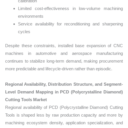
calibration
Limited cost-effectiveness in low-volume machining
environments
Service availability for reconditioning and sharpening
cycles
Despite these constraints, installed base expansion of CNC
machines in automotive and aerospace manufacturing
continues to stabilize long-term demand, making procurement
more predictable and lifecycle-driven rather than episodic.
Regional Availability, Distribution Structure, and Segment-
Level Demand Mapping in PCD (Polycrystalline Diamond)
Cutting Tools Market
Regional availability of PCD (Polycrystalline Diamond) Cutting
Tools is shaped less by raw production capacity and more by
machining ecosystem density, application specialization, and