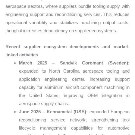
aerospace sectors, where suppliers bundle tooling supply with
engineering support and reconditioning services. This reduces
operational variability and stabilizes machining output costs,
though it increases dependency on supplier ecosystems.
Recent supplier ecosystem developments and market-
linked activities
March 2025 – Sandvik Coromant (Sweden):
expanded its North Carolina aerospace tooling and
application engineering center, increasing support
capacity for aluminum aircraft component machining in
the United States, improving OEM integration in
aerospace supply chains.
June 2025 – Kennametal (USA):
expanded European
reconditioning service network, strengthening tool
lifecycle management capabilities for automotive