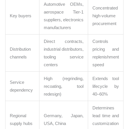
Automotive OEMs,
Concentrated
aerospace Tier-1
Key buyers
high-volume
suppliers, electronics
procurement
manufacturers
Direct contracts,
Controls
Distribution
industrial distributors,
pricing and
channels
tooling service
replenishment
centers
speed
High (regrinding,
Extends tool
Service
recoating, tool
lifecycle by
dependency
redesign)
40–60%
Determines
Regional
Germany, Japan,
lead time and
supply hubs
USA, China
customization