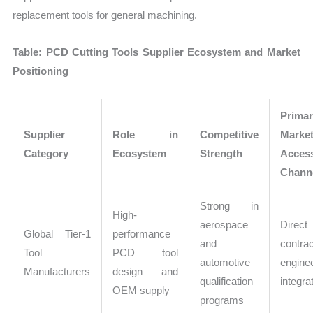
replacement tools for general machining.
Table: PCD Cutting Tools Supplier Ecosystem and Market
Positioning
Prima
Supplier
Role in
Competitive
Marke
Category
Ecosystem
Strength
Acces
Chann
Strong in
High-
aerospace
Direc
Global Tier-1
performance
and
contra
Tool
PCD tool
automotive
engine
Manufacturers
design and
qualification
integra
OEM supply
programs