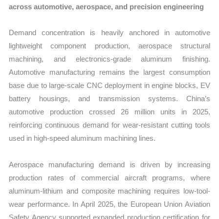
across automotive, aerospace, and precision engineering
Demand concentration is heavily anchored in automotive
lightweight component production, aerospace structural
machining, and electronics-grade aluminum finishing.
Automotive manufacturing remains the largest consumption
base due to large-scale CNC deployment in engine blocks, EV
battery housings, and transmission systems. China’s
automotive production crossed 26 million units in 2025,
reinforcing continuous demand for wear-resistant cutting tools
used in high-speed aluminum machining lines.
Aerospace manufacturing demand is driven by increasing
production rates of commercial aircraft programs, where
aluminum-lithium and composite machining requires low-tool-
wear performance. In April 2025, the European Union Aviation
Safety Agency supported expanded production certification for