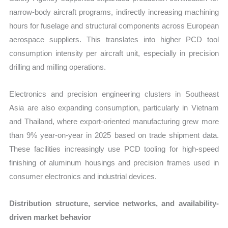
narrow-body aircraft programs, indirectly increasing machining
hours for fuselage and structural components across European
aerospace suppliers. This translates into higher PCD tool
consumption intensity per aircraft unit, especially in precision
drilling and milling operations.
Electronics and precision engineering clusters in Southeast
Asia are also expanding consumption, particularly in Vietnam
and Thailand, where export-oriented manufacturing grew more
than 9% year-on-year in 2025 based on trade shipment data.
These facilities increasingly use PCD tooling for high-speed
finishing of aluminum housings and precision frames used in
consumer electronics and industrial devices.
Distribution structure, service networks, and availability-
driven market behavior