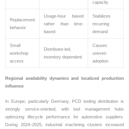
capacity
Usage-hour based
Stabilizes
Replacement
rather than time-
recurring
behavior
based
demand
Small
Causes
Distributor-led,
workshop
uneven
inventory dependent
access
adoption
Regional availability dynamics and localized production
influence
In Europe, particularly Germany, PCD tooling distribution is
strongly service-oriented, with tool management hubs
optimizing lifecycle performance for automotive suppliers.
During 2024–2025, industrial machining clusters increased