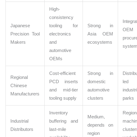
High-
consistency
Integra
Japanese
tooling for
Strong in
OEM
Precision Tool
electronics
Asia OEM
procur
Makers
and
ecosystems
syste
automotive
OEMs
Cost-efficient
Strong in
Distrib
Regional
PCD inserts
domestic
le
Chinese
and mid-tier
automotive
industri
Manufacturers
tooling supply
clusters
parks
Inventory
Region
Medium,
Industrial
buffering and
machin
depends on
Distributors
last-mile
cluste
region