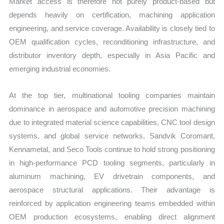
Market access is therefore not purely product-based but
depends heavily on certification, machining application
engineering, and service coverage. Availability is closely tied to
OEM qualification cycles, reconditioning infrastructure, and
distributor inventory depth, especially in Asia Pacific and
emerging industrial economies.
At the top tier, multinational tooling companies maintain
dominance in aerospace and automotive precision machining
due to integrated material science capabilities, CNC tool design
systems, and global service networks. Sandvik Coromant,
Kennametal, and Seco Tools continue to hold strong positioning
in high-performance PCD tooling segments, particularly in
aluminum machining, EV drivetrain components, and
aerospace structural applications. Their advantage is
reinforced by application engineering teams embedded within
OEM production ecosystems, enabling direct alignment