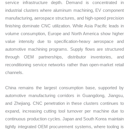
service infrastructure depth. Demand is concentrated in
industrial clusters where aluminum machining, EV component
manufacturing, aerospace structures, and high-speed precision
finishing dominate CNC utilization. While Asia Pacific leads in
volume consumption, Europe and North America show higher
value intensity due to specification-heavy aerospace and
automotive machining programs. Supply flows are structured
through OEM partnerships, distributor inventories, and
reconditioning service networks rather than open-market retail
channels.
China remains the largest consumption base, supported by
automotive manufacturing corridors in Guangdong, Jiangsu,
and Zhejiang. CNC penetration in these clusters continues to
expand, increasing cutting tool turnover per machine due to
continuous production cycles. Japan and South Korea maintain
tightly integrated OEM procurement systems, where tooling is