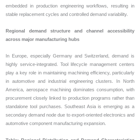
embedded in production engineering workflows, resulting in
stable replacement cycles and controlled demand variability.
Regional demand structure and channel accessibility
across major manufacturing hubs
In Europe, especially Germany and Switzerland, demand is
highly service-integrated. Tool lifecycle management centers
play a key role in maintaining machining efficiency, particularly
in automotive and industrial engineering clusters. In North
America, aerospace machining dominates consumption, with
procurement closely linked to production programs rather than
standalone tool purchases. Southeast Asia is emerging as a
secondary demand node due to export-oriented electronics and
automotive component manufacturing expansion.