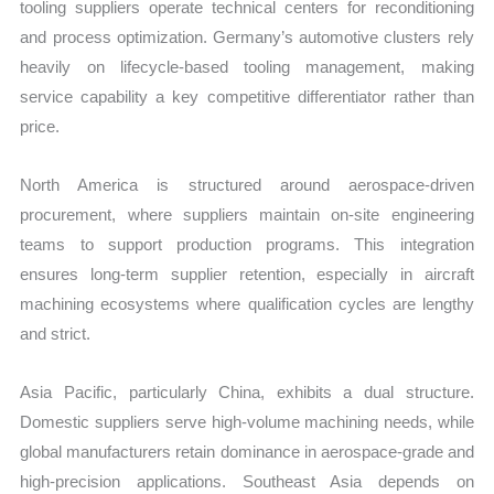
tooling suppliers operate technical centers for reconditioning
and process optimization. Germany’s automotive clusters rely
heavily on lifecycle-based tooling management, making
service capability a key competitive differentiator rather than
price.
North America is structured around aerospace-driven
procurement, where suppliers maintain on-site engineering
teams to support production programs. This integration
ensures long-term supplier retention, especially in aircraft
machining ecosystems where qualification cycles are lengthy
and strict.
Asia Pacific, particularly China, exhibits a dual structure.
Domestic suppliers serve high-volume machining needs, while
global manufacturers retain dominance in aerospace-grade and
high-precision applications. Southeast Asia depends on