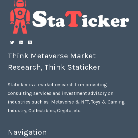
Think Metaverse Market
Research, Think Staticker
Staticker is a market research firm providing
consulting services and investment advisory on
industries such as Metaverse & NFT, Toys & Gaming
Industry, Collectibles, Crypto, etc.
Navigation