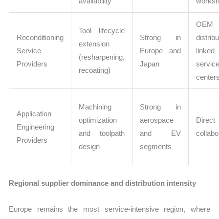
availability
works
OEM
Tool lifecycle
Reconditioning
Strong in
distribu
extension
Service
Europe and
linked
(resharpening,
Providers
Japan
servic
recoating)
center
Machining
Strong in
Application
optimization
aerospace
Direc
Engineering
and toolpath
and EV
collabo
Providers
design
segments
Regional supplier dominance and distribution intensity
Europe remains the most service-intensive region, where