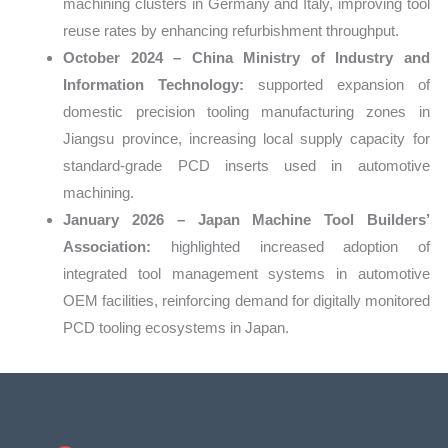
machining clusters in Germany and Italy, improving tool
reuse rates by enhancing refurbishment throughput.
October 2024 – China Ministry of Industry and
Information Technology:
supported expansion of
domestic precision tooling manufacturing zones in
Jiangsu province, increasing local supply capacity for
standard-grade PCD inserts used in automotive
machining.
January 2026 – Japan Machine Tool Builders’
Association:
highlighted increased adoption of
integrated tool management systems in automotive
OEM facilities, reinforcing demand for digitally monitored
PCD tooling ecosystems in Japan.