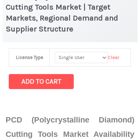
Cutting Tools Market | Target
Markets, Regional Demand and
Supplier Structure
PCD
Clear
License Type
(Polycrystalline
Diamond)
Cutting
ADD TO CART
Tools
Market
|
Target
PCD (Polycrystalline Diamond)
Markets,
Regional
Cutting Tools Market Availability