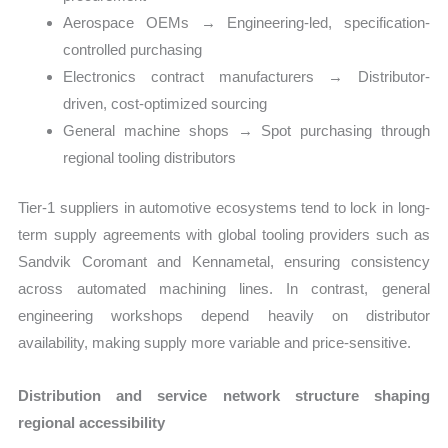
Aerospace OEMs → Engineering-led, specification-
controlled purchasing
Electronics contract manufacturers → Distributor-
driven, cost-optimized sourcing
General machine shops → Spot purchasing through
regional tooling distributors
Tier-1 suppliers in automotive ecosystems tend to lock in long-
term supply agreements with global tooling providers such as
Sandvik Coromant and Kennametal, ensuring consistency
across automated machining lines. In contrast, general
engineering workshops depend heavily on distributor
availability, making supply more variable and price-sensitive.
Distribution and service network structure shaping
regional accessibility