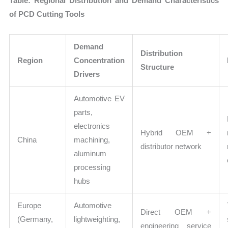
Table: Regional Distribution and Demand Characteristics
of PCD Cutting Tools
Demand
Distribution
Region
Concentration
Structure
Drivers
Automotive EV
parts,
electronics
Hybrid OEM +
China
machining,
distributor network
aluminum
processing
hubs
Europe
Automotive
Direct OEM +
(Germany,
lightweighting,
engineering service