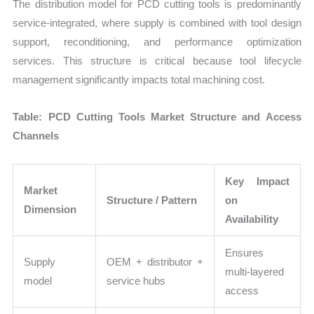
The distribution model for PCD cutting tools is predominantly
service-integrated, where supply is combined with tool design
support, reconditioning, and performance optimization
services. This structure is critical because tool lifecycle
management significantly impacts total machining cost.
Table: PCD Cutting Tools Market Structure and Access
Channels
Key Impact
Market
Structure / Pattern
on
Dimension
Availability
Ensures
Supply
OEM + distributor +
multi-layered
model
service hubs
access