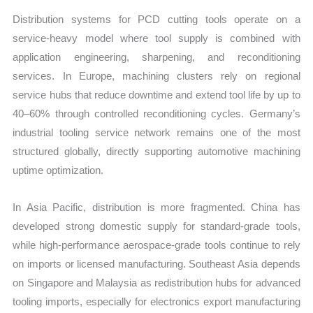
Distribution systems for PCD cutting tools operate on a
service-heavy model where tool supply is combined with
application engineering, sharpening, and reconditioning
services. In Europe, machining clusters rely on regional
service hubs that reduce downtime and extend tool life by up to
40–60% through controlled reconditioning cycles. Germany’s
industrial tooling service network remains one of the most
structured globally, directly supporting automotive machining
uptime optimization.
In Asia Pacific, distribution is more fragmented. China has
developed strong domestic supply for standard-grade tools,
while high-performance aerospace-grade tools continue to rely
on imports or licensed manufacturing. Southeast Asia depends
on Singapore and Malaysia as redistribution hubs for advanced
tooling imports, especially for electronics export manufacturing