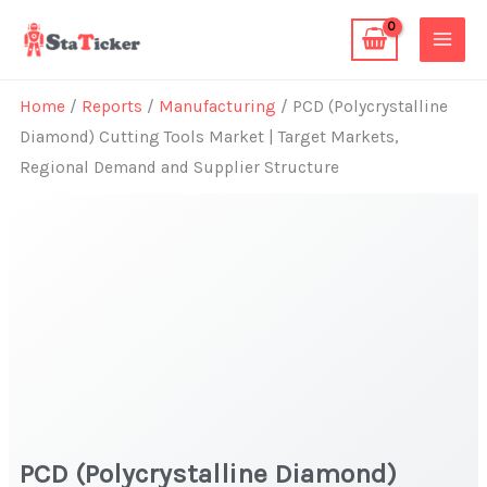
Skip
to
content
Home
/
Reports
/
Manufacturing
/ PCD (Polycrystalline
Diamond) Cutting Tools Market | Target Markets,
Regional Demand and Supplier Structure
PCD (Polycrystalline Diamond)