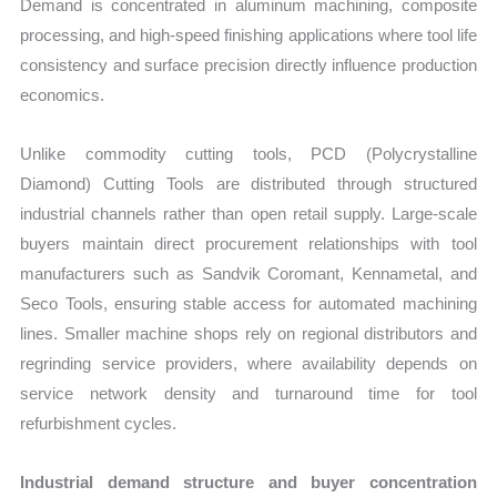
Demand is concentrated in aluminum machining, composite
processing, and high-speed finishing applications where tool life
consistency and surface precision directly influence production
economics.
Unlike commodity cutting tools, PCD (Polycrystalline
Diamond) Cutting Tools are distributed through structured
industrial channels rather than open retail supply. Large-scale
buyers maintain direct procurement relationships with tool
manufacturers such as Sandvik Coromant, Kennametal, and
Seco Tools, ensuring stable access for automated machining
lines. Smaller machine shops rely on regional distributors and
regrinding service providers, where availability depends on
service network density and turnaround time for tool
refurbishment cycles.
Industrial demand structure and buyer concentration