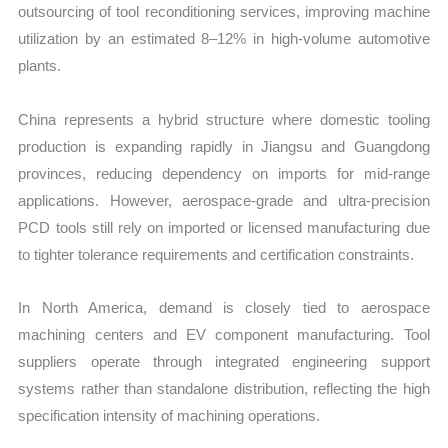
outsourcing of tool reconditioning services, improving machine
utilization by an estimated 8–12% in high-volume automotive
plants.
China represents a hybrid structure where domestic tooling
production is expanding rapidly in Jiangsu and Guangdong
provinces, reducing dependency on imports for mid-range
applications. However, aerospace-grade and ultra-precision
PCD tools still rely on imported or licensed manufacturing due
to tighter tolerance requirements and certification constraints.
In North America, demand is closely tied to aerospace
machining centers and EV component manufacturing. Tool
suppliers operate through integrated engineering support
systems rather than standalone distribution, reflecting the high
specification intensity of machining operations.