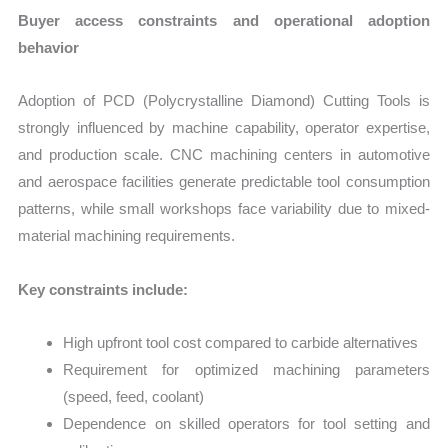
Buyer access constraints and operational adoption
behavior
Adoption of PCD (Polycrystalline Diamond) Cutting Tools is
strongly influenced by machine capability, operator expertise,
and production scale. CNC machining centers in automotive
and aerospace facilities generate predictable tool consumption
patterns, while small workshops face variability due to mixed-
material machining requirements.
Key constraints include:
High upfront tool cost compared to carbide alternatives
Requirement for optimized machining parameters
(speed, feed, coolant)
Dependence on skilled operators for tool setting and