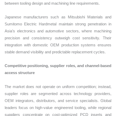
between tooling design and machining line requirements.
Japanese manufacturers such as Mitsubishi Materials and
Sumitomo Electric Hardmetal maintain strong penetration in
Asia’s electronics and automotive sectors, where machining
precision and consistency outweigh cost sensitivity. Their
integration with domestic OEM production systems ensures
stable demand visibility and predictable replacement cycles.
Competitive positioning, supplier roles, and channel-based
access structure
The market does not operate on uniform competition; instead,
supplier roles are segmented across technology providers,
OEM integrators, distributors, and service specialists. Global
leaders focus on high-value engineered tooling, while regional
suppliers concentrate on cost-optimized PCD inserts and