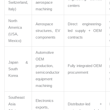
Switzerland,
aerospace
centers
Italy)
machining
North
Aerospace
Direct engineering-
America
structures, EV
led supply + OEM
(USA,
components
contracts
Mexico)
Automotive
OEM
Japan &
production,
Fully integrated OEM
South
semiconductor
procurement
Korea
equipment
machining
Southeast
Electronics
Asia
Distributor-led +
exports,