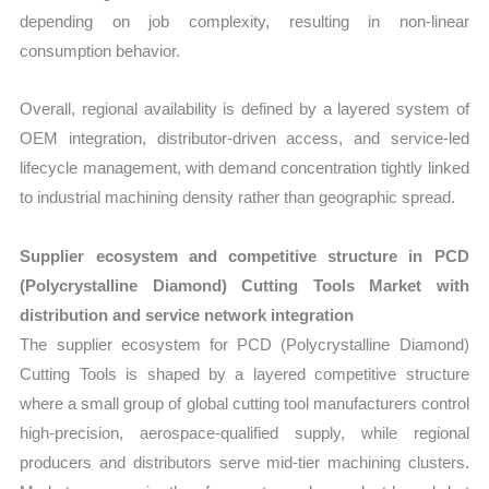
depending on job complexity, resulting in non-linear
consumption behavior.
Overall, regional availability is defined by a layered system of
OEM integration, distributor-driven access, and service-led
lifecycle management, with demand concentration tightly linked
to industrial machining density rather than geographic spread.
Supplier ecosystem and competitive structure in PCD
(Polycrystalline Diamond) Cutting Tools Market with
distribution and service network integration
The supplier ecosystem for PCD (Polycrystalline Diamond)
Cutting Tools is shaped by a layered competitive structure
where a small group of global cutting tool manufacturers control
high-precision, aerospace-qualified supply, while regional
producers and distributors serve mid-tier machining clusters.