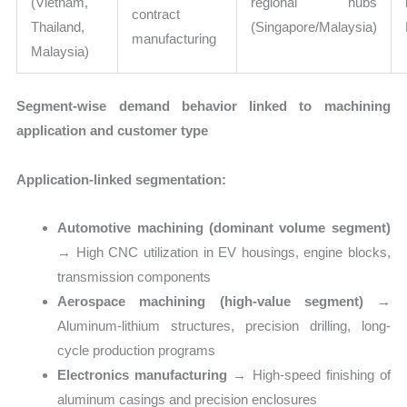
(Vietnam,
regional hubs
contract
Thailand,
(Singapore/Malaysia)
manufacturing
Malaysia)
Segment-wise demand behavior linked to machining
application and customer type
Application-linked segmentation:
Automotive machining (dominant volume segment)
→ High CNC utilization in EV housings, engine blocks,
transmission components
Aerospace machining (high-value segment)
→
Aluminum-lithium structures, precision drilling, long-
cycle production programs
Electronics manufacturing
→ High-speed finishing of
aluminum casings and precision enclosures