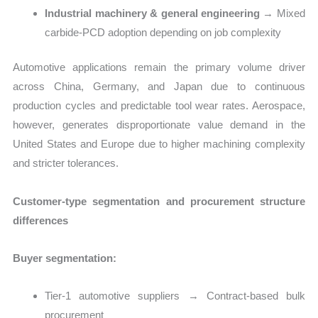
Industrial machinery & general engineering
→ Mixed
carbide-PCD adoption depending on job complexity
Automotive applications remain the primary volume driver
across China, Germany, and Japan due to continuous
production cycles and predictable tool wear rates. Aerospace,
however, generates disproportionate value demand in the
United States and Europe due to higher machining complexity
and stricter tolerances.
Customer-type segmentation and procurement structure
differences
Buyer segmentation:
Tier-1 automotive suppliers → Contract-based bulk
procurement