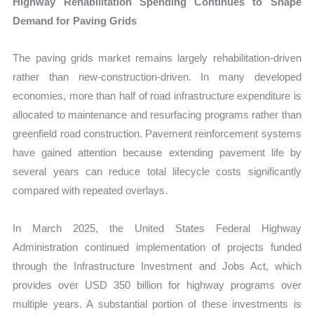
Highway Rehabilitation Spending Continues to Shape
Demand for Paving Grids
The paving grids market remains largely rehabilitation-driven
rather than new-construction-driven. In many developed
economies, more than half of road infrastructure expenditure is
allocated to maintenance and resurfacing programs rather than
greenfield road construction. Pavement reinforcement systems
have gained attention because extending pavement life by
several years can reduce total lifecycle costs significantly
compared with repeated overlays.
In March 2025, the United States Federal Highway
Administration continued implementation of projects funded
through the Infrastructure Investment and Jobs Act, which
provides over USD 350 billion for highway programs over
multiple years. A substantial portion of these investments is