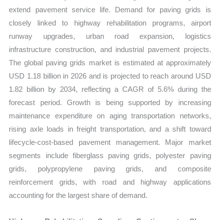
extend pavement service life. Demand for paving grids is
closely linked to highway rehabilitation programs, airport
runway upgrades, urban road expansion, logistics
infrastructure construction, and industrial pavement projects.
The global paving grids market is estimated at approximately
USD 1.18 billion in 2026 and is projected to reach around USD
1.82 billion by 2034, reflecting a CAGR of 5.6% during the
forecast period. Growth is being supported by increasing
maintenance expenditure on aging transportation networks,
rising axle loads in freight transportation, and a shift toward
lifecycle-cost-based pavement management. Major market
segments include fiberglass paving grids, polyester paving
grids, polypropylene paving grids, and composite
reinforcement grids, with road and highway applications
accounting for the largest share of demand.