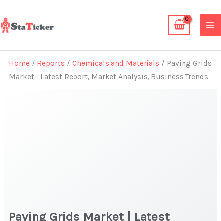
Skip
to
content
Home
/
Reports
/
Chemicals and Materials
/ Paving Grids
Market | Latest Report, Market Analysis, Business Trends
Paving Grids Market | Latest