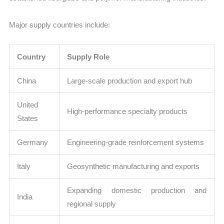
Major supply countries include:
Country
Supply Role
China
Large-scale production and export hub
United
High-performance specialty products
States
Germany
Engineering-grade reinforcement systems
Italy
Geosynthetic manufacturing and exports
Expanding domestic production and
India
regional supply