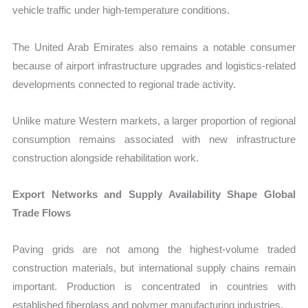
vehicle traffic under high-temperature conditions.
The United Arab Emirates also remains a notable consumer
because of airport infrastructure upgrades and logistics-related
developments connected to regional trade activity.
Unlike mature Western markets, a larger proportion of regional
consumption remains associated with new infrastructure
construction alongside rehabilitation work.
Export Networks and Supply Availability Shape Global
Trade Flows
Paving grids are not among the highest-volume traded
construction materials, but international supply chains remain
important. Production is concentrated in countries with
established fiberglass and polymer manufacturing industries.