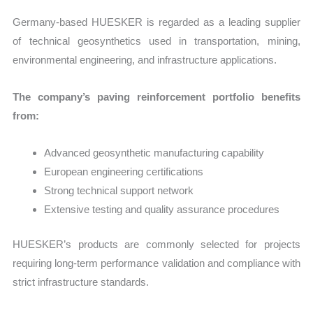
Germany-based HUESKER is regarded as a leading supplier
of technical geosynthetics used in transportation, mining,
environmental engineering, and infrastructure applications.
The company’s paving reinforcement portfolio benefits
from:
Advanced geosynthetic manufacturing capability
European engineering certifications
Strong technical support network
Extensive testing and quality assurance procedures
HUESKER’s products are commonly selected for projects
requiring long-term performance validation and compliance with
strict infrastructure standards.