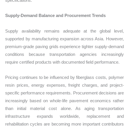
specifications.
Supply-Demand Balance and Procurement Trends
Supply availability remains adequate at the global level,
supported by manufacturing expansion across Asia. However,
premium-grade paving grids experience tighter supply-demand
conditions because transportation agencies increasingly
require certified products with documented field performance.
Pricing continues to be influenced by fiberglass costs, polymer
resin prices, energy expenses, freight charges, and project-
specific performance requirements. Procurement decisions are
increasingly based on whole-life pavement economics rather
than initial material cost alone. As aging transportation
infrastructure expands worldwide, replacement and
rehabilitation cycles are becoming more important contributors