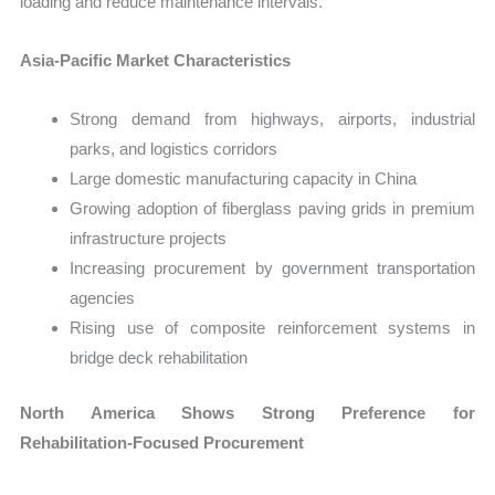
loading and reduce maintenance intervals.
Asia-Pacific Market Characteristics
Strong demand from highways, airports, industrial
parks, and logistics corridors
Large domestic manufacturing capacity in China
Growing adoption of fiberglass paving grids in premium
infrastructure projects
Increasing procurement by government transportation
agencies
Rising use of composite reinforcement systems in
bridge deck rehabilitation
North America Shows Strong Preference for
Rehabilitation-Focused Procurement