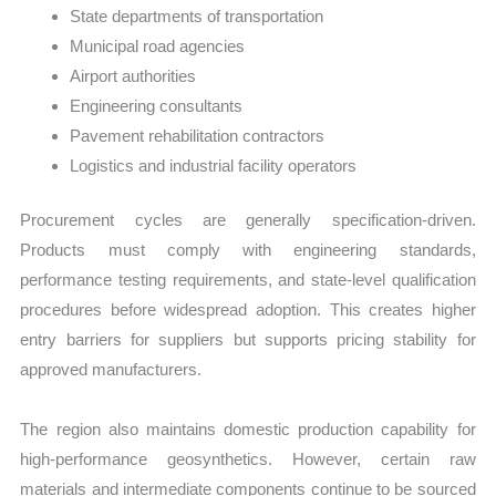
State departments of transportation
Municipal road agencies
Airport authorities
Engineering consultants
Pavement rehabilitation contractors
Logistics and industrial facility operators
Procurement cycles are generally specification-driven.
Products must comply with engineering standards,
performance testing requirements, and state-level qualification
procedures before widespread adoption. This creates higher
entry barriers for suppliers but supports pricing stability for
approved manufacturers.
The region also maintains domestic production capability for
high-performance geosynthetics. However, certain raw
materials and intermediate components continue to be sourced