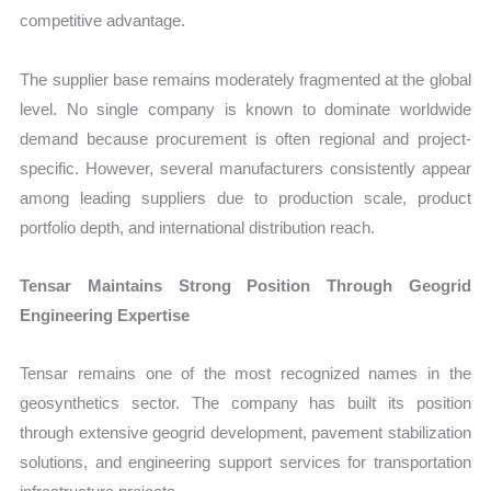
competitive advantage.
The supplier base remains moderately fragmented at the global
level. No single company is known to dominate worldwide
demand because procurement is often regional and project-
specific. However, several manufacturers consistently appear
among leading suppliers due to production scale, product
portfolio depth, and international distribution reach.
Tensar Maintains Strong Position Through Geogrid
Engineering Expertise
Tensar remains one of the most recognized names in the
geosynthetics sector. The company has built its position
through extensive geogrid development, pavement stabilization
solutions, and engineering support services for transportation