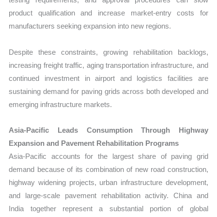
product qualification and increase market-entry costs for
manufacturers seeking expansion into new regions.
Despite these constraints, growing rehabilitation backlogs,
increasing freight traffic, aging transportation infrastructure, and
continued investment in airport and logistics facilities are
sustaining demand for paving grids across both developed and
emerging infrastructure markets.
Asia-Pacific Leads Consumption Through Highway
Expansion and Pavement Rehabilitation Programs
Asia-Pacific accounts for the largest share of paving grid
demand because of its combination of new road construction,
highway widening projects, urban infrastructure development,
and large-scale pavement rehabilitation activity. China and
India together represent a substantial portion of global