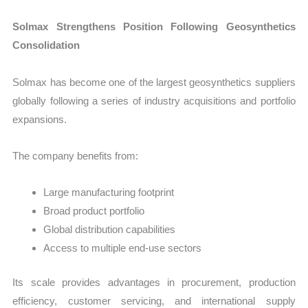
Solmax Strengthens Position Following Geosynthetics
Consolidation
Solmax has become one of the largest geosynthetics suppliers
globally following a series of industry acquisitions and portfolio
expansions.
The company benefits from:
Large manufacturing footprint
Broad product portfolio
Global distribution capabilities
Access to multiple end-use sectors
Its scale provides advantages in procurement, production
efficiency, customer servicing, and international supply