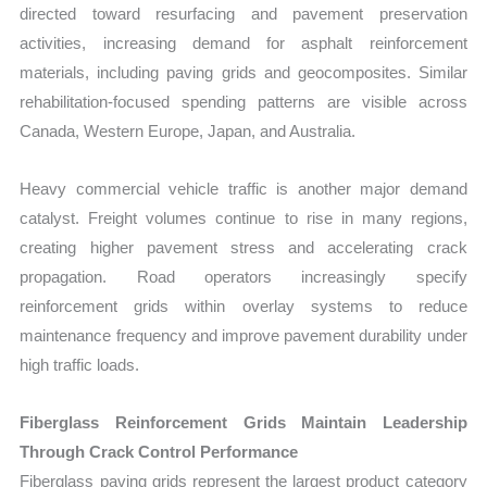
directed toward resurfacing and pavement preservation
activities, increasing demand for asphalt reinforcement
materials, including paving grids and geocomposites. Similar
rehabilitation-focused spending patterns are visible across
Canada, Western Europe, Japan, and Australia.
Heavy commercial vehicle traffic is another major demand
catalyst. Freight volumes continue to rise in many regions,
creating higher pavement stress and accelerating crack
propagation. Road operators increasingly specify
reinforcement grids within overlay systems to reduce
maintenance frequency and improve pavement durability under
high traffic loads.
Fiberglass Reinforcement Grids Maintain Leadership
Through Crack Control Performance
Fiberglass paving grids represent the largest product category