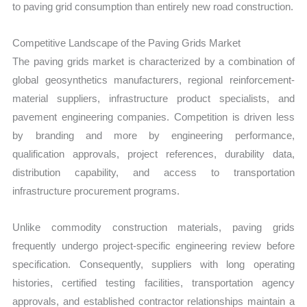
to paving grid consumption than entirely new road construction.
Competitive Landscape of the Paving Grids Market
The paving grids market is characterized by a combination of
global geosynthetics manufacturers, regional reinforcement-
material suppliers, infrastructure product specialists, and
pavement engineering companies. Competition is driven less
by branding and more by engineering performance,
qualification approvals, project references, durability data,
distribution capability, and access to transportation
infrastructure procurement programs.
Unlike commodity construction materials, paving grids
frequently undergo project-specific engineering review before
specification. Consequently, suppliers with long operating
histories, certified testing facilities, transportation agency
approvals, and established contractor relationships maintain a