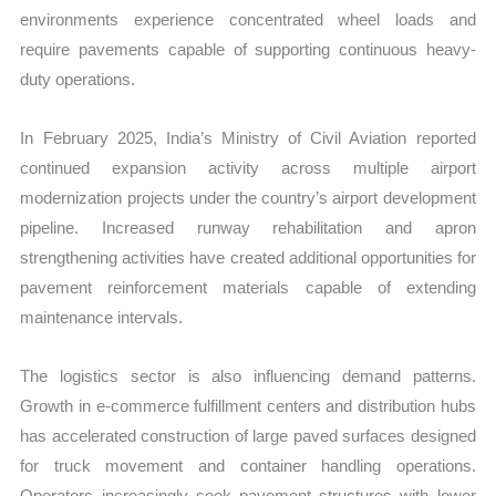
environments experience concentrated wheel loads and
require pavements capable of supporting continuous heavy-
duty operations.
In February 2025, India’s Ministry of Civil Aviation reported
continued expansion activity across multiple airport
modernization projects under the country’s airport development
pipeline. Increased runway rehabilitation and apron
strengthening activities have created additional opportunities for
pavement reinforcement materials capable of extending
maintenance intervals.
The logistics sector is also influencing demand patterns.
Growth in e-commerce fulfillment centers and distribution hubs
has accelerated construction of large paved surfaces designed
for truck movement and container handling operations.
Operators increasingly seek pavement structures with lower