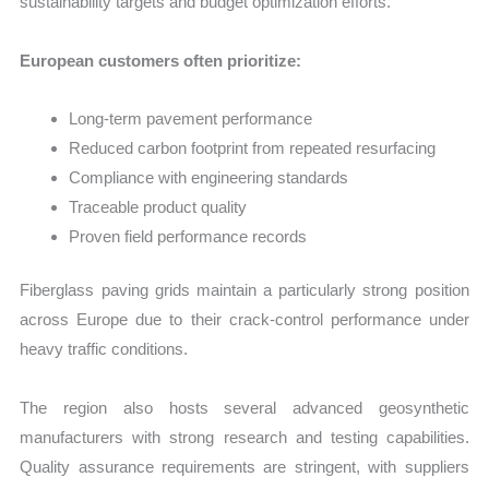
sustainability targets and budget optimization efforts.
European customers often prioritize:
Long-term pavement performance
Reduced carbon footprint from repeated resurfacing
Compliance with engineering standards
Traceable product quality
Proven field performance records
Fiberglass paving grids maintain a particularly strong position
across Europe due to their crack-control performance under
heavy traffic conditions.
The region also hosts several advanced geosynthetic
manufacturers with strong research and testing capabilities.
Quality assurance requirements are stringent, with suppliers