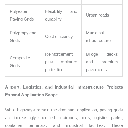
Polyester
Flexibility and
Urban roads
Paving Grids
durability
Polypropylene
Municipal
Cost efficiency
Grids
infrastructure
Reinforcement
Bridge decks
Composite
plus moisture
and premium
Grids
protection
pavements
Airport, Logistics, and Industrial Infrastructure Projects
Expand Application Scope
While highways remain the dominant application, paving grids
are increasingly specified in airports, ports, logistics parks,
container terminals, and industrial facilities. These