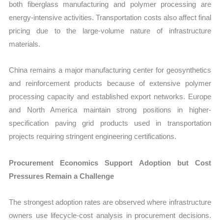
both fiberglass manufacturing and polymer processing are
energy-intensive activities. Transportation costs also affect final
pricing due to the large-volume nature of infrastructure
materials.
China remains a major manufacturing center for geosynthetics
and reinforcement products because of extensive polymer
processing capacity and established export networks. Europe
and North America maintain strong positions in higher-
specification paving grid products used in transportation
projects requiring stringent engineering certifications.
Procurement Economics Support Adoption but Cost
Pressures Remain a Challenge
The strongest adoption rates are observed where infrastructure
owners use lifecycle-cost analysis in procurement decisions.