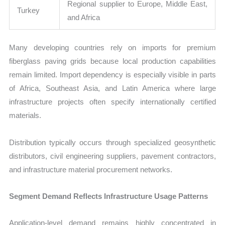
Regional supplier to Europe, Middle East,
Turkey
and Africa
Many developing countries rely on imports for premium
fiberglass paving grids because local production capabilities
remain limited. Import dependency is especially visible in parts
of Africa, Southeast Asia, and Latin America where large
infrastructure projects often specify internationally certified
materials.
Distribution typically occurs through specialized geosynthetic
distributors, civil engineering suppliers, pavement contractors,
and infrastructure material procurement networks.
Segment Demand Reflects Infrastructure Usage Patterns
Application-level demand remains highly concentrated in