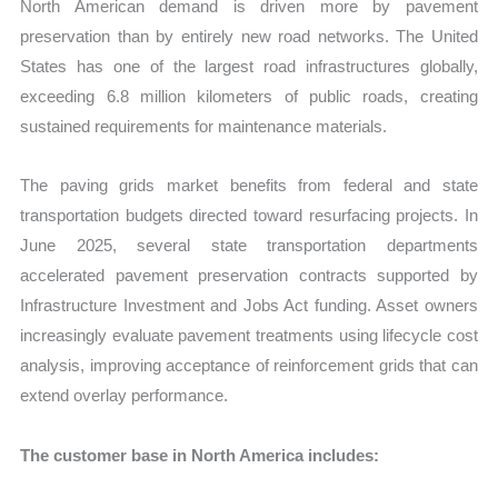
North American demand is driven more by pavement
preservation than by entirely new road networks. The United
States has one of the largest road infrastructures globally,
exceeding 6.8 million kilometers of public roads, creating
sustained requirements for maintenance materials.
The paving grids market benefits from federal and state
transportation budgets directed toward resurfacing projects. In
June 2025, several state transportation departments
accelerated pavement preservation contracts supported by
Infrastructure Investment and Jobs Act funding. Asset owners
increasingly evaluate pavement treatments using lifecycle cost
analysis, improving acceptance of reinforcement grids that can
extend overlay performance.
The customer base in North America includes: