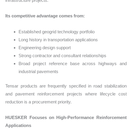
infrastructure projects.
Its competitive advantage comes from:
Established geogrid technology portfolio
Long history in transportation applications
Engineering design support
Strong contractor and consultant relationships
Broad project reference base across highways and
industrial pavements
Tensar products are frequently specified in road stabilization
and pavement reinforcement projects where lifecycle cost
reduction is a procurement priority.
HUESKER Focuses on High-Performance Reinforcement
Applications