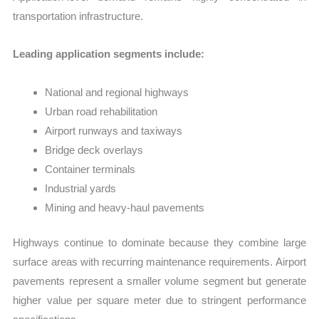
transportation infrastructure.
Leading application segments include:
National and regional highways
Urban road rehabilitation
Airport runways and taxiways
Bridge deck overlays
Container terminals
Industrial yards
Mining and heavy-haul pavements
Highways continue to dominate because they combine large
surface areas with recurring maintenance requirements. Airport
pavements represent a smaller volume segment but generate
higher value per square meter due to stringent performance