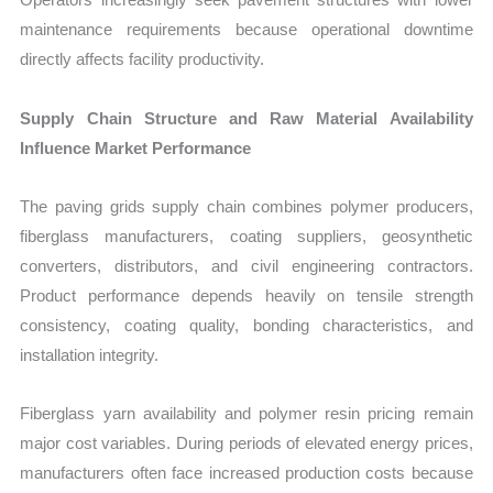
maintenance requirements because operational downtime
directly affects facility productivity.
Supply Chain Structure and Raw Material Availability
Influence Market Performance
The paving grids supply chain combines polymer producers,
fiberglass manufacturers, coating suppliers, geosynthetic
converters, distributors, and civil engineering contractors.
Product performance depends heavily on tensile strength
consistency, coating quality, bonding characteristics, and
installation integrity.
Fiberglass yarn availability and polymer resin pricing remain
major cost variables. During periods of elevated energy prices,
manufacturers often face increased production costs because