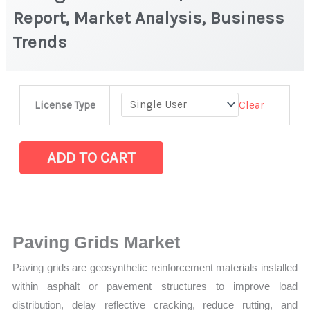
Report, Market Analysis, Business
Trends
Paving
Clear
License Type
Grids
Market
|
ADD TO CART
Latest
Report,
Market
Analysis,
Paving Grids Market
Business
Paving grids are geosynthetic reinforcement materials installed
Trends
within asphalt or pavement structures to improve load
quantity
distribution, delay reflective cracking, reduce rutting, and