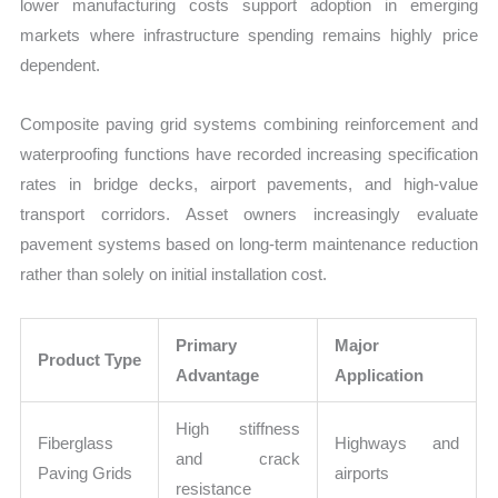
lower manufacturing costs support adoption in emerging
markets where infrastructure spending remains highly price
dependent.
Composite paving grid systems combining reinforcement and
waterproofing functions have recorded increasing specification
rates in bridge decks, airport pavements, and high-value
transport corridors. Asset owners increasingly evaluate
pavement systems based on long-term maintenance reduction
rather than solely on initial installation cost.
Primary
Major
Product Type
Advantage
Application
High stiffness
Fiberglass
Highways and
and crack
Paving Grids
airports
resistance