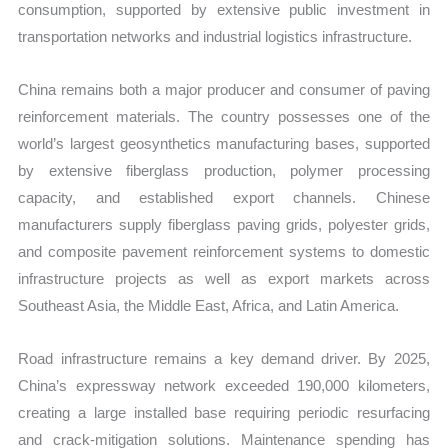
consumption, supported by extensive public investment in
transportation networks and industrial logistics infrastructure.
China remains both a major producer and consumer of paving
reinforcement materials. The country possesses one of the
world’s largest geosynthetics manufacturing bases, supported
by extensive fiberglass production, polymer processing
capacity, and established export channels. Chinese
manufacturers supply fiberglass paving grids, polyester grids,
and composite pavement reinforcement systems to domestic
infrastructure projects as well as export markets across
Southeast Asia, the Middle East, Africa, and Latin America.
Road infrastructure remains a key demand driver. By 2025,
China’s expressway network exceeded 190,000 kilometers,
creating a large installed base requiring periodic resurfacing
and crack-mitigation solutions. Maintenance spending has