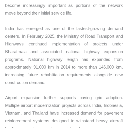
become increasingly important as portions of the network
move beyond their initial service life.
India has emerged as one of the fastest-growing demand
centers. In February 2025, the Ministry of Road Transport and
Highways continued implementation of projects under
Bharatmala and associated national highway expansion
programs. National highway length has expanded from
approximately 91,000 km in 2014 to more than 146,000 km,
increasing future rehabilitation requirements alongside new
construction demand.
Airport expansion further supports paving grid adoption.
Multiple airport modernization projects across India, Indonesia,
Vietnam, and Thailand have increased demand for pavement
reinforcement systems designed to withstand heavy aircraft