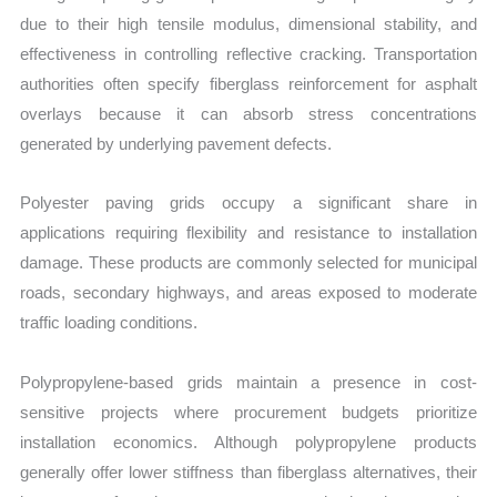
due to their high tensile modulus, dimensional stability, and
effectiveness in controlling reflective cracking. Transportation
authorities often specify fiberglass reinforcement for asphalt
overlays because it can absorb stress concentrations
generated by underlying pavement defects.
Polyester paving grids occupy a significant share in
applications requiring flexibility and resistance to installation
damage. These products are commonly selected for municipal
roads, secondary highways, and areas exposed to moderate
traffic loading conditions.
Polypropylene-based grids maintain a presence in cost-
sensitive projects where procurement budgets prioritize
installation economics. Although polypropylene products
generally offer lower stiffness than fiberglass alternatives, their