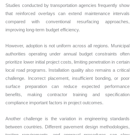
Studies conducted by transportation agencies frequently show
that reinforced overlays can extend maintenance intervals
compared with conventional resurfacing approaches,
improving long-term budget efficiency.
However, adoption is not uniform across all regions. Municipal
authorities operating under annual budget constraints often
prioritize lower initial project costs, limiting penetration in certain
local road programs. Installation quality also remains a critical
challenge. Incorrect placement, insufficient bonding, or poor
surface preparation can reduce expected performance
benefits, making contractor training and specification
compliance important factors in project outcomes.
Another challenge is the variation in engineering standards
between countries. Different pavement design methodologies,
testing requirements, and approval procedures can slow