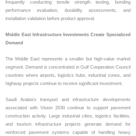
frequently conducting tensile strength testing, bonding
performance evaluation, durability assessments, and
installation validation before product approval.
Middle East Infrastructure Investments Create Specialized
Demand
The Middle East represents a smaller but high-value market
segment. Demand is concentrated in Gulf Cooperation Council
countries where airports, logistics hubs, industrial zones, and
highway projects continue to receive significant investment.
Saudi Arabia’s transport and infrastructure developments
associated with Vision 2030 continue to support pavement
construction activity. Large industrial cities, logistics facilities,
and tourism infrastructure projects generate demand for
reinforced pavement systems capable of handling heavy