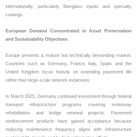
internationally, particularly fiberglass inputs and specialty
coatings.
European Demand Concentrated in Asset Preservation
and Sustainability Objectives
Europe presents a mature but technically demanding market.
Countries such as Germany, France, Italy, Spain, and the
United Kingdom focus heavily on extending pavement life
rather than large-scale network expansion.
In March 2025, Germany continued investment through federal
transport infrastructure programs covering motorway
rehabilitation and bridge renewal projects. Pavement
reinforcement products have gained acceptance because
reducing maintenance frequency aligns with infrastructure