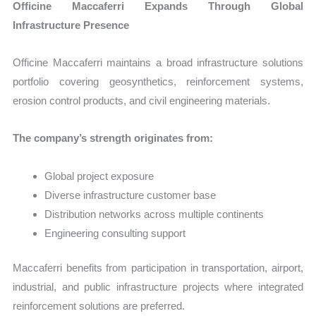
Officine Maccaferri Expands Through Global
Infrastructure Presence
Officine Maccaferri maintains a broad infrastructure solutions
portfolio covering geosynthetics, reinforcement systems,
erosion control products, and civil engineering materials.
The company’s strength originates from:
Global project exposure
Diverse infrastructure customer base
Distribution networks across multiple continents
Engineering consulting support
Maccaferri benefits from participation in transportation, airport,
industrial, and public infrastructure projects where integrated
reinforcement solutions are preferred.