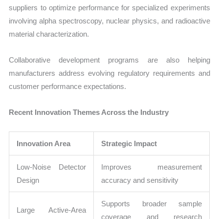
suppliers to optimize performance for specialized experiments
involving alpha spectroscopy, nuclear physics, and radioactive
material characterization.
Collaborative development programs are also helping
manufacturers address evolving regulatory requirements and
customer performance expectations.
Recent Innovation Themes Across the Industry
Innovation Area
Strategic Impact
Low-Noise Detector
Improves measurement
Design
accuracy and sensitivity
Supports broader sample
Large Active-Area
coverage and research