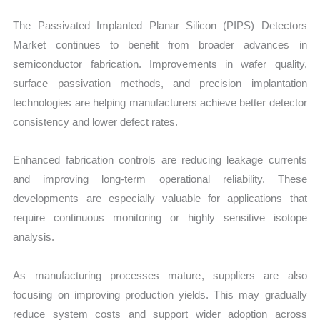
The Passivated Implanted Planar Silicon (PIPS) Detectors
Market continues to benefit from broader advances in
semiconductor fabrication. Improvements in wafer quality,
surface passivation methods, and precision implantation
technologies are helping manufacturers achieve better detector
consistency and lower defect rates.
Enhanced fabrication controls are reducing leakage currents
and improving long-term operational reliability. These
developments are especially valuable for applications that
require continuous monitoring or highly sensitive isotope
analysis.
As manufacturing processes mature, suppliers are also
focusing on improving production yields. This may gradually
reduce system costs and support wider adoption across