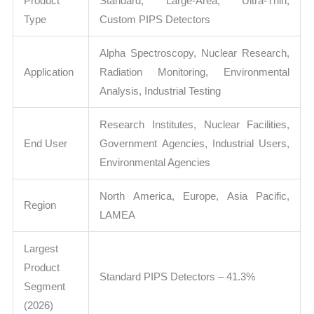
Product
Standard, Large-Area, Ultra-Thin,
Type
Custom PIPS Detectors
Alpha Spectroscopy, Nuclear Research,
Application
Radiation Monitoring, Environmental
Analysis, Industrial Testing
Research Institutes, Nuclear Facilities,
End User
Government Agencies, Industrial Users,
Environmental Agencies
North America, Europe, Asia Pacific,
Region
LAMEA
Largest
Product
Standard PIPS Detectors – 41.3%
Segment
(2026)