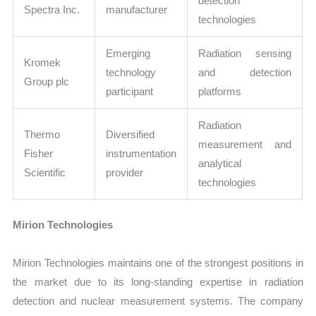
detection
Spectra Inc.
manufacturer
technologies
Emerging
Radiation sensing
Kromek
technology
and detection
Group plc
participant
platforms
Radiation
Thermo
Diversified
measurement and
Fisher
instrumentation
analytical
Scientific
provider
technologies
Mirion Technologies
Mirion Technologies maintains one of the strongest positions in
the market due to its long-standing expertise in radiation
detection and nuclear measurement systems. The company