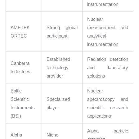
instrumentation
Nuclear
AMETEK
Strong global
measurement and
ORTEC
participant
analytical
instrumentation
Established
Radiation detection
Canberra
technology
and laboratory
Industries
provider
solutions
Baltic
Nuclear
Scientific
Specialized
spectroscopy and
Instruments
player
scientific research
(BSI)
applications
Alpha particle
Alpha
Niche