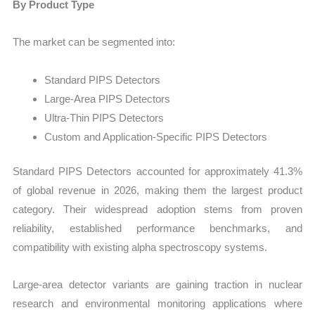
By Product Type
The market can be segmented into:
Standard PIPS Detectors
Large-Area PIPS Detectors
Ultra-Thin PIPS Detectors
Custom and Application-Specific PIPS Detectors
Standard PIPS Detectors accounted for approximately 41.3%
of global revenue in 2026, making them the largest product
category. Their widespread adoption stems from proven
reliability, established performance benchmarks, and
compatibility with existing alpha spectroscopy systems.
Large-area detector variants are gaining traction in nuclear
research and environmental monitoring applications where