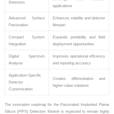
Detectors
applications
Advanced Surface
Enhances stability and detector
Passivation
lifespan
Compact System
Expands portability and field
Integration
deployment opportunities
Digital Spectrum
Improves operational efficiency
Analysis
and reporting accuracy
Application-Specific
Creates differentiation and
Detector
higher-value solutions
Customization
The innovation roadmap for the Passivated Implanted Planar
Silicon (PIPS) Detectors Market is expected to remain highly