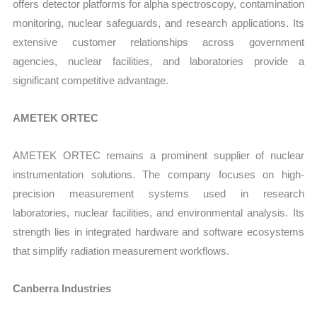
offers detector platforms for alpha spectroscopy, contamination
monitoring, nuclear safeguards, and research applications. Its
extensive customer relationships across government
agencies, nuclear facilities, and laboratories provide a
significant competitive advantage.
AMETEK ORTEC
AMETEK ORTEC remains a prominent supplier of nuclear
instrumentation solutions. The company focuses on high-
precision measurement systems used in research
laboratories, nuclear facilities, and environmental analysis. Its
strength lies in integrated hardware and software ecosystems
that simplify radiation measurement workflows.
Canberra Industries