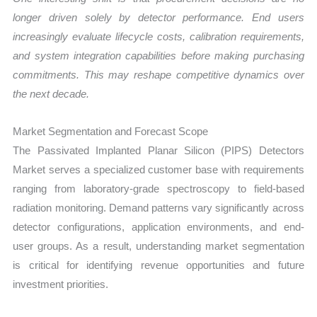
longer driven solely by detector performance. End users
increasingly evaluate lifecycle costs, calibration requirements,
and system integration capabilities before making purchasing
commitments. This may reshape competitive dynamics over
the next decade.
Market Segmentation and Forecast Scope
The Passivated Implanted Planar Silicon (PIPS) Detectors
Market serves a specialized customer base with requirements
ranging from laboratory-grade spectroscopy to field-based
radiation monitoring. Demand patterns vary significantly across
detector configurations, application environments, and end-
user groups. As a result, understanding market segmentation
is critical for identifying revenue opportunities and future
investment priorities.