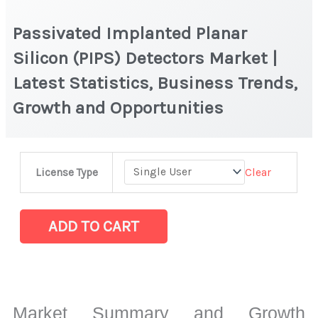
Passivated Implanted Planar
Silicon (PIPS) Detectors Market |
Latest Statistics, Business Trends,
Growth and Opportunities
Passivated
Clear
License Type
Implanted
Planar
Silicon
ADD TO CART
(PIPS)
Detectors Market
|
Latest
Market Summary and Growth