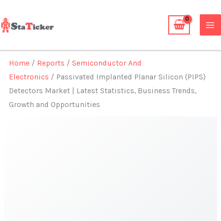
Skip
to
content
Home
/
Reports
/
Semiconductor And
Electronics
/ Passivated Implanted Planar Silicon (PIPS)
Detectors Market | Latest Statistics, Business Trends,
Growth and Opportunities