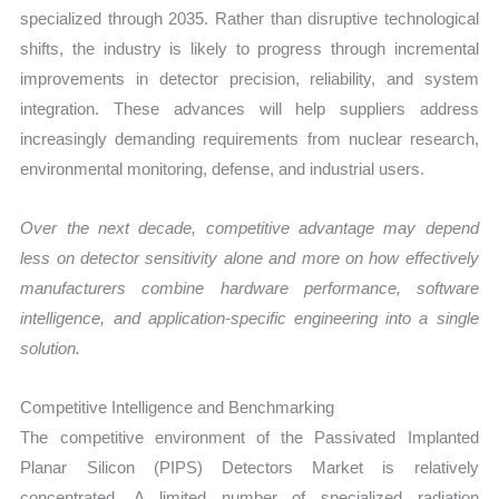
specialized through 2035. Rather than disruptive technological
shifts, the industry is likely to progress through incremental
improvements in detector precision, reliability, and system
integration. These advances will help suppliers address
increasingly demanding requirements from nuclear research,
environmental monitoring, defense, and industrial users.
Over the next decade, competitive advantage may depend
less on detector sensitivity alone and more on how effectively
manufacturers combine hardware performance, software
intelligence, and application-specific engineering into a single
solution.
Competitive Intelligence and Benchmarking
The competitive environment of the Passivated Implanted
Planar Silicon (PIPS) Detectors Market is relatively
concentrated. A limited number of specialized radiation