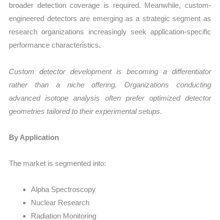
broader detection coverage is required. Meanwhile, custom-
engineered detectors are emerging as a strategic segment as
research organizations increasingly seek application-specific
performance characteristics.
Custom detector development is becoming a differentiator
rather than a niche offering. Organizations conducting
advanced isotope analysis often prefer optimized detector
geometries tailored to their experimental setups.
By Application
The market is segmented into:
Alpha Spectroscopy
Nuclear Research
Radiation Monitoring