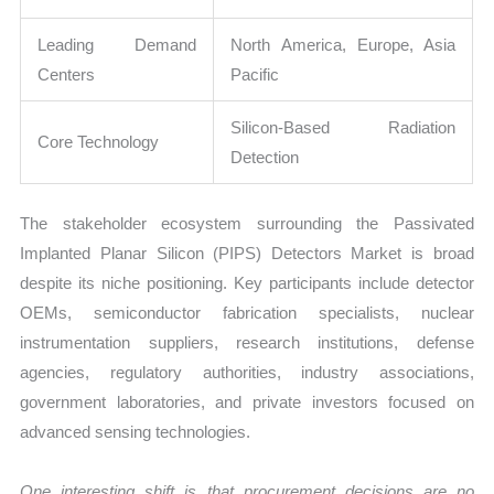
Leading Demand
North America, Europe, Asia
Centers
Pacific
Silicon-Based Radiation
Core Technology
Detection
The stakeholder ecosystem surrounding the Passivated
Implanted Planar Silicon (PIPS) Detectors Market is broad
despite its niche positioning. Key participants include detector
OEMs, semiconductor fabrication specialists, nuclear
instrumentation suppliers, research institutions, defense
agencies, regulatory authorities, industry associations,
government laboratories, and private investors focused on
advanced sensing technologies.
One interesting shift is that procurement decisions are no