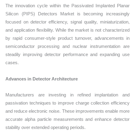
The innovation cycle within the Passivated Implanted Planar
Silicon (PIPS) Detectors Market is becoming increasingly
focused on detector efficiency, signal quality, miniaturization,
and application flexibility. While the market is not characterized
by rapid consumer-style product turnover, advancements in
semiconductor processing and nuclear instrumentation are
steadily improving detector performance and expanding use
cases.
Advances in Detector Architecture
Manufacturers are investing in refined implantation and
passivation techniques to improve charge collection efficiency
and reduce electronic noise. These improvements enable more
accurate alpha particle measurements and enhance detector
stability over extended operating periods.