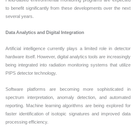
to benefit significantly from these developments over the next
several years.
Data Analytics and Digital Integration
Artificial intelligence currently plays a limited role in detector
hardware itself. However, digital analytics tools are increasingly
being integrated into radiation monitoring systems that utilize
PIPS detector technology.
Software platforms are becoming more sophisticated in
spectrum interpretation, anomaly detection, and automated
reporting. Machine learning algorithms are being explored for
faster identification of isotopic signatures and improved data
processing efficiency.