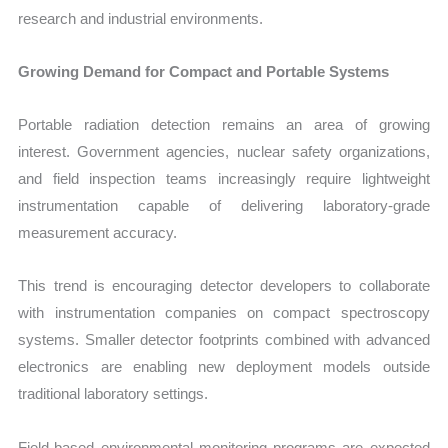
research and industrial environments.
Growing Demand for Compact and Portable Systems
Portable radiation detection remains an area of growing
interest. Government agencies, nuclear safety organizations,
and field inspection teams increasingly require lightweight
instrumentation capable of delivering laboratory-grade
measurement accuracy.
This trend is encouraging detector developers to collaborate
with instrumentation companies on compact spectroscopy
systems. Smaller detector footprints combined with advanced
electronics are enabling new deployment models outside
traditional laboratory settings.
Field-based environmental monitoring programs are expected