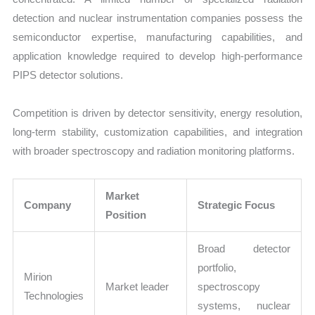
detection and nuclear instrumentation companies possess the
semiconductor expertise, manufacturing capabilities, and
application knowledge required to develop high-performance
PIPS detector solutions.
Competition is driven by detector sensitivity, energy resolution,
long-term stability, customization capabilities, and integration
with broader spectroscopy and radiation monitoring platforms.
Market
Company
Strategic Focus
Position
Broad detector
portfolio,
Mirion
Market leader
spectroscopy
Technologies
systems, nuclear