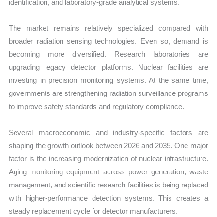
identification, and laboratory-grade analytical systems.
The market remains relatively specialized compared with
broader radiation sensing technologies. Even so, demand is
becoming more diversified. Research laboratories are
upgrading legacy detector platforms. Nuclear facilities are
investing in precision monitoring systems. At the same time,
governments are strengthening radiation surveillance programs
to improve safety standards and regulatory compliance.
Several macroeconomic and industry-specific factors are
shaping the growth outlook between 2026 and 2035. One major
factor is the increasing modernization of nuclear infrastructure.
Aging monitoring equipment across power generation, waste
management, and scientific research facilities is being replaced
with higher-performance detection systems. This creates a
steady replacement cycle for detector manufacturers.