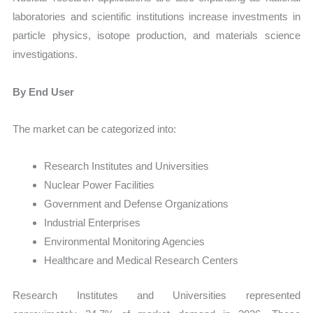
laboratories and scientific institutions increase investments in
particle physics, isotope production, and materials science
investigations.
By End User
The market can be categorized into:
Research Institutes and Universities
Nuclear Power Facilities
Government and Defense Organizations
Industrial Enterprises
Environmental Monitoring Agencies
Healthcare and Medical Research Centers
Research Institutes and Universities represented