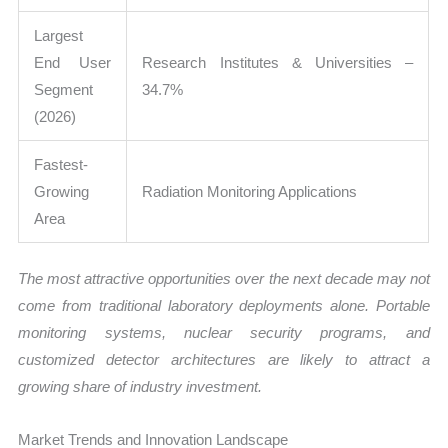
Largest
End User
Research Institutes & Universities –
Segment
34.7%
(2026)
Fastest-
Growing
Radiation Monitoring Applications
Area
The most attractive opportunities over the next decade may not
come from traditional laboratory deployments alone. Portable
monitoring systems, nuclear security programs, and
customized detector architectures are likely to attract a
growing share of industry investment.
Market Trends and Innovation Landscape