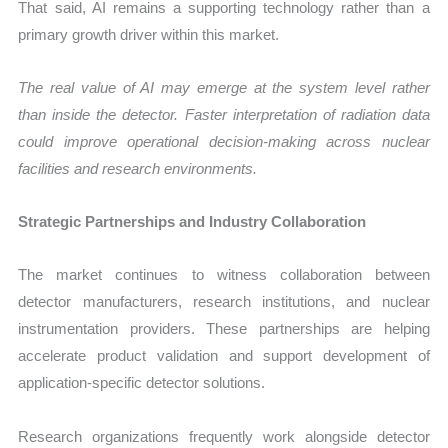
That said, AI remains a supporting technology rather than a
primary growth driver within this market.
The real value of AI may emerge at the system level rather
than inside the detector. Faster interpretation of radiation data
could improve operational decision-making across nuclear
facilities and research environments.
Strategic Partnerships and Industry Collaboration
The market continues to witness collaboration between
detector manufacturers, research institutions, and nuclear
instrumentation providers. These partnerships are helping
accelerate product validation and support development of
application-specific detector solutions.
Research organizations frequently work alongside detector