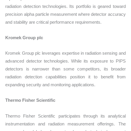
radiation detection technologies. Its portfolio is geared toward
precision alpha particle measurement where detector accuracy
and stability are critical performance requirements.
Kromek Group plc
Kromek Group plc leverages expertise in radiation sensing and
advanced detector technologies. While its exposure to PIPS
detectors is narrower than some competitors, its broader
radiation detection capabilities position it to benefit from
expanding security and monitoring applications.
Thermo Fisher Scientific
Thermo Fisher Scientific participates through its analytical
instrumentation and radiation measurement offerings. The