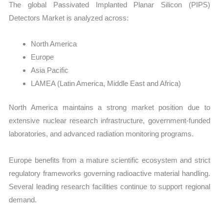
The global Passivated Implanted Planar Silicon (PIPS)
Detectors Market is analyzed across:
North America
Europe
Asia Pacific
LAMEA (Latin America, Middle East and Africa)
North America maintains a strong market position due to
extensive nuclear research infrastructure, government-funded
laboratories, and advanced radiation monitoring programs.
Europe benefits from a mature scientific ecosystem and strict
regulatory frameworks governing radioactive material handling.
Several leading research facilities continue to support regional
demand.