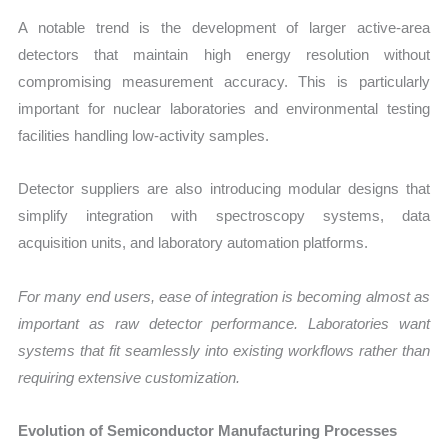
A notable trend is the development of larger active-area
detectors that maintain high energy resolution without
compromising measurement accuracy. This is particularly
important for nuclear laboratories and environmental testing
facilities handling low-activity samples.
Detector suppliers are also introducing modular designs that
simplify integration with spectroscopy systems, data
acquisition units, and laboratory automation platforms.
For many end users, ease of integration is becoming almost as
important as raw detector performance. Laboratories want
systems that fit seamlessly into existing workflows rather than
requiring extensive customization.
Evolution of Semiconductor Manufacturing Processes