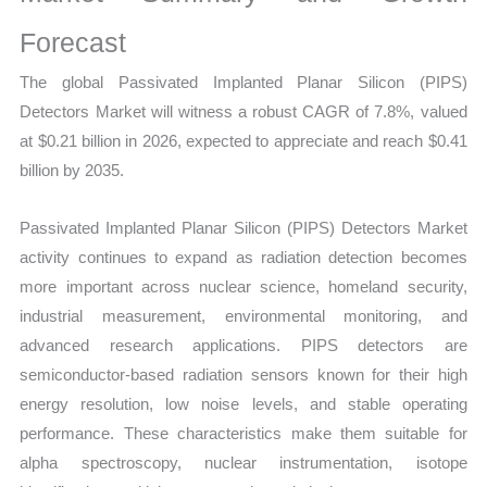
Statistics,
Business
Forecast
Trends,
The global Passivated Implanted Planar Silicon (PIPS)
Growth
Detectors Market will witness a robust CAGR of 7.8%, valued
and
at $0.21 billion in 2026, expected to appreciate and reach $0.41
Opportunities
billion by 2035.
quantity
Passivated Implanted Planar Silicon (PIPS) Detectors Market
activity continues to expand as radiation detection becomes
more important across nuclear science, homeland security,
industrial measurement, environmental monitoring, and
advanced research applications. PIPS detectors are
semiconductor-based radiation sensors known for their high
energy resolution, low noise levels, and stable operating
performance. These characteristics make them suitable for
alpha spectroscopy, nuclear instrumentation, isotope