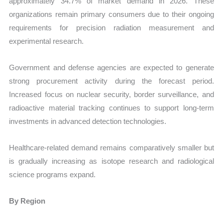
approximately 34.7% of market demand in 2026. These
organizations remain primary consumers due to their ongoing
requirements for precision radiation measurement and
experimental research.
Government and defense agencies are expected to generate
strong procurement activity during the forecast period.
Increased focus on nuclear security, border surveillance, and
radioactive material tracking continues to support long-term
investments in advanced detection technologies.
Healthcare-related demand remains comparatively smaller but
is gradually increasing as isotope research and radiological
science programs expand.
By Region