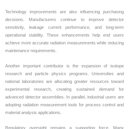
Technology improvements are also influencing purchasing
decisions. Manufacturers continue to improve detector
sensitivity, leakage current performance, and long-term
operational stability. These enhancements help end users
achieve more accurate radiation measurements while reducing
maintenance requirements.
Another important contributor is the expansion of isotope
research and particle physics programs. Universities and
national laboratories are allocating greater resources toward
experimental research, creating sustained demand for
advanced detector assemblies. In parallel, industrial users are
adopting radiation measurement tools for process control and
material analysis applications.
Regulatory oversight remains a supporting force. Many