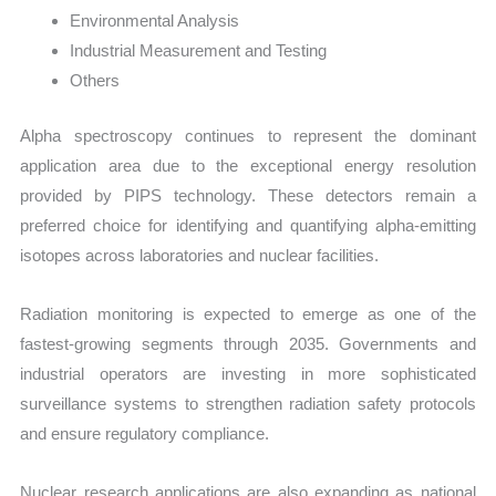
Environmental Analysis
Industrial Measurement and Testing
Others
Alpha spectroscopy continues to represent the dominant
application area due to the exceptional energy resolution
provided by PIPS technology. These detectors remain a
preferred choice for identifying and quantifying alpha-emitting
isotopes across laboratories and nuclear facilities.
Radiation monitoring is expected to emerge as one of the
fastest-growing segments through 2035. Governments and
industrial operators are investing in more sophisticated
surveillance systems to strengthen radiation safety protocols
and ensure regulatory compliance.
Nuclear research applications are also expanding as national