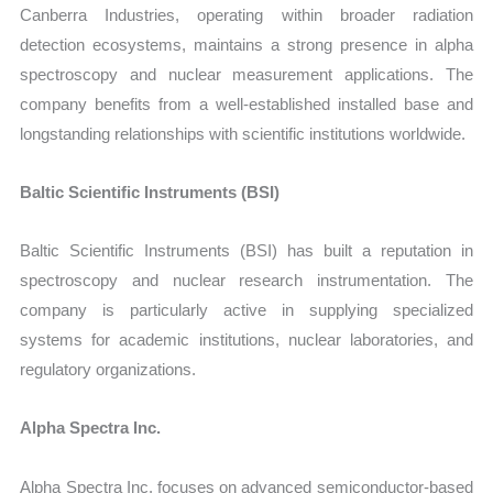
Canberra Industries, operating within broader radiation
detection ecosystems, maintains a strong presence in alpha
spectroscopy and nuclear measurement applications. The
company benefits from a well-established installed base and
longstanding relationships with scientific institutions worldwide.
Baltic Scientific Instruments (BSI)
Baltic Scientific Instruments (BSI) has built a reputation in
spectroscopy and nuclear research instrumentation. The
company is particularly active in supplying specialized
systems for academic institutions, nuclear laboratories, and
regulatory organizations.
Alpha Spectra Inc.
Alpha Spectra Inc. focuses on advanced semiconductor-based