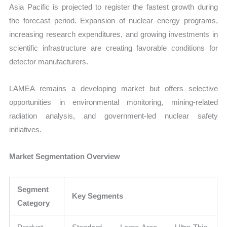
Asia Pacific is projected to register the fastest growth during
the forecast period. Expansion of nuclear energy programs,
increasing research expenditures, and growing investments in
scientific infrastructure are creating favorable conditions for
detector manufacturers.
LAMEA remains a developing market but offers selective
opportunities in environmental monitoring, mining-related
radiation analysis, and government-led nuclear safety
initiatives.
Market Segmentation Overview
Segment
Key Segments
Category