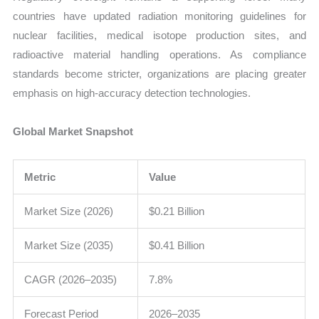
countries have updated radiation monitoring guidelines for
nuclear facilities, medical isotope production sites, and
radioactive material handling operations. As compliance
standards become stricter, organizations are placing greater
emphasis on high-accuracy detection technologies.
Global Market Snapshot
Metric
Value
Market Size (2026)
$0.21 Billion
Market Size (2035)
$0.41 Billion
CAGR (2026–2035)
7.8%
Forecast Period
2026–2035