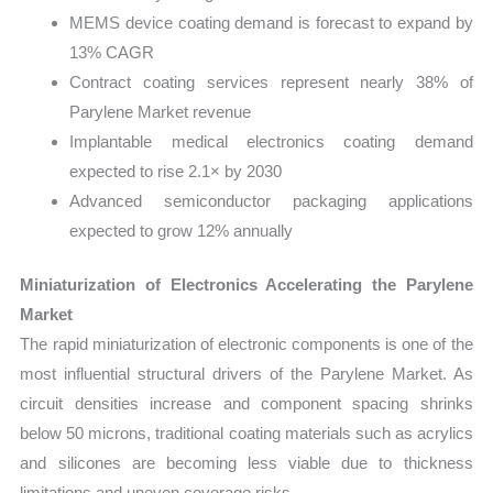
MEMS device coating demand is forecast to expand by
13% CAGR
Contract coating services represent nearly 38% of
Parylene Market revenue
Implantable medical electronics coating demand
expected to rise 2.1× by 2030
Advanced semiconductor packaging applications
expected to grow 12% annually
Miniaturization of Electronics Accelerating the Parylene
Market
The rapid miniaturization of electronic components is one of the
most influential structural drivers of the Parylene Market. As
circuit densities increase and component spacing shrinks
below 50 microns, traditional coating materials such as acrylics
and silicones are becoming less viable due to thickness
limitations and uneven coverage risks.