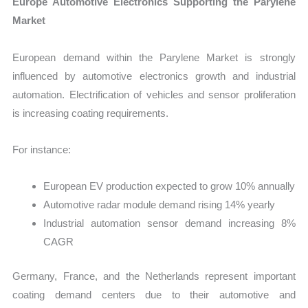
Europe Automotive Electronics Supporting the Parylene
Market
European demand within the Parylene Market is strongly
influenced by automotive electronics growth and industrial
automation. Electrification of vehicles and sensor proliferation
is increasing coating requirements.
For instance:
European EV production expected to grow 10% annually
Automotive radar module demand rising 14% yearly
Industrial automation sensor demand increasing 8%
CAGR
Germany, France, and the Netherlands represent important
coating demand centers due to their automotive and