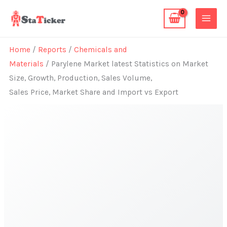
Skip
to
content
Home
/
Reports
/
Chemicals and
Materials
/ Parylene Market latest Statistics on Market
Size, Growth, Production, Sales Volume,
Sales Price, Market Share and Import vs Export