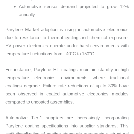
Automotive sensor demand projected to grow 12%
annually
Parylene Market adoption is rising in automotive electronics
due to resistance to thermal cycling and chemical exposure.
EV power electronics operate under harsh environments with
temperature fluctuations from –40°C to 150°C.
For instance, Parylene HT coatings maintain stability in high
temperature electronics environments where traditional
coatings degrade. Failure rate reductions of up to 30% have
been observed in coated automotive electronics modules
compared to uncoated assemblies.
Automotive Tier-1 suppliers are increasingly incorporating
Parylene coating specifications into supplier standards. This
institutionalization of coating standards represents a structural