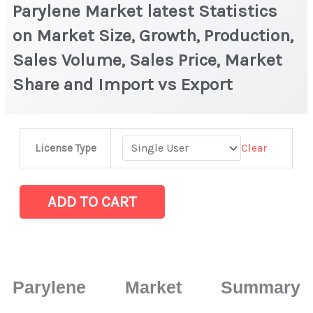
Parylene Market latest Statistics
on Market Size, Growth, Production,
Sales Volume, Sales Price, Market
Share and Import vs Export
Parylene Market
Clear
License Type
latest
Statistics
on
ADD TO CART
Market
Size,
Growth,
Production,
Parylene Market Summary
Sales