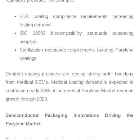
FDA coating compliance requirements increasing
testing demand
ISO 10993 biocompatibility standards expanding
adoption
Sterilization resistance requirements favoring Parylene
coatings
Contract coating providers are seeing strong order backlogs
from medical OEMs. Medical coating demand is expected to
contribute nearly 30% of incremental Parylene Market revenue
growth through 2029.
Semiconductor Packaging Innovations Driving the
Parylene Market