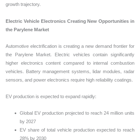
growth trajectory.
Electric Vehicle Electronics Creating New Opportunities in
the Parylene Market
Automotive electrification is creating a new demand frontier for
the Parylene Market. Electric vehicles contain significantly
higher electronics content compared to internal combustion
vehicles. Battery management systems, lidar modules, radar
sensors, and power electronics require high reliability coatings.
EV production is expected to expand rapidly:
Global EV production projected to reach 24 million units
by 2027
EV share of total vehicle production expected to reach
28% by 2030