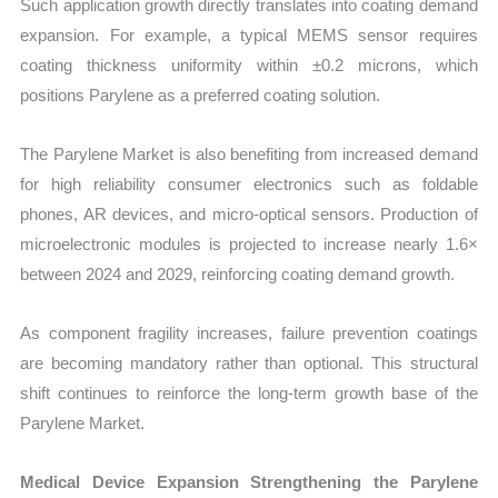
Such application growth directly translates into coating demand
expansion. For example, a typical MEMS sensor requires
coating thickness uniformity within ±0.2 microns, which
positions Parylene as a preferred coating solution.
The Parylene Market is also benefiting from increased demand
for high reliability consumer electronics such as foldable
phones, AR devices, and micro-optical sensors. Production of
microelectronic modules is projected to increase nearly 1.6×
between 2024 and 2029, reinforcing coating demand growth.
As component fragility increases, failure prevention coatings
are becoming mandatory rather than optional. This structural
shift continues to reinforce the long-term growth base of the
Parylene Market.
Medical Device Expansion Strengthening the Parylene