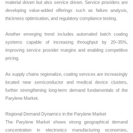
material driven but also service driven. Service providers are
developing value-added offerings such as failure analysis,
thickness optimization, and regulatory compliance testing.
Another emerging trend includes automated batch coating
systems capable of increasing throughput by 20–35%,
improving service provider margins and enabling competitive
pricing.
As supply chains regionalize, coating services are increasingly
located near semiconductor and medical device clusters,
further strengthening long-term demand fundamentals of the
Parylene Market.
Regional Demand Dynamics in the Parylene Market
The Parylene Market shows strong geographical demand
concentration in electronics manufacturing economies,