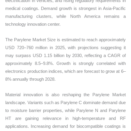
electrification in vehicles, and rising regulatory requirements in
medical coatings. Demand growth is strongest in Asia-Pacific
manufacturing clusters, while North America remains a
technology innovation center.
The Parylene Market Size is estimated to reach approximately
USD 720–760 million in 2025, with projections suggesting it
may surpass USD 1.15 billion by 2030, reflecting a CAGR of
approximately 8.5–9.8%. Growth is strongly correlated with
electronics production indices, which are forecast to grow at 6–
8% annually through 2028.
Material innovation is also reshaping the Parylene Market
landscape. Variants such as Parylene C dominate demand due
to moisture barrier properties, while Parylene N and Parylene
HT are gaining relevance in high-temperature and RF
applications. Increasing demand for biocompatible coatings is