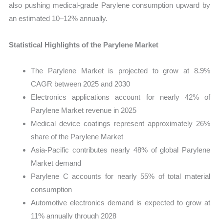
also pushing medical-grade Parylene consumption upward by
an estimated 10–12% annually.
Statistical Highlights of the Parylene Market
The Parylene Market is projected to grow at 8.9%
CAGR between 2025 and 2030
Electronics applications account for nearly 42% of
Parylene Market revenue in 2025
Medical device coatings represent approximately 26%
share of the Parylene Market
Asia-Pacific contributes nearly 48% of global Parylene
Market demand
Parylene C accounts for nearly 55% of total material
consumption
Automotive electronics demand is expected to grow at
11% annually through 2028