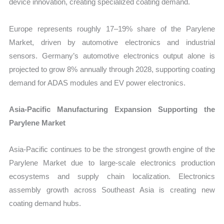
device innovation, creating specialized coating demand.
Europe represents roughly 17–19% share of the Parylene
Market, driven by automotive electronics and industrial
sensors. Germany’s automotive electronics output alone is
projected to grow 8% annually through 2028, supporting coating
demand for ADAS modules and EV power electronics.
Asia-Pacific Manufacturing Expansion Supporting the
Parylene Market
Asia-Pacific continues to be the strongest growth engine of the
Parylene Market due to large-scale electronics production
ecosystems and supply chain localization. Electronics
assembly growth across Southeast Asia is creating new
coating demand hubs.