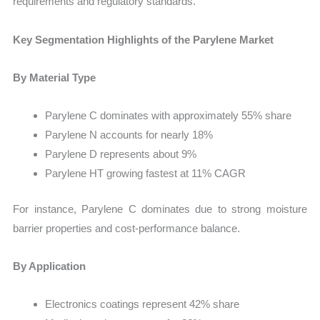
requirements and regulatory standards.
Key Segmentation Highlights of the Parylene Market
By Material Type
Parylene C dominates with approximately 55% share
Parylene N accounts for nearly 18%
Parylene D represents about 9%
Parylene HT growing fastest at 11% CAGR
For instance, Parylene C dominates due to strong moisture
barrier properties and cost-performance balance.
By Application
Electronics coatings represent 42% share