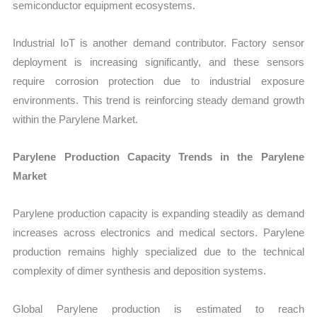
semiconductor equipment ecosystems.
Industrial IoT is another demand contributor. Factory sensor
deployment is increasing significantly, and these sensors
require corrosion protection due to industrial exposure
environments. This trend is reinforcing steady demand growth
within the Parylene Market.
Parylene Production Capacity Trends in the Parylene
Market
Parylene production capacity is expanding steadily as demand
increases across electronics and medical sectors. Parylene
production remains highly specialized due to the technical
complexity of dimer synthesis and deposition systems.
Global Parylene production is estimated to reach