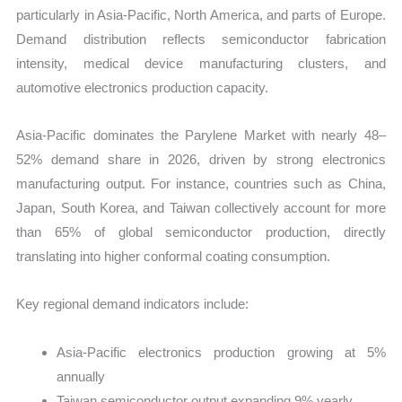
particularly in Asia-Pacific, North America, and parts of Europe.
Demand distribution reflects semiconductor fabrication
intensity, medical device manufacturing clusters, and
automotive electronics production capacity.
Asia-Pacific dominates the Parylene Market with nearly 48–
52% demand share in 2026, driven by strong electronics
manufacturing output. For instance, countries such as China,
Japan, South Korea, and Taiwan collectively account for more
than 65% of global semiconductor production, directly
translating into higher conformal coating consumption.
Key regional demand indicators include:
Asia-Pacific electronics production growing at 5%
annually
Taiwan semiconductor output expanding 9% yearly