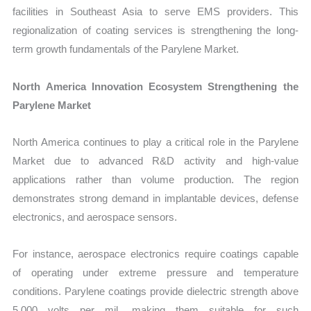
facilities in Southeast Asia to serve EMS providers. This
regionalization of coating services is strengthening the long-
term growth fundamentals of the Parylene Market.
North America Innovation Ecosystem Strengthening the
Parylene Market
North America continues to play a critical role in the Parylene
Market due to advanced R&D activity and high-value
applications rather than volume production. The region
demonstrates strong demand in implantable devices, defense
electronics, and aerospace sensors.
For instance, aerospace electronics require coatings capable
of operating under extreme pressure and temperature
conditions. Parylene coatings provide dielectric strength above
5,000 volts per mil, making them suitable for such