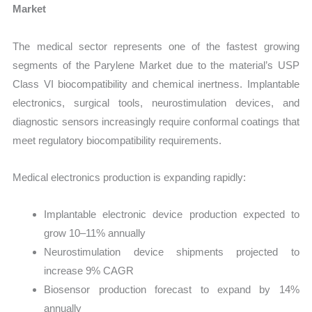
Market
The medical sector represents one of the fastest growing
segments of the Parylene Market due to the material’s USP
Class VI biocompatibility and chemical inertness. Implantable
electronics, surgical tools, neurostimulation devices, and
diagnostic sensors increasingly require conformal coatings that
meet regulatory biocompatibility requirements.
Medical electronics production is expanding rapidly:
Implantable electronic device production expected to
grow 10–11% annually
Neurostimulation device shipments projected to
increase 9% CAGR
Biosensor production forecast to expand by 14%
annually