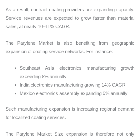
As a result, contract coating providers are expanding capacity.
Service revenues are expected to grow faster than material
sales, at nearly 10–11% CAGR.
The Parylene Market is also benefiting from geographic
expansion of coating service networks. For instance:
Southeast Asia electronics manufacturing growth
exceeding 8% annually
India electronics manufacturing growing 14% CAGR
Mexico electronics assembly expanding 9% annually
Such manufacturing expansion is increasing regional demand
for localized coating services.
The Parylene Market Size expansion is therefore not only