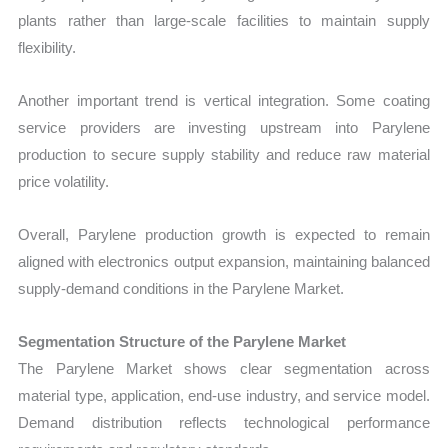
plants rather than large-scale facilities to maintain supply
flexibility.
Another important trend is vertical integration. Some coating
service providers are investing upstream into Parylene
production to secure supply stability and reduce raw material
price volatility.
Overall, Parylene production growth is expected to remain
aligned with electronics output expansion, maintaining balanced
supply-demand conditions in the Parylene Market.
Segmentation Structure of the Parylene Market
The Parylene Market shows clear segmentation across
material type, application, end-use industry, and service model.
Demand distribution reflects technological performance