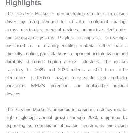
Volume,
Highlights
Sales Price, Market
The Parylene Market is demonstrating structural expansion
Share
driven by rising demand for ultra-thin conformal coatings
and
across electronics, medical devices, automotive electronics,
Import
and aerospace systems. Parylene coatings are increasingly
vs
positioned as a reliability-enabling material rather than a
Export
specialty coating, particularly as component miniaturization and
quantity
durability standards tighten across industries. The market
trajectory for 2025 and 2026 reflects a shift from niche
electronics protection toward mass-scale semiconductor
packaging, MEMS protection, and implantable medical
devices.
The Parylene Market is projected to experience steady mid-to-
high single-digit annual growth through 2030, supported by
expanding semiconductor fabrication investments, increasing