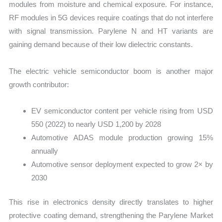
modules from moisture and chemical exposure. For instance,
RF modules in 5G devices require coatings that do not interfere
with signal transmission. Parylene N and HT variants are
gaining demand because of their low dielectric constants.
The electric vehicle semiconductor boom is another major
growth contributor:
EV semiconductor content per vehicle rising from USD
550 (2022) to nearly USD 1,200 by 2028
Automotive ADAS module production growing 15%
annually
Automotive sensor deployment expected to grow 2× by
2030
This rise in electronics density directly translates to higher
protective coating demand, strengthening the Parylene Market