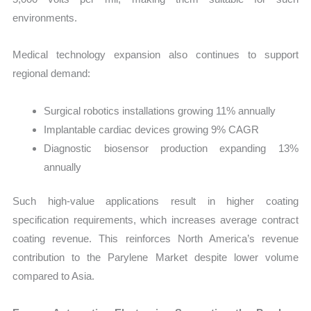
environments.
Medical technology expansion also continues to support
regional demand:
Surgical robotics installations growing 11% annually
Implantable cardiac devices growing 9% CAGR
Diagnostic biosensor production expanding 13%
annually
Such high-value applications result in higher coating
specification requirements, which increases average contract
coating revenue. This reinforces North America’s revenue
contribution to the Parylene Market despite lower volume
compared to Asia.