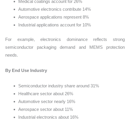
Medical coatings account for 26%
Automotive electronics contribute 14%
Aerospace applications represent 8%
Industrial applications account for 10%
For example, electronics dominance reflects strong
semiconductor packaging demand and MEMS protection
needs.
By End Use Industry
Semiconductor industry share around 31%
Healthcare sector about 26%
Automotive sector nearly 16%
Aerospace sector about 11%
Industrial electronics about 16%