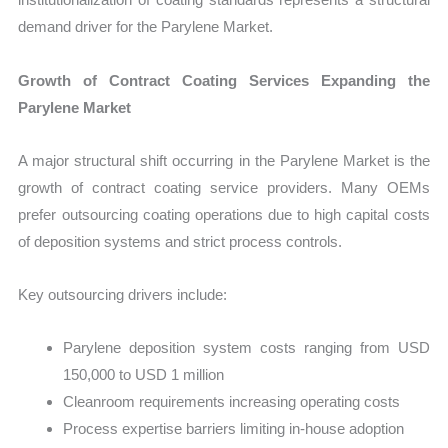
demand driver for the Parylene Market.
Growth of Contract Coating Services Expanding the
Parylene Market
A major structural shift occurring in the Parylene Market is the
growth of contract coating service providers. Many OEMs
prefer outsourcing coating operations due to high capital costs
of deposition systems and strict process controls.
Key outsourcing drivers include:
Parylene deposition system costs ranging from USD
150,000 to USD 1 million
Cleanroom requirements increasing operating costs
Process expertise barriers limiting in-house adoption