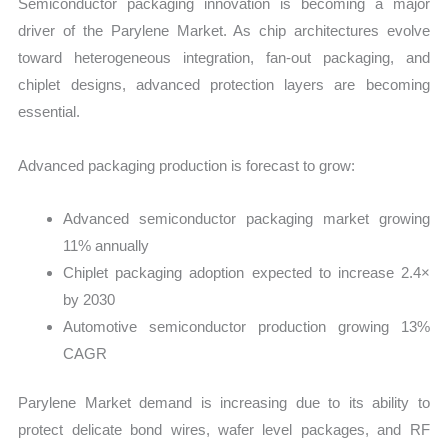
Semiconductor packaging innovation is becoming a major
driver of the Parylene Market. As chip architectures evolve
toward heterogeneous integration, fan-out packaging, and
chiplet designs, advanced protection layers are becoming
essential.
Advanced packaging production is forecast to grow:
Advanced semiconductor packaging market growing
11% annually
Chiplet packaging adoption expected to increase 2.4×
by 2030
Automotive semiconductor production growing 13%
CAGR
Parylene Market demand is increasing due to its ability to
protect delicate bond wires, wafer level packages, and RF