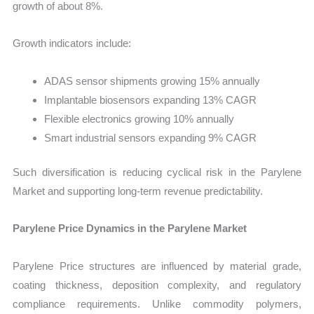
growth of about 8%.
Growth indicators include:
ADAS sensor shipments growing 15% annually
Implantable biosensors expanding 13% CAGR
Flexible electronics growing 10% annually
Smart industrial sensors expanding 9% CAGR
Such diversification is reducing cyclical risk in the Parylene
Market and supporting long-term revenue predictability.
Parylene Price Dynamics in the Parylene Market
Parylene Price structures are influenced by material grade,
coating thickness, deposition complexity, and regulatory
compliance requirements. Unlike commodity polymers,