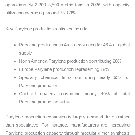
approximately 3,200–3,500 metric tons in 2026, with capacity
utilization averaging around 78–83%.
Key Parylene production statistics include:
Parylene production in Asia accounting for 46% of global
supply
North America Parylene production contributing 28%
Europe Parylene production representing 18%
Specialty chemical firms controlling nearly 65% of
Parylene production
Contract coaters consuming nearly 40% of total
Parylene production output
Parylene production expansion is largely demand driven rather
than speculative. For instance, manufacturers are increasing
Parylene production capacity through modular dimer synthesis