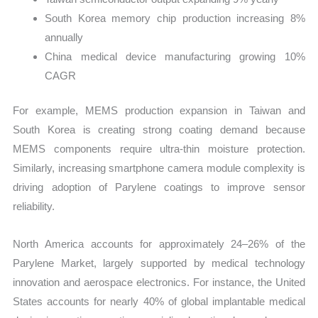
South Korea memory chip production increasing 8%
annually
China medical device manufacturing growing 10%
CAGR
For example, MEMS production expansion in Taiwan and
South Korea is creating strong coating demand because
MEMS components require ultra-thin moisture protection.
Similarly, increasing smartphone camera module complexity is
driving adoption of Parylene coatings to improve sensor
reliability.
North America accounts for approximately 24–26% of the
Parylene Market, largely supported by medical technology
innovation and aerospace electronics. For instance, the United
States accounts for nearly 40% of global implantable medical