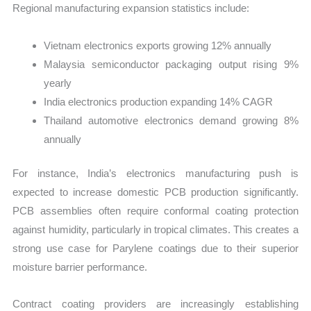
Regional manufacturing expansion statistics include:
Vietnam electronics exports growing 12% annually
Malaysia semiconductor packaging output rising 9%
yearly
India electronics production expanding 14% CAGR
Thailand automotive electronics demand growing 8%
annually
For instance, India’s electronics manufacturing push is
expected to increase domestic PCB production significantly.
PCB assemblies often require conformal coating protection
against humidity, particularly in tropical climates. This creates a
strong use case for Parylene coatings due to their superior
moisture barrier performance.
Contract coating providers are increasingly establishing