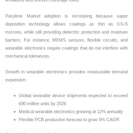
Parylene Market adoption is increasing because vapor
deposition technology allows coatings as thin as 0.5–5
microns, while still providing dielectric protection and moisture
barriers. For instance, MEMS sensors, flexible circuits, and
wearable electronics require coatings that do not interfere with
mechanical tolerances.
Growth in wearable electronics provides measurable demand
expansion:
Global wearable device shipments expected to exceed
690 million units by 2026
Medical wearable electronics growing at 12% annually
Flexible PCB production forecast to grow 9% CAGR