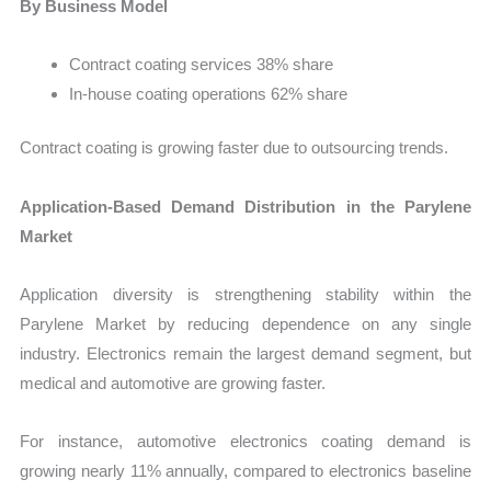
By Business Model
Contract coating services 38% share
In-house coating operations 62% share
Contract coating is growing faster due to outsourcing trends.
Application-Based Demand Distribution in the Parylene
Market
Application diversity is strengthening stability within the
Parylene Market by reducing dependence on any single
industry. Electronics remain the largest demand segment, but
medical and automotive are growing faster.
For instance, automotive electronics coating demand is
growing nearly 11% annually, compared to electronics baseline