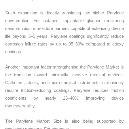
Such expansion is directly translating into higher Parylene
consumption. For instance, implantable glucose monitoring
sensors require moisture barriers capable of extending device
life beyond 3–5 years. Parylene coatings significantly reduce
corrosion failure rates by up to 35–60% compared to epoxy
coatings.
Another important factor strengthening the Parylene Market is
the transition toward minimally invasive medical devices.
Catheters, stents, and micro surgical instruments increasingly
require friction-reducing coatings. Parylene reduces friction
coefficients by nearly 25–40%, improving device
maneuverability.
The Parylene Market Size is also being supported by
regulatory pressure. For example: