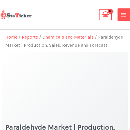
Skip
to
content
Home
/
Reports
/
Chemicals and Materials
/ Paraldehyde
Market | Production, Sales, Revenue and Forecast
Paraldehyde Market | Production,