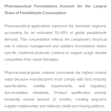
Pharmaceutical Formulations Account for the Largest
Share of Paraldehyde Consumption
Pharmaceutical applications represent the dominant segment,
accounting for an estimated 55–65% of global paraldehyde
demand. This concentration reflects the compound’s historical
role in seizure management and sedative formulations where
specific treatment protocols continue to support usage despite
competition from newer therapies.
Pharmaceutical-grade material commands the highest market
value because manufacturers must comply with strict impurity
specifications, stability requirements, and regulatory
documentation standards. Product qualification periods
frequently extend beyond 12 months, creating long-term
supplier relationships and relatively stable purchasing patterns.