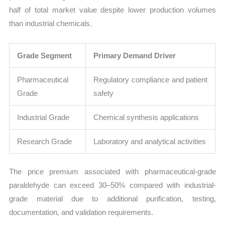
half of total market value despite lower production volumes
than industrial chemicals.
Grade Segment
Primary Demand Driver
Pharmaceutical
Regulatory compliance and patient
Grade
safety
Industrial Grade
Chemical synthesis applications
Research Grade
Laboratory and analytical activities
The price premium associated with pharmaceutical-grade
paraldehyde can exceed 30–50% compared with industrial-
grade material due to additional purification, testing,
documentation, and validation requirements.