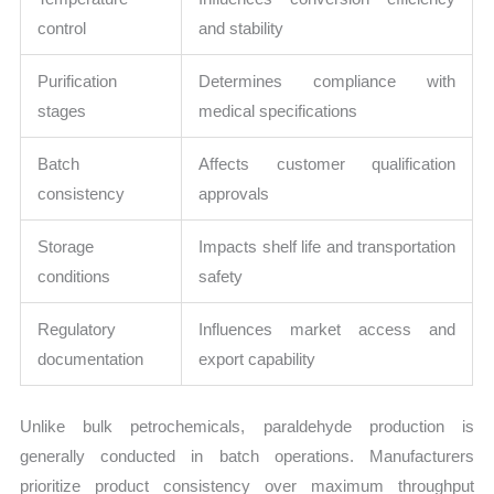
control
and stability
Purification
Determines compliance with
stages
medical specifications
Batch
Affects customer qualification
consistency
approvals
Storage
Impacts shelf life and transportation
conditions
safety
Regulatory
Influences market access and
documentation
export capability
Unlike bulk petrochemicals, paraldehyde production is
generally conducted in batch operations. Manufacturers
prioritize product consistency over maximum throughput