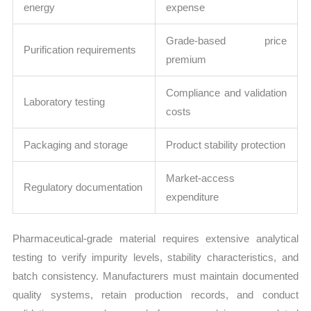
energy
expense
Grade-based price
Purification requirements
premium
Compliance and validation
Laboratory testing
costs
Packaging and storage
Product stability protection
Market-access
Regulatory documentation
expenditure
Pharmaceutical-grade material requires extensive analytical
testing to verify impurity levels, stability characteristics, and
batch consistency. Manufacturers must maintain documented
quality systems, retain production records, and conduct