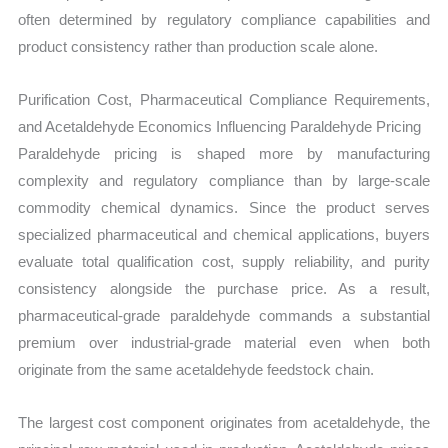
often determined by regulatory compliance capabilities and
product consistency rather than production scale alone.
Purification Cost, Pharmaceutical Compliance Requirements,
and Acetaldehyde Economics Influencing Paraldehyde Pricing
Paraldehyde pricing is shaped more by manufacturing
complexity and regulatory compliance than by large-scale
commodity chemical dynamics. Since the product serves
specialized pharmaceutical and chemical applications, buyers
evaluate total qualification cost, supply reliability, and purity
consistency alongside the purchase price. As a result,
pharmaceutical-grade paraldehyde commands a substantial
premium over industrial-grade material even when both
originate from the same acetaldehyde feedstock chain.
The largest cost component originates from acetaldehyde, the