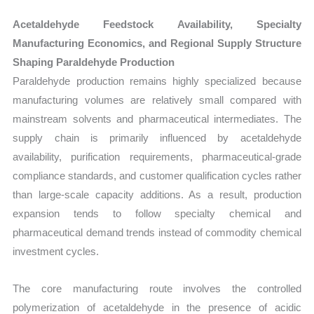
Acetaldehyde Feedstock Availability, Specialty
Manufacturing Economics, and Regional Supply Structure
Shaping Paraldehyde Production
Paraldehyde production remains highly specialized because
manufacturing volumes are relatively small compared with
mainstream solvents and pharmaceutical intermediates. The
supply chain is primarily influenced by acetaldehyde
availability, purification requirements, pharmaceutical-grade
compliance standards, and customer qualification cycles rather
than large-scale capacity additions. As a result, production
expansion tends to follow specialty chemical and
pharmaceutical demand trends instead of commodity chemical
investment cycles.
The core manufacturing route involves the controlled
polymerization of acetaldehyde in the presence of acidic