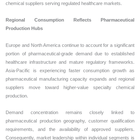
chemical suppliers serving regulated healthcare markets.
Regional Consumption Reflects Pharmaceutical
Production Hubs
Europe and North America continue to account for a significant
portion of pharmaceutical-grade demand due to established
healthcare infrastructure and mature regulatory frameworks.
Asia-Pacific is experiencing faster consumption growth as
pharmaceutical manufacturing capacity expands and regional
suppliers move toward higher-value specialty chemical
production.
Demand concentration remains closely linked to
pharmaceutical production geography, customer qualification
requirements, and the availability of approved suppliers.
Consequently, market leadership within individual segments is