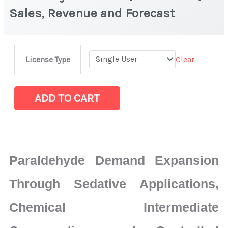
Sales, Revenue and Forecast
Paraldehyde
Clear
License Type
Market
|
Production,
ADD TO CART
Sales,
Revenue
and
Forecast
Paraldehyde Demand Expansion
quantity
Through Sedative Applications,
Chemical Intermediate