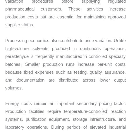
validation procedures before supplying regulated
pharmaceutical customers. These activities increase
production costs but are essential for maintaining approved
supplier status.
Processing economics also contribute to price variation. Unlike
high-volume solvents produced in continuous operations,
paraldehyde is frequently manufactured in controlled specialty
batches. Smaller production runs increase per-unit costs
because fixed expenses such as testing, quality assurance,
and documentation are distributed across lower output
volumes.
Energy costs remain an important secondary pricing factor.
Production facilities require temperature-controlled reaction
systems, purification equipment, storage infrastructure, and
laboratory operations. During periods of elevated industrial