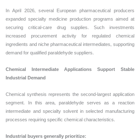
In April 2026, several European pharmaceutical producers
expanded specialty medicine production programs aimed at
securing critical-care drug supplies. Such investments
increased procurement activity for regulated chemical
ingredients and niche pharmaceutical intermediates, supporting
demand for qualified paraldehyde suppliers.
Chemical Intermediate Applications Support Stable
Industrial Demand
Chemical synthesis represents the second-largest application
segment. In this area, paraldehyde serves as a reaction
intermediate and specialty solvent in selected manufacturing
processes requiring specific chemical characteristics.
Industrial buyers generally prioritize: