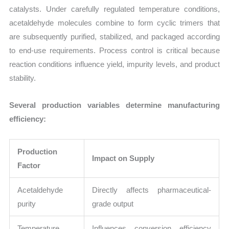
catalysts. Under carefully regulated temperature conditions,
acetaldehyde molecules combine to form cyclic trimers that
are subsequently purified, stabilized, and packaged according
to end-use requirements. Process control is critical because
reaction conditions influence yield, impurity levels, and product
stability.
Several production variables determine manufacturing
efficiency:
Production
Impact on Supply
Factor
Acetaldehyde
Directly affects pharmaceutical-
purity
grade output
Temperature
Influences conversion efficiency