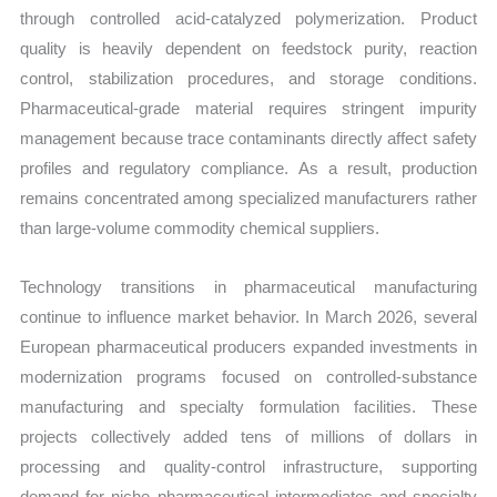
through controlled acid-catalyzed polymerization. Product
quality is heavily dependent on feedstock purity, reaction
control, stabilization procedures, and storage conditions.
Pharmaceutical-grade material requires stringent impurity
management because trace contaminants directly affect safety
profiles and regulatory compliance. As a result, production
remains concentrated among specialized manufacturers rather
than large-volume commodity chemical suppliers.
Technology transitions in pharmaceutical manufacturing
continue to influence market behavior. In March 2026, several
European pharmaceutical producers expanded investments in
modernization programs focused on controlled-substance
manufacturing and specialty formulation facilities. These
projects collectively added tens of millions of dollars in
processing and quality-control infrastructure, supporting
demand for niche pharmaceutical intermediates and specialty