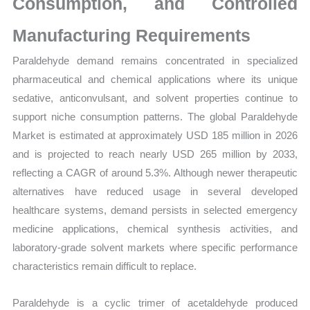
Consumption, and Controlled
Manufacturing Requirements
Paraldehyde demand remains concentrated in specialized
pharmaceutical and chemical applications where its unique
sedative, anticonvulsant, and solvent properties continue to
support niche consumption patterns. The global Paraldehyde
Market is estimated at approximately USD 185 million in 2026
and is projected to reach nearly USD 265 million by 2033,
reflecting a CAGR of around 5.3%. Although newer therapeutic
alternatives have reduced usage in several developed
healthcare systems, demand persists in selected emergency
medicine applications, chemical synthesis activities, and
laboratory-grade solvent markets where specific performance
characteristics remain difficult to replace.
Paraldehyde is a cyclic trimer of acetaldehyde produced