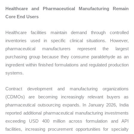
Healthcare and Pharmaceutical Manufacturing Remain
Core End Users
Healthcare facilities maintain demand through controlled
inventories used in specific clinical situations. However,
pharmaceutical manufacturers represent the largest
purchasing group because they consume paraldehyde as an
ingredient within finished formulations and regulated production
systems.
Contract development and manufacturing organizations
(CDMOs) are becoming increasingly relevant buyers as
pharmaceutical outsourcing expands. In January 2026, India
reported additional pharmaceutical manufacturing investments
exceeding USD 400 million across formulation and API
facilities, increasing procurement opportunities for specialty