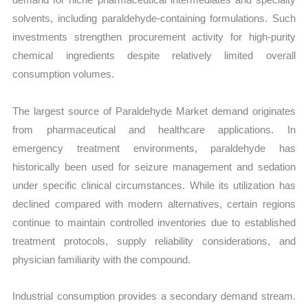
solvents, including paraldehyde-containing formulations. Such
investments strengthen procurement activity for high-purity
chemical ingredients despite relatively limited overall
consumption volumes.
The largest source of Paraldehyde Market demand originates
from pharmaceutical and healthcare applications. In
emergency treatment environments, paraldehyde has
historically been used for seizure management and sedation
under specific clinical circumstances. While its utilization has
declined compared with modern alternatives, certain regions
continue to maintain controlled inventories due to established
treatment protocols, supply reliability considerations, and
physician familiarity with the compound.
Industrial consumption provides a secondary demand stream.