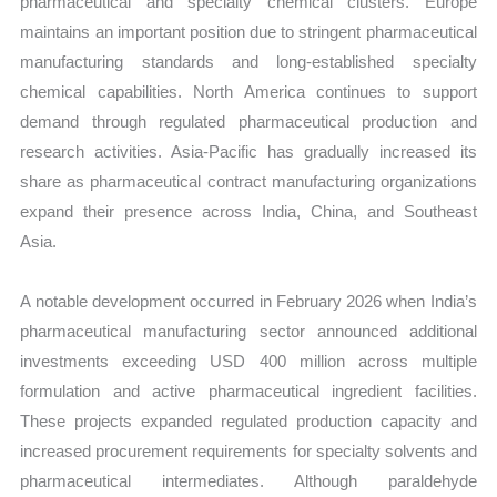
pharmaceutical and specialty chemical clusters. Europe
maintains an important position due to stringent pharmaceutical
manufacturing standards and long-established specialty
chemical capabilities. North America continues to support
demand through regulated pharmaceutical production and
research activities. Asia-Pacific has gradually increased its
share as pharmaceutical contract manufacturing organizations
expand their presence across India, China, and Southeast
Asia.
A notable development occurred in February 2026 when India’s
pharmaceutical manufacturing sector announced additional
investments exceeding USD 400 million across multiple
formulation and active pharmaceutical ingredient facilities.
These projects expanded regulated production capacity and
increased procurement requirements for specialty solvents and
pharmaceutical intermediates. Although paraldehyde