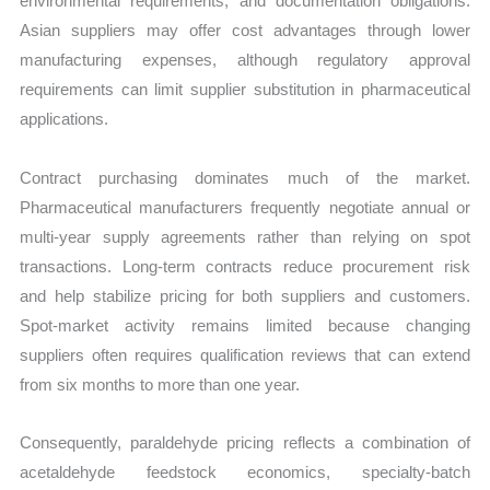
environmental requirements, and documentation obligations.
Asian suppliers may offer cost advantages through lower
manufacturing expenses, although regulatory approval
requirements can limit supplier substitution in pharmaceutical
applications.
Contract purchasing dominates much of the market.
Pharmaceutical manufacturers frequently negotiate annual or
multi-year supply agreements rather than relying on spot
transactions. Long-term contracts reduce procurement risk
and help stabilize pricing for both suppliers and customers.
Spot-market activity remains limited because changing
suppliers often requires qualification reviews that can extend
from six months to more than one year.
Consequently, paraldehyde pricing reflects a combination of
acetaldehyde feedstock economics, specialty-batch