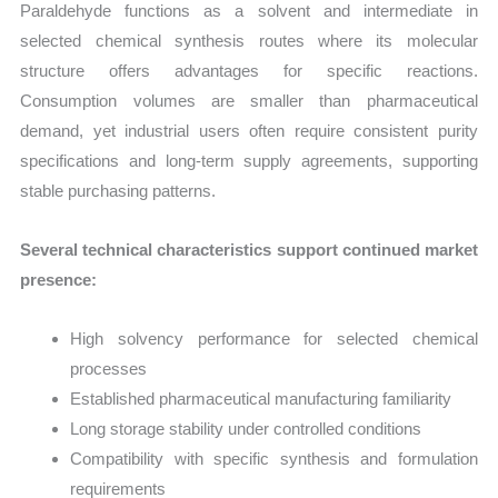
Paraldehyde functions as a solvent and intermediate in
selected chemical synthesis routes where its molecular
structure offers advantages for specific reactions.
Consumption volumes are smaller than pharmaceutical
demand, yet industrial users often require consistent purity
specifications and long-term supply agreements, supporting
stable purchasing patterns.
Several technical characteristics support continued market
presence:
High solvency performance for selected chemical
processes
Established pharmaceutical manufacturing familiarity
Long storage stability under controlled conditions
Compatibility with specific synthesis and formulation
requirements