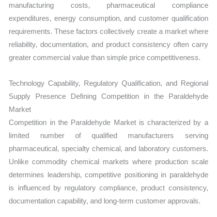
manufacturing costs, pharmaceutical compliance
expenditures, energy consumption, and customer qualification
requirements. These factors collectively create a market where
reliability, documentation, and product consistency often carry
greater commercial value than simple price competitiveness.
Technology Capability, Regulatory Qualification, and Regional
Supply Presence Defining Competition in the Paraldehyde
Market
Competition in the Paraldehyde Market is characterized by a
limited number of qualified manufacturers serving
pharmaceutical, specialty chemical, and laboratory customers.
Unlike commodity chemical markets where production scale
determines leadership, competitive positioning in paraldehyde
is influenced by regulatory compliance, product consistency,
documentation capability, and long-term customer approvals.