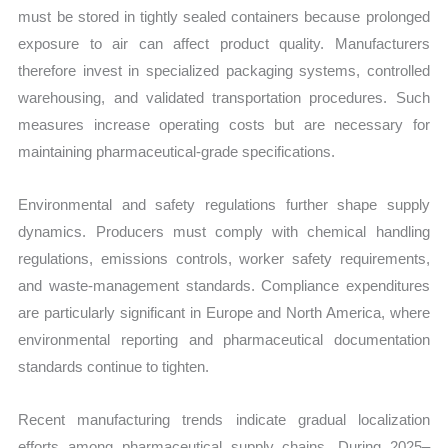
must be stored in tightly sealed containers because prolonged
exposure to air can affect product quality. Manufacturers
therefore invest in specialized packaging systems, controlled
warehousing, and validated transportation procedures. Such
measures increase operating costs but are necessary for
maintaining pharmaceutical-grade specifications.
Environmental and safety regulations further shape supply
dynamics. Producers must comply with chemical handling
regulations, emissions controls, worker safety requirements,
and waste-management standards. Compliance expenditures
are particularly significant in Europe and North America, where
environmental reporting and pharmaceutical documentation
standards continue to tighten.
Recent manufacturing trends indicate gradual localization
efforts among pharmaceutical supply chains. During 2025–