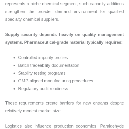
represents a niche chemical segment, such capacity additions
strengthen the broader demand environment for qualified
specialty chemical suppliers.
Supply security depends heavily on quality management
systems. Pharmaceutical-grade material typically requires:
Controlled impurity profiles
Batch traceability documentation
Stability testing programs
GMP-aligned manufacturing procedures
Regulatory audit readiness
These requirements create barriers for new entrants despite
relatively modest market size.
Logistics also influence production economics. Paraldehyde