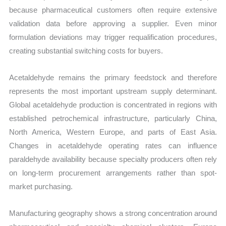
because pharmaceutical customers often require extensive
validation data before approving a supplier. Even minor
formulation deviations may trigger requalification procedures,
creating substantial switching costs for buyers.
Acetaldehyde remains the primary feedstock and therefore
represents the most important upstream supply determinant.
Global acetaldehyde production is concentrated in regions with
established petrochemical infrastructure, particularly China,
North America, Western Europe, and parts of East Asia.
Changes in acetaldehyde operating rates can influence
paraldehyde availability because specialty producers often rely
on long-term procurement arrangements rather than spot-
market purchasing.
Manufacturing geography shows a strong concentration around