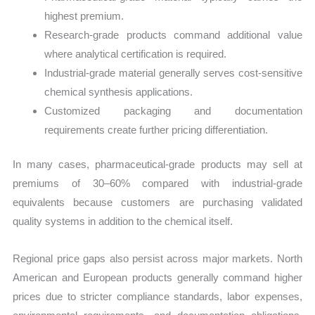
highest premium.
Research-grade products command additional value
where analytical certification is required.
Industrial-grade material generally serves cost-sensitive
chemical synthesis applications.
Customized packaging and documentation
requirements create further pricing differentiation.
In many cases, pharmaceutical-grade products may sell at
premiums of 30–60% compared with industrial-grade
equivalents because customers are purchasing validated
quality systems in addition to the chemical itself.
Regional price gaps also persist across major markets. North
American and European products generally command higher
prices due to stricter compliance standards, labor expenses,