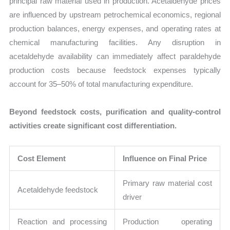
principal raw material used in production. Acetaldehyde prices
are influenced by upstream petrochemical economics, regional
production balances, energy expenses, and operating rates at
chemical manufacturing facilities. Any disruption in
acetaldehyde availability can immediately affect paraldehyde
production costs because feedstock expenses typically
account for 35–50% of total manufacturing expenditure.
Beyond feedstock costs, purification and quality-control
activities create significant cost differentiation.
Cost Element
Influence on Final Price
Primary raw material cost
Acetaldehyde feedstock
driver
Reaction and processing
Production operating