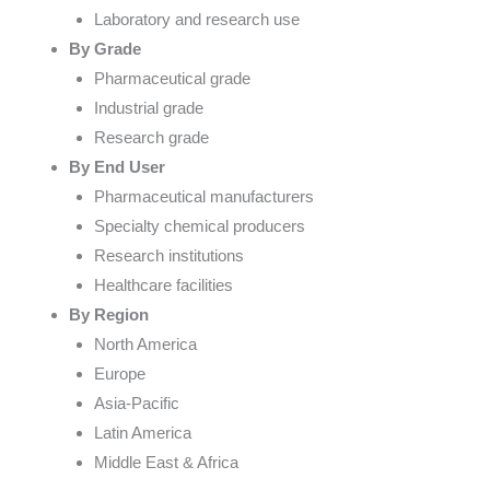
Laboratory and research use
By Grade
Pharmaceutical grade
Industrial grade
Research grade
By End User
Pharmaceutical manufacturers
Specialty chemical producers
Research institutions
Healthcare facilities
By Region
North America
Europe
Asia-Pacific
Latin America
Middle East & Africa