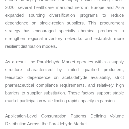
2026, several healthcare manufacturers in Europe and Asia
expanded sourcing diversification programs to reduce
dependence on single-region suppliers. This procurement
strategy has encouraged specialty chemical producers to
strengthen regional inventory networks and establish more
resilient distribution models.
As a result, the Paraldehyde Market operates within a supply
structure characterized by limited qualified producers,
feedstock dependence on acetaldehyde availability, strict
pharmaceutical compliance requirements, and relatively high
barriers to supplier substitution. These factors support stable
market participation while limiting rapid capacity expansion.
Application-Level Consumption Patterns Defining Volume
Distribution Across the Paraldehyde Market