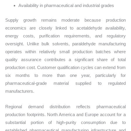
Availability in pharmaceutical and industrial grades
Supply growth remains moderate because production
economics are closely linked to acetaldehyde availability,
energy costs, purification requirements, and regulatory
oversight. Unlike bulk solvents, paraldehyde manufacturing
operates within relatively small production batches where
quality assurance contributes a significant share of total
production cost. Customer qualification cycles can extend from
six months to more than one year, particularly for
pharmaceutical-grade material supplied to regulated
manufacturers.
Regional demand distribution reflects pharmaceutical
production footprints. North America and Europe account for a
substantial portion of high-purity consumption due to
established pharmaceutical manufacturing infrastructure and