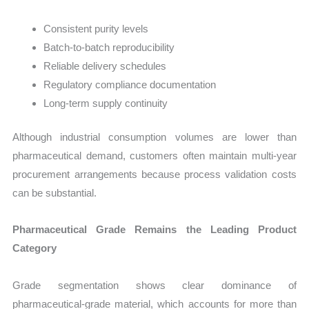
Consistent purity levels
Batch-to-batch reproducibility
Reliable delivery schedules
Regulatory compliance documentation
Long-term supply continuity
Although industrial consumption volumes are lower than
pharmaceutical demand, customers often maintain multi-year
procurement arrangements because process validation costs
can be substantial.
Pharmaceutical Grade Remains the Leading Product
Category
Grade segmentation shows clear dominance of
pharmaceutical-grade material, which accounts for more than