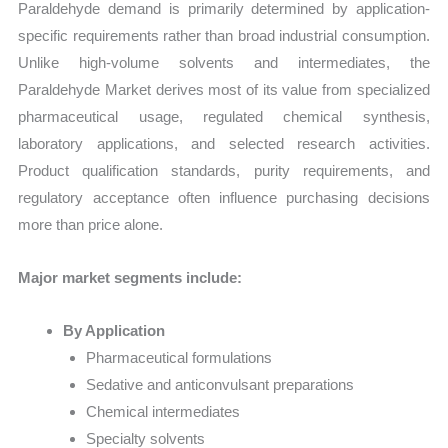
Paraldehyde demand is primarily determined by application-
specific requirements rather than broad industrial consumption.
Unlike high-volume solvents and intermediates, the
Paraldehyde Market derives most of its value from specialized
pharmaceutical usage, regulated chemical synthesis,
laboratory applications, and selected research activities.
Product qualification standards, purity requirements, and
regulatory acceptance often influence purchasing decisions
more than price alone.
Major market segments include:
By Application
Pharmaceutical formulations
Sedative and anticonvulsant preparations
Chemical intermediates
Specialty solvents