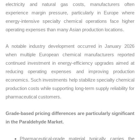
electricity and natural gas costs, manufacturers often
experience margin pressure, particularly in Europe where
energy-intensive specialty chemical operations face higher
operating expenses than many Asian production locations.
A notable industry development occurred in January 2026
when multiple European chemical manufacturers reported
continued investment in energy-efficiency upgrades aimed at
reducing operating expenses and improving production
economics. Such investments help stabilize specialty chemical
production costs while supporting long-term supply reliability for
pharmaceutical customers.
Grade-based pricing differences are particularly significant
in the Paraldehyde Market.
Pharmaceutical-grade material typically carries the