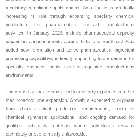
regulatory-compliant supply chains. Asia-Pacific is gradually
increasing its role through expanding specialty chemical
production and pharmaceutical contract manufacturing
activities. In January 2026, multiple pharmaceutical capacity
expansion announcements across India and Southeast Asia
added new formulation and active pharmaceutical ingredient
processing capabilities, indirectly supporting future demand for
specialty chemical inputs used in regulated manufacturing
environments.
The market outlook remains tied to specialty applications rather
than broad-volume expansion. Growth is expected to originate
from pharmaceutical production requirements, controlled
chemical synthesis applications, and ongoing demand for
qualified high-purity materials where substitution remains
technically or economically unfavorable.