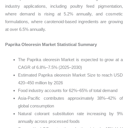
industry applications, including poultry feed pigmentation,
where demand is rising at 5.2% annually, and cosmetic
formulations, where carotenoid-based ingredients are growing
at over 6.5% annually.
Paprika Oleoresin Market Statistical Summary
The Paprika oleoresin Market is expected to grow at a
CAGR of 6.8%–7.5% (2025–2030)
Estimated Paprika oleoresin Market Size to reach USD
420–450 million by 2026
Food industry accounts for 62%–65% of total demand
Asia-Pacific contributes approximately 38%–42% of
global consumption
Natural colorant substitution rate increasing by 9%
annually across processed foods