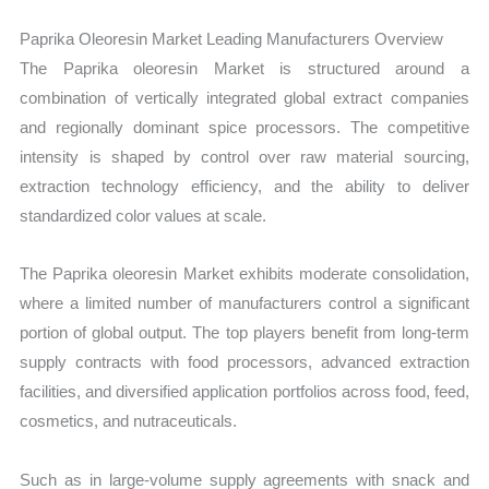
Paprika Oleoresin Market Leading Manufacturers Overview
The Paprika oleoresin Market is structured around a
combination of vertically integrated global extract companies
and regionally dominant spice processors. The competitive
intensity is shaped by control over raw material sourcing,
extraction technology efficiency, and the ability to deliver
standardized color values at scale.
The Paprika oleoresin Market exhibits moderate consolidation,
where a limited number of manufacturers control a significant
portion of global output. The top players benefit from long-term
supply contracts with food processors, advanced extraction
facilities, and diversified application portfolios across food, feed,
cosmetics, and nutraceuticals.
Such as in large-volume supply agreements with snack and