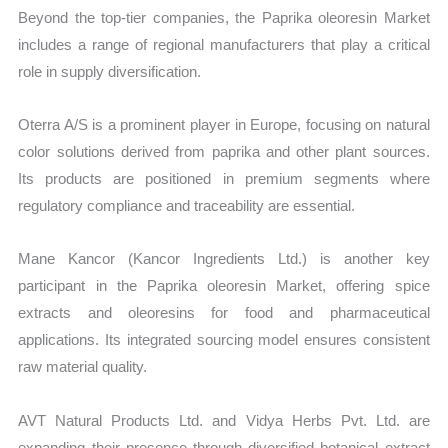
Beyond the top-tier companies, the Paprika oleoresin Market
includes a range of regional manufacturers that play a critical
role in supply diversification.
Oterra A/S is a prominent player in Europe, focusing on natural
color solutions derived from paprika and other plant sources.
Its products are positioned in premium segments where
regulatory compliance and traceability are essential.
Mane Kancor (Kancor Ingredients Ltd.) is another key
participant in the Paprika oleoresin Market, offering spice
extracts and oleoresins for food and pharmaceutical
applications. Its integrated sourcing model ensures consistent
raw material quality.
AVT Natural Products Ltd. and Vidya Herbs Pvt. Ltd. are
expanding their presence through diversified botanical extract