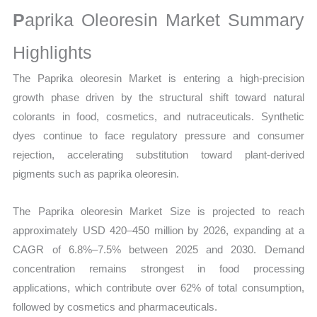
Size,
P
aprika Oleoresin Market Summary
Growth,
Production,
Highlights
Sales
The Paprika oleoresin Market is entering a high-precision
Volume,
growth phase driven by the structural shift toward natural
Sales
colorants in food, cosmetics, and nutraceuticals. Synthetic
Price,
dyes continue to face regulatory pressure and consumer
Market
rejection, accelerating substitution toward plant-derived
Share
pigments such as paprika oleoresin.
and
Import
The Paprika oleoresin Market Size is projected to reach
vs
approximately USD 420–450 million by 2026, expanding at a
Export
CAGR of 6.8%–7.5% between 2025 and 2030. Demand
quantity
concentration remains strongest in food processing
applications, which contribute over 62% of total consumption,
followed by cosmetics and pharmaceuticals.