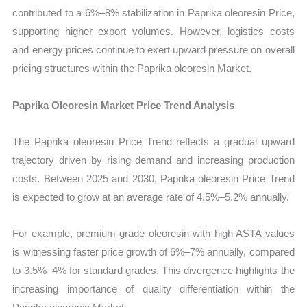
contributed to a 6%–8% stabilization in Paprika oleoresin Price,
supporting higher export volumes. However, logistics costs
and energy prices continue to exert upward pressure on overall
pricing structures within the Paprika oleoresin Market.
Paprika Oleoresin Market Price Trend Analysis
The Paprika oleoresin Price Trend reflects a gradual upward
trajectory driven by rising demand and increasing production
costs. Between 2025 and 2030, Paprika oleoresin Price Trend
is expected to grow at an average rate of 4.5%–5.2% annually.
For example, premium-grade oleoresin with high ASTA values
is witnessing faster price growth of 6%–7% annually, compared
to 3.5%–4% for standard grades. This divergence highlights the
increasing importance of quality differentiation within the