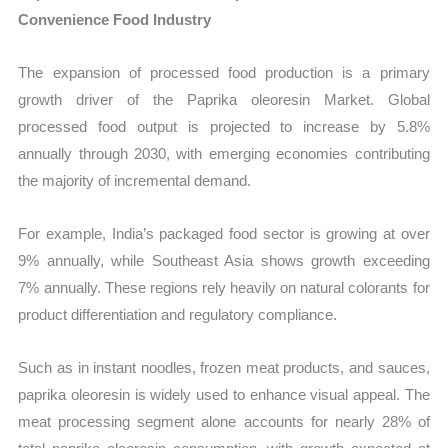
Convenience Food Industry
The expansion of processed food production is a primary
growth driver of the Paprika oleoresin Market. Global
processed food output is projected to increase by 5.8%
annually through 2030, with emerging economies contributing
the majority of incremental demand.
For example, India’s packaged food sector is growing at over
9% annually, while Southeast Asia shows growth exceeding
7% annually. These regions rely heavily on natural colorants for
product differentiation and regulatory compliance.
Such as in instant noodles, frozen meat products, and sauces,
paprika oleoresin is widely used to enhance visual appeal. The
meat processing segment alone accounts for nearly 28% of