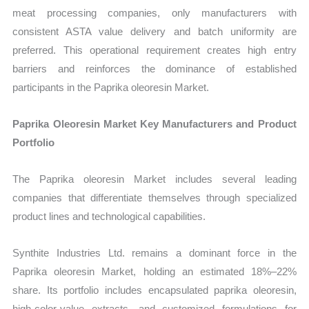
meat processing companies, only manufacturers with
consistent ASTA value delivery and batch uniformity are
preferred. This operational requirement creates high entry
barriers and reinforces the dominance of established
participants in the Paprika oleoresin Market.
Paprika Oleoresin Market Key Manufacturers and Product
Portfolio
The Paprika oleoresin Market includes several leading
companies that differentiate themselves through specialized
product lines and technological capabilities.
Synthite Industries Ltd. remains a dominant force in the
Paprika oleoresin Market, holding an estimated 18%–22%
share. Its portfolio includes encapsulated paprika oleoresin,
high-color-value extracts, and customized formulations for