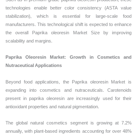
technologies enable better color consistency (ASTA value
stabilization), which is essential for large-scale food
manufacturers. This technological shift is expected to enhance
the overall Paprika oleoresin Market Size by improving
scalability and margins.
Paprika Oleoresin Market: Growth in Cosmetics and
Nutraceutical Applications
Beyond food applications, the Paprika oleoresin Market is
expanding into cosmetics and nutraceuticals. Carotenoids
present in paprika oleoresin are increasingly used for their
antioxidant properties and natural pigmentation.
The global natural cosmetics segment is growing at 7.2%
annually, with plant-based ingredients accounting for over 48%