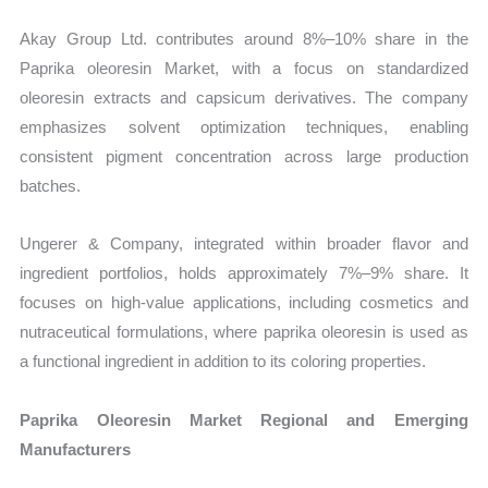
Akay Group Ltd. contributes around 8%–10% share in the
Paprika oleoresin Market, with a focus on standardized
oleoresin extracts and capsicum derivatives. The company
emphasizes solvent optimization techniques, enabling
consistent pigment concentration across large production
batches.
Ungerer & Company, integrated within broader flavor and
ingredient portfolios, holds approximately 7%–9% share. It
focuses on high-value applications, including cosmetics and
nutraceutical formulations, where paprika oleoresin is used as
a functional ingredient in addition to its coloring properties.
Paprika Oleoresin Market Regional and Emerging
Manufacturers