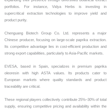
portfolios. For instance, Vidya Herbs is investing in
supercritical extraction technologies to improve yield and
product purity.
Chenguang Biotech Group Co. Ltd. represents a major
Chinese producer, focusing on large-scale paprika extraction.
Its competitive advantage lies in cost-efficient production and
strong export capabilities, particularly to Asia-Pacific markets.
EVESA, based in Spain, specializes in premium paprika
oleoresin with high ASTA values. Its products cater to
European markets where quality standards and product
traceability are critical.
These regional players collectively contribute 25%–30% of total
supply, ensuring competitive pricing and availability within the