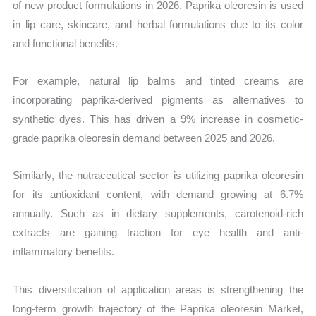
of new product formulations in 2026. Paprika oleoresin is used
in lip care, skincare, and herbal formulations due to its color
and functional benefits.
For example, natural lip balms and tinted creams are
incorporating paprika-derived pigments as alternatives to
synthetic dyes. This has driven a 9% increase in cosmetic-
grade paprika oleoresin demand between 2025 and 2026.
Similarly, the nutraceutical sector is utilizing paprika oleoresin
for its antioxidant content, with demand growing at 6.7%
annually. Such as in dietary supplements, carotenoid-rich
extracts are gaining traction for eye health and anti-
inflammatory benefits.
This diversification of application areas is strengthening the
long-term growth trajectory of the Paprika oleoresin Market,