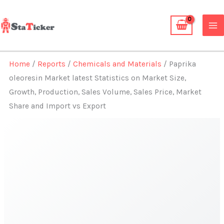
Skip
to
content
Home
/
Reports
/
Chemicals and Materials
/ Paprika
oleoresin Market latest Statistics on Market Size,
Growth, Production, Sales Volume, Sales Price, Market
Share and Import vs Export