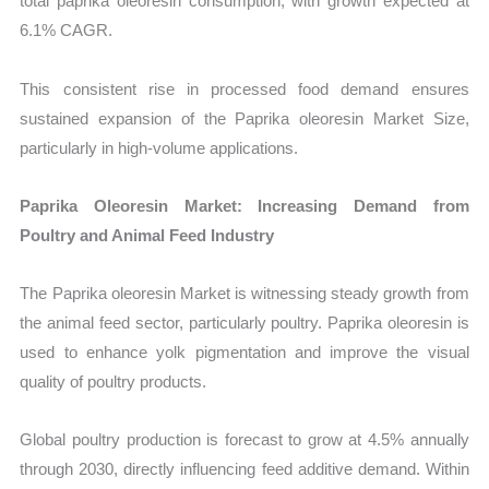
total paprika oleoresin consumption, with growth expected at
6.1% CAGR.
This consistent rise in processed food demand ensures
sustained expansion of the Paprika oleoresin Market Size,
particularly in high-volume applications.
Paprika Oleoresin Market: Increasing Demand from
Poultry and Animal Feed Industry
The Paprika oleoresin Market is witnessing steady growth from
the animal feed sector, particularly poultry. Paprika oleoresin is
used to enhance yolk pigmentation and improve the visual
quality of poultry products.
Global poultry production is forecast to grow at 4.5% annually
through 2030, directly influencing feed additive demand. Within