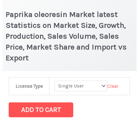
Paprika oleoresin Market latest
Statistics on Market Size, Growth,
Production, Sales Volume, Sales
Price, Market Share and Import vs
Export
Paprika
Clear
License Type
oleoresin
Market
latest
ADD TO CART
Statistics
on
Market