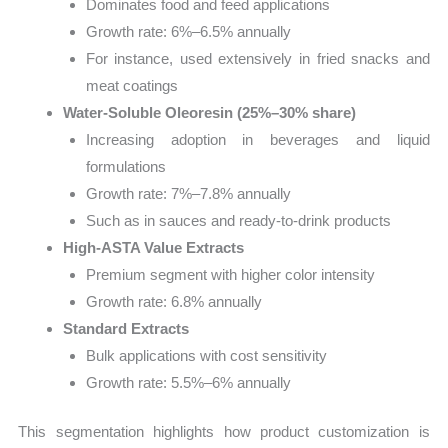
Dominates food and feed applications
Growth rate: 6%–6.5% annually
For instance, used extensively in fried snacks and
meat coatings
Water-Soluble Oleoresin (25%–30% share)
Increasing adoption in beverages and liquid
formulations
Growth rate: 7%–7.8% annually
Such as in sauces and ready-to-drink products
High-ASTA Value Extracts
Premium segment with higher color intensity
Growth rate: 6.8% annually
Standard Extracts
Bulk applications with cost sensitivity
Growth rate: 5.5%–6% annually
This segmentation highlights how product customization is