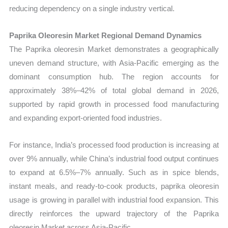
reducing dependency on a single industry vertical.
Paprika Oleoresin Market Regional Demand Dynamics
The Paprika oleoresin Market demonstrates a geographically
uneven demand structure, with Asia-Pacific emerging as the
dominant consumption hub. The region accounts for
approximately 38%–42% of total global demand in 2026,
supported by rapid growth in processed food manufacturing
and expanding export-oriented food industries.
For instance, India’s processed food production is increasing at
over 9% annually, while China’s industrial food output continues
to expand at 6.5%–7% annually. Such as in spice blends,
instant meals, and ready-to-cook products, paprika oleoresin
usage is growing in parallel with industrial food expansion. This
directly reinforces the upward trajectory of the Paprika
oleoresin Market across Asia-Pacific.