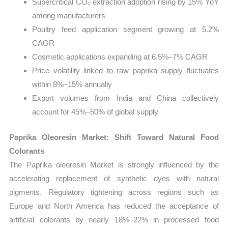
Supercritical CO₂ extraction adoption rising by 15% YoY
among manufacturers
Poultry feed application segment growing at 5.2%
CAGR
Cosmetic applications expanding at 6.5%–7% CAGR
Price volatility linked to raw paprika supply fluctuates
within 8%–15% annually
Export volumes from India and China collectively
account for 45%–50% of global supply
Paprika Oleoresin Market: Shift Toward Natural Food
Colorants
The Paprika oleoresin Market is strongly influenced by the
accelerating replacement of synthetic dyes with natural
pigments. Regulatory tightening across regions such as
Europe and North America has reduced the acceptance of
artificial colorants by nearly 18%–22% in processed food