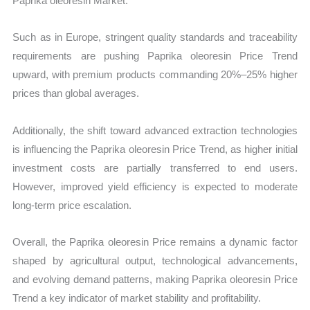
Paprika oleoresin Market.
Such as in Europe, stringent quality standards and traceability
requirements are pushing Paprika oleoresin Price Trend
upward, with premium products commanding 20%–25% higher
prices than global averages.
Additionally, the shift toward advanced extraction technologies
is influencing the Paprika oleoresin Price Trend, as higher initial
investment costs are partially transferred to end users.
However, improved yield efficiency is expected to moderate
long-term price escalation.
Overall, the Paprika oleoresin Price remains a dynamic factor
shaped by agricultural output, technological advancements,
and evolving demand patterns, making Paprika oleoresin Price
Trend a key indicator of market stability and profitability.