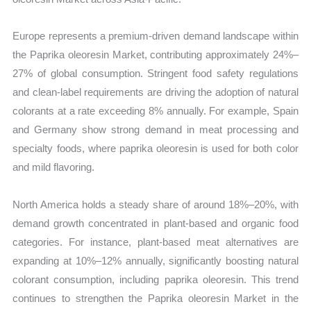
Europe represents a premium-driven demand landscape within
the Paprika oleoresin Market, contributing approximately 24%–
27% of global consumption. Stringent food safety regulations
and clean-label requirements are driving the adoption of natural
colorants at a rate exceeding 8% annually. For example, Spain
and Germany show strong demand in meat processing and
specialty foods, where paprika oleoresin is used for both color
and mild flavoring.
North America holds a steady share of around 18%–20%, with
demand growth concentrated in plant-based and organic food
categories. For instance, plant-based meat alternatives are
expanding at 10%–12% annually, significantly boosting natural
colorant consumption, including paprika oleoresin. This trend
continues to strengthen the Paprika oleoresin Market in the