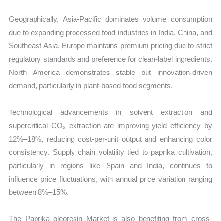
Geographically, Asia-Pacific dominates volume consumption
due to expanding processed food industries in India, China, and
Southeast Asia. Europe maintains premium pricing due to strict
regulatory standards and preference for clean-label ingredients.
North America demonstrates stable but innovation-driven
demand, particularly in plant-based food segments.
Technological advancements in solvent extraction and
supercritical CO₂ extraction are improving yield efficiency by
12%–18%, reducing cost-per-unit output and enhancing color
consistency. Supply chain volatility tied to paprika cultivation,
particularly in regions like Spain and India, continues to
influence price fluctuations, with annual price variation ranging
between 8%–15%.
The Paprika oleoresin Market is also benefiting from cross-