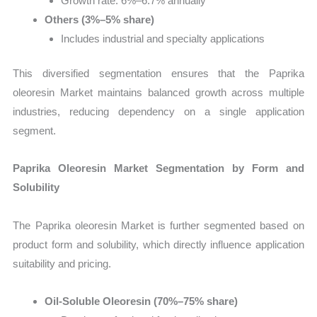
Growth rate: 6%–6.7% annually
Others (3%–5% share)
Includes industrial and specialty applications
This diversified segmentation ensures that the Paprika
oleoresin Market maintains balanced growth across multiple
industries, reducing dependency on a single application
segment.
Paprika Oleoresin Market Segmentation by Form and
Solubility
The Paprika oleoresin Market is further segmented based on
product form and solubility, which directly influence application
suitability and pricing.
Oil-Soluble Oleoresin (70%–75% share)