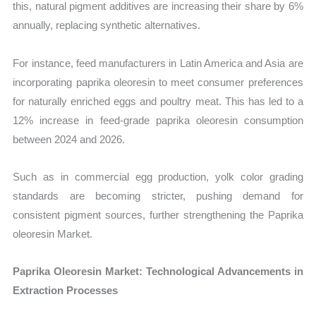
this, natural pigment additives are increasing their share by 6%
annually, replacing synthetic alternatives.
For instance, feed manufacturers in Latin America and Asia are
incorporating paprika oleoresin to meet consumer preferences
for naturally enriched eggs and poultry meat. This has led to a
12% increase in feed-grade paprika oleoresin consumption
between 2024 and 2026.
Such as in commercial egg production, yolk color grading
standards are becoming stricter, pushing demand for
consistent pigment sources, further strengthening the Paprika
oleoresin Market.
Paprika Oleoresin Market: Technological Advancements in
Extraction Processes