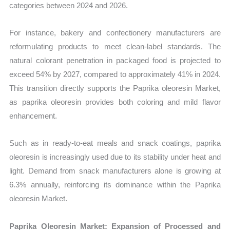
categories between 2024 and 2026.
For instance, bakery and confectionery manufacturers are
reformulating products to meet clean-label standards. The
natural colorant penetration in packaged food is projected to
exceed 54% by 2027, compared to approximately 41% in 2024.
This transition directly supports the Paprika oleoresin Market,
as paprika oleoresin provides both coloring and mild flavor
enhancement.
Such as in ready-to-eat meals and snack coatings, paprika
oleoresin is increasingly used due to its stability under heat and
light. Demand from snack manufacturers alone is growing at
6.3% annually, reinforcing its dominance within the Paprika
oleoresin Market.
Paprika Oleoresin Market: Expansion of Processed and