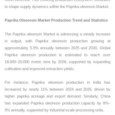
to shape supply dynamics within the Paprika oleoresin Market.
Paprika Oleoresin Market Production Trend and Statistics
The Paprika oleoresin Market is witnessing a steady increase
in output, with Paprika oleoresin production growing at
approximately 5.9% annually between 2025 and 2030. Global
Paprika oleoresin production is estimated to reach over
18,000–20,000 metric tons by 2026, supported by expanding
cultivation and improved extraction yields.
For instance, Paprika oleoresin production in India has
increased by nearly 11% between 2024 and 2026, driven by
higher paprika acreage and export demand. Similarly, China
has expanded Paprika oleoresin production capacity by 8%–
9% annually, supported by industrial-scale processing units.