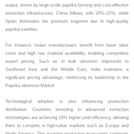
output, driven by large-scale paprika farming and cost-effective
extraction infrastructure. China follows with 20%–22%, while
Spain dominates the premium segment due to high-quality
paprika varieties.
For instance, Indian manufacturers benefit from lower labor
costs and high raw material availability, enabling competitive
export pricing. Such as in bulk oleoresin shipments to
Southeast Asia and the Middle East, India maintains a
significant pricing advantage, reinforcing its leadership in the
Paprika oleoresin Market.
Technological adoption is also influencing production
distribution. Countries investing in advanced extraction
technologies are achieving 15% higher yield efficiency, allowing
them to compete in high-value markets such as Europe and
North America. This evolving production ecosystem continues