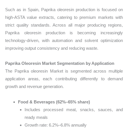
Such as in Spain, Paprika oleoresin production is focused on
high-ASTA value extracts, catering to premium markets with
strict quality standards. Across all major producing regions,
Paprika oleoresin production is becoming increasingly
technology-driven, with automation and solvent optimization
improving output consistency and reducing waste.
Paprika Oleoresin Market Segmentation by Application
The Paprika oleoresin Market is segmented across multiple
application areas, each contributing differently to demand
growth and revenue generation.
Food & Beverages (62%–65% share)
Includes processed meat, snacks, sauces, and
ready meals
Growth rate: 6.2%–6.8% annually