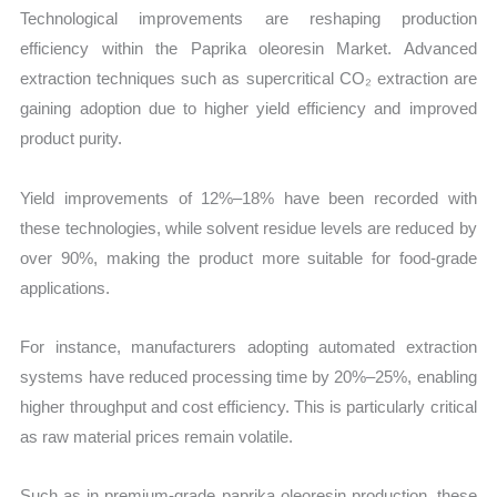
Technological improvements are reshaping production
efficiency within the Paprika oleoresin Market. Advanced
extraction techniques such as supercritical CO₂ extraction are
gaining adoption due to higher yield efficiency and improved
product purity.
Yield improvements of 12%–18% have been recorded with
these technologies, while solvent residue levels are reduced by
over 90%, making the product more suitable for food-grade
applications.
For instance, manufacturers adopting automated extraction
systems have reduced processing time by 20%–25%, enabling
higher throughput and cost efficiency. This is particularly critical
as raw material prices remain volatile.
Such as in premium-grade paprika oleoresin production, these