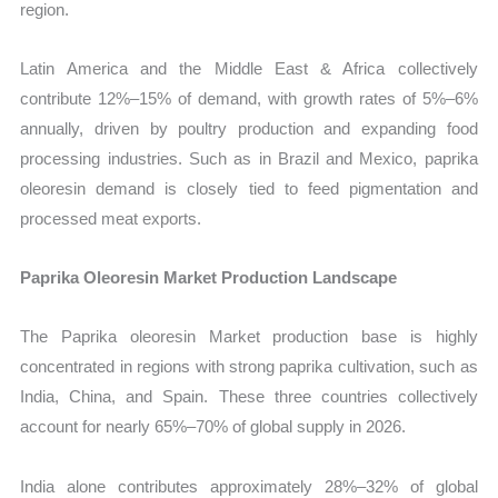
region.
Latin America and the Middle East & Africa collectively
contribute 12%–15% of demand, with growth rates of 5%–6%
annually, driven by poultry production and expanding food
processing industries. Such as in Brazil and Mexico, paprika
oleoresin demand is closely tied to feed pigmentation and
processed meat exports.
Paprika Oleoresin Market Production Landscape
The Paprika oleoresin Market production base is highly
concentrated in regions with strong paprika cultivation, such as
India, China, and Spain. These three countries collectively
account for nearly 65%–70% of global supply in 2026.
India alone contributes approximately 28%–32% of global