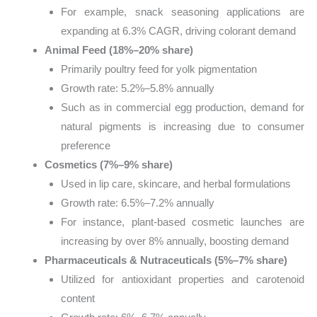
For example, snack seasoning applications are
expanding at 6.3% CAGR, driving colorant demand
Animal Feed (18%–20% share)
Primarily poultry feed for yolk pigmentation
Growth rate: 5.2%–5.8% annually
Such as in commercial egg production, demand for
natural pigments is increasing due to consumer
preference
Cosmetics (7%–9% share)
Used in lip care, skincare, and herbal formulations
Growth rate: 6.5%–7.2% annually
For instance, plant-based cosmetic launches are
increasing by over 8% annually, boosting demand
Pharmaceuticals & Nutraceuticals (5%–7% share)
Utilized for antioxidant properties and carotenoid
content