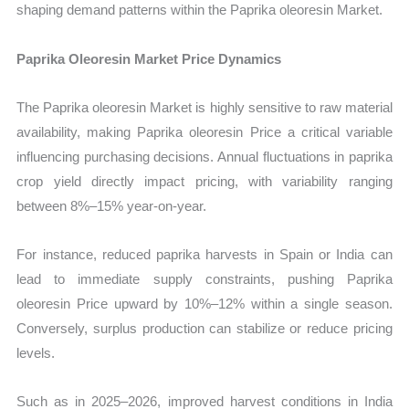
shaping demand patterns within the Paprika oleoresin Market.
Paprika Oleoresin Market Price Dynamics
The Paprika oleoresin Market is highly sensitive to raw material
availability, making Paprika oleoresin Price a critical variable
influencing purchasing decisions. Annual fluctuations in paprika
crop yield directly impact pricing, with variability ranging
between 8%–15% year-on-year.
For instance, reduced paprika harvests in Spain or India can
lead to immediate supply constraints, pushing Paprika
oleoresin Price upward by 10%–12% within a single season.
Conversely, surplus production can stabilize or reduce pricing
levels.
Such as in 2025–2026, improved harvest conditions in India