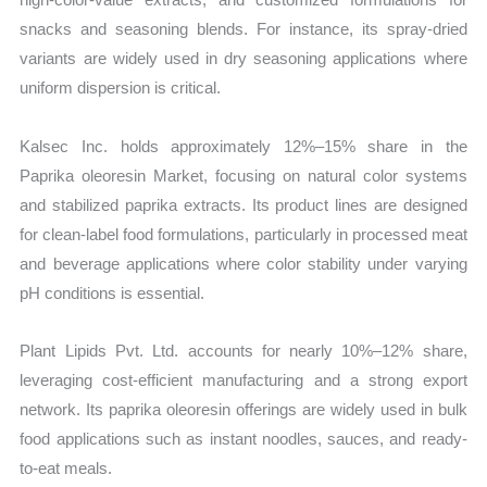
snacks and seasoning blends. For instance, its spray-dried
variants are widely used in dry seasoning applications where
uniform dispersion is critical.
Kalsec Inc. holds approximately 12%–15% share in the
Paprika oleoresin Market, focusing on natural color systems
and stabilized paprika extracts. Its product lines are designed
for clean-label food formulations, particularly in processed meat
and beverage applications where color stability under varying
pH conditions is essential.
Plant Lipids Pvt. Ltd. accounts for nearly 10%–12% share,
leveraging cost-efficient manufacturing and a strong export
network. Its paprika oleoresin offerings are widely used in bulk
food applications such as instant noodles, sauces, and ready-
to-eat meals.