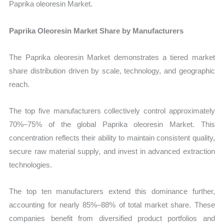
Paprika oleoresin Market.
Paprika Oleoresin Market Share by Manufacturers
The Paprika oleoresin Market demonstrates a tiered market
share distribution driven by scale, technology, and geographic
reach.
The top five manufacturers collectively control approximately
70%–75% of the global Paprika oleoresin Market. This
concentration reflects their ability to maintain consistent quality,
secure raw material supply, and invest in advanced extraction
technologies.
The top ten manufacturers extend this dominance further,
accounting for nearly 85%–88% of total market share. These
companies benefit from diversified product portfolios and