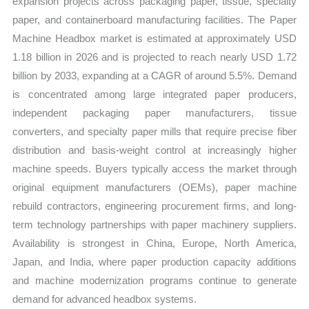
expansion projects across packaging paper, tissue, specialty
Structure
paper, and containerboard manufacturing facilities. The Paper
quantity
Machine Headbox market is estimated at approximately USD
1.18 billion in 2026 and is projected to reach nearly USD 1.72
billion by 2033, expanding at a CAGR of around 5.5%. Demand
is concentrated among large integrated paper producers,
independent packaging paper manufacturers, tissue
converters, and specialty paper mills that require precise fiber
distribution and basis-weight control at increasingly higher
machine speeds. Buyers typically access the market through
original equipment manufacturers (OEMs), paper machine
rebuild contractors, engineering procurement firms, and long-
term technology partnerships with paper machinery suppliers.
Availability is strongest in China, Europe, North America,
Japan, and India, where paper production capacity additions
and machine modernization programs continue to generate
demand for advanced headbox systems.