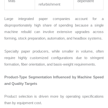
Mills
dependent
refurbishment
Large integrated paper companies account for a
disproportionately high share of spending because a single
machine rebuild can involve extensive upgrades across
forming, stock preparation, automation, and headbox systems.
Specialty paper producers, while smaller in volume, often
require highly customized configurations due to stringent
formation, fiber orientation, and basis-weight requirements.
Product-Type Segmentation Influenced by Machine Speed
and Quality Targets
Product selection is driven more by operating specifications
than by equipment cost.