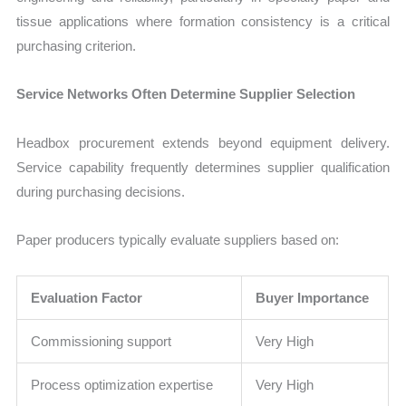
tissue applications where formation consistency is a critical
purchasing criterion.
Service Networks Often Determine Supplier Selection
Headbox procurement extends beyond equipment delivery.
Service capability frequently determines supplier qualification
during purchasing decisions.
Paper producers typically evaluate suppliers based on:
Evaluation Factor
Buyer Importance
Commissioning support
Very High
Process optimization expertise
Very High