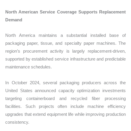
North American Service Coverage Supports Replacement
Demand
North America maintains a substantial installed base of
packaging paper, tissue, and specialty paper machines. The
region’s procurement activity is largely replacement-driven,
supported by established service infrastructure and predictable
maintenance schedules.
In October 2024, several packaging producers across the
United States announced capacity optimization investments
targeting containerboard and recycled fiber processing
facilities. Such projects often include machine efficiency
upgrades that extend equipment life while improving production
consistency.