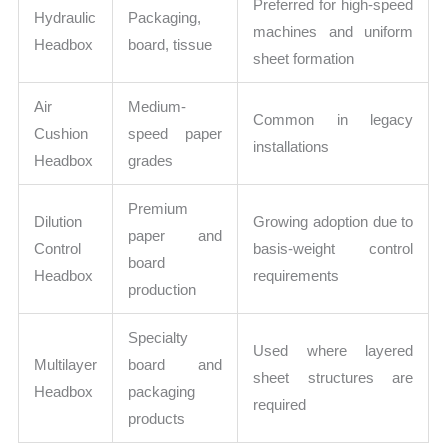
Preferred for high-speed
Hydraulic
Packaging,
machines and uniform
Headbox
board, tissue
sheet formation
Air
Medium-
Common in legacy
Cushion
speed paper
installations
Headbox
grades
Premium
Dilution
Growing adoption due to
paper and
Control
basis-weight control
board
Headbox
requirements
production
Specialty
Used where layered
Multilayer
board and
sheet structures are
Headbox
packaging
required
products