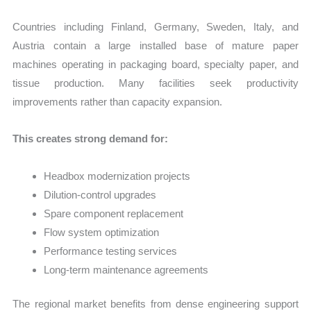
Countries including Finland, Germany, Sweden, Italy, and
Austria contain a large installed base of mature paper
machines operating in packaging board, specialty paper, and
tissue production. Many facilities seek productivity
improvements rather than capacity expansion.
This creates strong demand for:
Headbox modernization projects
Dilution-control upgrades
Spare component replacement
Flow system optimization
Performance testing services
Long-term maintenance agreements
The regional market benefits from dense engineering support