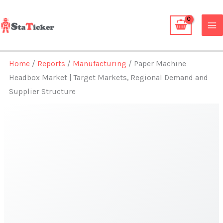
Skip
to
content
Home
/
Reports
/
Manufacturing
/ Paper Machine
Headbox Market | Target Markets, Regional Demand and
Supplier Structure