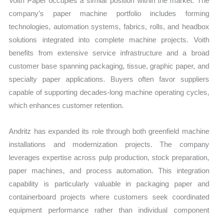
Voith Paper occupies a similar position within the market. The
company’s paper machine portfolio includes forming
technologies, automation systems, fabrics, rolls, and headbox
solutions integrated into complete machine projects. Voith
benefits from extensive service infrastructure and a broad
customer base spanning packaging, tissue, graphic paper, and
specialty paper applications. Buyers often favor suppliers
capable of supporting decades-long machine operating cycles,
which enhances customer retention.
Andritz has expanded its role through both greenfield machine
installations and modernization projects. The company
leverages expertise across pulp production, stock preparation,
paper machines, and process automation. This integration
capability is particularly valuable in packaging paper and
containerboard projects where customers seek coordinated
equipment performance rather than individual component