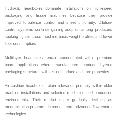
Hydraulic headboxes dominate installations on high-speed
packaging and tissue machines because they provide
improved turbulence control and sheet uniformity. Dilution-
control systems continue gaining adoption among producers
seeking tighter cross-machine basis-weight profiles and lower
fiber consumption.
Multilayer headboxes remain concentrated within premium
board applications where manufacturers produce layered
packaging structures with distinct surface and core properties.
Air-cushion headboxes retain relevance primarily within older
machine installations and selected medium-speed production
environments. Their market share gradually declines as
modernization programs introduce more advanced flow-control
technologies.