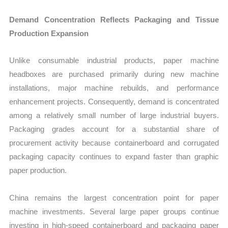
Demand Concentration Reflects Packaging and Tissue
Production Expansion
Unlike consumable industrial products, paper machine
headboxes are purchased primarily during new machine
installations, major machine rebuilds, and performance
enhancement projects. Consequently, demand is concentrated
among a relatively small number of large industrial buyers.
Packaging grades account for a substantial share of
procurement activity because containerboard and corrugated
packaging capacity continues to expand faster than graphic
paper production.
China remains the largest concentration point for paper
machine investments. Several large paper groups continue
investing in high-speed containerboard and packaging paper