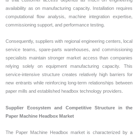
availability as on manufacturing capacity. Installation requires
computational flow analysis, machine integration expertise,
commissioning support, and performance testing.
Consequently, suppliers with regional engineering centers, local
service teams, spare-parts warehouses, and commissioning
specialists maintain stronger market access than companies
relying solely on equipment manufacturing capacity. This
service-intensive structure creates relatively high barriers for
new entrants while reinforcing long-term relationships between
paper mills and established headbox technology providers.
Supplier Ecosystem and Competitive Structure in the
Paper Machine Headbox Market
The Paper Machine Headbox market is characterized by a