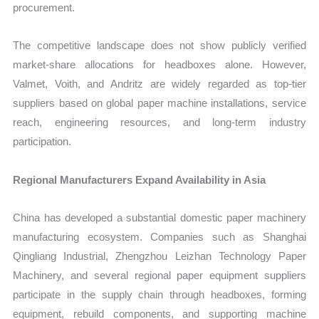
procurement.
The competitive landscape does not show publicly verified
market-share allocations for headboxes alone. However,
Valmet, Voith, and Andritz are widely regarded as top-tier
suppliers based on global paper machine installations, service
reach, engineering resources, and long-term industry
participation.
Regional Manufacturers Expand Availability in Asia
China has developed a substantial domestic paper machinery
manufacturing ecosystem. Companies such as Shanghai
Qingliang Industrial, Zhengzhou Leizhan Technology Paper
Machinery, and several regional paper equipment suppliers
participate in the supply chain through headboxes, forming
equipment, rebuild components, and supporting machine