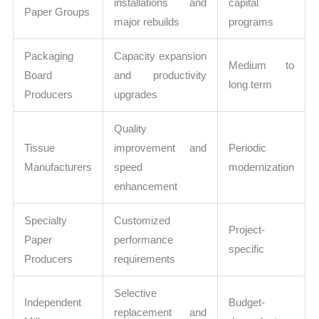
installations and
capital
Paper Groups
major rebuilds
programs
Packaging
Capacity expansion
Medium to
Board
and productivity
long term
Producers
upgrades
Quality
Tissue
improvement and
Periodic
Manufacturers
speed
modernization
enhancement
Specialty
Customized
Project-
Paper
performance
specific
Producers
requirements
Selective
Independent
Budget-
replacement and