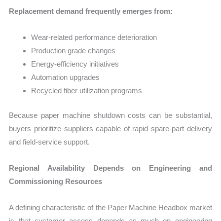
Replacement demand frequently emerges from:
Wear-related performance deterioration
Production grade changes
Energy-efficiency initiatives
Automation upgrades
Recycled fiber utilization programs
Because paper machine shutdown costs can be substantial,
buyers prioritize suppliers capable of rapid spare-part delivery
and field-service support.
Regional Availability Depends on Engineering and
Commissioning Resources
A defining characteristic of the Paper Machine Headbox market
is that customer access depends as much on engineering