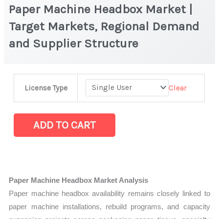
Paper Machine Headbox Market |
Target Markets, Regional Demand
and Supplier Structure
Paper
Clear
License Type
Machine
Headbox
Market
ADD TO CART
|
Target
Markets,
Regional
Paper Machine Headbox Market Analysis
Demand
Paper machine headbox availability remains closely linked to
and
paper machine installations, rebuild programs, and capacity
Supplier