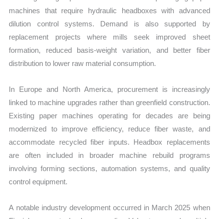
machines that require hydraulic headboxes with advanced
dilution control systems. Demand is also supported by
replacement projects where mills seek improved sheet
formation, reduced basis-weight variation, and better fiber
distribution to lower raw material consumption.
In Europe and North America, procurement is increasingly
linked to machine upgrades rather than greenfield construction.
Existing paper machines operating for decades are being
modernized to improve efficiency, reduce fiber waste, and
accommodate recycled fiber inputs. Headbox replacements
are often included in broader machine rebuild programs
involving forming sections, automation systems, and quality
control equipment.
A notable industry development occurred in March 2025 when