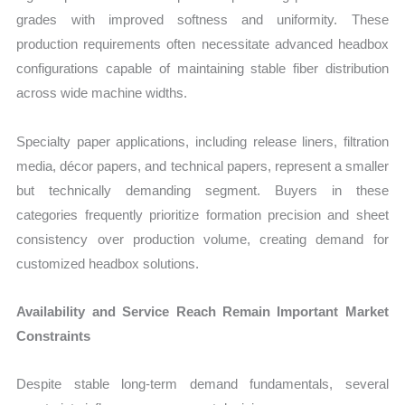
grades with improved softness and uniformity. These
production requirements often necessitate advanced headbox
configurations capable of maintaining stable fiber distribution
across wide machine widths.
Specialty paper applications, including release liners, filtration
media, décor papers, and technical papers, represent a smaller
but technically demanding segment. Buyers in these
categories frequently prioritize formation precision and sheet
consistency over production volume, creating demand for
customized headbox solutions.
Availability and Service Reach Remain Important Market
Constraints
Despite stable long-term demand fundamentals, several