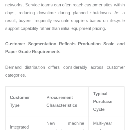
networks. Service teams can often reach customer sites within
days, reducing downtime during planned shutdowns. As a
result, buyers frequently evaluate suppliers based on lifecycle
support capability rather than initial equipment pricing.
Customer Segmentation Reflects Production Scale and
Paper Grade Requirements
Demand distribution differs considerably across customer
categories.
Typical
Customer
Procurement
Purchase
Type
Characteristics
Cycle
New machine
Multi-year
Integrated