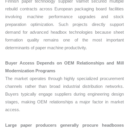
Finnish paper technology supplier Valmet secured multiple
rebuild contracts across European packaging board facilities
involving machine performance upgrades and stock
preparation optimization. Such projects directly support
demand for advanced headbox technologies because sheet
formation quality remains one of the most important
determinants of paper machine productivity.
Buyer Access Depends on OEM Relationships and Mill
Modernization Programs
The market operates through highly specialized procurement
channels rather than broad industrial distribution networks.
Buyers typically engage suppliers during engineering design
stages, making OEM relationships a major factor in market
access.
Large paper producers generally procure headboxes