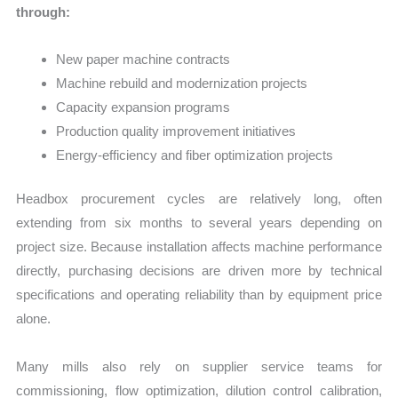
through:
New paper machine contracts
Machine rebuild and modernization projects
Capacity expansion programs
Production quality improvement initiatives
Energy-efficiency and fiber optimization projects
Headbox procurement cycles are relatively long, often
extending from six months to several years depending on
project size. Because installation affects machine performance
directly, purchasing decisions are driven more by technical
specifications and operating reliability than by equipment price
alone.
Many mills also rely on supplier service teams for
commissioning, flow optimization, dilution control calibration,