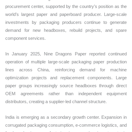
procurement center, supported by the country’s position as the
world’s largest paper and paperboard producer. Large-scale
investments by packaging producers continue to generate
demand for new headboxes, rebuild projects, and spare
component services.
In January 2025, Nine Dragons Paper reported continued
operation of multiple large-scale packaging paper production
lines across China, reinforcing demand for machine
optimization projects and replacement components. Large
paper groups increasingly source headboxes through direct
OEM agreements rather than independent equipment
distributors, creating a supplier-led channel structure.
India is emerging as a secondary growth center. Expansion in
corrugated packaging consumption, e-commerce logistics, and