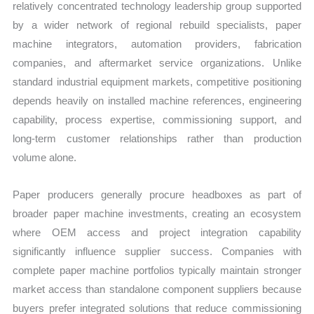
relatively concentrated technology leadership group supported
by a wider network of regional rebuild specialists, paper
machine integrators, automation providers, fabrication
companies, and aftermarket service organizations. Unlike
standard industrial equipment markets, competitive positioning
depends heavily on installed machine references, engineering
capability, process expertise, commissioning support, and
long-term customer relationships rather than production
volume alone.
Paper producers generally procure headboxes as part of
broader paper machine investments, creating an ecosystem
where OEM access and project integration capability
significantly influence supplier success. Companies with
complete paper machine portfolios typically maintain stronger
market access than standalone component suppliers because
buyers prefer integrated solutions that reduce commissioning