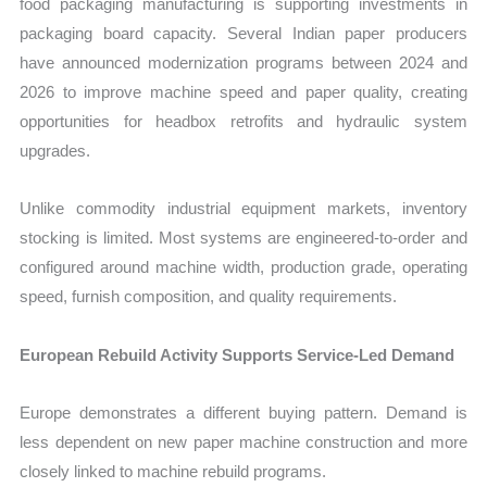
food packaging manufacturing is supporting investments in
packaging board capacity. Several Indian paper producers
have announced modernization programs between 2024 and
2026 to improve machine speed and paper quality, creating
opportunities for headbox retrofits and hydraulic system
upgrades.
Unlike commodity industrial equipment markets, inventory
stocking is limited. Most systems are engineered-to-order and
configured around machine width, production grade, operating
speed, furnish composition, and quality requirements.
European Rebuild Activity Supports Service-Led Demand
Europe demonstrates a different buying pattern. Demand is
less dependent on new paper machine construction and more
closely linked to machine rebuild programs.