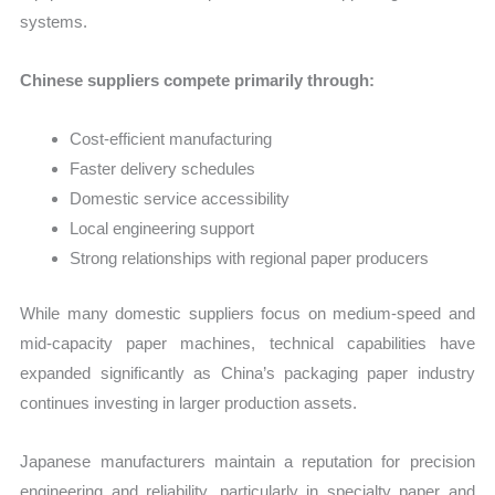
systems.
Chinese suppliers compete primarily through:
Cost-efficient manufacturing
Faster delivery schedules
Domestic service accessibility
Local engineering support
Strong relationships with regional paper producers
While many domestic suppliers focus on medium-speed and
mid-capacity paper machines, technical capabilities have
expanded significantly as China’s packaging paper industry
continues investing in larger production assets.
Japanese manufacturers maintain a reputation for precision
engineering and reliability, particularly in specialty paper and