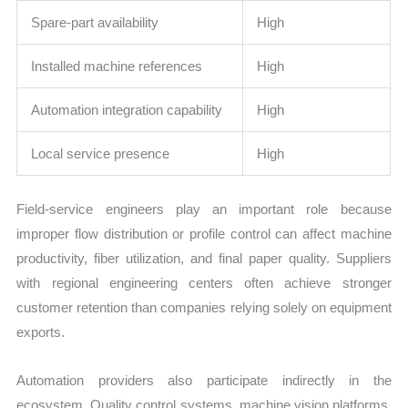
Spare-part availability
High
Installed machine references
High
Automation integration capability
High
Local service presence
High
Field-service engineers play an important role because
improper flow distribution or profile control can affect machine
productivity, fiber utilization, and final paper quality. Suppliers
with regional engineering centers often achieve stronger
customer retention than companies relying solely on equipment
exports.
Automation providers also participate indirectly in the
ecosystem. Quality control systems, machine vision platforms,