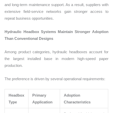
and long-term maintenance support. As a result, suppliers with
extensive field-service networks gain stronger access to
repeat business opportunities.
Hydraulic Headbox Systems Maintain Stronger Adoption
Than Conventional Designs
Among product categories, hydraulic headboxes account for
the largest installed base in modern high-speed paper
production.
The preference is driven by several operational requirements:
Headbox
Primary
Adoption
Type
Application
Characteristics