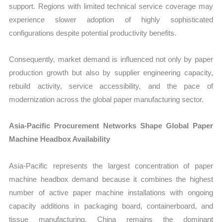
support. Regions with limited technical service coverage may
experience slower adoption of highly sophisticated
configurations despite potential productivity benefits.
Consequently, market demand is influenced not only by paper
production growth but also by supplier engineering capacity,
rebuild activity, service accessibility, and the pace of
modernization across the global paper manufacturing sector.
Asia-Pacific Procurement Networks Shape Global Paper
Machine Headbox Availability
Asia-Pacific represents the largest concentration of paper
machine headbox demand because it combines the highest
number of active paper machine installations with ongoing
capacity additions in packaging board, containerboard, and
tissue manufacturing. China remains the dominant