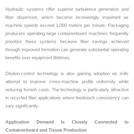
Hydraulic systems offer superior turbulence generation and
fiber dispersion, which become increasingly important as
machine speeds exceed 1,000 meters per minute. Packaging
producers operating large containerboard machines frequently
prioritize these systems because fiber savings achieved
through improved formation can generate substantial operating
benefits over equipment lifetimes.
Dilution-control technology is also gaining adoption as mills
attempt to improve cross-machine profile uniformity while
reducing furnish costs. The technology is particularly attractive
in recycled fiber applications where feedstock consistency can
vary significantly.
Application Demand Is Closely Connected to
Containerboard and Tissue Production