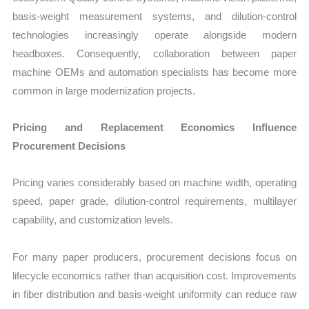
basis-weight measurement systems, and dilution-control
technologies increasingly operate alongside modern
headboxes. Consequently, collaboration between paper
machine OEMs and automation specialists has become more
common in large modernization projects.
Pricing and Replacement Economics Influence
Procurement Decisions
Pricing varies considerably based on machine width, operating
speed, paper grade, dilution-control requirements, multilayer
capability, and customization levels.
For many paper producers, procurement decisions focus on
lifecycle economics rather than acquisition cost. Improvements
in fiber distribution and basis-weight uniformity can reduce raw