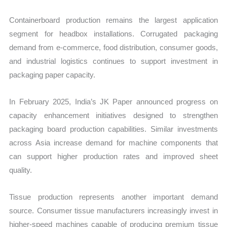
Containerboard production remains the largest application
segment for headbox installations. Corrugated packaging
demand from e-commerce, food distribution, consumer goods,
and industrial logistics continues to support investment in
packaging paper capacity.
In February 2025, India’s JK Paper announced progress on
capacity enhancement initiatives designed to strengthen
packaging board production capabilities. Similar investments
across Asia increase demand for machine components that
can support higher production rates and improved sheet
quality.
Tissue production represents another important demand
source. Consumer tissue manufacturers increasingly invest in
higher-speed machines capable of producing premium tissue