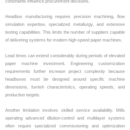
constraints influence procurement decisions.
Headbox manufacturing requires precision machining, flow
simulation expertise, specialized metallurgy, and extensive
testing capabilities. This limits the number of suppliers capable
of delivering systems for modern high-speed paper machines.
Lead times can extend considerably during periods of elevated
paper machine investment. Engineering customization
requirements further increase project complexity because
headboxes must be designed around specific machine
dimensions, furnish characteristics, operating speeds, and
production targets.
Another limitation involves skilled service availability. Mills
operating advanced dilution-control and multilayer systems
often require specialized commissioning and optimization