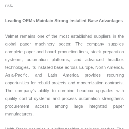
risk.
Leading OEMs Maintain Strong Installed-Base Advantages
Valmet remains one of the most established suppliers in the
global paper machinery sector. The company supplies
complete paper and board production lines, stock preparation
systems, automation platforms, and advanced headbox
technologies. Its installed base across Europe, North America,
Asia-Pacific, and Latin America provides recurring
opportunities for rebuild projects and modernization contracts.
The company’s ability to combine headbox upgrades with
quality control systems and process automation strengthens
procurement access among large integrated paper
manufacturers.