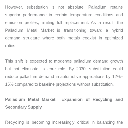
However, substitution is not absolute. Palladium retains
superior performance in certain temperature conditions and
emission profiles, limiting full replacement. As a result, the
Palladium Metal Market is transitioning toward a hybrid
demand structure where both metals coexist in optimized
ratios.
This shift is expected to moderate palladium demand growth
but not eliminate its core role. By 2030, substitution could
reduce palladium demand in automotive applications by 12%–
15% compared to baseline projections without substitution.
Palladium Metal Market Expansion of Recycling and
Secondary Supply
Recycling is becoming increasingly critical in balancing the