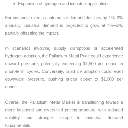
Expansion of hydrogen and industrial applications
For instance, even as automotive demand declines by 1%–2%
annually, industrial demand is projected to grow at 4%–5%,
partially offsetting the impact.
In scenarios involving supply disruptions or accelerated
hydrogen adoption, the Palladium Metal Price could experience
upward pressure, potentially exceeding $1,500 per ounce in
short-term cycles. Conversely, rapid EV adoption could exert
downward pressure, pushing prices closer to $1,000 per
ounce.
Overall, the Palladium Metal Market is transitioning toward a
more balanced and diversified pricing structure, with reduced
volatility and stronger linkage to industrial demand
fundamentals.