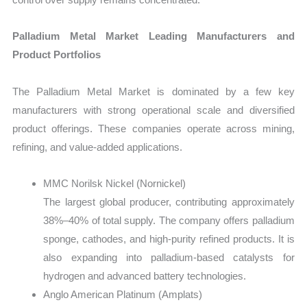
Palladium Metal Market Leading Manufacturers and
Product Portfolios
The Palladium Metal Market is dominated by a few key
manufacturers with strong operational scale and diversified
product offerings. These companies operate across mining,
refining, and value-added applications.
MMC Norilsk Nickel (Nornickel)
The largest global producer, contributing approximately
38%–40% of total supply. The company offers palladium
sponge, cathodes, and high-purity refined products. It is
also expanding into palladium-based catalysts for
hydrogen and advanced battery technologies.
Anglo American Platinum (Amplats)