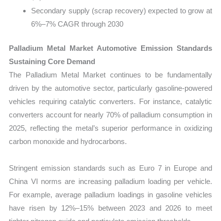
Secondary supply (scrap recovery) expected to grow at
6%–7% CAGR through 2030
Palladium Metal Market Automotive Emission Standards
Sustaining Core Demand
The Palladium Metal Market continues to be fundamentally
driven by the automotive sector, particularly gasoline-powered
vehicles requiring catalytic converters. For instance, catalytic
converters account for nearly 70% of palladium consumption in
2025, reflecting the metal’s superior performance in oxidizing
carbon monoxide and hydrocarbons.
Stringent emission standards such as Euro 7 in Europe and
China VI norms are increasing palladium loading per vehicle.
For example, average palladium loadings in gasoline vehicles
have risen by 12%–15% between 2023 and 2026 to meet