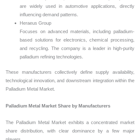
are widely used in automotive applications, directly
influencing demand patterns.
Heraeus Group
Focuses on advanced materials, including palladium-
based solutions for electronics, chemical processing,
and recycling. The company is a leader in high-purity
palladium refining technologies.
These manufacturers collectively define supply availability,
technological innovation, and downstream integration within the
Palladium Metal Market.
Palladium Metal Market Share by Manufacturers
The Palladium Metal Market exhibits a concentrated market
share distribution, with clear dominance by a few major
players.