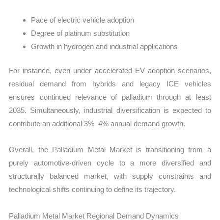
Pace of electric vehicle adoption
Degree of platinum substitution
Growth in hydrogen and industrial applications
For instance, even under accelerated EV adoption scenarios,
residual demand from hybrids and legacy ICE vehicles
ensures continued relevance of palladium through at least
2035. Simultaneously, industrial diversification is expected to
contribute an additional 3%–4% annual demand growth.
Overall, the Palladium Metal Market is transitioning from a
purely automotive-driven cycle to a more diversified and
structurally balanced market, with supply constraints and
technological shifts continuing to define its trajectory.
Palladium Metal Market Regional Demand Dynamics