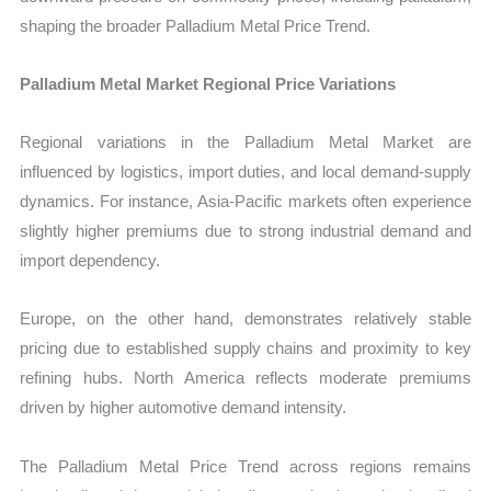
shaping the broader Palladium Metal Price Trend.
Palladium Metal Market Regional Price Variations
Regional variations in the Palladium Metal Market are
influenced by logistics, import duties, and local demand-supply
dynamics. For instance, Asia-Pacific markets often experience
slightly higher premiums due to strong industrial demand and
import dependency.
Europe, on the other hand, demonstrates relatively stable
pricing due to established supply chains and proximity to key
refining hubs. North America reflects moderate premiums
driven by higher automotive demand intensity.
The Palladium Metal Price Trend across regions remains