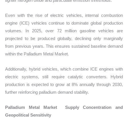
tighter nitrogen oxide and particulate emission thresholds.
Even with the rise of electric vehicles, internal combustion
engine (ICE) vehicles continue to dominate global production
volumes. In 2025, over 72 million gasoline vehicles are
projected to be produced globally, declining only marginally
from previous years. This ensures sustained baseline demand
within the Palladium Metal Market.
Additionally, hybrid vehicles, which combine ICE engines with
electric systems, still require catalytic converters. Hybrid
production is expected to grow at 8% annually through 2030,
further reinforcing palladium demand stability.
Palladium Metal Market Supply Concentration and
Geopolitical Sensitivity