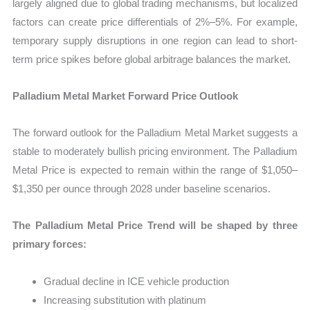
largely aligned due to global trading mechanisms, but localized
factors can create price differentials of 2%–5%. For example,
temporary supply disruptions in one region can lead to short-
term price spikes before global arbitrage balances the market.
Palladium Metal Market Forward Price Outlook
The forward outlook for the Palladium Metal Market suggests a
stable to moderately bullish pricing environment. The Palladium
Metal Price is expected to remain within the range of $1,050–
$1,350 per ounce through 2028 under baseline scenarios.
The Palladium Metal Price Trend will be shaped by three
primary forces:
Gradual decline in ICE vehicle production
Increasing substitution with platinum