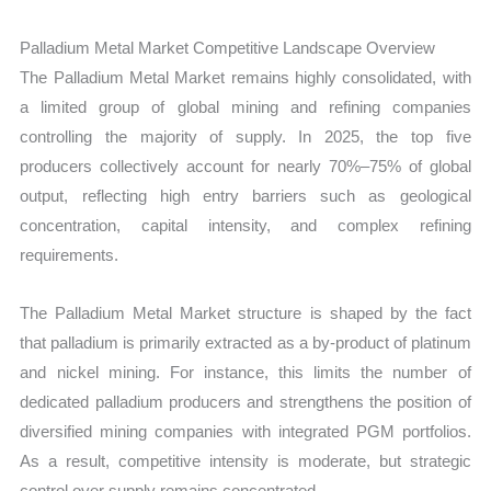
Palladium Metal Market Competitive Landscape Overview
The Palladium Metal Market remains highly consolidated, with
a limited group of global mining and refining companies
controlling the majority of supply. In 2025, the top five
producers collectively account for nearly 70%–75% of global
output, reflecting high entry barriers such as geological
concentration, capital intensity, and complex refining
requirements.
The Palladium Metal Market structure is shaped by the fact
that palladium is primarily extracted as a by-product of platinum
and nickel mining. For instance, this limits the number of
dedicated palladium producers and strengthens the position of
diversified mining companies with integrated PGM portfolios.
As a result, competitive intensity is moderate, but strategic
control over supply remains concentrated.