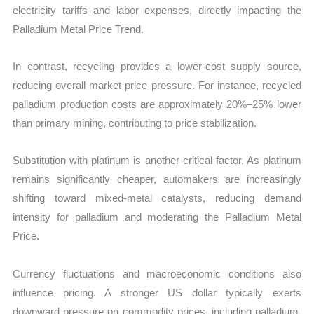
electricity tariffs and labor expenses, directly impacting the
Palladium Metal Price Trend.
In contrast, recycling provides a lower-cost supply source,
reducing overall market price pressure. For instance, recycled
palladium production costs are approximately 20%–25% lower
than primary mining, contributing to price stabilization.
Substitution with platinum is another critical factor. As platinum
remains significantly cheaper, automakers are increasingly
shifting toward mixed-metal catalysts, reducing demand
intensity for palladium and moderating the Palladium Metal
Price.
Currency fluctuations and macroeconomic conditions also
influence pricing. A stronger US dollar typically exerts
downward pressure on commodity prices, including palladium,