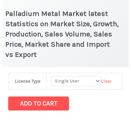
Palladium Metal Market latest
Statistics on Market Size, Growth,
Production, Sales Volume, Sales
Price, Market Share and Import
vs Export
Palladium
Clear
License Type
Metal Market
latest
Statistics
ADD TO CART
on
Market
Size,