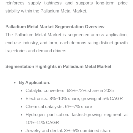
reinforces supply tightness and supports long-term price
stability within the Palladium Metal Market.
Palladium Metal Market Segmentation Overview
The Palladium Metal Market is segmented across application,
end-use industry, and form, each demonstrating distinct growth
trajectories and demand drivers.
Segmentation Highlights in Palladium Metal Market
By Application:
Catalytic converters: 68%–72% share in 2025
Electronics: 8%–10% share, growing at 5% CAGR
Chemical catalysts: 6%–7% share
Hydrogen purification: fastest-growing segment at
10%–11% CAGR
Jewelry and dental: 3%–5% combined share