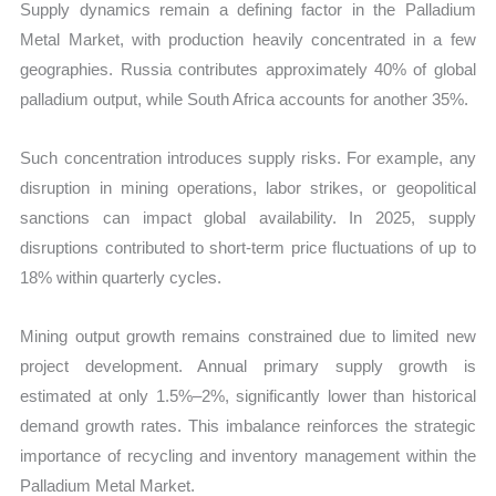
Supply dynamics remain a defining factor in the Palladium
Metal Market, with production heavily concentrated in a few
geographies. Russia contributes approximately 40% of global
palladium output, while South Africa accounts for another 35%.
Such concentration introduces supply risks. For example, any
disruption in mining operations, labor strikes, or geopolitical
sanctions can impact global availability. In 2025, supply
disruptions contributed to short-term price fluctuations of up to
18% within quarterly cycles.
Mining output growth remains constrained due to limited new
project development. Annual primary supply growth is
estimated at only 1.5%–2%, significantly lower than historical
demand growth rates. This imbalance reinforces the strategic
importance of recycling and inventory management within the
Palladium Metal Market.