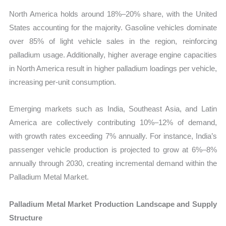
North America holds around 18%–20% share, with the United
States accounting for the majority. Gasoline vehicles dominate
over 85% of light vehicle sales in the region, reinforcing
palladium usage. Additionally, higher average engine capacities
in North America result in higher palladium loadings per vehicle,
increasing per-unit consumption.
Emerging markets such as India, Southeast Asia, and Latin
America are collectively contributing 10%–12% of demand,
with growth rates exceeding 7% annually. For instance, India’s
passenger vehicle production is projected to grow at 6%–8%
annually through 2030, creating incremental demand within the
Palladium Metal Market.
Palladium Metal Market Production Landscape and Supply
Structure