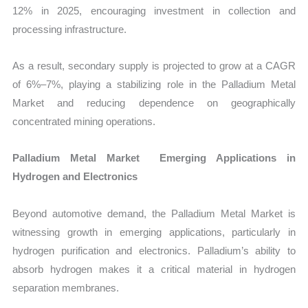
12% in 2025, encouraging investment in collection and
processing infrastructure.
As a result, secondary supply is projected to grow at a CAGR
of 6%–7%, playing a stabilizing role in the Palladium Metal
Market and reducing dependence on geographically
concentrated mining operations.
Palladium Metal Market Emerging Applications in
Hydrogen and Electronics
Beyond automotive demand, the Palladium Metal Market is
witnessing growth in emerging applications, particularly in
hydrogen purification and electronics. Palladium’s ability to
absorb hydrogen makes it a critical material in hydrogen
separation membranes.