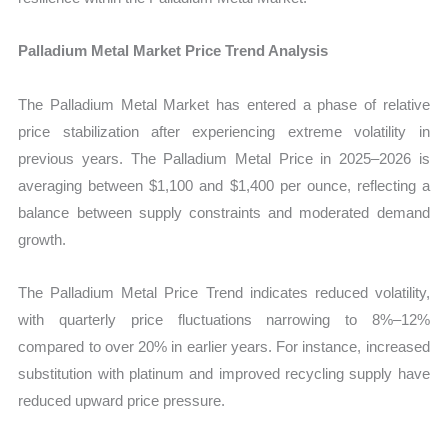
Palladium Metal Market Price Trend Analysis
The Palladium Metal Market has entered a phase of relative
price stabilization after experiencing extreme volatility in
previous years. The Palladium Metal Price in 2025–2026 is
averaging between $1,100 and $1,400 per ounce, reflecting a
balance between supply constraints and moderated demand
growth.
The Palladium Metal Price Trend indicates reduced volatility,
with quarterly price fluctuations narrowing to 8%–12%
compared to over 20% in earlier years. For instance, increased
substitution with platinum and improved recycling supply have
reduced upward price pressure.