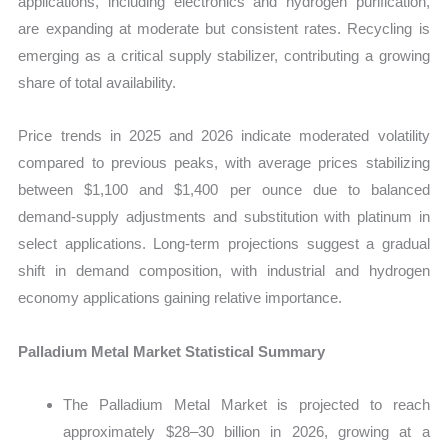
applications, including electronics and hydrogen purification,
are expanding at moderate but consistent rates. Recycling is
emerging as a critical supply stabilizer, contributing a growing
share of total availability.
Price trends in 2025 and 2026 indicate moderated volatility
compared to previous peaks, with average prices stabilizing
between $1,100 and $1,400 per ounce due to balanced
demand-supply adjustments and substitution with platinum in
select applications. Long-term projections suggest a gradual
shift in demand composition, with industrial and hydrogen
economy applications gaining relative importance.
Palladium Metal Market Statistical Summary
The Palladium Metal Market is projected to reach
approximately $28–30 billion in 2026, growing at a