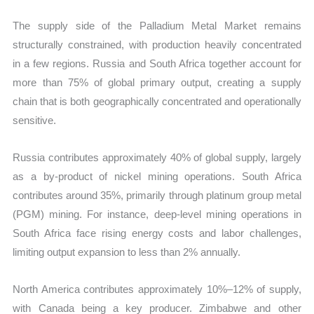
The supply side of the Palladium Metal Market remains
structurally constrained, with production heavily concentrated
in a few regions. Russia and South Africa together account for
more than 75% of global primary output, creating a supply
chain that is both geographically concentrated and operationally
sensitive.
Russia contributes approximately 40% of global supply, largely
as a by-product of nickel mining operations. South Africa
contributes around 35%, primarily through platinum group metal
(PGM) mining. For instance, deep-level mining operations in
South Africa face rising energy costs and labor challenges,
limiting output expansion to less than 2% annually.
North America contributes approximately 10%–12% of supply,
with Canada being a key producer. Zimbabwe and other