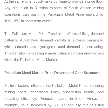
At the same time, supply risks continue to provide a price floor.
Any disruption in Russian exports or South African mining
operations can push the Palladium Metal Price upward by
10%–15% in short-term cycles.
The Palladium Metal Price Trend also reflects shifting demand
patterns. Automotive demand growth is slowing marginally,
while industrial and hydrogen-related demand is increasing.
This transition is creating a more balanced pricing environment
within the Palladium Metal Market.
Palladium Metal Market Price Drivers and Cost Structure
Multiple factors influence the Palladium Metal Price, including
mining costs, geopolitical risks, substitution trends, and
recycling efficiency. Production costs in South Africa, for
example, have increased by 6%–8% annually due to rising