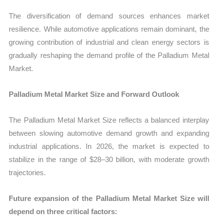
The diversification of demand sources enhances market
resilience. While automotive applications remain dominant, the
growing contribution of industrial and clean energy sectors is
gradually reshaping the demand profile of the Palladium Metal
Market.
Palladium Metal Market Size and Forward Outlook
The Palladium Metal Market Size reflects a balanced interplay
between slowing automotive demand growth and expanding
industrial applications. In 2026, the market is expected to
stabilize in the range of $28–30 billion, with moderate growth
trajectories.
Future expansion of the Palladium Metal Market Size will
depend on three critical factors: