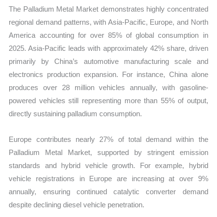
The Palladium Metal Market demonstrates highly concentrated
regional demand patterns, with Asia-Pacific, Europe, and North
America accounting for over 85% of global consumption in
2025. Asia-Pacific leads with approximately 42% share, driven
primarily by China’s automotive manufacturing scale and
electronics production expansion. For instance, China alone
produces over 28 million vehicles annually, with gasoline-
powered vehicles still representing more than 55% of output,
directly sustaining palladium consumption.
Europe contributes nearly 27% of total demand within the
Palladium Metal Market, supported by stringent emission
standards and hybrid vehicle growth. For example, hybrid
vehicle registrations in Europe are increasing at over 9%
annually, ensuring continued catalytic converter demand
despite declining diesel vehicle penetration.