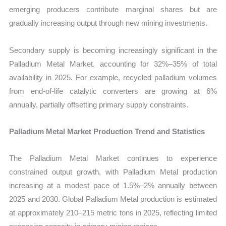
emerging producers contribute marginal shares but are
gradually increasing output through new mining investments.
Secondary supply is becoming increasingly significant in the
Palladium Metal Market, accounting for 32%–35% of total
availability in 2025. For example, recycled palladium volumes
from end-of-life catalytic converters are growing at 6%
annually, partially offsetting primary supply constraints.
Palladium Metal Market Production Trend and Statistics
The Palladium Metal Market continues to experience
constrained output growth, with Palladium Metal production
increasing at a modest pace of 1.5%–2% annually between
2025 and 2030. Global Palladium Metal production is estimated
at approximately 210–215 metric tons in 2025, reflecting limited