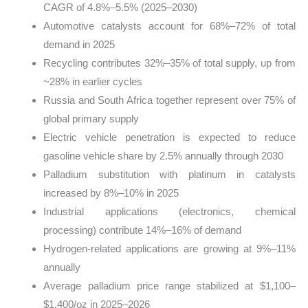
CAGR of 4.8%–5.5% (2025–2030)
Automotive catalysts account for 68%–72% of total
demand in 2025
Recycling contributes 32%–35% of total supply, up from
~28% in earlier cycles
Russia and South Africa together represent over 75% of
global primary supply
Electric vehicle penetration is expected to reduce
gasoline vehicle share by 2.5% annually through 2030
Palladium substitution with platinum in catalysts
increased by 8%–10% in 2025
Industrial applications (electronics, chemical
processing) contribute 14%–16% of demand
Hydrogen-related applications are growing at 9%–11%
annually
Average palladium price range stabilized at $1,100–
$1,400/oz in 2025–2026