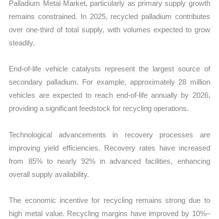
Palladium Metal Market, particularly as primary supply growth
remains constrained. In 2025, recycled palladium contributes
over one-third of total supply, with volumes expected to grow
steadily.
End-of-life vehicle catalysts represent the largest source of
secondary palladium. For example, approximately 28 million
vehicles are expected to reach end-of-life annually by 2026,
providing a significant feedstock for recycling operations.
Technological advancements in recovery processes are
improving yield efficiencies. Recovery rates have increased
from 85% to nearly 92% in advanced facilities, enhancing
overall supply availability.
The economic incentive for recycling remains strong due to
high metal value. Recycling margins have improved by 10%–