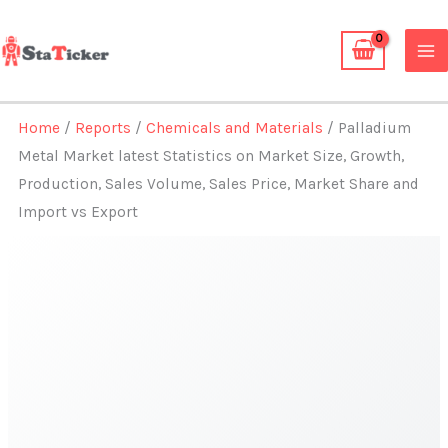
Skip
to
content
Home
/
Reports
/
Chemicals and Materials
/ Palladium
Metal Market latest Statistics on Market Size, Growth,
Production, Sales Volume, Sales Price, Market Share and
Import vs Export