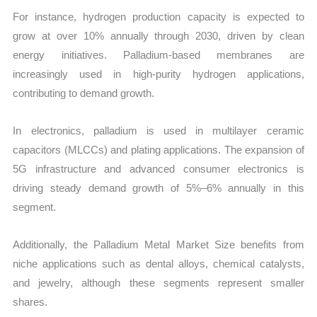
For instance, hydrogen production capacity is expected to
grow at over 10% annually through 2030, driven by clean
energy initiatives. Palladium-based membranes are
increasingly used in high-purity hydrogen applications,
contributing to demand growth.
In electronics, palladium is used in multilayer ceramic
capacitors (MLCCs) and plating applications. The expansion of
5G infrastructure and advanced consumer electronics is
driving steady demand growth of 5%–6% annually in this
segment.
Additionally, the Palladium Metal Market Size benefits from
niche applications such as dental alloys, chemical catalysts,
and jewelry, although these segments represent smaller
shares.