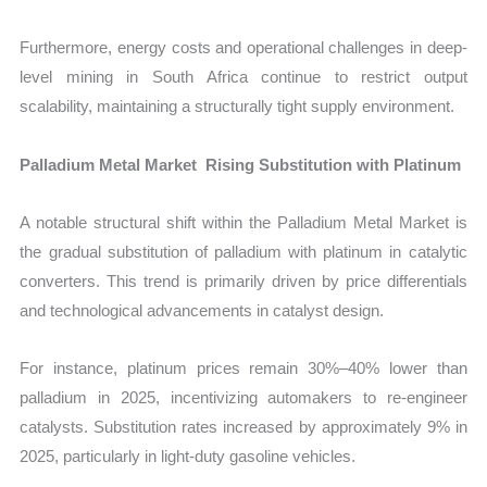
Furthermore, energy costs and operational challenges in deep-
level mining in South Africa continue to restrict output
scalability, maintaining a structurally tight supply environment.
Palladium Metal Market Rising Substitution with Platinum
A notable structural shift within the Palladium Metal Market is
the gradual substitution of palladium with platinum in catalytic
converters. This trend is primarily driven by price differentials
and technological advancements in catalyst design.
For instance, platinum prices remain 30%–40% lower than
palladium in 2025, incentivizing automakers to re-engineer
catalysts. Substitution rates increased by approximately 9% in
2025, particularly in light-duty gasoline vehicles.