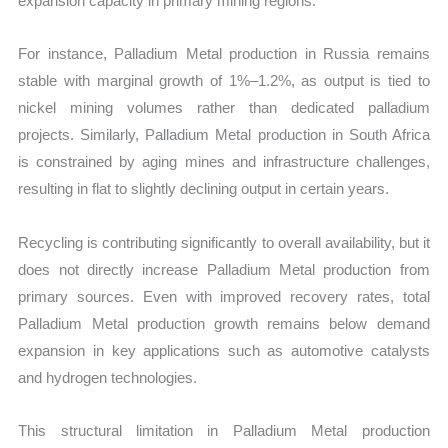
expansion capacity in primary mining regions.
For instance, Palladium Metal production in Russia remains
stable with marginal growth of 1%–1.2%, as output is tied to
nickel mining volumes rather than dedicated palladium
projects. Similarly, Palladium Metal production in South Africa
is constrained by aging mines and infrastructure challenges,
resulting in flat to slightly declining output in certain years.
Recycling is contributing significantly to overall availability, but it
does not directly increase Palladium Metal production from
primary sources. Even with improved recovery rates, total
Palladium Metal production growth remains below demand
expansion in key applications such as automotive catalysts
and hydrogen technologies.
This structural limitation in Palladium Metal production