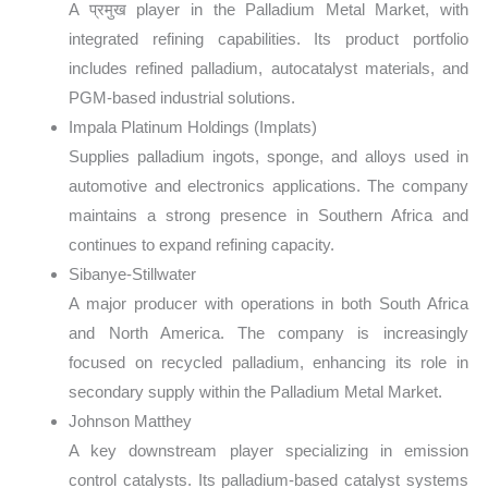
A प्रमुख player in the Palladium Metal Market, with
integrated refining capabilities. Its product portfolio
includes refined palladium, autocatalyst materials, and
PGM-based industrial solutions.
Impala Platinum Holdings (Implats)
Supplies palladium ingots, sponge, and alloys used in
automotive and electronics applications. The company
maintains a strong presence in Southern Africa and
continues to expand refining capacity.
Sibanye-Stillwater
A major producer with operations in both South Africa
and North America. The company is increasingly
focused on recycled palladium, enhancing its role in
secondary supply within the Palladium Metal Market.
Johnson Matthey
A key downstream player specializing in emission
control catalysts. Its palladium-based catalyst systems