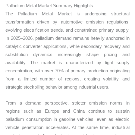
Growth,
Palladium Metal Market Summary Highlights
Production,
The Palladium Metal Market is undergoing structural
Sales
transformation driven by automotive emission regulations,
Volume,
evolving electrification trends, and constrained primary supply.
Sales
In 2025–2026, palladium demand remains heavily anchored in
Price,
catalytic converter applications, while secondary recovery and
Market
substitution dynamics increasingly shape pricing and
Share
availability. The market is characterized by tight supply
and
concentration, with over 70% of primary production originating
Import
from a limited number of regions, creating volatility and
strategic stockpiling behavior among industrial users.
vs Export
quantity
From a demand perspective, stricter emission norms in
regions such as Europe and China continue to sustain
palladium consumption in gasoline vehicles, even as electric
vehicle penetration accelerates. At the same time, industrial