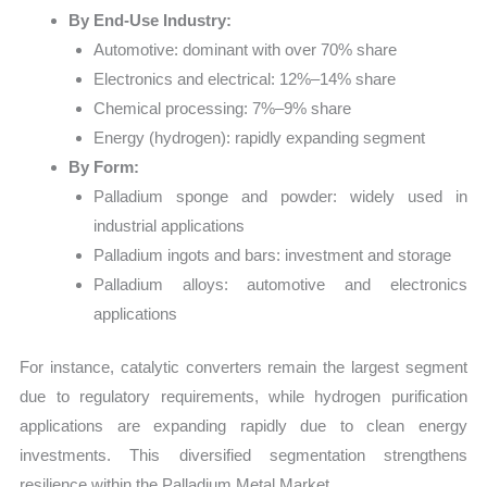
By End-Use Industry:
Automotive: dominant with over 70% share
Electronics and electrical: 12%–14% share
Chemical processing: 7%–9% share
Energy (hydrogen): rapidly expanding segment
By Form:
Palladium sponge and powder: widely used in
industrial applications
Palladium ingots and bars: investment and storage
Palladium alloys: automotive and electronics
applications
For instance, catalytic converters remain the largest segment
due to regulatory requirements, while hydrogen purification
applications are expanding rapidly due to clean energy
investments. This diversified segmentation strengthens
resilience within the Palladium Metal Market.