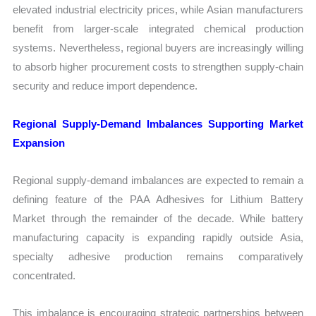
elevated industrial electricity prices, while Asian manufacturers
benefit from larger-scale integrated chemical production
systems. Nevertheless, regional buyers are increasingly willing
to absorb higher procurement costs to strengthen supply-chain
security and reduce import dependence.
Regional Supply-Demand Imbalances Supporting Market
Expansion
Regional supply-demand imbalances are expected to remain a
defining feature of the PAA Adhesives for Lithium Battery
Market through the remainder of the decade. While battery
manufacturing capacity is expanding rapidly outside Asia,
specialty adhesive production remains comparatively
concentrated.
This imbalance is encouraging strategic partnerships between