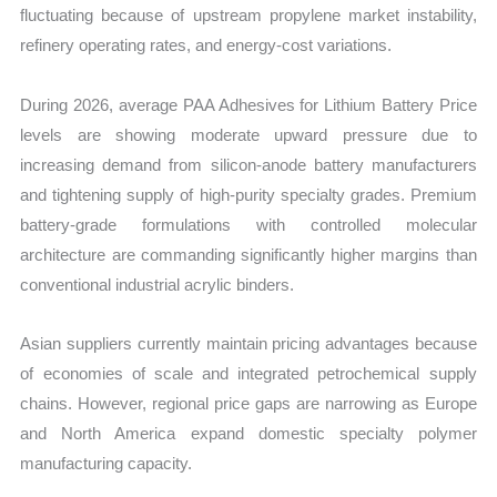
fluctuating because of upstream propylene market instability,
refinery operating rates, and energy-cost variations.
During 2026, average PAA Adhesives for Lithium Battery Price
levels are showing moderate upward pressure due to
increasing demand from silicon-anode battery manufacturers
and tightening supply of high-purity specialty grades. Premium
battery-grade formulations with controlled molecular
architecture are commanding significantly higher margins than
conventional industrial acrylic binders.
Asian suppliers currently maintain pricing advantages because
of economies of scale and integrated petrochemical supply
chains. However, regional price gaps are narrowing as Europe
and North America expand domestic specialty polymer
manufacturing capacity.