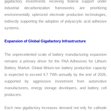
gigafactory investments receiving federal support under
industrial decarbonization frameworks are prioritizing
environmentally optimized electrode production technologies,
indirectly supporting the adoption of polyacrylic acid adhesive
systems.
Expansion of Global Gigafactory Infrastructure
The unprecedented scale of battery manufacturing expansion
remains a primary driver for the PAA Adhesives for Lithium
Battery Market. Global lithium-ion battery production capacity
is expected to exceed 4.7 TWh annually by the end of 2026,
supported by aggressive investment from automotive
manufacturers, energy storage developers, and battery cell
producers.
Each new gigafactory increases demand not only for cathode