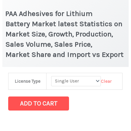
PAA Adhesives for Lithium
Battery Market latest Statistics on
Market Size, Growth, Production,
Sales Volume, Sales Price,
Market Share and Import vs Export
PAA
Clear
License Type
Adhesives
for
Lithium
ADD TO CART
Battery Market latest Statistics
on
Market