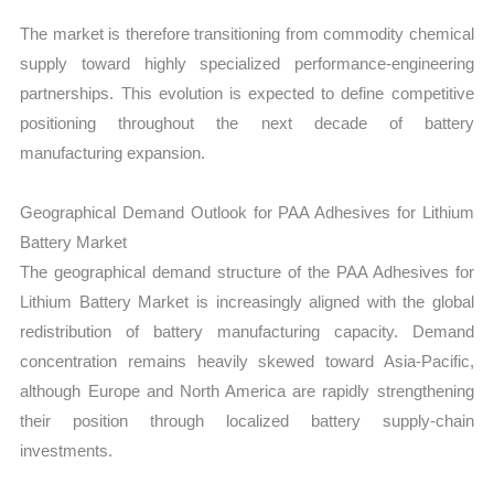
The market is therefore transitioning from commodity chemical
supply toward highly specialized performance-engineering
partnerships. This evolution is expected to define competitive
positioning throughout the next decade of battery
manufacturing expansion.
Geographical Demand Outlook for PAA Adhesives for Lithium
Battery Market
The geographical demand structure of the PAA Adhesives for
Lithium Battery Market is increasingly aligned with the global
redistribution of battery manufacturing capacity. Demand
concentration remains heavily skewed toward Asia-Pacific,
although Europe and North America are rapidly strengthening
their position through localized battery supply-chain
investments.