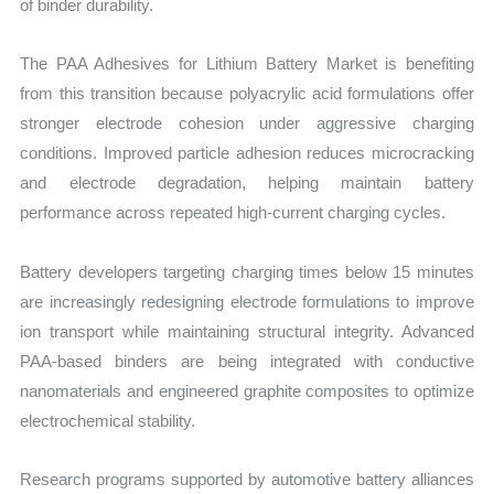
of binder durability.
The PAA Adhesives for Lithium Battery Market is benefiting
from this transition because polyacrylic acid formulations offer
stronger electrode cohesion under aggressive charging
conditions. Improved particle adhesion reduces microcracking
and electrode degradation, helping maintain battery
performance across repeated high-current charging cycles.
Battery developers targeting charging times below 15 minutes
are increasingly redesigning electrode formulations to improve
ion transport while maintaining structural integrity. Advanced
PAA-based binders are being integrated with conductive
nanomaterials and engineered graphite composites to optimize
electrochemical stability.
Research programs supported by automotive battery alliances