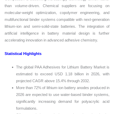
than volume-driven. Chemical suppliers are focusing on
molecular-weight optimization, copolymer engineering, and
multifunctional binder systems compatible with next-generation
lithium-ion and semi-solid-state batteries. The integration of
artificial intelligence in battery material design is further
accelerating innovation in advanced adhesive chemistry.
Statistical Highlights
The global PAA Adhesives for Lithium Battery Market is
estimated to exceed USD 1.18 billion in 2026, with
projected CAGR above 15.4% through 2032.
More than 72% of lithium-ion battery anodes produced in
2026 are expected to use water-based binder systems,
significantly increasing demand for polyacrylic acid
formulations.