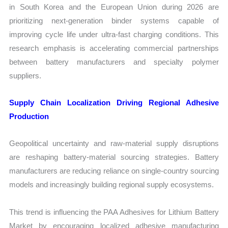
in South Korea and the European Union during 2026 are
prioritizing next-generation binder systems capable of
improving cycle life under ultra-fast charging conditions. This
research emphasis is accelerating commercial partnerships
between battery manufacturers and specialty polymer
suppliers.
Supply Chain Localization Driving Regional Adhesive
Production
Geopolitical uncertainty and raw-material supply disruptions
are reshaping battery-material sourcing strategies. Battery
manufacturers are reducing reliance on single-country sourcing
models and increasingly building regional supply ecosystems.
This trend is influencing the PAA Adhesives for Lithium Battery
Market by encouraging localized adhesive manufacturing