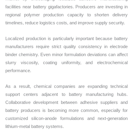
facilities near battery gigafactories. Producers are investing in
regional polymer production capacity to shorten delivery
timelines, reduce logistics costs, and improve supply security.
Localized production is particularly important because battery
manufacturers require strict quality consistency in electrode
binder chemistry. Even minor formulation deviations can affect
slurry viscosity, coating uniformity, and electrochemical
performance.
As a result, chemical companies are expanding technical
support centers adjacent to battery manufacturing hubs.
Collaborative development between adhesive suppliers and
battery producers is becoming more common, especially for
customized silicon-anode formulations and next-generation
lithium-metal battery systems.