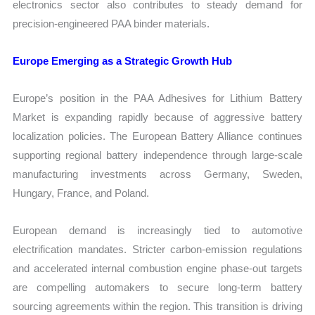
electronics sector also contributes to steady demand for
precision-engineered PAA binder materials.
Europe Emerging as a Strategic Growth Hub
Europe’s position in the PAA Adhesives for Lithium Battery
Market is expanding rapidly because of aggressive battery
localization policies. The European Battery Alliance continues
supporting regional battery independence through large-scale
manufacturing investments across Germany, Sweden,
Hungary, France, and Poland.
European demand is increasingly tied to automotive
electrification mandates. Stricter carbon-emission regulations
and accelerated internal combustion engine phase-out targets
are compelling automakers to secure long-term battery
sourcing agreements within the region. This transition is driving