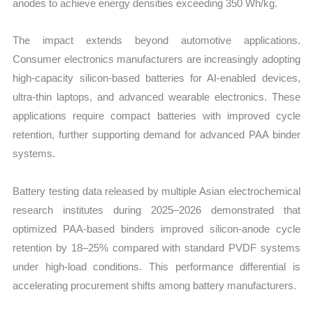
anodes to achieve energy densities exceeding 350 Wh/kg.
The impact extends beyond automotive applications.
Consumer electronics manufacturers are increasingly adopting
high-capacity silicon-based batteries for AI-enabled devices,
ultra-thin laptops, and advanced wearable electronics. These
applications require compact batteries with improved cycle
retention, further supporting demand for advanced PAA binder
systems.
Battery testing data released by multiple Asian electrochemical
research institutes during 2025–2026 demonstrated that
optimized PAA-based binders improved silicon-anode cycle
retention by 18–25% compared with standard PVDF systems
under high-load conditions. This performance differential is
accelerating procurement shifts among battery manufacturers.