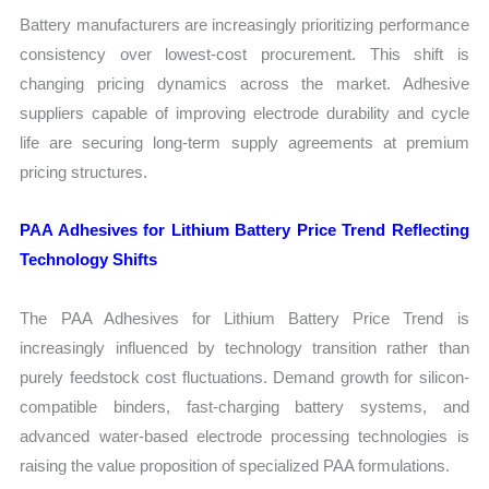
Battery manufacturers are increasingly prioritizing performance
consistency over lowest-cost procurement. This shift is
changing pricing dynamics across the market. Adhesive
suppliers capable of improving electrode durability and cycle
life are securing long-term supply agreements at premium
pricing structures.
PAA Adhesives for Lithium Battery Price Trend Reflecting
Technology Shifts
The PAA Adhesives for Lithium Battery Price Trend is
increasingly influenced by technology transition rather than
purely feedstock cost fluctuations. Demand growth for silicon-
compatible binders, fast-charging battery systems, and
advanced water-based electrode processing technologies is
raising the value proposition of specialized PAA formulations.