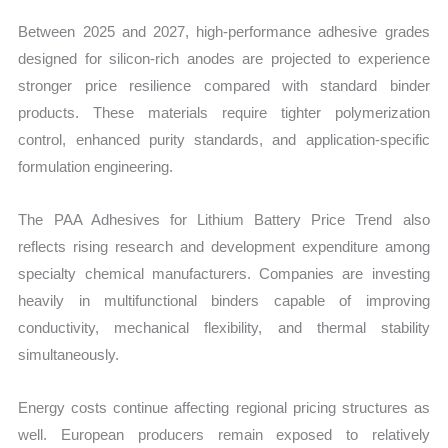
Between 2025 and 2027, high-performance adhesive grades
designed for silicon-rich anodes are projected to experience
stronger price resilience compared with standard binder
products. These materials require tighter polymerization
control, enhanced purity standards, and application-specific
formulation engineering.
The PAA Adhesives for Lithium Battery Price Trend also
reflects rising research and development expenditure among
specialty chemical manufacturers. Companies are investing
heavily in multifunctional binders capable of improving
conductivity, mechanical flexibility, and thermal stability
simultaneously.
Energy costs continue affecting regional pricing structures as
well. European producers remain exposed to relatively