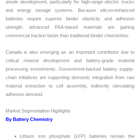
anode development, particularly for high-range electric trucks
and energy storage systems. Because silicon-enhanced
batteries require superior binder elasticity and adhesion
strength, advanced PAA-based materials are gaining
commercial traction faster than traditional binder chemistries.
Canada is also emerging as an important contributor due to
critical mineral development and battery-grade material
processing investments. Government-backed battery supply-
chain initiatives are supporting domestic integration from raw
material extraction to cell assembly, indirectly stimulating
adhesive demand.
Market Segmentation Highlights
By Battery Chemistry
Lithium iron phosphate (LFP) batteries remain the