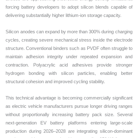
forcing battery developers to adopt silicon blends capable of
delivering substantially higher lithium-ion storage capacity.
Silicon anodes can expand by more than 300% during charging
cycles, creating severe mechanical stress inside the electrode
structure. Conventional binders such as PVDF often struggle to
maintain adhesion integrity under repeated expansion and
contraction. Polyacrylic acid adhesives provide stronger
hydrogen bonding with silicon particles, enabling better
structural cohesion and improved cycling stability.
This technical advantage is becoming commercially significant
as electric vehicle manufacturers pursue longer driving ranges
without proportionally increasing battery pack size. Several
next-generation EV battery platforms entering large-scale
production during 2026–2028 are integrating silicon-dominant