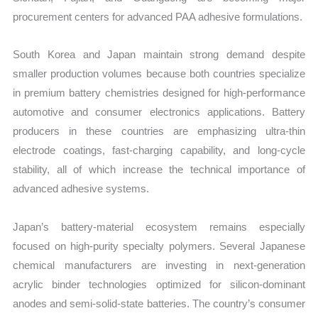
procurement centers for advanced PAA adhesive formulations.
South Korea and Japan maintain strong demand despite
smaller production volumes because both countries specialize
in premium battery chemistries designed for high-performance
automotive and consumer electronics applications. Battery
producers in these countries are emphasizing ultra-thin
electrode coatings, fast-charging capability, and long-cycle
stability, all of which increase the technical importance of
advanced adhesive systems.
Japan’s battery-material ecosystem remains especially
focused on high-purity specialty polymers. Several Japanese
chemical manufacturers are investing in next-generation
acrylic binder technologies optimized for silicon-dominant
anodes and semi-solid-state batteries. The country’s consumer