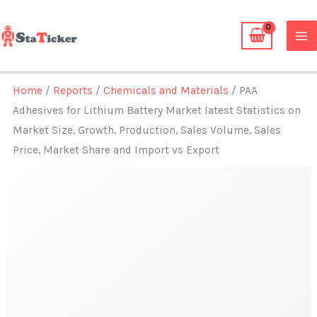
Skip
to
content
Home
/
Reports
/
Chemicals and Materials
/ PAA
Adhesives for Lithium Battery Market latest Statistics on
Market Size, Growth, Production, Sales Volume, Sales
Price, Market Share and Import vs Export