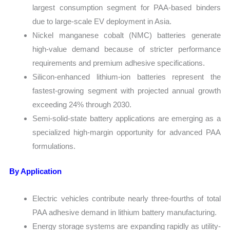
largest consumption segment for PAA-based binders
due to large-scale EV deployment in Asia.
Nickel manganese cobalt (NMC) batteries generate
high-value demand because of stricter performance
requirements and premium adhesive specifications.
Silicon-enhanced lithium-ion batteries represent the
fastest-growing segment with projected annual growth
exceeding 24% through 2030.
Semi-solid-state battery applications are emerging as a
specialized high-margin opportunity for advanced PAA
formulations.
By Application
Electric vehicles contribute nearly three-fourths of total
PAA adhesive demand in lithium battery manufacturing.
Energy storage systems are expanding rapidly as utility-