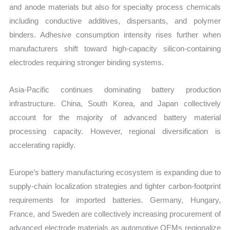
and anode materials but also for specialty process chemicals
including conductive additives, dispersants, and polymer
binders. Adhesive consumption intensity rises further when
manufacturers shift toward high-capacity silicon-containing
electrodes requiring stronger binding systems.
Asia-Pacific continues dominating battery production
infrastructure. China, South Korea, and Japan collectively
account for the majority of advanced battery material
processing capacity. However, regional diversification is
accelerating rapidly.
Europe’s battery manufacturing ecosystem is expanding due to
supply-chain localization strategies and tighter carbon-footprint
requirements for imported batteries. Germany, Hungary,
France, and Sweden are collectively increasing procurement of
advanced electrode materials as automotive OEMs regionalize