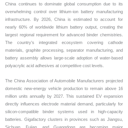
China continues to dominate global consumption due to its
overwhelming control over lithium-ion battery manufacturing
infrastructure. By 2026, China is estimated to account for
nearly 60% of worldwide lithium battery output, creating the
largest regional requirement for advanced binder chemistries.
The country’s integrated ecosystem covering cathode
materials, graphite processing, separator manufacturing, and
battery assembly allows large-scale adoption of water-based
polyacrylic acid adhesives at competitive cost levels.
The China Association of Automobile Manufacturers projected
domestic new-energy vehicle production to remain above 16
million units annually by 2027. This sustained EV expansion
directly influences electrode material demand, particularly for
silicon-compatible binder systems used in high-capacity
batteries. Gigafactory clusters in provinces such as Jiangsu,
Sichuan, Fujian, and Guangdong are becoming major