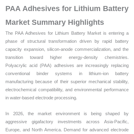
Size,
PAA Adhesives for Lithium Battery
Growth,
Production,
Market Summary Highlights
Sales
The PAA Adhesives for Lithium Battery Market is entering a
Volume,
phase of structural transformation driven by rapid battery
Sales
capacity expansion, silicon-anode commercialization, and the
Price,
transition toward higher energy-density chemistries.
Market Share
Polyacrylic acid (PAA) adhesives are increasingly replacing
and
conventional binder systems in lithium-ion battery
Import
manufacturing because of their superior mechanical stability,
vs
electrochemical compatibility, and environmental performance
Export
in water-based electrode processing.
quantity
In 2026, the market environment is being shaped by
aggressive gigafactory investments across Asia-Pacific,
Europe, and North America. Demand for advanced electrode