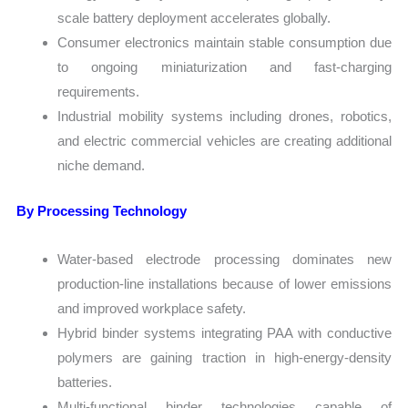
scale battery deployment accelerates globally.
Consumer electronics maintain stable consumption due
to ongoing miniaturization and fast-charging
requirements.
Industrial mobility systems including drones, robotics,
and electric commercial vehicles are creating additional
niche demand.
By Processing Technology
Water-based electrode processing dominates new
production-line installations because of lower emissions
and improved workplace safety.
Hybrid binder systems integrating PAA with conductive
polymers are gaining traction in high-energy-density
batteries.
Multi-functional binder technologies capable of