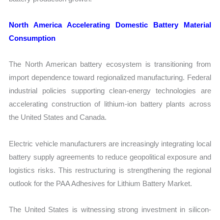
North America Accelerating Domestic Battery Material
Consumption
The North American battery ecosystem is transitioning from
import dependence toward regionalized manufacturing. Federal
industrial policies supporting clean-energy technologies are
accelerating construction of lithium-ion battery plants across
the United States and Canada.
Electric vehicle manufacturers are increasingly integrating local
battery supply agreements to reduce geopolitical exposure and
logistics risks. This restructuring is strengthening the regional
outlook for the PAA Adhesives for Lithium Battery Market.
The United States is witnessing strong investment in silicon-