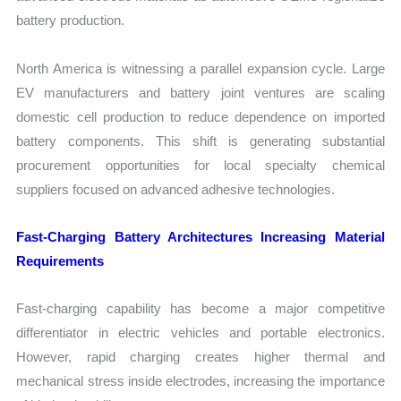
battery production.
North America is witnessing a parallel expansion cycle. Large
EV manufacturers and battery joint ventures are scaling
domestic cell production to reduce dependence on imported
battery components. This shift is generating substantial
procurement opportunities for local specialty chemical
suppliers focused on advanced adhesive technologies.
Fast-Charging Battery Architectures Increasing Material
Requirements
Fast-charging capability has become a major competitive
differentiator in electric vehicles and portable electronics.
However, rapid charging creates higher thermal and
mechanical stress inside electrodes, increasing the importance