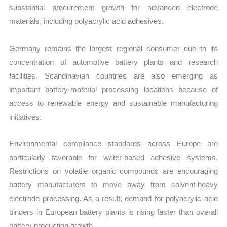
substantial procurement growth for advanced electrode
materials, including polyacrylic acid adhesives.
Germany remains the largest regional consumer due to its
concentration of automotive battery plants and research
facilities. Scandinavian countries are also emerging as
important battery-material processing locations because of
access to renewable energy and sustainable manufacturing
initiatives.
Environmental compliance standards across Europe are
particularly favorable for water-based adhesive systems.
Restrictions on volatile organic compounds are encouraging
battery manufacturers to move away from solvent-heavy
electrode processing. As a result, demand for polyacrylic acid
binders in European battery plants is rising faster than overall
battery production growth.