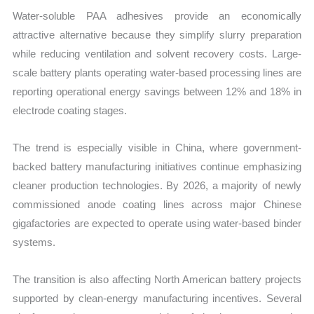
Water-soluble PAA adhesives provide an economically
attractive alternative because they simplify slurry preparation
while reducing ventilation and solvent recovery costs. Large-
scale battery plants operating water-based processing lines are
reporting operational energy savings between 12% and 18% in
electrode coating stages.
The trend is especially visible in China, where government-
backed battery manufacturing initiatives continue emphasizing
cleaner production technologies. By 2026, a majority of newly
commissioned anode coating lines across major Chinese
gigafactories are expected to operate using water-based binder
systems.
The transition is also affecting North American battery projects
supported by clean-energy manufacturing incentives. Several