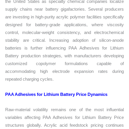
the United States as specialty chemical companies localize
supply chains near battery gigafactories. Several producers
are investing in high-purity acrylic polymer facilities specifically
designed for battery-grade applications, where viscosity
control, molecular-weight consistency, and electrochemical
stability are critical. Increasing adoption of silicon-anode
batteries is further influencing PAA Adhesives for Lithium
Battery production strategies, with manufacturers developing
customized copolymer formulations capable of
accommodating high electrode expansion rates during
repeated charging cycles.
PAA Adhesives for Lithium Battery Price Dynamics
Raw-material volatility remains one of the most influential
variables affecting PAA Adhesives for Lithium Battery Price
structures globally. Acrylic acid feedstock pricing continues