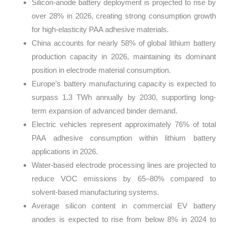
Silicon-anode battery deployment is projected to rise by
over 28% in 2026, creating strong consumption growth
for high-elasticity PAA adhesive materials.
China accounts for nearly 58% of global lithium battery
production capacity in 2026, maintaining its dominant
position in electrode material consumption.
Europe’s battery manufacturing capacity is expected to
surpass 1.3 TWh annually by 2030, supporting long-
term expansion of advanced binder demand.
Electric vehicles represent approximately 76% of total
PAA adhesive consumption within lithium battery
applications in 2026.
Water-based electrode processing lines are projected to
reduce VOC emissions by 65–80% compared to
solvent-based manufacturing systems.
Average silicon content in commercial EV battery
anodes is expected to rise from below 8% in 2024 to