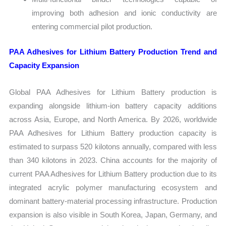
improving both adhesion and ionic conductivity are
entering commercial pilot production.
PAA Adhesives for Lithium Battery Production Trend and
Capacity Expansion
Global PAA Adhesives for Lithium Battery production is
expanding alongside lithium-ion battery capacity additions
across Asia, Europe, and North America. By 2026, worldwide
PAA Adhesives for Lithium Battery production capacity is
estimated to surpass 520 kilotons annually, compared with less
than 340 kilotons in 2023. China accounts for the majority of
current PAA Adhesives for Lithium Battery production due to its
integrated acrylic polymer manufacturing ecosystem and
dominant battery-material processing infrastructure. Production
expansion is also visible in South Korea, Japan, Germany, and