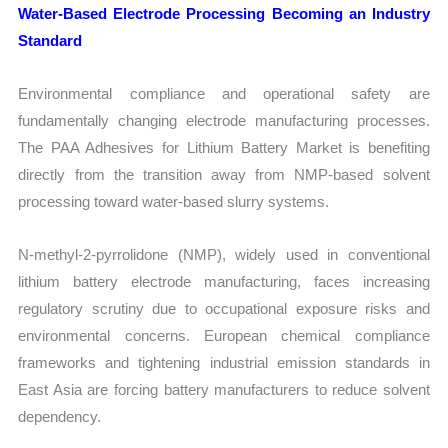
Water-Based Electrode Processing Becoming an Industry
Standard
Environmental compliance and operational safety are
fundamentally changing electrode manufacturing processes.
The PAA Adhesives for Lithium Battery Market is benefiting
directly from the transition away from NMP-based solvent
processing toward water-based slurry systems.
N-methyl-2-pyrrolidone (NMP), widely used in conventional
lithium battery electrode manufacturing, faces increasing
regulatory scrutiny due to occupational exposure risks and
environmental concerns. European chemical compliance
frameworks and tightening industrial emission standards in
East Asia are forcing battery manufacturers to reduce solvent
dependency.