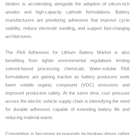
binders is accelerating alongside the adoption of silicon-rich
anodes and high-capacity cathode formulations. Battery
manufacturers are prioritizing adhesives that improve cycle
stability, reduce electrode swelling, and support fast-charging
architectures.
The PAA Adhesives for Lithium Battery Market is also
benefiting from tighter environmental regulations limiting
solvent-based processing chemicals. Water-soluble PAA
formulations are gaining traction as battery producers seek
lower volatile organic compound (VOC) emissions and
improved production safety. At the same time, cost pressure
across the electric vehicle supply chain is intensifying the need
for durable adhesives capable of extending battery life and
reducing material waste.
Competition is becoming increasingly technology-driven rather