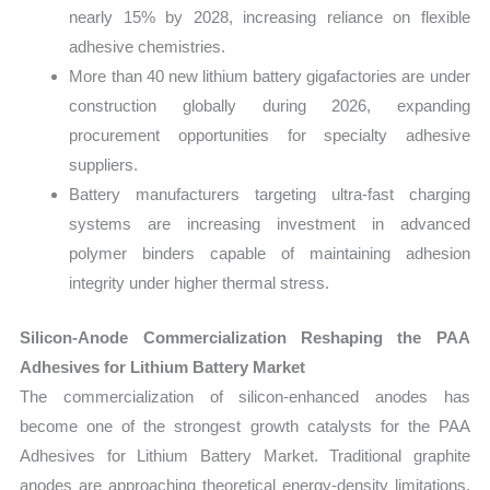
nearly 15% by 2028, increasing reliance on flexible
adhesive chemistries.
More than 40 new lithium battery gigafactories are under
construction globally during 2026, expanding
procurement opportunities for specialty adhesive
suppliers.
Battery manufacturers targeting ultra-fast charging
systems are increasing investment in advanced
polymer binders capable of maintaining adhesion
integrity under higher thermal stress.
Silicon-Anode Commercialization Reshaping the PAA
Adhesives for Lithium Battery Market
The commercialization of silicon-enhanced anodes has
become one of the strongest growth catalysts for the PAA
Adhesives for Lithium Battery Market. Traditional graphite
anodes are approaching theoretical energy-density limitations,