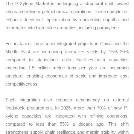
The P-Xylene Market is undergoing a structural shift toward
integrated refinery-petrochemical operations. These complexes
enhance feedstock optimization by converting naphtha and
reformates into high-value aromatics, including paraxylene.
For instance, large-scale integrated projects in China and the
Middle East are increasing aromatics yields by 15%–20%
compared to standalone units. Facilities with capacities
exceeding 1.5 million metric tons per year are becoming
standard, enabling economies of scale and improved cost
competitiveness.
Such integration also reduces dependency on external
feedstock procurement. In 2025, more than 70% of new P-
xylene capacities are integrated with refining operations,
compared to less than 55% a decade ago. This shift
strengthens supply chain resilience and margin stability within