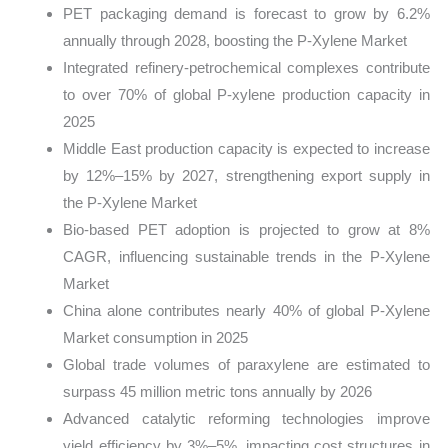
PET packaging demand is forecast to grow by 6.2%
annually through 2028, boosting the P-Xylene Market
Integrated refinery-petrochemical complexes contribute
to over 70% of global P-xylene production capacity in
2025
Middle East production capacity is expected to increase
by 12%–15% by 2027, strengthening export supply in
the P-Xylene Market
Bio-based PET adoption is projected to grow at 8%
CAGR, influencing sustainable trends in the P-Xylene
Market
China alone contributes nearly 40% of global P-Xylene
Market consumption in 2025
Global trade volumes of paraxylene are estimated to
surpass 45 million metric tons annually by 2026
Advanced catalytic reforming technologies improve
yield efficiency by 3%–5%, impacting cost structures in