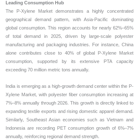
Leading Consumption Hub
The P-Xylene Market demonstrates a highly concentrated
geographical demand pattern, with Asia-Pacific dominating
global consumption. This region accounts for nearly 62%–65%
of total demand in 2025, driven by large-scale polyester
manufacturing and packaging industries. For instance, China
alone contributes close to 40% of global P-Xylene Market
consumption, supported by its extensive PTA capacity
exceeding 70 million metric tons annually.
India is emerging as a high-growth demand center within the P-
Xylene Market, with polyester fiber consumption increasing at
7%–8% annually through 2026. This growth is directly linked to
expanding textile exports and rising domestic apparel demand.
Similarly, Southeast Asian economies such as Vietnam and
Indonesia are recording PET consumption growth of 6%–7%
annually, reinforcing regional demand strength.