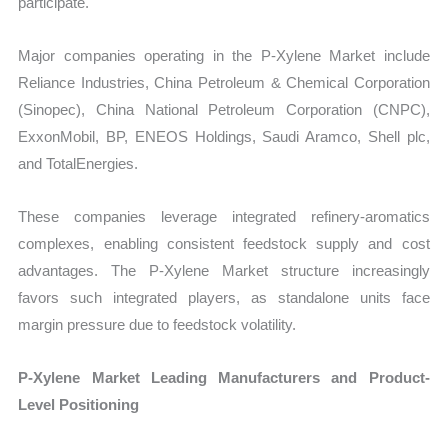
participate.
Major companies operating in the P-Xylene Market include
Reliance Industries, China Petroleum & Chemical Corporation
(Sinopec), China National Petroleum Corporation (CNPC),
ExxonMobil, BP, ENEOS Holdings, Saudi Aramco, Shell plc,
and TotalEnergies.
These companies leverage integrated refinery-aromatics
complexes, enabling consistent feedstock supply and cost
advantages. The P-Xylene Market structure increasingly
favors such integrated players, as standalone units face
margin pressure due to feedstock volatility.
P-Xylene Market Leading Manufacturers and Product-
Level Positioning