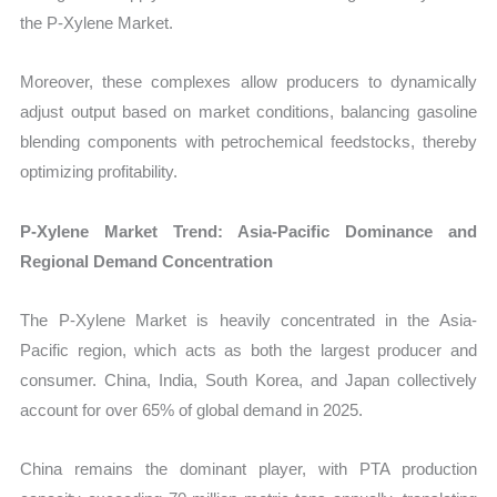
the P-Xylene Market.
Moreover, these complexes allow producers to dynamically
adjust output based on market conditions, balancing gasoline
blending components with petrochemical feedstocks, thereby
optimizing profitability.
P-Xylene Market Trend: Asia-Pacific Dominance and
Regional Demand Concentration
The P-Xylene Market is heavily concentrated in the Asia-
Pacific region, which acts as both the largest producer and
consumer. China, India, South Korea, and Japan collectively
account for over 65% of global demand in 2025.
China remains the dominant player, with PTA production