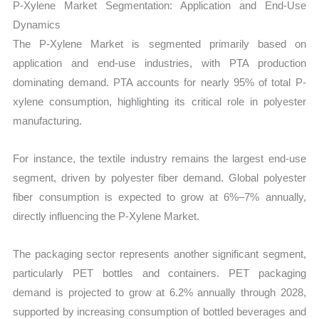
P-Xylene Market Segmentation: Application and End-Use
Dynamics
The P-Xylene Market is segmented primarily based on
application and end-use industries, with PTA production
dominating demand. PTA accounts for nearly 95% of total P-
xylene consumption, highlighting its critical role in polyester
manufacturing.
For instance, the textile industry remains the largest end-use
segment, driven by polyester fiber demand. Global polyester
fiber consumption is expected to grow at 6%–7% annually,
directly influencing the P-Xylene Market.
The packaging sector represents another significant segment,
particularly PET bottles and containers. PET packaging
demand is projected to grow at 6.2% annually through 2028,
supported by increasing consumption of bottled beverages and