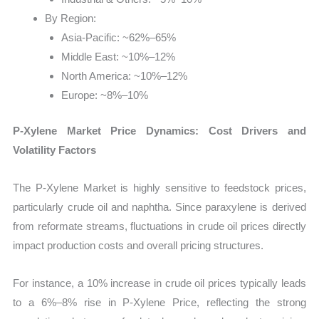
By Region:
Asia-Pacific: ~62%–65%
Middle East: ~10%–12%
North America: ~10%–12%
Europe: ~8%–10%
P-Xylene Market Price Dynamics: Cost Drivers and
Volatility Factors
The P-Xylene Market is highly sensitive to feedstock prices,
particularly crude oil and naphtha. Since paraxylene is derived
from reformate streams, fluctuations in crude oil prices directly
impact production costs and overall pricing structures.
For instance, a 10% increase in crude oil prices typically leads
to a 6%–8% rise in P-Xylene Price, reflecting the strong