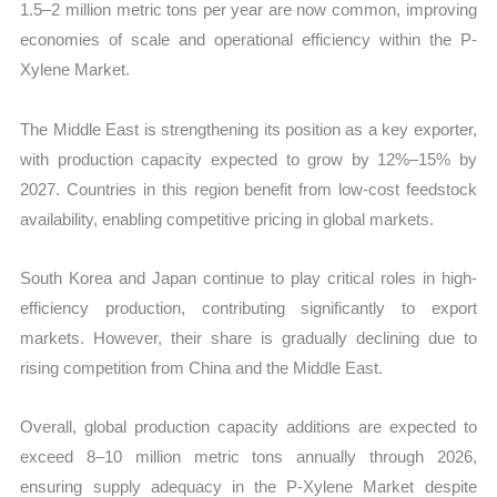
1.5–2 million metric tons per year are now common, improving
economies of scale and operational efficiency within the P-
Xylene Market.
The Middle East is strengthening its position as a key exporter,
with production capacity expected to grow by 12%–15% by
2027. Countries in this region benefit from low-cost feedstock
availability, enabling competitive pricing in global markets.
South Korea and Japan continue to play critical roles in high-
efficiency production, contributing significantly to export
markets. However, their share is gradually declining due to
rising competition from China and the Middle East.
Overall, global production capacity additions are expected to
exceed 8–10 million metric tons annually through 2026,
ensuring supply adequacy in the P-Xylene Market despite