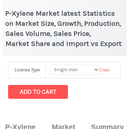
P-Xylene Market latest Statistics
on Market Size, Growth, Production,
Sales Volume, Sales Price,
Market Share and Import vs Export
P-
Clear
License Type
Xylene Market
latest
Statistics
ADD TO CART
on
Market
Size,
Growth,
P-Xylene Market Summary