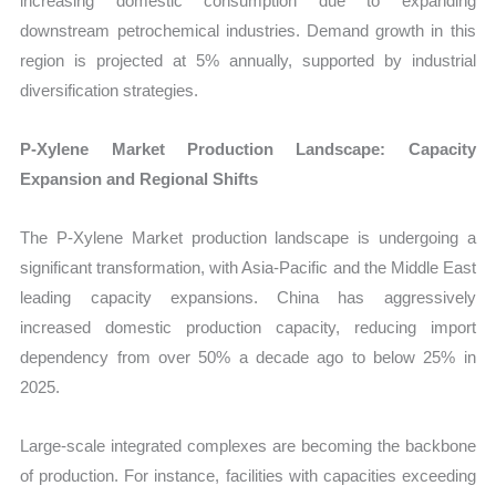
increasing domestic consumption due to expanding
downstream petrochemical industries. Demand growth in this
region is projected at 5% annually, supported by industrial
diversification strategies.
P-Xylene Market Production Landscape: Capacity
Expansion and Regional Shifts
The P-Xylene Market production landscape is undergoing a
significant transformation, with Asia-Pacific and the Middle East
leading capacity expansions. China has aggressively
increased domestic production capacity, reducing import
dependency from over 50% a decade ago to below 25% in
2025.
Large-scale integrated complexes are becoming the backbone
of production. For instance, facilities with capacities exceeding