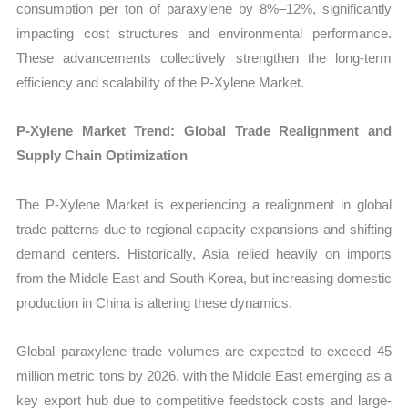
consumption per ton of paraxylene by 8%–12%, significantly
impacting cost structures and environmental performance.
These advancements collectively strengthen the long-term
efficiency and scalability of the P-Xylene Market.
P-Xylene Market Trend: Global Trade Realignment and
Supply Chain Optimization
The P-Xylene Market is experiencing a realignment in global
trade patterns due to regional capacity expansions and shifting
demand centers. Historically, Asia relied heavily on imports
from the Middle East and South Korea, but increasing domestic
production in China is altering these dynamics.
Global paraxylene trade volumes are expected to exceed 45
million metric tons by 2026, with the Middle East emerging as a
key export hub due to competitive feedstock costs and large-