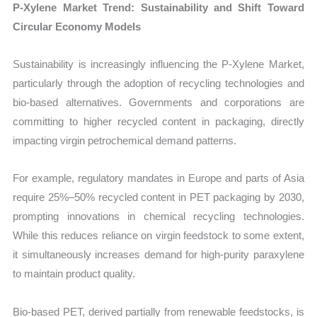
P-Xylene Market Trend: Sustainability and Shift Toward
Circular Economy Models
Sustainability is increasingly influencing the P-Xylene Market,
particularly through the adoption of recycling technologies and
bio-based alternatives. Governments and corporations are
committing to higher recycled content in packaging, directly
impacting virgin petrochemical demand patterns.
For example, regulatory mandates in Europe and parts of Asia
require 25%–50% recycled content in PET packaging by 2030,
prompting innovations in chemical recycling technologies.
While this reduces reliance on virgin feedstock to some extent,
it simultaneously increases demand for high-purity paraxylene
to maintain product quality.
Bio-based PET, derived partially from renewable feedstocks, is