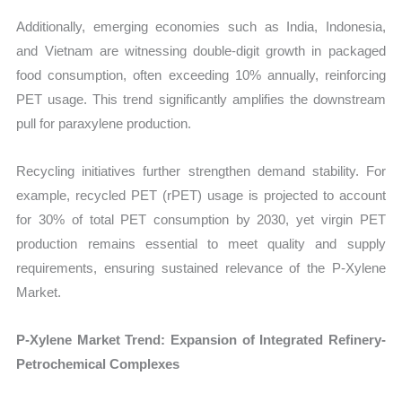
Additionally, emerging economies such as India, Indonesia,
and Vietnam are witnessing double-digit growth in packaged
food consumption, often exceeding 10% annually, reinforcing
PET usage. This trend significantly amplifies the downstream
pull for paraxylene production.
Recycling initiatives further strengthen demand stability. For
example, recycled PET (rPET) usage is projected to account
for 30% of total PET consumption by 2030, yet virgin PET
production remains essential to meet quality and supply
requirements, ensuring sustained relevance of the P-Xylene
Market.
P-Xylene Market Trend: Expansion of Integrated Refinery-
Petrochemical Complexes