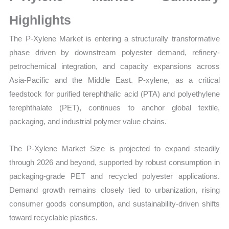
Production,
Sales
Highlights
Volume,
The P-Xylene Market is entering a structurally transformative
Sales
phase driven by downstream polyester demand, refinery-
Price,
petrochemical integration, and capacity expansions across
Market Share and
Asia-Pacific and the Middle East. P-xylene, as a critical
Import
feedstock for purified terephthalic acid (PTA) and polyethylene
vs
terephthalate (PET), continues to anchor global textile,
Export
packaging, and industrial polymer value chains.
quantity
The P-Xylene Market Size is projected to expand steadily
through 2026 and beyond, supported by robust consumption in
packaging-grade PET and recycled polyester applications.
Demand growth remains closely tied to urbanization, rising
consumer goods consumption, and sustainability-driven shifts
toward recyclable plastics.