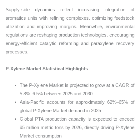
Supply-side dynamics reflect increasing integration of
aromatics units with refining complexes, optimizing feedstock
utilization and improving margins. Meanwhile, environmental
regulations are reshaping production technologies, encouraging
energy-efficient catalytic reforming and paraxylene recovery
processes.
P-Xylene Market Statistical Highlights
The P-Xylene Market is projected to grow at a CAGR of
5.8%–6.5% between 2025 and 2030
Asia-Pacific accounts for approximately 62%–65% of
global P-Xylene Market demand in 2025
Global PTA production capacity is expected to exceed
95 million metric tons by 2026, directly driving P-Xylene
Market consumption