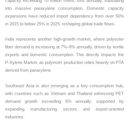
capacity exceeding 70 million metric tons annually, translating
into massive paraxylene consumption. Domestic capacity
expansions have reduced import dependency from over 50%
in 2015 to below 25% in 2025, reshaping global trade flows.
India represents another high-growth market, where polyester
fiber demand is increasing at 7%–8% annually, driven by textile
exports and domestic consumption. This directly impacts the
P-Xylene Market, as polyester production relies heavily on PTA
derived from paraxylene.
Southeast Asia is also emerging as a key consumption hub,
with countries such as Vietnam and Thailand witnessing PET
demand growth exceeding 6% annually, supported by
expanding manufacturing sectors and export-oriented
industries.