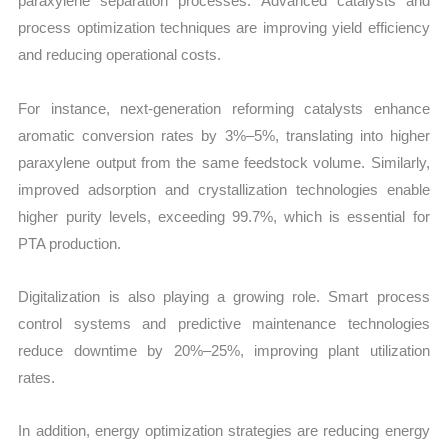
paraxylene separation processes. Advanced catalysts and
process optimization techniques are improving yield efficiency
and reducing operational costs.
For instance, next-generation reforming catalysts enhance
aromatic conversion rates by 3%–5%, translating into higher
paraxylene output from the same feedstock volume. Similarly,
improved adsorption and crystallization technologies enable
higher purity levels, exceeding 99.7%, which is essential for
PTA production.
Digitalization is also playing a growing role. Smart process
control systems and predictive maintenance technologies
reduce downtime by 20%–25%, improving plant utilization
rates.
In addition, energy optimization strategies are reducing energy