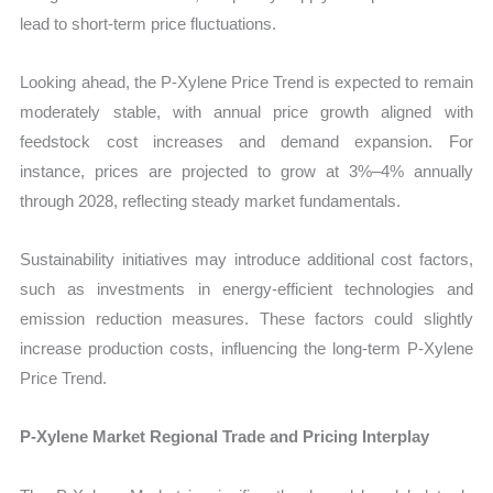
lead to short-term price fluctuations.
Looking ahead, the P-Xylene Price Trend is expected to remain
moderately stable, with annual price growth aligned with
feedstock cost increases and demand expansion. For
instance, prices are projected to grow at 3%–4% annually
through 2028, reflecting steady market fundamentals.
Sustainability initiatives may introduce additional cost factors,
such as investments in energy-efficient technologies and
emission reduction measures. These factors could slightly
increase production costs, influencing the long-term P-Xylene
Price Trend.
P-Xylene Market Regional Trade and Pricing Interplay