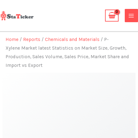
Skip
to
content
Home
/
Reports
/
Chemicals and Materials
/ P-
Xylene Market latest Statistics on Market Size, Growth,
Production, Sales Volume, Sales Price, Market Share and
Import vs Export