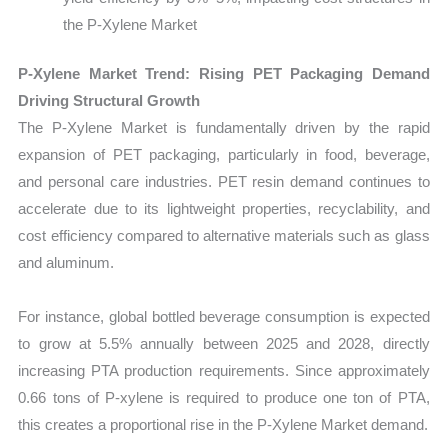
the P-Xylene Market
P-Xylene Market Trend: Rising PET Packaging Demand
Driving Structural Growth
The P-Xylene Market is fundamentally driven by the rapid
expansion of PET packaging, particularly in food, beverage,
and personal care industries. PET resin demand continues to
accelerate due to its lightweight properties, recyclability, and
cost efficiency compared to alternative materials such as glass
and aluminum.
For instance, global bottled beverage consumption is expected
to grow at 5.5% annually between 2025 and 2028, directly
increasing PTA production requirements. Since approximately
0.66 tons of P-xylene is required to produce one ton of PTA,
this creates a proportional rise in the P-Xylene Market demand.