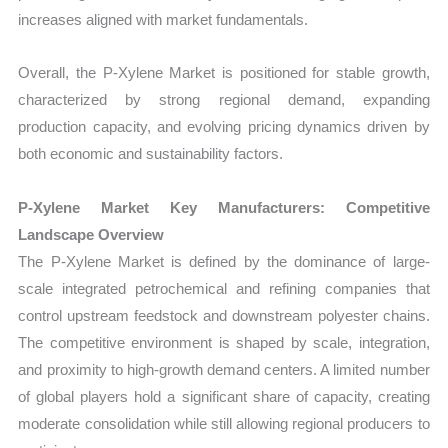
increases aligned with market fundamentals.
Overall, the P-Xylene Market is positioned for stable growth,
characterized by strong regional demand, expanding
production capacity, and evolving pricing dynamics driven by
both economic and sustainability factors.
P-Xylene Market Key Manufacturers: Competitive
Landscape Overview
The P-Xylene Market is defined by the dominance of large-
scale integrated petrochemical and refining companies that
control upstream feedstock and downstream polyester chains.
The competitive environment is shaped by scale, integration,
and proximity to high-growth demand centers. A limited number
of global players hold a significant share of capacity, creating
moderate consolidation while still allowing regional producers to