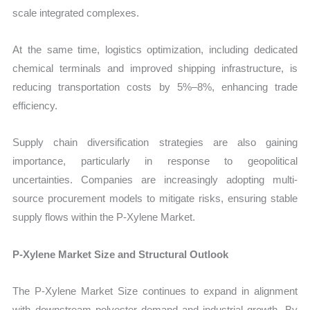
scale integrated complexes.
At the same time, logistics optimization, including dedicated
chemical terminals and improved shipping infrastructure, is
reducing transportation costs by 5%–8%, enhancing trade
efficiency.
Supply chain diversification strategies are also gaining
importance, particularly in response to geopolitical
uncertainties. Companies are increasingly adopting multi-
source procurement models to mitigate risks, ensuring stable
supply flows within the P-Xylene Market.
P-Xylene Market Size and Structural Outlook
The P-Xylene Market Size continues to expand in alignment
with downstream polyester demand and industrial growth. By