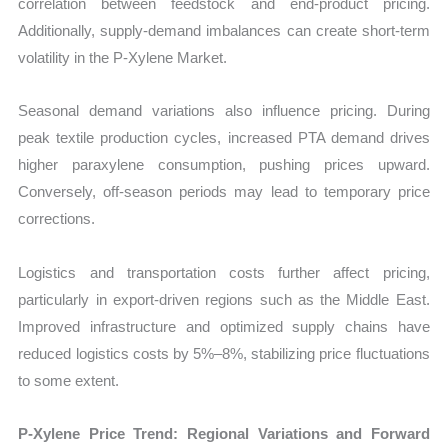
correlation between feedstock and end-product pricing.
Additionally, supply-demand imbalances can create short-term
volatility in the P-Xylene Market.
Seasonal demand variations also influence pricing. During
peak textile production cycles, increased PTA demand drives
higher paraxylene consumption, pushing prices upward.
Conversely, off-season periods may lead to temporary price
corrections.
Logistics and transportation costs further affect pricing,
particularly in export-driven regions such as the Middle East.
Improved infrastructure and optimized supply chains have
reduced logistics costs by 5%–8%, stabilizing price fluctuations
to some extent.
P-Xylene Price Trend: Regional Variations and Forward