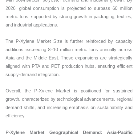
2026, global consumption is projected to surpass 60 million
metric tons, supported by strong growth in packaging, textiles,
and industrial applications.
The P-Xylene Market Size is further reinforced by capacity
additions exceeding 8–10 million metric tons annually across
Asia and the Middle East. These expansions are strategically
aligned with PTA and PET production hubs, ensuring efficient
supply-demand integration.
Overall, the P-Xylene Market is positioned for sustained
growth, characterized by technological advancements, regional
demand shifts, and increasing emphasis on sustainability and
efficiency.
P-Xylene Market Geographical Demand: Asia-Pacific