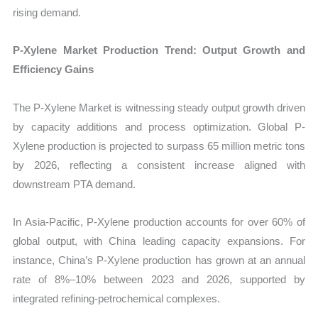
rising demand.
P-Xylene Market Production Trend: Output Growth and
Efficiency Gains
The P-Xylene Market is witnessing steady output growth driven
by capacity additions and process optimization. Global P-
Xylene production is projected to surpass 65 million metric tons
by 2026, reflecting a consistent increase aligned with
downstream PTA demand.
In Asia-Pacific, P-Xylene production accounts for over 60% of
global output, with China leading capacity expansions. For
instance, China’s P-Xylene production has grown at an annual
rate of 8%–10% between 2023 and 2026, supported by
integrated refining-petrochemical complexes.