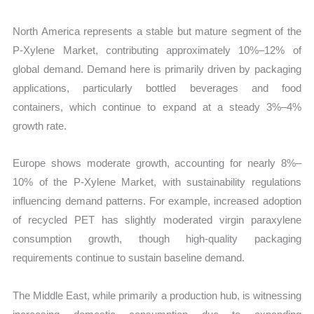
North America represents a stable but mature segment of the
P-Xylene Market, contributing approximately 10%–12% of
global demand. Demand here is primarily driven by packaging
applications, particularly bottled beverages and food
containers, which continue to expand at a steady 3%–4%
growth rate.
Europe shows moderate growth, accounting for nearly 8%–
10% of the P-Xylene Market, with sustainability regulations
influencing demand patterns. For example, increased adoption
of recycled PET has slightly moderated virgin paraxylene
consumption growth, though high-quality packaging
requirements continue to sustain baseline demand.
The Middle East, while primarily a production hub, is witnessing