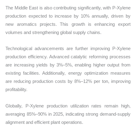
The Middle East is also contributing significantly, with P-Xylene
production expected to increase by 10% annually, driven by
new aromatics projects. This growth is enhancing export
volumes and strengthening global supply chains.
Technological advancements are further improving P-Xylene
production efficiency. Advanced catalytic reforming processes
are increasing yields by 3%–5%, enabling higher output from
existing facilities. Additionally, energy optimization measures
are reducing production costs by 8%–12% per ton, improving
profitability.
Globally, P-Xylene production utilization rates remain high,
averaging 85%–90% in 2025, indicating strong demand-supply
alignment and efficient plant operations.