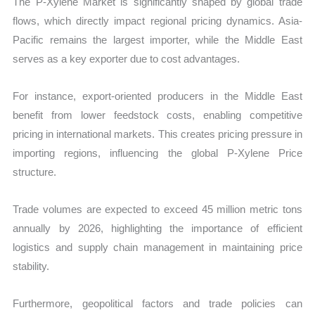
The P-Xylene Market is significantly shaped by global trade
flows, which directly impact regional pricing dynamics. Asia-
Pacific remains the largest importer, while the Middle East
serves as a key exporter due to cost advantages.
For instance, export-oriented producers in the Middle East
benefit from lower feedstock costs, enabling competitive
pricing in international markets. This creates pricing pressure in
importing regions, influencing the global P-Xylene Price
structure.
Trade volumes are expected to exceed 45 million metric tons
annually by 2026, highlighting the importance of efficient
logistics and supply chain management in maintaining price
stability.
Furthermore, geopolitical factors and trade policies can