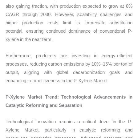
also gaining traction, with production expected to grow at 8%
CAGR through 2030. However, scalability challenges and
higher production costs limit its immediate substitution
potential, ensuring continued dominance of conventional P-
xylene in the near term.
Furthermore, producers are investing in energy-efficient
processes, reducing carbon emissions by 10%–15% per ton of
output, aligning with global decarbonization goals and
enhancing competitiveness in the P-Xylene Market.
P-Xylene Market Trend: Technological Advancements in
Catalytic Reforming and Separation
Technological innovation remains a critical driver in the P-
Xylene Market, particularly in catalytic reforming and