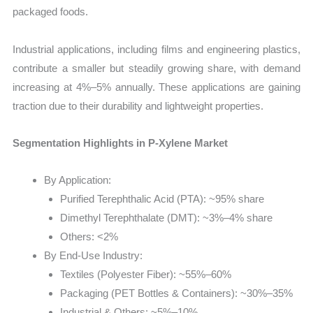
packaged foods.
Industrial applications, including films and engineering plastics,
contribute a smaller but steadily growing share, with demand
increasing at 4%–5% annually. These applications are gaining
traction due to their durability and lightweight properties.
Segmentation Highlights in P-Xylene Market
By Application:
Purified Terephthalic Acid (PTA): ~95% share
Dimethyl Terephthalate (DMT): ~3%–4% share
Others: <2%
By End-Use Industry:
Textiles (Polyester Fiber): ~55%–60%
Packaging (PET Bottles & Containers): ~30%–35%
Industrial & Others: ~5%–10%