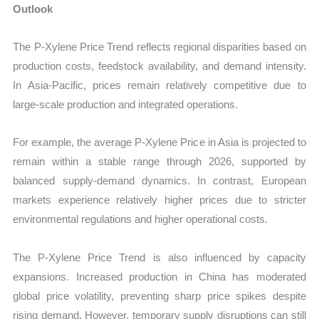
Outlook
The P-Xylene Price Trend reflects regional disparities based on
production costs, feedstock availability, and demand intensity.
In Asia-Pacific, prices remain relatively competitive due to
large-scale production and integrated operations.
For example, the average P-Xylene Price in Asia is projected to
remain within a stable range through 2026, supported by
balanced supply-demand dynamics. In contrast, European
markets experience relatively higher prices due to stricter
environmental regulations and higher operational costs.
The P-Xylene Price Trend is also influenced by capacity
expansions. Increased production in China has moderated
global price volatility, preventing sharp price spikes despite
rising demand. However, temporary supply disruptions can still