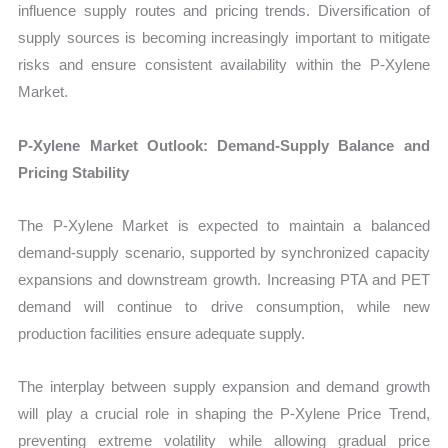
influence supply routes and pricing trends. Diversification of
supply sources is becoming increasingly important to mitigate
risks and ensure consistent availability within the P-Xylene
Market.
P-Xylene Market Outlook: Demand-Supply Balance and
Pricing Stability
The P-Xylene Market is expected to maintain a balanced
demand-supply scenario, supported by synchronized capacity
expansions and downstream growth. Increasing PTA and PET
demand will continue to drive consumption, while new
production facilities ensure adequate supply.
The interplay between supply expansion and demand growth
will play a crucial role in shaping the P-Xylene Price Trend,
preventing extreme volatility while allowing gradual price