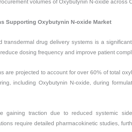
 in procurement volumes of Oxybutynin N-oxide acro
ns Supporting Oxybutynin N-oxide Market
d transdermal drug delivery systems is a significant
reduce dosing frequency and improve patient complian
s are projected to account for over 60% of total oxyb
ring, including Oxybutynin N-oxide, during formul
e gaining traction due to reduced systemic side
ions require detailed pharmacokinetic studies, fur