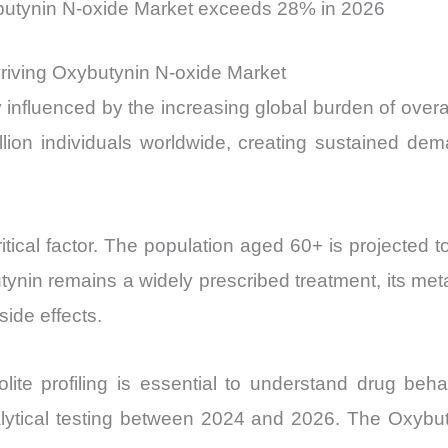
butynin N-oxide Market exceeds 28% in 2026
Driving Oxybutynin N-oxide Market
 influenced by the increasing global burden of overa
ion individuals worldwide, creating sustained dema
ical factor. The population aged 60+ is projected to 
nin remains a widely prescribed treatment, its meta
ide effects.
lite profiling is essential to understand drug beh
ytical testing between 2024 and 2026. The Oxybuty