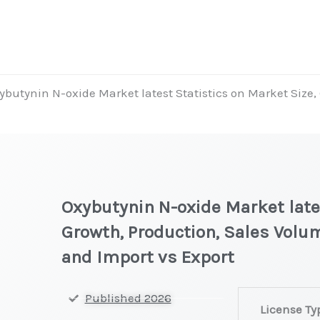
ybutynin N-oxide Market latest Statistics on Market Size, 
Oxybutynin N-oxide Market lates
Growth, Production, Sales Volum
and Import vs Export
Oxybutynin
Published 2026
License Ty
N-