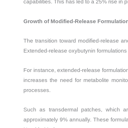
capabilities. This has led to a 25% rise
Growth of Modified-Release Formulatio
The transition toward modified-release an
Extended-release oxybutynin formulations 
For instance, extended-release formulation
increases the need for metabolite monito
processes.
Such as transdermal patches, which ar
approximately 9% annually. These formulat