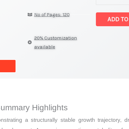
oxide Market
No of Pages: 120
latest
ADD TO
Statistics
on
20% Customization
Market
available
Size,
Growth,
Production,
Sales
Volume,
Sales
Summary Highlights
Price,
Market Share
trating a structurally stable growth trajectory, 
and