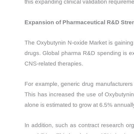
this expanding clinical validation requireme
Expansion of Pharmaceutical R&D Stre
The Oxybutynin N-oxide Market is gaining
drugs. Global pharma R&D spending is exp
CNS-related therapies.
For example, generic drug manufacturers 
This has increased the use of Oxybutynin
alone is estimated to grow at 6.5% annual
In addition, such as contract research org