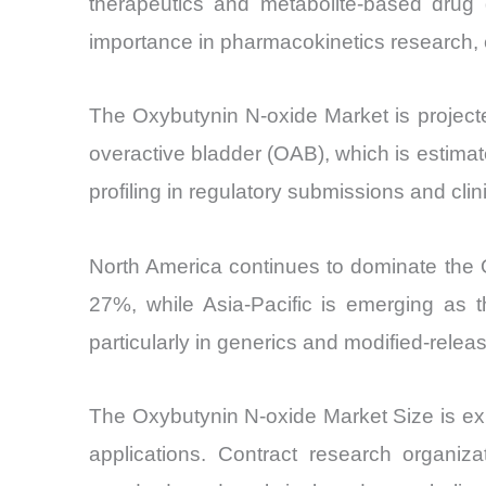
therapeutics and metabolite-based drug 
importance in pharmacokinetics research, 
The Oxybutynin N-oxide Market is projec
overactive bladder (OAB), which is estimat
profiling in regulatory submissions and clini
North America continues to dominate the 
27%, while Asia-Pacific is emerging as
particularly in generics and modified-releas
The Oxybutynin N-oxide Market Size is exp
applications. Contract research organi