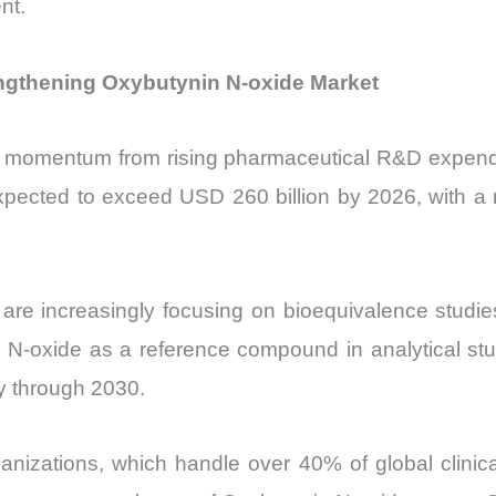
nt.
ngthening Oxybutynin N-oxide Market
 momentum from rising pharmaceutical R&D expenditur
ected to exceed USD 260 billion by 2026, with a 
are increasingly focusing on bioequivalence studies
 N-oxide as a reference compound in analytical st
ly through 2030.
anizations, which handle over 40% of global clinical