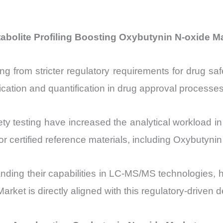
bolite Profiling Boosting Oxybutynin N-oxide M
ng from stricter regulatory requirements for drug sa
cation and quantification in drug approval processes
ty testing have increased the analytical workload in
r certified reference materials, including Oxybutynin
anding their capabilities in LC-MS/MS technologies, 
rket is directly aligned with this regulatory-driven