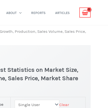
ABOUT
REPORTS
ARTICLES
Growth, Production, Sales Volume, Sales Price,
t Statistics on Market Size,
e, Sales Price, Market Share
pe
Clear