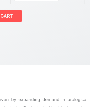
 CART
driven by expanding demand in urological