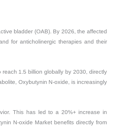
ctive bladder (OAB). By 2026, the affected
nd for anticholinergic therapies and their
reach 1.5 billion globally by 2030, directly
bolite, Oxybutynin N-oxide, is increasingly
avior. This has led to a 20%+ increase in
nin N-oxide Market benefits directly from