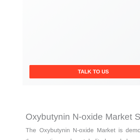
TALK TO US
Oxybutynin N-oxide Market 
The Oxybutynin N-oxide Market is demons