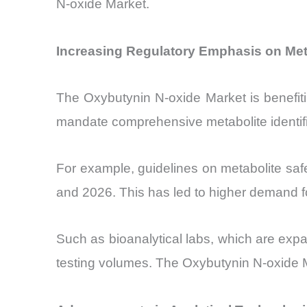
N-oxide Market.
Increasing Regulatory Emphasis on Meta
The Oxybutynin N-oxide Market is benefiti
mandate comprehensive metabolite identifi
For example, guidelines on metabolite safe
and 2026. This has led to higher demand fo
Such as bioanalytical labs, which are exp
testing volumes. The Oxybutynin N-oxide Ma