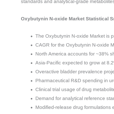
standards and analytical-grade metabolite
Oxybutynin N-oxide Market Statistical 
The Oxybutynin N-oxide Market is p
CAGR for the Oxybutynin N-oxide 
North America accounts for ~38% sh
Asia-Pacific expected to grow at 8
Overactive bladder prevalence pro
Pharmaceutical R&D spending in uro
Clinical trial usage of drug metab
Demand for analytical reference sta
Modified-release drug formulations