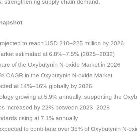
s, strengthening supply chain demand.
Snapshot
rojected to reach USD 210–225 million by 2026
Market estimated at 6.8%–7.5% (2025–2032)
are of the Oxybutynin N-oxide Market in 2026
.2% CAGR in the Oxybutynin N-oxide Market
jected at 14%–16% globally by 2026
logy growing at 5.9% annually, supporting the Oxyb
olites increased by 22% between 2023–2026
ndards rising at 7.1% annually
 expected to contribute over 35% of Oxybutynin N-o