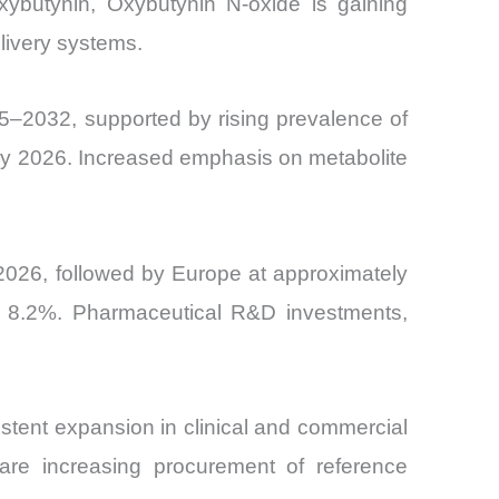
xybutynin, Oxybutynin N-oxide is gaining
livery systems.
–2032, supported by rising prevalence of
n by 2026. Increased emphasis on metabolite
2026, followed by Europe at approximately
g 8.2%. Pharmaceutical R&D investments,
stent expansion in clinical and commercial
are increasing procurement of reference