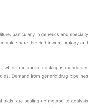
e, particularly in generics and specialty
notable share directed toward urology and
, where metabolite tracking is mandatory.
udies. Demand from generic drug pipelines
 trials, are scaling up metabolite analysis