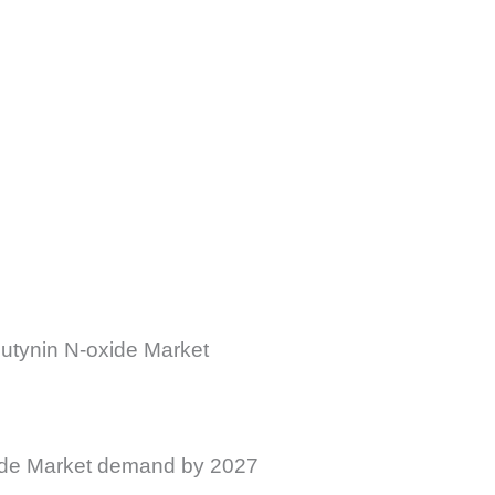
utynin N-oxide Market
xide Market demand by 2027