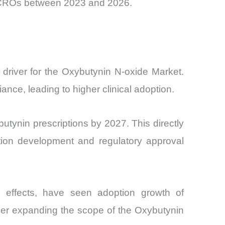
ss CROs between 2023 and 2026.
 driver for the Oxybutynin N-oxide Market.
ce, leading to higher clinical adoption.
utynin prescriptions by 2027. This directly
ation development and regulatory approval
 effects, have seen adoption growth of
ther expanding the scope of the Oxybutynin