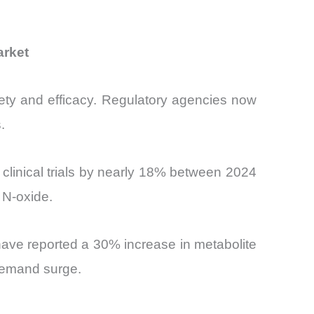
arket
fety and efficacy. Regulatory agencies now
.
 clinical trials by nearly 18% between 2024
 N-oxide.
have reported a 30% increase in metabolite
 demand surge.