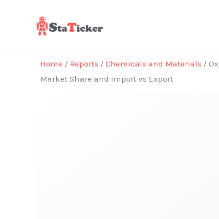
Skip
to
content
Home
/
Reports
/
Chemicals and Materials
/ Ox
Market Share and Import vs Export