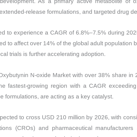
development. As a primary active metabolite of o
Import
extended-release formulations, and targeted drug de
vs
Export
ted to experience a CAGR of 6.8%–7.5% during 2025
quantity
ed to affect over 14% of the global adult populatio
cal trials is further accelerating adoption.
Oxybutynin N-oxide Market with over 38% share in 
 the fastest-growing region with a CAGR exceedin
e formulations, are acting as a key catalyst.
ected to cross USD 210 million by 2026, with consi
zations (CROs) and pharmaceutical manufacturers 