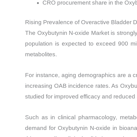
CRO procurement share in the Oxy
Rising Prevalence of Overactive Bladder 
The Oxybutynin N-oxide Market is strongly
population is expected to exceed 900 mill
metabolites.
For instance, aging demographics are a crit
increasing OAB incidence rates. As Oxybuty
studied for improved efficacy and reduced s
Such as in clinical pharmacology, metabo
demand for Oxybutynin N-oxide in bioanal