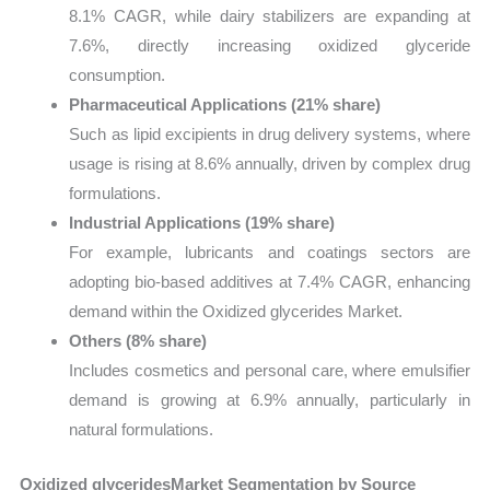
8.1% CAGR, while dairy stabilizers are expanding at
7.6%, directly increasing oxidized glyceride
consumption.
Pharmaceutical Applications (21% share)
Such as lipid excipients in drug delivery systems, where
usage is rising at 8.6% annually, driven by complex drug
formulations.
Industrial Applications (19% share)
For example, lubricants and coatings sectors are
adopting bio-based additives at 7.4% CAGR, enhancing
demand within the Oxidized glycerides Market.
Others (8% share)
Includes cosmetics and personal care, where emulsifier
demand is growing at 6.9% annually, particularly in
natural formulations.
Oxidized glyceridesMarket Segmentation by Source