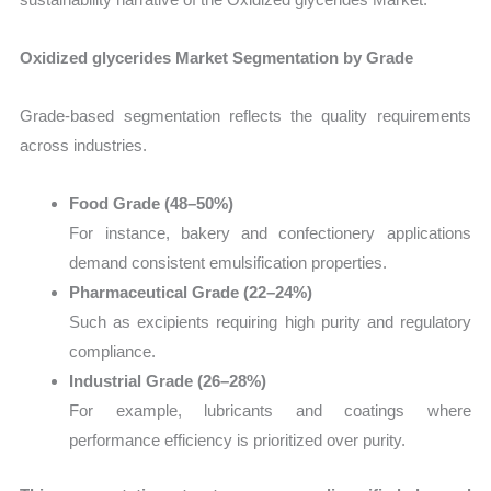
Oxidized glycerides Market Segmentation by Grade
Grade-based segmentation reflects the quality requirements
across industries.
Food Grade (48–50%)
For instance, bakery and confectionery applications
demand consistent emulsification properties.
Pharmaceutical Grade (22–24%)
Such as excipients requiring high purity and regulatory
compliance.
Industrial Grade (26–28%)
For example, lubricants and coatings where
performance efficiency is prioritized over purity.