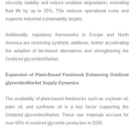
viscosity stability and reduce oxidation degradation, extending
fluid life by up to 25%. This reduces operational costs and
supports industrial sustainability targets.
Additionally, regulatory frameworks in Europe and North
America are restricting synthetic additives, further accelerating
the adoption of bio-based alternatives and strengthening the
Oxidized glyceridesMarket.
Expansion of Plant-Based Feedstock Enhancing Oxidized
glyceridesMarket Supply Dynamics
The availability of plant-based feedstocks such as soybean oil,
palm oil, and sunflower oil is a key factor supporting the
Oxidized glyceridesMarket. These raw materials account for
over 64% of oxidized glyceride production in 2026.