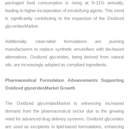
packaged food consumption is rising at 9–11% annually,
leading to higher incorporation of emulsifying agents. This trend
is significantly contributing to the expansion of the Oxidized
glyceridesMarket.
Additionally, clean-label formulations are pushing
manufacturers to replace synthetic emulsifiers with bio-based
alternatives. Oxidized glycerides, being derived from natural
oils, are increasingly adopted as compliant ingredients.
Pharmaceutical Formulation Advancements Supporting
Oxidized glyceridesMarket Growth
The Oxidized glyceridesMarket is witnessing increased
demand from the pharmaceutical sector due to the growing
need for advanced drug delivery systems. Oxidized glycerides
are used as excipients in lipid-based formulations, enhancing