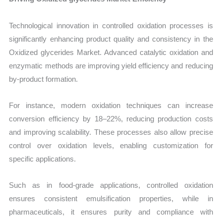
Technological innovation in controlled oxidation processes is
significantly enhancing product quality and consistency in the
Oxidized glycerides Market. Advanced catalytic oxidation and
enzymatic methods are improving yield efficiency and reducing
by-product formation.
For instance, modern oxidation techniques can increase
conversion efficiency by 18–22%, reducing production costs
and improving scalability. These processes also allow precise
control over oxidation levels, enabling customization for
specific applications.
Such as in food-grade applications, controlled oxidation
ensures consistent emulsification properties, while in
pharmaceuticals, it ensures purity and compliance with