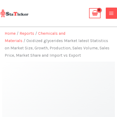
Skip
to
content
Home
/
Reports
/
Chemicals and
Materials
/ Oxidized glycerides Market latest Statistics
on Market Size, Growth, Production, Sales Volume, Sales
Price, Market Share and Import vs Export