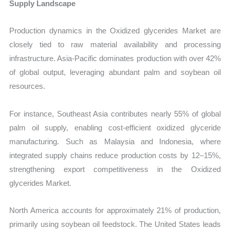
Supply Landscape
Production dynamics in the Oxidized glycerides Market are
closely tied to raw material availability and processing
infrastructure. Asia-Pacific dominates production with over 42%
of global output, leveraging abundant palm and soybean oil
resources.
For instance, Southeast Asia contributes nearly 55% of global
palm oil supply, enabling cost-efficient oxidized glyceride
manufacturing. Such as Malaysia and Indonesia, where
integrated supply chains reduce production costs by 12–15%,
strengthening export competitiveness in the Oxidized
glycerides Market.
North America accounts for approximately 21% of production,
primarily using soybean oil feedstock. The United States leads