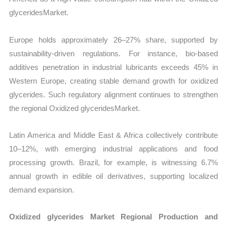
glyceridesMarket.
Europe holds approximately 26–27% share, supported by
sustainability-driven regulations. For instance, bio-based
additives penetration in industrial lubricants exceeds 45% in
Western Europe, creating stable demand growth for oxidized
glycerides. Such regulatory alignment continues to strengthen
the regional Oxidized glyceridesMarket.
Latin America and Middle East & Africa collectively contribute
10–12%, with emerging industrial applications and food
processing growth. Brazil, for example, is witnessing 6.7%
annual growth in edible oil derivatives, supporting localized
demand expansion.
Oxidized glycerides Market Regional Production and