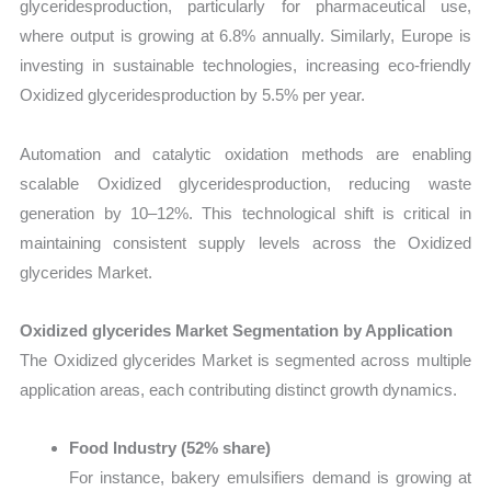
glyceridesproduction, particularly for pharmaceutical use,
where output is growing at 6.8% annually. Similarly, Europe is
investing in sustainable technologies, increasing eco-friendly
Oxidized glyceridesproduction by 5.5% per year.
Automation and catalytic oxidation methods are enabling
scalable Oxidized glyceridesproduction, reducing waste
generation by 10–12%. This technological shift is critical in
maintaining consistent supply levels across the Oxidized
glycerides Market.
Oxidized glycerides Market Segmentation by Application
The Oxidized glycerides Market is segmented across multiple
application areas, each contributing distinct growth dynamics.
Food Industry (52% share)
For instance, bakery emulsifiers demand is growing at