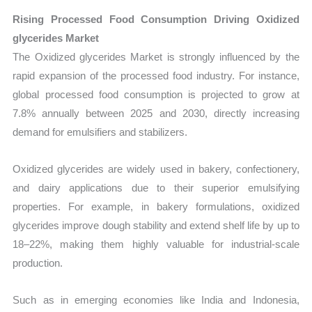
Rising Processed Food Consumption Driving Oxidized
glycerides Market
The Oxidized glycerides Market is strongly influenced by the
rapid expansion of the processed food industry. For instance,
global processed food consumption is projected to grow at
7.8% annually between 2025 and 2030, directly increasing
demand for emulsifiers and stabilizers.
Oxidized glycerides are widely used in bakery, confectionery,
and dairy applications due to their superior emulsifying
properties. For example, in bakery formulations, oxidized
glycerides improve dough stability and extend shelf life by up to
18–22%, making them highly valuable for industrial-scale
production.
Such as in emerging economies like India and Indonesia,