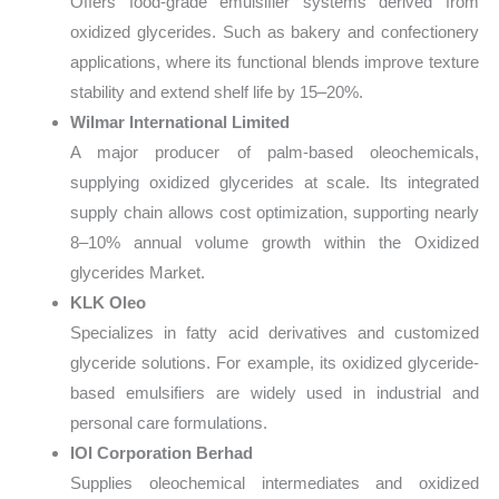
Offers food-grade emulsifier systems derived from
oxidized glycerides. Such as bakery and confectionery
applications, where its functional blends improve texture
stability and extend shelf life by 15–20%.
Wilmar International Limited
A major producer of palm-based oleochemicals,
supplying oxidized glycerides at scale. Its integrated
supply chain allows cost optimization, supporting nearly
8–10% annual volume growth within the Oxidized
glycerides Market.
KLK Oleo
Specializes in fatty acid derivatives and customized
glyceride solutions. For example, its oxidized glyceride-
based emulsifiers are widely used in industrial and
personal care formulations.
IOI Corporation Berhad
Supplies oleochemical intermediates and oxidized