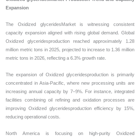
Expansion
The Oxidized glyceridesMarket is witnessing consistent
capacity expansion aligned with rising global demand. Global
Oxidized glyceridesproduction reached approximately 1.28
million metric tons in 2025, projected to increase to 1.36 million
metric tons in 2026, reflecting a 6.3% growth rate.
The expansion of Oxidized glyceridesproduction is primarily
concentrated in Asia-Pacific, where new processing units are
increasing annual capacity by 7–9%. For instance, integrated
facilities combining oil refining and oxidation processes are
improving Oxidized glyceridesproduction efficiency by 15%,
reducing operational costs.
North America is focusing on high-purity Oxidized