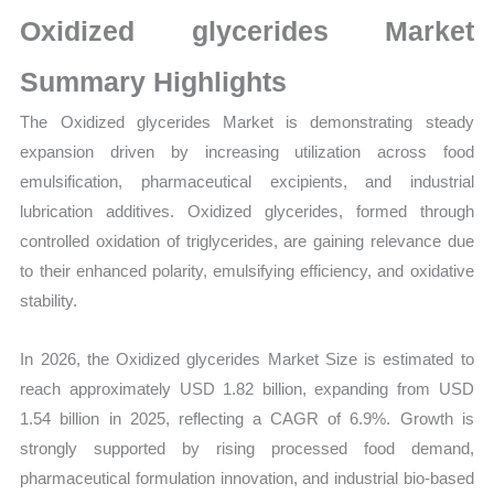
Production,
Oxidized glycerides Market
Sales
Volume,
Summary Highlights
Sales
The Oxidized glycerides Market is demonstrating steady
Price,
expansion driven by increasing utilization across food
Market Share and
emulsification, pharmaceutical excipients, and industrial
Import
lubrication additives. Oxidized glycerides, formed through
vs
controlled oxidation of triglycerides, are gaining relevance due
Export
to their enhanced polarity, emulsifying efficiency, and oxidative
quantity
stability.
In 2026, the Oxidized glycerides Market Size is estimated to
reach approximately USD 1.82 billion, expanding from USD
1.54 billion in 2025, reflecting a CAGR of 6.9%. Growth is
strongly supported by rising processed food demand,
pharmaceutical formulation innovation, and industrial bio-based