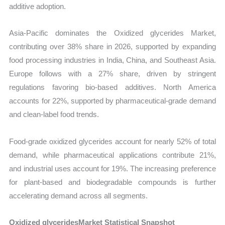
additive adoption.
Asia-Pacific dominates the Oxidized glycerides Market,
contributing over 38% share in 2026, supported by expanding
food processing industries in India, China, and Southeast Asia.
Europe follows with a 27% share, driven by stringent
regulations favoring bio-based additives. North America
accounts for 22%, supported by pharmaceutical-grade demand
and clean-label food trends.
Food-grade oxidized glycerides account for nearly 52% of total
demand, while pharmaceutical applications contribute 21%,
and industrial uses account for 19%. The increasing preference
for plant-based and biodegradable compounds is further
accelerating demand across all segments.
Oxidized glyceridesMarket Statistical Snapshot