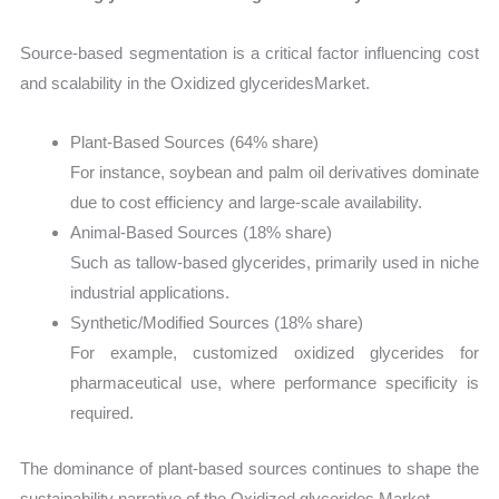
Source-based segmentation is a critical factor influencing cost
and scalability in the Oxidized glyceridesMarket.
Plant-Based Sources (64% share)
For instance, soybean and palm oil derivatives dominate
due to cost efficiency and large-scale availability.
Animal-Based Sources (18% share)
Such as tallow-based glycerides, primarily used in niche
industrial applications.
Synthetic/Modified Sources (18% share)
For example, customized oxidized glycerides for
pharmaceutical use, where performance specificity is
required.
The dominance of plant-based sources continues to shape the
sustainability narrative of the Oxidized glycerides Market.