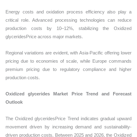
Energy costs and oxidation process efficiency also play a
critical role. Advanced processing technologies can reduce
production costs by 10–12%, stabilizing the Oxidized
glyceridesPrice across major markets.
Regional variations are evident, with Asia-Pacific offering lower
pricing due to economies of scale, while Europe commands
premium pricing due to regulatory compliance and higher
production costs.
Oxidized glycerides Market Price Trend and Forecast
Outlook
The Oxidized glyceridesPrice Trend indicates gradual upward
movement driven by increasing demand and sustainability-
driven production costs. Between 2025 and 2026, the Oxidized