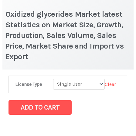
Oxidized glycerides Market latest
Statistics on Market Size, Growth,
Production, Sales Volume, Sales
Price, Market Share and Import vs
Export
Oxidized glycerides
Clear
License Type
Market latest
Statistics
on
ADD TO CART
Market
Size,
Growth,