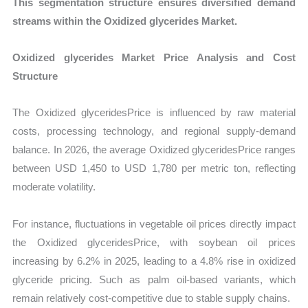
This segmentation structure ensures diversified demand
streams within the Oxidized glycerides Market.
Oxidized glycerides Market Price Analysis and Cost
Structure
The Oxidized glyceridesPrice is influenced by raw material
costs, processing technology, and regional supply-demand
balance. In 2026, the average Oxidized glyceridesPrice ranges
between USD 1,450 to USD 1,780 per metric ton, reflecting
moderate volatility.
For instance, fluctuations in vegetable oil prices directly impact
the Oxidized glyceridesPrice, with soybean oil prices
increasing by 6.2% in 2025, leading to a 4.8% rise in oxidized
glyceride pricing. Such as palm oil-based variants, which
remain relatively cost-competitive due to stable supply chains.