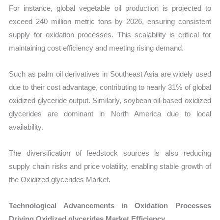
For instance, global vegetable oil production is projected to
exceed 240 million metric tons by 2026, ensuring consistent
supply for oxidation processes. This scalability is critical for
maintaining cost efficiency and meeting rising demand.
Such as palm oil derivatives in Southeast Asia are widely used
due to their cost advantage, contributing to nearly 31% of global
oxidized glyceride output. Similarly, soybean oil-based oxidized
glycerides are dominant in North America due to local
availability.
The diversification of feedstock sources is also reducing
supply chain risks and price volatility, enabling stable growth of
the Oxidized glycerides Market.
Technological Advancements in Oxidation Processes
Driving Oxidized glycerides Market Efficiency