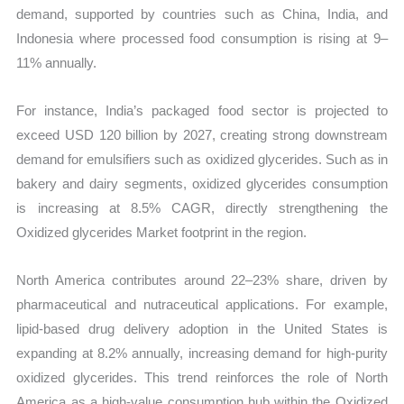
demand, supported by countries such as China, India, and
Indonesia where processed food consumption is rising at 9–
11% annually.
For instance, India’s packaged food sector is projected to
exceed USD 120 billion by 2027, creating strong downstream
demand for emulsifiers such as oxidized glycerides. Such as in
bakery and dairy segments, oxidized glycerides consumption
is increasing at 8.5% CAGR, directly strengthening the
Oxidized glycerides Market footprint in the region.
North America contributes around 22–23% share, driven by
pharmaceutical and nutraceutical applications. For example,
lipid-based drug delivery adoption in the United States is
expanding at 8.2% annually, increasing demand for high-purity
oxidized glycerides. This trend reinforces the role of North
America as a high-value consumption hub within the Oxidized