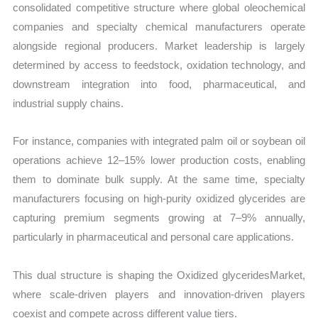
consolidated competitive structure where global oleochemical
companies and specialty chemical manufacturers operate
alongside regional producers. Market leadership is largely
determined by access to feedstock, oxidation technology, and
downstream integration into food, pharmaceutical, and
industrial supply chains.
For instance, companies with integrated palm oil or soybean oil
operations achieve 12–15% lower production costs, enabling
them to dominate bulk supply. At the same time, specialty
manufacturers focusing on high-purity oxidized glycerides are
capturing premium segments growing at 7–9% annually,
particularly in pharmaceutical and personal care applications.
This dual structure is shaping the Oxidized glyceridesMarket,
where scale-driven players and innovation-driven players
coexist and compete across different value tiers.