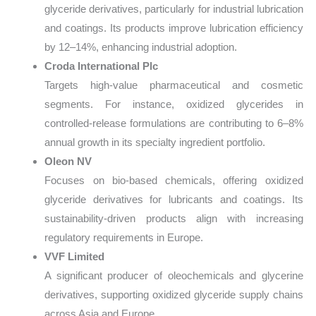
glyceride derivatives, particularly for industrial lubrication
and coatings. Its products improve lubrication efficiency
by 12–14%, enhancing industrial adoption.
Croda International Plc
Targets high-value pharmaceutical and cosmetic
segments. For instance, oxidized glycerides in
controlled-release formulations are contributing to 6–8%
annual growth in its specialty ingredient portfolio.
Oleon NV
Focuses on bio-based chemicals, offering oxidized
glyceride derivatives for lubricants and coatings. Its
sustainability-driven products align with increasing
regulatory requirements in Europe.
VVF Limited
A significant producer of oleochemicals and glycerine
derivatives, supporting oxidized glyceride supply chains
across Asia and Europe.