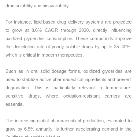
drug solubility and bioavailability.
For instance, lipid-based drug delivery systems are projected
to grow at 8.6% CAGR through 2030, directly influencing
oxidized glycerides consumption. These compounds improve
the dissolution rate of poorly soluble drugs by up to 35–40%,
which is critical in modern therapeutics.
Such as in oral solid dosage forms, oxidized glycerides are
used to stabilize active pharmaceutical ingredients and prevent
degradation. This is particularly relevant in temperature-
sensitive drugs, where oxidation-resistant carriers are
essential.
The increasing global pharmaceutical production, estimated to
grow by 6.5% annually, is further accelerating demand in the