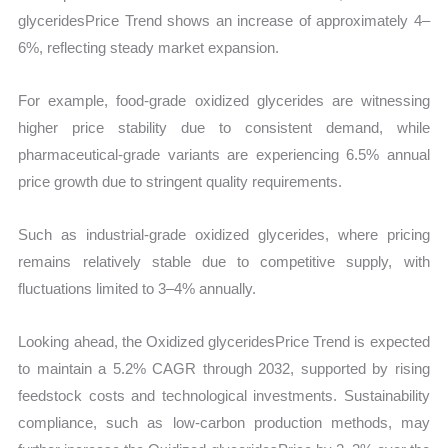
glyceridesPrice Trend shows an increase of approximately 4–
6%, reflecting steady market expansion.
For example, food-grade oxidized glycerides are witnessing
higher price stability due to consistent demand, while
pharmaceutical-grade variants are experiencing 6.5% annual
price growth due to stringent quality requirements.
Such as industrial-grade oxidized glycerides, where pricing
remains relatively stable due to competitive supply, with
fluctuations limited to 3–4% annually.
Looking ahead, the Oxidized glyceridesPrice Trend is expected
to maintain a 5.2% CAGR through 2032, supported by rising
feedstock costs and technological investments. Sustainability
compliance, such as low-carbon production methods, may