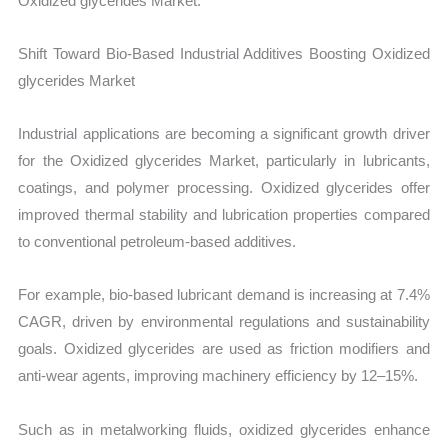
Oxidized glycerides Market.
Shift Toward Bio-Based Industrial Additives Boosting Oxidized
glycerides Market
Industrial applications are becoming a significant growth driver
for the Oxidized glycerides Market, particularly in lubricants,
coatings, and polymer processing. Oxidized glycerides offer
improved thermal stability and lubrication properties compared
to conventional petroleum-based additives.
For example, bio-based lubricant demand is increasing at 7.4%
CAGR, driven by environmental regulations and sustainability
goals. Oxidized glycerides are used as friction modifiers and
anti-wear agents, improving machinery efficiency by 12–15%.
Such as in metalworking fluids, oxidized glycerides enhance