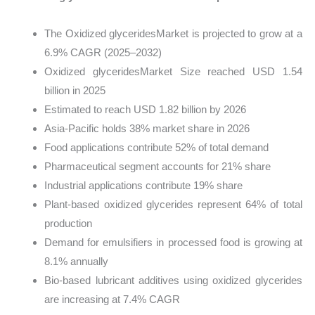
The Oxidized glyceridesMarket is projected to grow at a
6.9% CAGR (2025–2032)
Oxidized glyceridesMarket Size reached USD 1.54
billion in 2025
Estimated to reach USD 1.82 billion by 2026
Asia-Pacific holds 38% market share in 2026
Food applications contribute 52% of total demand
Pharmaceutical segment accounts for 21% share
Industrial applications contribute 19% share
Plant-based oxidized glycerides represent 64% of total
production
Demand for emulsifiers in processed food is growing at
8.1% annually
Bio-based lubricant additives using oxidized glycerides
are increasing at 7.4% CAGR