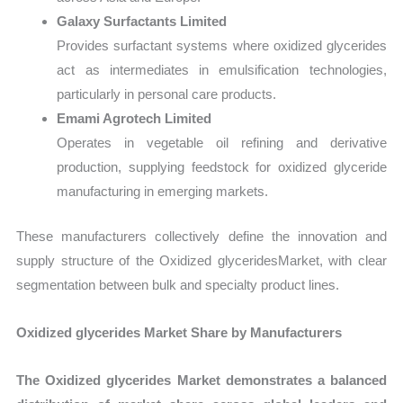
Galaxy Surfactants Limited
Provides surfactant systems where oxidized glycerides
act as intermediates in emulsification technologies,
particularly in personal care products.
Emami Agrotech Limited
Operates in vegetable oil refining and derivative
production, supplying feedstock for oxidized glyceride
manufacturing in emerging markets.
These manufacturers collectively define the innovation and
supply structure of the Oxidized glyceridesMarket, with clear
segmentation between bulk and specialty product lines.
Oxidized glycerides Market Share by Manufacturers
The Oxidized glycerides Market demonstrates a balanced