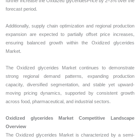
further increase the Oxidized glyceridesPrice by 2–3% over the
forecast period.
Additionally, supply chain optimization and regional production
expansion are expected to partially offset price increases,
ensuring balanced growth within the Oxidized glycerides
Market.
The Oxidized glycerides Market continues to demonstrate
strong regional demand patterns, expanding production
capacity, diversified segmentation, and stable yet upward-
moving pricing dynamics, supported by consistent growth
across food, pharmaceutical, and industrial sectors.
Oxidized glycerides Market Competitive Landscape
Overview
The Oxidized glycerides Market is characterized by a semi-