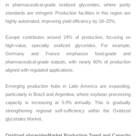
in pharmaceutical-grade oxidized glycerides, where purity
standards are stringent. Production facilities in this region are
highly automated, improving yield efficiency by 18–20%.
Europe contributes around 24% of production, focusing on
high-value, specialty oxidized glycerides. For example,
Germany and France emphasize food-grade and
pharmaceutical-grade outputs, with nearly 60% of production
aligned with regulated applications.
Emerging production hubs in Latin America are expanding,
particularly in Brazil and Argentina, where soybean processing
capacity is increasing at 5.9% annually. This is gradually
strengthening regional self-sufficiency within the Oxidized
glycerides Market.
Oxidized glyceridesMarket Production Trend and Capacity