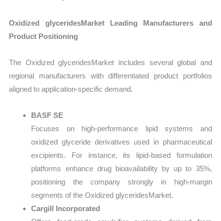
Oxidized glyceridesMarket Leading Manufacturers and
Product Positioning
The Oxidized glyceridesMarket includes several global and
regional manufacturers with differentiated product portfolios
aligned to application-specific demand.
BASF SE
Focuses on high-performance lipid systems and
oxidized glyceride derivatives used in pharmaceutical
excipients. For instance, its lipid-based formulation
platforms enhance drug bioavailability by up to 35%,
positioning the company strongly in high-margin
segments of the Oxidized glyceridesMarket.
Cargill Incorporated