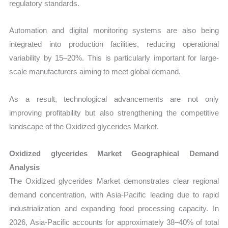
regulatory standards.
Automation and digital monitoring systems are also being
integrated into production facilities, reducing operational
variability by 15–20%. This is particularly important for large-
scale manufacturers aiming to meet global demand.
As a result, technological advancements are not only
improving profitability but also strengthening the competitive
landscape of the Oxidized glycerides Market.
Oxidized glycerides Market Geographical Demand
Analysis
The Oxidized glycerides Market demonstrates clear regional
demand concentration, with Asia-Pacific leading due to rapid
industrialization and expanding food processing capacity. In
2026, Asia-Pacific accounts for approximately 38–40% of total