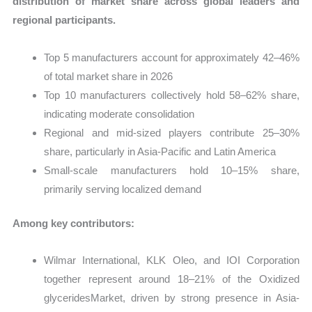
distribution of market share across global leaders and
regional participants.
Top 5 manufacturers account for approximately 42–46%
of total market share in 2026
Top 10 manufacturers collectively hold 58–62% share,
indicating moderate consolidation
Regional and mid-sized players contribute 25–30%
share, particularly in Asia-Pacific and Latin America
Small-scale manufacturers hold 10–15% share,
primarily serving localized demand
Among key contributors:
Wilmar International, KLK Oleo, and IOI Corporation
together represent around 18–21% of the Oxidized
glyceridesMarket, driven by strong presence in Asia-