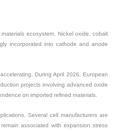
 materials ecosystem. Nickel oxide, cobalt
ngly incorporated into cathode and anode
e accelerating. During April 2026, European
duction projects involving advanced oxide
pendence on imported refined materials.
ications. Several cell manufacturers are
s remain associated with expansion stress