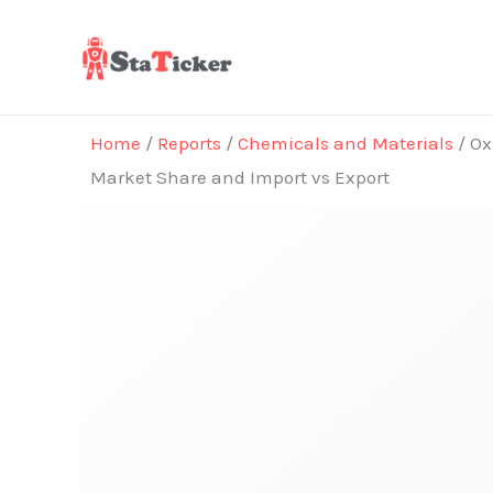
Skip
to
content
Home
/
Reports
/
Chemicals and Materials
/ Ox
Market Share and Import vs Export