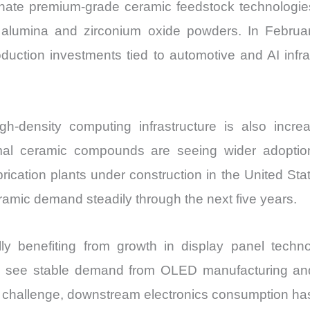
ate premium-grade ceramic feedstock technologie
de alumina and zirconium oxide powders. In Febru
oduction investments tied to automotive and AI infr
gh-density computing infrastructure is also inc
mal ceramic compounds are seeing wider adoption
rication plants under construction in the United S
ramic demand steadily through the next five years.
y benefiting from growth in display panel techno
to see stable demand from OLED manufacturing and 
s a challenge, downstream electronics consumption h