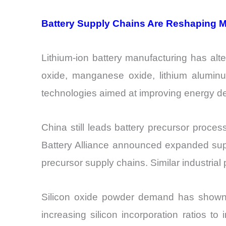
Battery Supply Chains Are Reshaping M
Lithium-ion battery manufacturing has alt
oxide, manganese oxide, lithium aluminu
technologies aimed at improving energy den
China still leads battery precursor proces
Battery Alliance announced expanded supp
precursor supply chains. Similar industria
Silicon oxide powder demand has shown n
increasing silicon incorporation ratios 