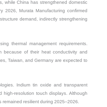
s, while China has strengthened domestic
ary 2026, Murata Manufacturing confirmed
astructure demand, indirectly strengthening
reasing thermal management requirements.
 because of their heat conductivity and
tates, Taiwan, and Germany are expected to
logies. Indium tin oxide and transparent
high-resolution touch displays. Although
as remained resilient during 2025–2026.