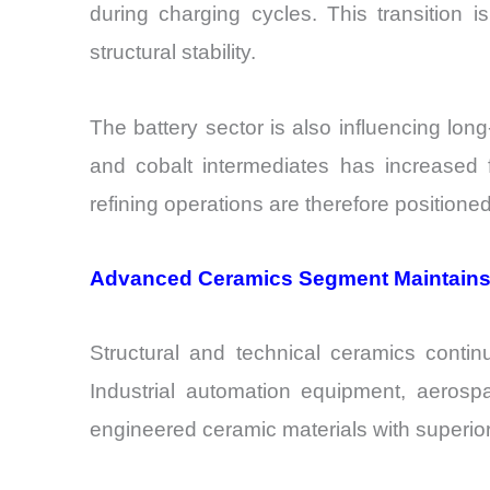
during charging cycles. This transition
structural stability.
The battery sector is also influencing lon
and cobalt intermediates has increased fe
refining operations are therefore position
Advanced Ceramics Segment Maintains
Structural and technical ceramics conti
Industrial automation equipment, aerosp
engineered ceramic materials with superior