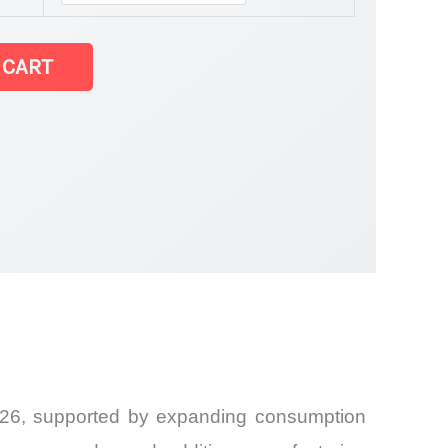
 CART
2026, supported by expanding consumption