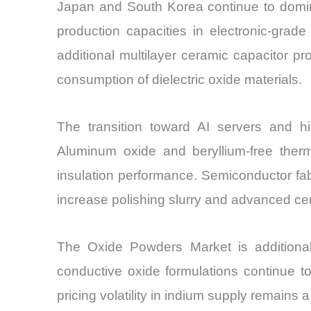
Japan and South Korea continue to domin
production capacities in electronic-gra
additional multilayer ceramic capacitor pr
consumption of dielectric oxide materials.
The transition toward AI servers and hi
Aluminum oxide and beryllium-free ther
insulation performance. Semiconductor fab
increase polishing slurry and advanced ce
The Oxide Powders Market is additionall
conductive oxide formulations continue 
pricing volatility in indium supply remain