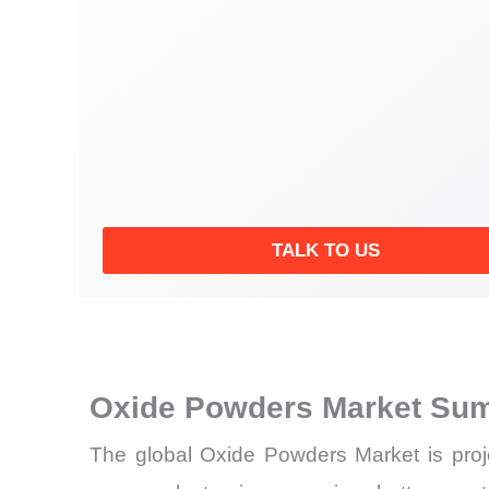
TALK TO US
Oxide Powders Market Sum
The global Oxide Powders Market is proj