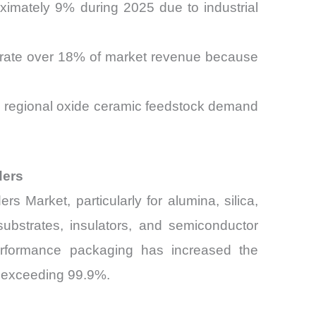
ximately 9% during 2025 due to industrial
erate over 18% of market revenue because
ase regional oxide ceramic feedstock demand
ders
 Market, particularly for alumina, silica,
substrates, insulators, and semiconductor
performance packaging has increased the
ls exceeding 99.9%.