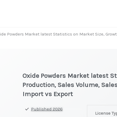
ide Powders Market latest Statistics on Market Size, Growt
Oxide Powders Market latest Sta
Production, Sales Volume, Sales
Import vs Export
Oxide
Published 2026
License Ty
Powders Market