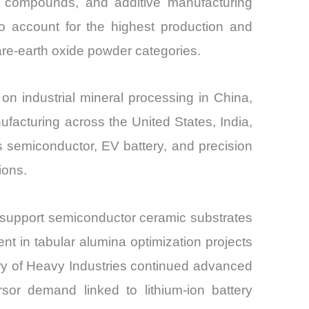
ing compounds, and additive manufacturing
o account for the highest production and
rare-earth oxide powder categories.
n industrial mineral processing in China,
nufacturing across the United States, India,
s semiconductor, EV battery, and precision
ions.
 support semiconductor ceramic substrates
t in tabular alumina optimization projects
stry of Heavy Industries continued advanced
rsor demand linked to lithium-ion battery