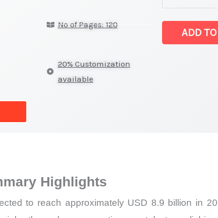
on
No of Pages: 120
Market
ADD TO
Size,
Growth,
20% Customization
Production,
available
Sales
Volume,
Sales
Price,
Market
Share
mary Highlights
and
Import
ected to reach approximately USD 8.9 billion in 
vs