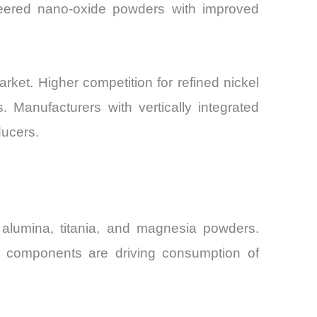
ineered nano-oxide powders with improved
rket. Higher competition for refined nickel
. Manufacturers with vertically integrated
ducers.
 alumina, titania, and magnesia powders.
nt components are driving consumption of