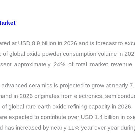
Market
ed at USD 8.9 billion in 2026 and is forecast to exc
2% of global oxide powder consumption volume in 202
sent approximately 24% of total market revenue 
 advanced ceramics is projected to grow at nearly
nd in 2026 originates from electronics, semiconduct
of global rare-earth oxide refining capacity in 2026.
are expected to contribute over USD 1.4 billion in 
nd has increased by nearly 11% year-over-year duri