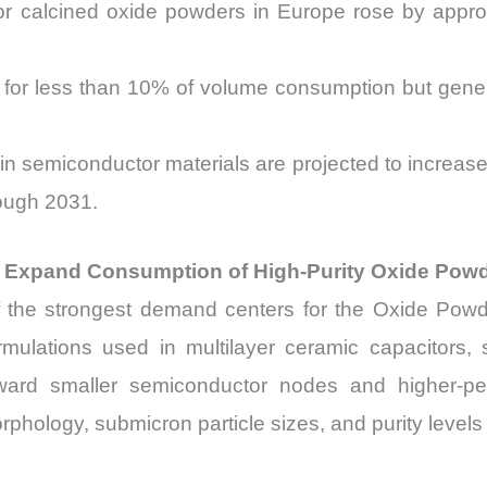
or calcined oxide powders in Europe rose by appro
for less than 10% of volume consumption but gen
s in semiconductor materials are projected to incre
ough 2031.
o Expand Consumption of High-Purity Oxide Pow
the strongest demand centers for the Oxide Powders
rmulations used in multilayer ceramic capacitors, 
toward smaller semiconductor nodes and higher-
rphology, submicron particle sizes, and purity leve