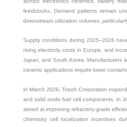
across electronics ceramics, battery mat
feedstocks. Demand patterns remain unev
downstream utilization volumes, particularl
Supply conditions during 2025–2026 have 
rising electricity costs in Europe, and inc
Japan, and South Korea. Manufacturers are
ceramic applications require lower contamin
In March 2026, Tosoh Corporation expande
and solid oxide fuel cell components. In 
aimed at improving refractory-grade effici
chemistry cell localization incentives d