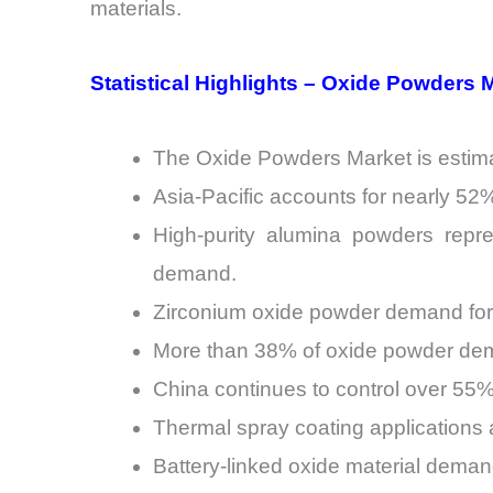
materials.
Statistical Highlights – Oxide Powders 
The Oxide Powders Market is estimat
Asia-Pacific accounts for nearly 5
High-purity alumina powders repre
demand.
Zirconium oxide powder demand for
More than 38% of oxide powder dema
China continues to control over 55% 
Thermal spray coating applications 
Battery-linked oxide material dema