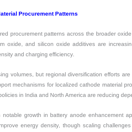
aterial Procurement Patterns
ered procurement patterns across the broader oxide
m oxide, and silicon oxide additives are increasi
sity and charging efficiency.
sing volumes, but regional diversification efforts ar
ort mechanisms for localized cathode material pro
l policies in India and North America are reducing de
otable growth in battery anode enhancement appl
to improve energy density, though scaling challenge