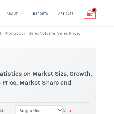
ABOUT
REPORTS
ARTICLES
h, Production, Sales Volume, Sales Price,
tistics on Market Size, Growth,
 Price, Market Share and
pe
Clear
 latest Statistics