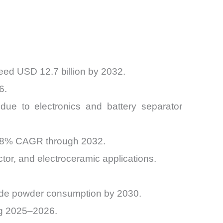
eed USD 12.7 billion by 2032.
6.
due to electronics and battery separator
 7.8% CAGR through 2032.
or, and electroceramic applications.
oxide powder consumption by 2030.
ng 2025–2026.