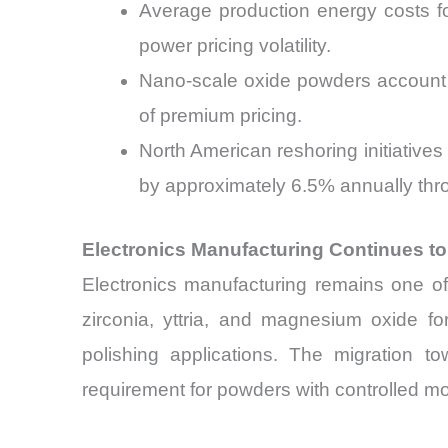
Average production energy costs f
power pricing volatility.
Nano-scale oxide powders account 
of premium pricing.
North American reshoring initiative
by approximately 6.5% annually thr
Electronics Manufacturing Continues t
Electronics manufacturing remains one of 
zirconia, yttria, and magnesium oxide fo
polishing applications. The migration 
requirement for powders with controlled mo