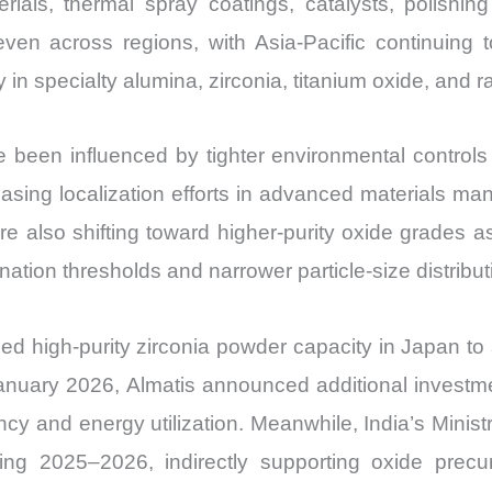
erials, thermal spray coatings, catalysts, polish
Export
en across regions, with Asia-Pacific continuing t
quantity
y in specialty alumina, zirconia, titanium oxide, and 
been influenced by tighter environmental controls o
reasing localization efforts in advanced materials ma
 also shifting toward higher-purity oxide grades a
ation thresholds and narrower particle-size distribut
d high-purity zirconia powder capacity in Japan to
January 2026, Almatis announced additional investmen
ency and energy utilization. Meanwhile, India’s Mini
uring 2025–2026, indirectly supporting oxide precu