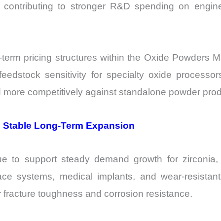
 is contributing to stronger R&D spending on eng
g-term pricing structures within the Oxide Powders Ma
edstock sensitivity for specialty oxide processors
ed more competitively against standalone powder pro
 Stable Long-Term Expansion
nue to support steady demand growth for zirconia,
ace systems, medical implants, and wear-resista
 fracture toughness and corrosion resistance.