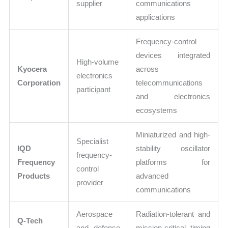
supplier
communications
applications
Frequency-control
devices integrated
High-volume
Kyocera
across
electronics
Corporation
telecommunications
participant
and electronics
ecosystems
Miniaturized and high-
Specialist
IQD
stability oscillator
frequency-
Frequency
platforms for
control
Products
advanced
provider
communications
Aerospace
Radiation-tolerant and
Q-Tech
and defense
mission-critical timing