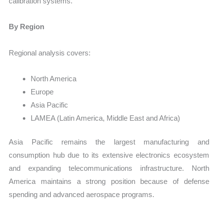
calibration systems.
By Region
Regional analysis covers:
North America
Europe
Asia Pacific
LAMEA (Latin America, Middle East and Africa)
Asia Pacific remains the largest manufacturing and
consumption hub due to its extensive electronics ecosystem
and expanding telecommunications infrastructure. North
America maintains a strong position because of defense
spending and advanced aerospace programs.