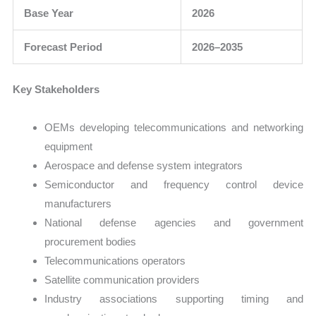
Base Year
2026
Forecast Period
2026–2035
Key Stakeholders
OEMs developing telecommunications and networking
equipment
Aerospace and defense system integrators
Semiconductor and frequency control device
manufacturers
National defense agencies and government
procurement bodies
Telecommunications operators
Satellite communication providers
Industry associations supporting timing and