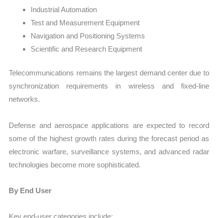
Industrial Automation
Test and Measurement Equipment
Navigation and Positioning Systems
Scientific and Research Equipment
Telecommunications remains the largest demand center due to
synchronization requirements in wireless and fixed-line
networks.
Defense and aerospace applications are expected to record
some of the highest growth rates during the forecast period as
electronic warfare, surveillance systems, and advanced radar
technologies become more sophisticated.
By End User
Key end-user categories include: