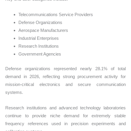
Telecommunications Service Providers
Defense Organizations
Aerospace Manufacturers
Industrial Enterprises
Research Institutions
Government Agencies
Defense organizations represented nearly 28.1% of total
demand in 2026, reflecting strong procurement activity for
mission-critical electronics and secure communication
systems.
Research institutions and advanced technology laboratories
continue to provide niche demand for extremely stable
frequency references used in precision experiments and