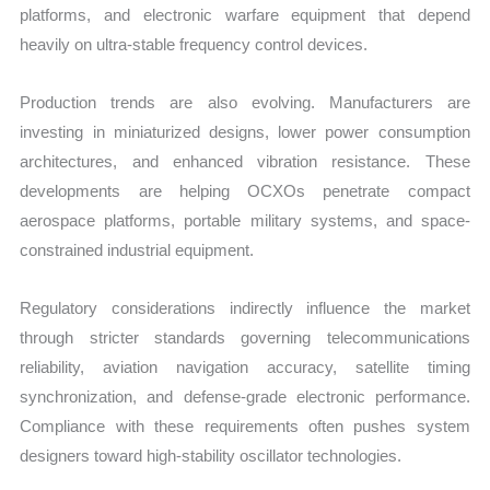
platforms, and electronic warfare equipment that depend
heavily on ultra-stable frequency control devices.
Production trends are also evolving. Manufacturers are
investing in miniaturized designs, lower power consumption
architectures, and enhanced vibration resistance. These
developments are helping OCXOs penetrate compact
aerospace platforms, portable military systems, and space-
constrained industrial equipment.
Regulatory considerations indirectly influence the market
through stricter standards governing telecommunications
reliability, aviation navigation accuracy, satellite timing
synchronization, and defense-grade electronic performance.
Compliance with these requirements often pushes system
designers toward high-stability oscillator technologies.