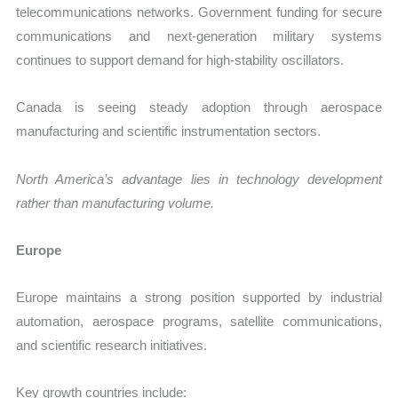
telecommunications networks. Government funding for secure
communications and next-generation military systems
continues to support demand for high-stability oscillators.
Canada is seeing steady adoption through aerospace
manufacturing and scientific instrumentation sectors.
North America’s advantage lies in technology development
rather than manufacturing volume.
Europe
Europe maintains a strong position supported by industrial
automation, aerospace programs, satellite communications,
and scientific research initiatives.
Key growth countries include: