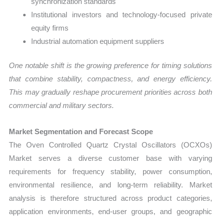
synchronization standards
Institutional investors and technology-focused private
equity firms
Industrial automation equipment suppliers
One notable shift is the growing preference for timing solutions
that combine stability, compactness, and energy efficiency.
This may gradually reshape procurement priorities across both
commercial and military sectors.
Market Segmentation and Forecast Scope
The Oven Controlled Quartz Crystal Oscillators (OCXOs)
Market serves a diverse customer base with varying
requirements for frequency stability, power consumption,
environmental resilience, and long-term reliability. Market
analysis is therefore structured across product categories,
application environments, end-user groups, and geographic