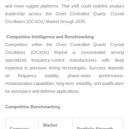
and more rugged platforms. That shift could redefine product
leadership across the Oven Controlled Quartz Crystal
Oscillators (OCXOs) Market through 2035.
Competitive Intelligence and Benchmarking
Competition within the Oven Controlled Quartz Crystal
Oscillators (OCXOs) Market is concentrated among
specialized frequency-control manufacturers with deep
expertise in precision timing technologies. Success depends
on frequency stability, phase-noise performance,
miniaturization capabilities, long-term reliability, and qualification
for aerospace and defense applications.
Competitive Benchmarking
Market
Company
Portfolio Strength