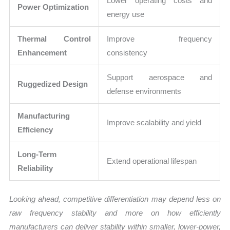
Lower operating costs and
Power Optimization
energy use
Thermal Control
Improve frequency
Enhancement
consistency
Support aerospace and
Ruggedized Design
defense environments
Manufacturing
Improve scalability and yield
Efficiency
Long-Term
Extend operational lifespan
Reliability
Looking ahead, competitive differentiation may depend less on
raw frequency stability and more on how efficiently
manufacturers can deliver stability within smaller, lower-power,