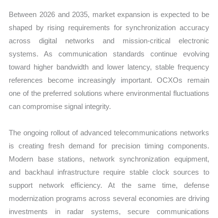
Between 2026 and 2035, market expansion is expected to be
shaped by rising requirements for synchronization accuracy
across digital networks and mission-critical electronic
systems. As communication standards continue evolving
toward higher bandwidth and lower latency, stable frequency
references become increasingly important. OCXOs remain
one of the preferred solutions where environmental fluctuations
can compromise signal integrity.
The ongoing rollout of advanced telecommunications networks
is creating fresh demand for precision timing components.
Modern base stations, network synchronization equipment,
and backhaul infrastructure require stable clock sources to
support network efficiency. At the same time, defense
modernization programs across several economies are driving
investments in radar systems, secure communications