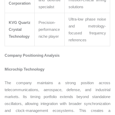
Corporation
specialist
solutions
Ultra-low phase noise
KVG Quartz
Precision-
and metrology-
Crystal
performance
focused frequency
Technology
niche player
references
Company Positioning Analysis
Microchip Technology
The company maintains a strong position across
telecommunications, aerospace, defense, and industrial
markets. Its timing portfolio extends beyond standalone
oscillators, allowing integration with broader synchronization
and clock-management ecosystems. This creates a