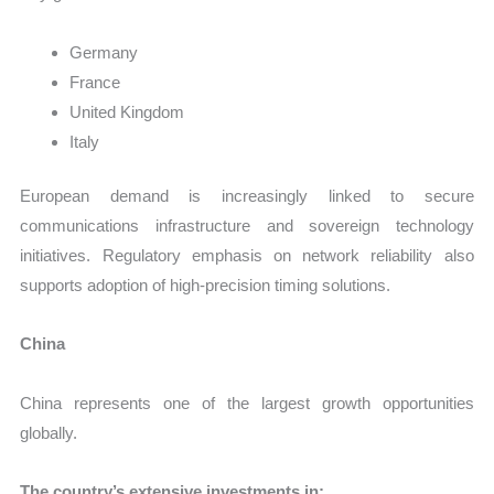
Germany
France
United Kingdom
Italy
European demand is increasingly linked to secure
communications infrastructure and sovereign technology
initiatives. Regulatory emphasis on network reliability also
supports adoption of high-precision timing solutions.
China
China represents one of the largest growth opportunities
globally.
The country’s extensive investments in: