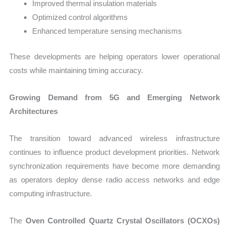
Improved thermal insulation materials
Optimized control algorithms
Enhanced temperature sensing mechanisms
These developments are helping operators lower operational
costs while maintaining timing accuracy.
Growing Demand from 5G and Emerging Network
Architectures
The transition toward advanced wireless infrastructure
continues to influence product development priorities. Network
synchronization requirements have become more demanding
as operators deploy dense radio access networks and edge
computing infrastructure.
The
Oven Controlled Quartz Crystal Oscillators (OCXOs)