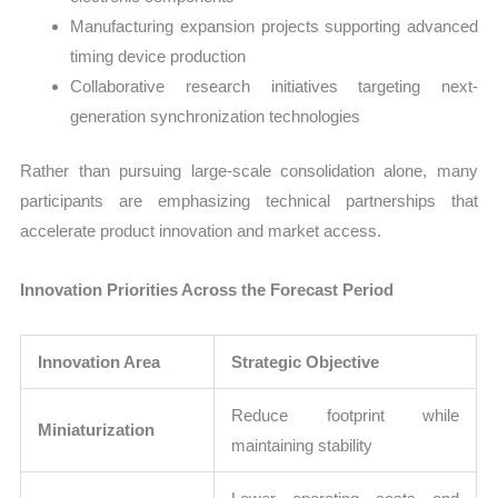
Manufacturing expansion projects supporting advanced
timing device production
Collaborative research initiatives targeting next-
generation synchronization technologies
Rather than pursuing large-scale consolidation alone, many
participants are emphasizing technical partnerships that
accelerate product innovation and market access.
Innovation Priorities Across the Forecast Period
Innovation Area
Strategic Objective
Reduce footprint while
Miniaturization
maintaining stability