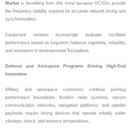
Market
is benefiting from this trend because OCXOs provide
the frequency stability required for accurate network timing and
synchronization.
Equipment vendors increasingly evaluate oscillator
performance based on long-term holdover capability, reliability,
and resistance to environmental fluctuations.
Defense and Aerospace Programs Driving High-End
Innovation
Military and aerospace customers continue pushing
performance boundaries. Modern radar systems, secure
communication networks, navigation platforms, and satellite
payloads require timing devices that operate reliably under
vibration, shock, and extreme temperatures.