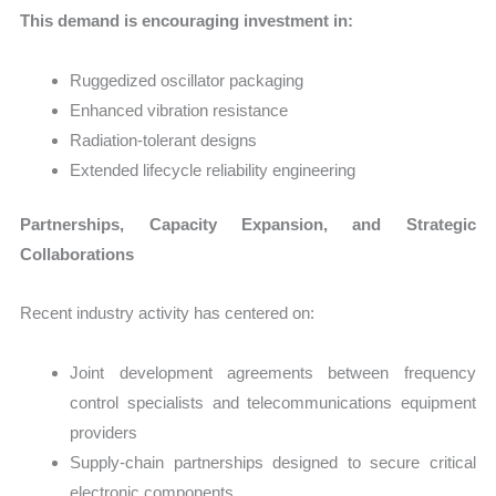
This demand is encouraging investment in:
Ruggedized oscillator packaging
Enhanced vibration resistance
Radiation-tolerant designs
Extended lifecycle reliability engineering
Partnerships, Capacity Expansion, and Strategic
Collaborations
Recent industry activity has centered on:
Joint development agreements between frequency
control specialists and telecommunications equipment
providers
Supply-chain partnerships designed to secure critical
electronic components