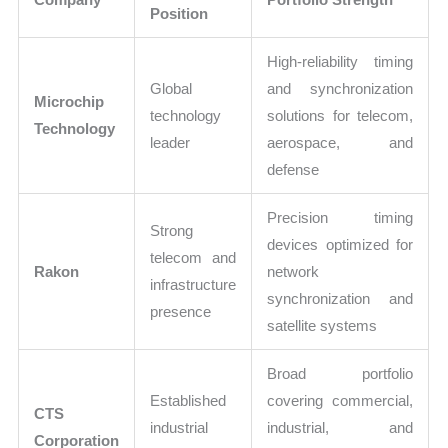
Position
High-reliability timing
Global
and synchronization
Microchip
technology
solutions for telecom,
Technology
leader
aerospace, and
defense
Precision timing
Strong
devices optimized for
telecom and
Rakon
network
infrastructure
synchronization and
presence
satellite systems
Broad portfolio
Established
covering commercial,
CTS
industrial
industrial, and
Corporation