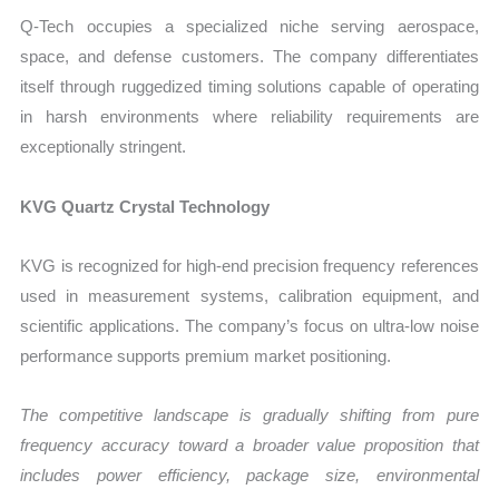
Q-Tech occupies a specialized niche serving aerospace,
space, and defense customers. The company differentiates
itself through ruggedized timing solutions capable of operating
in harsh environments where reliability requirements are
exceptionally stringent.
KVG Quartz Crystal Technology
KVG is recognized for high-end precision frequency references
used in measurement systems, calibration equipment, and
scientific applications. The company’s focus on ultra-low noise
performance supports premium market positioning.
The competitive landscape is gradually shifting from pure
frequency accuracy toward a broader value proposition that
includes power efficiency, package size, environmental