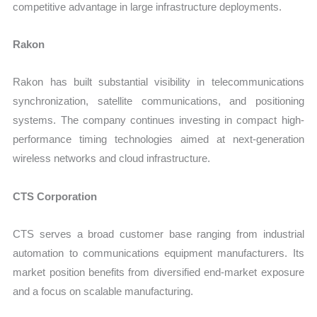
competitive advantage in large infrastructure deployments.
Rakon
Rakon has built substantial visibility in telecommunications
synchronization, satellite communications, and positioning
systems. The company continues investing in compact high-
performance timing technologies aimed at next-generation
wireless networks and cloud infrastructure.
CTS Corporation
CTS serves a broad customer base ranging from industrial
automation to communications equipment manufacturers. Its
market position benefits from diversified end-market exposure
and a focus on scalable manufacturing.