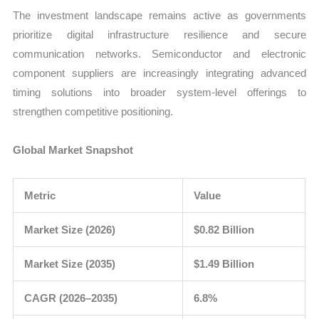
The investment landscape remains active as governments
prioritize digital infrastructure resilience and secure
communication networks. Semiconductor and electronic
component suppliers are increasingly integrating advanced
timing solutions into broader system-level offerings to
strengthen competitive positioning.
Global Market Snapshot
Metric
Value
Market Size (2026)
$0.82 Billion
Market Size (2035)
$1.49 Billion
CAGR (2026–2035)
6.8%