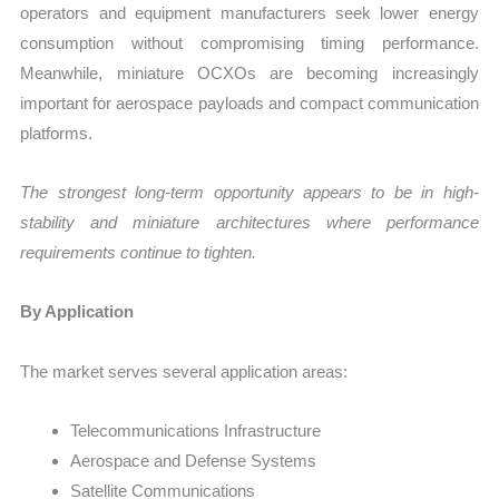
operators and equipment manufacturers seek lower energy
consumption without compromising timing performance.
Meanwhile, miniature OCXOs are becoming increasingly
important for aerospace payloads and compact communication
platforms.
The strongest long-term opportunity appears to be in high-
stability and miniature architectures where performance
requirements continue to tighten.
By Application
The market serves several application areas:
Telecommunications Infrastructure
Aerospace and Defense Systems
Satellite Communications