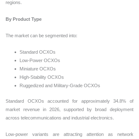
regions.
By Product Type
The market can be segmented into:
Standard OCXOs
Low-Power OCXOs
Miniature OCXOs
High-Stability OCXOs
Ruggedized and Military-Grade OCXOs
Standard OCXOs accounted for approximately 34.8% of
market revenue in 2026, supported by broad deployment
across telecommunications and industrial electronics.
Low-power variants are attracting attention as network