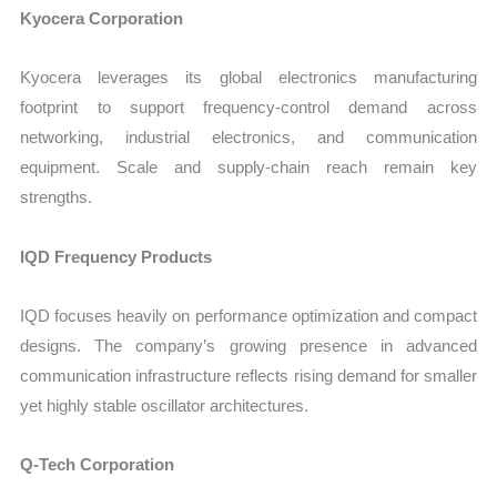
Kyocera Corporation
Kyocera leverages its global electronics manufacturing
footprint to support frequency-control demand across
networking, industrial electronics, and communication
equipment. Scale and supply-chain reach remain key
strengths.
IQD Frequency Products
IQD focuses heavily on performance optimization and compact
designs. The company’s growing presence in advanced
communication infrastructure reflects rising demand for smaller
yet highly stable oscillator architectures.
Q-Tech Corporation