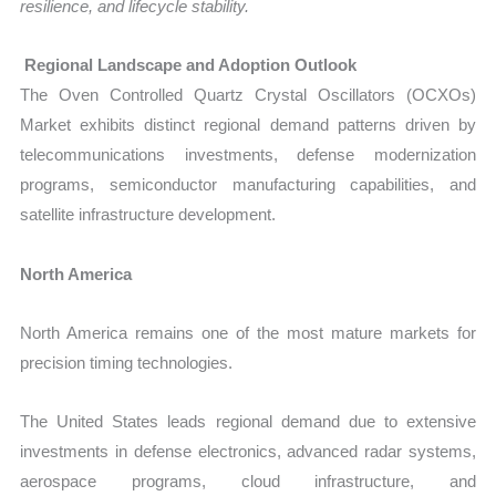
resilience, and lifecycle stability.
Regional Landscape and Adoption Outlook
The Oven Controlled Quartz Crystal Oscillators (OCXOs)
Market exhibits distinct regional demand patterns driven by
telecommunications investments, defense modernization
programs, semiconductor manufacturing capabilities, and
satellite infrastructure development.
North America
North America remains one of the most mature markets for
precision timing technologies.
The United States leads regional demand due to extensive
investments in defense electronics, advanced radar systems,
aerospace programs, cloud infrastructure, and