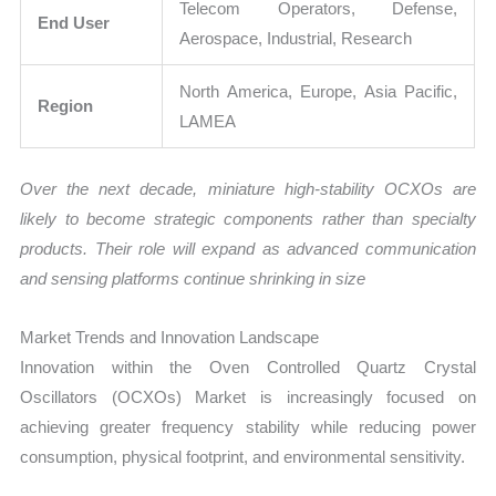
Telecom Operators, Defense,
End User
Aerospace, Industrial, Research
North America, Europe, Asia Pacific,
Region
LAMEA
Over the next decade, miniature high-stability OCXOs are
likely to become strategic components rather than specialty
products. Their role will expand as advanced communication
and sensing platforms continue shrinking in size
Market Trends and Innovation Landscape
Innovation within the Oven Controlled Quartz Crystal
Oscillators (OCXOs) Market is increasingly focused on
achieving greater frequency stability while reducing power
consumption, physical footprint, and environmental sensitivity.