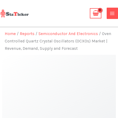
Skip
to
content
Home
/
Reports
/
Semiconductor And Electronics
/ Oven
Controlled Quartz Crystal Oscillators (OCXOs) Market |
Revenue, Demand, Supply and Forecast