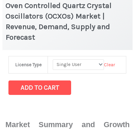
Oven Controlled Quartz Crystal
Oscillators (OCXOs) Market |
Revenue, Demand, Supply and
Forecast
Oven
Clear
License Type
Controlled
Quartz
Crystal
ADD TO CART
Oscillators
(OCXOs)
Market
|
Market Summary and Growth
Revenue,