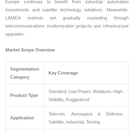
Europe continues to benefit from industrial automation
investments and satellite technology initiatives. Meanwhile,
LAMEA markets are gradually expanding through
telecommunications modernization projects and infrastructure
upgrades.
Market Scope Overview
Segmentation
Key Coverage
Category
Standard, Low-Power, Miniature, High-
Product Type
Stability, Ruggedized
Telecom, Aerospace & Defense,
Application
Satellite, Industrial, Testing