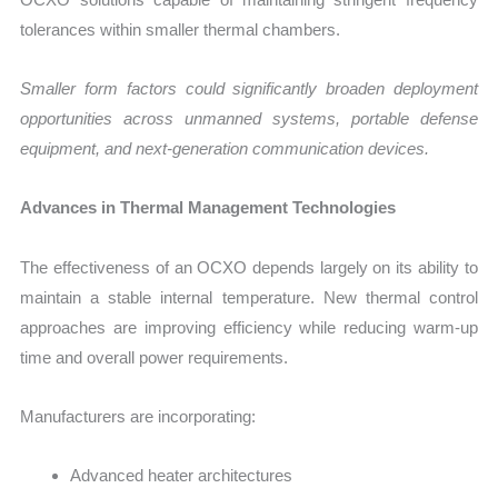
tolerances within smaller thermal chambers.
Smaller form factors could significantly broaden deployment
opportunities across unmanned systems, portable defense
equipment, and next-generation communication devices.
Advances in Thermal Management Technologies
The effectiveness of an OCXO depends largely on its ability to
maintain a stable internal temperature. New thermal control
approaches are improving efficiency while reducing warm-up
time and overall power requirements.
Manufacturers are incorporating:
Advanced heater architectures