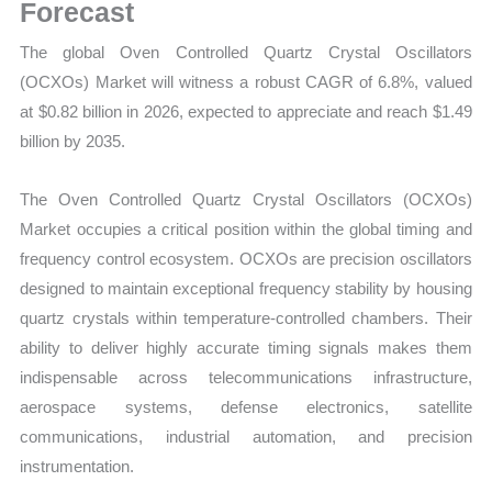
Demand,
Forecast
Supply
The global Oven Controlled Quartz Crystal Oscillators
and
(OCXOs) Market will witness a robust CAGR of 6.8%, valued
Forecast
at $0.82 billion in 2026, expected to appreciate and reach $1.49
quantity
billion by 2035.
The Oven Controlled Quartz Crystal Oscillators (OCXOs)
Market occupies a critical position within the global timing and
frequency control ecosystem. OCXOs are precision oscillators
designed to maintain exceptional frequency stability by housing
quartz crystals within temperature-controlled chambers. Their
ability to deliver highly accurate timing signals makes them
indispensable across telecommunications infrastructure,
aerospace systems, defense electronics, satellite
communications, industrial automation, and precision
instrumentation.