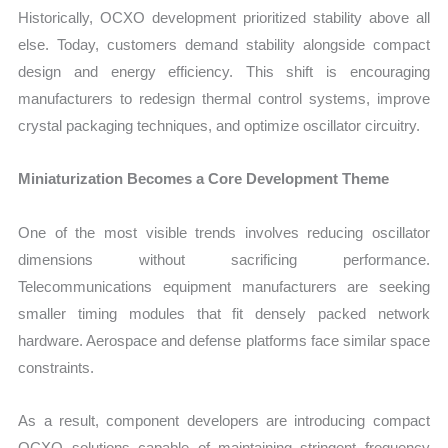
Historically, OCXO development prioritized stability above all
else. Today, customers demand stability alongside compact
design and energy efficiency. This shift is encouraging
manufacturers to redesign thermal control systems, improve
crystal packaging techniques, and optimize oscillator circuitry.
Miniaturization Becomes a Core Development Theme
One of the most visible trends involves reducing oscillator
dimensions without sacrificing performance.
Telecommunications equipment manufacturers are seeking
smaller timing modules that fit densely packed network
hardware. Aerospace and defense platforms face similar space
constraints.
As a result, component developers are introducing compact
OCXO solutions capable of maintaining stringent frequency