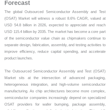
Forecast,
Forecast
Market
The global Outsourced Semiconductor Assembly and Test
Share
(OSAT) Market will witness a robust 8.6% CAGR, valued at
quantity
USD 54.8 billion in 2026, expected to appreciate and reach
USD 115.4 billion by 2035. The market has become a core part
of the semiconductor value chain as chipmakers continue to
separate design, fabrication, assembly, and testing activities to
improve efficiency, reduce capital spending, and accelerate
product launches.
The Outsourced Semiconductor Assembly and Test (OSAT)
Market sits at the intersection of advanced packaging,
heterogeneous integration, and high-volume semiconductor
manufacturing. As chip architectures become more complex,
semiconductor companies increasingly depend on specialized
OSAT providers for wafer bumping, package assembly,