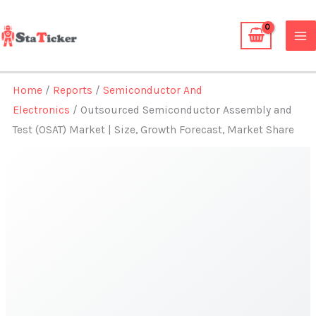
Skip
to
content
Home
/
Reports
/
Semiconductor And
Electronics
/ Outsourced Semiconductor Assembly and
Test (OSAT) Market | Size, Growth Forecast, Market Share