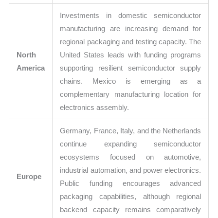
Investments in domestic semiconductor
manufacturing are increasing demand for
regional packaging and testing capacity. The
North
United States leads with funding programs
America
supporting resilient semiconductor supply
chains. Mexico is emerging as a
complementary manufacturing location for
electronics assembly.
Germany, France, Italy, and the Netherlands
continue expanding semiconductor
ecosystems focused on automotive,
industrial automation, and power electronics.
Europe
Public funding encourages advanced
packaging capabilities, although regional
backend capacity remains comparatively