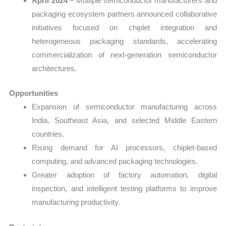
April 2024
– Multiple semiconductor manufacturers and
packaging ecosystem partners announced collaborative
initiatives focused on chiplet integration and
heterogeneous packaging standards, accelerating
commercialization of next-generation semiconductor
architectures.
Opportunities
Expansion of semiconductor manufacturing across
India, Southeast Asia, and selected Middle Eastern
countries.
Rising demand for AI processors, chiplet-based
computing, and advanced packaging technologies.
Greater adoption of factory automation, digital
inspection, and intelligent testing platforms to improve
manufacturing productivity.