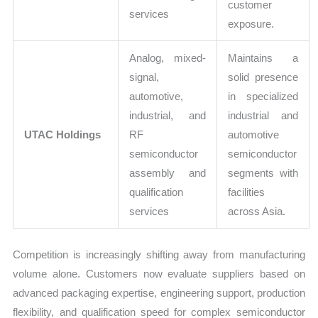
customer
services
exposure.
Analog, mixed-
Maintains a
signal,
solid presence
automotive,
in specialized
industrial, and
industrial and
UTAC Holdings
RF
automotive
semiconductor
semiconductor
assembly and
segments with
qualification
facilities
services
across Asia.
Competition is increasingly shifting away from manufacturing
volume alone. Customers now evaluate suppliers based on
advanced packaging expertise, engineering support, production
flexibility, and qualification speed for complex semiconductor