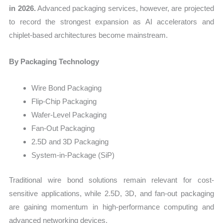
in 2026.
Advanced packaging services, however, are projected
to record the strongest expansion as AI accelerators and
chiplet-based architectures become mainstream.
By Packaging Technology
Wire Bond Packaging
Flip-Chip Packaging
Wafer-Level Packaging
Fan-Out Packaging
2.5D and 3D Packaging
System-in-Package (SiP)
Traditional wire bond solutions remain relevant for cost-
sensitive applications, while 2.5D, 3D, and fan-out packaging
are gaining momentum in high-performance computing and
advanced networking devices.