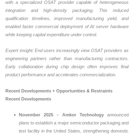
with a specialized OSAT provider capable of heterogeneous
integration and high-density packaging. This reduced
qualification timelines, improved manufacturing yield, and
enabled faster commercial deployment of AI server hardware
while keeping capital expenditure under control.
Expert insight: End users increasingly view OSAT providers as
engineering partners rather than manufacturing contractors.
Early collaboration during chip design often improves final
product performance and accelerates commercialization.
Recent Developments + Opportunities & Restraints
Recent Developments
November 2025
–
Amkor Technology
announced
plans to establish a major semiconductor packaging and
test facility in the United States, strengthening domestic