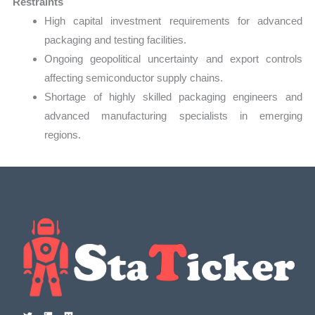
Restraints
High capital investment requirements for advanced
packaging and testing facilities.
Ongoing geopolitical uncertainty and export controls
affecting semiconductor supply chains.
Shortage of highly skilled packaging engineers and
advanced manufacturing specialists in emerging
regions.