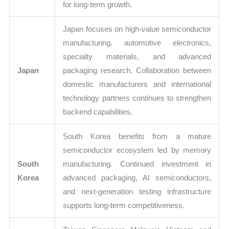
for long-term growth.
Japan focuses on high-value semiconductor
manufacturing, automotive electronics,
specialty materials, and advanced
Japan
packaging research. Collaboration between
domestic manufacturers and international
technology partners continues to strengthen
backend capabilities.
South Korea benefits from a mature
semiconductor ecosystem led by memory
South
manufacturing. Continued investment in
Korea
advanced packaging, AI semiconductors,
and next-generation testing infrastructure
supports long-term competitiveness.