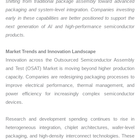
shifting from traditional package assembly toward advanced
packaging and system-level integration. Companies investing
early in these capabilities are better positioned to support the
next generation of AI and high-performance semiconductor
products.
Market Trends and Innovation Landscape
Innovation across the Outsourced Semiconductor Assembly
and Test (OSAT) Market is moving beyond higher production
capacity. Companies are redesigning packaging processes to
improve electrical performance, thermal management, and
power efficiency for increasingly complex semiconductor
devices.
Research and development spending continues to rise in
heterogeneous integration, chiplet architectures, wafer-level
packaging, and high-density interconnect technologies. These