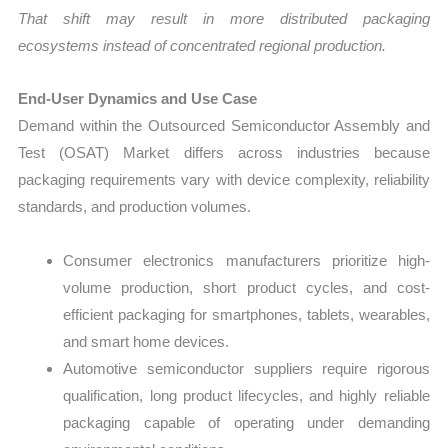
That shift may result in more distributed packaging
ecosystems instead of concentrated regional production.
End-User Dynamics and Use Case
Demand within the Outsourced Semiconductor Assembly and
Test (OSAT) Market differs across industries because
packaging requirements vary with device complexity, reliability
standards, and production volumes.
Consumer electronics manufacturers prioritize high-
volume production, short product cycles, and cost-
efficient packaging for smartphones, tablets, wearables,
and smart home devices.
Automotive semiconductor suppliers require rigorous
qualification, long product lifecycles, and highly reliable
packaging capable of operating under demanding