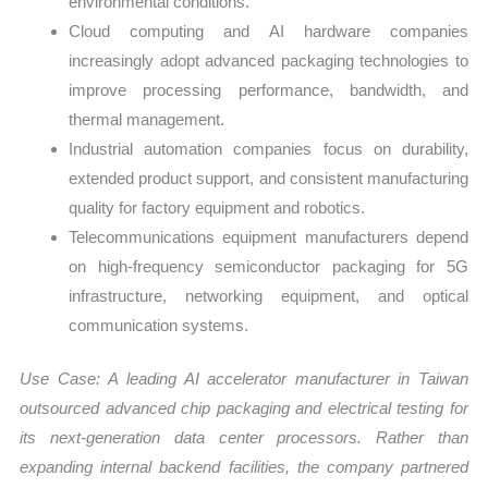
environmental conditions.
Cloud computing and AI hardware companies
increasingly adopt advanced packaging technologies to
improve processing performance, bandwidth, and
thermal management.
Industrial automation companies focus on durability,
extended product support, and consistent manufacturing
quality for factory equipment and robotics.
Telecommunications equipment manufacturers depend
on high-frequency semiconductor packaging for 5G
infrastructure, networking equipment, and optical
communication systems.
Use Case:
A leading AI accelerator manufacturer in Taiwan
outsourced advanced chip packaging and electrical testing for
its next-generation data center processors. Rather than
expanding internal backend facilities, the company partnered