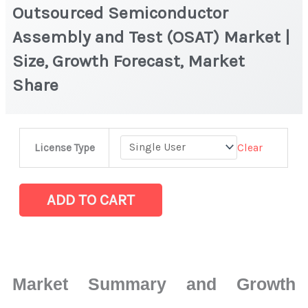
Outsourced Semiconductor
Assembly and Test (OSAT) Market |
Size, Growth Forecast, Market
Share
Outsourced
Clear
License Type
Semiconductor
Assembly
and
ADD TO CART
Test
(OSAT) Market
|
Size,
Market Summary and Growth
Growth