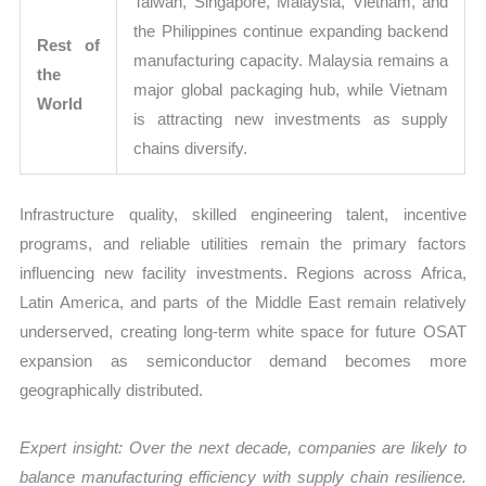
Taiwan, Singapore, Malaysia, Vietnam, and
the Philippines continue expanding backend
Rest of
manufacturing capacity. Malaysia remains a
the
major global packaging hub, while Vietnam
World
is attracting new investments as supply
chains diversify.
Infrastructure quality, skilled engineering talent, incentive
programs, and reliable utilities remain the primary factors
influencing new facility investments. Regions across Africa,
Latin America, and parts of the Middle East remain relatively
underserved, creating long-term white space for future OSAT
expansion as semiconductor demand becomes more
geographically distributed.
Expert insight: Over the next decade, companies are likely to
balance manufacturing efficiency with supply chain resilience.