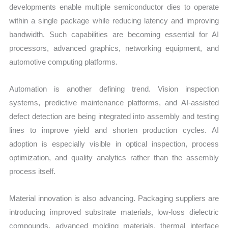
developments enable multiple semiconductor dies to operate
within a single package while reducing latency and improving
bandwidth. Such capabilities are becoming essential for AI
processors, advanced graphics, networking equipment, and
automotive computing platforms.
Automation is another defining trend. Vision inspection
systems, predictive maintenance platforms, and AI-assisted
defect detection are being integrated into assembly and testing
lines to improve yield and shorten production cycles. AI
adoption is especially visible in optical inspection, process
optimization, and quality analytics rather than the assembly
process itself.
Material innovation is also advancing. Packaging suppliers are
introducing improved substrate materials, low-loss dielectric
compounds, advanced molding materials, thermal interface