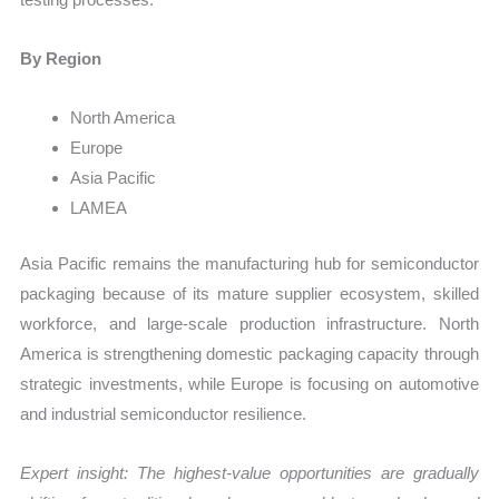
By Region
North America
Europe
Asia Pacific
LAMEA
Asia Pacific remains the manufacturing hub for semiconductor
packaging because of its mature supplier ecosystem, skilled
workforce, and large-scale production infrastructure. North
America is strengthening domestic packaging capacity through
strategic investments, while Europe is focusing on automotive
and industrial semiconductor resilience.
Expert insight: The highest-value opportunities are gradually