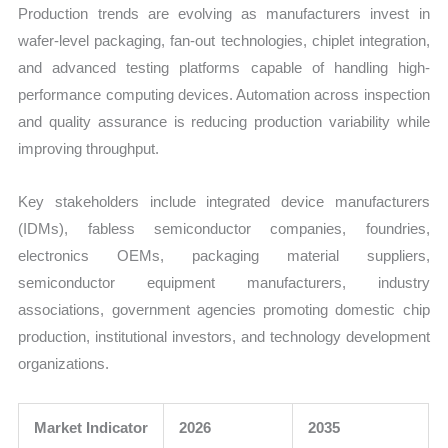
Production trends are evolving as manufacturers invest in
wafer-level packaging, fan-out technologies, chiplet integration,
and advanced testing platforms capable of handling high-
performance computing devices. Automation across inspection
and quality assurance is reducing production variability while
improving throughput.
Key stakeholders include integrated device manufacturers
(IDMs), fabless semiconductor companies, foundries,
electronics OEMs, packaging material suppliers,
semiconductor equipment manufacturers, industry
associations, government agencies promoting domestic chip
production, institutional investors, and technology development
organizations.
Market Indicator
2026
2035