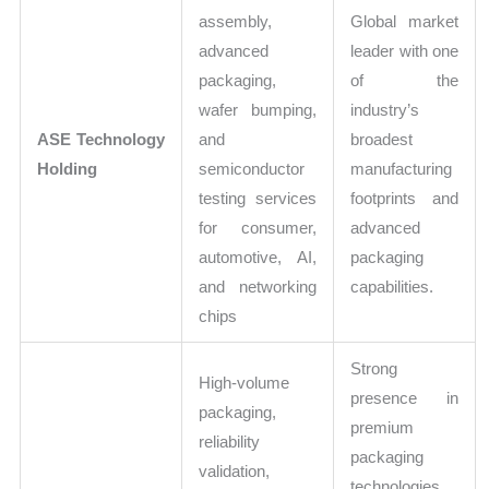
assembly,
Global market
advanced
leader with one
packaging,
of the
wafer bumping,
industry’s
ASE Technology
and
broadest
Holding
semiconductor
manufacturing
testing services
footprints and
for consumer,
advanced
automotive, AI,
packaging
and networking
capabilities.
chips
Strong
High-volume
presence in
packaging,
premium
reliability
packaging
validation,
technologies