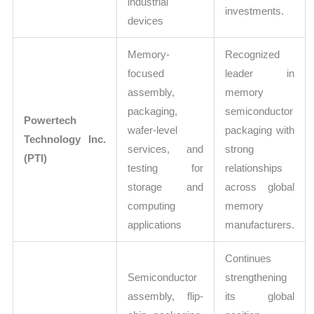
industrial
investments.
devices
Memory-
Recognized
focused
leader in
assembly,
memory
packaging,
semiconductor
Powertech
wafer-level
packaging with
Technology Inc.
services, and
strong
(PTI)
testing for
relationships
storage and
across global
computing
memory
applications
manufacturers.
Continues
Semiconductor
strengthening
assembly, flip-
its global