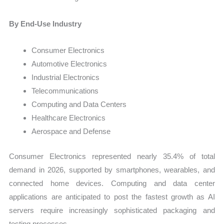
By End-Use Industry
Consumer Electronics
Automotive Electronics
Industrial Electronics
Telecommunications
Computing and Data Centers
Healthcare Electronics
Aerospace and Defense
Consumer Electronics represented nearly 35.4% of total
demand in 2026, supported by smartphones, wearables, and
connected home devices. Computing and data center
applications are anticipated to post the fastest growth as AI
servers require increasingly sophisticated packaging and
testing processes.