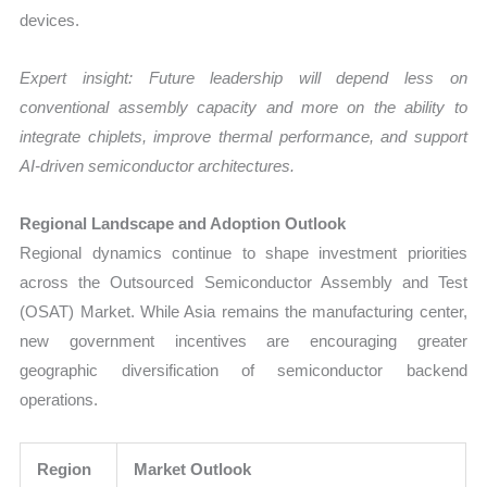
devices.
Expert insight: Future leadership will depend less on
conventional assembly capacity and more on the ability to
integrate chiplets, improve thermal performance, and support
AI-driven semiconductor architectures.
Regional Landscape and Adoption Outlook
Regional dynamics continue to shape investment priorities
across the Outsourced Semiconductor Assembly and Test
(OSAT) Market. While Asia remains the manufacturing center,
new government incentives are encouraging greater
geographic diversification of semiconductor backend
operations.
Region
Market Outlook