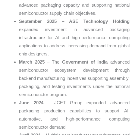
advanced packaging capacity and supporting national
semiconductor supply chain objectives.
September 2025
–
ASE Technology Holding
expanded investment in advanced packaging
infrastructure for AI and high-performance computing
applications to address increasing demand from global
chip designers.
March 2025
– The
Government of India
advanced
semiconductor ecosystem development through
backend manufacturing incentives supporting assembly,
packaging, and testing investments under the national
semiconductor program.
June 2024
– JCET Group expanded advanced
packaging production capabilities to support AI,
automotive, and high-performance computing
semiconductor demand.