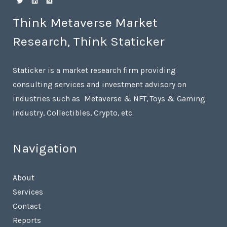
Think Metaverse Market
Research, Think Staticker
Staticker is a market research firm providing
consulting services and investment advisory on
industries such as Metaverse & NFT, Toys & Gaming
Industry, Collectibles, Crypto, etc.
Navigation
About
Services
Contact
Reports