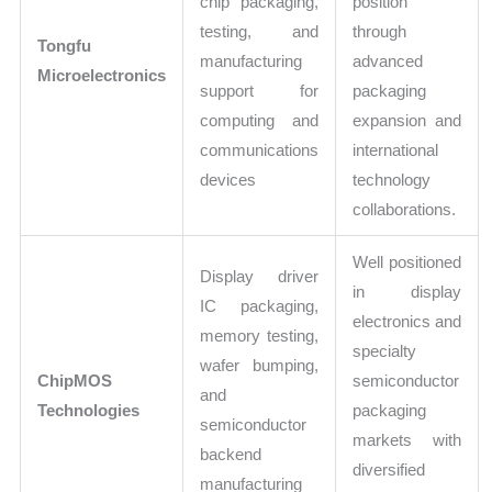
chip packaging,
position
testing, and
through
Tongfu
manufacturing
advanced
Microelectronics
support for
packaging
computing and
expansion and
communications
international
devices
technology
collaborations.
Well positioned
Display driver
in display
IC packaging,
electronics and
memory testing,
specialty
wafer bumping,
ChipMOS
semiconductor
and
Technologies
packaging
semiconductor
markets with
backend
diversified
manufacturing