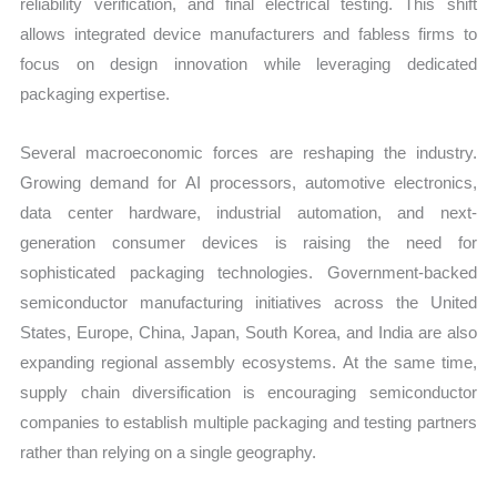
reliability verification, and final electrical testing. This shift
allows integrated device manufacturers and fabless firms to
focus on design innovation while leveraging dedicated
packaging expertise.
Several macroeconomic forces are reshaping the industry.
Growing demand for AI processors, automotive electronics,
data center hardware, industrial automation, and next-
generation consumer devices is raising the need for
sophisticated packaging technologies. Government-backed
semiconductor manufacturing initiatives across the United
States, Europe, China, Japan, South Korea, and India are also
expanding regional assembly ecosystems. At the same time,
supply chain diversification is encouraging semiconductor
companies to establish multiple packaging and testing partners
rather than relying on a single geography.