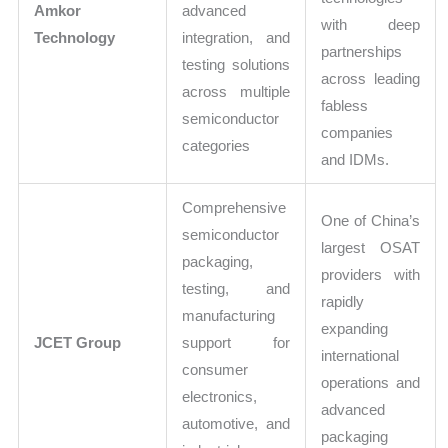
Amkor
advanced
with deep
Technology
integration, and
partnerships
testing solutions
across leading
across multiple
fabless
semiconductor
companies
categories
and IDMs.
Comprehensive
One of China’s
semiconductor
largest OSAT
packaging,
providers with
testing, and
rapidly
manufacturing
expanding
JCET Group
support for
international
consumer
operations and
electronics,
advanced
automotive, and
packaging