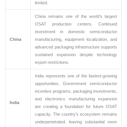
limited.
China remains one of the world’s largest
OSAT production centers. Continued
investment in domestic semiconductor
China
manufacturing, equipment localization, and
advanced packaging infrastructure supports
sustained expansion despite technology
export restrictions.
India represents one of the fastest-growing
opportunities. Government semiconductor
incentive programs, packaging investments,
and electronics manufacturing expansion
India
are creating a foundation for future OSAT
capacity. The country’s ecosystem remains
underpenetrated, leaving substantial room