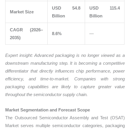
USD 54.8
USD 115.4
Market Size
Billion
Billion
CAGR (2026–
8.6%
—
2035)
Expert insight: Advanced packaging is no longer viewed as a
downstream manufacturing step. It is becoming a competitive
differentiator that directly influences chip performance, power
efficiency, and time-to-market. Companies with strong
packaging capabilities are likely to capture greater value
throughout the semiconductor supply chain.
Market Segmentation and Forecast Scope
The Outsourced Semiconductor Assembly and Test (OSAT)
Market serves multiple semiconductor categories, packaging