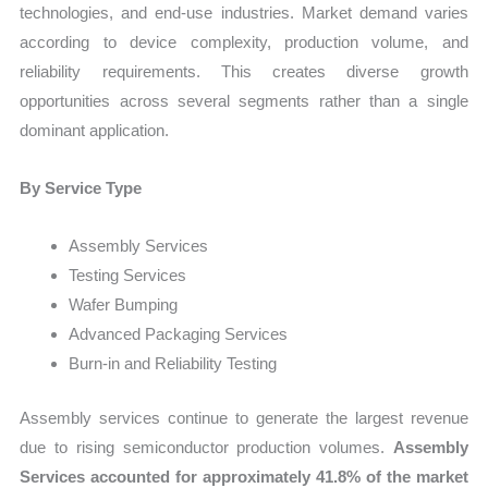
technologies, and end-use industries. Market demand varies
according to device complexity, production volume, and
reliability requirements. This creates diverse growth
opportunities across several segments rather than a single
dominant application.
By Service Type
Assembly Services
Testing Services
Wafer Bumping
Advanced Packaging Services
Burn-in and Reliability Testing
Assembly services continue to generate the largest revenue
due to rising semiconductor production volumes.
Assembly
Services accounted for approximately 41.8% of the market