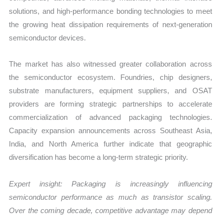
solutions, and high-performance bonding technologies to meet
the growing heat dissipation requirements of next-generation
semiconductor devices.
The market has also witnessed greater collaboration across
the semiconductor ecosystem. Foundries, chip designers,
substrate manufacturers, equipment suppliers, and OSAT
providers are forming strategic partnerships to accelerate
commercialization of advanced packaging technologies.
Capacity expansion announcements across Southeast Asia,
India, and North America further indicate that geographic
diversification has become a long-term strategic priority.
Expert insight: Packaging is increasingly influencing
semiconductor performance as much as transistor scaling.
Over the coming decade, competitive advantage may depend