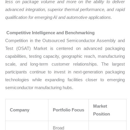
less on package volume and more on the ability to deliver
advanced integration, superior thermal performance, and rapid
qualification for emerging AI and automotive applications.
Competitive Intelligence and Benchmarking
Competition in the Outsourced Semiconductor Assembly and
Test (OSAT) Market is centered on advanced packaging
capabilities, testing capacity, geographic reach, manufacturing
scale, and long-term customer relationships. The largest
participants continue to invest in next-generation packaging
technologies while expanding facilities closer to emerging
semiconductor manufacturing hubs.
Market
Company
Portfolio Focus
Position
Broad