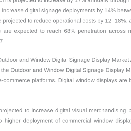
on is projected to increase by 17% annually through
to increase digital signage deployments by 14% bet
re projected to reduce operational costs by 12–18%,
s are expected to reach 68% penetration across 
27
g Outdoor and Window Digital Signage Display Market
 the Outdoor and Window Digital Signage Display Ma
 e-commerce platforms. Digital window displays are
e projected to increase digital visual merchandisin
nto higher deployment of commercial window displa