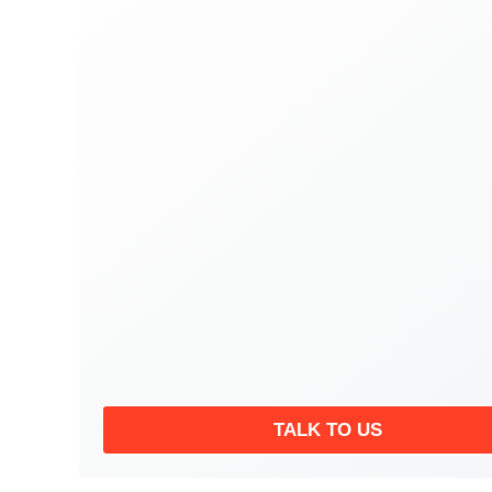
TALK TO US