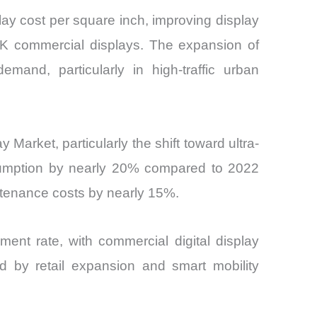
ay cost per square inch, improving display
8K commercial displays. The expansion of
mand, particularly in high-traffic urban
arket, particularly the shift toward ultra-
nsumption by nearly 20% compared to 2022
tenance costs by nearly 15%.
ment rate, with commercial digital display
d by retail expansion and smart mobility