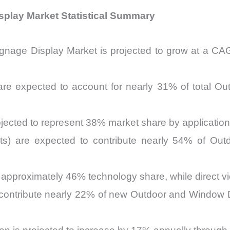
splay Market Statistical Summary
gnage Display Market is projected to grow at a 
s are expected to account for nearly 31% of total 
ojected to represent 38% market share by applicatio
its) are expected to contribute nearly 54% of Ou
d approximately 46% technology share, while direct 
 contribute nearly 22% of new Outdoor and Window Di