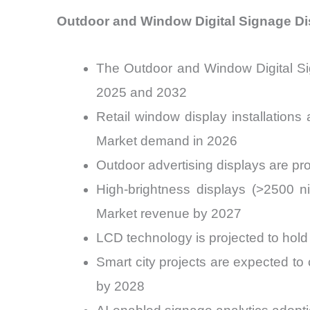
Outdoor and Window Digital Signage Di
The Outdoor and Window Digital Si
2025 and 2032
Retail window display installation
Market demand in 2026
Outdoor advertising displays are pr
High-brightness displays (>2500 n
Market revenue by 2027
LCD technology is projected to hol
Smart city projects are expected to
by 2028