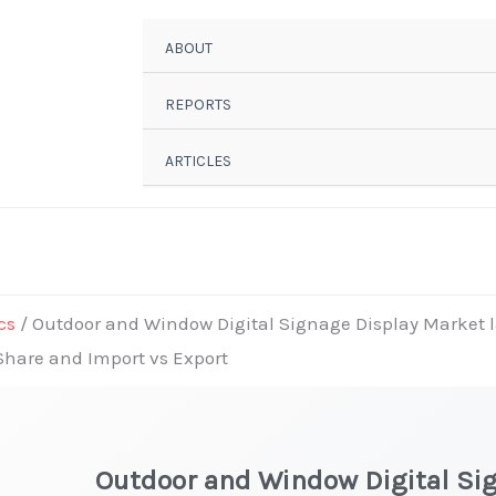
ABOUT
REPORTS
ARTICLES
cs
/ Outdoor and Window Digital Signage Display Market la
 Share and Import vs Export
Outdoor and Window Digital Si