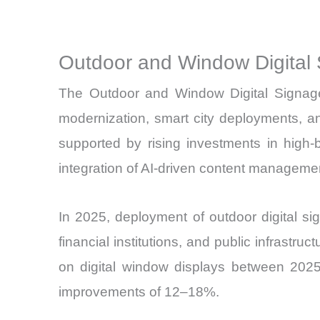
Outdoor and Window Digital 
The Outdoor and Window Digital Signage 
modernization, smart city deployments, a
supported by rising investments in high
integration of AI-driven content manageme
In 2025, deployment of outdoor digital sig
financial institutions, and public infrastr
on digital window displays between 2025 
improvements of 12–18%.