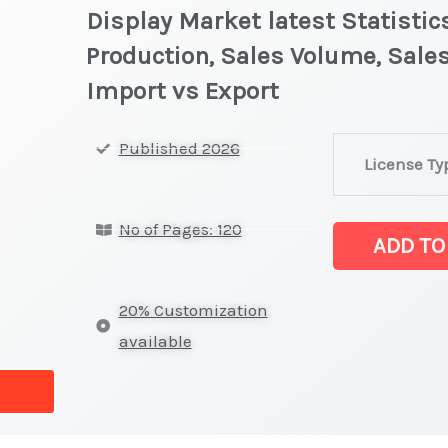
Display Market latest Statistic
Production, Sales Volume, Sales
Import vs Export
Outdoor
Published 2026
License Ty
and
Window
No of Pages: 120
Digital
ADD TO
Signage
Display Market 
20% Customization
on
available
Market
Size,
Growth,