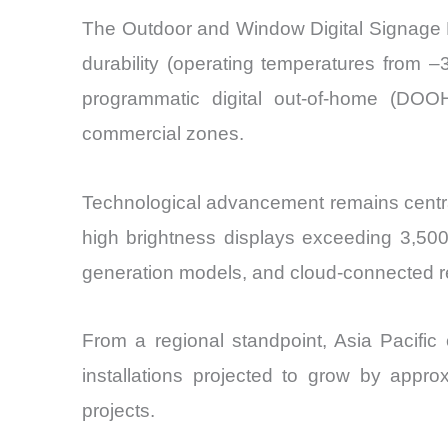
The Outdoor and Window Digital Signage Di
durability (operating temperatures from
programmatic digital out-of-home (DOOH)
commercial zones.
Technological advancement remains central 
high brightness displays exceeding 3,50
generation models, and cloud-connected 
From a regional standpoint, Asia Pacific 
installations projected to grow by appr
projects.