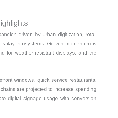
ghlights
ion driven by urban digitization, retail
and
ic display ecosystems. Growth momentum is
 for weather-resistant displays, and the
refront windows, quick service restaurants,
il chains are projected to increase spending
ate digital signage usage with conversion