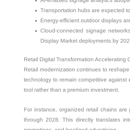
AI-enabled signage analytics adopti
Transportation hubs are expected 
Energy-efficient outdoor displays a
Cloud-connected signage network
Display Market deployments by 20
Retail Digital Transformation Acceleratin
Retail modernization continues to reshape
technology to remain competitive against
tool rather than a premium investment.
For instance, organized retail chains ar
through 2028. This directly translates i
promotions, and localized advertising.