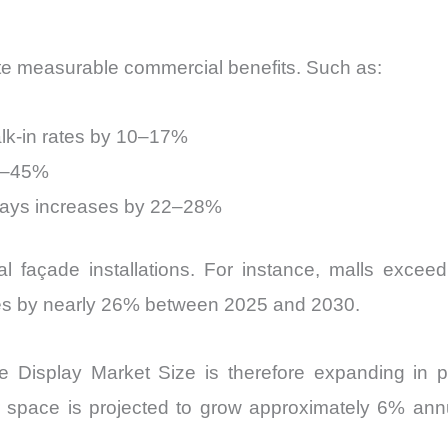
te measurable commercial benefits. Such as:
lk-in rates by 10–17%
30–45%
splays increases by 22–28%
l façade installations. For instance, malls excee
aces by nearly 26% between 2025 and 2030.
isplay Market Size is therefore expanding in par
oor space is projected to grow approximately 6% ann