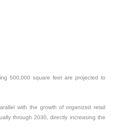
ding 500,000 square feet are projected to
allel with the growth of organized retail
ually through 2030, directly increasing the