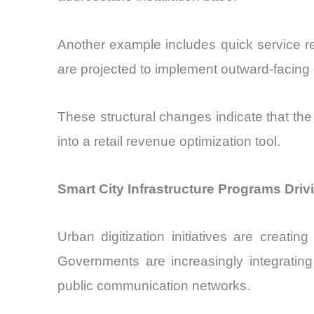
Another example includes quick service r
are projected to implement outward-facing di
These structural changes indicate that the
into a retail revenue optimization tool.
Smart City Infrastructure Programs Dri
Urban digitization initiatives are creat
Governments are increasingly integrating
public communication networks.