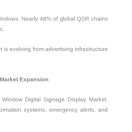
 windows. Nearly 48% of global QSR chains
c.
is evolving from advertising infrastructure
y Market Expansion
nd Window Digital Signage Display Market.
nformation systems, emergency alerts, and