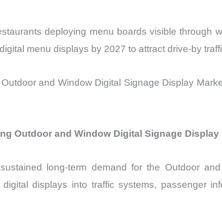
estaurants deploying menu boards visible through
gital menu displays by 2027 to attract drive-by traffi
 Outdoor and Window Digital Signage Display Market 
ving Outdoor and Window Digital Signage Displa
ing sustained long-term demand for the Outdoor a
 digital displays into traffic systems, passenger i