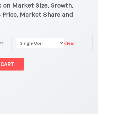
s on Market Size, Growth,
 Price, Market Share and
pe
Clear
 CART
latest Statistics