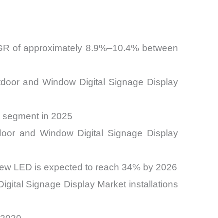
CAGR of approximately 8.9%–10.4% between
Outdoor and Window Digital Signage Display
n segment in 2025
tdoor and Window Digital Signage Display
view LED is expected to reach 34% by 2026
gital Signage Display Market installations