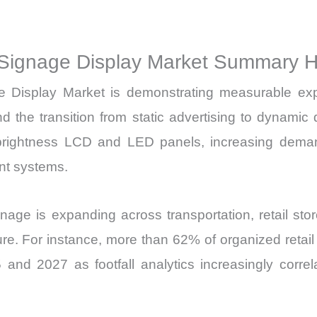
Production,
Sales
Volume,
Signage Display Market Summary Hi
Sales
Display Market is demonstrating measurable expans
Price,
Market Share 
nd the transition from static advertising to dynam
Import
-brightness LCD and LED panels, increasing demand
vs
nt systems.
Export
quantity
nage is expanding across transportation, retail sto
ucture. For instance, more than 62% of organized reta
and 2027 as footfall analytics increasingly correl