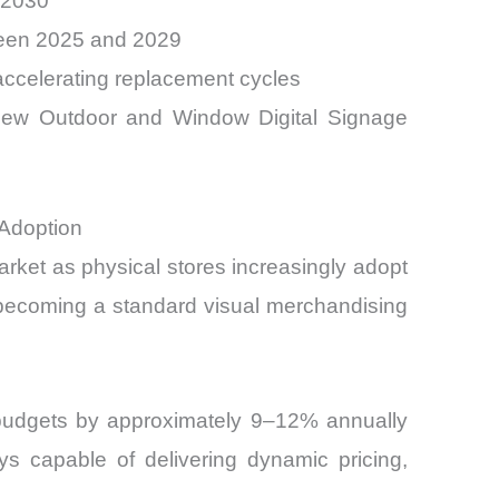
 2030
ween 2025 and 2029
 accelerating replacement cycles
new Outdoor and Window Digital Signage
 Adoption
rket as physical stores increasingly adopt
 becoming a standard visual merchandising
g budgets by approximately 9–12% annually
ys capable of delivering dynamic pricing,