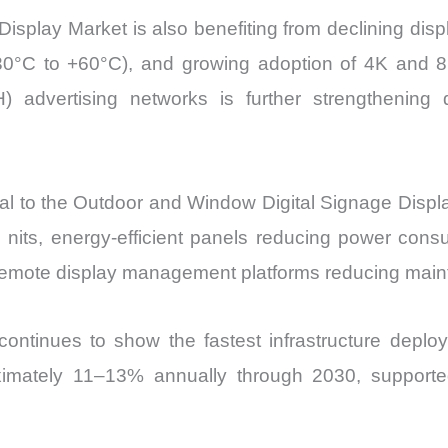
splay Market is also benefiting from declining displ
 –30°C to +60°C), and growing adoption of 4K and 
 advertising networks is further strengthening de
to the Outdoor and Window Digital Signage Display M
0 nits, energy-efficient panels reducing power co
remote display management platforms reducing main
continues to show the fastest infrastructure deploy
oximately 11–13% annually through 2030, supporte