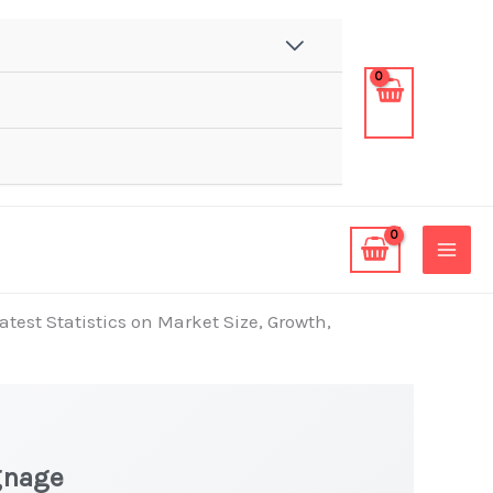
test Statistics on Market Size, Growth,
gnage