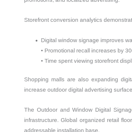
Storefront conversion analytics demonstra
Digital window signage improves wa
• Promotional recall increases by 
• Time spent viewing storefront di
Shopping malls are also expanding digita
increase outdoor digital advertising surf
The Outdoor and Window Digital Signage D
infrastructure. Global organized retail fl
addressable installation base.