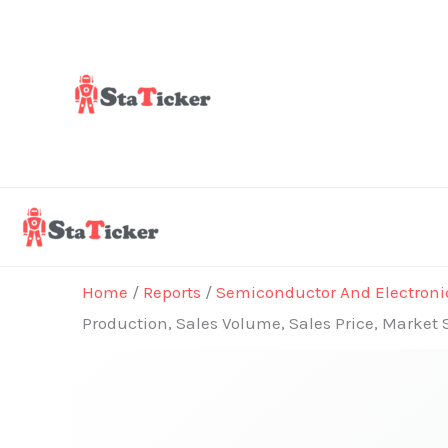
Skip
to
content
Home
/
Reports
/
Semiconductor And Electroni
Production, Sales Volume, Sales Price, Market