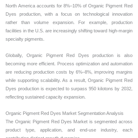
North America accounts for 8%–10% of Organic Pigment Red
Dyes production, with a focus on technological innovation
rather than volume expansion. For example, production
facilities in the U.S. are increasingly shifting toward high-margin
specialty pigments.
Globally, Organic Pigment Red Dyes production is also
becoming more efficient. Process optimization and automation
are reducing production costs by 6%–8%, improving margins
while supporting scalability. As a result, Organic Pigment Red
Dyes production is expected to surpass 950 kilotons by 2032,
reflecting sustained capacity expansion.
Organic Pigment Red Dyes Market Segmentation Analysis
The Organic Pigment Red Dyes Market is segmented across
product type, application, and end-use industry, each