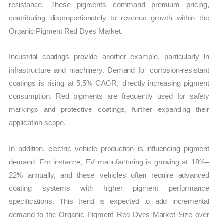
resistance. These pigments command premium pricing,
contributing disproportionately to revenue growth within the
Organic Pigment Red Dyes Market.
Industrial coatings provide another example, particularly in
infrastructure and machinery. Demand for corrosion-resistant
coatings is rising at 5.5% CAGR, directly increasing pigment
consumption. Red pigments are frequently used for safety
markings and protective coatings, further expanding their
application scope.
In addition, electric vehicle production is influencing pigment
demand. For instance, EV manufacturing is growing at 18%–
22% annually, and these vehicles often require advanced
coating systems with higher pigment performance
specifications. This trend is expected to add incremental
demand to the Organic Pigment Red Dyes Market Size over