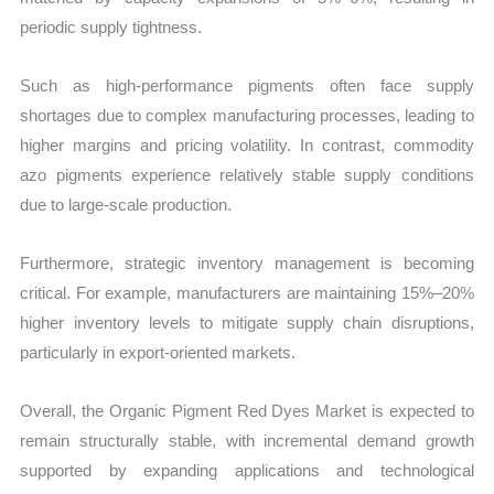
periodic supply tightness.
Such as high-performance pigments often face supply
shortages due to complex manufacturing processes, leading to
higher margins and pricing volatility. In contrast, commodity
azo pigments experience relatively stable supply conditions
due to large-scale production.
Furthermore, strategic inventory management is becoming
critical. For example, manufacturers are maintaining 15%–20%
higher inventory levels to mitigate supply chain disruptions,
particularly in export-oriented markets.
Overall, the Organic Pigment Red Dyes Market is expected to
remain structurally stable, with incremental demand growth
supported by expanding applications and technological