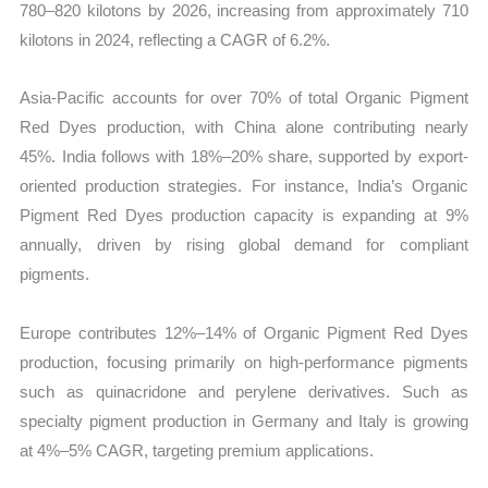
780–820 kilotons by 2026, increasing from approximately 710
kilotons in 2024, reflecting a CAGR of 6.2%.
Asia-Pacific accounts for over 70% of total Organic Pigment
Red Dyes production, with China alone contributing nearly
45%. India follows with 18%–20% share, supported by export-
oriented production strategies. For instance, India’s Organic
Pigment Red Dyes production capacity is expanding at 9%
annually, driven by rising global demand for compliant
pigments.
Europe contributes 12%–14% of Organic Pigment Red Dyes
production, focusing primarily on high-performance pigments
such as quinacridone and perylene derivatives. Such as
specialty pigment production in Germany and Italy is growing
at 4%–5% CAGR, targeting premium applications.