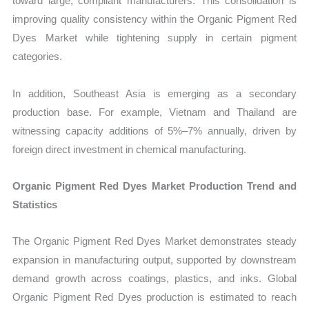
toward large, compliant manufacturers. This consolidation is
improving quality consistency within the Organic Pigment Red
Dyes Market while tightening supply in certain pigment
categories.
In addition, Southeast Asia is emerging as a secondary
production base. For example, Vietnam and Thailand are
witnessing capacity additions of 5%–7% annually, driven by
foreign direct investment in chemical manufacturing.
Organic Pigment Red Dyes Market Production Trend and
Statistics
The Organic Pigment Red Dyes Market demonstrates steady
expansion in manufacturing output, supported by downstream
demand growth across coatings, plastics, and inks. Global
Organic Pigment Red Dyes production is estimated to reach