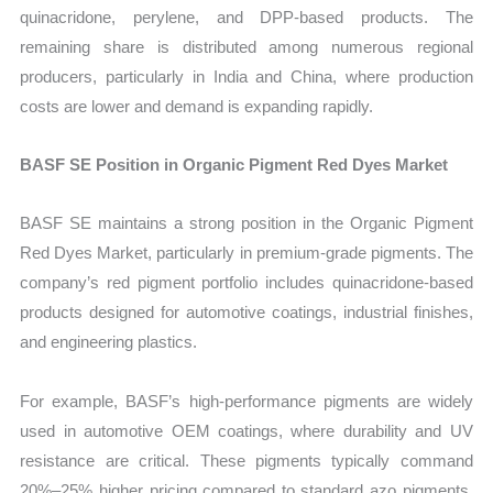
quinacridone, perylene, and DPP-based products. The
remaining share is distributed among numerous regional
producers, particularly in India and China, where production
costs are lower and demand is expanding rapidly.
BASF SE Position in Organic Pigment Red Dyes Market
BASF SE maintains a strong position in the Organic Pigment
Red Dyes Market, particularly in premium-grade pigments. The
company’s red pigment portfolio includes quinacridone-based
products designed for automotive coatings, industrial finishes,
and engineering plastics.
For example, BASF’s high-performance pigments are widely
used in automotive OEM coatings, where durability and UV
resistance are critical. These pigments typically command
20%–25% higher pricing compared to standard azo pigments,