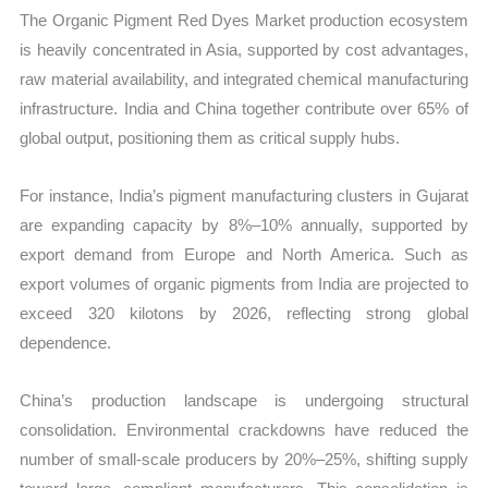
The Organic Pigment Red Dyes Market production ecosystem
is heavily concentrated in Asia, supported by cost advantages,
raw material availability, and integrated chemical manufacturing
infrastructure. India and China together contribute over 65% of
global output, positioning them as critical supply hubs.
For instance, India’s pigment manufacturing clusters in Gujarat
are expanding capacity by 8%–10% annually, supported by
export demand from Europe and North America. Such as
export volumes of organic pigments from India are projected to
exceed 320 kilotons by 2026, reflecting strong global
dependence.
China’s production landscape is undergoing structural
consolidation. Environmental crackdowns have reduced the
number of small-scale producers by 20%–25%, shifting supply