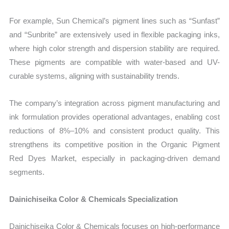
For example, Sun Chemical’s pigment lines such as “Sunfast”
and “Sunbrite” are extensively used in flexible packaging inks,
where high color strength and dispersion stability are required.
These pigments are compatible with water-based and UV-
curable systems, aligning with sustainability trends.
The company’s integration across pigment manufacturing and
ink formulation provides operational advantages, enabling cost
reductions of 8%–10% and consistent product quality. This
strengthens its competitive position in the Organic Pigment
Red Dyes Market, especially in packaging-driven demand
segments.
Dainichiseika Color & Chemicals Specialization
Dainichiseika Color & Chemicals focuses on high-performance