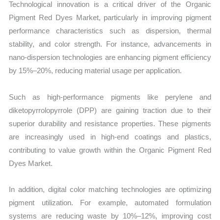
Technological innovation is a critical driver of the Organic
Pigment Red Dyes Market, particularly in improving pigment
performance characteristics such as dispersion, thermal
stability, and color strength. For instance, advancements in
nano-dispersion technologies are enhancing pigment efficiency
by 15%–20%, reducing material usage per application.
Such as high-performance pigments like perylene and
diketopyrrolopyrrole (DPP) are gaining traction due to their
superior durability and resistance properties. These pigments
are increasingly used in high-end coatings and plastics,
contributing to value growth within the Organic Pigment Red
Dyes Market.
In addition, digital color matching technologies are optimizing
pigment utilization. For example, automated formulation
systems are reducing waste by 10%–12%, improving cost