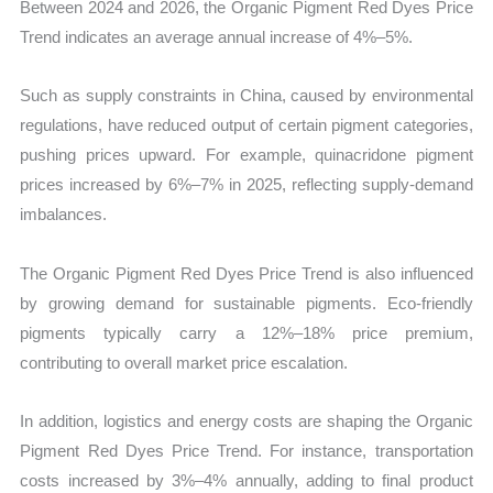
Between 2024 and 2026, the Organic Pigment Red Dyes Price
Trend indicates an average annual increase of 4%–5%.
Such as supply constraints in China, caused by environmental
regulations, have reduced output of certain pigment categories,
pushing prices upward. For example, quinacridone pigment
prices increased by 6%–7% in 2025, reflecting supply-demand
imbalances.
The Organic Pigment Red Dyes Price Trend is also influenced
by growing demand for sustainable pigments. Eco-friendly
pigments typically carry a 12%–18% price premium,
contributing to overall market price escalation.
In addition, logistics and energy costs are shaping the Organic
Pigment Red Dyes Price Trend. For instance, transportation
costs increased by 3%–4% annually, adding to final product