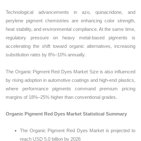
Technological advancements in azo, quinacridone, and
perylene pigment chemistries are enhancing color strength,
heat stability, and environmental compliance. At the same time,
regulatory pressure on heavy metal-based pigments is
accelerating the shift toward organic alternatives, increasing
substitution rates by 8%–10% annually.
The Organic Pigment Red Dyes Market Size is also influenced
by rising adoption in automotive coatings and high-end plastics,
where performance pigments command premium pricing
margins of 18%–25% higher than conventional grades.
Organic Pigment Red Dyes Market Statistical Summary
The Organic Pigment Red Dyes Market is projected to
reach USD 5.0 billion by 2026