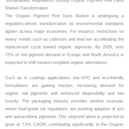
Sustainability Regulations Driving Organic Pigment Red Dyes
Market Transformation
The Organic Pigment Red Dyes Market is undergoing a
regulatory-driven transformation as environmental standards
tighten across major economies. For instance, restrictions on
heavy metals such as cadmium and lead are accelerating the
replacement cycle toward organic pigments. By 2026, over
72% of red pigment demand in Europe and North America is
expected to shift toward compliant organic alternatives.
Such as in coatings applications, low-VOC and eco-friendly
formulations are gaining traction, increasing demand for
organic red pigments with enhanced dispersibility and low
toxicity. The packaging industry provides another example,
where food-grade ink regulations are pushing adoption of azo
and quinacridone pigments. This segment alone is projected to
grow at 7.5% CAGR, contributing significantly to the Organic