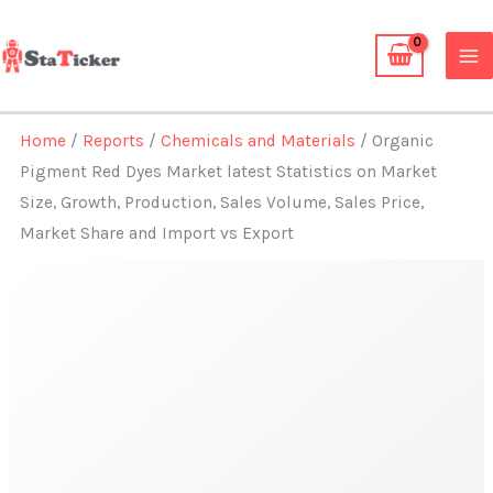
Skip
to
content
Home
/
Reports
/
Chemicals and Materials
/ Organic
Pigment Red Dyes Market latest Statistics on Market
Size, Growth, Production, Sales Volume, Sales Price,
Market Share and Import vs Export