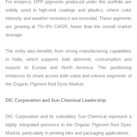
For instance, DPP pigments produced under this portfolio are
widely used in high-end coatings and plastics, where color
intensity and weather resistance are essential. These pigments
are growing at 7%–8% CAGR, faster than the overall market
average.
The entity also benefits from strong manufacturing capabilities
in India, which supports both domestic consumption and
exports to Europe and North America. This positioning
enhances its share across both value and volume segments of
the Organic Pigment Red Dyes Market.
DIC Corporation and Sun Chemical Leadership
DIC Corporation and its subsidiary Sun Chemical represent a
highly integrated presence in the Organic Pigment Red Dyes
Market, particularly in printing inks and packaging applications.