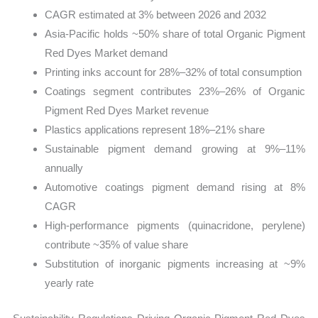
CAGR estimated at 3% between 2026 and 2032
Asia-Pacific holds ~50% share of total Organic Pigment
Red Dyes Market demand
Printing inks account for 28%–32% of total consumption
Coatings segment contributes 23%–26% of Organic
Pigment Red Dyes Market revenue
Plastics applications represent 18%–21% share
Sustainable pigment demand growing at 9%–11%
annually
Automotive coatings pigment demand rising at 8%
CAGR
High-performance pigments (quinacridone, perylene)
contribute ~35% of value share
Substitution of inorganic pigments increasing at ~9%
yearly rate