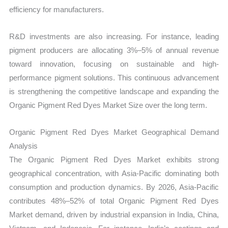
efficiency for manufacturers.
R&D investments are also increasing. For instance, leading
pigment producers are allocating 3%–5% of annual revenue
toward innovation, focusing on sustainable and high-
performance pigment solutions. This continuous advancement
is strengthening the competitive landscape and expanding the
Organic Pigment Red Dyes Market Size over the long term.
Organic Pigment Red Dyes Market Geographical Demand
Analysis
The Organic Pigment Red Dyes Market exhibits strong
geographical concentration, with Asia-Pacific dominating both
consumption and production dynamics. By 2026, Asia-Pacific
contributes 48%–52% of total Organic Pigment Red Dyes
Market demand, driven by industrial expansion in India, China,