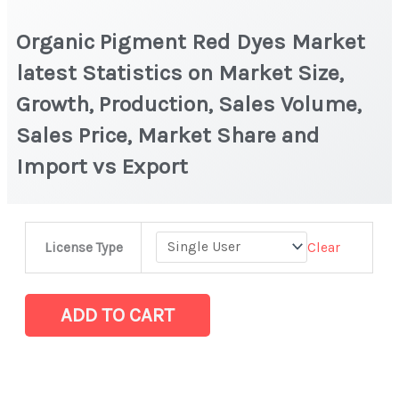
Organic Pigment Red Dyes Market
latest Statistics on Market Size,
Growth, Production, Sales Volume,
Sales Price, Market Share and
Import vs Export
Organic
Clear
License Type
Pigment
Red
Dyes
ADD TO CART
Market
latest
Statistics