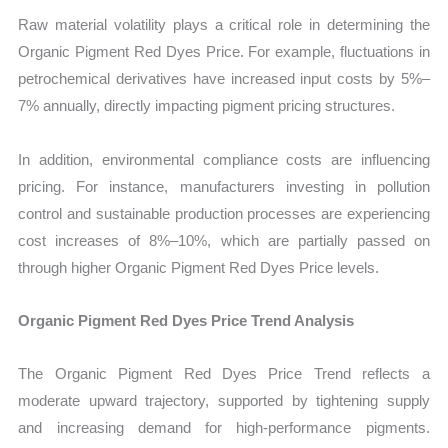
Raw material volatility plays a critical role in determining the
Organic Pigment Red Dyes Price. For example, fluctuations in
petrochemical derivatives have increased input costs by 5%–
7% annually, directly impacting pigment pricing structures.
In addition, environmental compliance costs are influencing
pricing. For instance, manufacturers investing in pollution
control and sustainable production processes are experiencing
cost increases of 8%–10%, which are partially passed on
through higher Organic Pigment Red Dyes Price levels.
Organic Pigment Red Dyes Price Trend Analysis
The Organic Pigment Red Dyes Price Trend reflects a
moderate upward trajectory, supported by tightening supply
and increasing demand for high-performance pigments.