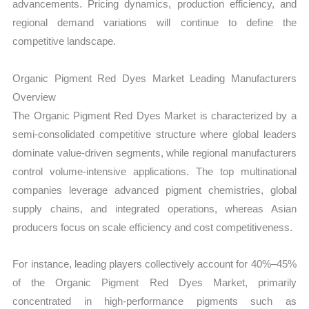
advancements. Pricing dynamics, production efficiency, and
regional demand variations will continue to define the
competitive landscape.
Organic Pigment Red Dyes Market Leading Manufacturers
Overview
The Organic Pigment Red Dyes Market is characterized by a
semi-consolidated competitive structure where global leaders
dominate value-driven segments, while regional manufacturers
control volume-intensive applications. The top multinational
companies leverage advanced pigment chemistries, global
supply chains, and integrated operations, whereas Asian
producers focus on scale efficiency and cost competitiveness.
For instance, leading players collectively account for 40%–45%
of the Organic Pigment Red Dyes Market, primarily
concentrated in high-performance pigments such as