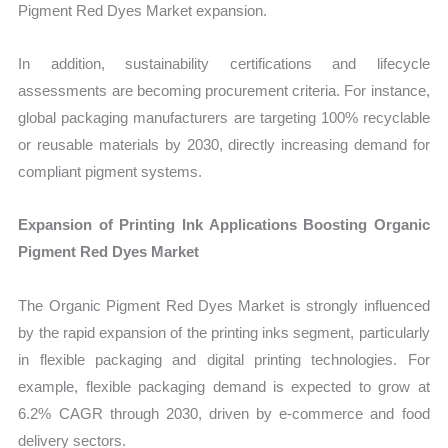
Pigment Red Dyes Market expansion.
In addition, sustainability certifications and lifecycle
assessments are becoming procurement criteria. For instance,
global packaging manufacturers are targeting 100% recyclable
or reusable materials by 2030, directly increasing demand for
compliant pigment systems.
Expansion of Printing Ink Applications Boosting Organic
Pigment Red Dyes Market
The Organic Pigment Red Dyes Market is strongly influenced
by the rapid expansion of the printing inks segment, particularly
in flexible packaging and digital printing technologies. For
example, flexible packaging demand is expected to grow at
6.2% CAGR through 2030, driven by e-commerce and food
delivery sectors.