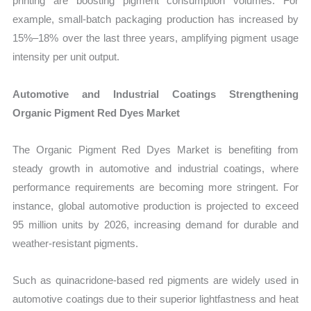
printing are boosting pigment consumption volumes. For
example, small-batch packaging production has increased by
15%–18% over the last three years, amplifying pigment usage
intensity per unit output.
Automotive and Industrial Coatings Strengthening
Organic Pigment Red Dyes Market
The Organic Pigment Red Dyes Market is benefiting from
steady growth in automotive and industrial coatings, where
performance requirements are becoming more stringent. For
instance, global automotive production is projected to exceed
95 million units by 2026, increasing demand for durable and
weather-resistant pigments.
Such as quinacridone-based red pigments are widely used in
automotive coatings due to their superior lightfastness and heat