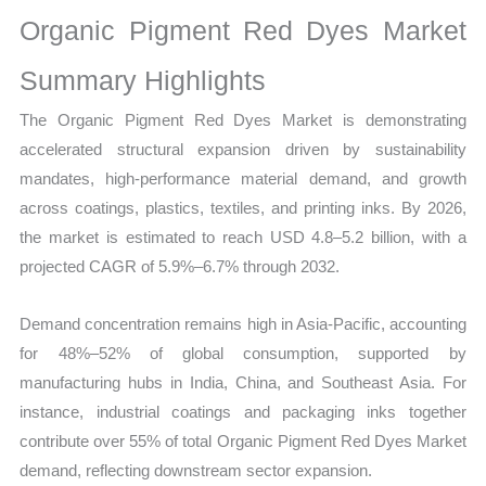
on
Organic Pigment Red Dyes Market
Market
Size,
Summary Highlights
Growth,
The Organic Pigment Red Dyes Market is demonstrating
Production,
accelerated structural expansion driven by sustainability
Sales
mandates, high-performance material demand, and growth
Volume,
across coatings, plastics, textiles, and printing inks. By 2026,
Sales
the market is estimated to reach USD 4.8–5.2 billion, with a
Price,
projected CAGR of 5.9%–6.7% through 2032.
Market
Share
Demand concentration remains high in Asia-Pacific, accounting
and
for 48%–52% of global consumption, supported by
Import
manufacturing hubs in India, China, and Southeast Asia. For
vs
instance, industrial coatings and packaging inks together
Export
contribute over 55% of total Organic Pigment Red Dyes Market
quantity
demand, reflecting downstream sector expansion.