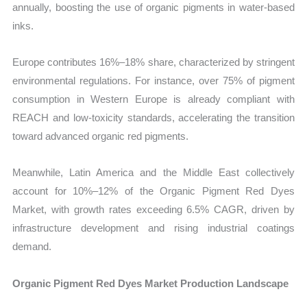
annually, boosting the use of organic pigments in water-based
inks.
Europe contributes 16%–18% share, characterized by stringent
environmental regulations. For instance, over 75% of pigment
consumption in Western Europe is already compliant with
REACH and low-toxicity standards, accelerating the transition
toward advanced organic red pigments.
Meanwhile, Latin America and the Middle East collectively
account for 10%–12% of the Organic Pigment Red Dyes
Market, with growth rates exceeding 6.5% CAGR, driven by
infrastructure development and rising industrial coatings
demand.
Organic Pigment Red Dyes Market Production Landscape