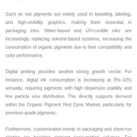
Such as red pigments are widely used in branding, labeling,
and high-visibility graphics, making them essential in
packaging inks. Water-based and UV-curable inks are
increasingly replacing solvent-based systems, increasing the
consumption of organic pigments due to their compatibility and
color performance.
Digital printing provides another strong growth vector. For
instance, digital ink consumption is increasing at 8%–10%
annually, requiring pigments with high dispersion stability and
fine particle size distribution. This directly supports demand
within the Organic Pigment Red Dyes Market, particularly for
premium-grade pigments.
Furthermore, customization trends in packaging and short-run