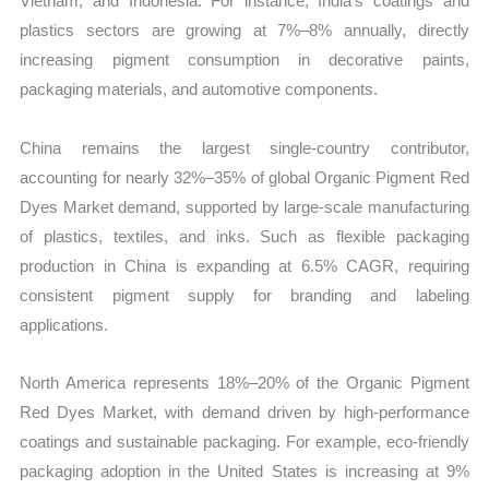
Vietnam, and Indonesia. For instance, India’s coatings and
plastics sectors are growing at 7%–8% annually, directly
increasing pigment consumption in decorative paints,
packaging materials, and automotive components.
China remains the largest single-country contributor,
accounting for nearly 32%–35% of global Organic Pigment Red
Dyes Market demand, supported by large-scale manufacturing
of plastics, textiles, and inks. Such as flexible packaging
production in China is expanding at 6.5% CAGR, requiring
consistent pigment supply for branding and labeling
applications.
North America represents 18%–20% of the Organic Pigment
Red Dyes Market, with demand driven by high-performance
coatings and sustainable packaging. For example, eco-friendly
packaging adoption in the United States is increasing at 9%