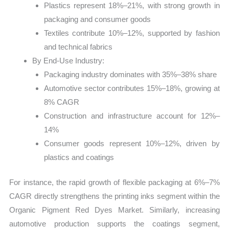
Plastics represent 18%–21%, with strong growth in
packaging and consumer goods
Textiles contribute 10%–12%, supported by fashion
and technical fabrics
By End-Use Industry:
Packaging industry dominates with 35%–38% share
Automotive sector contributes 15%–18%, growing at
8% CAGR
Construction and infrastructure account for 12%–
14%
Consumer goods represent 10%–12%, driven by
plastics and coatings
For instance, the rapid growth of flexible packaging at 6%–7%
CAGR directly strengthens the printing inks segment within the
Organic Pigment Red Dyes Market. Similarly, increasing
automotive production supports the coatings segment,