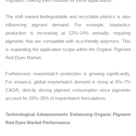
migration, making them suitable for these applications.
The shift toward biodegradable and recyclable plastics is also
influencing pigment demand. For example, bioplastics
production is increasing at 12%–14% annually, requiring
pigments that are compatible with eco-friendly polymers. This
is expanding the application scope within the Organic Pigment
Red Dyes Market.
Furthermore, masterbatch production is growing significantly.
For instance, global masterbatch demand is rising at 6%–7%
CAGR, directly driving pigment consumption since pigments
account for 25%–35% of masterbatch formulations.
Technological Advancements Enhancing Organic Pigment
Red Dyes Market Performance