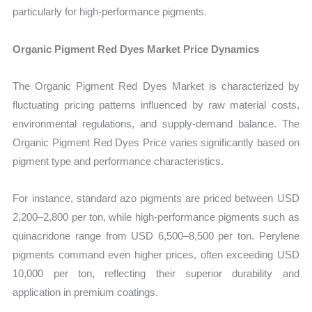
particularly for high-performance pigments.
Organic Pigment Red Dyes Market Price Dynamics
The Organic Pigment Red Dyes Market is characterized by
fluctuating pricing patterns influenced by raw material costs,
environmental regulations, and supply-demand balance. The
Organic Pigment Red Dyes Price varies significantly based on
pigment type and performance characteristics.
For instance, standard azo pigments are priced between USD
2,200–2,800 per ton, while high-performance pigments such as
quinacridone range from USD 6,500–8,500 per ton. Perylene
pigments command even higher prices, often exceeding USD
10,000 per ton, reflecting their superior durability and
application in premium coatings.