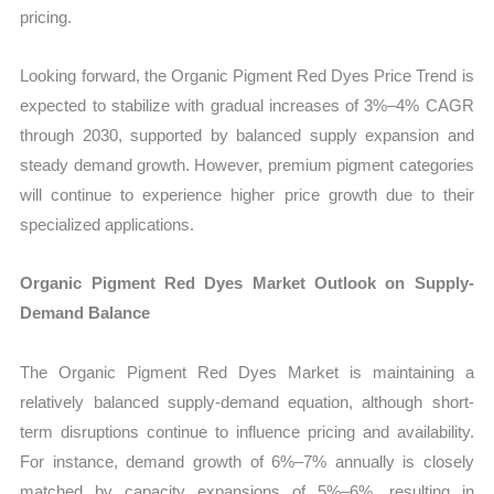
pricing.
Looking forward, the Organic Pigment Red Dyes Price Trend is
expected to stabilize with gradual increases of 3%–4% CAGR
through 2030, supported by balanced supply expansion and
steady demand growth. However, premium pigment categories
will continue to experience higher price growth due to their
specialized applications.
Organic Pigment Red Dyes Market Outlook on Supply-
Demand Balance
The Organic Pigment Red Dyes Market is maintaining a
relatively balanced supply-demand equation, although short-
term disruptions continue to influence pricing and availability.
For instance, demand growth of 6%–7% annually is closely
matched by capacity expansions of 5%–6%, resulting in