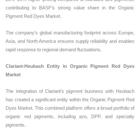
contributing to BASF’s strong value share in the Organic
Pigment Red Dyes Market.
The company’s global manufacturing footprint across Europe,
Asia, and North America ensures supply reliability and enables
rapid response to regional demand fluctuations.
Clariant-Heubach Entity in Organic Pigment Red Dyes
Market
The integration of Clariant’s pigment business with Heubach
has created a significant entity within the Organic Pigment Red
Dyes Market. This combined platform offers a broad portfolio of
organic red pigments, including azo, DPP, and specialty
pigments.