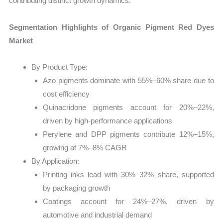
contributing distinct growth dynamics.
Segmentation Highlights of Organic Pigment Red Dyes
Market
By Product Type:
Azo pigments dominate with 55%–60% share due to
cost efficiency
Quinacridone pigments account for 20%–22%,
driven by high-performance applications
Perylene and DPP pigments contribute 12%–15%,
growing at 7%–8% CAGR
By Application:
Printing inks lead with 30%–32% share, supported
by packaging growth
Coatings account for 24%–27%, driven by
automotive and industrial demand