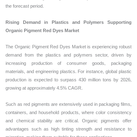
the forecast period.
Rising Demand in Plastics and Polymers Supporting
Organic Pigment Red Dyes Market
The Organic Pigment Red Dyes Market is experiencing robust
demand from the plastics and polymers sector, driven by
increasing production of consumer goods, packaging
materials, and engineering plastics. For instance, global plastic
production is expected to surpass 430 million tons by 2026,
growing at approximately 4.5% CAGR.
Such as red pigments are extensively used in packaging films,
containers, and household products, where color consistency
and chemical stability are critical. Organic pigments offer
advantages such as high tinting strength and resistance to