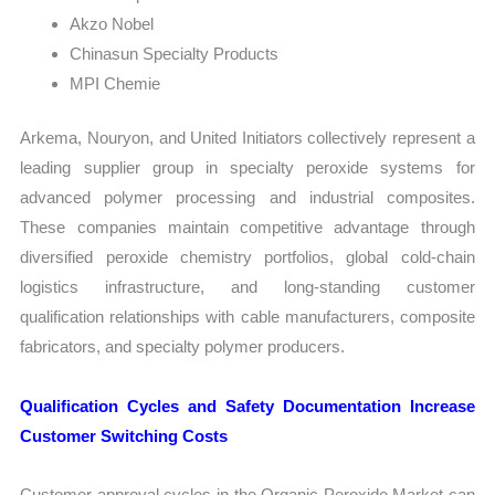
Akzo Nobel
Chinasun Specialty Products
MPI Chemie
Arkema, Nouryon, and United Initiators collectively represent a
leading supplier group in specialty peroxide systems for
advanced polymer processing and industrial composites.
These companies maintain competitive advantage through
diversified peroxide chemistry portfolios, global cold-chain
logistics infrastructure, and long-standing customer
qualification relationships with cable manufacturers, composite
fabricators, and specialty polymer producers.
Qualification Cycles and Safety Documentation Increase
Customer Switching Costs
Customer approval cycles in the Organic Peroxide Market can