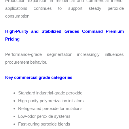
Production expansion in residential and commercial interior
applications continues to support steady peroxide
consumption.
High-Purity and Stabilized Grades Command Premium
Pricing
Performance-grade segmentation increasingly influences
procurement behavior.
Key commercial grade categories
Standard industrial-grade peroxide
High-purity polymerization initiators
Refrigerated peroxide formulations
Low-odor peroxide systems
Fast-curing peroxide blends