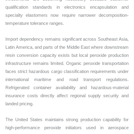
qualification standards in electronics encapsulation and
specialty elastomers now require narrower decomposition-
temperature tolerance ranges.
Import dependency remains significant across Southeast Asia,
Latin America, and parts of the Middle East where downstream
resin conversion capacity exists but local peroxide production
infrastructure remains limited. Organic peroxide transportation
faces strict hazardous cargo classification requirements under
international maritime and road transport regulations.
Refrigerated container availability and hazardous-material
insurance costs directly affect regional supply security and
landed pricing.
The United States maintains strong production capability for
high-performance peroxide initiators used in aerospace