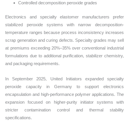
Controlled decomposition peroxide grades
Electronics and specialty elastomer manufacturers prefer
stabilized peroxide systems with narrow decomposition-
temperature ranges because process inconsistency increases
scrap generation and curing defects. Specialty grades may sell
at premiums exceeding 20%–35% over conventional industrial
formulations due to additional purification, stabilizer chemistry,
and packaging requirements.
In September 2025, United Initiators expanded specialty
peroxide capacity in Germany to support electronics
encapsulation and high-performance polymer applications. The
expansion focused on higher-purity initiator systems with
stricter contamination control and thermal stability
specifications.