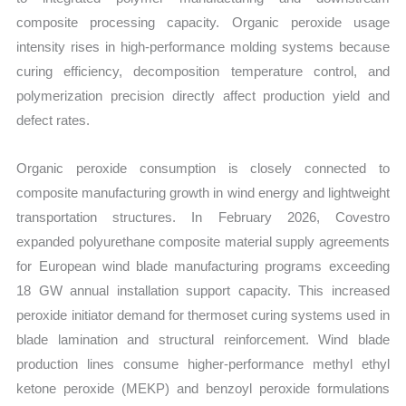
composite processing capacity. Organic peroxide usage
intensity rises in high-performance molding systems because
curing efficiency, decomposition temperature control, and
polymerization precision directly affect production yield and
defect rates.
Organic peroxide consumption is closely connected to
composite manufacturing growth in wind energy and lightweight
transportation structures. In February 2026, Covestro
expanded polyurethane composite material supply agreements
for European wind blade manufacturing programs exceeding
18 GW annual installation support capacity. This increased
peroxide initiator demand for thermoset curing systems used in
blade lamination and structural reinforcement. Wind blade
production lines consume higher-performance methyl ethyl
ketone peroxide (MEKP) and benzoyl peroxide formulations