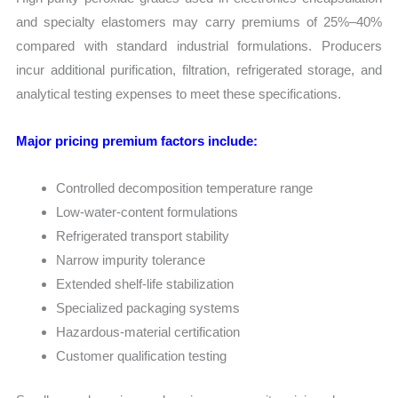
and specialty elastomers may carry premiums of 25%–40%
compared with standard industrial formulations. Producers
incur additional purification, filtration, refrigerated storage, and
analytical testing expenses to meet these specifications.
Major pricing premium factors include:
Controlled decomposition temperature range
Low-water-content formulations
Refrigerated transport stability
Narrow impurity tolerance
Extended shelf-life stabilization
Specialized packaging systems
Hazardous-material certification
Customer qualification testing