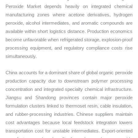
Peroxide Market depends heavily on integrated chemical
manufacturing zones where acetone derivatives, hydrogen
peroxide, alcohol intermediates, and aromatic compounds are
available within short logistics distance. Production economics
become unfavorable when refrigerated storage, explosion-proof
processing equipment, and regulatory compliance costs rise
simultaneously.
China accounts for a dominant share of global organic peroxide
production capacity due to downstream polymer processing
concentration and integrated specialty chemical infrastructure.
Jiangsu and Shandong provinces contain major peroxide
formulation clusters linked to thermoset resin, cable insulation,
and rubber-processing industries. Chinese suppliers maintain
cost advantages because local feedstock integration lowers
transportation cost for unstable intermediates. Export-oriented