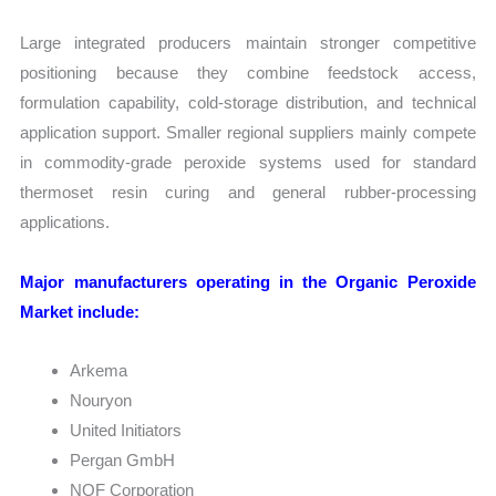
Large integrated producers maintain stronger competitive
positioning because they combine feedstock access,
formulation capability, cold-storage distribution, and technical
application support. Smaller regional suppliers mainly compete
in commodity-grade peroxide systems used for standard
thermoset resin curing and general rubber-processing
applications.
Major manufacturers operating in the Organic Peroxide
Market include:
Arkema
Nouryon
United Initiators
Pergan GmbH
NOF Corporation