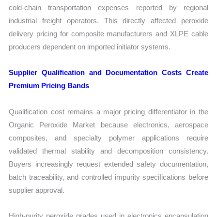
cold-chain transportation expenses reported by regional
industrial freight operators. This directly affected peroxide
delivery pricing for composite manufacturers and XLPE cable
producers dependent on imported initiator systems.
Supplier Qualification and Documentation Costs Create
Premium Pricing Bands
Qualification cost remains a major pricing differentiator in the
Organic Peroxide Market because electronics, aerospace
composites, and specialty polymer applications require
validated thermal stability and decomposition consistency.
Buyers increasingly request extended safety documentation,
batch traceability, and controlled impurity specifications before
supplier approval.
High-purity peroxide grades used in electronics encapsulation