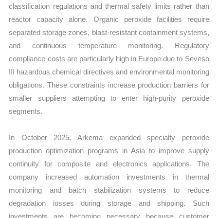
classification regulations and thermal safety limits rather than
reactor capacity alone. Organic peroxide facilities require
separated storage zones, blast-resistant containment systems,
and continuous temperature monitoring. Regulatory
compliance costs are particularly high in Europe due to Seveso
III hazardous chemical directives and environmental monitoring
obligations. These constraints increase production barriers for
smaller suppliers attempting to enter high-purity peroxide
segments.
In October 2025, Arkema expanded specialty peroxide
production optimization programs in Asia to improve supply
continuity for composite and electronics applications. The
company increased automation investments in thermal
monitoring and batch stabilization systems to reduce
degradation losses during storage and shipping. Such
investments are becoming necessary because customer