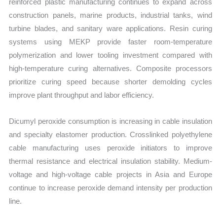
reinforced plastic manufacturing continues to expand across
construction panels, marine products, industrial tanks, wind
turbine blades, and sanitary ware applications. Resin curing
systems using MEKP provide faster room-temperature
polymerization and lower tooling investment compared with
high-temperature curing alternatives. Composite processors
prioritize curing speed because shorter demolding cycles
improve plant throughput and labor efficiency.
Dicumyl peroxide consumption is increasing in cable insulation
and specialty elastomer production. Crosslinked polyethylene
cable manufacturing uses peroxide initiators to improve
thermal resistance and electrical insulation stability. Medium-
voltage and high-voltage cable projects in Asia and Europe
continue to increase peroxide demand intensity per production
line.