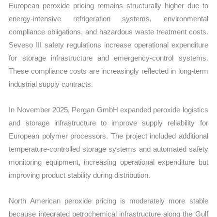
European peroxide pricing remains structurally higher due to
energy-intensive refrigeration systems, environmental
compliance obligations, and hazardous waste treatment costs.
Seveso III safety regulations increase operational expenditure
for storage infrastructure and emergency-control systems.
These compliance costs are increasingly reflected in long-term
industrial supply contracts.
In November 2025, Pergan GmbH expanded peroxide logistics
and storage infrastructure to improve supply reliability for
European polymer processors. The project included additional
temperature-controlled storage systems and automated safety
monitoring equipment, increasing operational expenditure but
improving product stability during distribution.
North American peroxide pricing is moderately more stable
because integrated petrochemical infrastructure along the Gulf