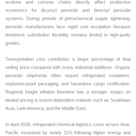
acetone and cumene chains directly affect production
economics for dicumyl peroxide and benzoyl peroxide
systems. During periods of petrochemical supply tightening,
peroxide manufacturers face rapid cost escalation because
feedstock substitution flexibility remains limited in high-purity
grades.
Transportation cost contributes a larger percentage of final
selling price compared with many industrial additives. Organic
peroxide shipments often require refrigerated containers,
explosion-proof packaging, and hazardous cargo certification.
Regional freight inflation therefore has a stronger impact on
landed pricing in import-dependent markets such as Southeast
Asia, Latin America, and the Middle East.
In April 2026, refrigerated chemical logistics costs across Asia-
Pacific increased by nearly 11% following higher energy and