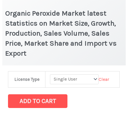
Organic Peroxide Market latest
Statistics on Market Size, Growth,
Production, Sales Volume, Sales
Price, Market Share and Import vs
Export
Organic
Clear
License Type
Peroxide
Market
latest
ADD TO CART
Statistics
on
Market