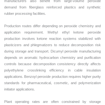
manufacturers also benefit from large-volume peroxide
demand from fiberglass reinforced plastics and synthetic
rubber processing facilities.
Production routes differ depending on peroxide chemistry and
application requirement. Methyl ethyl ketone peroxide
production involves ketone reaction systems stabilized with
plasticizers and phlegmatizers to reduce decomposition risk
during storage and transport. Dicumyl peroxide manufacturing
depends on aromatic hydrocarbon chemistry and purification
controls because decomposition consistency directly affects
polyethylene crosslinking efficiency in cable insulation
applications. Benzoyl peroxide production requires higher purity
standards for pharmaceutical, cosmetic, and polymerization
initiator applications.
Plant operating rates are often constrained by storage