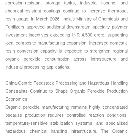
corrosion-resistant storage tanks, industrial flooring, and
chemical-resistant coatings continue to increase thermoset
resin usage. In March 2026, India’s Ministry of Chemicals and
Fertilizers approved additional downstream specialty polymer
investment incentives exceeding INR 4,500 crore, supporting
local composite manufacturing expansion. Increased domestic
resin conversion capacity is expected to strengthen regional
organic peroxide consumption across infrastructure and
industrial processing applications.
China-Centric Feedstock Processing and Hazardous Handling
Constraints Continue to Shape Organic Peroxide Production
Economics
Organic peroxide manufacturing remains highly concentrated
because production requires controlled reaction conditions,
temperature-sensitive stabilization systems, and specialized
hazardous chemical handling infrastructure. The Organic