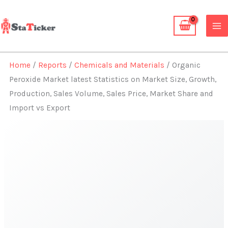
Skip
to
content
Home
/
Reports
/
Chemicals and Materials
/ Organic
Peroxide Market latest Statistics on Market Size, Growth,
Production, Sales Volume, Sales Price, Market Share and
Import vs Export