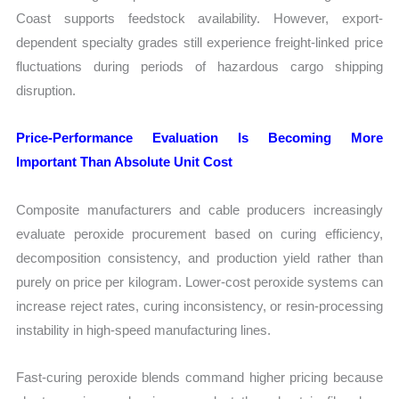
Coast supports feedstock availability. However, export-
dependent specialty grades still experience freight-linked price
fluctuations during periods of hazardous cargo shipping
disruption.
Price-Performance Evaluation Is Becoming More
Important Than Absolute Unit Cost
Composite manufacturers and cable producers increasingly
evaluate peroxide procurement based on curing efficiency,
decomposition consistency, and production yield rather than
purely on price per kilogram. Lower-cost peroxide systems can
increase reject rates, curing inconsistency, or resin-processing
instability in high-speed manufacturing lines.
Fast-curing peroxide blends command higher pricing because