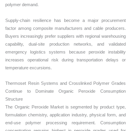
polymer demand.
Supply-chain resilience has become a major procurement
factor among composite manufacturers and cable producers.
Buyers increasingly prefer suppliers with regional warehousing
capability, dual-site production networks, and validated
emergency logistics systems because peroxide instability
increases operational risk during transportation delays or
temperature excursions.
Thermoset Resin Systems and Crosslinked Polymer Grades
Continue to Dominate Organic Peroxide Consumption
Structure
The Organic Peroxide Market is segmented by product type,
formulation chemistry, application industry, physical form, and
end-use polymer processing requirement. Consumption
concentration remains highest in peroxide grades used for