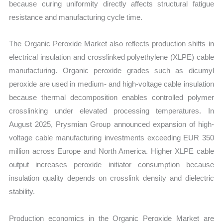
because curing uniformity directly affects structural fatigue
resistance and manufacturing cycle time.
The Organic Peroxide Market also reflects production shifts in
electrical insulation and crosslinked polyethylene (XLPE) cable
manufacturing. Organic peroxide grades such as dicumyl
peroxide are used in medium- and high-voltage cable insulation
because thermal decomposition enables controlled polymer
crosslinking under elevated processing temperatures. In
August 2025, Prysmian Group announced expansion of high-
voltage cable manufacturing investments exceeding EUR 350
million across Europe and North America. Higher XLPE cable
output increases peroxide initiator consumption because
insulation quality depends on crosslink density and dielectric
stability.
Production economics in the Organic Peroxide Market are