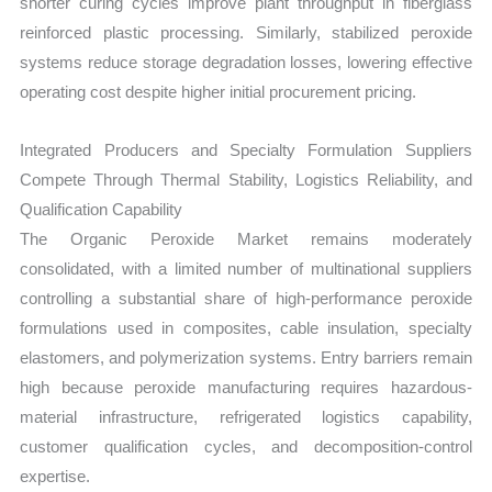
shorter curing cycles improve plant throughput in fiberglass
reinforced plastic processing. Similarly, stabilized peroxide
systems reduce storage degradation losses, lowering effective
operating cost despite higher initial procurement pricing.
Integrated Producers and Specialty Formulation Suppliers
Compete Through Thermal Stability, Logistics Reliability, and
Qualification Capability
The Organic Peroxide Market remains moderately
consolidated, with a limited number of multinational suppliers
controlling a substantial share of high-performance peroxide
formulations used in composites, cable insulation, specialty
elastomers, and polymerization systems. Entry barriers remain
high because peroxide manufacturing requires hazardous-
material infrastructure, refrigerated logistics capability,
customer qualification cycles, and decomposition-control
expertise.