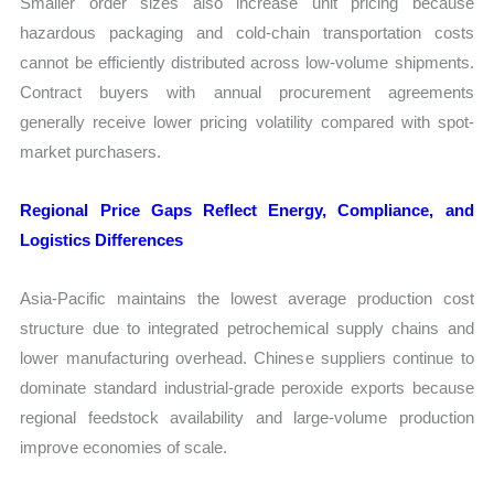
Smaller order sizes also increase unit pricing because
hazardous packaging and cold-chain transportation costs
cannot be efficiently distributed across low-volume shipments.
Contract buyers with annual procurement agreements
generally receive lower pricing volatility compared with spot-
market purchasers.
Regional Price Gaps Reflect Energy, Compliance, and
Logistics Differences
Asia-Pacific maintains the lowest average production cost
structure due to integrated petrochemical supply chains and
lower manufacturing overhead. Chinese suppliers continue to
dominate standard industrial-grade peroxide exports because
regional feedstock availability and large-volume production
improve economies of scale.