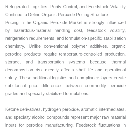
Refrigerated Logistics, Purity Control, and Feedstock Volatility
Continue to Define Organic Peroxide Pricing Structure
Pricing in the Organic Peroxide Market is strongly influenced
by hazardous-material handling cost, feedstock volatility,
refrigeration requirements, and formulation-specific stabilization
chemistry. Unlike conventional polymer additives, organic
peroxide products require temperature-controlled production,
storage, and transportation systems because thermal
decomposition risk directly affects shelf life and operational
safety. These additional logistics and compliance layers create
substantial price differences between commodity peroxide
grades and specialty stabilized formulations.
Ketone derivatives, hydrogen peroxide, aromatic intermediates,
and specialty alcohol compounds represent major raw material
inputs for peroxide manufacturing. Feedstock fluctuations in