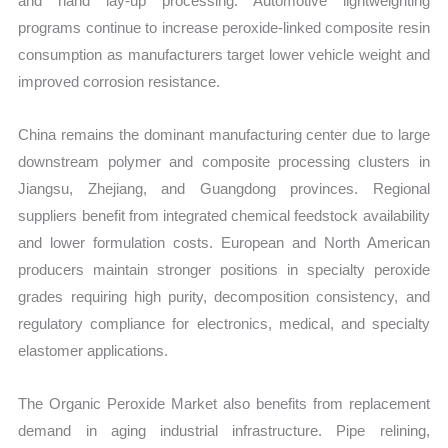
and hand lay-up processing. Automotive lightweighting
programs continue to increase peroxide-linked composite resin
consumption as manufacturers target lower vehicle weight and
improved corrosion resistance.
China remains the dominant manufacturing center due to large
downstream polymer and composite processing clusters in
Jiangsu, Zhejiang, and Guangdong provinces. Regional
suppliers benefit from integrated chemical feedstock availability
and lower formulation costs. European and North American
producers maintain stronger positions in specialty peroxide
grades requiring high purity, decomposition consistency, and
regulatory compliance for electronics, medical, and specialty
elastomer applications.
The Organic Peroxide Market also benefits from replacement
demand in aging industrial infrastructure. Pipe relining,