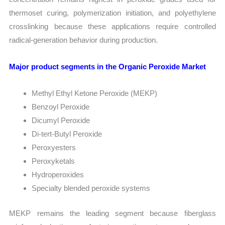
thermoset curing, polymerization initiation, and polyethylene
crosslinking because these applications require controlled
radical-generation behavior during production.
Major product segments in the Organic Peroxide Market
Methyl Ethyl Ketone Peroxide (MEKP)
Benzoyl Peroxide
Dicumyl Peroxide
Di-tert-Butyl Peroxide
Peroxyesters
Peroxyketals
Hydroperoxides
Specialty blended peroxide systems
MEKP remains the leading segment because fiberglass