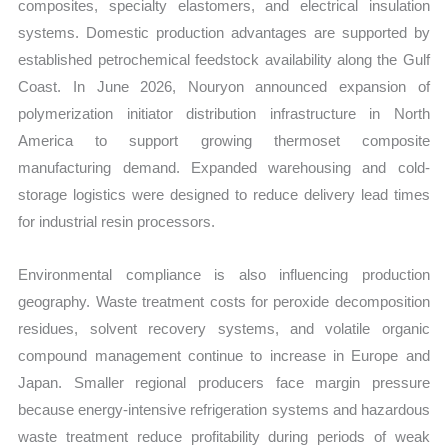
composites, specialty elastomers, and electrical insulation
systems. Domestic production advantages are supported by
established petrochemical feedstock availability along the Gulf
Coast. In June 2026, Nouryon announced expansion of
polymerization initiator distribution infrastructure in North
America to support growing thermoset composite
manufacturing demand. Expanded warehousing and cold-
storage logistics were designed to reduce delivery lead times
for industrial resin processors.
Environmental compliance is also influencing production
geography. Waste treatment costs for peroxide decomposition
residues, solvent recovery systems, and volatile organic
compound management continue to increase in Europe and
Japan. Smaller regional producers face margin pressure
because energy-intensive refrigeration systems and hazardous
waste treatment reduce profitability during periods of weak