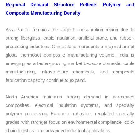
Regional Demand Structure Reflects Polymer and
Composite Manufacturing Density
Asia-Pacific remains the largest consumption region due to
strong fiberglass, cable insulation, artificial stone, and rubber-
processing industries. China alone represents a major share of
global thermoset composite manufacturing volume. India is
emerging as a faster-growing market because domestic cable
manufacturing, infrastructure chemicals, and composite
fabrication capacity continue to expand.
North America maintains strong demand in aerospace
composites, electrical insulation systems, and specialty
polymer processing. Europe emphasizes regulated specialty
grades with stronger focus on environmental compliance, cold-
chain logistics, and advanced industrial applications.