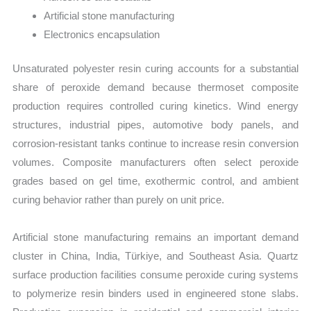
Artificial stone manufacturing
Electronics encapsulation
Unsaturated polyester resin curing accounts for a substantial
share of peroxide demand because thermoset composite
production requires controlled curing kinetics. Wind energy
structures, industrial pipes, automotive body panels, and
corrosion-resistant tanks continue to increase resin conversion
volumes. Composite manufacturers often select peroxide
grades based on gel time, exothermic control, and ambient
curing behavior rather than purely on unit price.
Artificial stone manufacturing remains an important demand
cluster in China, India, Türkiye, and Southeast Asia. Quartz
surface production facilities consume peroxide curing systems
to polymerize resin binders used in engineered stone slabs.