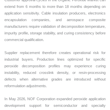
extend from 6 months to more than 18 months depending on
application sensitivity. Cable insulation producers, electronics
encapsulation companies, and aerospace composite
manufacturers require validation of decomposition temperature,
impurity profile, storage stability, and curing consistency before
commercial qualification.
Supplier replacement therefore creates operational risk for
industrial buyers. Production lines optimized for specific
peroxide decomposition profiles may experience curing
instability, reduced crosslink density, or resin-processing
defects when alternative grades are introduced without
reformulation adjustments.
In May 2026, NOF Corporation expanded peroxide application
development support for semiconductor and specialty