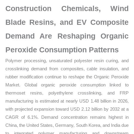
Size,
Construction Chemicals, Wind
Growth,
Production,
Blade Resins, and EV Composite
Sales
Demand Are Reshaping Organic
Volume,
Sales
Peroxide Consumption Patterns
Price,
Polymer processing, unsaturated polyester resin curing, and
Market
crosslinking demand from composites, cable insulation, and
Share
rubber modification continue to reshape the Organic Peroxide
and
Market. Global organic peroxide consumption linked to
Import
thermoset resins, polyethylene crosslinking, and FRP
vs
manufacturing is estimated at nearly USD 1.48 billion in 2026,
Export
with projected expansion toward USD 2.12 billion by 2032 at a
quantity
CAGR of 6.1%. Demand concentration remains highest in
China, the United States, Germany, South Korea, and India due
to integrated polymer manufacturing and downstream