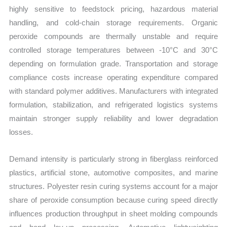
highly sensitive to feedstock pricing, hazardous material
handling, and cold-chain storage requirements. Organic
peroxide compounds are thermally unstable and require
controlled storage temperatures between -10°C and 30°C
depending on formulation grade. Transportation and storage
compliance costs increase operating expenditure compared
with standard polymer additives. Manufacturers with integrated
formulation, stabilization, and refrigerated logistics systems
maintain stronger supply reliability and lower degradation
losses.
Demand intensity is particularly strong in fiberglass reinforced
plastics, artificial stone, automotive composites, and marine
structures. Polyester resin curing systems account for a major
share of peroxide consumption because curing speed directly
influences production throughput in sheet molding compounds