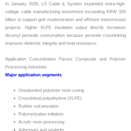
In January 2026, LS Cable & System expanded extra-high-
voltage cable manufacturing investment exceeding KRW 320
billion to support grid modernization and offshore transmission
projects. Higher XLPE insulation output directly increases
dicumyl peroxide consumption because peroxide crosslinking
improves dielectric integrity and heat resistance.
Application Concentration Favors Composite and Polymer
Processing Industries
Major application segments
Unsaturated polyester resin curing
Crosslinked polyethylene (XLPE)
Rubber vulcanization
Polymerization initiators
Acrylic resin processing
Adhesives and sealants