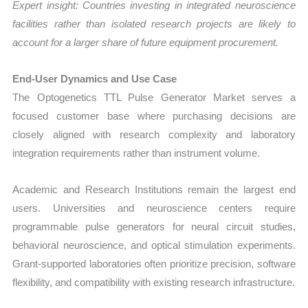
Expert insight: Countries investing in integrated neuroscience
facilities rather than isolated research projects are likely to
account for a larger share of future equipment procurement.
End-User Dynamics and Use Case
The Optogenetics TTL Pulse Generator Market serves a
focused customer base where purchasing decisions are
closely aligned with research complexity and laboratory
integration requirements rather than instrument volume.
Academic and Research Institutions remain the largest end
users. Universities and neuroscience centers require
programmable pulse generators for neural circuit studies,
behavioral neuroscience, and optical stimulation experiments.
Grant-supported laboratories often prioritize precision, software
flexibility, and compatibility with existing research infrastructure.