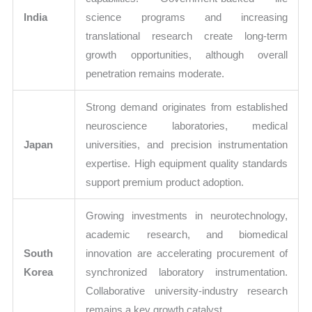
India
science programs and increasing
translational research create long-term
growth opportunities, although overall
penetration remains moderate.
Strong demand originates from established
neuroscience laboratories, medical
Japan
universities, and precision instrumentation
expertise. High equipment quality standards
support premium product adoption.
Growing investments in neurotechnology,
academic research, and biomedical
South
innovation are accelerating procurement of
Korea
synchronized laboratory instrumentation.
Collaborative university-industry research
remains a key growth catalyst.