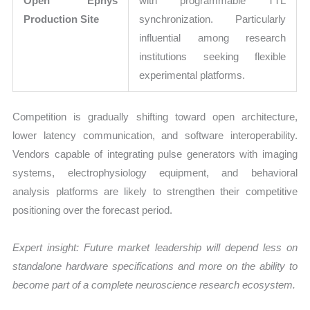
Open Ephys
with programmable TTL
Production Site
synchronization. Particularly
influential among research
institutions seeking flexible
experimental platforms.
Competition is gradually shifting toward open architecture,
lower latency communication, and software interoperability.
Vendors capable of integrating pulse generators with imaging
systems, electrophysiology equipment, and behavioral
analysis platforms are likely to strengthen their competitive
positioning over the forecast period.
Expert insight: Future market leadership will depend less on
standalone hardware specifications and more on the ability to
become part of a complete neuroscience research ecosystem.