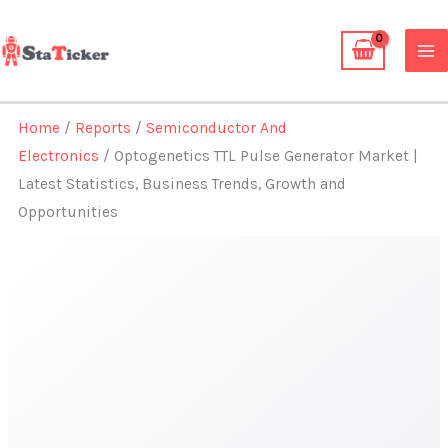
Skip
to
content
Home
/
Reports
/
Semiconductor And
Electronics
/ Optogenetics TTL Pulse Generator Market |
Latest Statistics, Business Trends, Growth and
Opportunities