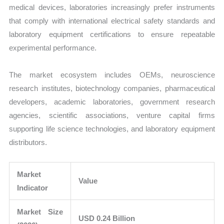
medical devices, laboratories increasingly prefer instruments
that comply with international electrical safety standards and
laboratory equipment certifications to ensure repeatable
experimental performance.
The market ecosystem includes OEMs, neuroscience
research institutes, biotechnology companies, pharmaceutical
developers, academic laboratories, government research
agencies, scientific associations, venture capital firms
supporting life science technologies, and laboratory equipment
distributors.
Market
Value
Indicator
Market Size
USD 0.24 Billion