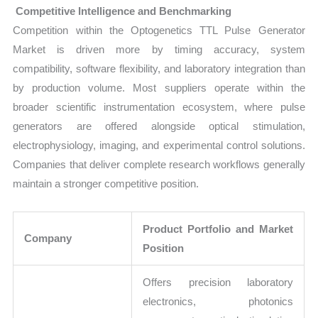
Competitive Intelligence and Benchmarking
Competition within the Optogenetics TTL Pulse Generator
Market is driven more by timing accuracy, system
compatibility, software flexibility, and laboratory integration than
by production volume. Most suppliers operate within the
broader scientific instrumentation ecosystem, where pulse
generators are offered alongside optical stimulation,
electrophysiology, imaging, and experimental control solutions.
Companies that deliver complete research workflows generally
maintain a stronger competitive position.
Product Portfolio and Market
Company
Position
Offers precision laboratory
electronics, photonics