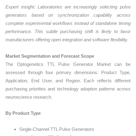
Expert insight: Laboratories are increasingly selecting pulse
generators based on synchronization capability across
complete experimental workflows instead of standalone timing
performance. This subtle purchasing shift is likely to favor
manufacturers offering open integration and software flexibility.
Market Segmentation and Forecast Scope
The Optogenetics TTL Pulse Generator Market can be
assessed through four primary dimensions: Product Type,
Application, End User, and Region. Each reflects different
purchasing priorities and technology adoption patterns across
neuroscience research.
By Product Type
Single-Channel TTL Pulse Generators