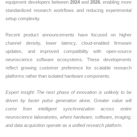
equipment developers between
2024
and
2026
, enabling more
standardized research workflows and reducing experimental
setup complexity.
Recent product announcements have focused on higher
channel density, lower latency, cloud-enabled firmware
updates, and improved compatibility with open-source
neuroscience software ecosystems. These developments
reflect growing customer preference for scalable research
platforms rather than isolated hardware components.
Expert insight: The next phase of innovation is unlikely to be
driven by faster pulse generation alone. Greater value will
come from intelligent synchronization across entire
neuroscience laboratories, where hardware, software, imaging,
and data acquisition operate as a unified research platform.