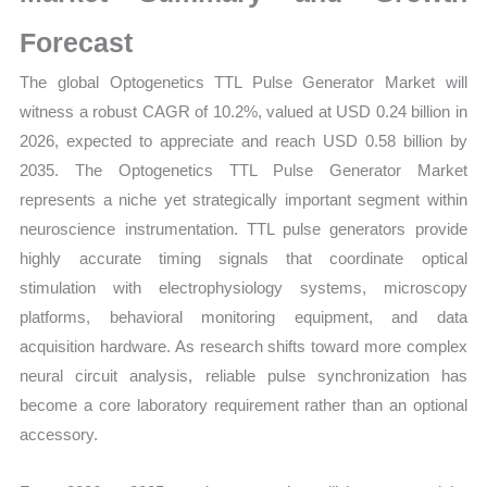
Trends,
Growth
Forecast
and
The global Optogenetics TTL Pulse Generator Market will
Opportunities
witness a robust CAGR of 10.2%, valued at USD 0.24 billion in
quantity
2026, expected to appreciate and reach USD 0.58 billion by
2035. The Optogenetics TTL Pulse Generator Market
represents a niche yet strategically important segment within
neuroscience instrumentation. TTL pulse generators provide
highly accurate timing signals that coordinate optical
stimulation with electrophysiology systems, microscopy
platforms, behavioral monitoring equipment, and data
acquisition hardware. As research shifts toward more complex
neural circuit analysis, reliable pulse synchronization has
become a core laboratory requirement rather than an optional
accessory.