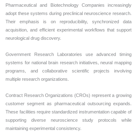
Pharmaceutical and Biotechnology Companies increasingly
adopt these systems during preclinical neuroscience research.
Their emphasis is on reproducibility, synchronized data
acquisition, and efficient experimental workflows that support
neurological drug discovery.
Government Research Laboratories use advanced timing
systems for national brain research initiatives, neural mapping
programs, and collaborative scientific projects involving
multiple research organizations.
Contract Research Organizations (CROs) represent a growing
customer segment as pharmaceutical outsourcing expands.
These facilities require standardized instrumentation capable of
supporting diverse neuroscience study protocols while
maintaining experimental consistency.