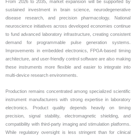
From 2026 to 2035, market expansion will be supported by
sustained investment in brain science, neurodegenerative
disease research, and precision pharmacology. National
neuroscience initiatives across developed economies continue
to fund advanced laboratory infrastructure, creating consistent
demand for programmable pulse generation systems.
Improvements in embedded electronics, FPGA-based timing
architecture, and user-friendly control software are also making
these instruments more flexible and easier to integrate into
multi-device research environments.
Production remains concentrated among specialized scientific
instrument manufacturers with strong expertise in laboratory
electronics. Product quality depends heavily on timing
precision, signal stability, electromagnetic shielding, and
compatibility with third-party imaging and stimulation platforms.
While regulatory oversight is less stringent than for clinical