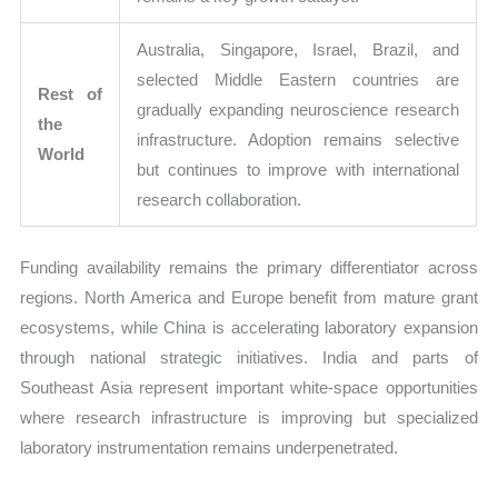
Australia, Singapore, Israel, Brazil, and
selected Middle Eastern countries are
Rest of
gradually expanding neuroscience research
the
infrastructure. Adoption remains selective
World
but continues to improve with international
research collaboration.
Funding availability remains the primary differentiator across
regions. North America and Europe benefit from mature grant
ecosystems, while China is accelerating laboratory expansion
through national strategic initiatives. India and parts of
Southeast Asia represent important white-space opportunities
where research infrastructure is improving but specialized
laboratory instrumentation remains underpenetrated.