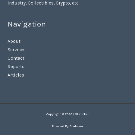
Industry, Collectibles, Crypto, etc.
Navigation
About
Services
Contact
Reports
Articles
Copyright © 2026 | Staticker
Powered By Staticker