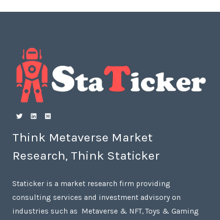
Think Metaverse Market
Research, Think Staticker
Staticker is a market research firm providing
consulting services and investment advisory on
industries such as Metaverse & NFT, Toys & Gaming