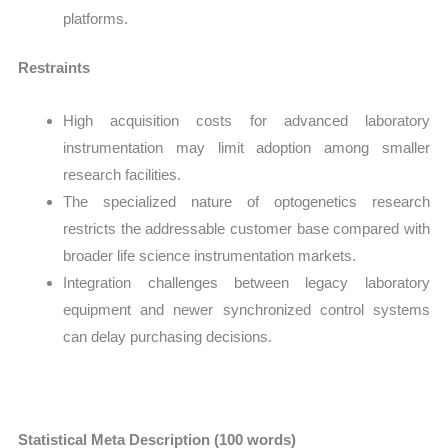
platforms.
Restraints
High acquisition costs for advanced laboratory
instrumentation may limit adoption among smaller
research facilities.
The specialized nature of optogenetics research
restricts the addressable customer base compared with
broader life science instrumentation markets.
Integration challenges between legacy laboratory
equipment and newer synchronized control systems
can delay purchasing decisions.
Statistical Meta Description (100 words)