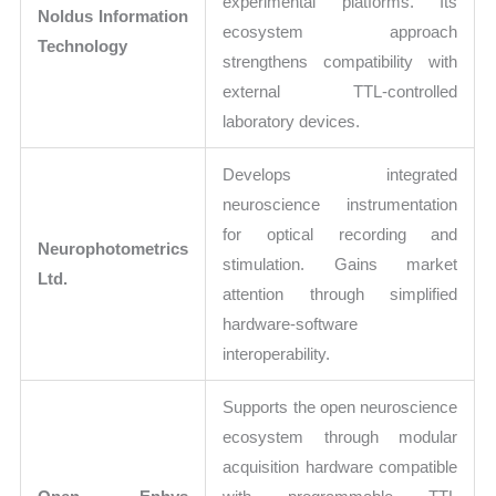
experimental platforms. Its
Noldus Information
ecosystem approach
Technology
strengthens compatibility with
external TTL-controlled
laboratory devices.
Develops integrated
neuroscience instrumentation
for optical recording and
Neurophotometrics
stimulation. Gains market
Ltd.
attention through simplified
hardware-software
interoperability.
Supports the open neuroscience
ecosystem through modular
acquisition hardware compatible