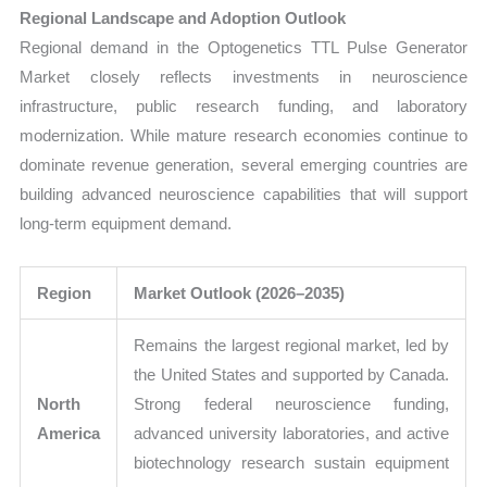
Regional Landscape and Adoption Outlook
Regional demand in the Optogenetics TTL Pulse Generator
Market closely reflects investments in neuroscience
infrastructure, public research funding, and laboratory
modernization. While mature research economies continue to
dominate revenue generation, several emerging countries are
building advanced neuroscience capabilities that will support
long-term equipment demand.
Region
Market Outlook (2026–2035)
Remains the largest regional market, led by
the United States and supported by Canada.
North
Strong federal neuroscience funding,
America
advanced university laboratories, and active
biotechnology research sustain equipment