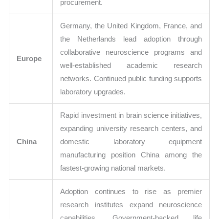
procurement.
Germany, the United Kingdom, France, and
the Netherlands lead adoption through
collaborative neuroscience programs and
Europe
well-established academic research
networks. Continued public funding supports
laboratory upgrades.
Rapid investment in brain science initiatives,
expanding university research centers, and
China
domestic laboratory equipment
manufacturing position China among the
fastest-growing national markets.
Adoption continues to rise as premier
research institutes expand neuroscience
capabilities. Government-backed life