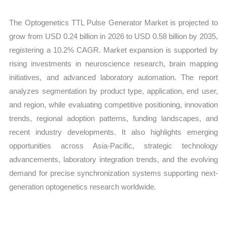
The Optogenetics TTL Pulse Generator Market is projected to
grow from USD 0.24 billion in 2026 to USD 0.58 billion by 2035,
registering a 10.2% CAGR. Market expansion is supported by
rising investments in neuroscience research, brain mapping
initiatives, and advanced laboratory automation. The report
analyzes segmentation by product type, application, end user,
and region, while evaluating competitive positioning, innovation
trends, regional adoption patterns, funding landscapes, and
recent industry developments. It also highlights emerging
opportunities across Asia-Pacific, strategic technology
advancements, laboratory integration trends, and the evolving
demand for precise synchronization systems supporting next-
generation optogenetics research worldwide.