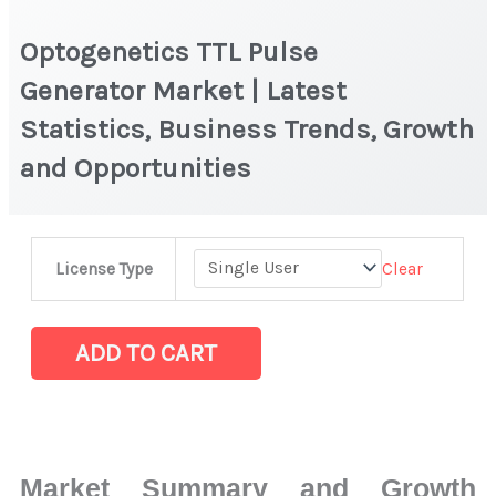
Optogenetics TTL Pulse
Generator Market | Latest
Statistics, Business Trends, Growth
and Opportunities
Optogenetics
Clear
License Type
TTL
Pulse
Generator Market
ADD TO CART
|
Latest
Statistics,
Business
Market Summary and Growth