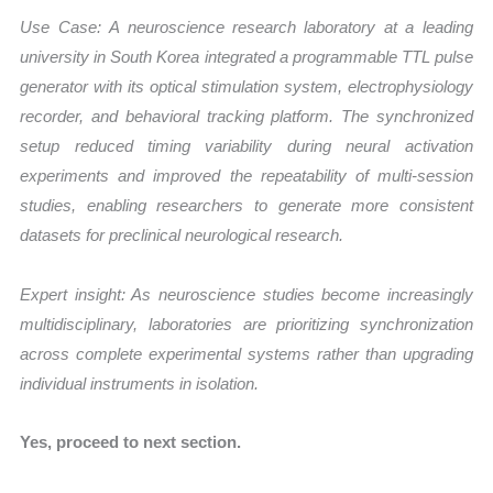
Use Case:
A neuroscience research laboratory at a leading
university in South Korea integrated a programmable TTL pulse
generator with its optical stimulation system, electrophysiology
recorder, and behavioral tracking platform. The synchronized
setup reduced timing variability during neural activation
experiments and improved the repeatability of multi-session
studies, enabling researchers to generate more consistent
datasets for preclinical neurological research.
Expert insight: As neuroscience studies become increasingly
multidisciplinary, laboratories are prioritizing synchronization
across complete experimental systems rather than upgrading
individual instruments in isolation.
Yes, proceed to next section.