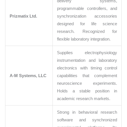
delivery systems,
programmable controllers, and
Prizmatix Ltd.
synchronization accessories
designed for life science
research. Recognized for
flexible laboratory integration.
Supplies electrophysiology
instrumentation and laboratory
electronics with timing control
A-M Systems, LLC
capabilities that complement
neuroscience experiments.
Holds a stable position in
academic research markets.
Strong in behavioral research
software and synchronized