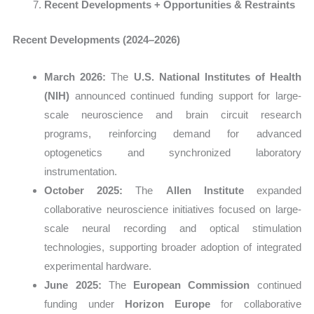
Recent Developments + Opportunities & Restraints
Recent Developments (2024–2026)
March 2026:
The
U.S. National Institutes of Health
(NIH)
announced continued funding support for large-
scale neuroscience and brain circuit research
programs, reinforcing demand for advanced
optogenetics and synchronized laboratory
instrumentation.
October 2025:
The
Allen Institute
expanded
collaborative neuroscience initiatives focused on large-
scale neural recording and optical stimulation
technologies, supporting broader adoption of integrated
experimental hardware.
June 2025:
The
European Commission
continued
funding under
Horizon Europe
for collaborative