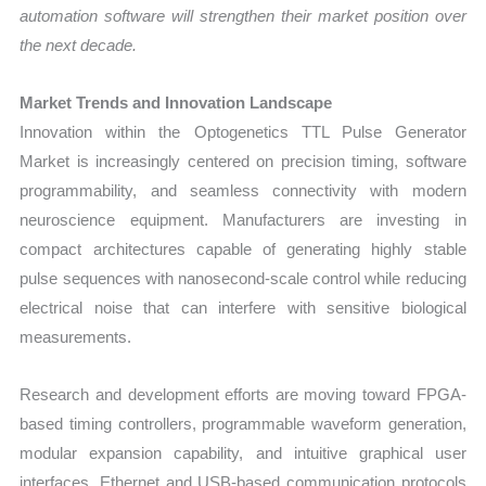
automation software will strengthen their market position over
the next decade.
Market Trends and Innovation Landscape
Innovation within the Optogenetics TTL Pulse Generator
Market is increasingly centered on precision timing, software
programmability, and seamless connectivity with modern
neuroscience equipment. Manufacturers are investing in
compact architectures capable of generating highly stable
pulse sequences with nanosecond-scale control while reducing
electrical noise that can interfere with sensitive biological
measurements.
Research and development efforts are moving toward FPGA-
based timing controllers, programmable waveform generation,
modular expansion capability, and intuitive graphical user
interfaces. Ethernet and USB-based communication protocols