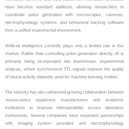
have become standard additions, allowing researchers to
coordinate pulse generation with microscopes, cameras,
electrophysiology systems, and behavioral tracking software
from a unified experimental environment.
Artificial intelligence currently plays only a limited role in this
market. Rather than controlling pulse generation directly, AI is
primarily being incorporated into downstream experimental
analysis, where synchronized TTL signals improve the quality
of neural activity datasets used for machine learning models.
The industry has also witnessed growing collaboration between
neuroscience equipment manufacturers and academic
institutions to improve interoperability across laboratory
instruments. Several companies have expanded partnerships
with imaging system providers and electrophysiology