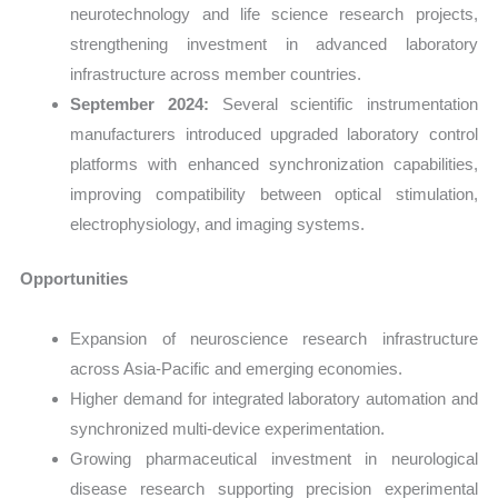
neurotechnology and life science research projects,
strengthening investment in advanced laboratory
infrastructure across member countries.
September 2024:
Several scientific instrumentation
manufacturers introduced upgraded laboratory control
platforms with enhanced synchronization capabilities,
improving compatibility between optical stimulation,
electrophysiology, and imaging systems.
Opportunities
Expansion of neuroscience research infrastructure
across Asia-Pacific and emerging economies.
Higher demand for integrated laboratory automation and
synchronized multi-device experimentation.
Growing pharmaceutical investment in neurological
disease research supporting precision experimental