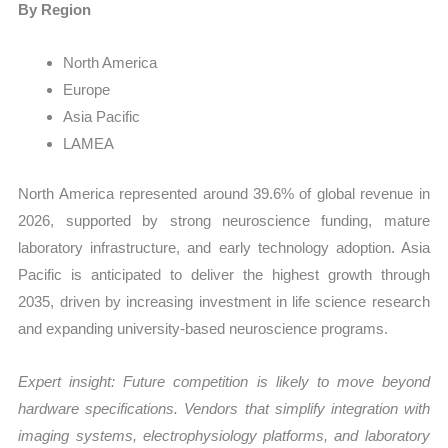
By Region
North America
Europe
Asia Pacific
LAMEA
North America represented around 39.6% of global revenue in
2026, supported by strong neuroscience funding, mature
laboratory infrastructure, and early technology adoption. Asia
Pacific is anticipated to deliver the highest growth through
2035, driven by increasing investment in life science research
and expanding university-based neuroscience programs.
Expert insight: Future competition is likely to move beyond
hardware specifications. Vendors that simplify integration with
imaging systems, electrophysiology platforms, and laboratory