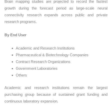
Brain mapping studies are projected to record the fastest
growth during the forecast period as large-scale neural
connectivity research expands across public and private
research programs.
By End User
Academic and Research Institutions
Pharmaceutical & Biotechnology Companies
Contract Research Organizations
Government Laboratories
Others
Academic and research institutions remain the largest
purchasing group because of sustained grant funding and
continuous laboratory expansion.