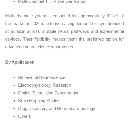
Multi-Channel TTL Pulse Generators
Multi-channel systems accounted for approximately 61.8% of
the market in 2026 due to increasing demand for synchronized
stimulation across multiple neural pathways and experimental
devices. Their flexibility makes them the preferred option for
advanced neuroscience laboratories.
By Application
Behavioral Neuroscience
Electrophysiology Research
Optical Stimulation Experiments
Brain Mapping Studies
Drug Discovery and Neuropharmacology
Others