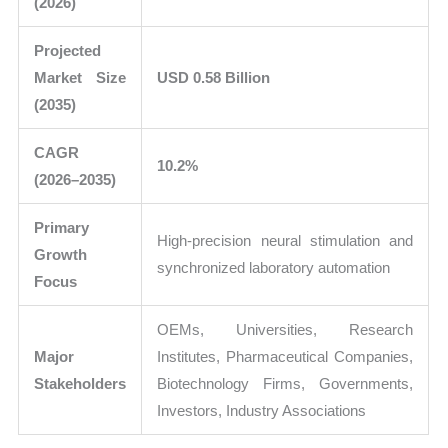
(2026)
Projected
Market Size
USD 0.58 Billion
(2035)
CAGR
10.2%
(2026–2035)
Primary
High-precision neural stimulation and
Growth
synchronized laboratory automation
Focus
OEMs, Universities, Research
Major
Institutes, Pharmaceutical Companies,
Stakeholders
Biotechnology Firms, Governments,
Investors, Industry Associations