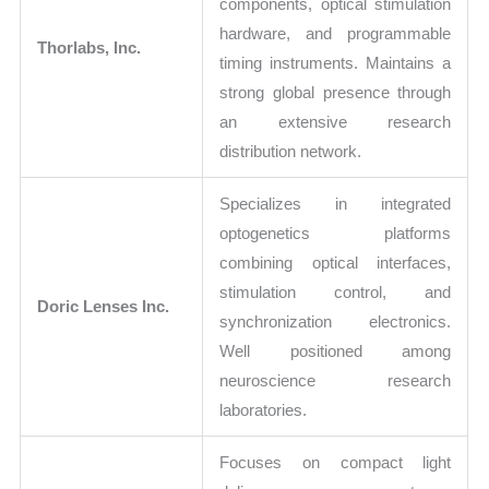
components, optical stimulation
hardware, and programmable
Thorlabs, Inc.
timing instruments. Maintains a
strong global presence through
an extensive research
distribution network.
Specializes in integrated
optogenetics platforms
combining optical interfaces,
stimulation control, and
Doric Lenses Inc.
synchronization electronics.
Well positioned among
neuroscience research
laboratories.
Focuses on compact light