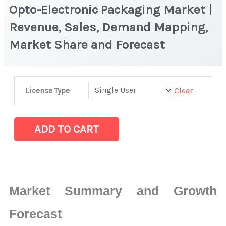
Opto-Electronic Packaging Market |
Revenue, Sales, Demand Mapping,
Market Share and Forecast
Opto-
Clear
License Type
Electronic
Packaging Market
|
ADD TO CART
Revenue,
Sales,
Demand
Mapping,
Market Summary and Growth
Market
Share
Forecast
and