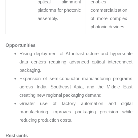
optical alignment
enables
platforms for photonic
commercialization
assembly.
of more complex
photonic devices.
Opportunities
Rising deployment of AI infrastructure and hyperscale
data centers requiring advanced optical interconnect
packaging.
Expansion of semiconductor manufacturing programs
across India, Southeast Asia, and the Middle East
creating new regional packaging demand.
Greater use of factory automation and digital
manufacturing improves packaging precision while
reducing production costs.
Restraints