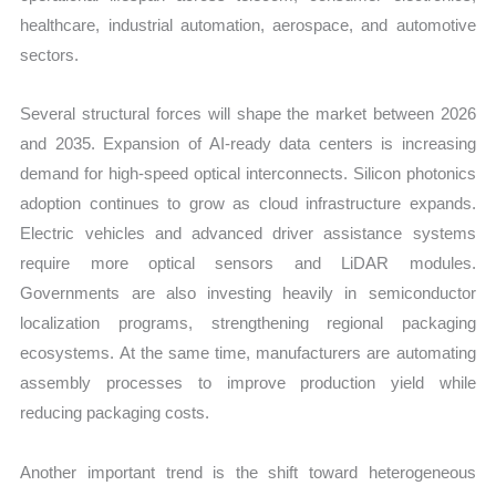
healthcare, industrial automation, aerospace, and automotive
sectors.
Several structural forces will shape the market between 2026
and 2035. Expansion of AI-ready data centers is increasing
demand for high-speed optical interconnects. Silicon photonics
adoption continues to grow as cloud infrastructure expands.
Electric vehicles and advanced driver assistance systems
require more optical sensors and LiDAR modules.
Governments are also investing heavily in semiconductor
localization programs, strengthening regional packaging
ecosystems. At the same time, manufacturers are automating
assembly processes to improve production yield while
reducing packaging costs.
Another important trend is the shift toward heterogeneous