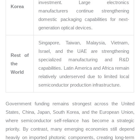
investment. Large electronics
Korea
manufacturers continue strengthening
domestic packaging capabilities for next-
generation optical devices.
Singapore, Taiwan, Malaysia, Vietnam,
Israel, and the UAE are strengthening
Rest of
specialized manufacturing and R&D
the
capabilities. Latin America and Africa remain
World
relatively underserved due to limited local
semiconductor production infrastructure.
Government funding remains strongest across the United
States, China, Japan, South Korea, and the European Union,
where semiconductor self-reliance has become a strategic
priority. By contrast, many emerging economies still depend
heavily on imported photonic components, creating long-term