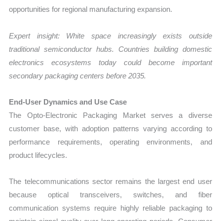
opportunities for regional manufacturing expansion.
Expert insight: White space increasingly exists outside
traditional semiconductor hubs. Countries building domestic
electronics ecosystems today could become important
secondary packaging centers before 2035.
End-User Dynamics and Use Case
The Opto-Electronic Packaging Market serves a diverse
customer base, with adoption patterns varying according to
performance requirements, operating environments, and
product lifecycles.
The telecommunications sector remains the largest end user
because optical transceivers, switches, and fiber
communication systems require highly reliable packaging to