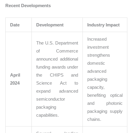
Recent Developments
Date
Development
Industry Impact
Increased
The U.S. Department
investment
of Commerce
strengthens
announced additional
domestic
funding awards under
advanced
April
the CHIPS and
packaging
2024
Science Act to
capacity,
expand advanced
benefiting optical
semiconductor
and photonic
packaging
packaging supply
capabilities.
chains.