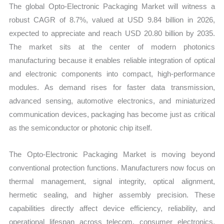
The global Opto-Electronic Packaging Market will witness a
Forecast
robust CAGR of 8.7%, valued at USD 9.84 billion in 2026,
quantity
expected to appreciate and reach USD 20.80 billion by 2035.
The market sits at the center of modern photonics
manufacturing because it enables reliable integration of optical
and electronic components into compact, high-performance
modules. As demand rises for faster data transmission,
advanced sensing, automotive electronics, and miniaturized
communication devices, packaging has become just as critical
as the semiconductor or photonic chip itself.
The Opto-Electronic Packaging Market is moving beyond
conventional protection functions. Manufacturers now focus on
thermal management, signal integrity, optical alignment,
hermetic sealing, and higher assembly precision. These
capabilities directly affect device efficiency, reliability, and
operational lifespan across telecom, consumer electronics,