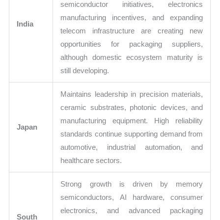
semiconductor initiatives, electronics
manufacturing incentives, and expanding
India
telecom infrastructure are creating new
opportunities for packaging suppliers,
although domestic ecosystem maturity is
still developing.
Maintains leadership in precision materials,
ceramic substrates, photonic devices, and
manufacturing equipment. High reliability
Japan
standards continue supporting demand from
automotive, industrial automation, and
healthcare sectors.
Strong growth is driven by memory
semiconductors, AI hardware, consumer
electronics, and advanced packaging
South