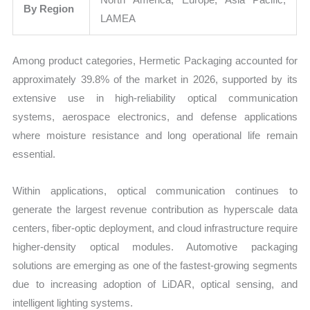
By Region
LAMEA
Among product categories, Hermetic Packaging accounted for
approximately 39.8% of the market in 2026, supported by its
extensive use in high-reliability optical communication
systems, aerospace electronics, and defense applications
where moisture resistance and long operational life remain
essential.
Within applications, optical communication continues to
generate the largest revenue contribution as hyperscale data
centers, fiber-optic deployment, and cloud infrastructure require
higher-density optical modules. Automotive packaging
solutions are emerging as one of the fastest-growing segments
due to increasing adoption of LiDAR, optical sensing, and
intelligent lighting systems.