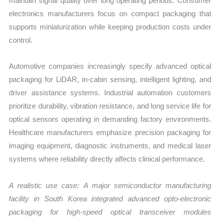
maintain signal quality over long operating periods. Consumer
electronics manufacturers focus on compact packaging that
supports miniaturization while keeping production costs under
control.
Automotive companies increasingly specify advanced optical
packaging for LiDAR, in-cabin sensing, intelligent lighting, and
driver assistance systems. Industrial automation customers
prioritize durability, vibration resistance, and long service life for
optical sensors operating in demanding factory environments.
Healthcare manufacturers emphasize precision packaging for
imaging equipment, diagnostic instruments, and medical laser
systems where reliability directly affects clinical performance.
A realistic use case:
A major semiconductor manufacturing
facility in South Korea integrated advanced opto-electronic
packaging for high-speed optical transceiver modules