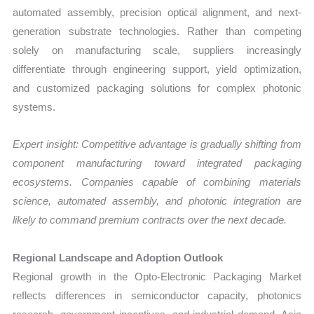
automated assembly, precision optical alignment, and next-
generation substrate technologies. Rather than competing
solely on manufacturing scale, suppliers increasingly
differentiate through engineering support, yield optimization,
and customized packaging solutions for complex photonic
systems.
Expert insight: Competitive advantage is gradually shifting from
component manufacturing toward integrated packaging
ecosystems. Companies capable of combining materials
science, automated assembly, and photonic integration are
likely to command premium contracts over the next decade.
Regional Landscape and Adoption Outlook
Regional growth in the Opto-Electronic Packaging Market
reflects differences in semiconductor capacity, photonics