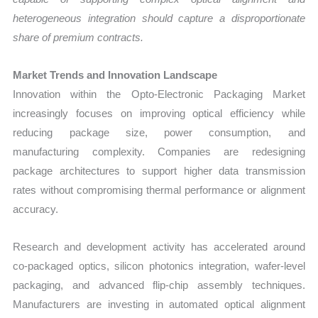
heterogeneous integration should capture a disproportionate
share of premium contracts.
Market Trends and Innovation Landscape
Innovation within the Opto-Electronic Packaging Market
increasingly focuses on improving optical efficiency while
reducing package size, power consumption, and
manufacturing complexity. Companies are redesigning
package architectures to support higher data transmission
rates without compromising thermal performance or alignment
accuracy.
Research and development activity has accelerated around
co-packaged optics, silicon photonics integration, wafer-level
packaging, and advanced flip-chip assembly techniques.
Manufacturers are investing in automated optical alignment