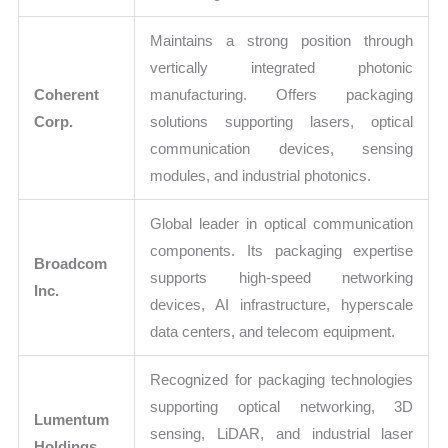
Maintains a strong position through
vertically integrated photonic
Coherent
manufacturing. Offers packaging
Corp.
solutions supporting lasers, optical
communication devices, sensing
modules, and industrial photonics.
Global leader in optical communication
components. Its packaging expertise
Broadcom
supports high-speed networking
Inc.
devices, AI infrastructure, hyperscale
data centers, and telecom equipment.
Recognized for packaging technologies
supporting optical networking, 3D
Lumentum
sensing, LiDAR, and industrial laser
Holdings