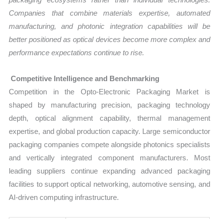
Companies that combine materials expertise, automated
manufacturing, and photonic integration capabilities will be
better positioned as optical devices become more complex and
performance expectations continue to rise.
Competitive Intelligence and Benchmarking
Competition in the Opto-Electronic Packaging Market is
shaped by manufacturing precision, packaging technology
depth, optical alignment capability, thermal management
expertise, and global production capacity. Large semiconductor
packaging companies compete alongside photonics specialists
and vertically integrated component manufacturers. Most
leading suppliers continue expanding advanced packaging
facilities to support optical networking, automotive sensing, and
AI-driven computing infrastructure.