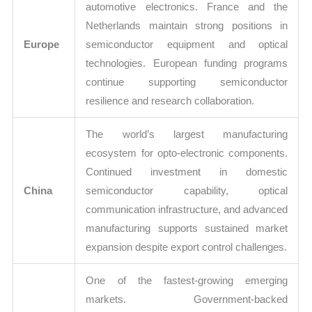
automotive electronics. France and the
Netherlands maintain strong positions in
Europe
semiconductor equipment and optical
technologies. European funding programs
continue supporting semiconductor
resilience and research collaboration.
The world’s largest manufacturing
ecosystem for opto-electronic components.
Continued investment in domestic
China
semiconductor capability, optical
communication infrastructure, and advanced
manufacturing supports sustained market
expansion despite export control challenges.
One of the fastest-growing emerging
markets. Government-backed