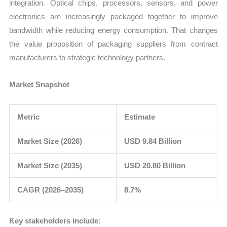
integration. Optical chips, processors, sensors, and power
electronics are increasingly packaged together to improve
bandwidth while reducing energy consumption. That changes
the value proposition of packaging suppliers from contract
manufacturers to strategic technology partners.
Market Snapshot
Metric
Estimate
Market Size (2026)
USD 9.84 Billion
Market Size (2035)
USD 20.80 Billion
CAGR (2026–2035)
8.7%
Key stakeholders include: