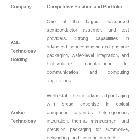
Company
Competitive Position and Portfolio
One of the largest outsourced
semiconductor assembly and test
providers. Strong capabilities in
ASE
advanced semiconductor and photonic
Technology
packaging, wafer-level integration, and
Holding
high-volume manufacturing for
communication and computing
applications.
Well established in advanced packaging
with broad expertise in optical
Amkor
component assembly, heterogeneous
Technology
integration, thermal management, and
precision packaging for automotive,
networking, and industrial markets.