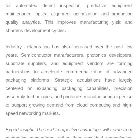
for automated defect inspection, predictive equipment
maintenance, optical alignment optimization, and production
quality analytics. This improves manufacturing yield and
shortens development cycles.
Industry collaboration has also increased over the past few
years. Semiconductor manufacturers, photonics developers,
substrate suppliers, and equipment vendors are forming
partnerships to accelerate commercialization of advanced
packaging platforms. Strategic acquisitions have largely
centered on expanding packaging capabilities, precision
assembly technologies, and photonics manufacturing expertise
to support growing demand from cloud computing and high-
speed networking markets.
Expert insight: The next competitive advantage will come from
packaging ecosystems rather than individual technologies.