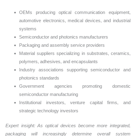
OEMs producing optical communication equipment,
automotive electronics, medical devices, and industrial
systems
Semiconductor and photonics manufacturers
Packaging and assembly service providers
Material suppliers specializing in substrates, ceramics,
polymers, adhesives, and encapsulants
Industry associations supporting semiconductor and
photonics standards
Government agencies promoting domestic
semiconductor manufacturing
Institutional investors, venture capital firms, and
strategic technology investors
Expert insight: As optical devices become more integrated,
packaging will increasingly determine overall system