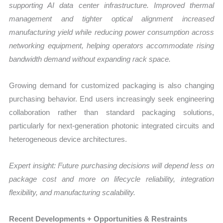
supporting AI data center infrastructure. Improved thermal
management and tighter optical alignment increased
manufacturing yield while reducing power consumption across
networking equipment, helping operators accommodate rising
bandwidth demand without expanding rack space.
Growing demand for customized packaging is also changing
purchasing behavior. End users increasingly seek engineering
collaboration rather than standard packaging solutions,
particularly for next-generation photonic integrated circuits and
heterogeneous device architectures.
Expert insight: Future purchasing decisions will depend less on
package cost and more on lifecycle reliability, integration
flexibility, and manufacturing scalability.
Recent Developments + Opportunities & Restraints