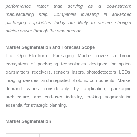
performance rather than serving as a downstream
manufacturing step. Companies investing in advanced
packaging capabilities today are likely to secure stronger
pricing power through the next decade.
Market Segmentation and Forecast Scope
The Opto-Electronic Packaging Market covers a broad
ecosystem of packaging technologies designed for optical
transmitters, receivers, sensors, lasers, photodetectors, LEDs,
imaging devices, and integrated photonic components. Market
demand varies considerably by application, packaging
architecture, and end-user industry, making segmentation
essential for strategic planning.
Market Segmentation