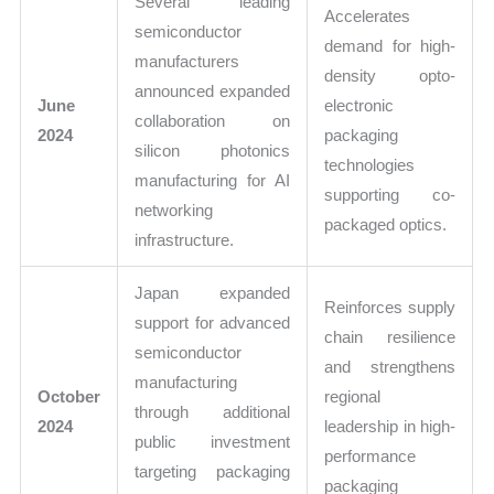
Several leading
Accelerates
semiconductor
demand for high-
manufacturers
density opto-
announced expanded
June
electronic
collaboration on
2024
packaging
silicon photonics
technologies
manufacturing for AI
supporting co-
networking
packaged optics.
infrastructure.
Japan expanded
Reinforces supply
support for advanced
chain resilience
semiconductor
and strengthens
manufacturing
October
regional
through additional
2024
leadership in high-
public investment
performance
targeting packaging
packaging