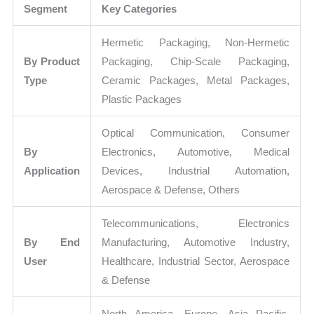
Segment
Key Categories
Hermetic Packaging, Non-Hermetic
By Product
Packaging, Chip-Scale Packaging,
Type
Ceramic Packages, Metal Packages,
Plastic Packages
Optical Communication, Consumer
By
Electronics, Automotive, Medical
Application
Devices, Industrial Automation,
Aerospace & Defense, Others
Telecommunications, Electronics
By End
Manufacturing, Automotive Industry,
User
Healthcare, Industrial Sector, Aerospace
& Defense
North America, Europe, Asia Pacific,