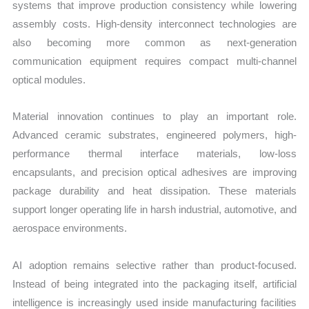
systems that improve production consistency while lowering
assembly costs. High-density interconnect technologies are
also becoming more common as next-generation
communication equipment requires compact multi-channel
optical modules.
Material innovation continues to play an important role.
Advanced ceramic substrates, engineered polymers, high-
performance thermal interface materials, low-loss
encapsulants, and precision optical adhesives are improving
package durability and heat dissipation. These materials
support longer operating life in harsh industrial, automotive, and
aerospace environments.
AI adoption remains selective rather than product-focused.
Instead of being integrated into the packaging itself, artificial
intelligence is increasingly used inside manufacturing facilities