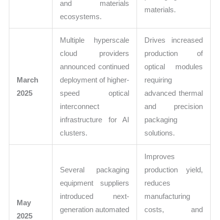
and materials
materials.
ecosystems.
Multiple hyperscale
Drives increased
cloud providers
production of
announced continued
optical modules
March
deployment of higher-
requiring
2025
speed optical
advanced thermal
interconnect
and precision
infrastructure for AI
packaging
clusters.
solutions.
Improves
Several packaging
production yield,
equipment suppliers
reduces
introduced next-
manufacturing
May
generation automated
costs, and
2025