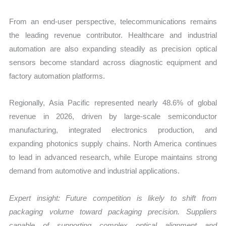
From an end-user perspective, telecommunications remains
the leading revenue contributor. Healthcare and industrial
automation are also expanding steadily as precision optical
sensors become standard across diagnostic equipment and
factory automation platforms.
Regionally, Asia Pacific represented nearly 48.6% of global
revenue in 2026, driven by large-scale semiconductor
manufacturing, integrated electronics production, and
expanding photonics supply chains. North America continues
to lead in advanced research, while Europe maintains strong
demand from automotive and industrial applications.
Expert insight: Future competition is likely to shift from
packaging volume toward packaging precision. Suppliers
capable of supporting complex optical alignment and