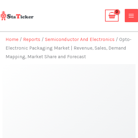
Skip
to
content
Home
/
Reports
/
Semiconductor And Electronics
/ Opto-
Electronic Packaging Market | Revenue, Sales, Demand
Mapping, Market Share and Forecast