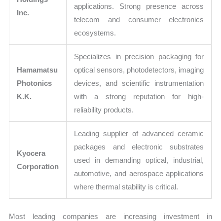
applications. Strong presence across
Inc.
telecom and consumer electronics
ecosystems.
Specializes in precision packaging for
Hamamatsu
optical sensors, photodetectors, imaging
Photonics
devices, and scientific instrumentation
K.K.
with a strong reputation for high-
reliability products.
Leading supplier of advanced ceramic
packages and electronic substrates
Kyocera
used in demanding optical, industrial,
Corporation
automotive, and aerospace applications
where thermal stability is critical.
Most leading companies are increasing investment in