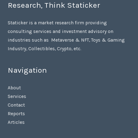
Research, Think Staticker
Staticker is a market research firm providing
consulting services and investment advisory on
industries such as Metaverse & NFT, Toys & Gaming
Industry, Collectibles, Crypto, etc.
Navigation
About
Services
Contact
Reports
Articles