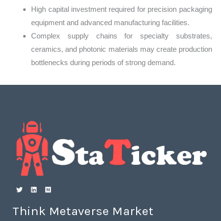
High capital investment required for precision packaging
equipment and advanced manufacturing facilities.
Complex supply chains for specialty substrates,
ceramics, and photonic materials may create production
bottlenecks during periods of strong demand.
Think Metaverse Market