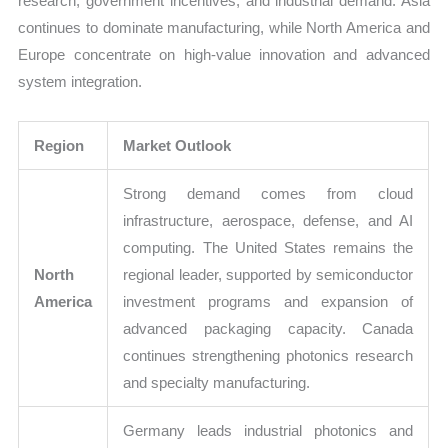
research, government incentives, and industrial demand. Asia
continues to dominate manufacturing, while North America and
Europe concentrate on high-value innovation and advanced
system integration.
Region
Market Outlook
Strong demand comes from cloud
infrastructure, aerospace, defense, and AI
computing. The United States remains the
North
regional leader, supported by semiconductor
America
investment programs and expansion of
advanced packaging capacity. Canada
continues strengthening photonics research
and specialty manufacturing.
Germany leads industrial photonics and