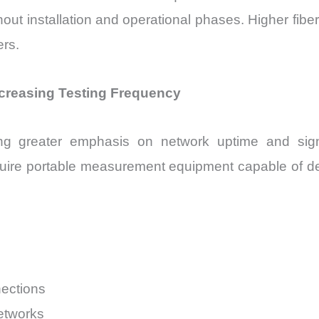
nstallation and operational phases. Higher fiber den
rs.
ncreasing Testing Frequency
ng greater emphasis on network uptime and signal
quire portable measurement equipment capable of det
ections
etworks