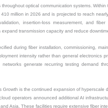
 throughout optical communication systems. Within t
410 million in 2026 and is projected to reach near
idation, insertion-loss measurement, and fiber 
s expand transmission capacity and reduce downtime
cified during fiber installation, commissioning, ma
ployment intensity rather than general electronics pr
ting networks generate recurring testing demand 
 Growth is the continued expansion of hyperscale dat
cloud operators announced additional AI infrastruc
and Asia. These facilities require extensive fiber int