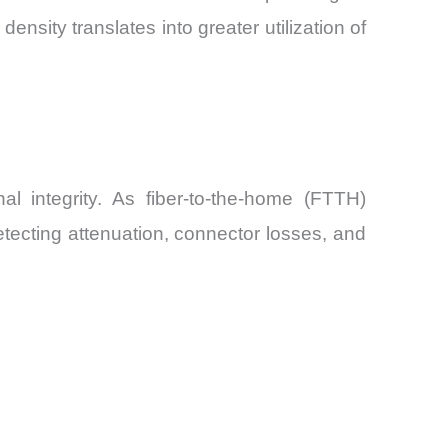
sity translates into greater utilization of
 integrity. As fiber-to-the-home (FTTH)
ecting attenuation, connector losses, and