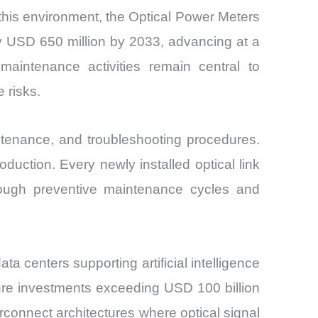
his environment, the Optical Power Meters
ly USD 650 million by 2033, advancing at a
maintenance activities remain central to
 risks.
intenance, and troubleshooting procedures.
oduction. Every newly installed optical link
through preventive maintenance cycles and
a centers supporting artificial intelligence
ture investments exceeding USD 100 billion
erconnect architectures where optical signal