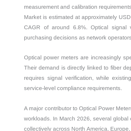
measurement and calibration requirements
Market is estimated at approximately USD 
CAGR of around 6.8%. Optical signal val
purchasing decisions as network operator
Optical power meters are increasingly spe
Their demand is directly linked to fiber de
requires signal verification, while exis
service-level compliance requirements.
A major contributor to Optical Power Meters
workloads. In March 2026, several global 
collectively across North America, Europe, 