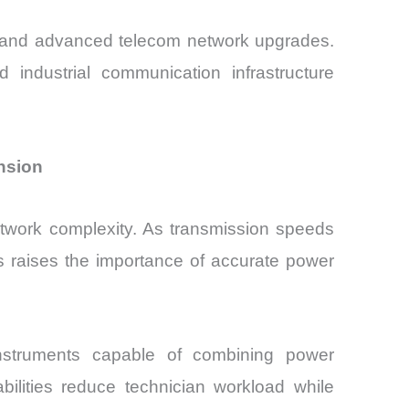
on and advanced telecom network upgrades.
industrial communication infrastructure
nsion
etwork complexity. As transmission speeds
s raises the importance of accurate power
instruments capable of combining power
bilities reduce technician workload while