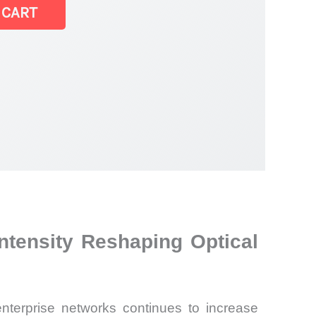
 CART
ntensity Reshaping Optical
nterprise networks continues to increase