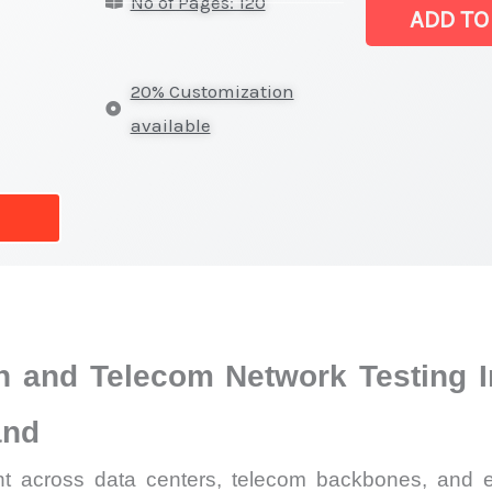
No of Pages: 120
Market
ADD TO
|
Latest
20% Customization
Statistics,
available
Business
Trends,
Growth
and
Opportunities
quantity
on and Telecom Network Testing I
and
ent across data centers, telecom backbones, and e