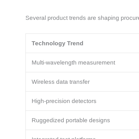
Several product trends are shaping procur
Technology Trend
Multi-wavelength measurement
Wireless data transfer
High-precision detectors
Ruggedized portable designs