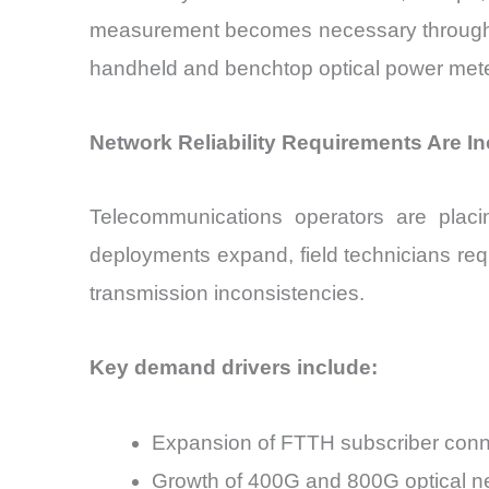
measurement becomes necessary throughout i
handheld and benchtop optical power mete
Network Reliability Requirements Are I
Telecommunications operators are placi
deployments expand, field technicians re
transmission inconsistencies.
Key demand drivers include:
Expansion of FTTH subscriber conn
Growth of 400G and 800G optical n