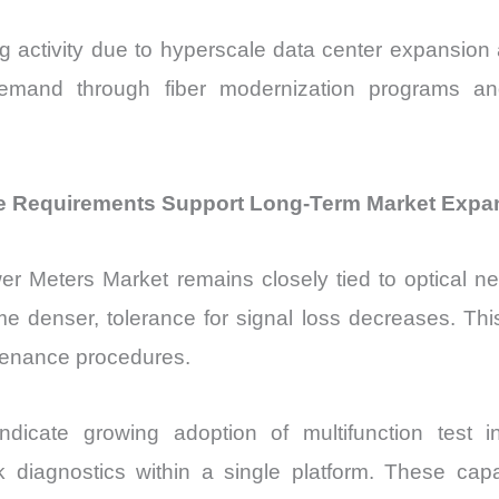
g activity due to hyperscale data center expansi
mand through fiber modernization programs and 
 Requirements Support Long-Term Market Expa
wer Meters Market remains closely tied to optical n
e denser, tolerance for signal loss decreases. Thi
tenance procedures.
ndicate growing adoption of multifunction test 
 diagnostics within a single platform. These capa