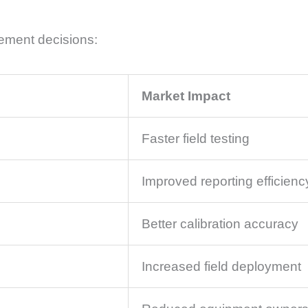
ement decisions:
Market Impact
Faster field testing
Improved reporting efficienc
Better calibration accuracy
Increased field deployment