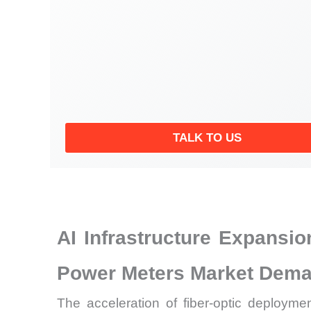
TALK TO US
AI Infrastructure Expansi
Power Meters Market Dem
The acceleration of fiber-optic deploym