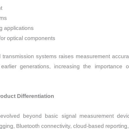
t
ems
ng applications
 for optical components
al transmission systems raises measurement accur
 earlier generations, increasing the importance 
duct Differentiation
volved beyond basic signal measurement devices
ing, Bluetooth connectivity, cloud-based reporting, a