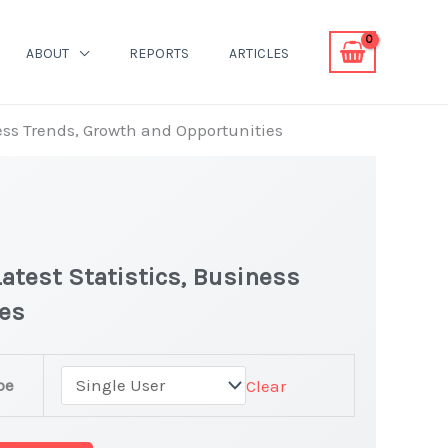
ABOUT
REPORTS
ARTICLES
ness Trends, Growth and Opportunities
atest Statistics, Business
ies
pe
Clear