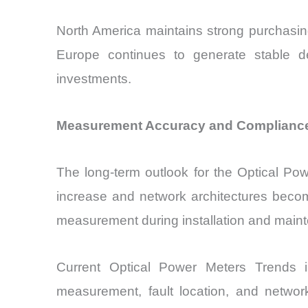
North America maintains strong purchasin
Europe continues to generate stable de
investments.
Measurement Accuracy and Compliance
The long-term outlook for the Optical Po
increase and network architectures becom
measurement during installation and main
Current Optical Power Meters Trends i
measurement, fault location, and network