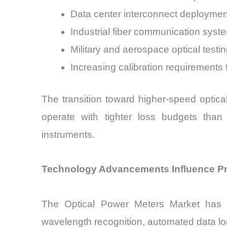
Data center interconnect deploymen
Industrial fiber communication syst
Military and aerospace optical testi
Increasing calibration requirements
The transition toward higher-speed optic
operate with tighter loss budgets than
instruments.
Technology Advancements Influence Pro
The Optical Power Meters Market has e
wavelength recognition, automated data logg