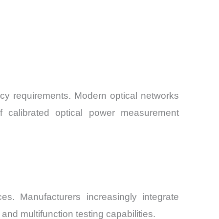
acy requirements. Modern optical networks
of calibrated optical power measurement
. Manufacturers increasingly integrate
nd multifunction testing capabilities.