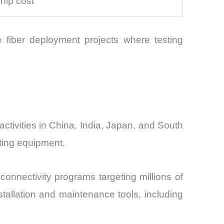
hip cost
e fiber deployment projects where testing
ctivities in China, India, Japan, and South
ting equipment.
connectivity programs targeting millions of
tallation and maintenance tools, including