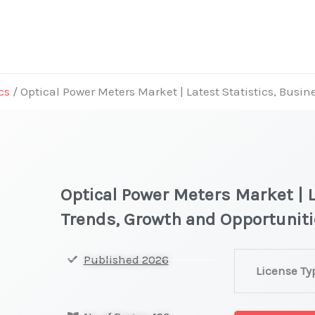
cs
/ Optical Power Meters Market | Latest Statistics, Busi
Optical Power Meters Market | L
Trends, Growth and Opportunit
Optical
Published 2026
License Ty
Power
Meters