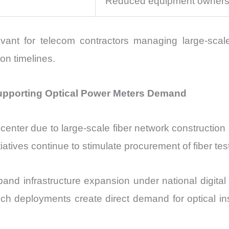
Reduced equipment owners
vant for telecom contractors managing large-scal
ion timelines.
upporting Optical Power Meters Demand
enter due to large-scale fiber network construction a
tives continue to stimulate procurement of fiber tes
nd infrastructure expansion under national digital 
ch deployments create direct demand for optical ins