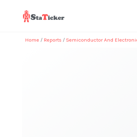
Skip
to
content
Home
/
Reports
/
Semiconductor And Electroni