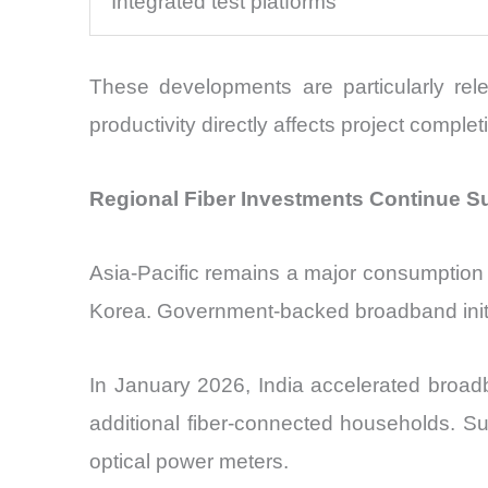
Integrated test platforms
These developments are particularly rele
productivity directly affects project complet
Regional Fiber Investments Continue S
Asia-Pacific remains a major consumption c
Korea. Government-backed broadband initia
In January 2026, India accelerated broadba
additional fiber-connected households. Su
optical power meters.