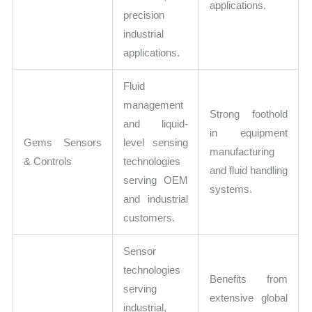
applications.
precision
industrial
applications.
Fluid
management
Strong foothold
and liquid-
in equipment
Gems Sensors
level sensing
manufacturing
& Controls
technologies
and fluid handling
serving OEM
systems.
and industrial
customers.
Sensor
technologies
Benefits from
serving
extensive global
industrial,