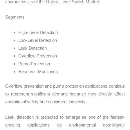
characteristics of the Optical Level Switch Market.
Segments
High-Level Detection
Low-Level Detection
Leak Detection
Overflow Prevention
Pump Protection
Reservoir Monitoring
Overflow prevention and pump protection applications continue
to represent significant demand because they directly affect
operational safety and equipment longevity.
Leak detection is projected to emerge as one of the fastest-
growing applications as environmental compliance