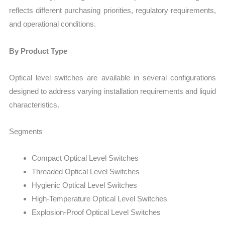
reflects different purchasing priorities, regulatory requirements,
and operational conditions.
By Product Type
Optical level switches are available in several configurations
designed to address varying installation requirements and liquid
characteristics.
Segments
Compact Optical Level Switches
Threaded Optical Level Switches
Hygienic Optical Level Switches
High-Temperature Optical Level Switches
Explosion-Proof Optical Level Switches