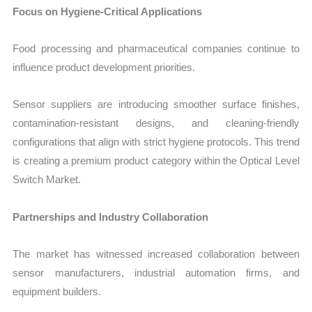
Focus on Hygiene-Critical Applications
Food processing and pharmaceutical companies continue to
influence product development priorities.
Sensor suppliers are introducing smoother surface finishes,
contamination-resistant designs, and cleaning-friendly
configurations that align with strict hygiene protocols. This trend
is creating a premium product category within the Optical Level
Switch Market.
Partnerships and Industry Collaboration
The market has witnessed increased collaboration between
sensor manufacturers, industrial automation firms, and
equipment builders.