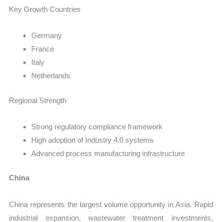
Key Growth Countries
Germany
France
Italy
Netherlands
Regional Strength
Strong regulatory compliance framework
High adoption of Industry 4.0 systems
Advanced process manufacturing infrastructure
China
China represents the largest volume opportunity in Asia. Rapid
industrial expansion, wastewater treatment investments,