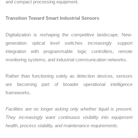
and compact processing equipment.
Transition Toward Smart Industrial Sensors
Digitalization is reshaping the competitive landscape. New-
generation optical level switches increasingly support
integration with programmable logic controllers, remote
monitoring systems, and industrial communication networks.
Rather than functioning solely as detection devices, sensors
are becoming part of broader operational intelligence
frameworks.
Facilities are no longer asking only whether liquid is present.
They increasingly want continuous visibility into equipment
health, process stability, and maintenance requirements.