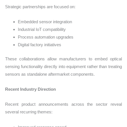
Strategic partnerships are focused on:
Embedded sensor integration
Industrial IoT compatibility
Process automation upgrades
Digital factory initiatives
These collaborations allow manufacturers to embed optical
sensing functionality directly into equipment rather than treating
sensors as standalone aftermarket components.
Recent Industry Direction
Recent product announcements across the sector reveal
several recurring themes: