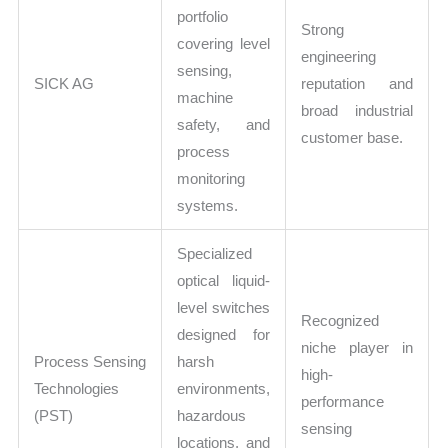
portfolio
Strong
covering level
engineering
sensing,
SICK AG
reputation and
machine
broad industrial
safety, and
customer base.
process
monitoring
systems.
Specialized
optical liquid-
level switches
Recognized
designed for
niche player in
Process Sensing
harsh
high-
Technologies
environments,
performance
(PST)
hazardous
sensing
locations, and