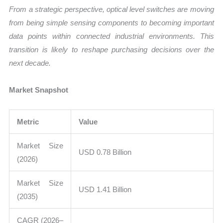
From a strategic perspective, optical level switches are moving
from being simple sensing components to becoming important
data points within connected industrial environments. This
transition is likely to reshape purchasing decisions over the
next decade.
Market Snapshot
Metric
Value
Market Size
USD 0.78 Billion
(2026)
Market Size
USD 1.41 Billion
(2035)
CAGR (2026–