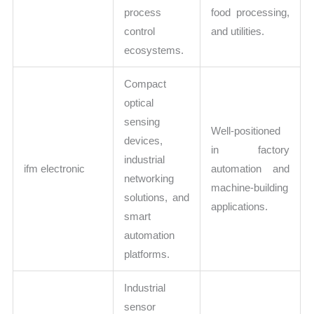
process
food processing,
control
and utilities.
ecosystems.
Compact
optical
sensing
Well-positioned
devices,
in factory
industrial
ifm electronic
automation and
networking
machine-building
solutions, and
applications.
smart
automation
platforms.
Industrial
sensor