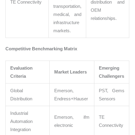
TE Connectivity
distribution and
transportation,
OEM
medical, and
relationships.
infrastructure
markets.
Competitive Benchmarking Matrix
Evaluation
Emerging
Market Leaders
Criteria
Challengers
Global
Emerson,
PST, Gems
Distribution
Endress+Hauser
Sensors
Industrial
Emerson, ifm
TE
Automation
electronic
Connectivity
Integration