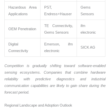
Hazardous Area
PST,
Gems
Applications
Endress+Hauser
Sensors
TE Connectivity,
ifm
OEM Penetration
Gems Sensors
electronic
Digital
Emerson, ifm
SICK AG
Connectivity
electronic
Competition is gradually shifting toward software-enabled
sensing ecosystems. Companies that combine hardware
reliability with predictive diagnostics and industrial
communication capabilities are likely to gain share during the
forecast period.
Regional Landscape and Adoption Outlook