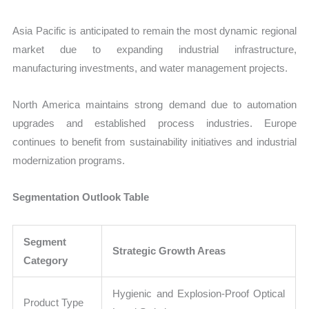
Asia Pacific is anticipated to remain the most dynamic regional
market due to expanding industrial infrastructure,
manufacturing investments, and water management projects.
North America maintains strong demand due to automation
upgrades and established process industries. Europe
continues to benefit from sustainability initiatives and industrial
modernization programs.
Segmentation Outlook Table
Segment
Strategic Growth Areas
Category
Hygienic and Explosion-Proof Optical
Product Type