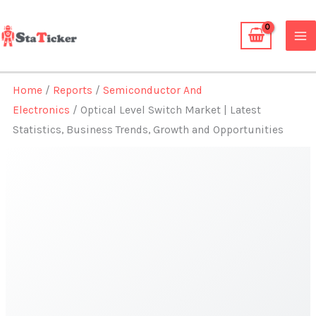
Skip
to
content
Home
/
Reports
/
Semiconductor And
Electronics
/ Optical Level Switch Market | Latest
Statistics, Business Trends, Growth and Opportunities