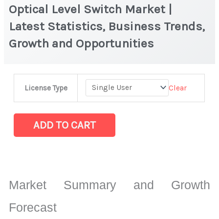
Optical Level Switch Market |
Latest Statistics, Business Trends,
Growth and Opportunities
Optical
Clear
License Type
Level
Switch Market
|
ADD TO CART
Latest
Statistics,
Business
Trends,
Market Summary and Growth
Growth
and
Forecast
Opportunities