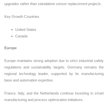
upgrades rather than standalone sensor replacement projects.
Key Growth Countries
United States
Canada
Europe
Europe maintains strong adoption due to strict industrial safety
regulations and sustainability targets. Germany remains the
regional technology leader, supported by its manufacturing
base and automation expertise.
France, Italy, and the Netherlands continue investing in smart
manufacturing and process optimization initiatives.