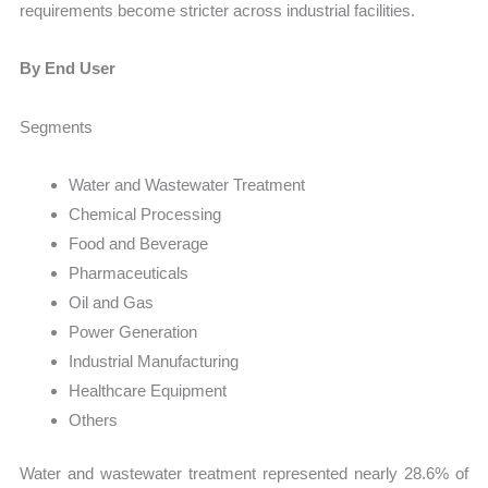
requirements become stricter across industrial facilities.
By End User
Segments
Water and Wastewater Treatment
Chemical Processing
Food and Beverage
Pharmaceuticals
Oil and Gas
Power Generation
Industrial Manufacturing
Healthcare Equipment
Others
Water and wastewater treatment represented nearly 28.6% of