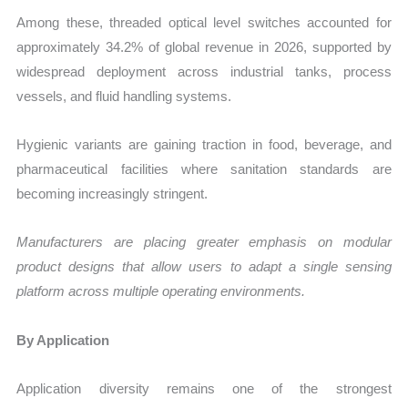
Among these, threaded optical level switches accounted for
approximately 34.2% of global revenue in 2026, supported by
widespread deployment across industrial tanks, process
vessels, and fluid handling systems.
Hygienic variants are gaining traction in food, beverage, and
pharmaceutical facilities where sanitation standards are
becoming increasingly stringent.
Manufacturers are placing greater emphasis on modular
product designs that allow users to adapt a single sensing
platform across multiple operating environments.
By Application
Application diversity remains one of the strongest