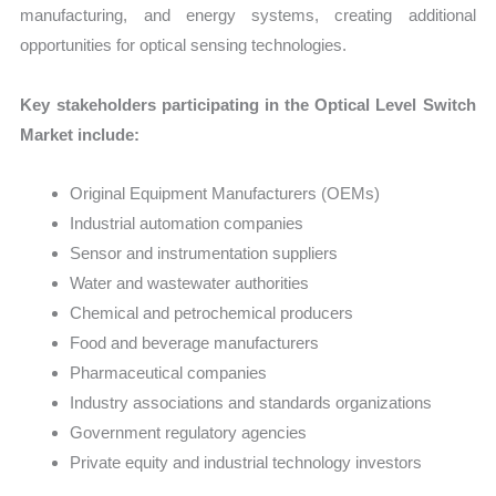
manufacturing, and energy systems, creating additional
opportunities for optical sensing technologies.
Key stakeholders participating in the Optical Level Switch
Market include:
Original Equipment Manufacturers (OEMs)
Industrial automation companies
Sensor and instrumentation suppliers
Water and wastewater authorities
Chemical and petrochemical producers
Food and beverage manufacturers
Pharmaceutical companies
Industry associations and standards organizations
Government regulatory agencies
Private equity and industrial technology investors