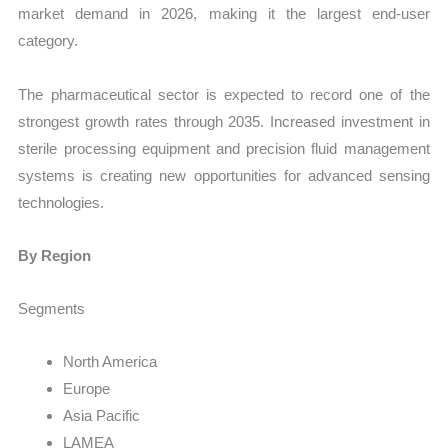
market demand in 2026, making it the largest end-user
category.
The pharmaceutical sector is expected to record one of the
strongest growth rates through 2035. Increased investment in
sterile processing equipment and precision fluid management
systems is creating new opportunities for advanced sensing
technologies.
By Region
Segments
North America
Europe
Asia Pacific
LAMEA