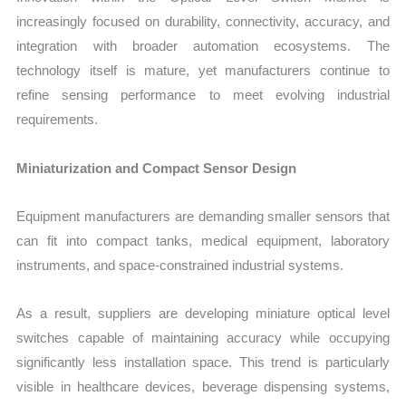
increasingly focused on durability, connectivity, accuracy, and
integration with broader automation ecosystems. The
technology itself is mature, yet manufacturers continue to
refine sensing performance to meet evolving industrial
requirements.
Miniaturization and Compact Sensor Design
Equipment manufacturers are demanding smaller sensors that
can fit into compact tanks, medical equipment, laboratory
instruments, and space-constrained industrial systems.
As a result, suppliers are developing miniature optical level
switches capable of maintaining accuracy while occupying
significantly less installation space. This trend is particularly
visible in healthcare devices, beverage dispensing systems,