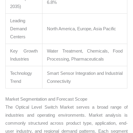
6.8%
2035)
Leading
Demand
North America, Europe, Asia Pacific
Centers
Key Growth
Water Treatment, Chemicals, Food
Industries
Processing, Pharmaceuticals
Technology
Smart Sensor Integration and Industrial
Trend
Connectivity
Market Segmentation and Forecast Scope
The Optical Level Switch Market serves a broad range of
industries and operating environments. Market analysis is
commonly structured across product type, application, end-
user industry, and regional demand patterns. Each segment