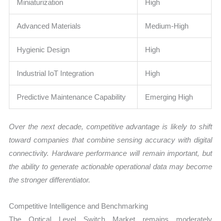
Miniaturization
High
Advanced Materials
Medium-High
Hygienic Design
High
Industrial IoT Integration
High
Predictive Maintenance Capability
Emerging High
Over the next decade, competitive advantage is likely to shift
toward companies that combine sensing accuracy with digital
connectivity. Hardware performance will remain important, but
the ability to generate actionable operational data may become
the stronger differentiator.
Competitive Intelligence and Benchmarking
The Optical Level Switch Market remains moderately