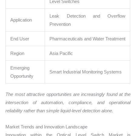
Level Switches
Leak Detection and Overflow
Application
Prevention
End User
Pharmaceuticals and Water Treatment
Region
Asia Pacific
Emerging
Smart Industrial Monitoring Systems
Opportunity
The most attractive opportunities are increasingly found at the
intersection of automation, compliance, and operational
reliability rather than simple liquid-level detection alone.
Market Trends and Innovation Landscape
Innovation within the Optical Level Switch Market is