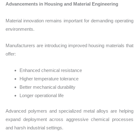
Advancements in Housing and Material Engineering
Material innovation remains important for demanding operating
environments.
Manufacturers are introducing improved housing materials that
offer:
Enhanced chemical resistance
Higher temperature tolerance
Better mechanical durability
Longer operational life
Advanced polymers and specialized metal alloys are helping
expand deployment across aggressive chemical processes
and harsh industrial settings.