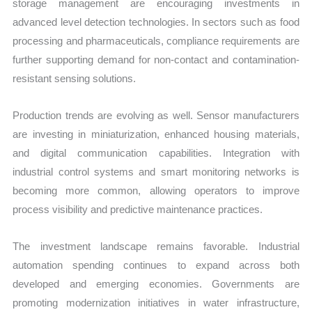
storage management are encouraging investments in
advanced level detection technologies. In sectors such as food
processing and pharmaceuticals, compliance requirements are
further supporting demand for non-contact and contamination-
resistant sensing solutions.
Production trends are evolving as well. Sensor manufacturers
are investing in miniaturization, enhanced housing materials,
and digital communication capabilities. Integration with
industrial control systems and smart monitoring networks is
becoming more common, allowing operators to improve
process visibility and predictive maintenance practices.
The investment landscape remains favorable. Industrial
automation spending continues to expand across both
developed and emerging economies. Governments are
promoting modernization initiatives in water infrastructure,