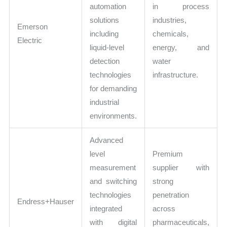
automation
in process
solutions
industries,
Emerson
including
chemicals,
Electric
liquid-level
energy, and
detection
water
technologies
infrastructure.
for demanding
industrial
environments.
Advanced
level
Premium
measurement
supplier with
and switching
strong
technologies
penetration
Endress+Hauser
integrated
across
with digital
pharmaceuticals,