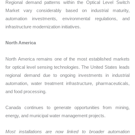
Regional demand patterns within the Optical Level Switch
Market vary considerably based on industrial maturity,
automation investments, environmental regulations, and
infrastructure modernization initiatives.
North America
North America remains one of the most established markets
for optical level sensing technologies. The United States leads
regional demand due to ongoing investments in industrial
automation, water treatment infrastructure, pharmaceuticals,
and food processing.
Canada continues to generate opportunities from mining,
energy, and municipal water management projects.
Most installations are now linked to broader automation