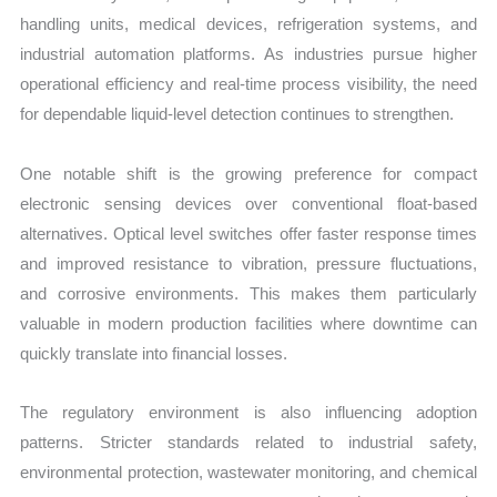
handling units, medical devices, refrigeration systems, and
industrial automation platforms. As industries pursue higher
operational efficiency and real-time process visibility, the need
for dependable liquid-level detection continues to strengthen.
One notable shift is the growing preference for compact
electronic sensing devices over conventional float-based
alternatives. Optical level switches offer faster response times
and improved resistance to vibration, pressure fluctuations,
and corrosive environments. This makes them particularly
valuable in modern production facilities where downtime can
quickly translate into financial losses.
The regulatory environment is also influencing adoption
patterns. Stricter standards related to industrial safety,
environmental protection, wastewater monitoring, and chemical