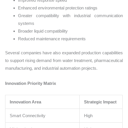
Improved response speed
Enhanced environmental protection ratings
Greater compatibility with industrial communication
systems
Broader liquid compatibility
Reduced maintenance requirements
Several companies have also expanded production capabilities
to support rising demand from water treatment, pharmaceutical
manufacturing, and industrial automation projects.
Innovation Priority Matrix
Innovation Area
Strategic Impact
Smart Connectivity
High