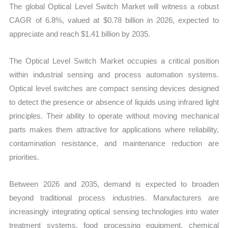
The global Optical Level Switch Market will witness a robust
quantity
CAGR of 6.8%, valued at $0.78 billion in 2026, expected to
appreciate and reach $1.41 billion by 2035.
The Optical Level Switch Market occupies a critical position
within industrial sensing and process automation systems.
Optical level switches are compact sensing devices designed
to detect the presence or absence of liquids using infrared light
principles. Their ability to operate without moving mechanical
parts makes them attractive for applications where reliability,
contamination resistance, and maintenance reduction are
priorities.
Between 2026 and 2035, demand is expected to broaden
beyond traditional process industries. Manufacturers are
increasingly integrating optical sensing technologies into water
treatment systems, food processing equipment, chemical