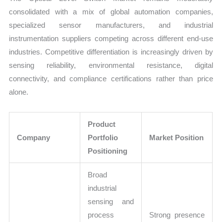
consolidated with a mix of global automation companies,
specialized sensor manufacturers, and industrial
instrumentation suppliers competing across different end-use
industries. Competitive differentiation is increasingly driven by
sensing reliability, environmental resistance, digital
connectivity, and compliance certifications rather than price
alone.
Product
Company
Portfolio
Market Position
Positioning
Broad
industrial
sensing and
process
Strong presence