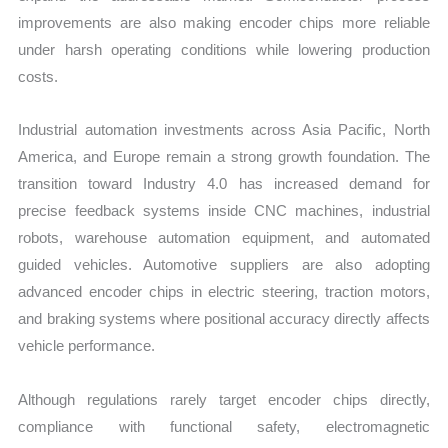
improvements are also making encoder chips more reliable
under harsh operating conditions while lowering production
costs.
Industrial automation investments across Asia Pacific, North
America, and Europe remain a strong growth foundation. The
transition toward Industry 4.0 has increased demand for
precise feedback systems inside CNC machines, industrial
robots, warehouse automation equipment, and automated
guided vehicles. Automotive suppliers are also adopting
advanced encoder chips in electric steering, traction motors,
and braking systems where positional accuracy directly affects
vehicle performance.
Although regulations rarely target encoder chips directly,
compliance with functional safety, electromagnetic