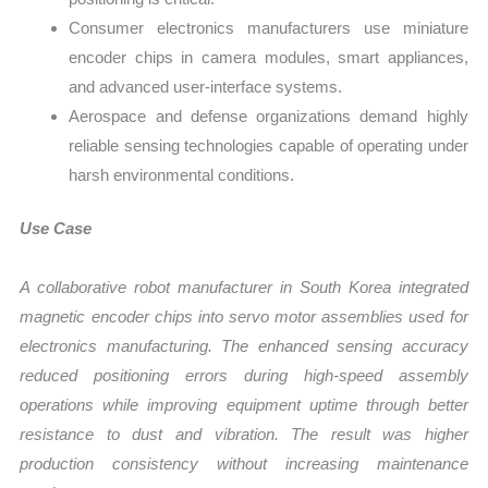
Consumer electronics manufacturers use miniature
encoder chips in camera modules, smart appliances,
and advanced user-interface systems.
Aerospace and defense organizations demand highly
reliable sensing technologies capable of operating under
harsh environmental conditions.
Use Case
A collaborative robot manufacturer in South Korea integrated
magnetic encoder chips into servo motor assemblies used for
electronics manufacturing. The enhanced sensing accuracy
reduced positioning errors during high-speed assembly
operations while improving equipment uptime through better
resistance to dust and vibration. The result was higher
production consistency without increasing maintenance