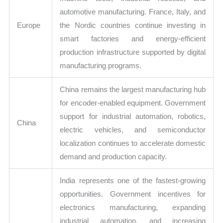
automotive manufacturing. France, Italy, and
Europe
the Nordic countries continue investing in
smart factories and energy-efficient
production infrastructure supported by digital
manufacturing programs.
China remains the largest manufacturing hub
for encoder-enabled equipment. Government
support for industrial automation, robotics,
China
electric vehicles, and semiconductor
localization continues to accelerate domestic
demand and production capacity.
India represents one of the fastest-growing
opportunities. Government incentives for
electronics manufacturing, expanding
industrial automation, and increasing