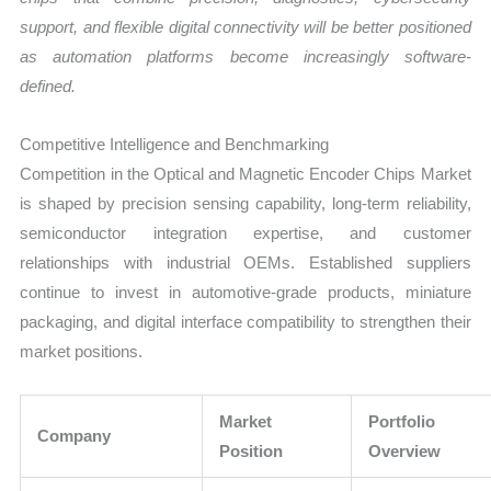
support, and flexible digital connectivity will be better positioned
as automation platforms become increasingly software-
defined.
Competitive Intelligence and Benchmarking
Competition in the Optical and Magnetic Encoder Chips Market
is shaped by precision sensing capability, long-term reliability,
semiconductor integration expertise, and customer
relationships with industrial OEMs. Established suppliers
continue to invest in automotive-grade products, miniature
packaging, and digital interface compatibility to strengthen their
market positions.
Market
Portfolio
Company
Position
Overview