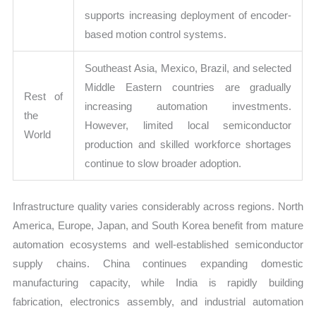
supports increasing deployment of encoder-
based motion control systems.
Southeast Asia, Mexico, Brazil, and selected
Middle Eastern countries are gradually
Rest of
increasing automation investments.
the
However, limited local semiconductor
World
production and skilled workforce shortages
continue to slow broader adoption.
Infrastructure quality varies considerably across regions. North
America, Europe, Japan, and South Korea benefit from mature
automation ecosystems and well-established semiconductor
supply chains. China continues expanding domestic
manufacturing capacity, while India is rapidly building
fabrication, electronics assembly, and industrial automation