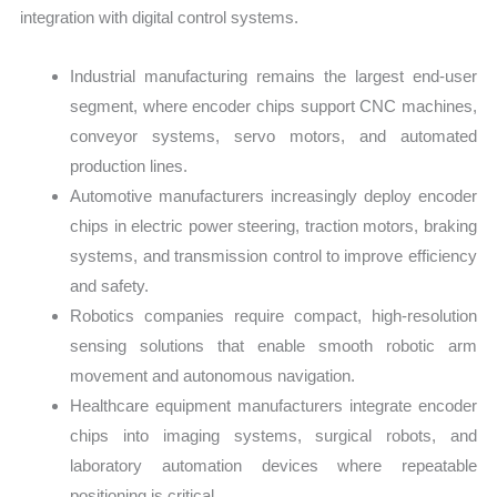
integration with digital control systems.
Industrial manufacturing remains the largest end-user
segment, where encoder chips support CNC machines,
conveyor systems, servo motors, and automated
production lines.
Automotive manufacturers increasingly deploy encoder
chips in electric power steering, traction motors, braking
systems, and transmission control to improve efficiency
and safety.
Robotics companies require compact, high-resolution
sensing solutions that enable smooth robotic arm
movement and autonomous navigation.
Healthcare equipment manufacturers integrate encoder
chips into imaging systems, surgical robots, and
laboratory automation devices where repeatable
positioning is critical.