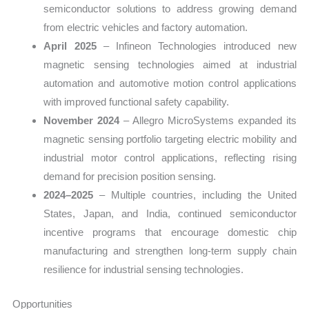
semiconductor solutions to address growing demand
from electric vehicles and factory automation.
April 2025
– Infineon Technologies introduced new
magnetic sensing technologies aimed at industrial
automation and automotive motion control applications
with improved functional safety capability.
November 2024
– Allegro MicroSystems expanded its
magnetic sensing portfolio targeting electric mobility and
industrial motor control applications, reflecting rising
demand for precision position sensing.
2024–2025
– Multiple countries, including the United
States, Japan, and India, continued semiconductor
incentive programs that encourage domestic chip
manufacturing and strengthen long-term supply chain
resilience for industrial sensing technologies.
Opportunities