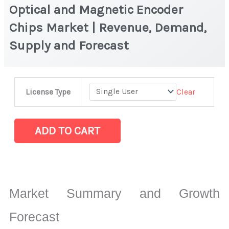
Optical and Magnetic Encoder
Chips Market | Revenue, Demand,
Supply and Forecast
Optical
Clear
License Type
and
Magnetic
Encoder
ADD TO CART
Chips
Market
|
Revenue,
Market Summary and Growth
Demand,
Supply
Forecast
and