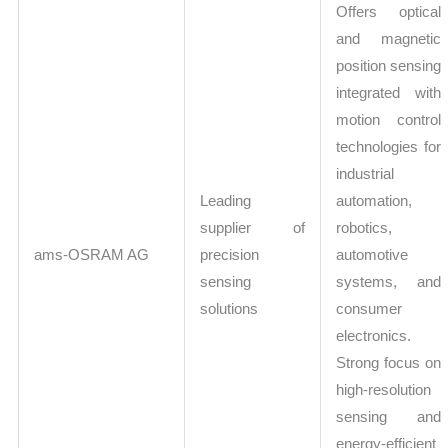
Offers optical
and magnetic
position sensing
integrated with
motion control
technologies for
industrial
Leading
automation,
supplier of
robotics,
ams-OSRAM AG
precision
automotive
sensing
systems, and
solutions
consumer
electronics.
Strong focus on
high-resolution
sensing and
energy-efficient