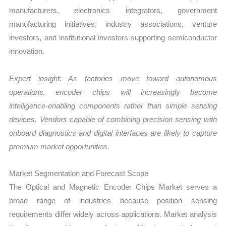
manufacturers, electronics integrators, government
manufacturing initiatives, industry associations, venture
investors, and institutional investors supporting semiconductor
innovation.
Expert insight: As factories move toward autonomous
operations, encoder chips will increasingly become
intelligence-enabling components rather than simple sensing
devices. Vendors capable of combining precision sensing with
onboard diagnostics and digital interfaces are likely to capture
premium market opportunities.
Market Segmentation and Forecast Scope
The Optical and Magnetic Encoder Chips Market serves a
broad range of industries because position sensing
requirements differ widely across applications. Market analysis