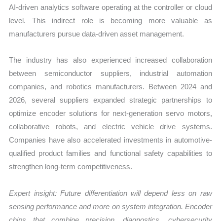
AI-driven analytics software operating at the controller or cloud
level. This indirect role is becoming more valuable as
manufacturers pursue data-driven asset management.
The industry has also experienced increased collaboration
between semiconductor suppliers, industrial automation
companies, and robotics manufacturers. Between 2024 and
2026, several suppliers expanded strategic partnerships to
optimize encoder solutions for next-generation servo motors,
collaborative robots, and electric vehicle drive systems.
Companies have also accelerated investments in automotive-
qualified product families and functional safety capabilities to
strengthen long-term competitiveness.
Expert insight: Future differentiation will depend less on raw
sensing performance and more on system integration. Encoder
chips that combine precision, diagnostics, cybersecurity