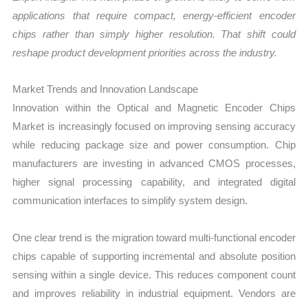
applications that require compact, energy-efficient encoder
chips rather than simply higher resolution. That shift could
reshape product development priorities across the industry.
Market Trends and Innovation Landscape
Innovation within the Optical and Magnetic Encoder Chips
Market is increasingly focused on improving sensing accuracy
while reducing package size and power consumption. Chip
manufacturers are investing in advanced CMOS processes,
higher signal processing capability, and integrated digital
communication interfaces to simplify system design.
One clear trend is the migration toward multi-functional encoder
chips capable of supporting incremental and absolute position
sensing within a single device. This reduces component count
and improves reliability in industrial equipment. Vendors are