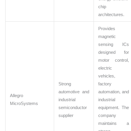
chip
architectures.
Provides
magnetic
sensing ICs
designed for
motor control,
electric
vehicles,
Strong
factory
automotive and
automation, and
Allegro
industrial
industrial
MicroSystems
semiconductor
equipment. The
supplier
company
maintains a