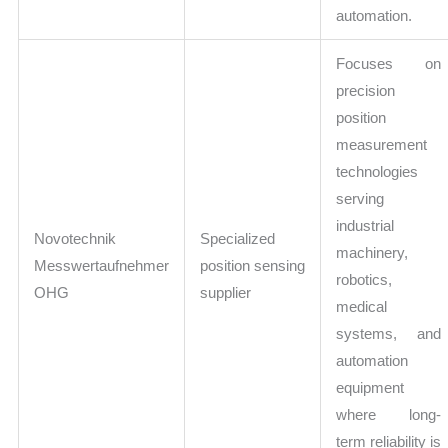
automation.
Focuses on
precision
position
measurement
technologies
serving
industrial
Novotechnik
Specialized
machinery,
Messwertaufnehmer
position sensing
robotics,
OHG
supplier
medical
systems, and
automation
equipment
where long-
term reliability is