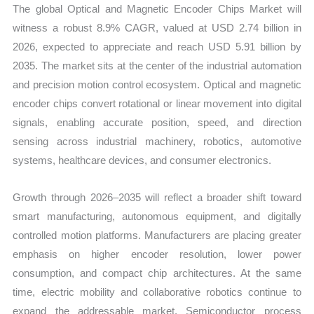
The global Optical and Magnetic Encoder Chips Market will
Forecast
witness a robust 8.9% CAGR, valued at USD 2.74 billion in
quantity
2026, expected to appreciate and reach USD 5.91 billion by
2035. The market sits at the center of the industrial automation
and precision motion control ecosystem. Optical and magnetic
encoder chips convert rotational or linear movement into digital
signals, enabling accurate position, speed, and direction
sensing across industrial machinery, robotics, automotive
systems, healthcare devices, and consumer electronics.
Growth through 2026–2035 will reflect a broader shift toward
smart manufacturing, autonomous equipment, and digitally
controlled motion platforms. Manufacturers are placing greater
emphasis on higher encoder resolution, lower power
consumption, and compact chip architectures. At the same
time, electric mobility and collaborative robotics continue to
expand the addressable market. Semiconductor process