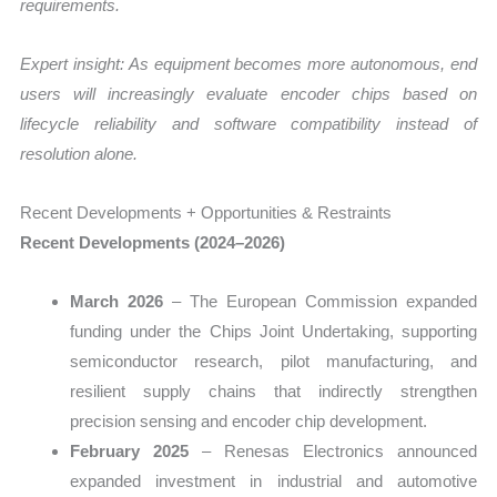
requirements.
Expert insight: As equipment becomes more autonomous, end
users will increasingly evaluate encoder chips based on
lifecycle reliability and software compatibility instead of
resolution alone.
Recent Developments + Opportunities & Restraints
Recent Developments (2024–2026)
March 2026
– The European Commission expanded
funding under the Chips Joint Undertaking, supporting
semiconductor research, pilot manufacturing, and
resilient supply chains that indirectly strengthen
precision sensing and encoder chip development.
February 2025
– Renesas Electronics announced
expanded investment in industrial and automotive