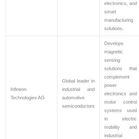
electronics, and
smart
manufacturing
solutions.
Develops
magnetic
sensing
solutions that
complement
Global leader in
power
Infineon
industrial and
electronics and
Technologies AG
automotive
motor control
semiconductors
systems used
in electric
mobility and
industrial