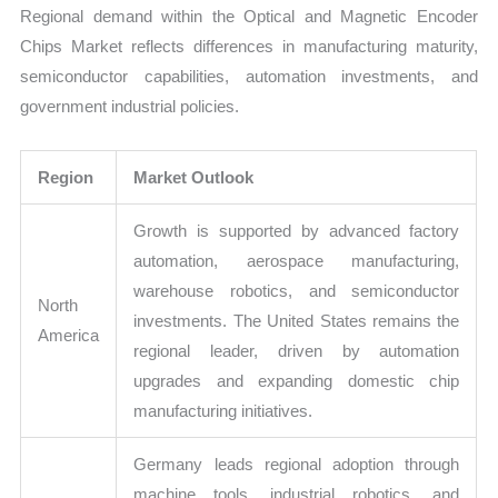
Regional demand within the Optical and Magnetic Encoder
Chips Market reflects differences in manufacturing maturity,
semiconductor capabilities, automation investments, and
government industrial policies.
Region
Market Outlook
Growth is supported by advanced factory
automation, aerospace manufacturing,
warehouse robotics, and semiconductor
North
investments. The United States remains the
America
regional leader, driven by automation
upgrades and expanding domestic chip
manufacturing initiatives.
Germany leads regional adoption through
machine tools, industrial robotics, and