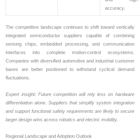
accuracy.
The competitive landscape continues to shift toward vertically
integrated semiconductor suppliers capable of combining
sensing chips, embedded processing, and communication
interfaces into complete motion-control ecosystems.
Companies with diversified automotive and industrial customer
bases are better positioned to withstand cyclical demand
fluctuations.
Expert insight: Future competition will rely less on hardware
differentiation alone. Suppliers that simplify system integration
and support functional safety requirements are likely to secure
larger design wins across robotics and electric mobility.
Regional Landscape and Adoption Outlook