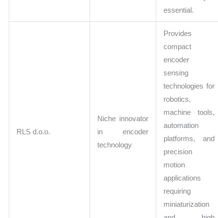
essential.
Provides
compact
encoder
sensing
technologies for
robotics,
machine tools,
Niche innovator
automation
RLS d.o.o.
in encoder
platforms, and
technology
precision
motion
applications
requiring
miniaturization
and high