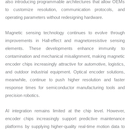
also introducing programmable architectures that allow OEMs
to customize resolution, communication protocols, and
operating parameters without redesigning hardware.
Magnetic sensing technology continues to evolve through
improvements in Hall-effect and magnetoresistive sensing
elements. These developments enhance immunity to
contamination and mechanical misalignment, making magnetic
encoder chips increasingly attractive for automotive, logistics,
and outdoor industrial equipment. Optical encoder solutions,
meanwhile, continue to push higher resolution and faster
response times for semiconductor manufacturing tools and
precision robotics.
AI integration remains limited at the chip level. However,
encoder chips increasingly support predictive maintenance
platforms by supplying higher-quality real-time motion data to