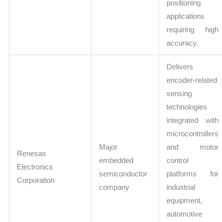
positioning
applications
requiring high
accuracy.
Delivers
encoder-related
sensing
technologies
integrated with
microcontrollers
Major
and motor
Renesas
embedded
control
Electronics
semiconductor
platforms for
Corporation
company
industrial
equipment,
automotive