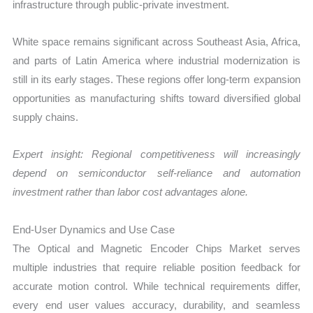
infrastructure through public-private investment.
White space remains significant across Southeast Asia, Africa,
and parts of Latin America where industrial modernization is
still in its early stages. These regions offer long-term expansion
opportunities as manufacturing shifts toward diversified global
supply chains.
Expert insight: Regional competitiveness will increasingly
depend on semiconductor self-reliance and automation
investment rather than labor cost advantages alone.
End-User Dynamics and Use Case
The Optical and Magnetic Encoder Chips Market serves
multiple industries that require reliable position feedback for
accurate motion control. While technical requirements differ,
every end user values accuracy, durability, and seamless