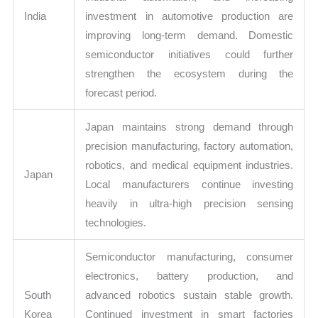
India
investment in automotive production are
improving long-term demand. Domestic
semiconductor initiatives could further
strengthen the ecosystem during the
forecast period.
Japan maintains strong demand through
precision manufacturing, factory automation,
robotics, and medical equipment industries.
Japan
Local manufacturers continue investing
heavily in ultra-high precision sensing
technologies.
Semiconductor manufacturing, consumer
electronics, battery production, and
South
advanced robotics sustain stable growth.
Korea
Continued investment in smart factories