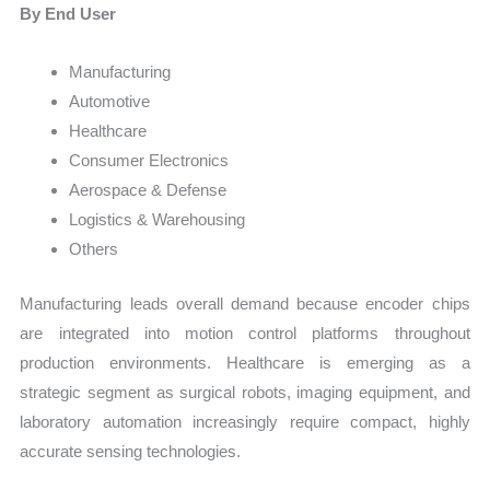
By End User
Manufacturing
Automotive
Healthcare
Consumer Electronics
Aerospace & Defense
Logistics & Warehousing
Others
Manufacturing leads overall demand because encoder chips
are integrated into motion control platforms throughout
production environments. Healthcare is emerging as a
strategic segment as surgical robots, imaging equipment, and
laboratory automation increasingly require compact, highly
accurate sensing technologies.