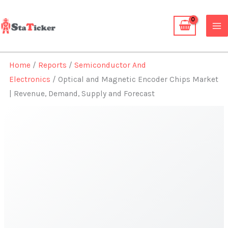
Skip
to
content
Home
/
Reports
/
Semiconductor And
Electronics
/ Optical and Magnetic Encoder Chips Market
| Revenue, Demand, Supply and Forecast