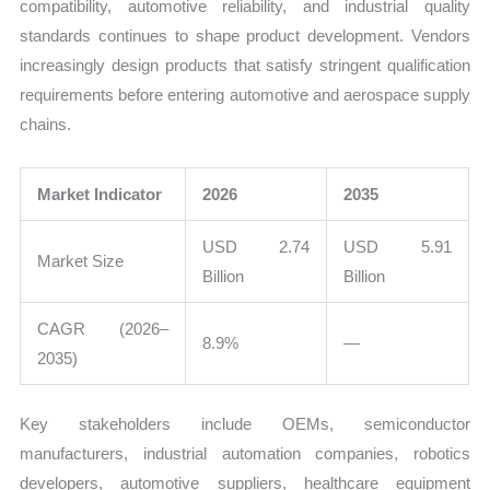
compatibility, automotive reliability, and industrial quality
standards continues to shape product development. Vendors
increasingly design products that satisfy stringent qualification
requirements before entering automotive and aerospace supply
chains.
Market Indicator
2026
2035
USD 2.74
USD 5.91
Market Size
Billion
Billion
CAGR (2026–
8.9%
—
2035)
Key stakeholders include OEMs, semiconductor
manufacturers, industrial automation companies, robotics
developers, automotive suppliers, healthcare equipment