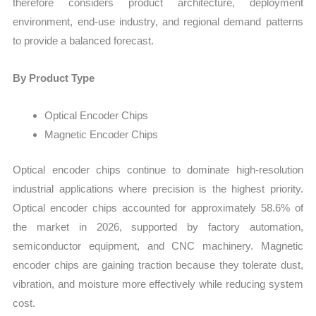
therefore considers product architecture, deployment
environment, end-use industry, and regional demand patterns
to provide a balanced forecast.
By Product Type
Optical Encoder Chips
Magnetic Encoder Chips
Optical encoder chips continue to dominate high-resolution
industrial applications where precision is the highest priority.
Optical encoder chips accounted for approximately 58.6% of
the market in 2026, supported by factory automation,
semiconductor equipment, and CNC machinery. Magnetic
encoder chips are gaining traction because they tolerate dust,
vibration, and moisture more effectively while reducing system
cost.