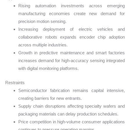
Rising automation investments across emerging
manufacturing economies create new demand for
precision motion sensing.
Increasing deployment of electric vehicles and
collaborative robots expands encoder chip adoption
across multiple industries.
Growth in predictive maintenance and smart factories
increases demand for high-accuracy sensing integrated
with digital monitoring platforms.
Restraints
Semiconductor fabrication remains capital intensive,
creating barriers for new entrants.
Supply chain disruptions affecting specialty wafers and
packaging materials can delay production schedules.
Price competition in high-volume consumer applications
continues to pressure operating margins.