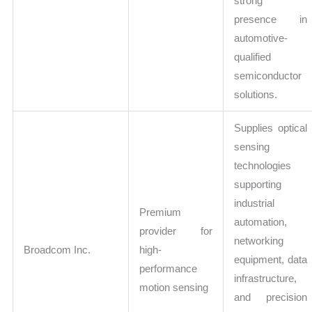
strong
presence in
automotive-
qualified
semiconductor
solutions.
Supplies optical
sensing
technologies
supporting
industrial
Premium
automation,
provider for
networking
Broadcom Inc.
high-
equipment, data
performance
infrastructure,
motion sensing
and precision