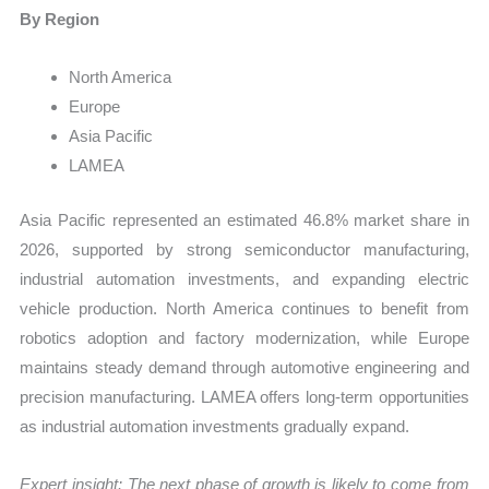
By Region
North America
Europe
Asia Pacific
LAMEA
Asia Pacific represented an estimated 46.8% market share in
2026, supported by strong semiconductor manufacturing,
industrial automation investments, and expanding electric
vehicle production. North America continues to benefit from
robotics adoption and factory modernization, while Europe
maintains steady demand through automotive engineering and
precision manufacturing. LAMEA offers long-term opportunities
as industrial automation investments gradually expand.
Expert insight: The next phase of growth is likely to come from