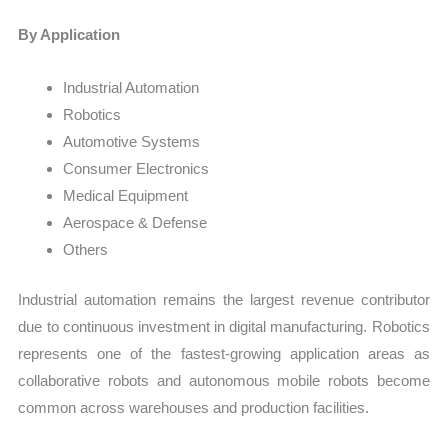
By Application
Industrial Automation
Robotics
Automotive Systems
Consumer Electronics
Medical Equipment
Aerospace & Defense
Others
Industrial automation remains the largest revenue contributor
due to continuous investment in digital manufacturing. Robotics
represents one of the fastest-growing application areas as
collaborative robots and autonomous mobile robots become
common across warehouses and production facilities.