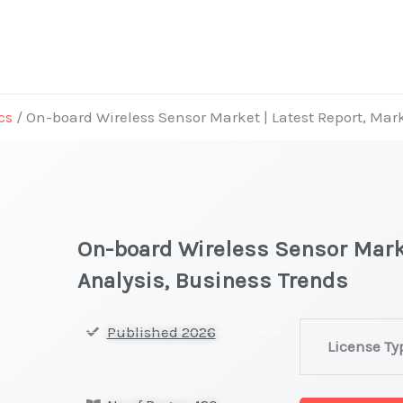
cs
/ On-board Wireless Sensor Market | Latest Report, Mar
On-board Wireless Sensor Marke
Analysis, Business Trends
On-
Published 2026
License Ty
board
Wireless