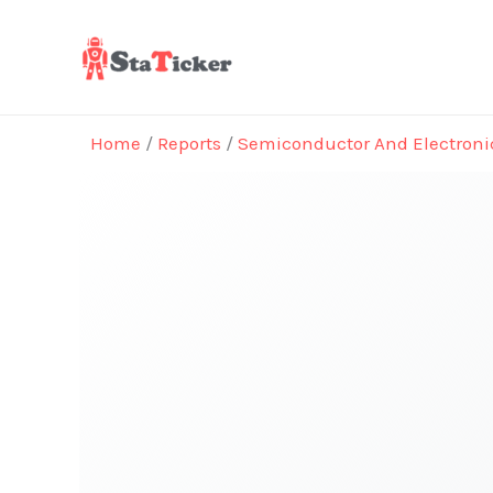
Skip
to
content
Home
/
Reports
/
Semiconductor And Electroni