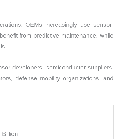
perations. OEMs increasingly use sensor-
benefit from predictive maintenance, while
ls.
sor developers, semiconductor suppliers,
ators, defense mobility organizations, and
Billion