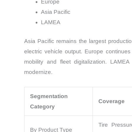
Europe
Asia Pacific
LAMEA
Asia Pacific remains the largest product
electric vehicle output. Europe continues
mobility and fleet digitalization. LAMEA
modernize.
Segmentation
Coverage
Category
Tire Pressur
By Product Type