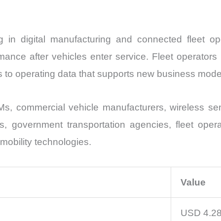
ng in digital manufacturing and connected fleet o
ance after vehicles enter service. Fleet operators 
s to operating data that supports new business mode
s, commercial vehicle manufacturers, wireless sen
ns, government transportation agencies, fleet oper
t mobility technologies.
Value
USD 4.28 