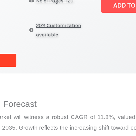
No of Pages: 120
Sensor
ADD TO
Market
|
20% Customization
Latest
available
Report,
Market
Analysis,
Business
Trends
quantity
 Forecast
ket will witness a robust CAGR of 11.8%, valued 
 2035. Growth reflects the increasing shift toward c