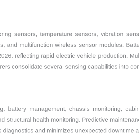
ring sensors, temperature sensors, vibration sen
rs, and multifunction wireless sensor modules. Batt
026, reflecting rapid electric vehicle production. Mu
ers consolidate several sensing capabilities into co
ng, battery management, chassis monitoring, cabin
d structural health monitoring. Predictive maintenan
us diagnostics and minimizes unexpected downtime a