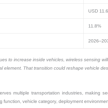
USD 11.63
11.8%
2026–20
inues to increase inside vehicles, wireless sensing w
al element. That transition could reshape vehicle de
es multiple transportation industries, making seg
g function, vehicle category, deployment environmen