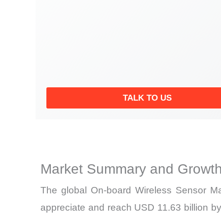
TALK TO US
Market Summary and Growth
The global On-board Wireless Sensor Mar
appreciate and reach USD 11.63 billion by