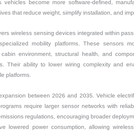
 As vehicles become more software-defined, manufa
ves that reduce weight, simplify installation, and impr
s wireless sensing devices integrated within passe
specialized mobility platforms. These sensors m
n, cabin environment, structural health, and comp
s. Their ability to lower wiring complexity and 
e platforms.
 expansion between 2026 and 2035. Vehicle electrif
rograms require larger sensor networks with reli
emissions regulations, encouraging broader deploymen
e lowered power consumption, allowing wireless 