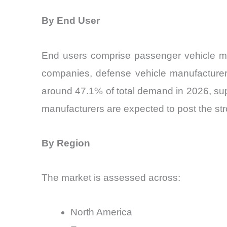
By End User
End users comprise passenger vehicle manu
companies, defense vehicle manufacturers
around 47.1% of total demand in 2026, supp
manufacturers are expected to post the str
By Region
The market is assessed across:
North America