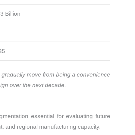
 Billion
35
ill gradually move from being a convenience
sign over the next decade.
mentation essential for evaluating future
t, and regional manufacturing capacity.