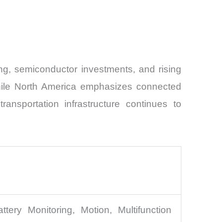
ng, semiconductor investments, and rising
, while North America emphasizes connected
ransportation infrastructure continues to
ttery Monitoring, Motion, Multifunction