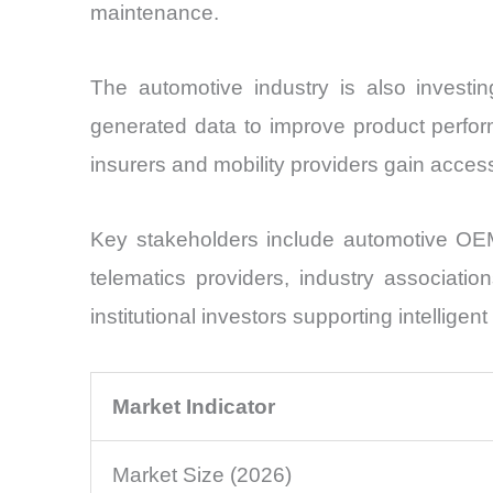
maintenance.
The automotive industry is also investi
generated data to improve product perform
insurers and mobility providers gain acces
Key stakeholders include automotive OEM
telematics providers, industry associatio
institutional investors supporting intelligen
Market Indicator
Market Size (2026)