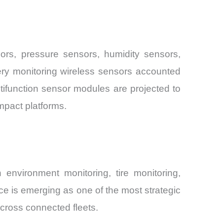
sors, pressure sensors, humidity sensors,
ery monitoring wireless sensors accounted
ltifunction sensor modules are projected to
mpact platforms.
 environment monitoring, tire monitoring,
ce is emerging as one of the most strategic
cross connected fleets.