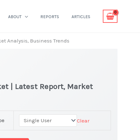
ABOUT
REPORTS
ARTICLES
ket Analysis, Business Trends
t | Latest Report, Market
pe
Clear