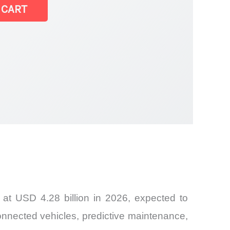
 CART
at USD 4.28 billion in 2026, expected to
onnected vehicles, predictive maintenance,