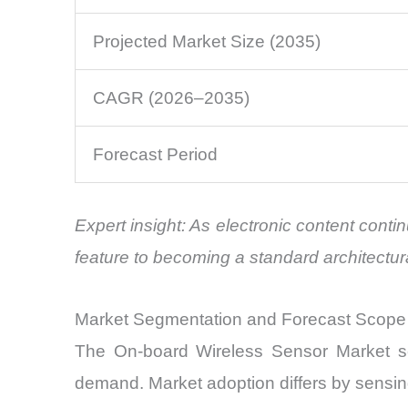
Projected Market Size (2035)
CAGR (2026–2035)
Forecast Period
Expert insight: As electronic content cont
feature to becoming a standard architectur
Market Segmentation and Forecast Scope
The On-board Wireless Sensor Market serv
demand. Market adoption differs by sensin