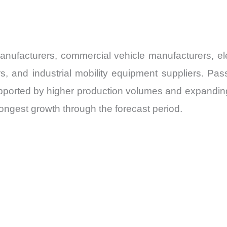
facturers, commercial vehicle manufacturers, elect
, and industrial mobility equipment suppliers. Pa
orted by higher production volumes and expanding in
ongest growth through the forecast period.