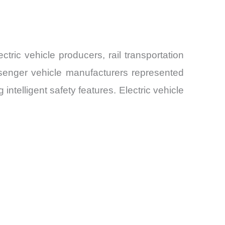
ric vehicle producers, rail transportation
ssenger vehicle manufacturers represented
telligent safety features. Electric vehicle