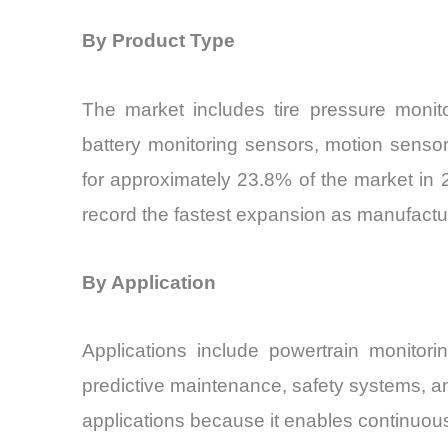
By Product Type
The market includes tire pressure monito
battery monitoring sensors, motion senso
for approximately 23.8% of the market in 2
record the fastest expansion as manufactur
By Application
Applications include powertrain monitori
predictive maintenance, safety systems, an
applications because it enables continuo