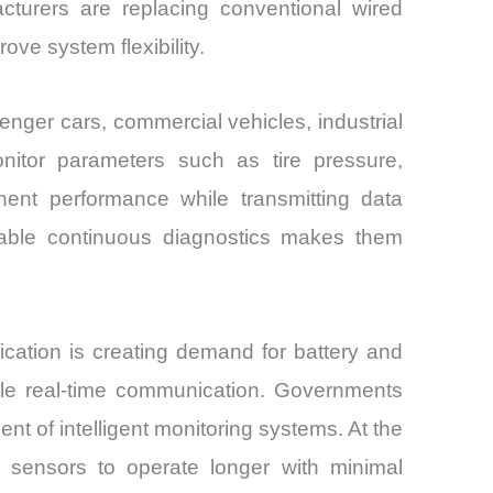
cturers are replacing conventional wired
ove system flexibility.
nger cars, commercial vehicles, industrial
onitor parameters such as tire pressure,
onent performance while transmitting data
enable continuous diagnostics makes them
ication is creating demand for battery and
able real-time communication. Governments
t of intelligent monitoring systems. At the
sensors to operate longer with minimal