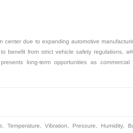
ion center due to expanding automotive manufacturi
 to benefit from strict vehicle safety regulations
 presents long-term opportunities as commercial t
e, Temperature, Vibration, Pressure, Humidity, Ba