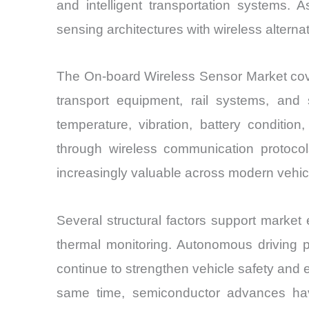
and intelligent transportation systems.
sensing architectures with wireless alternati
The On-board Wireless Sensor Market cover
transport equipment, rail systems, and 
temperature, vibration, battery conditio
through wireless communication protocol
increasingly valuable across modern vehicl
Several structural factors support market
thermal monitoring. Autonomous driving p
continue to strengthen vehicle safety and 
same time, semiconductor advances hav