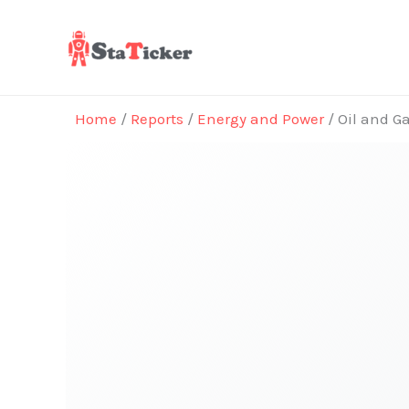
Skip
to
content
Home
/
Reports
/
Energy and Power
/ Oil and G