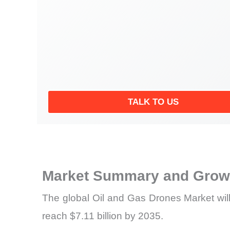
TALK TO US
Market Summary and Growt
The global Oil and Gas Drones Market will
reach $7.11 billion by 2035.