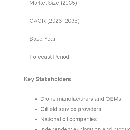
Market Size (2035)
CAGR (2026–2035)
Base Year
Forecast Period
Key Stakeholders
Drone manufacturers and OEMs
Oilfield service providers
National oil companies
Independent exploration and produc