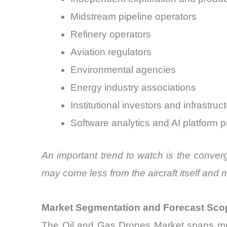
Midstream pipeline operators
Refinery operators
Aviation regulators
Environmental agencies
Energy industry associations
Institutional investors and infrastruc
Software analytics and AI platform p
An important trend to watch is the conver
may come less from the aircraft itself and 
Market Segmentation and Forecast Sco
The Oil and Gas Drones Market spans mul