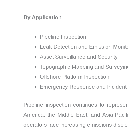
By Application
Pipeline Inspection
Leak Detection and Emission Monit
Asset Surveillance and Security
Topographic Mapping and Surveyin
Offshore Platform Inspection
Emergency Response and Incident
Pipeline inspection continues to represe
America, the Middle East, and Asia-Pacif
operators face increasing emissions discl