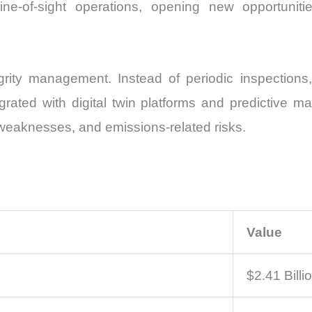
ne-of-sight operations, opening new opportunitie
egrity management. Instead of periodic inspections
egrated with digital twin platforms and predictive 
al weaknesses, and emissions-related risks.
Value
$2.41 Billi