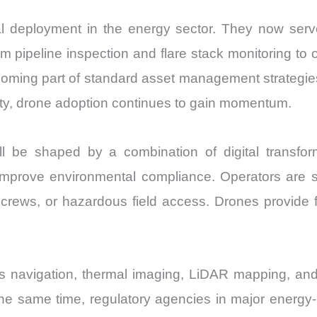
deployment in the energy sector. They now serve
m pipeline inspection and flare stack monitoring to 
ecoming part of standard asset management strategi
bility, drone adoption continues to gain momentum.
e shaped by a combination of digital transformat
improve environmental compliance. Operators are s
 crews, or hazardous field access. Drones provide f
 navigation, thermal imaging, LiDAR mapping, and
 the same time, regulatory agencies in major energy