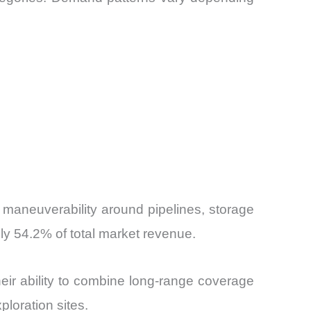
 maneuverability around pipelines, storage
ly 54.2% of total market revenue.
eir ability to combine long-range coverage
ploration sites.