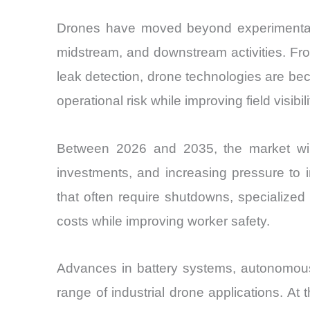
Drones have moved beyond experimental 
midstream, and downstream activities. Fro
leak detection, drone technologies are b
operational risk while improving field visi
Between 2026 and 2035, the market will b
investments, and increasing pressure to 
that often require shutdowns, specialized
costs while improving worker safety.
Advances in battery systems, autonomous
range of industrial drone applications. At