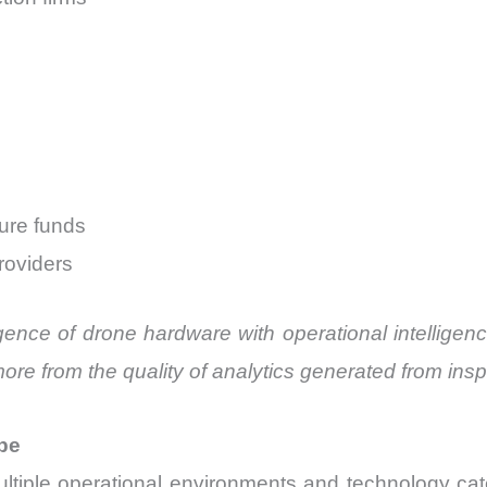
ture funds
roviders
gence of drone hardware with operational intelligen
more from the quality of analytics generated from insp
pe
tiple operational environments and technology ca