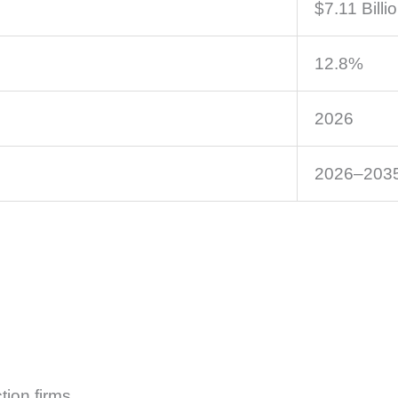
$7.11 Billi
12.8%
2026
2026–203
tion firms