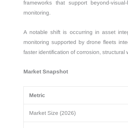
frameworks that support beyond-visual-li
monitoring.
A notable shift is occurring in asset int
monitoring supported by drone fleets int
faster identification of corrosion, structur
Market Snapshot
Metric
Market Size (2026)