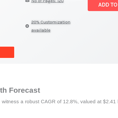
No of Pages: 120
Drones
ADD TO
Market
|
20% Customization
Production,
available
Supply
Chain,
Revenue
and
Market
Share
quantity
h Forecast
 witness a robust CAGR of 12.8%, valued at $2.41 b