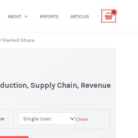
ABOUT
REPORTS
ARTICLES
d Market Share
oduction, Supply Chain, Revenue
pe
Clear