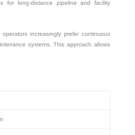
s for long-distance pipeline and facility
, operators increasingly prefer continuous
maintenance systems. This approach allows
on