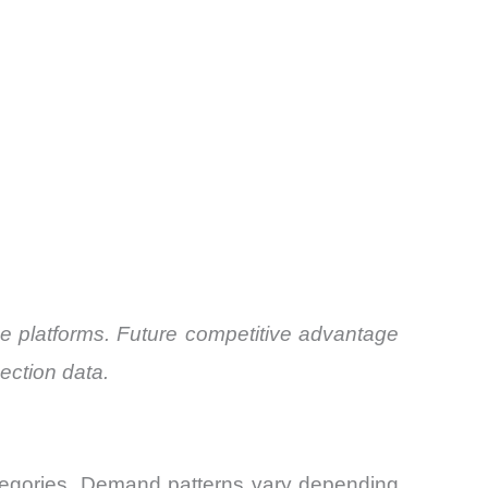
ce platforms. Future competitive advantage
ection data.
tegories. Demand patterns vary depending