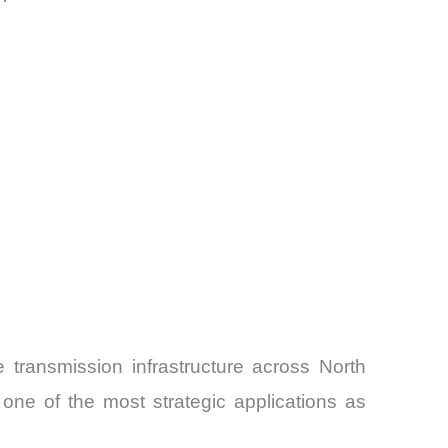
 transmission infrastructure across North
one of the most strategic applications as