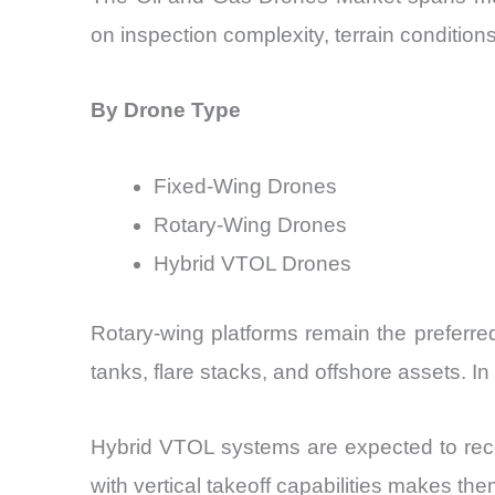
on inspection complexity, terrain condition
By Drone Type
Fixed-Wing Drones
Rotary-Wing Drones
Hybrid VTOL Drones
Rotary-wing platforms remain the preferre
tanks, flare stacks, and offshore assets. 
Hybrid VTOL systems are expected to recor
with vertical takeoff capabilities makes the