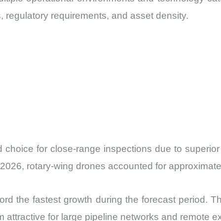
s, regulatory requirements, and asset density.
d choice for close-range inspections due to superior
In 2026, rotary-wing drones accounted for approximate
d the fastest growth during the forecast period. Th
m attractive for large pipeline networks and remote ex