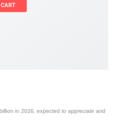
 CART
illion in 2026, expected to appreciate and