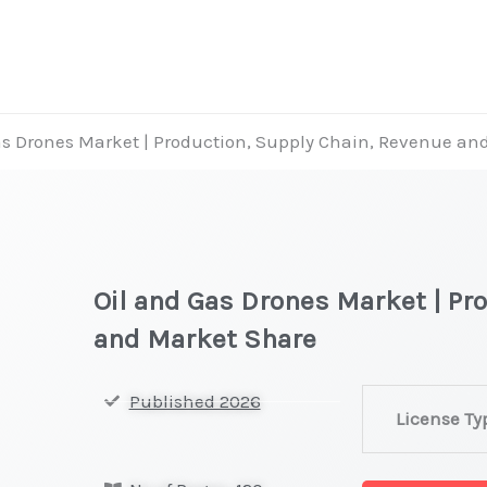
as Drones Market | Production, Supply Chain, Revenue an
Oil and Gas Drones Market | Pr
and Market Share
Oil
Published 2026
License Ty
and
Gas