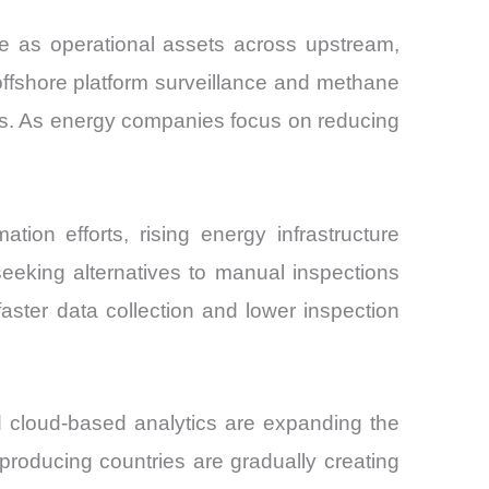
 as operational assets across upstream,
offshore platform surveillance and methane
es. As energy companies focus on reducing
ion efforts, rising energy infrastructure
eeking alternatives to manual inspections
aster data collection and lower inspection
 cloud-based analytics are expanding the
-producing countries are gradually creating