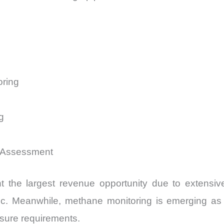
oring
g
 Assessment
nt the largest revenue opportunity due to extensive
ic. Meanwhile, methane monitoring is emerging as 
osure requirements.