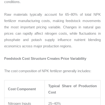
conditions.
Raw materials typically account for 65–80% of total NPK
fertilizer manufacturing costs, making feedstock movements
the most important pricing variable. Changes in natural gas
prices can rapidly affect nitrogen costs, while fluctuations in
phosphate and potash supply influence nutrient blending
economics across major production regions.
Feedstock Cost Structure Creates Price Variability
The cost composition of NPK fertilizer generally includes:
Typical Share of Production
Cost Component
Cost
Nitrogen Inputs
25–40%