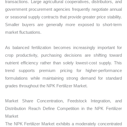
transactions. Large agricultural cooperatives, distributors, and
government procurement agencies frequently negotiate annual
or seasonal supply contracts that provide greater price stability.
Smaller buyers are generally more exposed to short-term
market fluctuations.
As balanced fertilization becomes increasingly important for
crop productivity, purchasing decisions are shifting toward
nutrient efficiency rather than solely lowest-cost supply. This
trend supports premium pricing for higher-performance
formulations while maintaining strong demand for standard
grades throughout the NPK Fertilizer Market.
Market Share Concentration, Feedstock Integration, and
Distribution Reach Define Competition in the NPK Fertilizer
Market
The NPK Fertilizer Market exhibits a moderately concentrated