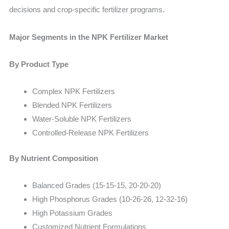
decisions and crop-specific fertilizer programs.
Major Segments in the NPK Fertilizer Market
By Product Type
Complex NPK Fertilizers
Blended NPK Fertilizers
Water-Soluble NPK Fertilizers
Controlled-Release NPK Fertilizers
By Nutrient Composition
Balanced Grades (15-15-15, 20-20-20)
High Phosphorus Grades (10-26-26, 12-32-16)
High Potassium Grades
Customized Nutrient Formulations