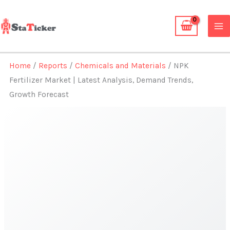
Skip
to
content
Home
/
Reports
/
Chemicals and Materials
/ NPK
Fertilizer Market | Latest Analysis, Demand Trends,
Growth Forecast