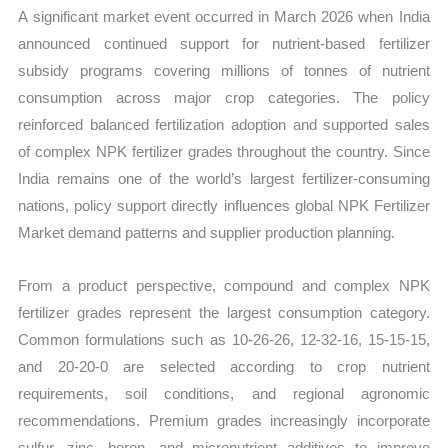
A significant market event occurred in March 2026 when India
announced continued support for nutrient-based fertilizer
subsidy programs covering millions of tonnes of nutrient
consumption across major crop categories. The policy
reinforced balanced fertilization adoption and supported sales
of complex NPK fertilizer grades throughout the country. Since
India remains one of the world’s largest fertilizer-consuming
nations, policy support directly influences global NPK Fertilizer
Market demand patterns and supplier production planning.
From a product perspective, compound and complex NPK
fertilizer grades represent the largest consumption category.
Common formulations such as 10-26-26, 12-32-16, 15-15-15,
and 20-20-0 are selected according to crop nutrient
requirements, soil conditions, and regional agronomic
recommendations. Premium grades increasingly incorporate
sulfur, zinc, boron, and micronutrient additives to improve