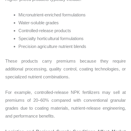
Micronutrient-enriched formulations
Water-soluble grades
Controlled-release products
Specialty horticultural formulations
Precision agriculture nutrient blends
These products carry premiums because they require
additional processing, quality control, coating technologies, or
specialized nutrient combinations.
For example, controlled-release NPK fertilizers may sell at
premiums of 20–60% compared with conventional granular
grades due to coating materials, nutrient-release engineering,
and performance benefits.