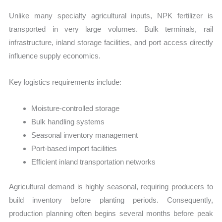
Unlike many specialty agricultural inputs, NPK fertilizer is
transported in very large volumes. Bulk terminals, rail
infrastructure, inland storage facilities, and port access directly
influence supply economics.
Key logistics requirements include:
Moisture-controlled storage
Bulk handling systems
Seasonal inventory management
Port-based import facilities
Efficient inland transportation networks
Agricultural demand is highly seasonal, requiring producers to
build inventory before planting periods. Consequently,
production planning often begins several months before peak