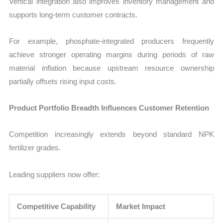
Vertical integration also improves inventory management and
supports long-term customer contracts.
For example, phosphate-integrated producers frequently
achieve stronger operating margins during periods of raw
material inflation because upstream resource ownership
partially offsets rising input costs.
Product Portfolio Breadth Influences Customer Retention
Competition increasingly extends beyond standard NPK
fertilizer grades.
Leading suppliers now offer:
Competitive Capability
Market Impact