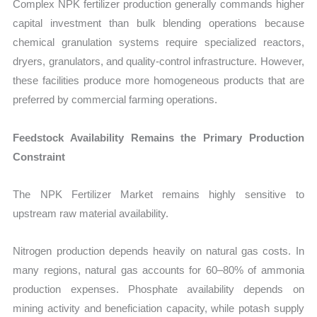
Complex NPK fertilizer production generally commands higher
capital investment than bulk blending operations because
chemical granulation systems require specialized reactors,
dryers, granulators, and quality-control infrastructure. However,
these facilities produce more homogeneous products that are
preferred by commercial farming operations.
Feedstock Availability Remains the Primary Production
Constraint
The NPK Fertilizer Market remains highly sensitive to
upstream raw material availability.
Nitrogen production depends heavily on natural gas costs. In
many regions, natural gas accounts for 60–80% of ammonia
production expenses. Phosphate availability depends on
mining activity and beneficiation capacity, while potash supply