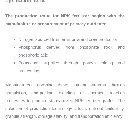
agricultural industries.
The production route for NPK fertilizer begins with the
manufacture or procurement of primary nutrients:
Nitrogen sourced from ammonia and urea production
Phosphorus derived from phosphate rock and
phosphoric acid
Potassium supplied through potash mining and
processing
Manufacturers combine these nutrient streams through
granulation, compaction, blending, or chemical reaction
processes to produce standardized NPK fertilizer grades. The
selection of production technology affects nutrient uniformity,
granule strength, storage stability, and transportation efficiency.