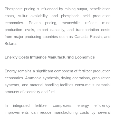
Phosphate pricing is influenced by mining output, beneficiation
costs, sulfur availability, and phosphoric acid production
economics. Potash pricing, meanwhile, reflects mine
production levels, export capacity, and transportation costs
from major producing countries such as Canada, Russia, and
Belarus.
Energy Costs Influence Manufacturing Economics
Energy remains a significant component of fertilizer production
economics. Ammonia synthesis, drying operations, granulation
systems, and material handling facilities consume substantial
amounts of electricity and fuel.
In integrated fertilizer complexes, energy efficiency
improvements can reduce manufacturing costs by several