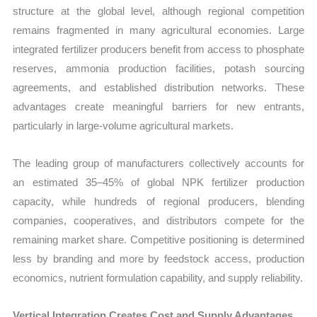
structure at the global level, although regional competition
remains fragmented in many agricultural economies. Large
integrated fertilizer producers benefit from access to phosphate
reserves, ammonia production facilities, potash sourcing
agreements, and established distribution networks. These
advantages create meaningful barriers for new entrants,
particularly in large-volume agricultural markets.
The leading group of manufacturers collectively accounts for
an estimated 35–45% of global NPK fertilizer production
capacity, while hundreds of regional producers, blending
companies, cooperatives, and distributors compete for the
remaining market share. Competitive positioning is determined
less by branding and more by feedstock access, production
economics, nutrient formulation capability, and supply reliability.
Vertical Integration Creates Cost and Supply Advantages