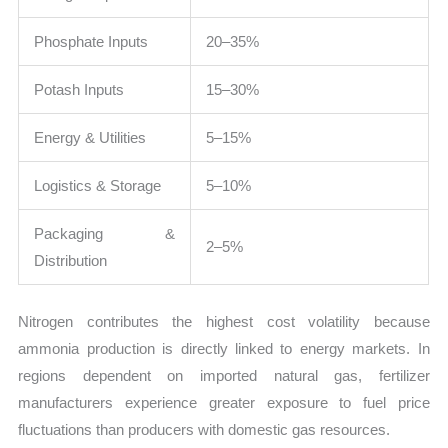
Phosphate Inputs
20–35%
Potash Inputs
15–30%
Energy & Utilities
5–15%
Logistics & Storage
5–10%
Packaging &
2–5%
Distribution
Nitrogen contributes the highest cost volatility because
ammonia production is directly linked to energy markets. In
regions dependent on imported natural gas, fertilizer
manufacturers experience greater exposure to fuel price
fluctuations than producers with domestic gas resources.