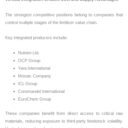
The strongest competitive positions belong to companies that
control multiple stages of the fertilizer value chain.
Key integrated producers include:
Nutrien Ltd.
OCP Group
Yara International
Mosaic Company
ICL Group
Coromandel International
EuroChem Group
These companies benefit from direct access to critical raw
materials, reducing exposure to third-party feedstock volatility.