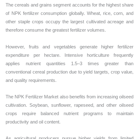
The cereals and grains segment accounts for the highest share
of NPK fertilizer consumption globally. Wheat, rice, corn, and
other staple crops occupy the largest cultivated acreage and
therefore consume the greatest fertilizer volumes.
However, fruits and vegetables generate higher fertilizer
expenditure per hectare. Intensive horticulture frequently
applies nutrient quantities 1.5–3 times greater than
conventional cereal production due to yield targets, crop value,
and quality requirements.
The NPK Fertilizer Market also benefits from increasing oilseed
cultivation. Soybean, sunflower, rapeseed, and other oilseed
crops require balanced nutrient programs to maintain
productivity and oil content.
As agricultural producers pursue higher yields from limited