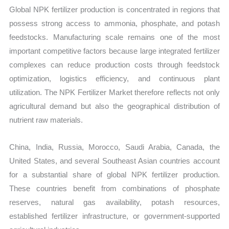
Global NPK fertilizer production is concentrated in regions that
possess strong access to ammonia, phosphate, and potash
feedstocks. Manufacturing scale remains one of the most
important competitive factors because large integrated fertilizer
complexes can reduce production costs through feedstock
optimization, logistics efficiency, and continuous plant
utilization. The NPK Fertilizer Market therefore reflects not only
agricultural demand but also the geographical distribution of
nutrient raw materials.
China, India, Russia, Morocco, Saudi Arabia, Canada, the
United States, and several Southeast Asian countries account
for a substantial share of global NPK fertilizer production.
These countries benefit from combinations of phosphate
reserves, natural gas availability, potash resources,
established fertilizer infrastructure, or government-supported