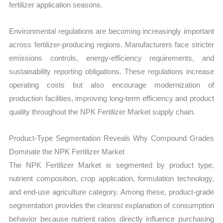
fertilizer application seasons.
Environmental regulations are becoming increasingly important
across fertilizer-producing regions. Manufacturers face stricter
emissions controls, energy-efficiency requirements, and
sustainability reporting obligations. These regulations increase
operating costs but also encourage modernization of
production facilities, improving long-term efficiency and product
quality throughout the NPK Fertilizer Market supply chain.
Product-Type Segmentation Reveals Why Compound Grades
Dominate the NPK Fertilizer Market
The NPK Fertilizer Market is segmented by product type,
nutrient composition, crop application, formulation technology,
and end-use agriculture category. Among these, product-grade
segmentation provides the clearest explanation of consumption
behavior because nutrient ratios directly influence purchasing