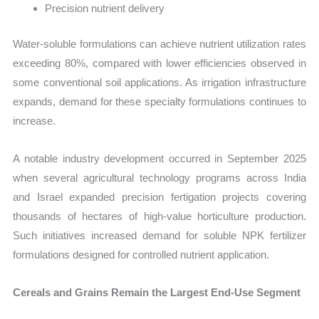
Precision nutrient delivery
Water-soluble formulations can achieve nutrient utilization rates
exceeding 80%, compared with lower efficiencies observed in
some conventional soil applications. As irrigation infrastructure
expands, demand for these specialty formulations continues to
increase.
A notable industry development occurred in September 2025
when several agricultural technology programs across India
and Israel expanded precision fertigation projects covering
thousands of hectares of high-value horticulture production.
Such initiatives increased demand for soluble NPK fertilizer
formulations designed for controlled nutrient application.
Cereals and Grains Remain the Largest End-Use Segment