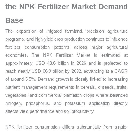
the NPK Fertilizer Market Demand
Base
The expansion of irrigated farmland, precision agriculture
programs, and high-yield crop production continues to influence
fertilizer consumption patterns across major agricultural
economies. The NPK Fertilizer Market is estimated at
approximately USD 48.6 billion in 2026 and is projected to
reach nearly USD 66.9 billion by 2032, advancing at a CAGR
of around 5.5%. Demand growth is closely linked to increasing
nutrient management requirements in cereals, oilseeds, fruits,
vegetables, and commercial plantation crops where balanced
nitrogen, phosphorus, and potassium application directly
affects yield performance and soil productivity.
NPK fertilizer consumption differs substantially from single-