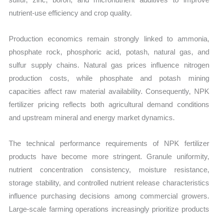
nutrient-use efficiency and crop quality.
Production economics remain strongly linked to ammonia,
phosphate rock, phosphoric acid, potash, natural gas, and
sulfur supply chains. Natural gas prices influence nitrogen
production costs, while phosphate and potash mining
capacities affect raw material availability. Consequently, NPK
fertilizer pricing reflects both agricultural demand conditions
and upstream mineral and energy market dynamics.
The technical performance requirements of NPK fertilizer
products have become more stringent. Granule uniformity,
nutrient concentration consistency, moisture resistance,
storage stability, and controlled nutrient release characteristics
influence purchasing decisions among commercial growers.
Large-scale farming operations increasingly prioritize products