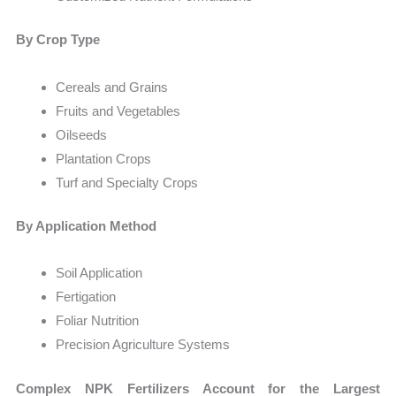
By Crop Type
Cereals and Grains
Fruits and Vegetables
Oilseeds
Plantation Crops
Turf and Specialty Crops
By Application Method
Soil Application
Fertigation
Foliar Nutrition
Precision Agriculture Systems
Complex NPK Fertilizers Account for the Largest