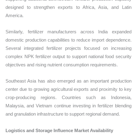
designed to strengthen exports to Africa, Asia, and Latin
America.
Similarly, fertilizer manufacturers across India expanded
domestic production capabilities to reduce import dependence.
Several integrated fertilizer projects focused on increasing
complex NPK fertilizer output to support national food security
objectives and rising nutrient consumption requirements.
Southeast Asia has also emerged as an important production
center due to growing agricultural exports and proximity to key
crop-producing regions. Countries such as Indonesia,
Malaysia, and Vietnam continue investing in fertilizer blending
and granulation infrastructure to support regional demand.
Logistics and Storage Influence Market Availability