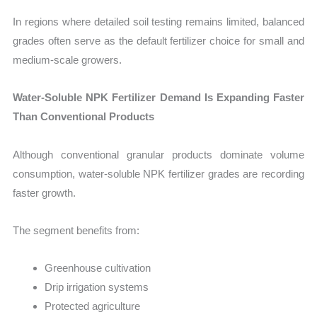
In regions where detailed soil testing remains limited, balanced
grades often serve as the default fertilizer choice for small and
medium-scale growers.
Water-Soluble NPK Fertilizer Demand Is Expanding Faster
Than Conventional Products
Although conventional granular products dominate volume
consumption, water-soluble NPK fertilizer grades are recording
faster growth.
The segment benefits from:
Greenhouse cultivation
Drip irrigation systems
Protected agriculture