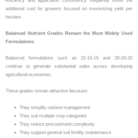
efficiency and application consistency frequently offset the
additional cost for growers focused on maximizing yield per
hectare.
Balanced Nutrient Grades Remain the Most Widely Used
Formulations
Balanced formulations such as 15-15-15 and 20-20-20
continue to generate substantial sales across developing
agricultural economies.
These grades remain attractive because:
They simplify nutrient management
They suit multiple crop categories
They reduce procurement complexity
They support general soil fertility maintenance