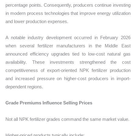
percentage points. Consequently, producers continue investing
in modern process technologies that improve energy utilization
and lower production expenses.
A notable industry development occurred in February 2026
when several fertilizer manufacturers in the Middle East
announced efficiency upgrades tied to low-cost natural gas
availability. These investments strengthened the cost
competitiveness of export-oriented NPK fertilizer production
and increased pressure on higher-cost producers in import-
dependent regions.
Grade Premiums Influence Selling Prices
Not all NPK fertilizer grades command the same market value.
Higher-priced products typically include: