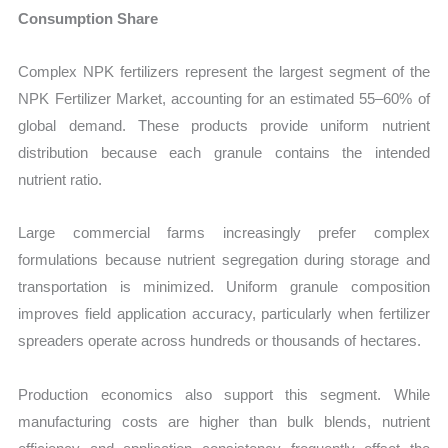
Consumption Share
Complex NPK fertilizers represent the largest segment of the
NPK Fertilizer Market, accounting for an estimated 55–60% of
global demand. These products provide uniform nutrient
distribution because each granule contains the intended
nutrient ratio.
Large commercial farms increasingly prefer complex
formulations because nutrient segregation during storage and
transportation is minimized. Uniform granule composition
improves field application accuracy, particularly when fertilizer
spreaders operate across hundreds or thousands of hectares.
Production economics also support this segment. While
manufacturing costs are higher than bulk blends, nutrient