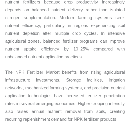
nutrient fertilizers because crop productivity increasingly
depends on balanced nutrient delivery rather than isolated
nitrogen supplementation. Modern farming systems seek
nutrient efficiency, particularly in regions experiencing soil
nutrient depletion after multiple crop cycles. In intensive
agricultural zones, balanced fertilizer programs can improve
nutrient uptake efficiency by 10–25% compared with
unbalanced nutrient application practices.
The NPK Fertilizer Market benefits from rising agricultural
infrastructure investments. Storage facilities, irrigation
networks, mechanized farming systems, and precision nutrient
application technologies have increased fertilizer penetration
rates in several emerging economies. Higher cropping intensity
also raises annual nutrient removal from soils, creating
recurring replenishment demand for NPK fertilizer products.