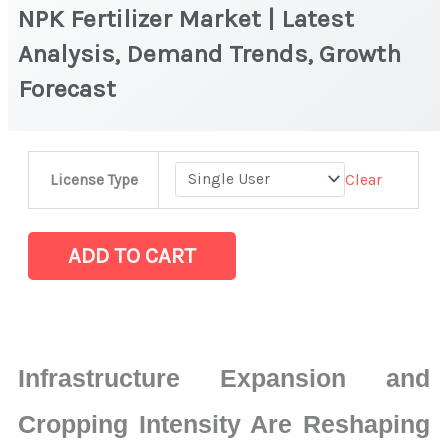
NPK Fertilizer Market | Latest
Analysis, Demand Trends, Growth
Forecast
NPK
Clear
License Type
Fertilizer
Market
|
ADD TO CART
Latest
Analysis,
Demand
Trends,
Infrastructure Expansion and
Growth
Forecast
Cropping Intensity Are Reshaping
quantity