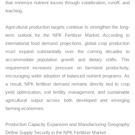
that minimize nutrient losses through volatilization, runoff, and
leaching.
Agricultural production targets continue to strengthen the long-
term outlook for the NPK Fertilizer Market. According to
international food demand projections, global crop production
must expand substantially over the coming decades to
accommodate population growth and dietary shifts. This
requirement increases pressure on farmland productivity,
encouraging wider adoption of balanced nutrient programs. As
a result, NPK fertilizer demand remains directly tied to crop
yield optimization, soil fertility management, and sustainable
agricultural output across both developed and emerging
farming economies.
Production Capacity Expansion and Manufacturing Geography
Define Supply Security in the NPK Fertilizer Market