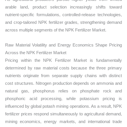
arable land, product selection increasingly shifts toward
nutrient-specific formulations, controlled-release technologies,
and crop-tailored NPK fertilizer grades, strengthening demand
across multiple segments of the NPK Fertilizer Market.
Raw Material Volatility and Energy Economics Shape Pricing
Across the NPK Fertilizer Market
Pricing within the NPK Fertilizer Market is fundamentally
determined by raw material costs because the three primary
nutrients originate from separate supply chains with distinct
cost structures. Nitrogen production depends on ammonia and
natural gas, phosphorus relies on phosphate rock and
phosphoric acid processing, while potassium pricing is
influenced by global potash mining operations. As a result, NPK
fertilizer prices respond simultaneously to agricultural demand,
mining economics, energy markets, and international trade