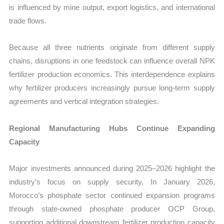
is influenced by mine output, export logistics, and international
trade flows.
Because all three nutrients originate from different supply
chains, disruptions in one feedstock can influence overall NPK
fertilizer production economics. This interdependence explains
why fertilizer producers increasingly pursue long-term supply
agreements and vertical integration strategies.
Regional Manufacturing Hubs Continue Expanding
Capacity
Major investments announced during 2025–2026 highlight the
industry’s focus on supply security. In January 2026,
Morocco’s phosphate sector continued expansion programs
through state-owned phosphate producer OCP Group,
supporting additional downstream fertilizer production capacity