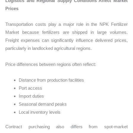
Logistics and Regional Supply Conditions Affect Market
Prices
Transportation costs play a major role in the NPK Fertilizer
Market because fertilizers are shipped in large volumes.
Freight expenses can significantly influence delivered prices,
particularly in landlocked agricultural regions.
Price differences between regions often reflect:
Distance from production facilities
Port access
Import duties
Seasonal demand peaks
Local inventory levels
Contract purchasing also differs from spot-market